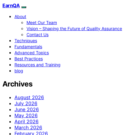
EarnQA
About
Meet Our Team
Vision – Shaping the Future of Quality Assurance
Contact Us
Techniques
Fundamentals
Advanced Topics
Best Practices
Resources and Training
blog
Archives
August 2026
July 2026
June 2026
May 2026
April 2026
March 2026
February 2026