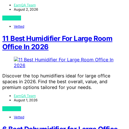
EarnQA Team
August 2, 2026
View Post
Vetted
11 Best Humidifier For Large Room
Office In 2026
Discover the top humidifiers ideal for large office
spaces in 2026. Find the best overall, value, and
premium options tailored for your needs.
EarnQA Team
August 1, 2026
View Post
Vetted