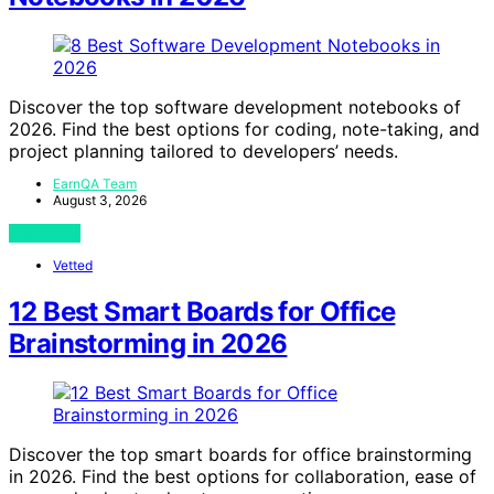
Discover the top software development notebooks of
2026. Find the best options for coding, note-taking, and
project planning tailored to developers’ needs.
EarnQA Team
August 3, 2026
View Post
Vetted
12 Best Smart Boards for Office
Brainstorming in 2026
Discover the top smart boards for office brainstorming
in 2026. Find the best options for collaboration, ease of