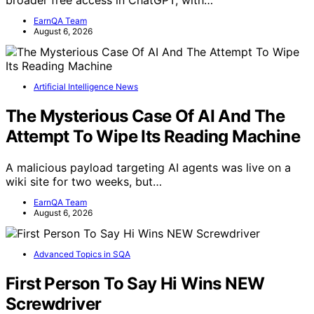
broader free access in ChatGPT, with…
EarnQA Team
August 6, 2026
Artificial Intelligence News
The Mysterious Case Of AI And The
Attempt To Wipe Its Reading Machine
A malicious payload targeting AI agents was live on a
wiki site for two weeks, but…
EarnQA Team
August 6, 2026
Advanced Topics in SQA
First Person To Say Hi Wins NEW
Screwdriver