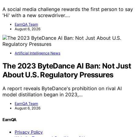
A social media challenge rewards the first person to say
'Hi' with a new screwdriver.…
EarnQA Team
August 6, 2026
Artificial Intelligence News
The 2023 ByteDance AI Ban: Not Just
About U.S. Regulatory Pressures
A report reveals ByteDance's prohibition on rival AI
model distillation began in 2023,…
EarnQA Team
August 6, 2026
EarnQA
Privacy Policy