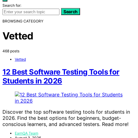
Search for:
Search
BROWSING CATEGORY
Vetted
468 posts
Vetted
12 Best Software Testing Tools for
Students in 2026
Discover the top software testing tools for students in
2026. Find the best options for beginners, budget-
conscious learners, and advanced testers. Read more!
EarnQA Team
August 3, 2026