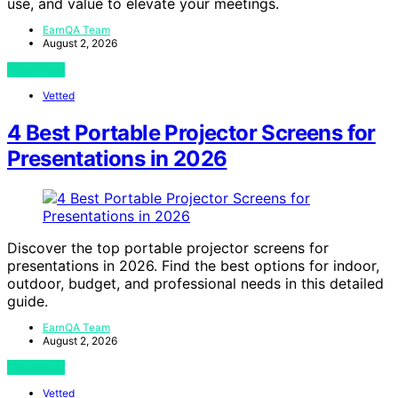
use, and value to elevate your meetings.
EarnQA Team
August 2, 2026
View Post
Vetted
4 Best Portable Projector Screens for
Presentations in 2026
Discover the top portable projector screens for
presentations in 2026. Find the best options for indoor,
outdoor, budget, and professional needs in this detailed
guide.
EarnQA Team
August 2, 2026
View Post
Vetted