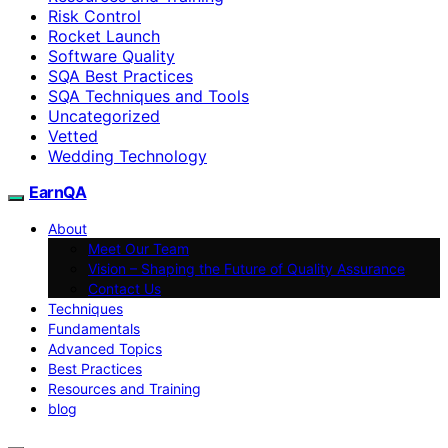
Risk Control
Rocket Launch
Software Quality
SQA Best Practices
SQA Techniques and Tools
Uncategorized
Vetted
Wedding Technology
EarnQA
About
Meet Our Team
Vision – Shaping the Future of Quality Assurance
Contact Us
Techniques
Fundamentals
Advanced Topics
Best Practices
Resources and Training
blog