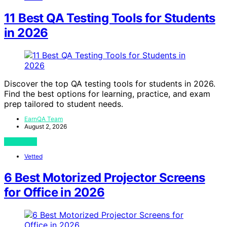
11 Best QA Testing Tools for Students
in 2026
Discover the top QA testing tools for students in 2026.
Find the best options for learning, practice, and exam
prep tailored to student needs.
EarnQA Team
August 2, 2026
View Post
Vetted
6 Best Motorized Projector Screens
for Office in 2026