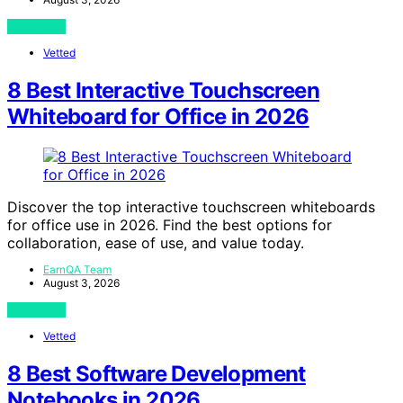
View Post
Vetted
8 Best Interactive Touchscreen
Whiteboard for Office in 2026
Discover the top interactive touchscreen whiteboards
for office use in 2026. Find the best options for
collaboration, ease of use, and value today.
EarnQA Team
August 3, 2026
View Post
Vetted
8 Best Software Development
Notebooks in 2026