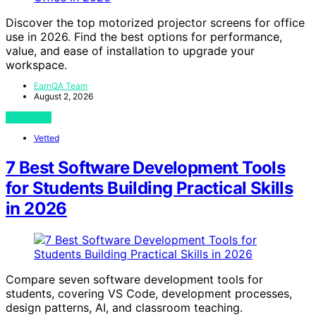
Discover the top motorized projector screens for office
use in 2026. Find the best options for performance,
value, and ease of installation to upgrade your
workspace.
EarnQA Team
August 2, 2026
View Post
Vetted
7 Best Software Development Tools
for Students Building Practical Skills
in 2026
Compare seven software development tools for
students, covering VS Code, development processes,
design patterns, AI, and classroom teaching.