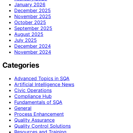
January 2026
December 2025
November 2025
October 2025
September 2025
August 2025
July 2025
December 2024
November 2024
Categories
Advanced Topics in SQA
Artificial Intelligence News
Civic Operations
Compliance Hub
Fundamentals of SQA
General
Process Enhancement
Quality Assurance
Quality Control Solutions
Resources and Training