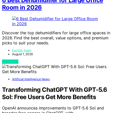
6 Best Dehumidifier for Large Office
Room in 2026
Discover the top dehumidifiers for large office spaces in
2026. Find the best overall, value options, and premium
picks to suit your needs.
EarnQA Team
August 1, 2026
View Post
Artificial Intelligence News
Transforming ChatGPT With GPT-5.6
Sol: Free Users Get More Benefits
OpenAI announces improvements to GPT-5.6 Sol and