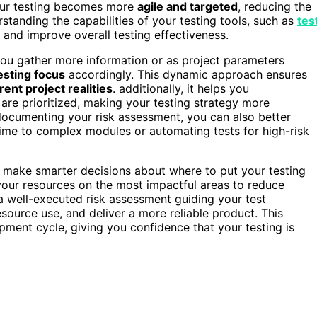
, your testing becomes more
agile and targeted
, reducing the
erstanding the capabilities of your testing tools, such as
tes
s and improve overall testing effectiveness.
 you gather more information or as project parameters
esting focus
accordingly. This dynamic approach ensures
rent project realities
. additionally, it helps you
are prioritized, making your testing strategy more
 documenting your risk assessment, you can also better
ime to complex modules or automating tests for high-risk
make smarter decisions about where to put your testing
 your resources on the most impactful areas to reduce
 a well-executed risk assessment guiding your test
esource use, and deliver a more reliable product. This
pment cycle, giving you confidence that your testing is