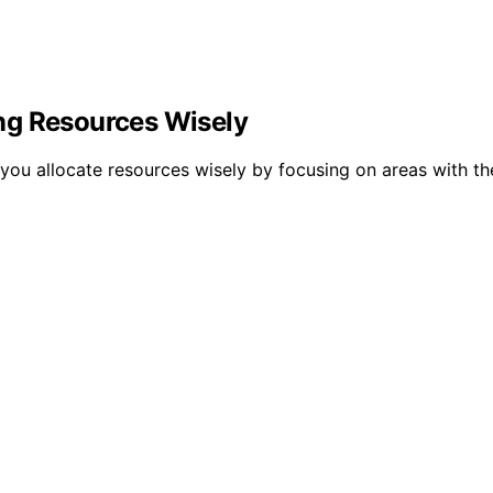
ng Resources Wisely
u allocate resources wisely by focusing on areas with the 