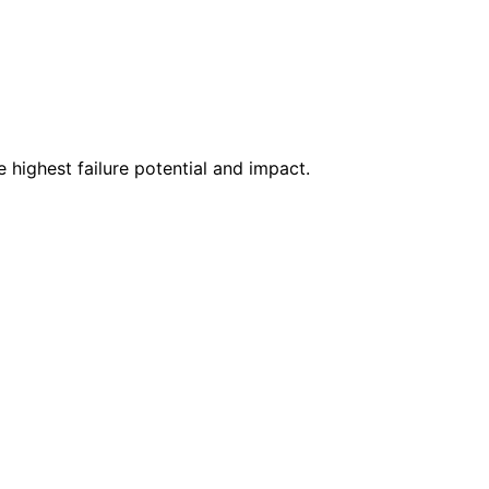
highest failure potential and impact.