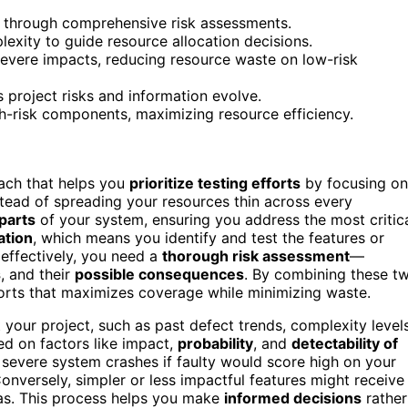
ied through comprehensive risk assessments.
lexity to guide resource allocation decisions.
e severe impacts, reducing resource waste on low-risk
s project risks and information evolve.
gh-risk components, maximizing resource efficiency.
ach that helps you
prioritize testing efforts
by focusing on
stead of spreading your resources thin across every
 parts
of your system, ensuring you address the most critic
ation
, which means you identify and test the features or
s effectively, you need a
thorough risk assessment
—
s
, and their
possible consequences
. By combining these t
forts that maximizes coverage while minimizing waste.
 your project, such as past defect trends, complexity levels
d on factors like impact,
probability
, and
detectability of
severe system crashes if faulty would score high on your
. Conversely, simpler or less impactful features might receive
eas. This process helps you make
informed decisions
rather