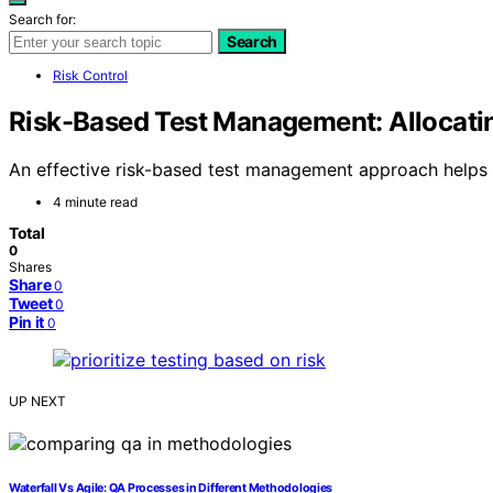
Search for:
Search
Risk Control
Risk-Based Test Management: Allocati
An effective risk-based test management approach helps yo
4 minute read
Total
0
Shares
Share
0
Tweet
0
Pin it
0
UP NEXT
Waterfall Vs Agile: QA Processes in Different Methodologies