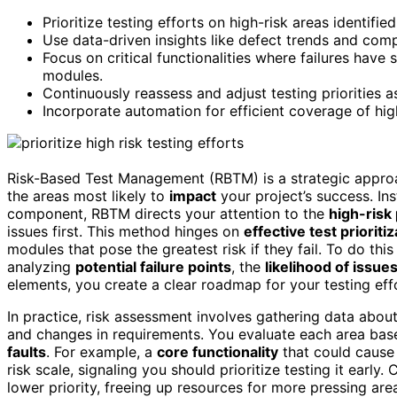
Prioritize testing efforts on high-risk areas identif
Use data-driven insights like defect trends and comp
Focus on critical functionalities where failures hav
modules.
Continuously reassess and adjust testing priorities a
Incorporate automation for efficient coverage of hi
Risk-Based Test Management (RBTM) is a strategic appro
the areas most likely to
impact
your project’s success. In
component, RBTM directs your attention to the
high-risk
issues first. This method hinges on
effective test prioritiz
modules that pose the greatest risk if they fail. To do thi
analyzing
potential failure points
, the
likelihood of issue
elements, you create a clear roadmap for your testing ef
In practice, risk assessment involves gathering data about
and changes in requirements. You evaluate each area base
faults
. For example, a
core functionality
that could cause 
risk scale, signaling you should prioritize testing it early
lower priority, freeing up resources for more pressing ar