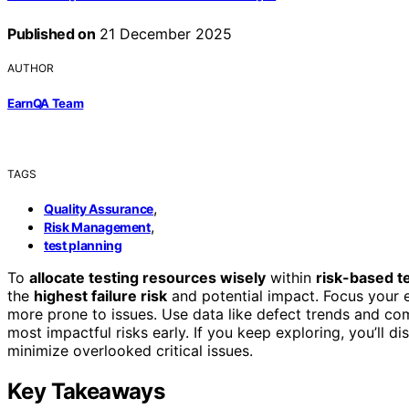
Published on
21 December 2025
AUTHOR
EarnQA Team
TAGS
,
Quality Assurance
,
Risk Management
test planning
To
allocate testing resources wisely
within
risk-based 
the
highest failure risk
and potential impact. Focus your eff
more prone to issues. Use data like defect trends and com
most impactful risks early. If you keep exploring, you’ll d
minimize overlooked critical issues.
Key Takeaways