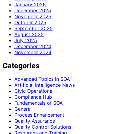
January 2026
December 2025
November 2025
October 2025
September 2025
August 2025
July 2025
December 2024
November 2024
Categories
Advanced Topics in SQA
Artificial Intelligence News
Civic Operations
Compliance Hub
Fundamentals of SQA
General
Process Enhancement
Quality Assurance
Quality Control Solutions
Resources and Training