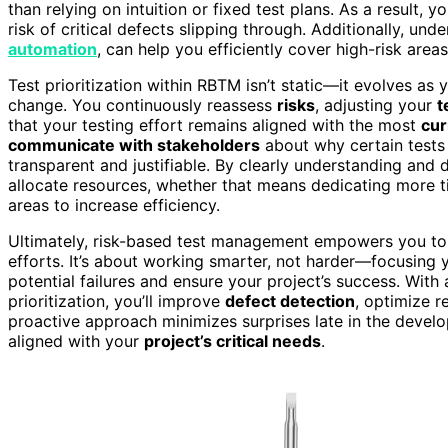
than relying on intuition or fixed test plans. As a result
risk of critical defects slipping through. Additionally, und
automation
, can help you efficiently cover high-risk area
Test prioritization within RBTM isn’t static—it evolves as
change. You continuously reassess
risks
, adjusting your
t
that your testing effort remains aligned with the most
cur
communicate with stakeholders
about why certain tests 
transparent and justifiable. By clearly understanding and
allocate resources, whether that means dedicating more t
areas to increase efficiency.
Ultimately, risk-based test management empowers you to 
efforts. It’s about working smarter, not harder—focusing
potential failures and ensure your project’s success. With
prioritization, you’ll improve
defect detection
, optimize r
proactive approach minimizes surprises late in the develo
aligned with your
project’s critical needs
.