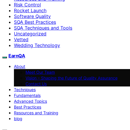
Risk Control
Rocket Launch
Software Quality
SQA Best Practices
SQA Techniques and Tools
Uncategorized
Vetted
Wedding Technology
EarnQA
About
Meet Our Team
Vision – Shaping the Future of Quality Assurance
Contact Us
Techniques
Fundamentals
Advanced Topics
Best Practices
Resources and Training
blog