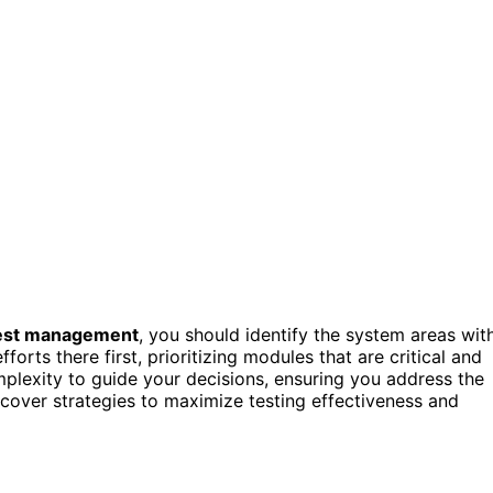
test management
, you should identify the system areas wit
orts there first, prioritizing modules that are critical and
plexity to guide your decisions, ensuring you address the
iscover strategies to maximize testing effectiveness and