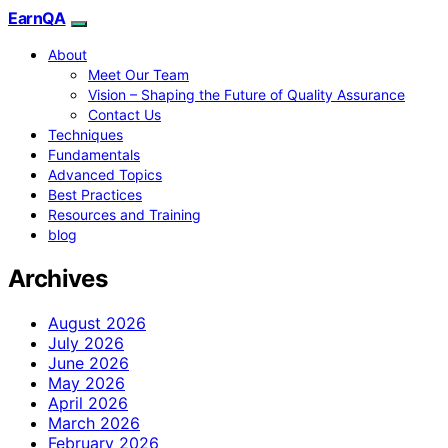
EarnQA
About
Meet Our Team
Vision – Shaping the Future of Quality Assurance
Contact Us
Techniques
Fundamentals
Advanced Topics
Best Practices
Resources and Training
blog
Archives
August 2026
July 2026
June 2026
May 2026
April 2026
March 2026
February 2026