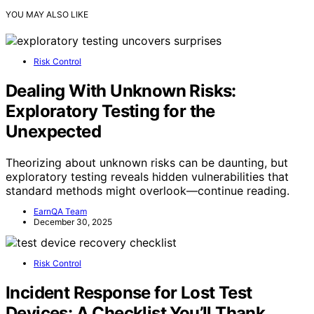
YOU MAY ALSO LIKE
Risk Control
Dealing With Unknown Risks:
Exploratory Testing for the
Unexpected
Theorizing about unknown risks can be daunting, but
exploratory testing reveals hidden vulnerabilities that
standard methods might overlook—continue reading.
EarnQA Team
December 30, 2025
Risk Control
Incident Response for Lost Test
Devices: A Checklist You’ll Thank