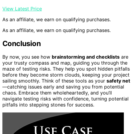
View Latest Price
As an affiliate, we earn on qualifying purchases.
As an affiliate, we earn on qualifying purchases.
Conclusion
By now, you see how
brainstorming and checklists
are
your trusty compass and map, guiding you through the
maze of testing risks. They help you spot hidden pitfalls
before they become storm clouds, keeping your project
sailing smoothly. Think of these tools as your
safety net
—catching issues early and saving you from potential
chaos. Embrace them wholeheartedly, and you’ll
navigate testing risks with confidence, turning potential
pitfalls into stepping stones for success.