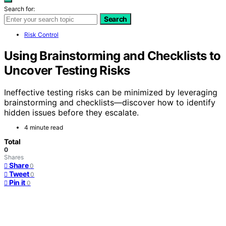
Search for:
Search
Risk Control
Using Brainstorming and Checklists to
Uncover Testing Risks
Ineffective testing risks can be minimized by leveraging
brainstorming and checklists—discover how to identify
hidden issues before they escalate.
4 minute read
Total
0
Shares
Share
0
Tweet
0
Pin it
0