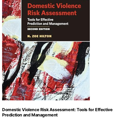
Domestic Violence Risk Assessment: Tools for Effective
Prediction and Management