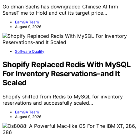
Goldman Sachs has downgraded Chinese AI firm
SenseTime to Hold and cut its target price…
EarnQA Team
August 9, 2026
Software Quality
Shopify Replaced Redis With MySQL
For Inventory Reservations–and It
Scaled
Shopify shifted from Redis to MySQL for inventory
reservations and successfully scaled…
EarnQA Team
August 9, 2026