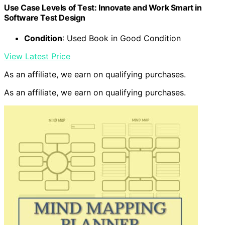
Use Case Levels of Test: Innovate and Work Smart in
Software Test Design
Condition
: Used Book in Good Condition
View Latest Price
As an affiliate, we earn on qualifying purchases.
As an affiliate, we earn on qualifying purchases.