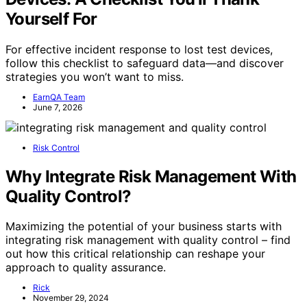
Yourself For
For effective incident response to lost test devices,
follow this checklist to safeguard data—and discover
strategies you won’t want to miss.
EarnQA Team
June 7, 2026
Risk Control
Why Integrate Risk Management With
Quality Control?
Maximizing the potential of your business starts with
integrating risk management with quality control – find
out how this critical relationship can reshape your
approach to quality assurance.
Rick
November 29, 2024