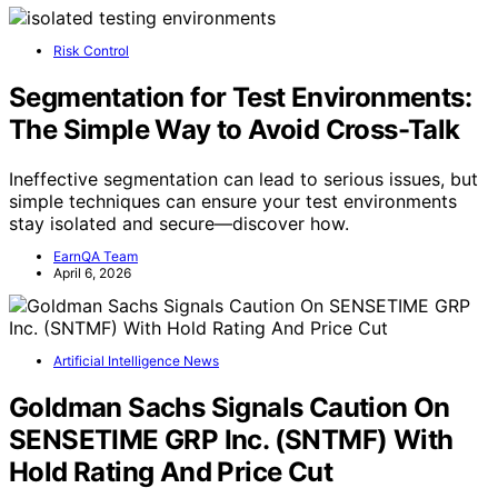
Risk Control
Segmentation for Test Environments:
The Simple Way to Avoid Cross-Talk
Ineffective segmentation can lead to serious issues, but
simple techniques can ensure your test environments
stay isolated and secure—discover how.
EarnQA Team
April 6, 2026
Artificial Intelligence News
Goldman Sachs Signals Caution On
SENSETIME GRP Inc. (SNTMF) With
Hold Rating And Price Cut