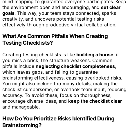
mind mapping to guarantee everyone participates. Keep
the environment open and encouraging, and
set clear
goals
. This way, your team stays connected, sparks
creativity, and uncovers potential testing risks
effectively through productive virtual collaboration.
What Are Common Pitfalls When Creating
Testing Checklists?
Creating testing checklists is like
building a house
; if
you miss a brick, the structure weakens. Common
pitfalls include
neglecting checklist completeness
,
which leaves gaps, and failing to guarantee
brainstorming effectiveness, causing overlooked risks.
You might also include too many details, making the
checklist cumbersome, or overlook team input, reducing
accuracy. To avoid these, focus on thoroughness,
encourage diverse ideas, and
keep the checklist clear
and manageable.
How Do You Prioritize Risks Identified During
Brainstorming?