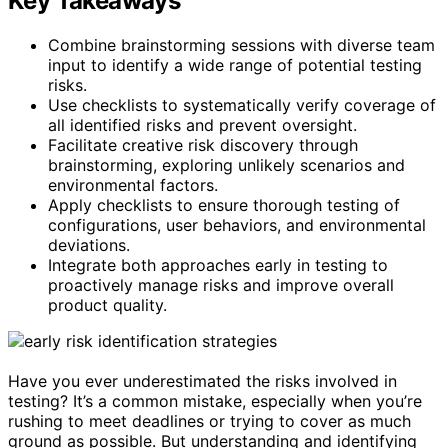
Key Takeaways
Combine brainstorming sessions with diverse team
input to identify a wide range of potential testing
risks.
Use checklists to systematically verify coverage of
all identified risks and prevent oversight.
Facilitate creative risk discovery through
brainstorming, exploring unlikely scenarios and
environmental factors.
Apply checklists to ensure thorough testing of
configurations, user behaviors, and environmental
deviations.
Integrate both approaches early in testing to
proactively manage risks and improve overall
product quality.
Have you ever underestimated the risks involved in
testing? It’s a common mistake, especially when you’re
rushing to meet deadlines or trying to cover as much
ground as possible. But understanding and identifying