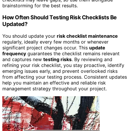
brainstorming for the best results.
How Often Should Testing Risk Checklists Be
Updated?
You should update your
risk checklist maintenance
regularly, ideally every few months or whenever
significant project changes occur. This
update
frequency
guarantees the checklist remains relevant
and captures new
testing risks
. By reviewing and
refining your risk checklist, you stay proactive, identify
emerging issues early, and prevent overlooked risks
from affecting your testing process. Consistent updates
help you maintain an effective and reliable risk
management strategy throughout your project.