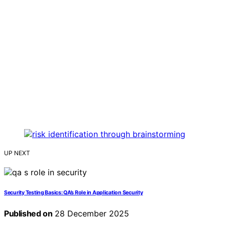
UP NEXT
Security Testing Basics: QA’s Role in Application Security
Published on
28 December 2025