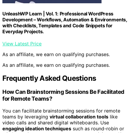
UnleashWP Learn | Vol. 1: Professional WordPress
Development – Workflows, Automation & Environments,
with Checklists, Templates and Code Snippets for
Everyday Projects.
View Latest Price
As an affiliate, we earn on qualifying purchases.
As an affiliate, we earn on qualifying purchases.
Frequently Asked Questions
How Can Brainstorming Sessions Be Facilitated
for Remote Teams?
You can facilitate brainstorming sessions for remote
teams by leveraging
virtual collaboration tools
like
video calls and shared digital whiteboards. Use
engaging ideation techniques
such as round-robin or