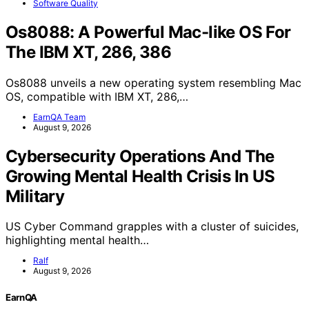
Software Quality
Os8088: A Powerful Mac-like OS For
The IBM XT, 286, 386
Os8088 unveils a new operating system resembling Mac
OS, compatible with IBM XT, 286,…
EarnQA Team
August 9, 2026
Cybersecurity Operations And The
Growing Mental Health Crisis In US
Military
US Cyber Command grapples with a cluster of suicides,
highlighting mental health…
Ralf
August 9, 2026
EarnQA