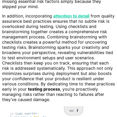
missing essential risk factors simply because they
slipped your mind.
In addition, incorporating
attention to detail
from quality
assurance best practices ensures that no subtle risk is
overlooked during testing. Using checklists and
brainstorming together creates a comprehensive risk
management process. Combining brainstorming with
checklists creates a powerful method for uncovering
testing risks. Brainstorming sparks your creativity and
broadens your perspective, revealing vulnerabilities tied
to test environment setups and user scenarios.
Checklists then keep you on track, ensuring that each
risk is addressed systematically. This approach not only
minimizes surprises during deployment but also boosts
your confidence that your product is resilient under
various conditions. By dedicating time to these practices
early in your
testing process
, you’re proactively
managing risks rather than reacting to failures after
they’ve caused damage.