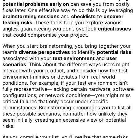
potential problems
early on
can save you from costly
fixes later. One effective way to do this is by leveraging
brainstorming sessions
and
checklists
to
uncover
testing risks
. These tools help you explore various
angles, guaranteeing you don’t overlook
critical issues
that could compromise your project.
When you start brainstorming, you bring together your
team’s
diverse perspectives
to identify
potential risks
associated with your
test environment
and
user
scenarios
. Think about the different ways users might
interact with your product, and consider how the test
environment mimics or deviates from real-world
conditions. For example, if your test environment isn’t
fully representative—lacking certain hardware, software
configurations, or network conditions—you might miss
critical failures that only occur under specific
circumstances. Brainstorming encourages you to list all
these possible scenarios, no matter how unlikely they
seem initially, creating an extensive view of potential
risks.
As you compile your list, you’ll realize that some risks