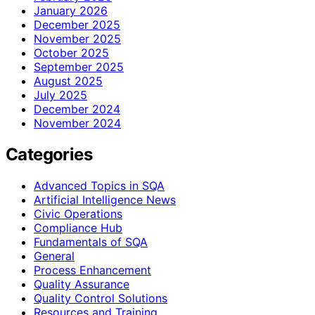
January 2026
December 2025
November 2025
October 2025
September 2025
August 2025
July 2025
December 2024
November 2024
Categories
Advanced Topics in SQA
Artificial Intelligence News
Civic Operations
Compliance Hub
Fundamentals of SQA
General
Process Enhancement
Quality Assurance
Quality Control Solutions
Resources and Training