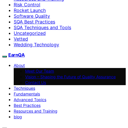
Risk Control
Rocket Launch
Software Quality
SQA Best Practices
SQA Techniques and Tools
Uncategorized
Vetted
Wedding Technology
EarnQA
About
Meet Our Team
Vision – Shaping the Future of Quality Assurance
Contact Us
Techniques
Fundamentals
Advanced Topics
Best Practices
Resources and Training
blog