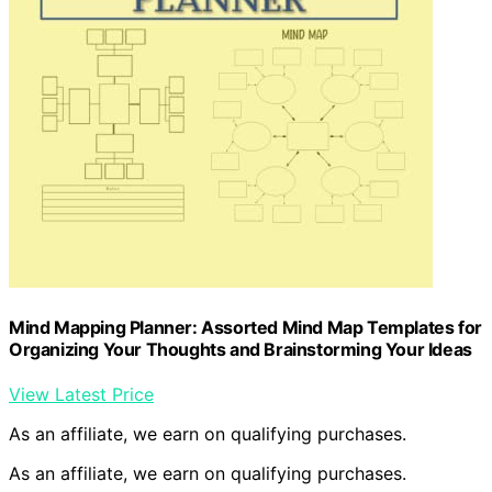
Mind Mapping Planner: Assorted Mind Map Templates for
Organizing Your Thoughts and Brainstorming Your Ideas
View Latest Price
As an affiliate, we earn on qualifying purchases.
As an affiliate, we earn on qualifying purchases.