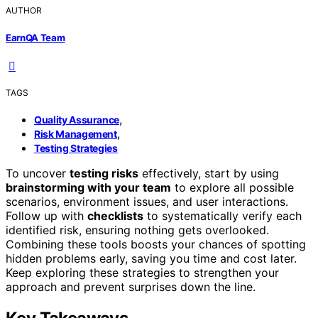
AUTHOR
EarnQA Team
TAGS
,
Quality Assurance
,
Risk Management
Testing Strategies
To uncover
testing risks
effectively, start by using
brainstorming with your team
to explore all possible
scenarios, environment issues, and user interactions.
Follow up with
checklists
to systematically verify each
identified risk, ensuring nothing gets overlooked.
Combining these tools boosts your chances of spotting
hidden problems early, saving you time and cost later.
Keep exploring these strategies to strengthen your
approach and prevent surprises down the line.