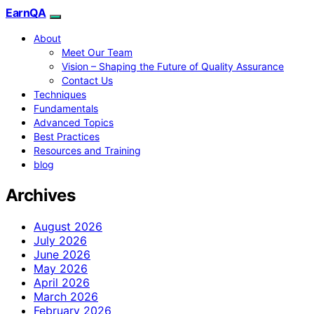
EarnQA
About
Meet Our Team
Vision – Shaping the Future of Quality Assurance
Contact Us
Techniques
Fundamentals
Advanced Topics
Best Practices
Resources and Training
blog
Archives
August 2026
July 2026
June 2026
May 2026
April 2026
March 2026
February 2026