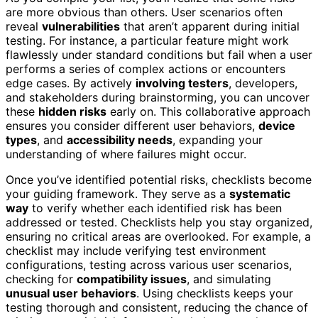
are more obvious than others. User scenarios often
reveal
vulnerabilities
that aren’t apparent during initial
testing. For instance, a particular feature might work
flawlessly under standard conditions but fail when a user
performs a series of complex actions or encounters
edge cases. By actively
involving testers
, developers,
and stakeholders during brainstorming, you can uncover
these
hidden risks
early on. This collaborative approach
ensures you consider different user behaviors,
device
types
, and
accessibility needs
, expanding your
understanding of where failures might occur.
Once you’ve identified potential risks, checklists become
your guiding framework. They serve as a
systematic
way
to verify whether each identified risk has been
addressed or tested. Checklists help you stay organized,
ensuring no critical areas are overlooked. For example, a
checklist may include verifying test environment
configurations, testing across various user scenarios,
checking for
compatibility issues
, and simulating
unusual user behaviors
. Using checklists keeps your
testing thorough and consistent, reducing the chance of