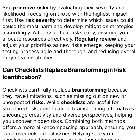
You
prioritize risks
by evaluating their severity and
likelihood, focusing on those with the highest impact
first. Use
risk severity
to determine which issues could
cause the most harm and develop mitigation strategies
accordingly. Address critical risks early, ensuring you
allocate resources effectively.
Regularly review
and
adjust your priorities as new risks emerge, keeping your
testing process agile and thorough, and reducing overall
project vulnerabilities.
Can Checklists Replace Brainstorming in Risk
Identification?
Checklists can’t fully replace
brainstorming
because
they have limitations, such as missing out on new or
unexpected
risks
. While
checklists
are useful for
structured risk identification, brainstorming alternatives
encourage creativity and diverse perspectives, helping
you uncover hidden risks. Combining both methods
offers a more all-encompassing approach, ensuring you
don’t overlook critical issues. Relying solely on
checklists may leave gaps, so use them alongside