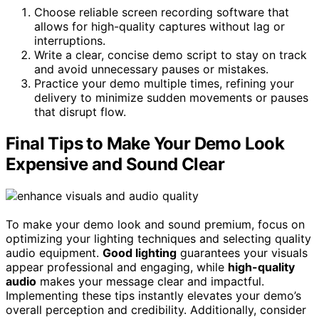
Choose reliable screen recording software that
allows for high-quality captures without lag or
interruptions.
Write a clear, concise demo script to stay on track
and avoid unnecessary pauses or mistakes.
Practice your demo multiple times, refining your
delivery to minimize sudden movements or pauses
that disrupt flow.
Final Tips to Make Your Demo Look
Expensive and Sound Clear
To make your demo look and sound premium, focus on
optimizing your lighting techniques and selecting quality
audio equipment.
Good lighting
guarantees your visuals
appear professional and engaging, while
high-quality
audio
makes your message clear and impactful.
Implementing these tips instantly elevates your demo’s
overall perception and credibility. Additionally, consider