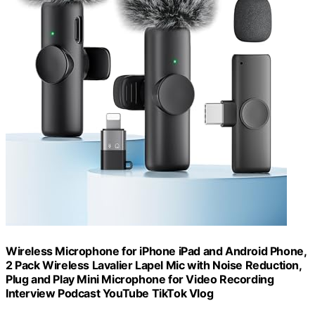
Wireless Microphone for iPhone iPad and Android Phone,
2 Pack Wireless Lavalier Lapel Mic with Noise Reduction,
Plug and Play Mini Microphone for Video Recording
Interview Podcast YouTube TikTok Vlog