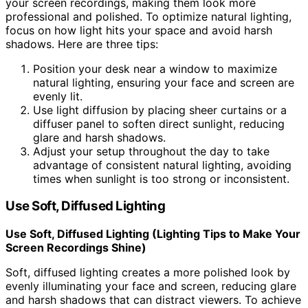
your screen recordings, making them look more
professional and polished. To optimize natural lighting,
focus on how light hits your space and avoid harsh
shadows. Here are three tips:
Position your desk near a window to maximize
natural lighting, ensuring your face and screen are
evenly lit.
Use light diffusion by placing sheer curtains or a
diffuser panel to soften direct sunlight, reducing
glare and harsh shadows.
Adjust your setup throughout the day to take
advantage of consistent natural lighting, avoiding
times when sunlight is too strong or inconsistent.
Use Soft, Diffused Lighting
Use Soft, Diffused Lighting (Lighting Tips to Make Your
Screen Recordings Shine)
Soft, diffused lighting creates a more polished look by
evenly illuminating your face and screen, reducing glare
and harsh shadows that can distract viewers. To achieve