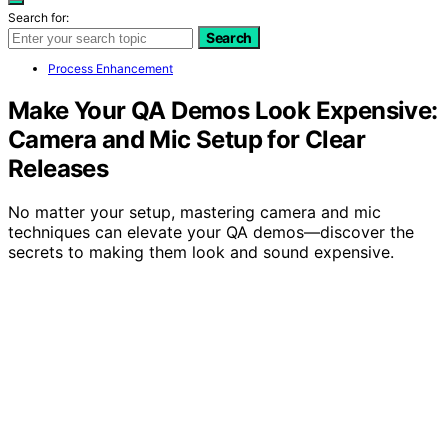
Search for:
Search
Process Enhancement
Make Your QA Demos Look Expensive:
Camera and Mic Setup for Clear
Releases
No matter your setup, mastering camera and mic
techniques can elevate your QA demos—discover the
secrets to making them look and sound expensive.