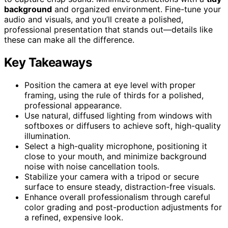
background
and organized environment. Fine-tune your
audio and visuals, and you’ll create a polished,
professional presentation that stands out—details like
these can make all the difference.
Key Takeaways
Position the camera at eye level with proper
framing, using the rule of thirds for a polished,
professional appearance.
Use natural, diffused lighting from windows with
softboxes or diffusers to achieve soft, high-quality
illumination.
Select a high-quality microphone, positioning it
close to your mouth, and minimize background
noise with noise cancellation tools.
Stabilize your camera with a tripod or secure
surface to ensure steady, distraction-free visuals.
Enhance overall professionalism through careful
color grading and post-production adjustments for
a refined, expensive look.