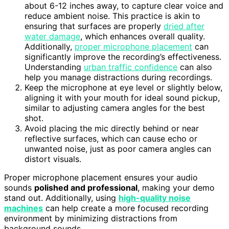
about 6-12 inches away, to capture clear voice and
reduce ambient noise. This practice is akin to
ensuring that surfaces are properly
dried after
water damage
, which enhances overall quality.
Additionally,
proper microphone placement
can
significantly improve the recording’s effectiveness.
Understanding
urban traffic confidence
can also
help you manage distractions during recordings.
Keep the microphone at eye level or slightly below,
aligning it with your mouth for ideal sound pickup,
similar to adjusting camera angles for the best
shot.
Avoid placing the mic directly behind or near
reflective surfaces, which can cause echo or
unwanted noise, just as poor camera angles can
distort visuals.
Proper microphone placement ensures your audio
sounds
polished and professional
, making your demo
stand out. Additionally, using
high-quality noise
machines
can help create a more focused recording
environment by minimizing distractions from
background sounds.