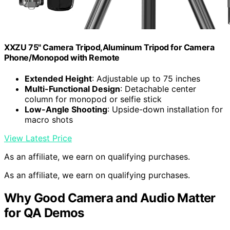
XXZU 75" Camera Tripod,Aluminum Tripod for Camera
Phone/Monopod with Remote
Extended Height
: Adjustable up to 75 inches
Multi-Functional Design
: Detachable center
column for monopod or selfie stick
Low-Angle Shooting
: Upside-down installation for
macro shots
View Latest Price
As an affiliate, we earn on qualifying purchases.
As an affiliate, we earn on qualifying purchases.
Why Good Camera and Audio Matter
for QA Demos