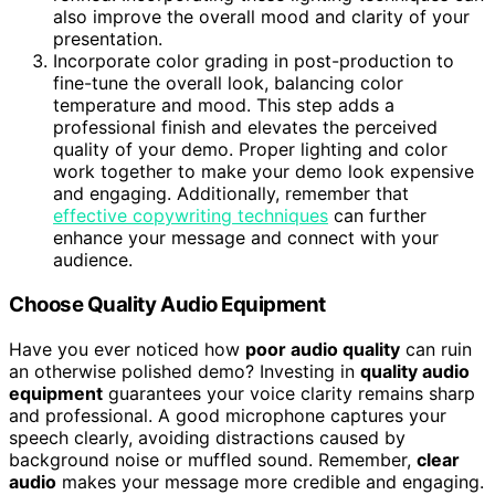
also improve the overall mood and clarity of your
presentation.
Incorporate color grading in post-production to
fine-tune the overall look, balancing color
temperature and mood. This step adds a
professional finish and elevates the perceived
quality of your demo. Proper lighting and color
work together to make your demo look expensive
and engaging. Additionally, remember that
effective copywriting techniques
can further
enhance your message and connect with your
audience.
Choose Quality Audio Equipment
Have you ever noticed how
poor audio quality
can ruin
an otherwise polished demo? Investing in
quality audio
equipment
guarantees your voice clarity remains sharp
and professional. A good microphone captures your
speech clearly, avoiding distractions caused by
background noise or muffled sound. Remember,
clear
audio
makes your message more credible and engaging.