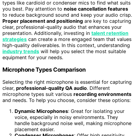
types like cardioid or condenser mics to find what suits
you best. Pay attention to
noise cancellation features
to reduce background sound and keep your audio crisp.
Proper placement and positioning
are key to capturing
clear, professional-quality audio that enhances your
presentation. Additionally, investing in
talent retention
strategies
can create a more engaged team that values
high-quality deliverables. In this context, understanding
industry trends
will help you select the most suitable
equipment for your needs.
Microphone Types Comparison
Selecting the right microphone is essential for capturing
clear,
professional-quality QA audio
. Different
microphone types suit various
recording environments
and needs. To help you choose, consider these options:
Dynamic Microphones
: Great for isolating your
voice, especially in noisy environments. They
handle background noise well, making microphone
placement easier.
Condenser Microphones
: Offer high sensitivity