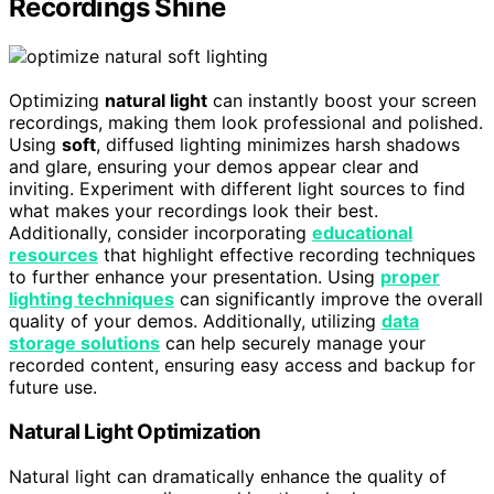
Recordings Shine
Optimizing
natural light
can instantly boost your screen
recordings, making them look professional and polished.
Using
soft
, diffused lighting minimizes harsh shadows
and glare, ensuring your demos appear clear and
inviting. Experiment with different light sources to find
what makes your recordings look their best.
Additionally, consider incorporating
educational
resources
that highlight effective recording techniques
to further enhance your presentation. Using
proper
lighting techniques
can significantly improve the overall
quality of your demos. Additionally, utilizing
data
storage solutions
can help securely manage your
recorded content, ensuring easy access and backup for
future use.
Natural Light Optimization
Natural light can dramatically enhance the quality of