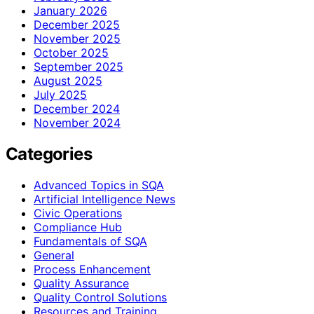
January 2026
December 2025
November 2025
October 2025
September 2025
August 2025
July 2025
December 2024
November 2024
Categories
Advanced Topics in SQA
Artificial Intelligence News
Civic Operations
Compliance Hub
Fundamentals of SQA
General
Process Enhancement
Quality Assurance
Quality Control Solutions
Resources and Training