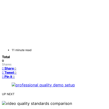
11 minute read
Total
0
Shares
Share
0
Tweet
0
Pin it
0
UP NEXT