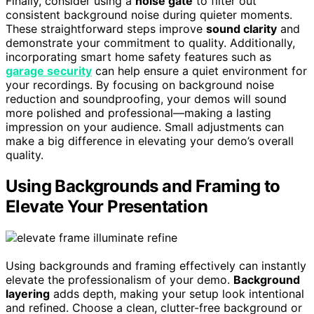
Finally, consider using a
noise gate
to filter out
consistent background noise during quieter moments.
These straightforward steps improve
sound clarity
and
demonstrate your commitment to quality. Additionally,
incorporating smart home safety features such as
garage security
can help ensure a quiet environment for
your recordings. By focusing on background noise
reduction and soundproofing, your demos will sound
more polished and professional—making a lasting
impression on your audience. Small adjustments can
make a big difference in elevating your demo’s overall
quality.
Using Backgrounds and Framing to
Elevate Your Presentation
Using backgrounds and framing effectively can instantly
elevate the professionalism of your demo.
Background
layering
adds depth, making your setup look intentional
and refined. Choose a clean, clutter-free background or