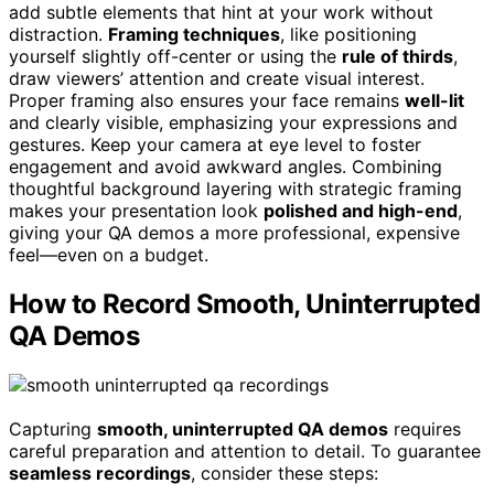
add subtle elements that hint at your work without
distraction.
Framing techniques
, like positioning
yourself slightly off-center or using the
rule of thirds
,
draw viewers’ attention and create visual interest.
Proper framing also ensures your face remains
well-lit
and clearly visible, emphasizing your expressions and
gestures. Keep your camera at eye level to foster
engagement and avoid awkward angles. Combining
thoughtful background layering with strategic framing
makes your presentation look
polished and high-end
,
giving your QA demos a more professional, expensive
feel—even on a budget.
How to Record Smooth, Uninterrupted
QA Demos
Capturing
smooth, uninterrupted QA demos
requires
careful preparation and attention to detail. To guarantee
seamless recordings
, consider these steps: