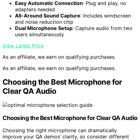
Easy Automatic Connection
: Plug and play, no
adapters needed
All-Around Sound Capture
: Includes windscreen
and noise reduction chip
Dual Microphone Setup
: Capture audio from two
users simultaneously
View Latest Price
As an affiliate, we earn on qualifying purchases.
As an affiliate, we earn on qualifying purchases.
Choosing the Best Microphone for
Clear QA Audio
Choosing the Best
Microphone
for Clear QA Audio
Choosing the right microphone can dramatically
improve your QA demos’ clarity, so consider different