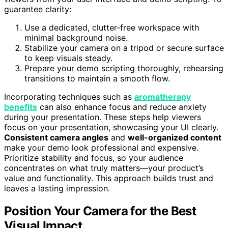
guarantee clarity:
Use a dedicated, clutter-free workspace with
minimal background noise.
Stabilize your camera on a tripod or secure surface
to keep visuals steady.
Prepare your demo scripting thoroughly, rehearsing
transitions to maintain a smooth flow.
Incorporating techniques such as
aromatherapy
benefits
can also enhance focus and reduce anxiety
during your presentation. These steps help viewers
focus on your presentation, showcasing your UI clearly.
Consistent camera angles
and
well-organized content
make your demo look professional and expensive.
Prioritize stability and focus, so your audience
concentrates on what truly matters—your product’s
value and functionality. This approach builds trust and
leaves a lasting impression.
Position Your Camera for the Best
Visual Impact