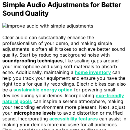
Simple Audio Adjustments for Better
Sound Quality
Clear audio can substantially enhance the
professionalism of your demo, and making simple
adjustments is often all it takes to achieve better sound
quality. Start by reducing background noise with
soundproofing techniques
, like sealing gaps around
your microphone and using soft materials to absorb
echo. Additionally, maintaining a
home inventory
can
help you track your equipment and ensure you have the
right tools for quality recordings. Electric bikes can also
be a
sustainable energy option
for powering small
devices during your demos. Incorporating
eco-friendly
natural pools
can inspire a serene atmosphere, making
your recording environment more pleasant. Next, adjust
your
microphone levels
to avoid distortion or muffled
sound. Incorporating
accessibility features
can assist in
making your demos more inclusive for all audiences.