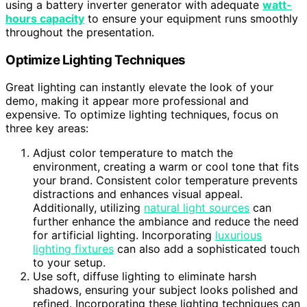
using a battery inverter generator with adequate
watt-
hours capacity
to ensure your equipment runs smoothly
throughout the presentation.
Optimize Lighting Techniques
Great lighting can instantly elevate the look of your
demo, making it appear more professional and
expensive. To optimize lighting techniques, focus on
three key areas:
Adjust color temperature to match the
environment, creating a warm or cool tone that fits
your brand. Consistent color temperature prevents
distractions and enhances visual appeal.
Additionally, utilizing
natural light sources
can
further enhance the ambiance and reduce the need
for artificial lighting. Incorporating
luxurious
lighting fixtures
can also add a sophisticated touch
to your setup.
Use soft, diffuse lighting to eliminate harsh
shadows, ensuring your subject looks polished and
refined. Incorporating these lighting techniques can