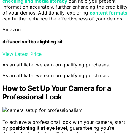
checking and media literacy
can help you present
information accurately, further enhancing the credibility
of your demos. Additionally, exploring
content formats
can further enhance the effectiveness of your demos.
Amazon
diffused softbox lighting kit
View Latest Price
As an affiliate, we earn on qualifying purchases.
As an affiliate, we earn on qualifying purchases.
How to Set Up Your Camera for a
Professional Look
To achieve a professional look with your camera, start
by
positioning it at eye level
, guaranteeing you’re