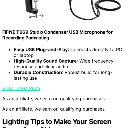
FIFINE T669 Studio Condenser USB Microphone for
Recording Podcasting
Easy USB Plug-and-Play
: Connects directly to PC
or laptop
High-Quality Sound Capture
: Wide frequency
response and clear audio
Durable Construction
: Robust build for long-
lasting use
View Latest Price
As an affiliate, we earn on qualifying purchases.
As an affiliate, we earn on qualifying purchases.
Lighting Tips to Make Your Screen