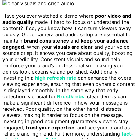
Have you ever watched a demo where
poor video and
audio quality
made it hard to focus or understand the
content? If so, you know how it can turn viewers away
quickly. Good camera and audio setup are essential to
maintain
brand consistency
and
keep your audience
engaged
. When your
visuals are clear
and your voice
sounds crisp, it shows you care about quality, boosting
your credibility. Consistent visuals and sound help
reinforce your brand’s professionalism, making your
demos look expensive and polished. Additionally,
investing in a
high refresh rate
can enhance the overall
viewing experience, ensuring that even dynamic content
is displayed smoothly. In the same way that early
detection is crucial for
Brustkrebs
, clear demos can
make a significant difference in how your message is
received. Poor quality, on the other hand, distracts
viewers, making it harder to focus on the message.
Investing in good equipment guarantees viewers stay
engaged,
trust your expertise
, and see your brand as
reliable and high-end. Furthermore, understanding
fact-