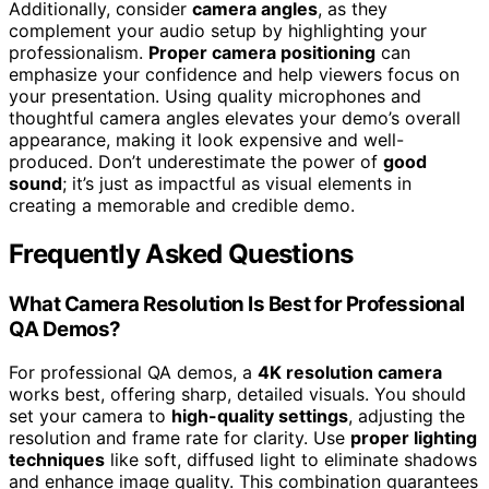
Additionally, consider
camera angles
, as they
complement your audio setup by highlighting your
professionalism.
Proper camera positioning
can
emphasize your confidence and help viewers focus on
your presentation. Using quality microphones and
thoughtful camera angles elevates your demo’s overall
appearance, making it look expensive and well-
produced. Don’t underestimate the power of
good
sound
; it’s just as impactful as visual elements in
creating a memorable and credible demo.
Frequently Asked Questions
What Camera Resolution Is Best for Professional
QA Demos?
For professional QA demos, a
4K resolution camera
works best, offering sharp, detailed visuals. You should
set your camera to
high-quality settings
, adjusting the
resolution and frame rate for clarity. Use
proper lighting
techniques
like soft, diffused light to eliminate shadows
and enhance image quality. This combination guarantees