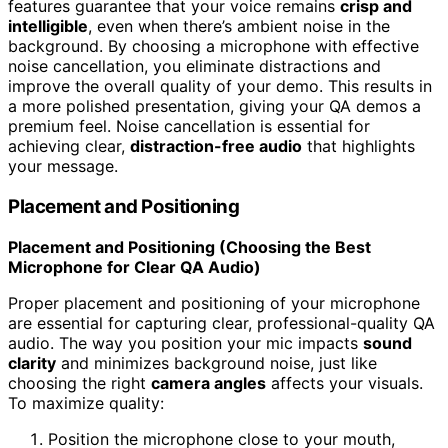
features guarantee that your voice remains
crisp and
intelligible
, even when there’s ambient noise in the
background. By choosing a microphone with effective
noise cancellation, you eliminate distractions and
improve the overall quality of your demo. This results in
a more polished presentation, giving your QA demos a
premium feel. Noise cancellation is essential for
achieving clear,
distraction-free audio
that highlights
your message.
Placement and Positioning
Placement and Positioning (Choosing the Best
Microphone for Clear QA Audio)
Proper placement and positioning of your microphone
are essential for capturing clear, professional-quality QA
audio. The way you position your mic impacts
sound
clarity
and minimizes background noise, just like
choosing the right
camera angles
affects your visuals.
To maximize quality:
Position the microphone close to your mouth,