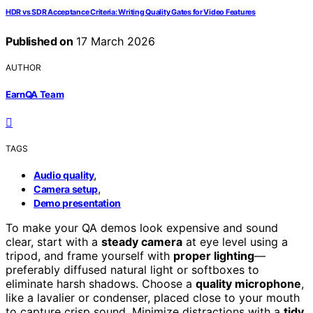
HDR vs SDR Acceptance Criteria: Writing Quality Gates for Video Features
Published on
17 March 2026
AUTHOR
EarnQA Team
TAGS
,
Audio quality
,
Camera setup
Demo presentation
To make your QA demos look expensive and sound
clear, start with a
steady camera
at eye level using a
tripod, and frame yourself with
proper lighting
—
preferably diffused natural light or softboxes to
eliminate harsh shadows. Choose a
quality microphone
,
like a lavalier or condenser, placed close to your mouth
to capture crisp sound. Minimize distractions with a
tidy