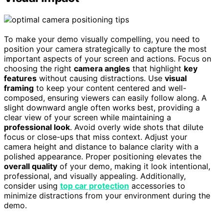
To make your demo visually compelling, you need to
position your camera strategically to capture the most
important aspects of your screen and actions. Focus on
choosing the right
camera angles
that highlight
key
features
without causing distractions. Use
visual
framing
to keep your content centered and well-
composed, ensuring viewers can easily follow along. A
slight downward angle often works best, providing a
clear view of your screen while maintaining a
professional look
. Avoid overly wide shots that dilute
focus or close-ups that miss context. Adjust your
camera height and distance to balance clarity with a
polished appearance. Proper positioning elevates the
overall quality
of your demo, making it look intentional,
professional, and visually appealing. Additionally,
consider using
top car protection
accessories to
minimize distractions from your environment during the
demo.