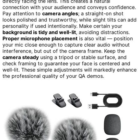
directly facing the lens. This creates a natural
connection with your audience and conveys confidence.
Pay attention to
camera angles
; a straight-on shot
looks polished and trustworthy, while slight tilts can add
personality if used intentionally. Make certain your
background is tidy and well-lit
, avoiding distractions.
Proper microphone placement
is also vital — position
your mic close enough to capture clear audio without
interference, but out of the camera frame. Keep the
camera steady
using a tripod or stable surface, and
check framing to guarantee your face is centered and
well-lit. These simple adjustments will markedly enhance
the professional quality of your QA demos.