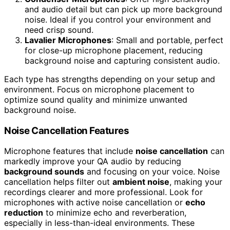
and audio detail but can pick up more background
noise. Ideal if you control your environment and
need crisp sound.
Lavalier Microphones
: Small and portable, perfect
for close-up microphone placement, reducing
background noise and capturing consistent audio.
Each type has strengths depending on your setup and
environment. Focus on microphone placement to
optimize sound quality and minimize unwanted
background noise.
Noise Cancellation Features
Microphone features that include
noise cancellation
can
markedly improve your QA audio by reducing
background sounds
and focusing on your voice. Noise
cancellation helps filter out
ambient noise
, making your
recordings clearer and more professional. Look for
microphones with active noise cancellation or
echo
reduction
to minimize echo and reverberation,
especially in less-than-ideal environments. These