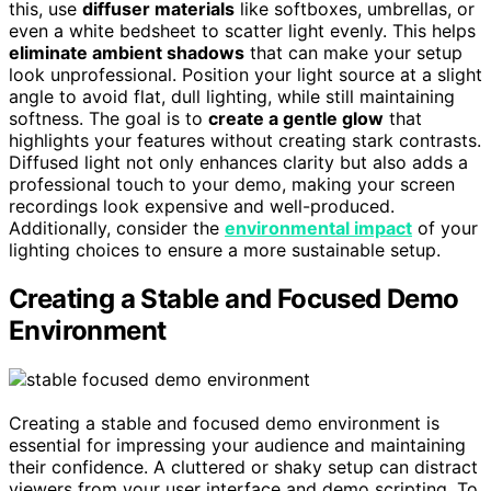
this, use
diffuser materials
like softboxes, umbrellas, or
even a white bedsheet to scatter light evenly. This helps
eliminate ambient shadows
that can make your setup
look unprofessional. Position your light source at a slight
angle to avoid flat, dull lighting, while still maintaining
softness. The goal is to
create a gentle glow
that
highlights your features without creating stark contrasts.
Diffused light not only enhances clarity but also adds a
professional touch to your demo, making your screen
recordings look expensive and well-produced.
Additionally, consider the
environmental impact
of your
lighting choices to ensure a more sustainable setup.
Creating a Stable and Focused Demo
Environment
Creating a stable and focused demo environment is
essential for impressing your audience and maintaining
their confidence. A cluttered or shaky setup can distract
viewers from your user interface and demo scripting. To