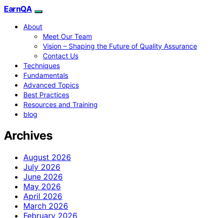
EarnQA
About
Meet Our Team
Vision – Shaping the Future of Quality Assurance
Contact Us
Techniques
Fundamentals
Advanced Topics
Best Practices
Resources and Training
blog
Archives
August 2026
July 2026
June 2026
May 2026
April 2026
March 2026
February 2026