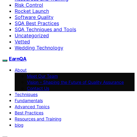
Risk Control
Rocket Launch
Software Quality
SQA Best Practices
SQA Techniques and Tools
Uncategorized
Vetted
Wedding Technology
EarnQA
About
Meet Our Team
Vision – Shaping the Future of Quality Assurance
Contact Us
Techniques
Fundamentals
Advanced Topics
Best Practices
Resources and Training
blog