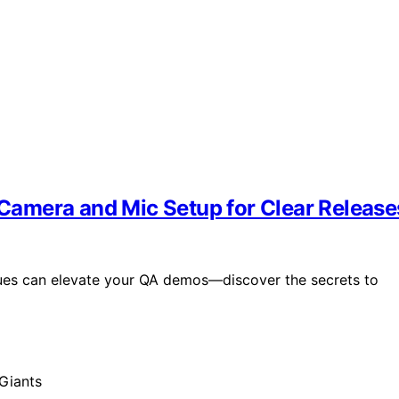
amera and Mic Setup for Clear Release
ues can elevate your QA demos—discover the secrets to