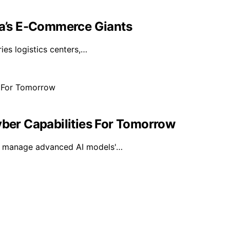
sia’s E-Commerce Giants
ies logistics centers,…
yber Capabilities For Tomorrow
 to manage advanced AI models'…