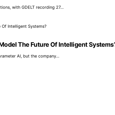
ntions, with GDELT recording 27…
 Model The Future Of Intelligent Systems
 parameter AI, but the company…