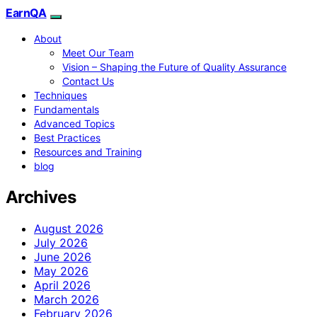
EarnQA
About
Meet Our Team
Vision – Shaping the Future of Quality Assurance
Contact Us
Techniques
Fundamentals
Advanced Topics
Best Practices
Resources and Training
blog
Archives
August 2026
July 2026
June 2026
May 2026
April 2026
March 2026
February 2026