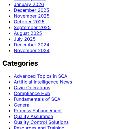
January 2026
December 2025
November 2025
October 2025
September 2025
August 2025
July 2025
December 2024
November 2024
Categories
Advanced Topics in SQA
Artificial Intelligence News
Civic Operations
Compliance Hub
Fundamentals of SQA
General
Process Enhancement
Quality Assurance
Quality Control Solutions
Resources and Training