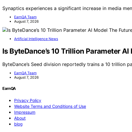
Synaptics experiences a significant increase in media me
EarnQA Team
August 7, 2026
Artificial Intelligence News
Is ByteDance’s 10 Trillion Parameter AI
ByteDance’s Seed division reportedly trains a 10 trillion
EarnQA Team
August 7, 2026
EarnQA
Privacy Policy
Website Terms and Conditions of Use
Impressum
About
blog