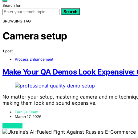
Search for:
Search
BROWSING TAG
Camera setup
1 post
Process Enhancement
Make Your QA Demos Look Expensive: C
No matter your setup, mastering camera and mic techniq
making them look and sound expensive.
EarnQA Team
March 17, 2026
View Post