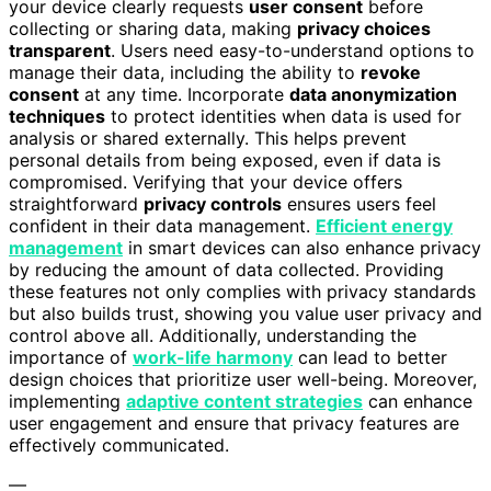
your device clearly requests
user consent
before
collecting or sharing data, making
privacy choices
transparent
. Users need easy-to-understand options to
manage their data, including the ability to
revoke
consent
at any time. Incorporate
data anonymization
techniques
to protect identities when data is used for
analysis or shared externally. This helps prevent
personal details from being exposed, even if data is
compromised. Verifying that your device offers
straightforward
privacy controls
ensures users feel
confident in their data management.
Efficient energy
management
in smart devices can also enhance privacy
by reducing the amount of data collected. Providing
these features not only complies with privacy standards
but also builds trust, showing you value user privacy and
control above all. Additionally, understanding the
importance of
work-life harmony
can lead to better
design choices that prioritize user well-being. Moreover,
implementing
adaptive content strategies
can enhance
user engagement and ensure that privacy features are
effectively communicated.
—