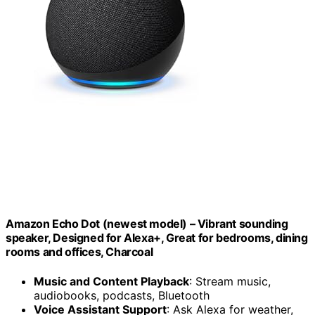
Amazon Echo Dot (newest model) – Vibrant sounding
speaker, Designed for Alexa+, Great for bedrooms, dining
rooms and offices, Charcoal
Music and Content Playback
: Stream music,
audiobooks, podcasts, Bluetooth
Voice Assistant Support
: Ask Alexa for weather,