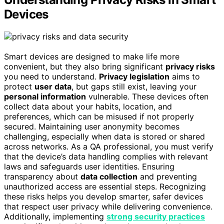
Devices
Smart devices are designed to make life more
convenient, but they also bring significant
privacy risks
you need to understand.
Privacy legislation
aims to
protect
user data
, but gaps still exist, leaving your
personal information
vulnerable. These devices often
collect data about your habits, location, and
preferences, which can be misused if not properly
secured. Maintaining user anonymity becomes
challenging, especially when data is stored or shared
across networks. As a QA professional, you must verify
that the device’s data handling complies with relevant
laws and safeguards user identities. Ensuring
transparency about
data collection
and preventing
unauthorized access are essential steps. Recognizing
these risks helps you develop smarter, safer devices
that respect user privacy while delivering convenience.
Additionally, implementing
strong security practices