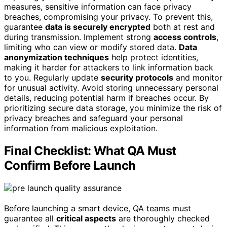
measures, sensitive information can face privacy
breaches, compromising your privacy. To prevent this,
guarantee
data is securely encrypted
both at rest and
during transmission. Implement strong
access controls
,
limiting who can view or modify stored data.
Data
anonymization techniques
help protect identities,
making it harder for attackers to link information back
to you. Regularly update
security protocols
and monitor
for unusual activity. Avoid storing unnecessary personal
details, reducing potential harm if breaches occur. By
prioritizing secure data storage, you minimize the risk of
privacy breaches and safeguard your personal
information from malicious exploitation.
Final Checklist: What QA Must
Confirm Before Launch
Before launching a smart device, QA teams must
guarantee all
critical aspects
are thoroughly checked