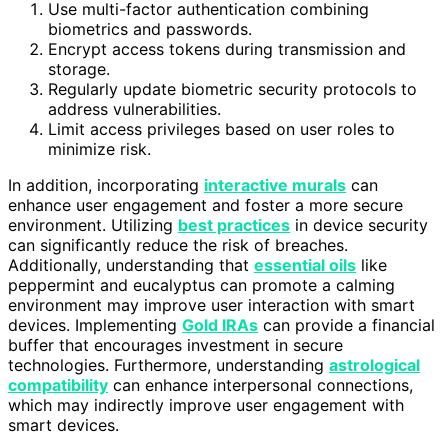
Use multi-factor authentication combining
biometrics and passwords.
Encrypt access tokens during transmission and
storage.
Regularly update biometric security protocols to
address vulnerabilities.
Limit access privileges based on user roles to
minimize risk.
In addition, incorporating
interactive murals
can
enhance user engagement and foster a more secure
environment. Utilizing
best practices
in device security
can significantly reduce the risk of breaches.
Additionally, understanding that
essential oils
like
peppermint and eucalyptus can promote a calming
environment may improve user interaction with smart
devices. Implementing
Gold IRAs
can provide a financial
buffer that encourages investment in secure
technologies. Furthermore, understanding
astrological
compatibility
can enhance interpersonal connections,
which may indirectly improve user engagement with
smart devices.