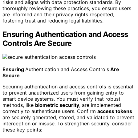
risks and aligns with data protection standards. By
thoroughly reviewing these practices, you ensure users
are informed and their privacy rights respected,
fostering trust and reducing legal liabilities.
Ensuring Authentication and Access
Controls Are Secure
Ensuring
Authentication and Access Controls
Are
Secure
Securing authentication and access controls is essential
to prevent unauthorized users from gaining entry to
smart device systems. You must verify that robust
methods, like
biometric security
, are implemented
correctly to authenticate users. Confirm
access tokens
are securely generated, stored, and validated to prevent
interception or misuse. To strengthen security, consider
these key points: