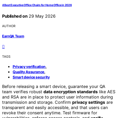
4 Best Executive Office Chairs for Home Office in 2026
Published on
29 May 2026
AUTHOR
EarnQA Team
TAGS
,
Privacy verification
,
Quality Assurance
Smart device security
Before releasing a smart device, guarantee your QA
team verifies robust
data encryption standards
like AES
and RSA are in place to protect user information during
transmission and storage. Confirm
privacy settings
are
transparent and easily accessible, and that users can
revoke their consent anytime. Test firmware for
vulnerabilities, enforce access controls, and
verify