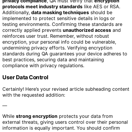
privacy compliance
, QA must verify that
encryption
protocols meet industry standards
like AES or RSA.
Additionally,
data masking techniques
should be
implemented to protect sensitive details in logs or
testing environments. Confirming these standards are
correctly applied prevents
unauthorized access
and
reinforces user trust. Remember, without robust
encryption, your personal info could be vulnerable,
undermining privacy efforts. Verifying encryption
standards during QA guarantees your device adheres to
best practices, securing data and maintaining
compliance with privacy regulations.
User Data Control
Certainly! Here’s your revised article subheading content
with the requested addition:
—
While
strong encryption
protects your data from
external threats, giving users control over their personal
information is equally important. You should confirm