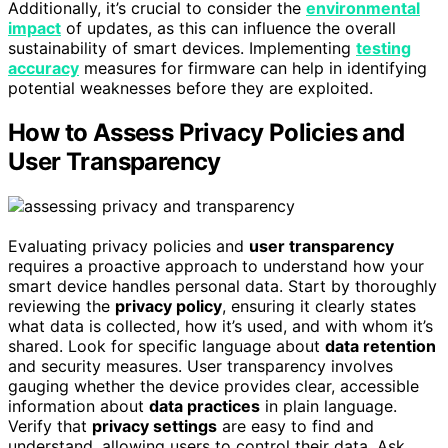
Additionally, it’s crucial to consider the
environmental
impact
of updates, as this can influence the overall
sustainability of smart devices. Implementing
testing
accuracy
measures for firmware can help in identifying
potential weaknesses before they are exploited.
How to Assess Privacy Policies and
User Transparency
Evaluating privacy policies and
user transparency
requires a proactive approach to understand how your
smart device handles personal data. Start by thoroughly
reviewing the
privacy policy
, ensuring it clearly states
what data is collected, how it’s used, and with whom it’s
shared. Look for specific language about
data retention
and security measures. User transparency involves
gauging whether the device provides clear, accessible
information about
data practices
in plain language.
Verify that
privacy settings
are easy to find and
understand, allowing users to control their data. Ask