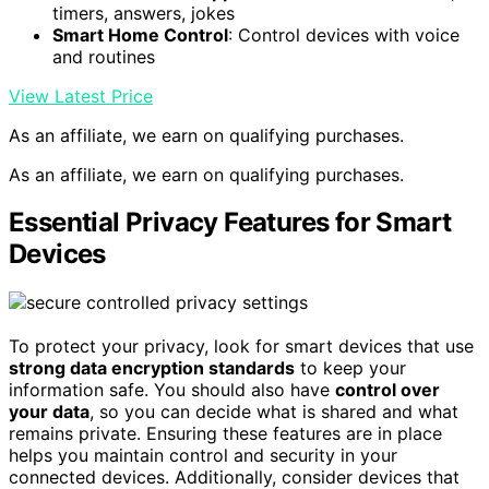
timers, answers, jokes
Smart Home Control
: Control devices with voice
and routines
View Latest Price
As an affiliate, we earn on qualifying purchases.
As an affiliate, we earn on qualifying purchases.
Essential Privacy Features for Smart
Devices
To protect your privacy, look for smart devices that use
strong data encryption standards
to keep your
information safe. You should also have
control over
your data
, so you can decide what is shared and what
remains private. Ensuring these features are in place
helps you maintain control and security in your
connected devices. Additionally, consider devices that