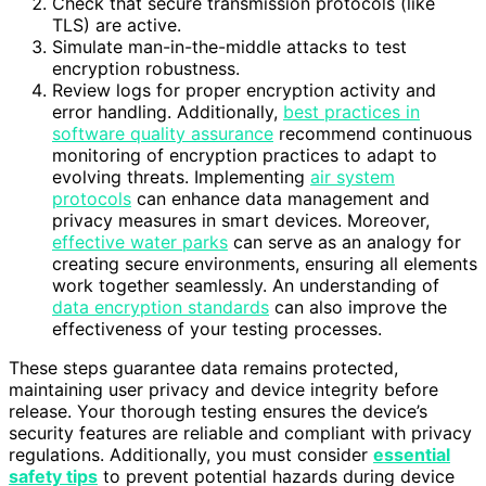
Check that secure transmission protocols (like
TLS) are active.
Simulate man-in-the-middle attacks to test
encryption robustness.
Review logs for proper encryption activity and
error handling. Additionally,
best practices in
software quality assurance
recommend continuous
monitoring of encryption practices to adapt to
evolving threats. Implementing
air system
protocols
can enhance data management and
privacy measures in smart devices. Moreover,
effective water parks
can serve as an analogy for
creating secure environments, ensuring all elements
work together seamlessly. An understanding of
data encryption standards
can also improve the
effectiveness of your testing processes.
These steps guarantee data remains protected,
maintaining user privacy and device integrity before
release. Your thorough testing ensures the device’s
security features are reliable and compliant with privacy
regulations. Additionally, you must consider
essential
safety tips
to prevent potential hazards during device