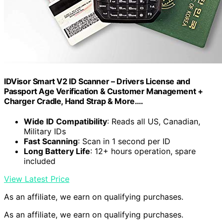
IDVisor Smart V2 ID Scanner – Drivers License and
Passport Age Verification & Customer Management +
Charger Cradle, Hand Strap & More.…
Wide ID Compatibility
: Reads all US, Canadian,
Military IDs
Fast Scanning
: Scan in 1 second per ID
Long Battery Life
: 12+ hours operation, spare
included
View Latest Price
As an affiliate, we earn on qualifying purchases.
As an affiliate, we earn on qualifying purchases.