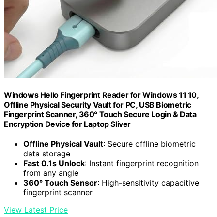
Windows Hello Fingerprint Reader for Windows 11 10,
Offline Physical Security Vault for PC, USB Biometric
Fingerprint Scanner, 360° Touch Secure Login & Data
Encryption Device for Laptop Sliver
Offline Physical Vault
: Secure offline biometric
data storage
Fast 0.1s Unlock
: Instant fingerprint recognition
from any angle
360° Touch Sensor
: High-sensitivity capacitive
fingerprint scanner
View Latest Price