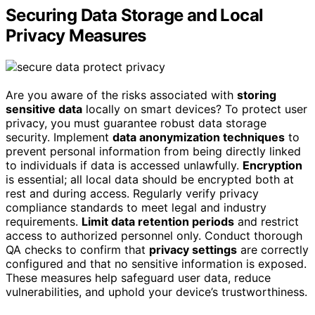
Securing Data Storage and Local
Privacy Measures
Are you aware of the risks associated with
storing
sensitive data
locally on smart devices? To protect user
privacy, you must guarantee robust data storage
security. Implement
data anonymization techniques
to
prevent personal information from being directly linked
to individuals if data is accessed unlawfully.
Encryption
is essential; all local data should be encrypted both at
rest and during access. Regularly verify privacy
compliance standards to meet legal and industry
requirements.
Limit data retention periods
and restrict
access to authorized personnel only. Conduct thorough
QA checks to confirm that
privacy settings
are correctly
configured and that no sensitive information is exposed.
These measures help safeguard user data, reduce
vulnerabilities, and uphold your device’s trustworthiness.