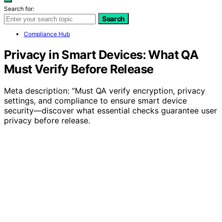
Search for:
Search
Compliance Hub
Privacy in Smart Devices: What QA
Must Verify Before Release
Meta description: “Must QA verify encryption, privacy
settings, and compliance to ensure smart device
security—discover what essential checks guarantee user
privacy before release.