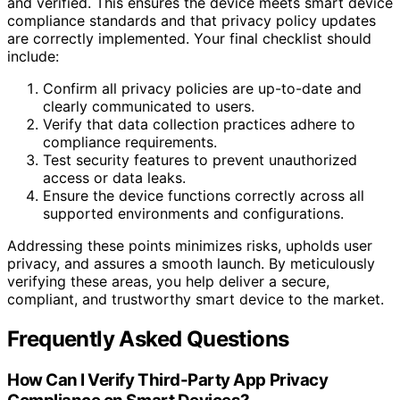
and verified. This ensures the device meets smart device
compliance standards and that privacy policy updates
are correctly implemented. Your final checklist should
include:
Confirm all privacy policies are up-to-date and
clearly communicated to users.
Verify that data collection practices adhere to
compliance requirements.
Test security features to prevent unauthorized
access or data leaks.
Ensure the device functions correctly across all
supported environments and configurations.
Addressing these points minimizes risks, upholds user
privacy, and assures a smooth launch. By meticulously
verifying these areas, you help deliver a secure,
compliant, and trustworthy smart device to the market.
Frequently Asked Questions
How Can I Verify Third-Party App Privacy