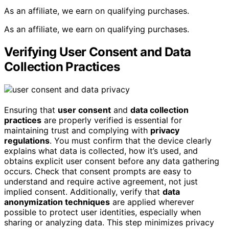
As an affiliate, we earn on qualifying purchases.
As an affiliate, we earn on qualifying purchases.
Verifying User Consent and Data
Collection Practices
Ensuring that
user consent
and
data collection
practices
are properly verified is essential for
maintaining trust and complying with
privacy
regulations
. You must confirm that the device clearly
explains what data is collected, how it’s used, and
obtains explicit user consent before any data gathering
occurs. Check that consent prompts are easy to
understand and require active agreement, not just
implied consent. Additionally, verify that
data
anonymization techniques
are applied wherever
possible to protect user identities, especially when
sharing or analyzing data. This step minimizes privacy