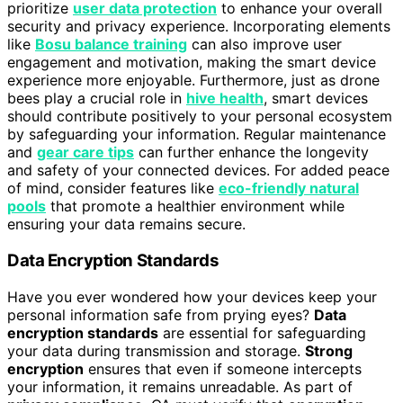
prioritize
user data protection
to enhance your overall
security and privacy experience. Incorporating elements
like
Bosu balance training
can also improve user
engagement and motivation, making the smart device
experience more enjoyable. Furthermore, just as drone
bees play a crucial role in
hive health
, smart devices
should contribute positively to your personal ecosystem
by safeguarding your information. Regular maintenance
and
gear care tips
can further enhance the longevity
and safety of your connected devices. For added peace
of mind, consider features like
eco-friendly natural
pools
that promote a healthier environment while
ensuring your data remains secure.
Data Encryption Standards
Have you ever wondered how your devices keep your
personal information safe from prying eyes?
Data
encryption standards
are essential for safeguarding
your data during transmission and storage.
Strong
encryption
ensures that even if someone intercepts
your information, it remains unreadable. As part of