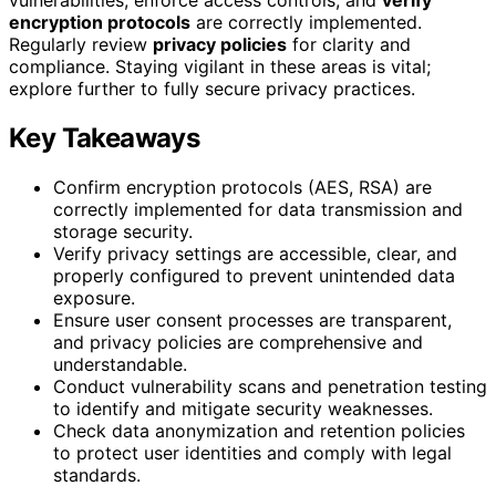
encryption protocols
are correctly implemented.
Regularly review
privacy policies
for clarity and
compliance. Staying vigilant in these areas is vital;
explore further to fully secure privacy practices.
Key Takeaways
Confirm encryption protocols (AES, RSA) are
correctly implemented for data transmission and
storage security.
Verify privacy settings are accessible, clear, and
properly configured to prevent unintended data
exposure.
Ensure user consent processes are transparent,
and privacy policies are comprehensive and
understandable.
Conduct vulnerability scans and penetration testing
to identify and mitigate security weaknesses.
Check data anonymization and retention policies
to protect user identities and comply with legal
standards.