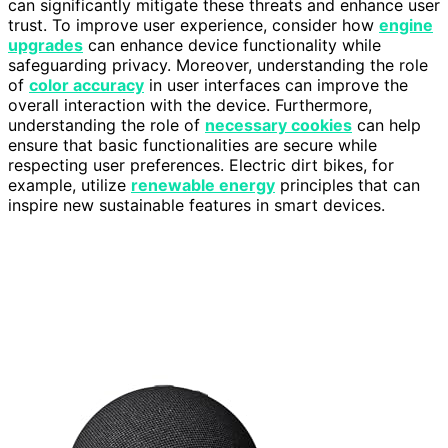
can significantly mitigate these threats and enhance user
trust. To improve user experience, consider how
engine
upgrades
can enhance device functionality while
safeguarding privacy. Moreover, understanding the role
of
color accuracy
in user interfaces can improve the
overall interaction with the device. Furthermore,
understanding the role of
necessary cookies
can help
ensure that basic functionalities are secure while
respecting user preferences. Electric dirt bikes, for
example, utilize
renewable energy
principles that can
inspire new sustainable features in smart devices.