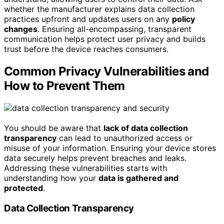
whether the manufacturer explains data collection
practices upfront and updates users on any
policy
changes
. Ensuring all-encompassing, transparent
communication helps protect user privacy and builds
trust before the device reaches consumers.
Common Privacy Vulnerabilities and
How to Prevent Them
You should be aware that
lack of data collection
transparency
can lead to unauthorized access or
misuse of your information. Ensuring your device stores
data securely helps prevent breaches and leaks.
Addressing these vulnerabilities starts with
understanding how your
data is gathered and
protected
.
Data Collection Transparency