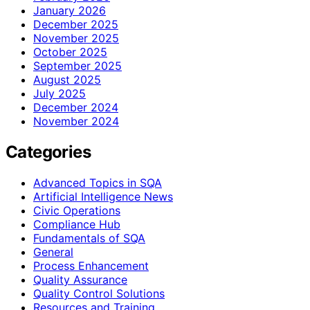
January 2026
December 2025
November 2025
October 2025
September 2025
August 2025
July 2025
December 2024
November 2024
Categories
Advanced Topics in SQA
Artificial Intelligence News
Civic Operations
Compliance Hub
Fundamentals of SQA
General
Process Enhancement
Quality Assurance
Quality Control Solutions
Resources and Training