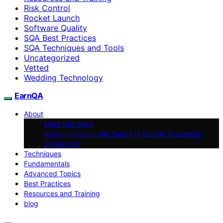
Risk Control
Rocket Launch
Software Quality
SQA Best Practices
SQA Techniques and Tools
Uncategorized
Vetted
Wedding Technology
EarnQA
About
Meet Our Team
Vision – Shaping the Future of Quality Assurance
Contact Us
Techniques
Fundamentals
Advanced Topics
Best Practices
Resources and Training
blog