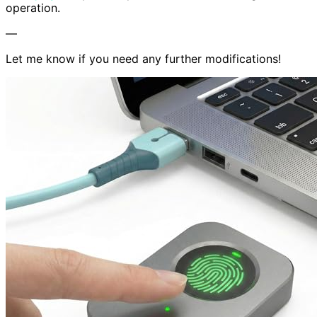
operation.
—
Let me know if you need any further modifications!