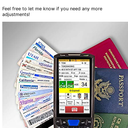
Feel free to let me know if you need any more
adjustments!