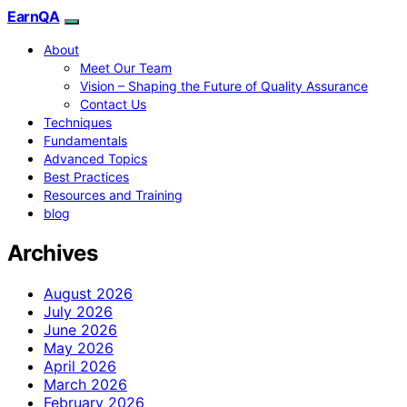
EarnQA
About
Meet Our Team
Vision – Shaping the Future of Quality Assurance
Contact Us
Techniques
Fundamentals
Advanced Topics
Best Practices
Resources and Training
blog
Archives
August 2026
July 2026
June 2026
May 2026
April 2026
March 2026
February 2026