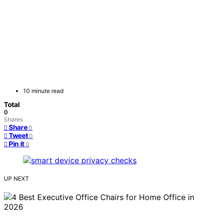
10 minute read
Total
0
Shares
Share
0
Tweet
0
Pin it
0
UP NEXT