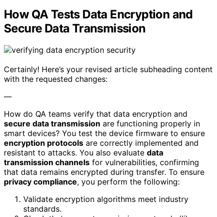
How QA Tests Data Encryption and
Secure Data Transmission
Certainly! Here’s your revised article subheading content
with the requested changes:
—
How do QA teams verify that data encryption and
secure data transmission
are functioning properly in
smart devices? You test the device firmware to ensure
encryption protocols
are correctly implemented and
resistant to attacks. You also evaluate
data
transmission channels
for vulnerabilities, confirming
that data remains encrypted during transfer. To ensure
privacy compliance
, you perform the following:
Validate encryption algorithms meet industry
standards.