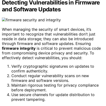
Detecting Vulnerabilities in Firmware
and Software Updates
When managing the security of smart devices, it’s
important to recognize that vulnerabilities don’t just
reside in data storage; they can also be introduced
through firmware and software updates. Ensuring
firmware integrity
is critical to prevent malicious code
from compromising device privacy and security. To
effectively detect vulnerabilities, you should:
Verify cryptographic signatures on updates to
confirm authenticity.
Conduct regular vulnerability scans on new
firmware and software versions.
Maintain rigorous testing for privacy compliance
before deployment.
Use secure channels for update distribution to
prevent tampering.