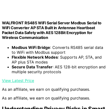
WALFRONT RS485 WiFi Serial Server Modbus Serial to
WiFi Converter AP STA Built in Antennae Heartbeat
Packet Data Safety with AES 128Bit Encryption for
Wireless Communication
Modbus WiFi Bridge
: Converts RS485 serial data
to WiFi with Modbus support
Flexible Network Modes
: Supports AP, STA, and
AP plus STA modes
Secure Data Transfer
: AES 128-bit encryption and
multiple security protocols
View Latest Price
As an affiliate, we earn on qualifying purchases.
As an affiliate, we earn on qualifying purchases.
Understanding Privacy Risks in Smart