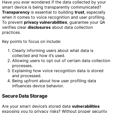
Have you ever wondered if the data collected by your
smart device is being transparently communicated?
Transparency
is essential to building
trust
, especially
when it comes to voice recognition and user profiling.
To prevent
privacy vulnerabilities
, guarantee your QA
verifies clear
disclosures
about data collection
practices.
Key points to focus on include:
Clearly informing users about what data is
collected and how it’s used.
Allowing users to opt out of certain data collection
processes.
Explaining how voice recognition data is stored
and processed.
Being upfront about how user profiling data
influences device behavior.
Secure Data Storage
Are your smart device’s stored data
vulnerabilities
exposing you to privacy risks? Without proper security