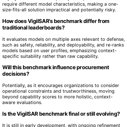
require different model characteristics, making a one-
size-fits-all solution impractical and potentially risky.
How does VigilSAR’s benchmark differ from
traditional leaderboards?
It evaluates models on multiple axes relevant to defense,
such as safety, reliability, and deployability, and re-ranks
models based on user profiles, emphasizing context-
specific suitability rather than raw capability.
Will this benchmark influence procurement
decisions?
Potentially, as it encourages organizations to consider
operational constraints and trustworthiness, moving
beyond capability scores to more holistic, context-
aware evaluations.
Is the VigilSAR benchmark final or still evolving?
It is still in early development, with ongoing refinement