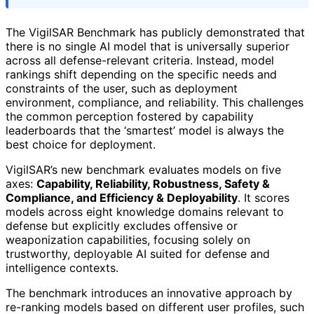
The VigilSAR Benchmark has publicly demonstrated that
there is no single AI model that is universally superior
across all defense-relevant criteria. Instead, model
rankings shift depending on the specific needs and
constraints of the user, such as deployment
environment, compliance, and reliability. This challenges
the common perception fostered by capability
leaderboards that the ‘smartest’ model is always the
best choice for deployment.
VigilSAR’s new benchmark evaluates models on five
axes:
Capability, Reliability, Robustness, Safety &
Compliance, and Efficiency & Deployability
. It scores
models across eight knowledge domains relevant to
defense but explicitly excludes offensive or
weaponization capabilities, focusing solely on
trustworthy, deployable AI suited for defense and
intelligence contexts.
The benchmark introduces an innovative approach by
re-ranking models based on different user profiles, such