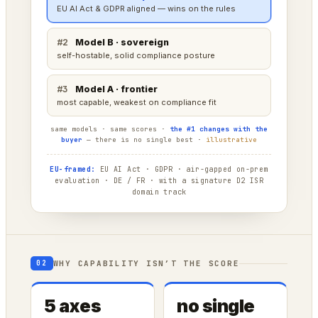
tops raw capability — cloud deployment is fine here
#2
Model C · compliant
strong, a little behind on raw power
#3
Model B · sovereign
capable, optimized for the edge not the frontier
same models · same scores ·
the #1 changes with the
buyer
— there is no single best ·
illustrative
EU-framed:
EU AI Act · GDPR · air-gapped on-prem
evaluation · DE / FR · with a signature D2 ISR
domain track
WHY CAPABILITY ISN’T THE SCORE
02
5 axes
no single