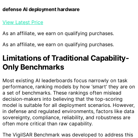
defense AI deployment hardware
View Latest Price
As an affiliate, we earn on qualifying purchases.
As an affiliate, we earn on qualifying purchases.
Limitations of Traditional Capability-
Only Benchmarks
Most existing AI leaderboards focus narrowly on task
performance, ranking models by how ‘smart’ they are on
a set of benchmarks. These rankings often mislead
decision-makers into believing that the top-scoring
model is suitable for all deployment scenarios. However,
in defense and regulated environments, factors like data
sovereignty, compliance, reliability, and robustness are
often more critical than raw capability.
The VigilSAR Benchmark was developed to address this