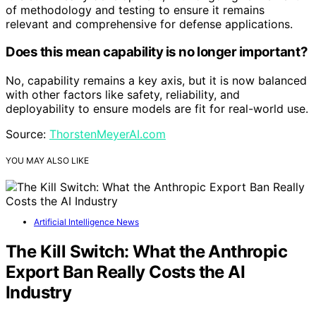
of methodology and testing to ensure it remains
relevant and comprehensive for defense applications.
Does this mean capability is no longer important?
No, capability remains a key axis, but it is now balanced
with other factors like safety, reliability, and
deployability to ensure models are fit for real-world use.
Source:
ThorstenMeyerAI.com
YOU MAY ALSO LIKE
Artificial Intelligence News
The Kill Switch: What the Anthropic
Export Ban Really Costs the AI
Industry