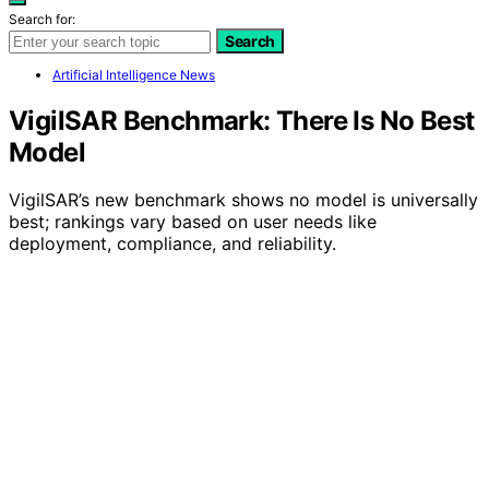
Search for:
Search
Artificial Intelligence News
VigilSAR Benchmark: There Is No Best
Model
VigilSAR’s new benchmark shows no model is universally
best; rankings vary based on user needs like
deployment, compliance, and reliability.