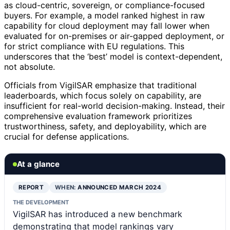
as cloud-centric, sovereign, or compliance-focused
buyers. For example, a model ranked highest in raw
capability for cloud deployment may fall lower when
evaluated for on-premises or air-gapped deployment, or
for strict compliance with EU regulations. This
underscores that the ‘best’ model is context-dependent,
not absolute.
Officials from VigilSAR emphasize that traditional
leaderboards, which focus solely on capability, are
insufficient for real-world decision-making. Instead, their
comprehensive evaluation framework prioritizes
trustworthiness, safety, and deployability, which are
crucial for defense applications.
At a glance
REPORT
WHEN:
ANNOUNCED MARCH 2024
THE DEVELOPMENT
VigilSAR has introduced a new benchmark
demonstrating that model rankings vary