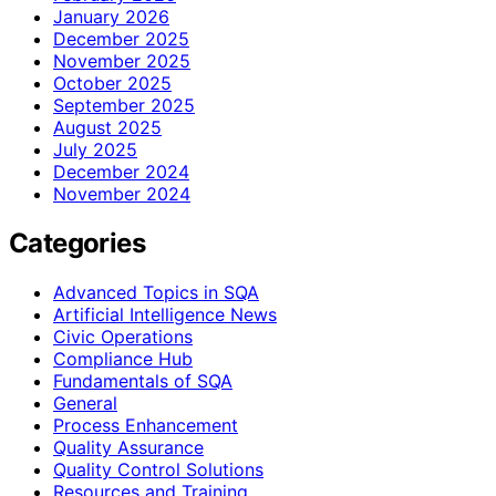
January 2026
December 2025
November 2025
October 2025
September 2025
August 2025
July 2025
December 2024
November 2024
Categories
Advanced Topics in SQA
Artificial Intelligence News
Civic Operations
Compliance Hub
Fundamentals of SQA
General
Process Enhancement
Quality Assurance
Quality Control Solutions
Resources and Training