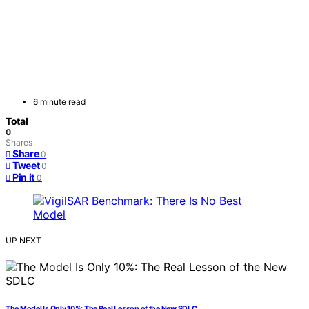
6 minute read
Total
0
Shares
Share
0
Tweet
0
Pin it
0
UP NEXT
The Model Is Only 10%: The Real Lesson of the New SDLC