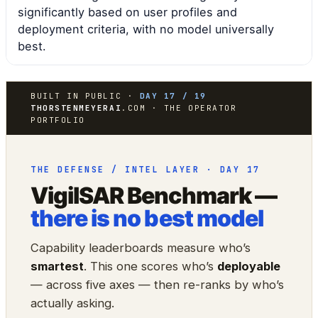
significantly based on user profiles and
deployment criteria, with no model universally
best.
BUILT IN PUBLIC ·
DAY 17 / 19
THORSTENMEYERAI
.COM · THE OPERATOR
PORTFOLIO
THE DEFENSE / INTEL LAYER · DAY 17
VigilSAR Benchmark —
there is no best model
Capability leaderboards measure who’s
smartest
. This one scores who’s
deployable
— across five axes — then re-ranks by who’s
actually asking.