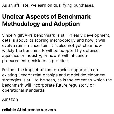
As an affiliate, we earn on qualifying purchases.
Unclear Aspects of Benchmark
Methodology and Adoption
Since VigilSAR’s benchmark is still in early development,
details about its scoring methodology and how it will
evolve remain uncertain. It is also not yet clear how
widely the benchmark will be adopted by defense
agencies or industry, or how it will influence
procurement decisions in practice.
Further, the impact of the re-ranking approach on
existing vendor relationships and model development
strategies is still to be seen, as is the extent to which the
benchmark will incorporate future regulatory or
operational standards.
Amazon
reliable AI inference servers