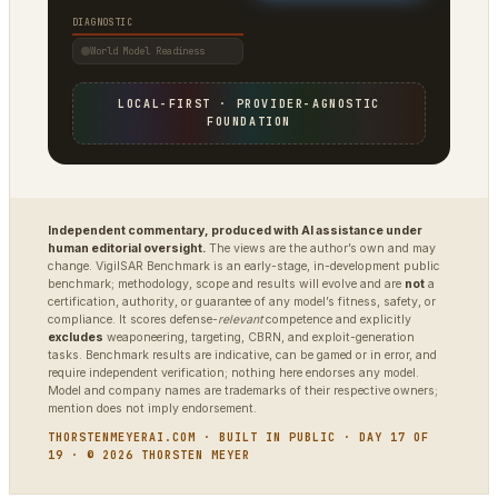
DIAGNOSTIC
World Model Readiness
LOCAL-FIRST · PROVIDER-AGNOSTIC
FOUNDATION
Independent commentary, produced with AI assistance under
human editorial oversight.
The views are the author’s own and may
change. VigilSAR Benchmark is an early-stage, in-development public
benchmark; methodology, scope and results will evolve and are
not
a
certification, authority, or guarantee of any model’s fitness, safety, or
compliance. It scores defense-
relevant
competence and explicitly
excludes
weaponeering, targeting, CBRN, and exploit-generation
tasks. Benchmark results are indicative, can be gamed or in error, and
require independent verification; nothing here endorses any model.
Model and company names are trademarks of their respective owners;
mention does not imply endorsement.
THORSTENMEYERAI.COM · BUILT IN PUBLIC · DAY 17 OF
19 · © 2026 THORSTEN MEYER