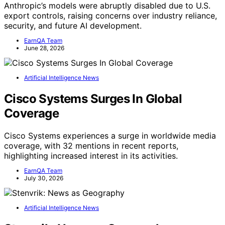
Anthropic’s models were abruptly disabled due to U.S.
export controls, raising concerns over industry reliance,
security, and future AI development.
EarnQA Team
June 28, 2026
Artificial Intelligence News
Cisco Systems Surges In Global
Coverage
Cisco Systems experiences a surge in worldwide media
coverage, with 32 mentions in recent reports,
highlighting increased interest in its activities.
EarnQA Team
July 30, 2026
Artificial Intelligence News