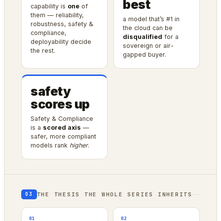
best
capability is
one
of
them — reliability,
a model that’s #1 in
robustness, safety &
the cloud can be
compliance,
disqualified
for a
deployability decide
sovereign or air-
the rest.
gapped buyer.
safety
scores up
Safety & Compliance
is a
scored axis
—
safer, more compliant
models rank
higher
.
THE THESIS THE WHOLE SERIES INHERITS
03
01
02