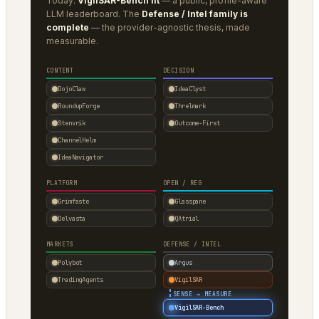
Today:
VigilSAR-Bench lit
— a public, profile-aware
LLM leaderboard. The
Defense / Intel family is
complete
— the provider-agnostic thesis, made
measurable.
CONTENT
DECISION
DojoClaw
IdeaClyst
RoundupForge
Threlmark
Stenvrik
Outcome-First
ChannelHelm
IdeaNavigator
PLATFORM
OPEN / REG
Grimfaste
Glasspane
Delvasta
QAtrial
MARKETS
DEFENSE / INTEL
Polybot
Argus
TradingAgents
VigilSAR
·
SENSE → MEASURE
VigilSAR-Bench