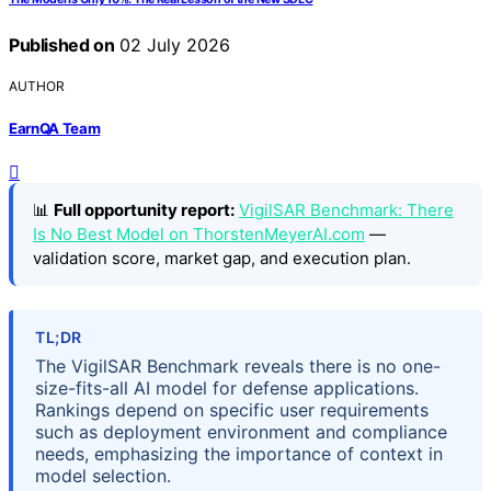
Published on
02 July 2026
AUTHOR
EarnQA Team
📊
Full opportunity report:
VigilSAR Benchmark: There
Is No Best Model on ThorstenMeyerAI.com
—
validation score, market gap, and execution plan.
TL;DR
The VigilSAR Benchmark reveals there is no one-
size-fits-all AI model for defense applications.
Rankings depend on specific user requirements
such as deployment environment and compliance
needs, emphasizing the importance of context in
model selection.