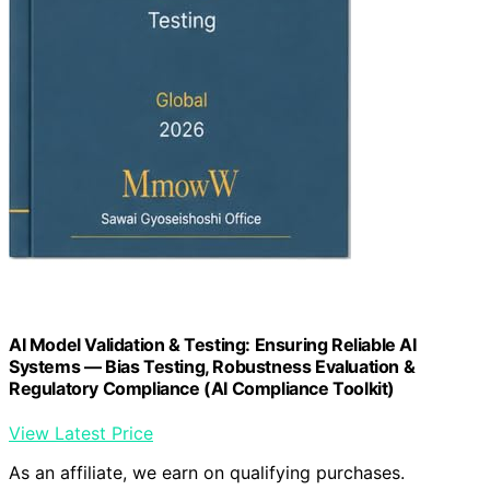
AI Model Validation & Testing: Ensuring Reliable AI
Systems — Bias Testing, Robustness Evaluation &
Regulatory Compliance (AI Compliance Toolkit)
View Latest Price
As an affiliate, we earn on qualifying purchases.