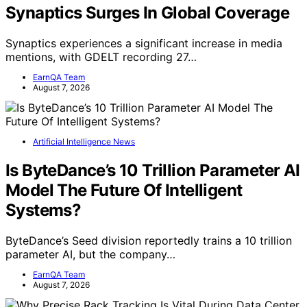
Synaptics Surges In Global Coverage
Synaptics experiences a significant increase in media
mentions, with GDELT recording 27…
EarnQA Team
August 7, 2026
Artificial Intelligence News
Is ByteDance’s 10 Trillion Parameter AI
Model The Future Of Intelligent
Systems?
ByteDance’s Seed division reportedly trains a 10 trillion
parameter AI, but the company…
EarnQA Team
August 7, 2026