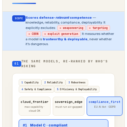
Scores defense-
relevant
competence
—
SCOPE
knowledge, reliability, compliance, deployability. It
explicitly excludes:
✕ weaponeering
✕ targeting
It measures whether
✕ CBRN
✕ exploit generation
a model is
trustworthy & deployable
, never whether
it’s dangerous.
THE SAME MODELS, RE-RANKED BY WHO’S
01
ASKING
1
Capability
2
Reliability
3
Robustness
4
Safety & Compliance
5
Efficiency & Deployability
cloud_frontier
sovereign_edge
compliance_first
max capability ·
must run air-gapped
EU AI Act · GDPR
cloud OK
#1
Model A · frontier