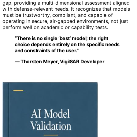
gap, providing a multi-dimensional assessment aligned
with defense-relevant needs. It recognizes that models
must be trustworthy, compliant, and capable of
operating in secure, air-gapped environments, not just
perform well on academic or capability tests.
“There is no single ‘best’ model; the right
choice depends entirely on the specific needs
and constraints of the user.”
— Thorsten Meyer, VigilSAR Developer