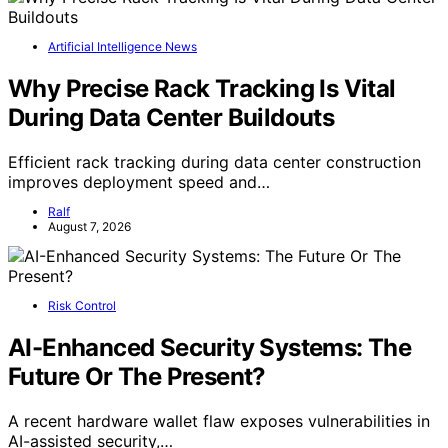
Artificial Intelligence News
Why Precise Rack Tracking Is Vital
During Data Center Buildouts
Efficient rack tracking during data center construction
improves deployment speed and…
Ralf
August 7, 2026
Risk Control
AI-Enhanced Security Systems: The
Future Or The Present?
A recent hardware wallet flaw exposes vulnerabilities in
AI-assisted security,…