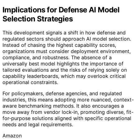
Implications for Defense AI Model
Selection Strategies
This development signals a shift in how defense and
regulated sectors should approach AI model selection.
Instead of chasing the highest capability scores,
organizations must consider deployment environment,
compliance, and robustness. The absence of a
universally best model highlights the importance of
tailored evaluations and the risks of relying solely on
capability leaderboards, which may overlook critical
operational constraints.
For policymakers, defense agencies, and regulated
industries, this means adopting more nuanced, context-
aware benchmarking methods. It also encourages a
move away from vendor lock-in, promoting diverse, fit-
for-purpose solutions aligned with specific operational
needs and legal requirements.
Amazon