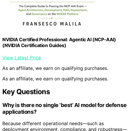
NVIDIA Certified Professional: Agentic AI (NCP-AAI)
(NVIDIA Certification Guides)
View Latest Price
As an affiliate, we earn on qualifying purchases.
As an affiliate, we earn on qualifying purchases.
Key Questions
Why is there no single ‘best’ AI model for defense
applications?
Because different operational needs—such as
deployment environment, compliance, and robustness—