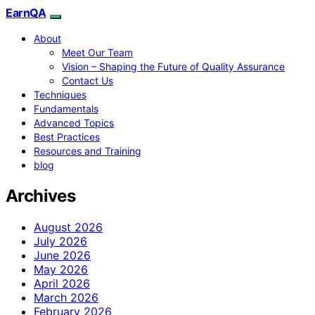
EarnQA
About
Meet Our Team
Vision – Shaping the Future of Quality Assurance
Contact Us
Techniques
Fundamentals
Advanced Topics
Best Practices
Resources and Training
blog
Archives
August 2026
July 2026
June 2026
May 2026
April 2026
March 2026
February 2026