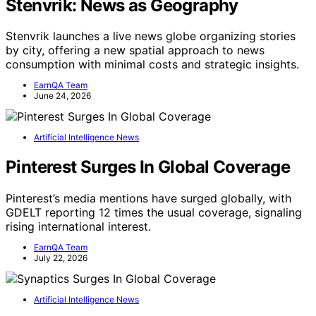
Stenvrik: News as Geography
Stenvrik launches a live news globe organizing stories
by city, offering a new spatial approach to news
consumption with minimal costs and strategic insights.
EarnQA Team
June 24, 2026
Artificial Intelligence News
Pinterest Surges In Global Coverage
Pinterest’s media mentions have surged globally, with
GDELT reporting 12 times the usual coverage, signaling
rising international interest.
EarnQA Team
July 22, 2026
Artificial Intelligence News