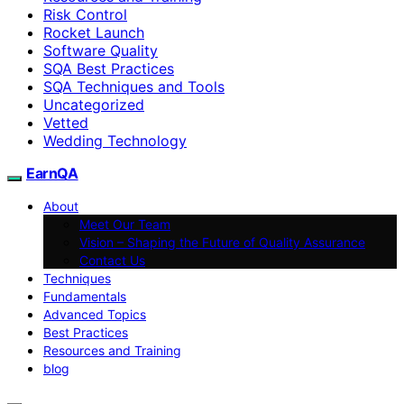
Risk Control
Rocket Launch
Software Quality
SQA Best Practices
SQA Techniques and Tools
Uncategorized
Vetted
Wedding Technology
EarnQA
About
Meet Our Team
Vision – Shaping the Future of Quality Assurance
Contact Us
Techniques
Fundamentals
Advanced Topics
Best Practices
Resources and Training
blog