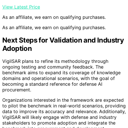
View Latest Price
As an affiliate, we earn on qualifying purchases.
As an affiliate, we earn on qualifying purchases.
Next Steps for Validation and Industry
Adoption
VigilSAR plans to refine its methodology through
ongoing testing and community feedback. The
benchmark aims to expand its coverage of knowledge
domains and operational scenarios, with the goal of
becoming a standard reference for defense AI
procurement.
Organizations interested in the framework are expected
to pilot the benchmark in real-world scenarios, providing
data to improve its accuracy and relevance. Additionally,
VigilSAR will likely engage with defense and industry
stakeholders to promote adoption and integrate the