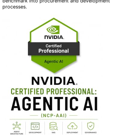
benchmark into procurement and development
processes.