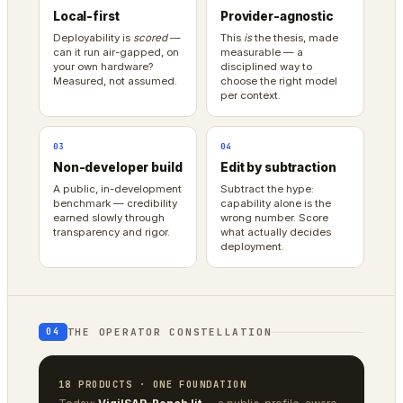
Local-first
Provider-agnostic
Deployability is
scored
—
This
is
the thesis, made
can it run air-gapped, on
measurable — a
your own hardware?
disciplined way to
Measured, not assumed.
choose the right model
per context.
03
04
Non-developer build
Edit by subtraction
A public, in-development
Subtract the hype:
benchmark — credibility
capability alone is the
earned slowly through
wrong number. Score
transparency and rigor.
what actually decides
deployment.
THE OPERATOR CONSTELLATION
04
18 PRODUCTS · ONE FOUNDATION