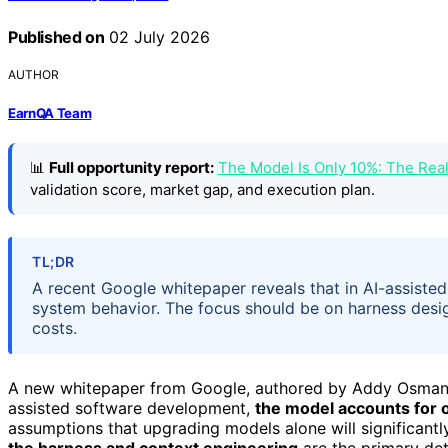
Published on
02 July 2026
AUTHOR
EarnQA Team
📊
Full opportunity report:
The Model Is Only 10%: The Re
validation score, market gap, and execution plan.
TL;DR
A recent Google whitepaper reveals that in AI-assiste
system behavior. The focus should be on harness desi
costs.
A new whitepaper from Google, authored by Addy Osmani, 
assisted software development,
the model accounts for 
assumptions that upgrading models alone will significant