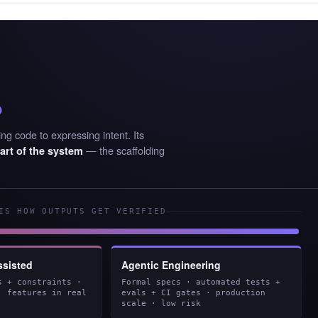
%
ng code to expressing intent. Its
— the scaffolding
art of the system
IS HOW OUTPUTS GET VERIFIED
ssisted
Agentic Engineering
s + constraints ·
Formal specs · automated tests +
· features in real
evals + CI gates · production
scale · low risk