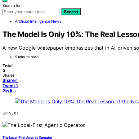
Search for:
Search
Artificial Intelligence News
The Model Is Only 10%: The Real Lesso
A new Google whitepaper emphasizes that in AI-driven sof
5 minute read
Total
0
Shares
Share
0
Tweet
0
Pin it
0
UP NEXT
The Local-First Agentic Operator