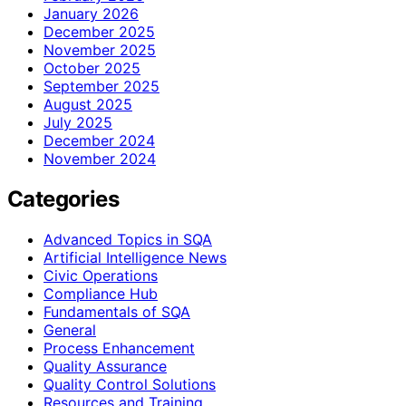
January 2026
December 2025
November 2025
October 2025
September 2025
August 2025
July 2025
December 2024
November 2024
Categories
Advanced Topics in SQA
Artificial Intelligence News
Civic Operations
Compliance Hub
Fundamentals of SQA
General
Process Enhancement
Quality Assurance
Quality Control Solutions
Resources and Training