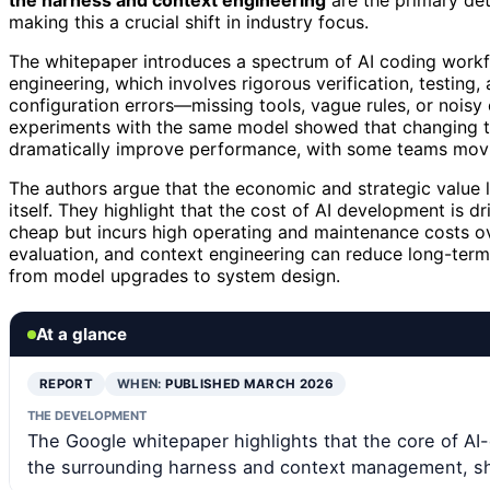
the harness and context engineering
are the primary det
making this a crucial shift in industry focus.
The whitepaper introduces a spectrum of AI coding workfl
engineering, which involves rigorous verification, testing, 
configuration errors—missing tools, vague rules, or noisy
experiments with the same model showed that changing 
dramatically improve performance, with some teams movin
The authors argue that the economic and strategic value 
itself. They highlight that the cost of AI development i
cheap but incurs high operating and maintenance costs ov
evaluation, and context engineering can reduce long-term c
from model upgrades to system design.
At a glance
REPORT
WHEN:
PUBLISHED MARCH 2026
THE DEVELOPMENT
The Google whitepaper highlights that the core of AI-
the surrounding harness and context management, shi