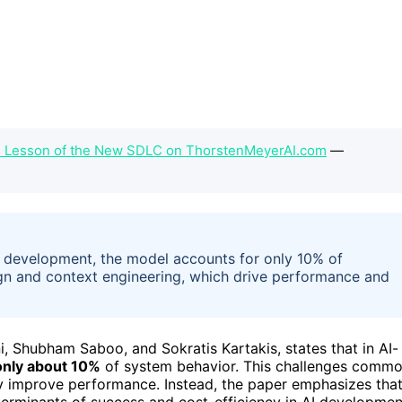
al Lesson of the New SDLC on ThorstenMeyerAI.com
—
d development, the model accounts for only 10% of
gn and context engineering, which drive performance and
Shubham Saboo, and Sokratis Kartakis, states that in AI-
only about 10%
of system behavior. This challenges comm
ly improve performance. Instead, the paper emphasizes tha