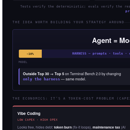
Tests verify the deterministic; evals verify the r
pr
THE IDEA WORTH BUILDING YOUR STRATEGY AROUND
Agent = Mo
HARNESS — prompts · tools · 
~10%
MODEL
Outside Top 30 → Top 5
on Terminal Bench 2.0 by changing
— same model.
only the harness
THE ECONOMICS: IT’S A TOKEN-COST PROBLEM (CAPE
Vibe Coding
LOW CAPEX · HIGH OPEX
Looks free, hides debt:
token burn
(fix-it loops),
maintenance tax
(AI