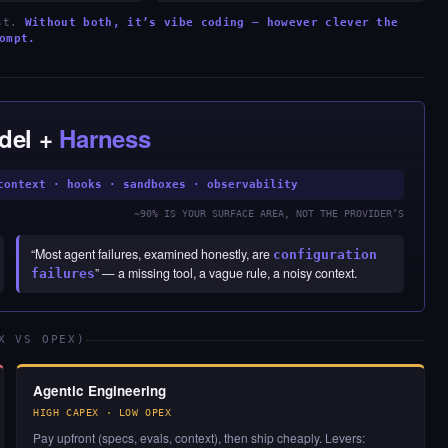
est.
Without both, it’s vibe coding — however clever the
ompt.
del +
Harness
context · hooks · sandboxes · observability
~90% IS YOUR SURFACE AREA, NOT THE PROVIDER’S
“Most agent failures, examined honestly, are
configuration
” — a missing tool, a vague rule, a noisy context.
failures
X VS OPEX)
Agentic Engineering
HIGH CAPEX · LOW OPEX
Pay upfront (specs, evals, context), then ship cheaply. Levers: