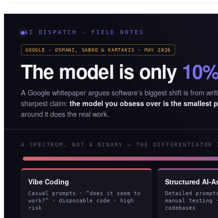
AI DISPATCH · FIELD NOTES
GOOGLE · OSMANI, SABOO & KARTAKIS · MAY 2026
The model is only
10
A Google whitepaper argues software’s biggest shift is from writi
sharpest claim:
the model you obsess over is the smallest p
around it does the real work.
A SPECTRUM, NOT A BINARY — THE DIFFERENTIATOR 
Vibe Coding
Structured AI-A
Casual prompts · “does it seem to
Detailed prompt
work?” · disposable code · high
manual testing 
risk
codebases