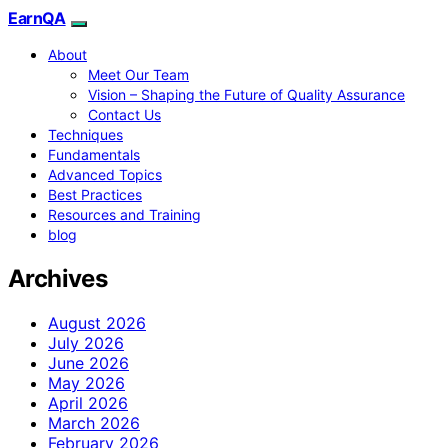
EarnQA
About
Meet Our Team
Vision – Shaping the Future of Quality Assurance
Contact Us
Techniques
Fundamentals
Advanced Topics
Best Practices
Resources and Training
blog
Archives
August 2026
July 2026
June 2026
May 2026
April 2026
March 2026
February 2026