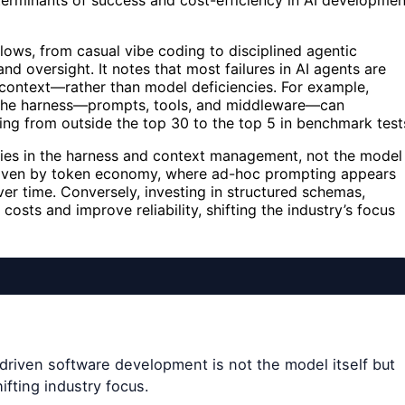
erminants of success and cost-efficiency in AI developmen
ows, from casual vibe coding to disciplined agentic
and oversight. It notes that most failures in AI agents are
 context—rather than model deficiencies. For example,
the harness—prompts, tools, and middleware—can
g from outside the top 30 to the top 5 in benchmark test
lies in the harness and context management, not the model
s driven by token economy, where ad-hoc prompting appears
er time. Conversely, investing in structured schemas,
osts and improve reliability, shifting the industry’s focus
driven software development is not the model itself but
fting industry focus.