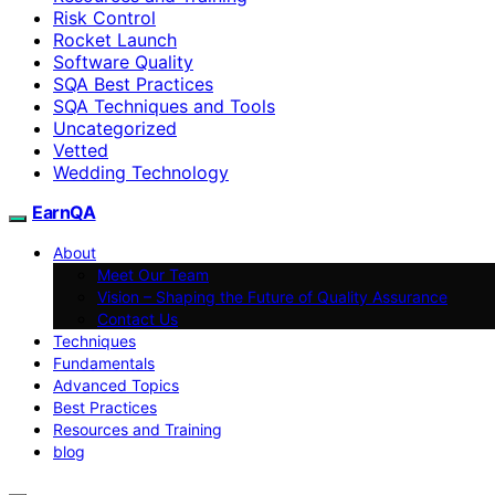
Risk Control
Rocket Launch
Software Quality
SQA Best Practices
SQA Techniques and Tools
Uncategorized
Vetted
Wedding Technology
EarnQA
About
Meet Our Team
Vision – Shaping the Future of Quality Assurance
Contact Us
Techniques
Fundamentals
Advanced Topics
Best Practices
Resources and Training
blog