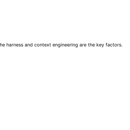
he harness and context engineering are the key factors.