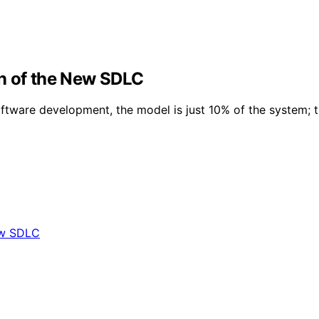
n of the New SDLC
tware development, the model is just 10% of the system; t