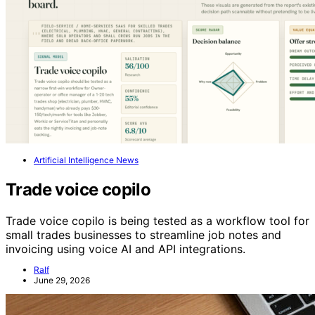
Artificial Intelligence News
Trade voice copilo
Trade voice copilo is being tested as a workflow tool for
small trades businesses to streamline job notes and
invoicing using voice AI and API integrations.
Ralf
June 29, 2026