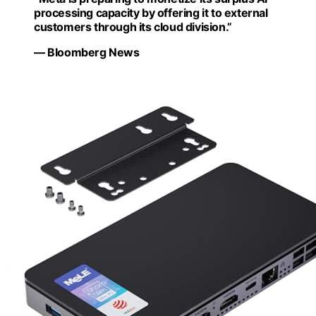
processing capacity by offering it to external
customers through its cloud division.”
— Bloomberg News