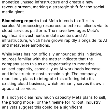
monetize unused infrastructure and create a new
revenue stream, marking a strategic shift for the social
media giant.
Bloomberg reports
that Meta intends to offer its
surplus AI processing resources to external clients via its
cloud services platform. The move leverages Meta’s
significant investments in data centers and AI
infrastructure, which have grown rapidly alongside its AI
and metaverse ambitions.
While Meta has not officially announced this initiative,
sources familiar with the matter indicate that the
company sees this as an opportunity to monetize
unused capacity, especially as AI workloads increase
and infrastructure costs remain high. The company
reportedly plans to integrate this offering into its
existing cloud business, which primarily serves its own
apps and services.
It is not yet clear how much capacity Meta plans to sell,
the pricing model, or the timeline for rollout. Industry
analysts suggest this could be a significant