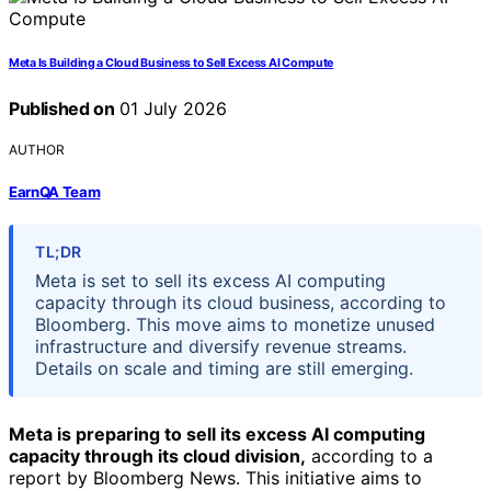
Meta Is Building a Cloud Business to Sell Excess AI Compute
Published on
01 July 2026
AUTHOR
EarnQA Team
TL;DR
Meta is set to sell its excess AI computing
capacity through its cloud business, according to
Bloomberg. This move aims to monetize unused
infrastructure and diversify revenue streams.
Details on scale and timing are still emerging.
Meta is preparing to sell its excess AI computing
capacity through its cloud division,
according to a
report by Bloomberg News. This initiative aims to