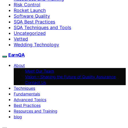
Risk Control
Rocket Launch
Software Quality
SQA Best Practices
SQA Techniques and Tools
Uncategorized
Vetted
Wedding Technology
EarnQA
About
Meet Our Team
Vision – Shaping the Future of Quality Assurance
Contact Us
Techniques
Fundamentals
Advanced Topics
Best Practices
Resources and Training
blog