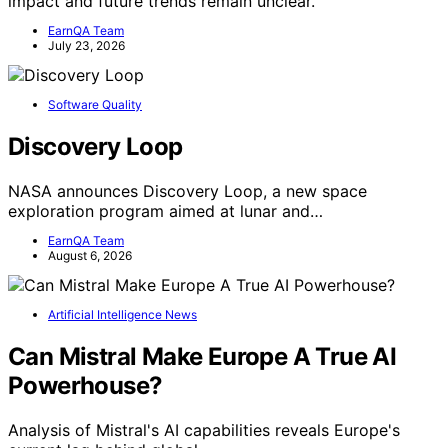
impact and future trends remain unclear.
EarnQA Team
July 23, 2026
Software Quality
Discovery Loop
NASA announces Discovery Loop, a new space
exploration program aimed at lunar and…
EarnQA Team
August 6, 2026
Artificial Intelligence News
Can Mistral Make Europe A True AI
Powerhouse?
Analysis of Mistral's AI capabilities reveals Europe's