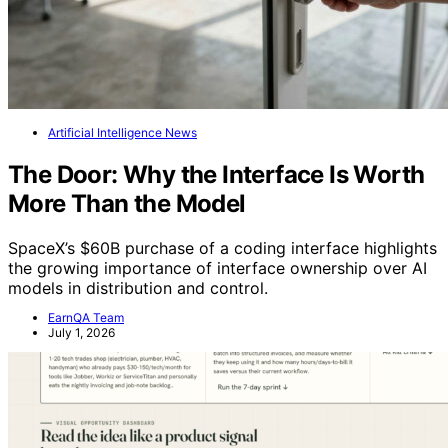
Artificial Intelligence News
The Door: Why the Interface Is Worth
More Than the Model
SpaceX’s $60B purchase of a coding interface highlights
the growing importance of interface ownership over AI
models in distribution and control.
EarnQA Team
July 1, 2026