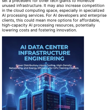
set a precedent for other tech giants to monetize
unused infrastructure. It may also increase competition
in the cloud computing space, especially in specialized
AI processing services. For AI developers and enterprise
clients, this could mean more options for affordable,
high-capacity AI processing resources, potentially
lowering costs and fostering innovation.