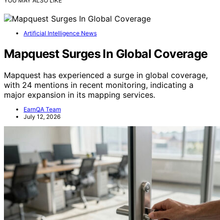
YOU MAY ALSO LIKE
Artificial Intelligence News
Mapquest Surges In Global Coverage
Mapquest has experienced a surge in global coverage,
with 24 mentions in recent monitoring, indicating a
major expansion in its mapping services.
EarnQA Team
July 12, 2026