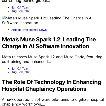
current lag behind global…
EarnQA Team
August 6, 2026
Artificial Intelligence News
Meta’s Muse Spark 1.2: Leading The
Charge In AI Software Innovation
Meta releases Muse Spark 1.2 and Muse Code, featuring
co-training and enhanced…
EarnQA Team
August 6, 2026
The Role Of Technology In Enhancing
Hospital Chaplaincy Operations
A new operations software pilot aims to digitize hospital
chaplaincy workflows,…