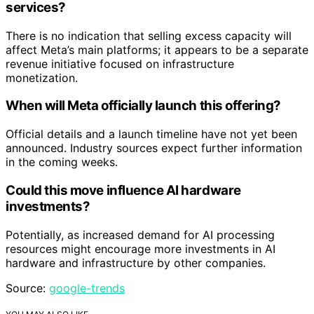
services?
There is no indication that selling excess capacity will
affect Meta’s main platforms; it appears to be a separate
revenue initiative focused on infrastructure
monetization.
When will Meta officially launch this offering?
Official details and a launch timeline have not yet been
announced. Industry sources expect further information
in the coming weeks.
Could this move influence AI hardware
investments?
Potentially, as increased demand for AI processing
resources might encourage more investments in AI
hardware and infrastructure by other companies.
Source:
google-trends