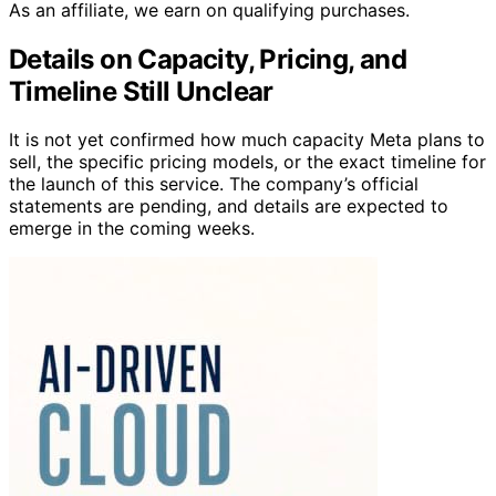
As an affiliate, we earn on qualifying purchases.
Details on Capacity, Pricing, and
Timeline Still Unclear
It is not yet confirmed how much capacity Meta plans to
sell, the specific pricing models, or the exact timeline for
the launch of this service. The company’s official
statements are pending, and details are expected to
emerge in the coming weeks.