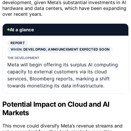
development, given Meta’s substantial investments in AI
hardware and data centers, which have been expanding
over recent years.
At a glance
REPORT
WHEN:
DEVELOPING; ANNOUNCEMENT EXPECTED SOON
THE DEVELOPMENT
Meta will begin offering its surplus AI computing
capacity to external customers via its cloud
services, Bloomberg reports, marking a shift
towards monetizing its data infrastructure.
Potential Impact on Cloud and AI
Markets
This move could diversify Meta’s revenue streams and