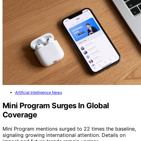
Artificial Intelligence News
Mini Program Surges In Global
Coverage
Mini Program mentions surged to 22 times the baseline,
signaling growing international attention. Details on