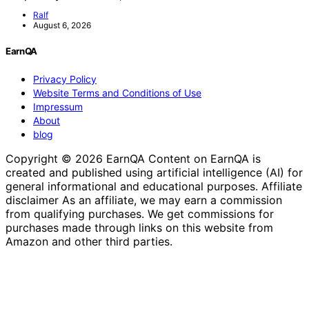
Ralf
August 6, 2026
EarnQA
Privacy Policy
Website Terms and Conditions of Use
Impressum
About
blog
Copyright © 2026 EarnQA Content on EarnQA is
created and published using artificial intelligence (AI) for
general informational and educational purposes. Affiliate
disclaimer As an affiliate, we may earn a commission
from qualifying purchases. We get commissions for
purchases made through links on this website from
Amazon and other third parties.