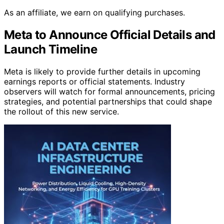
As an affiliate, we earn on qualifying purchases.
Meta to Announce Official Details and
Launch Timeline
Meta is likely to provide further details in upcoming
earnings reports or official statements. Industry
observers will watch for formal announcements, pricing
strategies, and potential partnerships that could shape
the rollout of this new service.