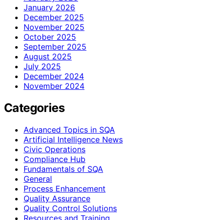
January 2026
December 2025
November 2025
October 2025
September 2025
August 2025
July 2025
December 2024
November 2024
Categories
Advanced Topics in SQA
Artificial Intelligence News
Civic Operations
Compliance Hub
Fundamentals of SQA
General
Process Enhancement
Quality Assurance
Quality Control Solutions
Resources and Training