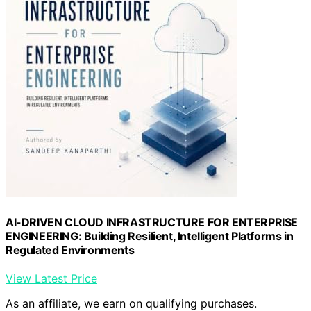
AI-DRIVEN CLOUD INFRASTRUCTURE FOR ENTERPRISE
ENGINEERING: Building Resilient, Intelligent Platforms in
Regulated Environments
View Latest Price
As an affiliate, we earn on qualifying purchases.