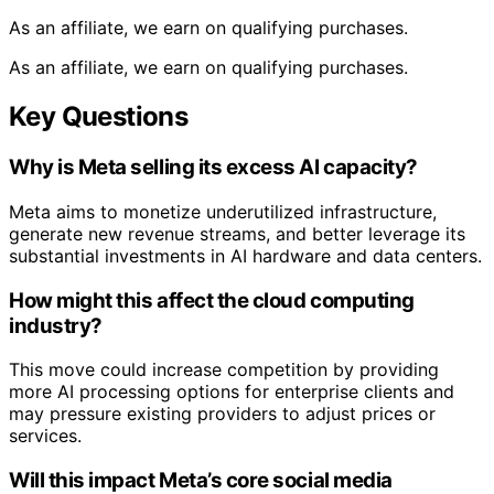
As an affiliate, we earn on qualifying purchases.
As an affiliate, we earn on qualifying purchases.
Key Questions
Why is Meta selling its excess AI capacity?
Meta aims to monetize underutilized infrastructure,
generate new revenue streams, and better leverage its
substantial investments in AI hardware and data centers.
How might this affect the cloud computing
industry?
This move could increase competition by providing
more AI processing options for enterprise clients and
may pressure existing providers to adjust prices or
services.
Will this impact Meta’s core social media