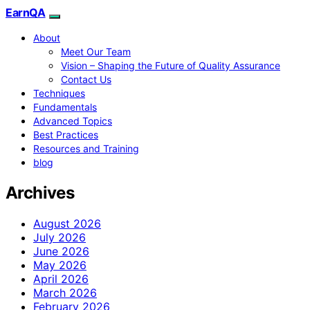
EarnQA
About
Meet Our Team
Vision – Shaping the Future of Quality Assurance
Contact Us
Techniques
Fundamentals
Advanced Topics
Best Practices
Resources and Training
blog
Archives
August 2026
July 2026
June 2026
May 2026
April 2026
March 2026
February 2026