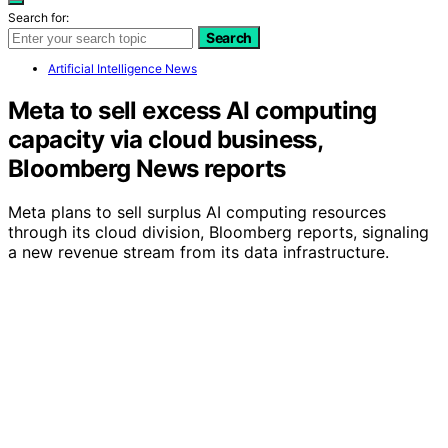
Search for:
Search
Artificial Intelligence News
Meta to sell excess AI computing
capacity via cloud business,
Bloomberg News reports
Meta plans to sell surplus AI computing resources
through its cloud division, Bloomberg reports, signaling
a new revenue stream from its data infrastructure.