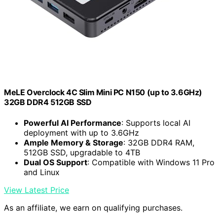
MeLE Overclock 4C Slim Mini PC N150 (up to 3.6GHz)
32GB DDR4 512GB SSD
Powerful AI Performance
: Supports local AI
deployment with up to 3.6GHz
Ample Memory & Storage
: 32GB DDR4 RAM,
512GB SSD, upgradable to 4TB
Dual OS Support
: Compatible with Windows 11 Pro
and Linux
View Latest Price
As an affiliate, we earn on qualifying purchases.