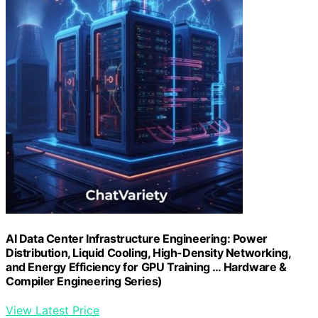
AI Data Center Infrastructure Engineering: Power
Distribution, Liquid Cooling, High-Density Networking,
and Energy Efficiency for GPU Training … Hardware &
Compiler Engineering Series)
View Latest Price