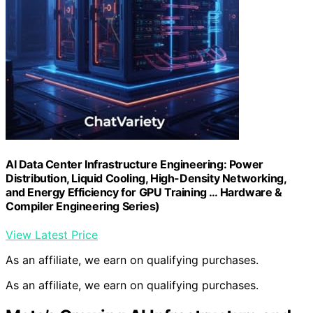
AI Data Center Infrastructure Engineering: Power
Distribution, Liquid Cooling, High-Density Networking,
and Energy Efficiency for GPU Training … Hardware &
Compiler Engineering Series)
View Latest Price
As an affiliate, we earn on qualifying purchases.
As an affiliate, we earn on qualifying purchases.