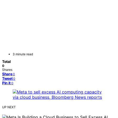
3 minute read
Total
0
Shares
Share
0
Tweet
0
Pin it
0
UP NEXT