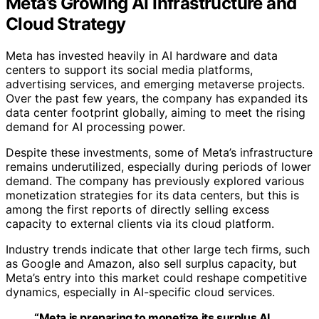
Meta’s Growing AI Infrastructure and
Cloud Strategy
Meta has invested heavily in AI hardware and data
centers to support its social media platforms,
advertising services, and emerging metaverse projects.
Over the past few years, the company has expanded its
data center footprint globally, aiming to meet the rising
demand for AI processing power.
Despite these investments, some of Meta’s infrastructure
remains underutilized, especially during periods of lower
demand. The company has previously explored various
monetization strategies for its data centers, but this is
among the first reports of directly selling excess
capacity to external clients via its cloud platform.
Industry trends indicate that other large tech firms, such
as Google and Amazon, also sell surplus capacity, but
Meta’s entry into this market could reshape competitive
dynamics, especially in AI-specific cloud services.
“Meta is preparing to monetize its surplus AI