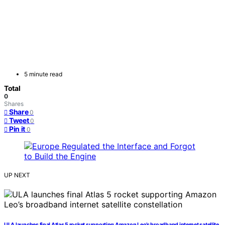
5 minute read
Total
0
Shares
Share
0
Tweet
0
Pin it
0
UP NEXT
ULA launches final Atlas 5 rocket supporting Amazon Leo’s broadband internet satellite