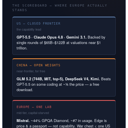
THE SCOREBOARD — WHERE EUROPE ACTUALLY
STANDS
US — CLOSED FRONTIER
the capability lead
GPT-5.5 · Claude Opus 4.8 · Gemini 3.1.
Backed by
single rounds of $65B–$122B at valuations near $1
trillion.
CHINA — OPEN WEIGHTS
near-frontier, for free
GLM 5.2 (744B, MIT, top-5), DeepSeek V4, Kimi.
Beats
GPT-5.5 on some coding at ~⅙ the price — a free
download.
EUROPE — ONE LAB
mid-tier, capital-starved
Mistral.
~44% GPQA Diamond, ~#7 in usage. Edge is
price & a passport — not capability. War chest < one US