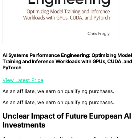
AI Systems Performance Engineering: Optimizing Model
Training and Inference Workloads with GPUs, CUDA, and
PyTorch
View Latest Price
As an affiliate, we earn on qualifying purchases.
As an affiliate, we earn on qualifying purchases.
Unclear Impact of Future European AI
Investments