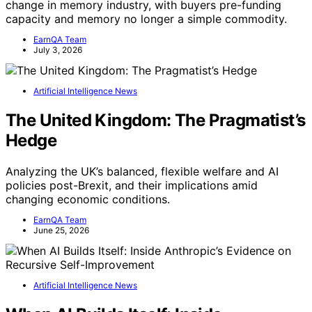
change in memory industry, with buyers pre-funding
capacity and memory no longer a simple commodity.
EarnQA Team
July 3, 2026
Artificial Intelligence News
The United Kingdom: The Pragmatist’s
Hedge
Analyzing the UK’s balanced, flexible welfare and AI
policies post-Brexit, and their implications amid
changing economic conditions.
EarnQA Team
June 25, 2026
Artificial Intelligence News