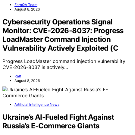
EarnQA Team
August 8, 2026
Cybersecurity Operations Signal
Monitor: CVE-2026-8037: Progress
LoadMaster Command Injection
Vulnerability Actively Exploited (C
Progress LoadMaster command injection vulnerability
CVE-2026-8037 is actively…
Ralf
August 8, 2026
Artificial Intelligence News
Ukraine’s AI-Fueled Fight Against
Russia’s E-Commerce Giants