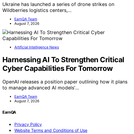
Ukraine has launched a series of drone strikes on
Wildberries logistics centers,…
EarnQA Team
August 7, 2026
Artificial Intelligence News
Harnessing AI To Strengthen Critical
Cyber Capabilities For Tomorrow
OpenAI releases a position paper outlining how it plans
to manage advanced AI models'…
EarnQA Team
August 7, 2026
EarnQA
Privacy Policy
Website Terms and Conditions of Use