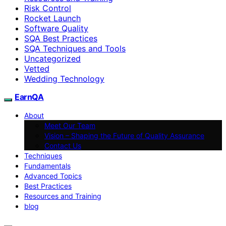
Risk Control
Rocket Launch
Software Quality
SQA Best Practices
SQA Techniques and Tools
Uncategorized
Vetted
Wedding Technology
EarnQA
About
Meet Our Team
Vision – Shaping the Future of Quality Assurance
Contact Us
Techniques
Fundamentals
Advanced Topics
Best Practices
Resources and Training
blog