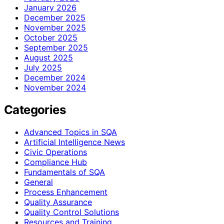
January 2026
December 2025
November 2025
October 2025
September 2025
August 2025
July 2025
December 2024
November 2024
Categories
Advanced Topics in SQA
Artificial Intelligence News
Civic Operations
Compliance Hub
Fundamentals of SQA
General
Process Enhancement
Quality Assurance
Quality Control Solutions
Resources and Training