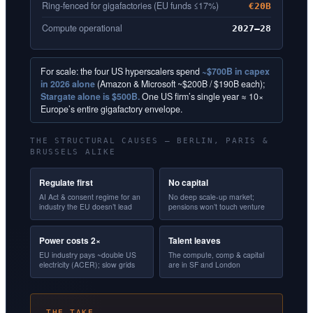
Ring-fenced for gigafactories (EU funds ≤17%)
€20B
Compute operational
2027–28
For scale: the four US hyperscalers spend
~$700B in capex
in 2026 alone
(Amazon & Microsoft ~$200B / $190B each);
Stargate alone is $500B.
One US firm’s single year ≈ 10×
Europe’s entire gigafactory envelope.
THE STRUCTURAL CAUSES — BERLIN, PARIS &
BRUSSELS ALIKE
Regulate first
No capital
AI Act & consent regime for an
No deep scale-up market;
industry the EU doesn’t lead
pensions won’t touch venture
Power costs 2×
Talent leaves
EU industry pays ~double US
The compute, comp & capital
electricity (ACER); slow grids
are in SF and London
THE TAKE