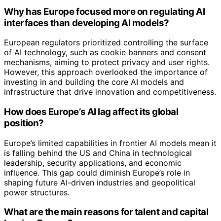
Why has Europe focused more on regulating AI
interfaces than developing AI models?
European regulators prioritized controlling the surface
of AI technology, such as cookie banners and consent
mechanisms, aiming to protect privacy and user rights.
However, this approach overlooked the importance of
investing in and building the core AI models and
infrastructure that drive innovation and competitiveness.
How does Europe’s AI lag affect its global
position?
Europe’s limited capabilities in frontier AI models mean it
is falling behind the US and China in technological
leadership, security applications, and economic
influence. This gap could diminish Europe’s role in
shaping future AI-driven industries and geopolitical
power structures.
What are the main reasons for talent and capital