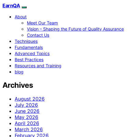
EarnQA
About
Meet Our Team
Vision – Shaping the Future of Quality Assurance
Contact Us
Techniques
Fundamentals
Advanced Topics
Best Practices
Resources and Training
blog
Archives
August 2026
July 2026
June 2026
May 2026
April 2026
March 2026
February 2026