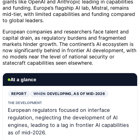
giants like OpenAI and Anthropic leading in capabilities
and funding. Europe’s flagship AI lab, Mistral, remains
mid-tier, with limited capabilities and funding compared
to global leaders.
European companies and researchers face talent and
capital drain, as regulatory burdens and fragmented
markets hinder growth. The continent’s AI ecosystem is
now significantly behind in frontier AI development, with
no models near the level of national security or
statecraft capabilities seen elsewhere.
At a glance
REPORT
WHEN:
DEVELOPING, AS OF MID-2026
THE DEVELOPMENT
European regulators focused on interface
regulation, neglecting the development of AI
engines, leading to a lag in frontier AI capabilities
as of mid-2026.