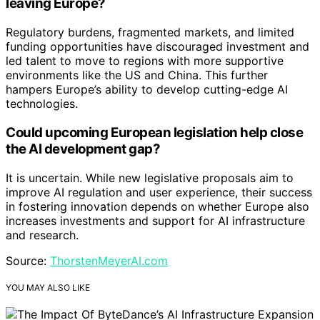
leaving Europe?
Regulatory burdens, fragmented markets, and limited
funding opportunities have discouraged investment and
led talent to move to regions with more supportive
environments like the US and China. This further
hampers Europe’s ability to develop cutting-edge AI
technologies.
Could upcoming European legislation help close
the AI development gap?
It is uncertain. While new legislative proposals aim to
improve AI regulation and user experience, their success
in fostering innovation depends on whether Europe also
increases investments and support for AI infrastructure
and research.
Source:
ThorstenMeyerAI.com
YOU MAY ALSO LIKE