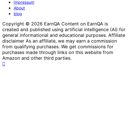
Impressum
About
blog
Copyright © 2026 EarnQA Content on EarnQA is
created and published using artificial intelligence (AI) for
general informational and educational purposes. Affiliate
disclaimer As an affiliate, we may earn a commission
from qualifying purchases. We get commissions for
purchases made through links on this website from
Amazon and other third parties.