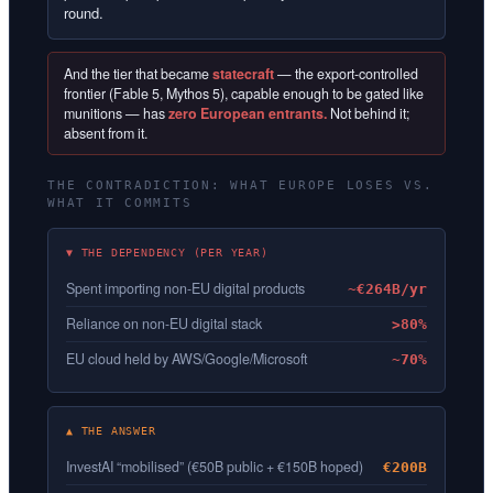
round.
And the tier that became
statecraft
— the export-controlled
frontier (Fable 5, Mythos 5), capable enough to be gated like
munitions — has
zero European entrants.
Not behind it;
absent from it.
THE CONTRADICTION: WHAT EUROPE LOSES VS.
WHAT IT COMMITS
▼ THE DEPENDENCY (PER YEAR)
Spent importing non-EU digital products
~€264B/yr
Reliance on non-EU digital stack
>80%
EU cloud held by AWS/Google/Microsoft
~70%
▲ THE ANSWER
InvestAI “mobilised” (€50B public + €150B hoped)
€200B