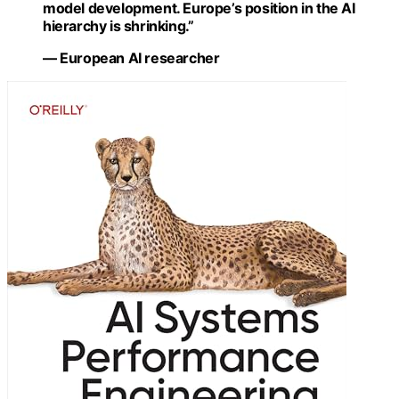
model development. Europe’s position in the AI
hierarchy is shrinking.”
— European AI researcher