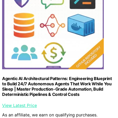
Agentic AI Architectural Patterns: Engineering Blueprint
to Build 24/7 Autonomous Agents That Work While You
Sleep | Master Production-Grade Automation, Build
Deterministic Pipelines & Control Costs
View Latest Price
As an affiliate, we earn on qualifying purchases.