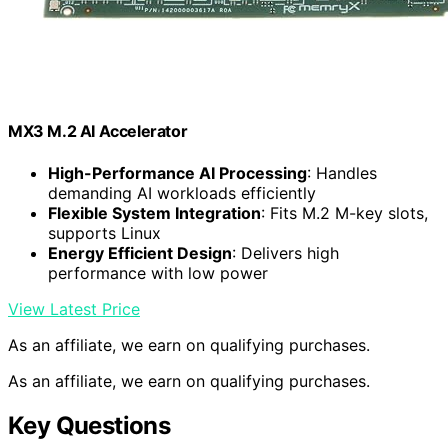
MX3 M.2 AI Accelerator
High-Performance AI Processing
: Handles
demanding AI workloads efficiently
Flexible System Integration
: Fits M.2 M-key slots,
supports Linux
Energy Efficient Design
: Delivers high
performance with low power
View Latest Price
As an affiliate, we earn on qualifying purchases.
As an affiliate, we earn on qualifying purchases.
Key Questions