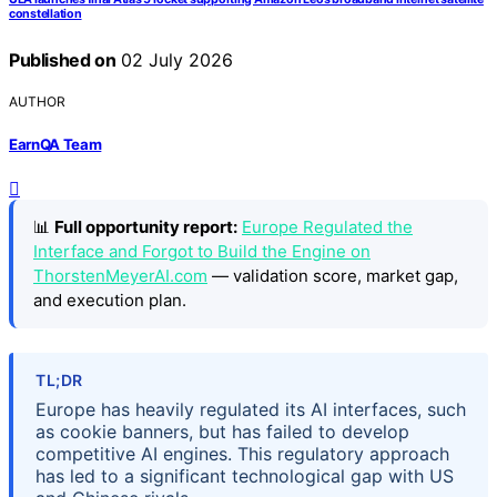
constellation
Published on
02 July 2026
AUTHOR
EarnQA Team
📊
Full opportunity report:
Europe Regulated the
Interface and Forgot to Build the Engine on
ThorstenMeyerAI.com
— validation score, market gap,
and execution plan.
TL;DR
Europe has heavily regulated its AI interfaces, such
as cookie banners, but has failed to develop
competitive AI engines. This regulatory approach
has led to a significant technological gap with US