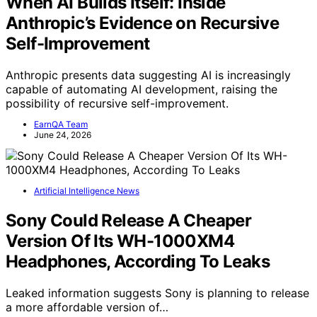
When AI Builds Itself: Inside
Anthropic’s Evidence on Recursive
Self-Improvement
Anthropic presents data suggesting AI is increasingly
capable of automating AI development, raising the
possibility of recursive self-improvement.
EarnQA Team
June 24, 2026
Artificial Intelligence News
Sony Could Release A Cheaper
Version Of Its WH-1000XM4
Headphones, According To Leaks
Leaked information suggests Sony is planning to release
a more affordable version of…