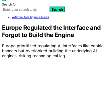
Search for:
Search
Artificial Intelligence News
Europe Regulated the Interface and
Forgot to Build the Engine
Europe prioritized regulating AI interfaces like cookie
banners but overlooked building the underlying AI
engines, risking technological lag.