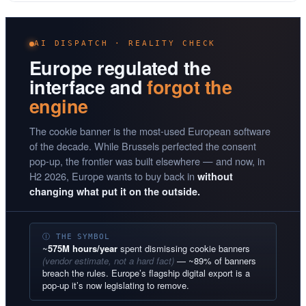
AI DISPATCH · REALITY CHECK
Europe regulated the
interface and
forgot the
engine
The cookie banner is the most-used European software
of the decade. While Brussels perfected the consent
pop-up, the frontier was built elsewhere — and now, in
H2 2026, Europe wants to buy back in
without
changing what put it on the outside.
Ⓘ THE SYMBOL
~
575M hours/year
spent dismissing cookie banners
(vendor estimate, not a hard fact)
— ~89% of banners
breach the rules. Europe’s flagship digital export is a
pop-up it’s now legislating to remove.