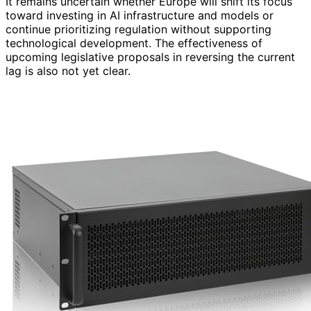
It remains uncertain whether Europe will shift its focus
toward investing in AI infrastructure and models or
continue prioritizing regulation without supporting
technological development. The effectiveness of
upcoming legislative proposals in reversing the current
lag is also not yet clear.