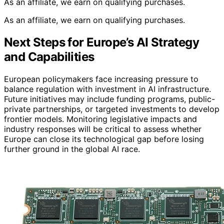
As an affiliate, we earn on qualifying purchases.
As an affiliate, we earn on qualifying purchases.
Next Steps for Europe’s AI Strategy
and Capabilities
European policymakers face increasing pressure to
balance regulation with investment in AI infrastructure.
Future initiatives may include funding programs, public-
private partnerships, or targeted investments to develop
frontier models. Monitoring legislative impacts and
industry responses will be critical to assess whether
Europe can close its technological gap before losing
further ground in the global AI race.