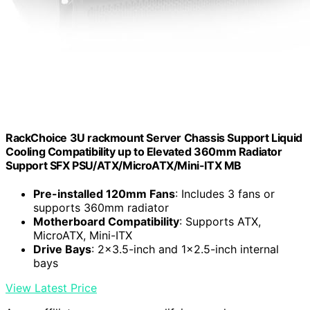
RackChoice 3U rackmount Server Chassis Support Liquid
Cooling Compatibility up to Elevated 360mm Radiator
Support SFX PSU/ATX/MicroATX/Mini-ITX MB
Pre-installed 120mm Fans
: Includes 3 fans or
supports 360mm radiator
Motherboard Compatibility
: Supports ATX,
MicroATX, Mini-ITX
Drive Bays
: 2×3.5-inch and 1×2.5-inch internal
bays
View Latest Price