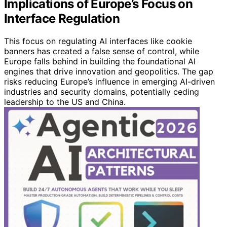
Implications of Europe’s Focus on
Interface Regulation
This focus on regulating AI interfaces like cookie
banners has created a false sense of control, while
Europe falls behind in building the foundational AI
engines that drive innovation and geopolitics. The gap
risks reducing Europe’s influence in emerging AI-driven
industries and security domains, potentially ceding
leadership to the US and China.