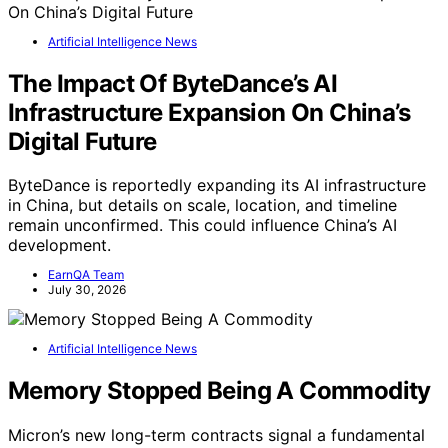
Artificial Intelligence News
The Impact Of ByteDance’s AI
Infrastructure Expansion On China’s
Digital Future
ByteDance is reportedly expanding its AI infrastructure
in China, but details on scale, location, and timeline
remain unconfirmed. This could influence China’s AI
development.
EarnQA Team
July 30, 2026
Artificial Intelligence News
Memory Stopped Being A Commodity
Micron’s new long-term contracts signal a fundamental