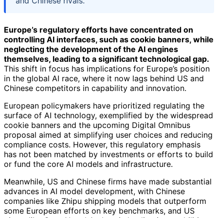
and Chinese rivals.
Europe’s regulatory efforts have concentrated on
controlling AI interfaces, such as cookie banners, while
neglecting the development of the AI engines
themselves, leading to a significant technological gap.
This shift in focus has implications for Europe’s position
in the global AI race, where it now lags behind US and
Chinese competitors in capability and innovation.
European policymakers have prioritized regulating the
surface of AI technology, exemplified by the widespread
cookie banners and the upcoming Digital Omnibus
proposal aimed at simplifying user choices and reducing
compliance costs. However, this regulatory emphasis
has not been matched by investments or efforts to build
or fund the core AI models and infrastructure.
Meanwhile, US and Chinese firms have made substantial
advances in AI model development, with Chinese
companies like Zhipu shipping models that outperform
some European efforts on key benchmarks, and US