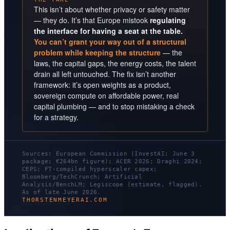
This isn’t about whether privacy or safety matter
— they do. It’s that Europe mistook
regulating
the interface for having a seat at the table.
You can’t grant your way out of a structural
problem while keeping the structure
— the
laws, the capital gaps, the energy costs, the talent
drain all left untouched. The fix isn’t another
framework: it’s open weights as a product,
sovereign compute on affordable power, real
capital plumbing — and to stop mistaking a check
for a strategy.
Sources: European Commission (InvestAI; June 3
package; €264bn figure); ACER 2026; Draghi 2024;
CEPS; FT-compiled hyperscaler capex;
Bloomberg/TechCrunch; Artificial
Analysis/BenchLM; Legiscope (estimate, flagged).
As of late June 2026.
THORSTENMEYERAI.COM