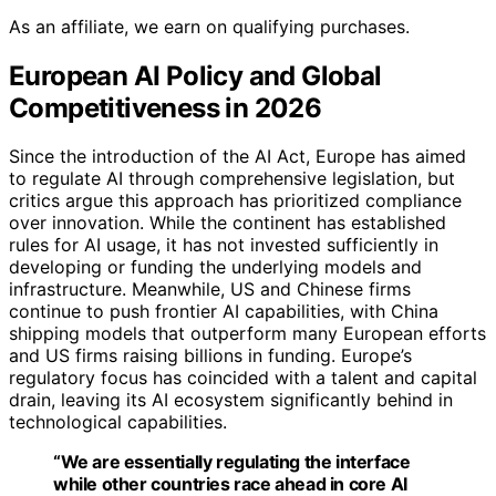
As an affiliate, we earn on qualifying purchases.
European AI Policy and Global
Competitiveness in 2026
Since the introduction of the AI Act, Europe has aimed
to regulate AI through comprehensive legislation, but
critics argue this approach has prioritized compliance
over innovation. While the continent has established
rules for AI usage, it has not invested sufficiently in
developing or funding the underlying models and
infrastructure. Meanwhile, US and Chinese firms
continue to push frontier AI capabilities, with China
shipping models that outperform many European efforts
and US firms raising billions in funding. Europe’s
regulatory focus has coincided with a talent and capital
drain, leaving its AI ecosystem significantly behind in
technological capabilities.
“We are essentially regulating the interface
while other countries race ahead in core AI