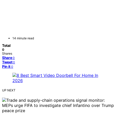
14 minute read
Total
0
Shares
Share
0
Tweet
0
Pin it
0
UP NEXT