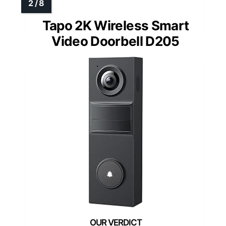
Tapo 2K Wireless Smart
Video Doorbell D205