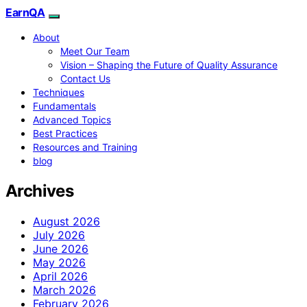
EarnQA
About
Meet Our Team
Vision – Shaping the Future of Quality Assurance
Contact Us
Techniques
Fundamentals
Advanced Topics
Best Practices
Resources and Training
blog
Archives
August 2026
July 2026
June 2026
May 2026
April 2026
March 2026
February 2026