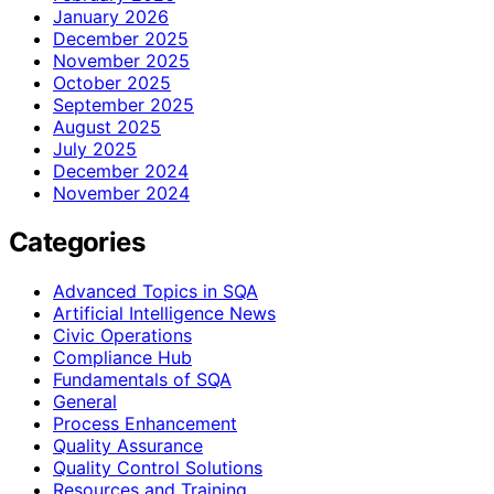
January 2026
December 2025
November 2025
October 2025
September 2025
August 2025
July 2025
December 2024
November 2024
Categories
Advanced Topics in SQA
Artificial Intelligence News
Civic Operations
Compliance Hub
Fundamentals of SQA
General
Process Enhancement
Quality Assurance
Quality Control Solutions
Resources and Training