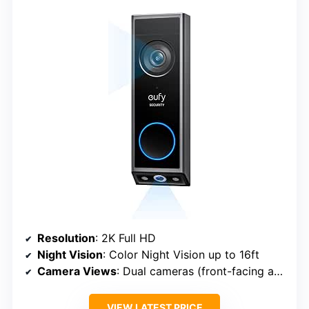
Resolution
: 2K Full HD
Night Vision
: Color Night Vision up to 16ft
Camera Views
: Dual cameras (front-facing and downward-facing)
VIEW LATEST PRICE