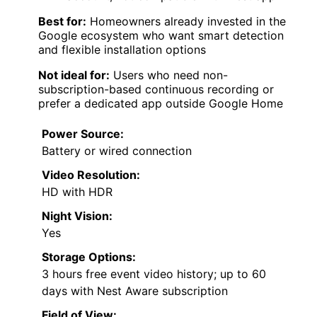
Best for:
Homeowners already invested in the
Google ecosystem who want smart detection
and flexible installation options
Not ideal for:
Users who need non-
subscription-based continuous recording or
prefer a dedicated app outside Google Home
Power Source:
Battery or wired connection
Video Resolution:
HD with HDR
Night Vision:
Yes
Storage Options:
3 hours free event video history; up to 60
days with Nest Aware subscription
Field of View: