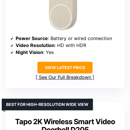
Power Source
: Battery or wired connection
Video Resolution
: HD with HDR
Night Vision
: Yes
VIEW LATEST PRICE
See Our Full Breakdown
BEST FOR HIGH-RESOLUTION WIDE VIEW
Tapo 2K Wireless Smart Video
Doorbell D205