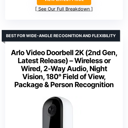
See Our Full Breakdown
BEST FOR WIDE-ANGLE RECOGNITION AND FLEXIBILITY
Arlo Video Doorbell 2K (2nd Gen,
Latest Release) – Wireless or
Wired, 2-Way Audio, Night
Vision, 180° Field of View,
Package & Person Recognition