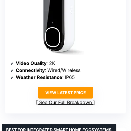
Video Quality
: 2K
Connectivity
: Wired/Wireless
Weather Resistance
: IP65
VIEW LATEST PRICE
See Our Full Breakdown
BEST FOR INTEGRATED SMART HOME ECOSYSTEMS