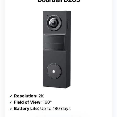
Resolution
: 2K
Field of View
: 160°
Battery Life
: Up to 180 days