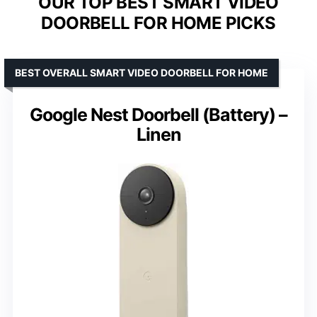
OUR TOP BEST SMART VIDEO
DOORBELL FOR HOME PICKS
BEST OVERALL SMART VIDEO DOORBELL FOR HOME
Google Nest Doorbell (Battery) –
Linen