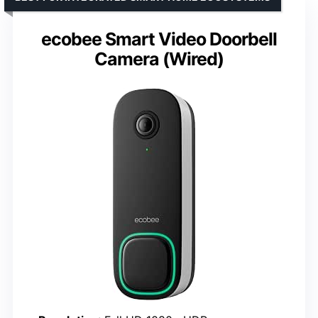
ecobee Smart Video Doorbell
Camera (Wired)