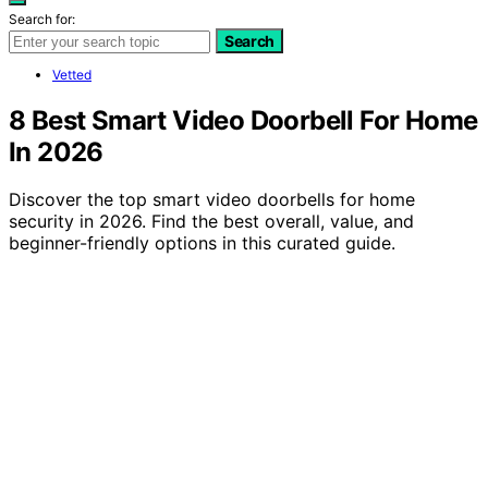
Search for:
Search
Vetted
8 Best Smart Video Doorbell For Home
In 2026
Discover the top smart video doorbells for home
security in 2026. Find the best overall, value, and
beginner-friendly options in this curated guide.