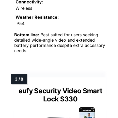
Connectivity:
Wireless
Weather Resistance:
IP54
Bottom line:
Best suited for users seeking
detailed wide-angle video and extended
battery performance despite extra accessory
needs.
eufy Security Video Smart
Lock S330