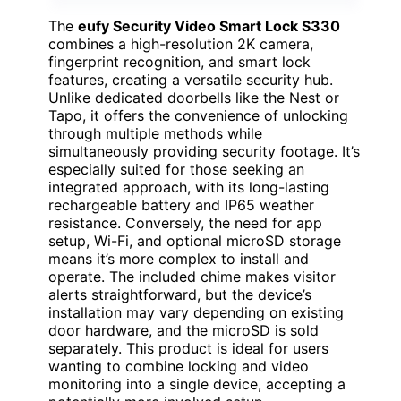
The
eufy Security Video Smart Lock S330
combines a high-resolution 2K camera,
fingerprint recognition, and smart lock
features, creating a versatile security hub.
Unlike dedicated doorbells like the Nest or
Tapo, it offers the convenience of unlocking
through multiple methods while
simultaneously providing security footage. It’s
especially suited for those seeking an
integrated approach, with its long-lasting
rechargeable battery and IP65 weather
resistance. Conversely, the need for app
setup, Wi-Fi, and optional microSD storage
means it’s more complex to install and
operate. The included chime makes visitor
alerts straightforward, but the device’s
installation may vary depending on existing
door hardware, and the microSD is sold
separately. This product is ideal for users
wanting to combine locking and video
monitoring into a single device, accepting a