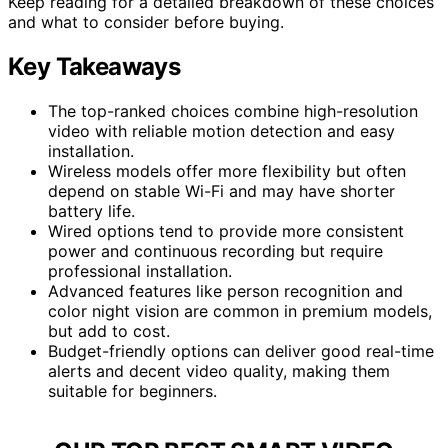
Keep reading for a detailed breakdown of these choices
and what to consider before buying.
Key Takeaways
The top-ranked choices combine high-resolution
video with reliable motion detection and easy
installation.
Wireless models offer more flexibility but often
depend on stable Wi-Fi and may have shorter
battery life.
Wired options tend to provide more consistent
power and continuous recording but require
professional installation.
Advanced features like person recognition and
color night vision are common in premium models,
but add to cost.
Budget-friendly options can deliver good real-time
alerts and decent video quality, making them
suitable for beginners.