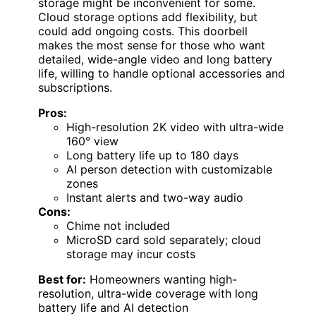
storage might be inconvenient for some.
Cloud storage options add flexibility, but
could add ongoing costs. This doorbell
makes the most sense for those who want
detailed, wide-angle video and long battery
life, willing to handle optional accessories and
subscriptions.
Pros:
High-resolution 2K video with ultra-wide
160° view
Long battery life up to 180 days
AI person detection with customizable
zones
Instant alerts and two-way audio
Cons:
Chime not included
MicroSD card sold separately; cloud
storage may incur costs
Best for:
Homeowners wanting high-
resolution, ultra-wide coverage with long
battery life and AI detection