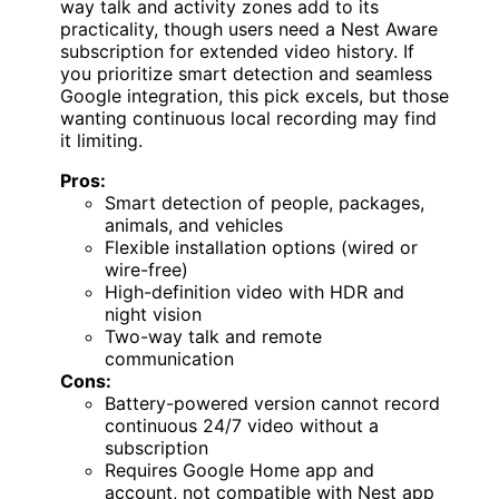
way talk and activity zones add to its
practicality, though users need a Nest Aware
subscription for extended video history. If
you prioritize smart detection and seamless
Google integration, this pick excels, but those
wanting continuous local recording may find
it limiting.
Pros:
Smart detection of people, packages,
animals, and vehicles
Flexible installation options (wired or
wire-free)
High-definition video with HDR and
night vision
Two-way talk and remote
communication
Cons:
Battery-powered version cannot record
continuous 24/7 video without a
subscription
Requires Google Home app and
account, not compatible with Nest app