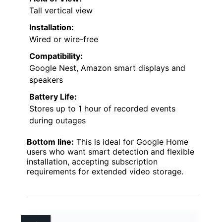
Tall vertical view
Installation:
Wired or wire-free
Compatibility:
Google Nest, Amazon smart displays and
speakers
Battery Life:
Stores up to 1 hour of recorded events
during outages
Bottom line:
This is ideal for Google Home
users who want smart detection and flexible
installation, accepting subscription
requirements for extended video storage.