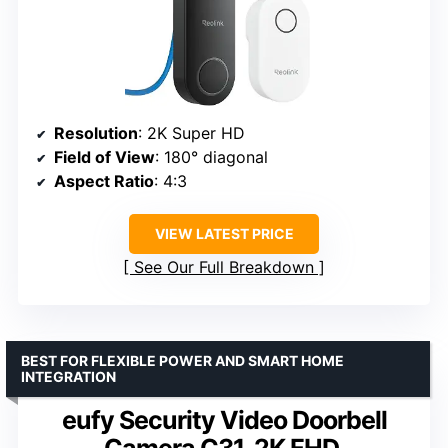
Resolution
: 2K Super HD
Field of View
: 180° diagonal
Aspect Ratio
: 4:3
VIEW LATEST PRICE
See Our Full Breakdown
BEST FOR FLEXIBLE POWER AND SMART HOME
INTEGRATION
eufy Security Video Doorbell
Camera C31, 2K FHD,