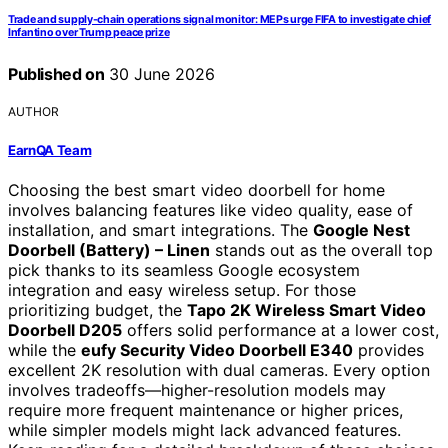
Trade and supply-chain operations signal monitor: MEPs urge FIFA to investigate chief
Infantino over Trump peace prize
Published on
30 June 2026
AUTHOR
EarnQA Team
Choosing the best smart video doorbell for home
involves balancing features like video quality, ease of
installation, and smart integrations. The
Google Nest
Doorbell (Battery) – Linen
stands out as the overall top
pick thanks to its seamless Google ecosystem
integration and easy wireless setup. For those
prioritizing budget, the
Tapo 2K Wireless Smart Video
Doorbell D205
offers solid performance at a lower cost,
while the
eufy Security Video Doorbell E340
provides
excellent 2K resolution with dual cameras. Every option
involves tradeoffs—higher-resolution models may
require more frequent maintenance or higher prices,
while simpler models might lack advanced features.