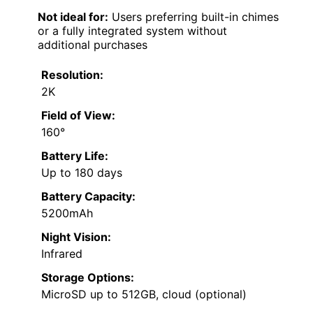
Not ideal for:
Users preferring built-in chimes
or a fully integrated system without
additional purchases
Resolution:
2K
Field of View:
160°
Battery Life:
Up to 180 days
Battery Capacity:
5200mAh
Night Vision:
Infrared
Storage Options:
MicroSD up to 512GB, cloud (optional)