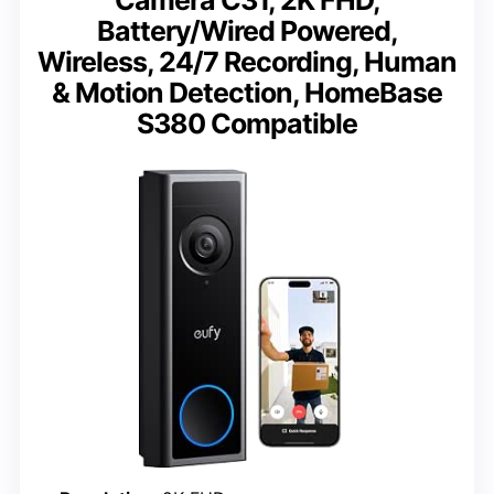
Battery/Wired Powered,
Wireless, 24/7 Recording, Human
& Motion Detection, HomeBase
S380 Compatible