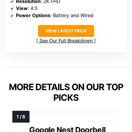
Resolution
: 2K FHD
View
: 4:3
Power Options
: Battery and Wired
VIEW LATEST PRICE
See Our Full Breakdown
MORE DETAILS ON OUR TOP
PICKS
Google Nest Doorbell