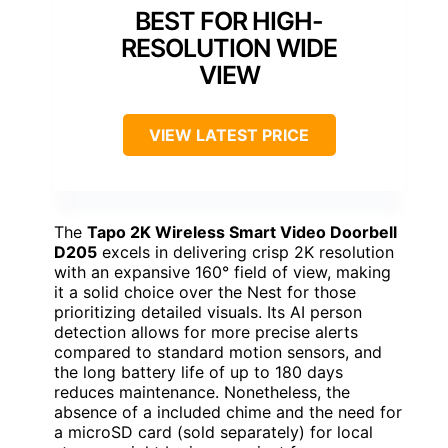
BEST FOR HIGH-
RESOLUTION WIDE
VIEW
VIEW LATEST PRICE
The
Tapo 2K Wireless Smart Video Doorbell
D205
excels in delivering crisp 2K resolution
with an expansive 160° field of view, making
it a solid choice over the Nest for those
prioritizing detailed visuals. Its AI person
detection allows for more precise alerts
compared to standard motion sensors, and
the long battery life of up to 180 days
reduces maintenance. Nonetheless, the
absence of a included chime and the need for
a microSD card (sold separately) for local