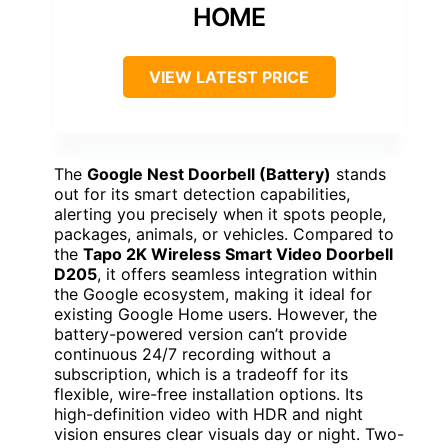
HOME
VIEW LATEST PRICE
The
Google Nest Doorbell (Battery)
stands
out for its smart detection capabilities,
alerting you precisely when it spots people,
packages, animals, or vehicles. Compared to
the
Tapo 2K Wireless Smart Video Doorbell
D205
, it offers seamless integration within
the Google ecosystem, making it ideal for
existing Google Home users. However, the
battery-powered version can’t provide
continuous 24/7 recording without a
subscription, which is a tradeoff for its
flexible, wire-free installation options. Its
high-definition video with HDR and night
vision ensures clear visuals day or night. Two-