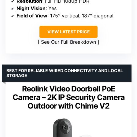
Resolution
: Full HD 1080p HDR
Night Vision
: Yes
Field of View
: 175° vertical, 187° diagonal
VIEW LATEST PRICE
See Our Full Breakdown
BEST FOR RELIABLE WIRED CONNECTIVITY AND LOCAL
STORAGE
Reolink Video Doorbell PoE
Camera – 2K IP Security Camera
Outdoor with Chime V2