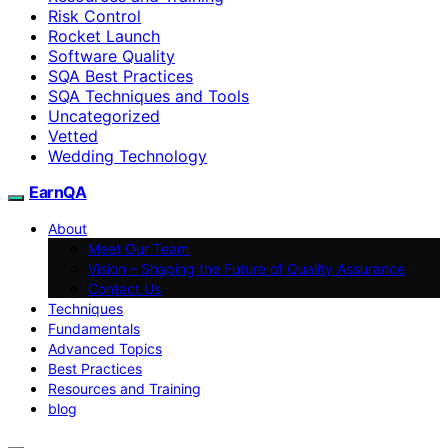
Risk Control
Rocket Launch
Software Quality
SQA Best Practices
SQA Techniques and Tools
Uncategorized
Vetted
Wedding Technology
EarnQA
About
Meet Our Team
Vision – Shaping the Future of Quality Assurance
Contact Us
Techniques
Fundamentals
Advanced Topics
Best Practices
Resources and Training
blog