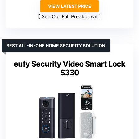
VIEW LATEST PRICE
See Our Full Breakdown
BEST ALL-IN-ONE HOME SECURITY SOLUTION
eufy Security Video Smart Lock
S330