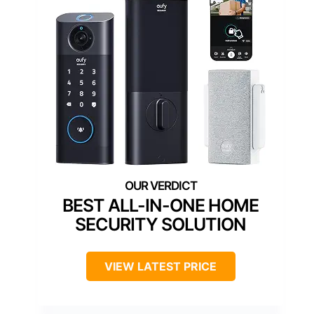
BEST ALL-IN-ONE HOME
SECURITY SOLUTION
VIEW LATEST PRICE