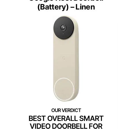
(Battery) – Linen
BEST OVERALL SMART
VIDEO DOORBELL FOR