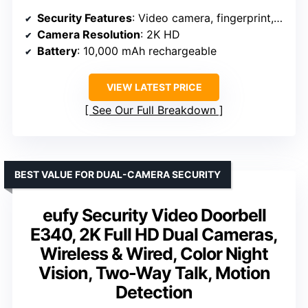
Security Features
: Video camera, fingerprint, keypad, app control, voice assistant
Camera Resolution
: 2K HD
Battery
: 10,000 mAh rechargeable
VIEW LATEST PRICE
See Our Full Breakdown
BEST VALUE FOR DUAL-CAMERA SECURITY
eufy Security Video Doorbell
E340, 2K Full HD Dual Cameras,
Wireless & Wired, Color Night
Vision, Two-Way Talk, Motion
Detection