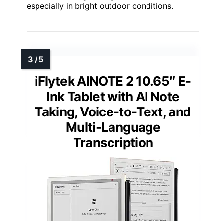
especially in bright outdoor conditions.
iFlytek AINOTE 2 10.65″ E-
Ink Tablet with AI Note
Taking, Voice-to-Text, and
Multi-Language
Transcription