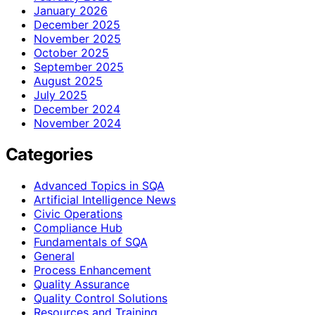
January 2026
December 2025
November 2025
October 2025
September 2025
August 2025
July 2025
December 2024
November 2024
Categories
Advanced Topics in SQA
Artificial Intelligence News
Civic Operations
Compliance Hub
Fundamentals of SQA
General
Process Enhancement
Quality Assurance
Quality Control Solutions
Resources and Training