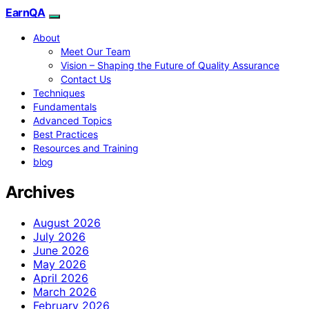
EarnQA
About
Meet Our Team
Vision – Shaping the Future of Quality Assurance
Contact Us
Techniques
Fundamentals
Advanced Topics
Best Practices
Resources and Training
blog
Archives
August 2026
July 2026
June 2026
May 2026
April 2026
March 2026
February 2026