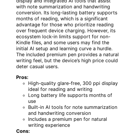
display and integrated AI tools that assist
with note summarization and handwriting
conversion. Its long-lasting battery supports
months of reading, which is a significant
advantage for those who prioritize reading
over frequent device charging. However, its
ecosystem lock-in limits support for non-
Kindle files, and some users may find the
initial AI setup and learning curve a hurdle.
The included premium pen provides a natural
writing feel, but the device’s high price could
deter casual users.
Pros:
High-quality glare-free, 300 ppi display
ideal for reading and writing
Long battery life supports months of
use
Built-in AI tools for note summarization
and handwriting conversion
Includes a premium pen for natural
writing experience
Cons: