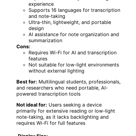
experience
Supports 16 languages for transcription
and note-taking
Ultra-thin, lightweight, and portable
design
AI assistance for note organization and
summarization
Cons:
Requires Wi-Fi for AI and transcription
features
Not suitable for low-light environments
without external lighting
Best for:
Multilingual students, professionals,
and researchers who need portable, AI-
powered transcription tools
Not ideal for:
Users seeking a device
primarily for extensive reading or low-light
note-taking, as it lacks backlighting and
requires Wi-Fi for full features
Display Size: