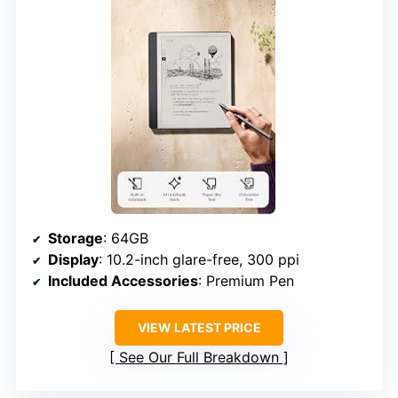
Storage
: 64GB
Display
: 10.2-inch glare-free, 300 ppi
Included Accessories
: Premium Pen
VIEW LATEST PRICE
See Our Full Breakdown