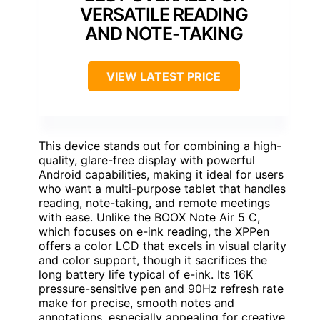
VERSATILE READING
AND NOTE-TAKING
VIEW LATEST PRICE
This device stands out for combining a high-
quality, glare-free display with powerful
Android capabilities, making it ideal for users
who want a multi-purpose tablet that handles
reading, note-taking, and remote meetings
with ease. Unlike the BOOX Note Air 5 C,
which focuses on e-ink reading, the XPPen
offers a color LCD that excels in visual clarity
and color support, though it sacrifices the
long battery life typical of e-ink. Its 16K
pressure-sensitive pen and 90Hz refresh rate
make for precise, smooth notes and
annotations, especially appealing for creative