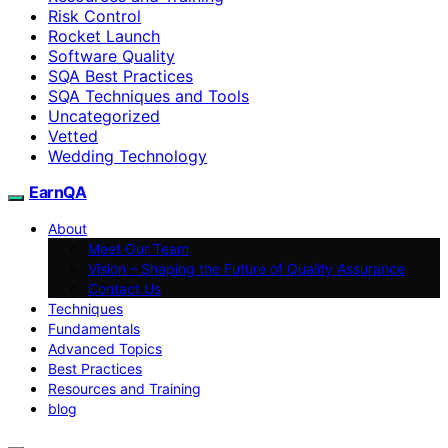
Risk Control
Rocket Launch
Software Quality
SQA Best Practices
SQA Techniques and Tools
Uncategorized
Vetted
Wedding Technology
EarnQA
About
Meet Our Team
Vision – Shaping the Future of Quality Assurance
Contact Us
Techniques
Fundamentals
Advanced Topics
Best Practices
Resources and Training
blog