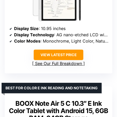
Display Size
: 10.95 inches
Display Technology
: AG nano-etched LCD with TCL NXTpaper 3.0
Color Modes
: Monochrome, Light Color, Nature Color
VIEW LATEST PRICE
See Our Full Breakdown
BEST FOR COLOR E INK READING AND NOTETAKING
BOOX Note Air 5 C 10.3″ E Ink
Color Tablet with Android 15, 6GB