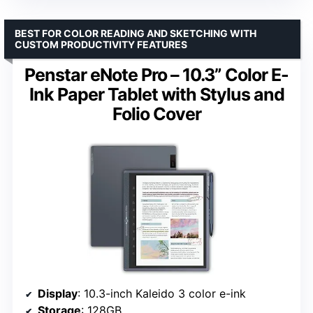
BEST FOR COLOR READING AND SKETCHING WITH
CUSTOM PRODUCTIVITY FEATURES
Penstar eNote Pro – 10.3” Color E-
Ink Paper Tablet with Stylus and
Folio Cover
Display
: 10.3-inch Kaleido 3 color e-ink
Storage
: 128GB