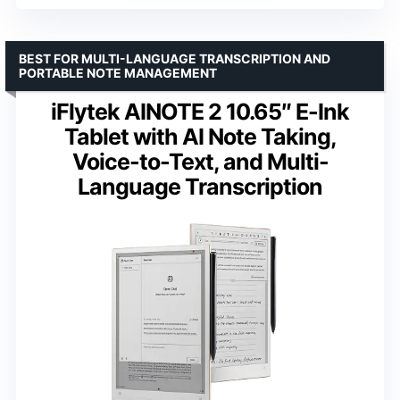
BEST FOR MULTI-LANGUAGE TRANSCRIPTION AND
PORTABLE NOTE MANAGEMENT
iFlytek AINOTE 2 10.65″ E-Ink
Tablet with AI Note Taking,
Voice-to-Text, and Multi-
Language Transcription