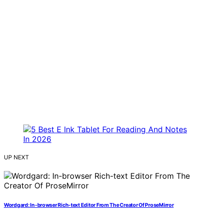
UP NEXT
Wordgard: In-browser Rich-text Editor From The Creator Of ProseMirror