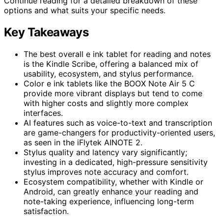
Continue reading for a detailed breakdown of these
options and what suits your specific needs.
Key Takeaways
The best overall e ink tablet for reading and notes
is the Kindle Scribe, offering a balanced mix of
usability, ecosystem, and stylus performance.
Color e ink tablets like the BOOX Note Air 5 C
provide more vibrant displays but tend to come
with higher costs and slightly more complex
interfaces.
AI features such as voice-to-text and transcription
are game-changers for productivity-oriented users,
as seen in the iFlytek AINOTE 2.
Stylus quality and latency vary significantly;
investing in a dedicated, high-pressure sensitivity
stylus improves note accuracy and comfort.
Ecosystem compatibility, whether with Kindle or
Android, can greatly enhance your reading and
note-taking experience, influencing long-term
satisfaction.