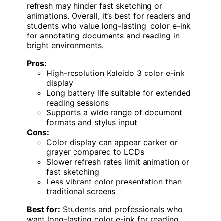
refresh may hinder fast sketching or
animations. Overall, it’s best for readers and
students who value long-lasting, color e-ink
for annotating documents and reading in
bright environments.
Pros:
High-resolution Kaleido 3 color e-ink
display
Long battery life suitable for extended
reading sessions
Supports a wide range of document
formats and stylus input
Cons:
Color display can appear darker or
grayer compared to LCDs
Slower refresh rates limit animation or
fast sketching
Less vibrant color presentation than
traditional screens
Best for:
Students and professionals who
want long-lasting color e-ink for reading,