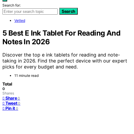
Search for:
Search
Vetted
5 Best E Ink Tablet For Reading And
Notes In 2026
Discover the top e ink tablets for reading and note-
taking in 2026. Find the perfect device with our expert
picks for every budget and need.
11 minute read
Total
0
Shares
Share
0
Tweet
0
Pin it
0