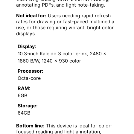
annotating PDFs, and light note-taking.
Not ideal for:
Users needing rapid refresh
rates for drawing or fast-paced multimedia
use, or those requiring vibrant, bright color
displays.
Display:
10.3-inch Kaleido 3 color e-ink, 2480 x
1860 B/W, 1240 x 930 color
Processor:
Octa-core
RAM:
6GB
Storage:
64GB
Bottom line:
This device is ideal for color-
focused reading and light annotation,