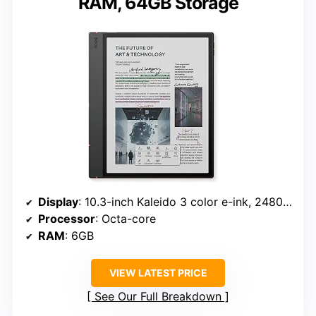
RAM, 64GB Storage
Display
: 10.3-inch Kaleido 3 color e-ink, 2480 x 1860 B/W, 1240 x 930 color
Processor
: Octa-core
RAM
: 6GB
VIEW LATEST PRICE
See Our Full Breakdown