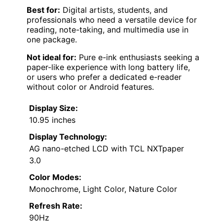
Best for:
Digital artists, students, and
professionals who need a versatile device for
reading, note-taking, and multimedia use in
one package.
Not ideal for:
Pure e-ink enthusiasts seeking a
paper-like experience with long battery life,
or users who prefer a dedicated e-reader
without color or Android features.
Display Size:
10.95 inches
Display Technology:
AG nano-etched LCD with TCL NXTpaper
3.0
Color Modes:
Monochrome, Light Color, Nature Color
Refresh Rate:
90Hz