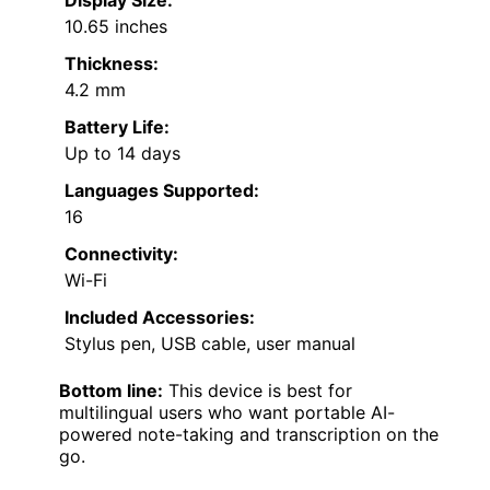
10.65 inches
Thickness:
4.2 mm
Battery Life:
Up to 14 days
Languages Supported:
16
Connectivity:
Wi-Fi
Included Accessories:
Stylus pen, USB cable, user manual
Bottom line:
This device is best for
multilingual users who want portable AI-
powered note-taking and transcription on the
go.