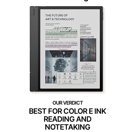
BEST FOR COLOR E INK
READING AND
NOTETAKING