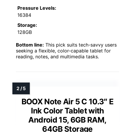
Pressure Levels:
16384
Storage:
128GB
Bottom line:
This pick suits tech-savvy users
seeking a flexible, color-capable tablet for
reading, notes, and multimedia tasks.
BOOX Note Air 5 C 10.3″ E
Ink Color Tablet with
Android 15, 6GB RAM,
64GB Storage