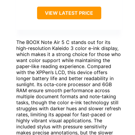
VIEW LATEST PRICE
The BOOX Note Air 5 C stands out for its
high-resolution Kaleido 3 color e-ink display,
which makes it a strong choice for those who
want color support while maintaining the
paper-like reading experience. Compared
with the XPPen’s LCD, this device offers
longer battery life and better readability in
sunlight. Its octa-core processor and 6GB
RAM ensure smooth performance across
multiple document formats and note-taking
tasks, though the color e-ink technology still
struggles with darker hues and slower refresh
rates, limiting its appeal for fast-paced or
highly vibrant visual applications. The
included stylus with pressure sensitivity
makes precise annotations, but the slower