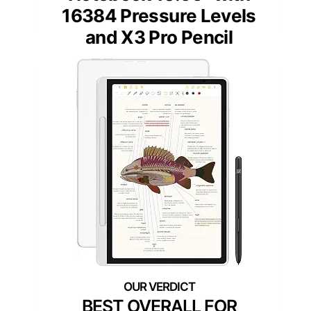
16384 Pressure Levels
and X3 Pro Pencil
BEST OVERALL FOR