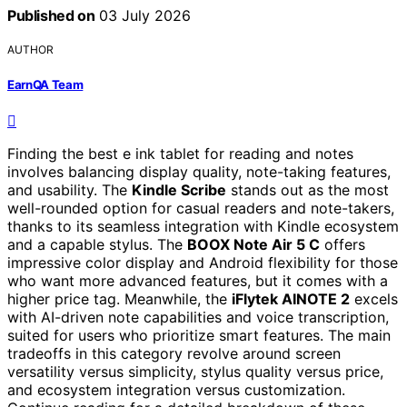
Published on
03 July 2026
AUTHOR
EarnQA Team
Finding the best e ink tablet for reading and notes
involves balancing display quality, note-taking features,
and usability. The
Kindle Scribe
stands out as the most
well-rounded option for casual readers and note-takers,
thanks to its seamless integration with Kindle ecosystem
and a capable stylus. The
BOOX Note Air 5 C
offers
impressive color display and Android flexibility for those
who want more advanced features, but it comes with a
higher price tag. Meanwhile, the
iFlytek AINOTE 2
excels
with AI-driven note capabilities and voice transcription,
suited for users who prioritize smart features. The main
tradeoffs in this category revolve around screen
versatility versus simplicity, stylus quality versus price,
and ecosystem integration versus customization.