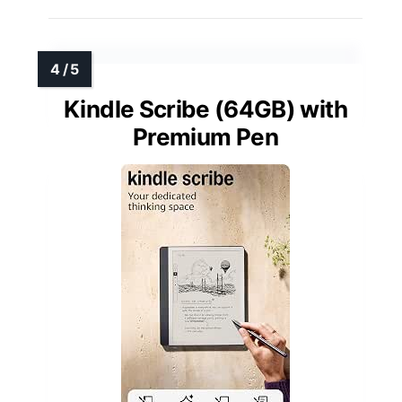
Kindle Scribe (64GB) with
Premium Pen