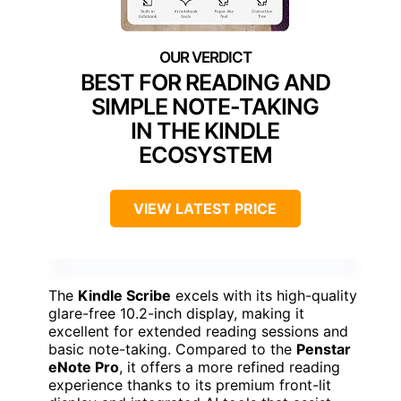
BEST FOR READING AND
SIMPLE NOTE-TAKING
IN THE KINDLE
ECOSYSTEM
VIEW LATEST PRICE
The
Kindle Scribe
excels with its high-quality
glare-free 10.2-inch display, making it
excellent for extended reading sessions and
basic note-taking. Compared to the
Penstar
eNote Pro
, it offers a more refined reading
experience thanks to its premium front-lit