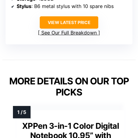
Stylus
: B6 metal stylus with 10 spare nibs
VIEW LATEST PRICE
See Our Full Breakdown
MORE DETAILS ON OUR TOP
PICKS
XPPen 3-in-1 Color Digital
Notebook 10.95” with