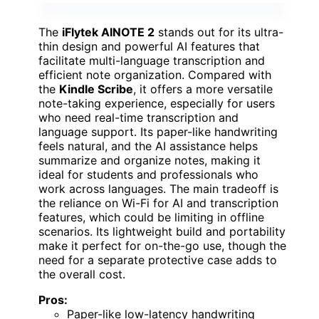
The
iFlytek AINOTE 2
stands out for its ultra-
thin design and powerful AI features that
facilitate multi-language transcription and
efficient note organization. Compared with
the
Kindle Scribe
, it offers a more versatile
note-taking experience, especially for users
who need real-time transcription and
language support. Its paper-like handwriting
feels natural, and the AI assistance helps
summarize and organize notes, making it
ideal for students and professionals who
work across languages. The main tradeoff is
the reliance on Wi-Fi for AI and transcription
features, which could be limiting in offline
scenarios. Its lightweight build and portability
make it perfect for on-the-go use, though the
need for a separate protective case adds to
the overall cost.
Pros:
Paper-like low-latency handwriting