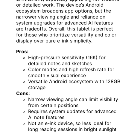
or detailed work. The device’s Android
ecosystem broadens app options, but the
narrower viewing angle and reliance on
system upgrades for advanced AI features
are tradeoffs. Overall, this tablet is perfect
for those who prioritize versatility and color
display over pure e-ink simplicity.
Pros:
High-pressure sensitivity (16K) for
detailed notes and sketches
Color modes and high refresh rate for
smooth visual experience
Versatile Android ecosystem with 128GB
storage
Cons:
Narrow viewing angle can limit visibility
from certain positions
Requires system updates for advanced
AI note features
Not an e-ink device, so less ideal for
long reading sessions in bright sunlight