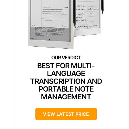
BEST FOR MULTI-
LANGUAGE
TRANSCRIPTION AND
PORTABLE NOTE
MANAGEMENT
VIEW LATEST PRICE