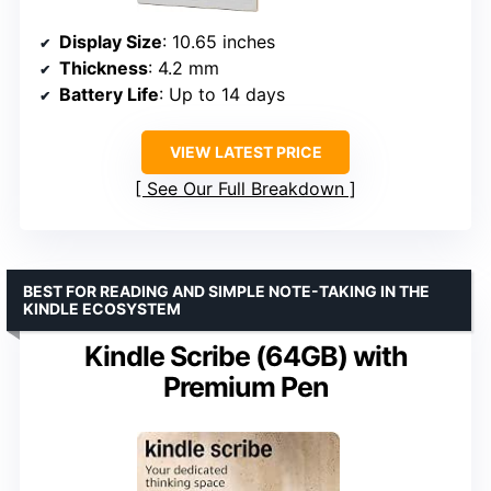
Display Size
: 10.65 inches
Thickness
: 4.2 mm
Battery Life
: Up to 14 days
VIEW LATEST PRICE
See Our Full Breakdown
BEST FOR READING AND SIMPLE NOTE-TAKING IN THE
KINDLE ECOSYSTEM
Kindle Scribe (64GB) with
Premium Pen