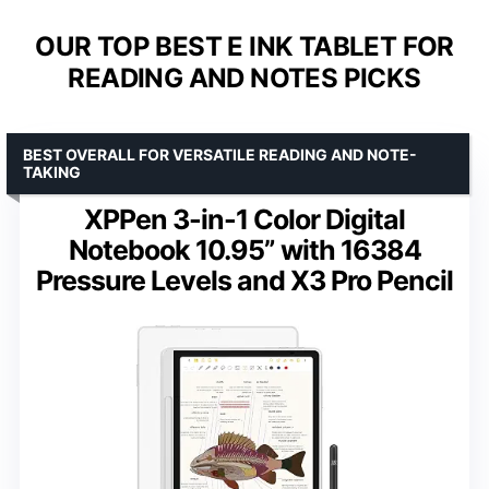
OUR TOP BEST E INK TABLET FOR
READING AND NOTES PICKS
BEST OVERALL FOR VERSATILE READING AND NOTE-
TAKING
XPPen 3-in-1 Color Digital
Notebook 10.95” with 16384
Pressure Levels and X3 Pro Pencil