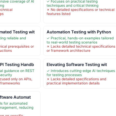
nsive coverage of AI
✓ Focuses on practical testing
ing
techniques and critical thinking
echnical
✗ No detailed specifications or technical
eps
features listed
ated Testing wit
Automation Testing with Python
ing reliable and
✓ Practical, hands-on examples tailored
to real-world testing scenarios
ical prerequisites or
✗ Lacks detailed technical specifications
ructions
or framework architecture
PI Testing Handb
Elevating Software Testing wit
cal guidance on REST
✓ Introduces cutting-edge AI techniques
security
for testing processes
cused only on APIs,
✗ Lacks detailed specifications and
g frameworks
practical implementation details
oftware Automat
ols for automated
anagement, reducing
on on specific