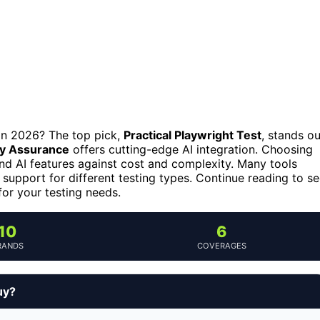
 in 2026? The top pick,
Practical Playwright Test
, stands ou
ity Assurance
offers cutting-edge AI integration. Choosing
 and AI features against cost and complexity. Many tools
 support for different testing types. Continue reading to s
for your testing needs.
10
6
RANDS
COVERAGES
uy?