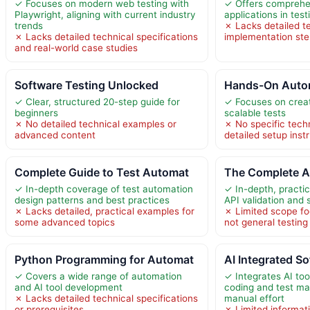
✓ Focuses on modern web testing with
✓ Offers comprehe
Playwright, aligning with current industry
applications in test
trends
✗ Lacks detailed t
✗ Lacks detailed technical specifications
implementation st
and real-world case studies
Software Testing Unlocked
Hands-On Autom
✓ Clear, structured 20-step guide for
✓ Focuses on creat
beginners
scalable tests
✗ No detailed technical examples or
✗ No specific techn
advanced content
detailed setup inst
Complete Guide to Test Automat
The Complete A
✓ In-depth coverage of test automation
✓ In-depth, practi
design patterns and best practices
API validation and 
✗ Lacks detailed, practical examples for
✗ Limited scope fo
some advanced topics
not general testin
Python Programming for Automat
AI Integrated S
✓ Covers a wide range of automation
✓ Integrates AI to
and AI tool development
coding and test m
✗ Lacks detailed technical specifications
manual effort
or prerequisites
✗ Limited informati