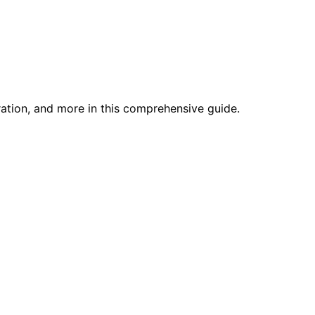
ration, and more in this comprehensive guide.