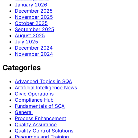
January 2026
December 2025
November 2025
October 2025
September 2025
August 2025
July 2025
December 2024
November 2024
Categories
Advanced Topics in SQA
Artificial Intelligence News
Civic Operations
Compliance Hub
Fundamentals of SQA
General
Process Enhancement
Quality Assurance
Quality Control Solutions
Resources and Training