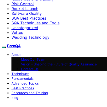
Risk Control
Rocket Launch
Software Quality
SQA Best Practices
SQA Techniques and Tools
Uncategorized
Vetted
Wedding Technology
EarnQA
About
Meet Our Team
Vision – Shaping the Future of Quality Assurance
Contact Us
Techniques
Fundamentals
Advanced Topics
Best Practices
Resources and Training
blog