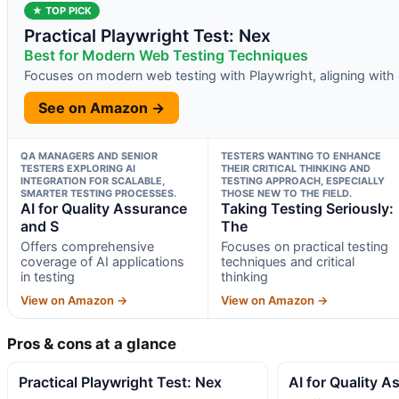
★ TOP PICK
Practical Playwright Test: Nex
Best for Modern Web Testing Techniques
Focuses on modern web testing with Playwright, aligning with 
See on Amazon →
QA MANAGERS AND SENIOR
TESTERS WANTING TO ENHANCE
TESTERS EXPLORING AI
THEIR CRITICAL THINKING AND
INTEGRATION FOR SCALABLE,
TESTING APPROACH, ESPECIALLY
SMARTER TESTING PROCESSES.
THOSE NEW TO THE FIELD.
AI for Quality Assurance
Taking Testing Seriously:
and S
The
Offers comprehensive
Focuses on practical testing
coverage of AI applications
techniques and critical
in testing
thinking
View on Amazon →
View on Amazon →
Pros & cons at a glance
Practical Playwright Test: Nex
AI for Quality 