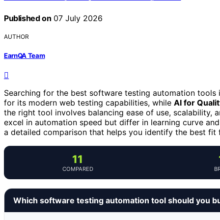
Published on
07 July 2026
AUTHOR
EarnQA Team
Searching for the best software testing automation tools
for its modern web testing capabilities, while
AI for Qual
the right tool involves balancing ease of use, scalability,
excel in automation speed but differ in learning curve and
a detailed comparison that helps you identify the best fit 
11
COMPARED
B
Which software testing automation tool should you b