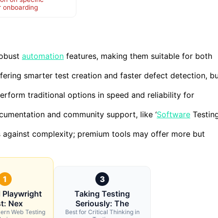
r onboarding
robust
automation
features, making them suitable for both
fering smarter test creation and faster defect detection, b
rform traditional options in speed and reliability for
ocumentation and community support, like ‘
Software
Testin
s against complexity; premium tools may offer more but
1
3
l Playwright
Taking Testing
t: Nex
Seriously: The
dern Web Testing
Best for Critical Thinking in