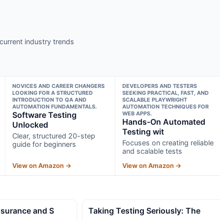
current industry trends
NOVICES AND CAREER CHANGERS
DEVELOPERS AND TESTERS
LOOKING FOR A STRUCTURED
SEEKING PRACTICAL, FAST, AND
INTRODUCTION TO QA AND
SCALABLE PLAYWRIGHT
AUTOMATION FUNDAMENTALS.
AUTOMATION TECHNIQUES FOR
Software Testing
WEB APPS.
Hands-On Automated
Unlocked
Testing wit
Clear, structured 20-step
Focuses on creating reliable
guide for beginners
and scalable tests
View on Amazon →
View on Amazon →
Assurance and S
Taking Testing Seriously: The