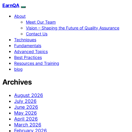
EarnQA
About
Meet Our Team
Vision – Shaping the Future of Quality Assurance
Contact Us
Techniques
Fundamentals
Advanced Topics
Best Practices
Resources and Training
blog
Archives
August 2026
July 2026
June 2026
May 2026
April 2026
March 2026
February 2026