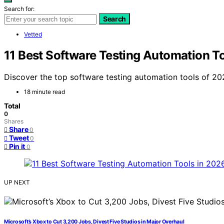
Search for:
Search
Vetted
11 Best Software Testing Automation T
Discover the top software testing automation tools of 202
18 minute read
Total
0
Shares
Share
0
Tweet
0
Pin it
0
UP NEXT
Microsoft’s Xbox to Cut 3,200 Jobs, Divest Five Studios in Major Overhaul