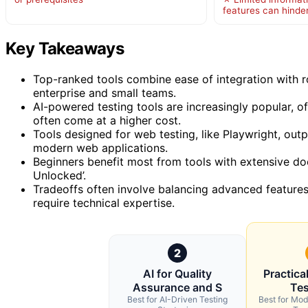
features can hinde
Key Takeaways
Top-ranked tools combine ease of integration with 
enterprise and small teams.
AI-powered testing tools are increasingly popular, of
often come at a higher cost.
Tools designed for web testing, like Playwright, outpe
modern web applications.
Beginners benefit most from tools with extensive d
Unlocked’.
Tradeoffs often involve balancing advanced feature
require technical expertise.
2
AI for Quality
Practica
Assurance and S
Tes
Best for AI-Driven Testing
Best for Mo