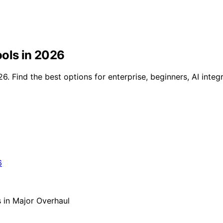
ools in 2026
6. Find the best options for enterprise, beginners, AI integ