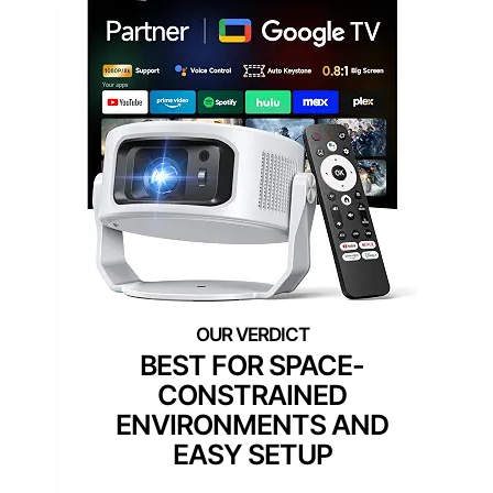
BEST FOR SPACE-
CONSTRAINED
ENVIRONMENTS AND
EASY SETUP