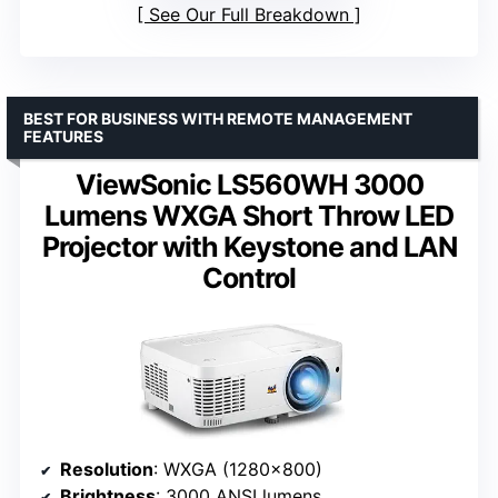
See Our Full Breakdown
BEST FOR BUSINESS WITH REMOTE MANAGEMENT
FEATURES
ViewSonic LS560WH 3000
Lumens WXGA Short Throw LED
Projector with Keystone and LAN
Control
Resolution
: WXGA (1280×800)
Brightness
: 3000 ANSI lumens