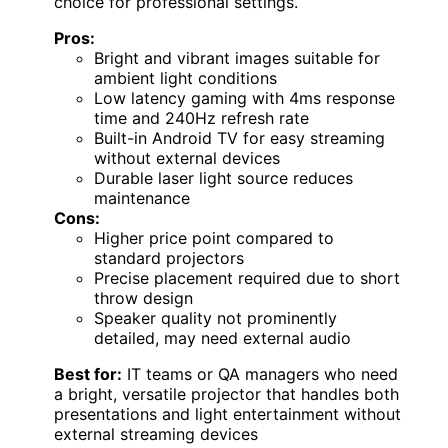
choice for professional settings.
Pros:
Bright and vibrant images suitable for
ambient light conditions
Low latency gaming with 4ms response
time and 240Hz refresh rate
Built-in Android TV for easy streaming
without external devices
Durable laser light source reduces
maintenance
Cons:
Higher price point compared to
standard projectors
Precise placement required due to short
throw design
Speaker quality not prominently
detailed, may need external audio
Best for:
IT teams or QA managers who need
a bright, versatile projector that handles both
presentations and light entertainment without
external streaming devices