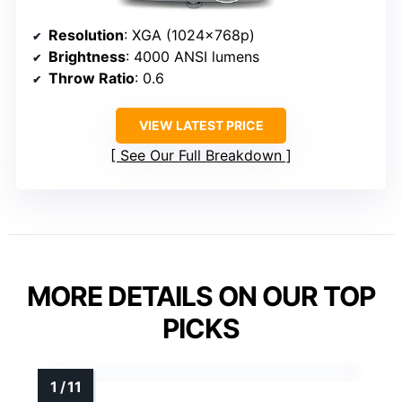
Resolution
: XGA (1024x768p)
Brightness
: 4000 ANSI lumens
Throw Ratio
: 0.6
VIEW LATEST PRICE
See Our Full Breakdown
MORE DETAILS ON OUR TOP
PICKS