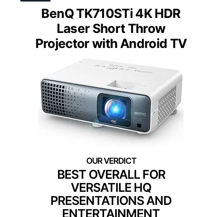
BenQ TK710STi 4K HDR
Laser Short Throw
Projector with Android TV
BEST OVERALL FOR
VERSATILE HQ
PRESENTATIONS AND
ENTERTAINMENT