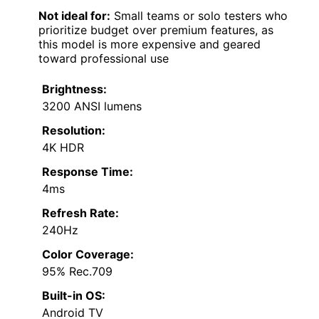
Not ideal for:
Small teams or solo testers who
prioritize budget over premium features, as
this model is more expensive and geared
toward professional use
Brightness:
3200 ANSI lumens
Resolution:
4K HDR
Response Time:
4ms
Refresh Rate:
240Hz
Color Coverage:
95% Rec.709
Built-in OS:
Android TV