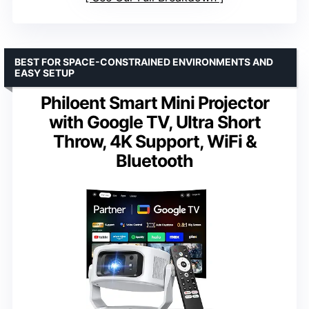
BEST FOR SPACE-CONSTRAINED ENVIRONMENTS AND
EASY SETUP
Philoent Smart Mini Projector
with Google TV, Ultra Short
Throw, 4K Support, WiFi &
Bluetooth