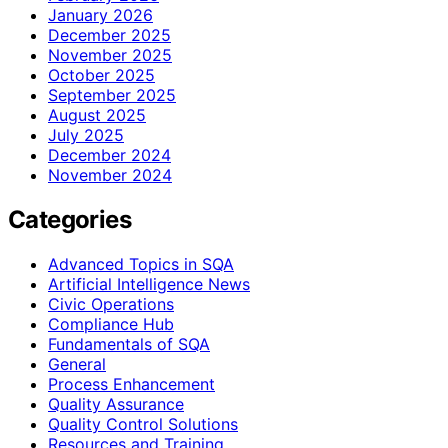
January 2026
December 2025
November 2025
October 2025
September 2025
August 2025
July 2025
December 2024
November 2024
Categories
Advanced Topics in SQA
Artificial Intelligence News
Civic Operations
Compliance Hub
Fundamentals of SQA
General
Process Enhancement
Quality Assurance
Quality Control Solutions
Resources and Training