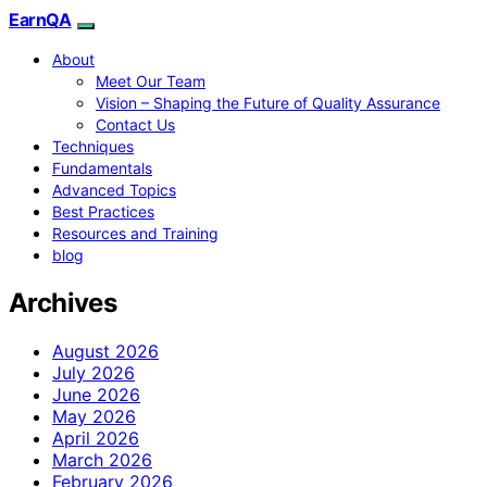
EarnQA
About
Meet Our Team
Vision – Shaping the Future of Quality Assurance
Contact Us
Techniques
Fundamentals
Advanced Topics
Best Practices
Resources and Training
blog
Archives
August 2026
July 2026
June 2026
May 2026
April 2026
March 2026
February 2026