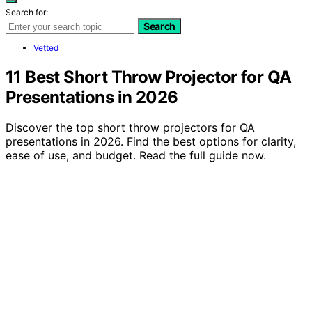
Search for:
Search
Vetted
11 Best Short Throw Projector for QA
Presentations in 2026
Discover the top short throw projectors for QA
presentations in 2026. Find the best options for clarity,
ease of use, and budget. Read the full guide now.