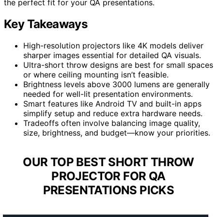
the perfect fit for your QA presentations.
Key Takeaways
High-resolution projectors like 4K models deliver
sharper images essential for detailed QA visuals.
Ultra-short throw designs are best for small spaces
or where ceiling mounting isn’t feasible.
Brightness levels above 3000 lumens are generally
needed for well-lit presentation environments.
Smart features like Android TV and built-in apps
simplify setup and reduce extra hardware needs.
Tradeoffs often involve balancing image quality,
size, brightness, and budget—know your priorities.
OUR TOP BEST SHORT THROW
PROJECTOR FOR QA
PRESENTATIONS PICKS