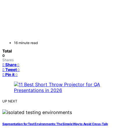
16 minute read
Total
0
Shares
Share
0
Tweet
0
Pin it
0
UP NEXT
Segmentation for Test Environments: The Simple Way to Avoid Cross-Talk