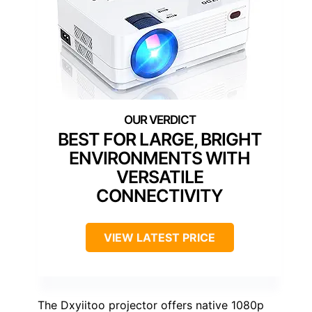
BEST FOR LARGE, BRIGHT
ENVIRONMENTS WITH
VERSATILE
CONNECTIVITY
VIEW LATEST PRICE
The Dxyiitoo projector offers native 1080p