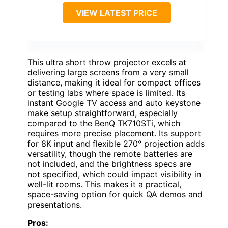
VIEW LATEST PRICE
This ultra short throw projector excels at
delivering large screens from a very small
distance, making it ideal for compact offices
or testing labs where space is limited. Its
instant Google TV access and auto keystone
make setup straightforward, especially
compared to the BenQ TK710STi, which
requires more precise placement. Its support
for 8K input and flexible 270° projection adds
versatility, though the remote batteries are
not included, and the brightness specs are
not specified, which could impact visibility in
well-lit rooms. This makes it a practical,
space-saving option for quick QA demos and
presentations.
Pros: