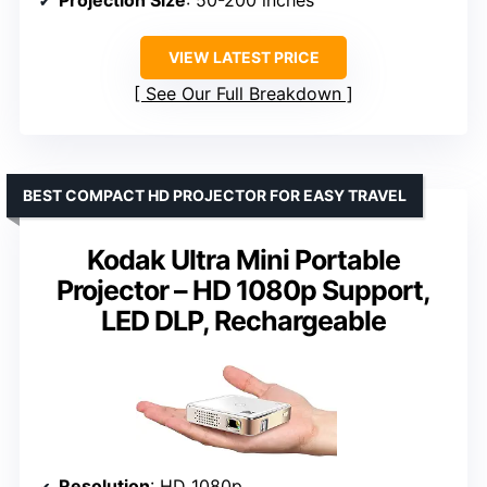
VIEW LATEST PRICE
See Our Full Breakdown
BEST COMPACT HD PROJECTOR FOR EASY TRAVEL
Kodak Ultra Mini Portable
Projector – HD 1080p Support,
LED DLP, Rechargeable
Resolution
: HD 1080p