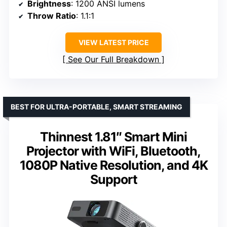
Brightness
: 1200 ANSI lumens
Throw Ratio
: 1.1:1
VIEW LATEST PRICE
See Our Full Breakdown
BEST FOR ULTRA-PORTABLE, SMART STREAMING
Thinnest 1.81″ Smart Mini
Projector with WiFi, Bluetooth,
1080P Native Resolution, and 4K
Support