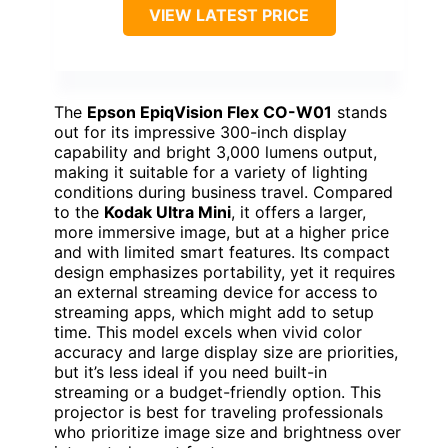
VIEW LATEST PRICE
The
Epson EpiqVision Flex CO-W01
stands
out for its impressive 300-inch display
capability and bright 3,000 lumens output,
making it suitable for a variety of lighting
conditions during business travel. Compared
to the
Kodak Ultra Mini
, it offers a larger,
more immersive image, but at a higher price
and with limited smart features. Its compact
design emphasizes portability, yet it requires
an external streaming device for access to
streaming apps, which might add to setup
time. This model excels when vivid color
accuracy and large display size are priorities,
but it’s less ideal if you need built-in
streaming or a budget-friendly option. This
projector is best for traveling professionals
who prioritize image size and brightness over