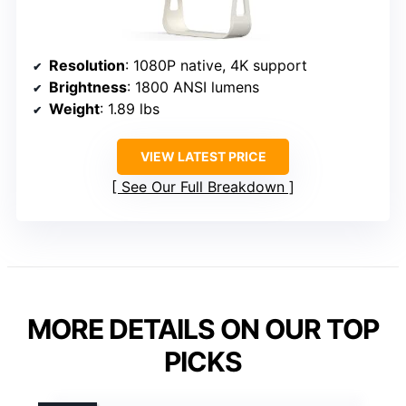
Resolution
: 1080P native, 4K support
Brightness
: 1800 ANSI lumens
Weight
: 1.89 lbs
VIEW LATEST PRICE
See Our Full Breakdown
MORE DETAILS ON OUR TOP
PICKS