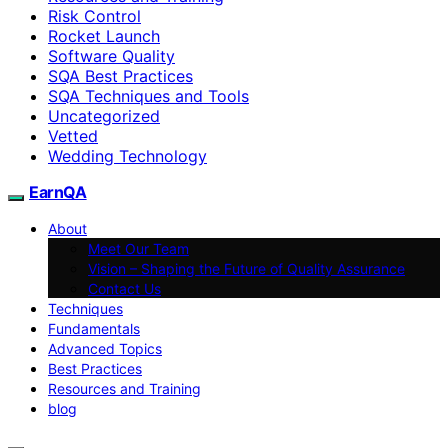
Risk Control
Rocket Launch
Software Quality
SQA Best Practices
SQA Techniques and Tools
Uncategorized
Vetted
Wedding Technology
EarnQA
About
Meet Our Team
Vision – Shaping the Future of Quality Assurance
Contact Us
Techniques
Fundamentals
Advanced Topics
Best Practices
Resources and Training
blog