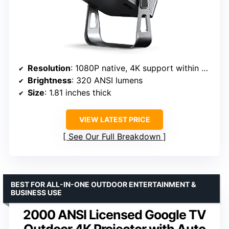
Resolution
: 1080P native, 4K support within app
Brightness
: 320 ANSI lumens
Size
: 1.81 inches thick
VIEW LATEST PRICE
See Our Full Breakdown
BEST FOR ALL-IN-ONE OUTDOOR ENTERTAINMENT &
BUSINESS USE
2000 ANSI Licensed Google TV
Outdoor 4K Projector with Auto