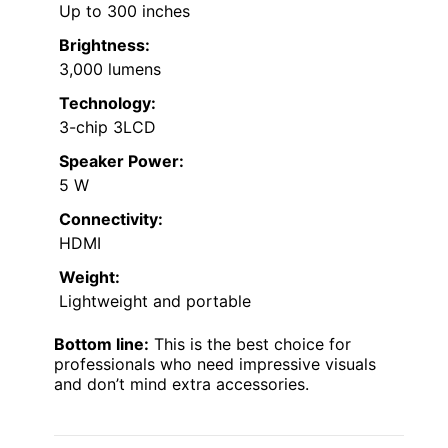
Up to 300 inches
Brightness:
3,000 lumens
Technology:
3-chip 3LCD
Speaker Power:
5 W
Connectivity:
HDMI
Weight:
Lightweight and portable
Bottom line:
This is the best choice for
professionals who need impressive visuals
and don’t mind extra accessories.