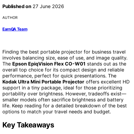
Published on
27 June 2026
AUTHOR
EarnQA Team
Finding the best portable projector for business travel
involves balancing size, ease of use, and image quality.
The
Epson EpiqVision Flex CO-W01
stands out as the
overall top choice for its compact design and reliable
performance, perfect for quick presentations. The
Kodak Ultra Mini Portable Projector
offers excellent HD
support in a tiny package, ideal for those prioritizing
portability over brightness. However, tradeoffs exist—
smaller models often sacrifice brightness and battery
life. Keep reading for a detailed breakdown of the best
options to match your travel needs and budget.
Key Takeaways