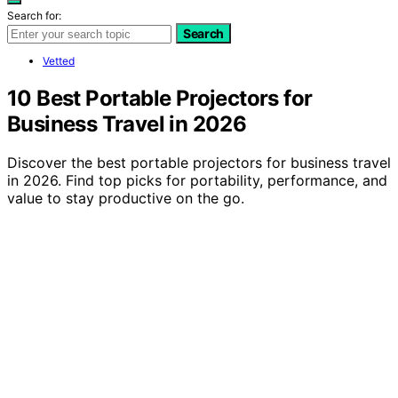
Search for:
Search
Vetted
10 Best Portable Projectors for
Business Travel in 2026
Discover the best portable projectors for business travel
in 2026. Find top picks for portability, performance, and
value to stay productive on the go.