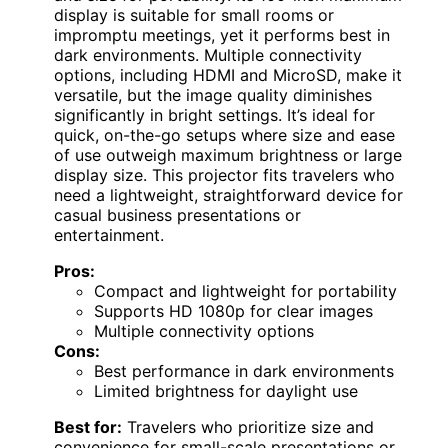
display is suitable for small rooms or
impromptu meetings, yet it performs best in
dark environments. Multiple connectivity
options, including HDMI and MicroSD, make it
versatile, but the image quality diminishes
significantly in bright settings. It’s ideal for
quick, on-the-go setups where size and ease
of use outweigh maximum brightness or large
display size. This projector fits travelers who
need a lightweight, straightforward device for
casual business presentations or
entertainment.
Pros:
Compact and lightweight for portability
Supports HD 1080p for clear images
Multiple connectivity options
Cons:
Best performance in dark environments
Limited brightness for daylight use
Best for:
Travelers who prioritize size and
convenience for small-scale presentations or