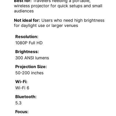
Best for:
Travelers needing a portable,
wireless projector for quick setups and small
audiences
Not ideal for:
Users who need high brightness
for daylight use or larger venues
Resolution:
1080P Full HD
Brightness:
300 ANSI lumens
Projection Size:
50-200 inches
Wi-Fi:
Wi-Fi 6
Bluetooth:
5.3
Focus: