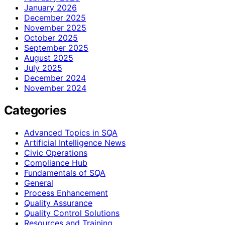
January 2026
December 2025
November 2025
October 2025
September 2025
August 2025
July 2025
December 2024
November 2024
Categories
Advanced Topics in SQA
Artificial Intelligence News
Civic Operations
Compliance Hub
Fundamentals of SQA
General
Process Enhancement
Quality Assurance
Quality Control Solutions
Resources and Training