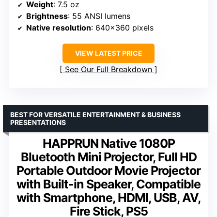
Weight
: 7.5 oz
Brightness
: 55 ANSI lumens
Native resolution
: 640×360 pixels
VIEW LATEST PRICE
See Our Full Breakdown
BEST FOR VERSATILE ENTERTAINMENT & BUSINESS
PRESENTATIONS
HAPPRUN Native 1080P
Bluetooth Mini Projector, Full HD
Portable Outdoor Movie Projector
with Built-in Speaker, Compatible
with Smartphone, HDMI, USB, AV,
Fire Stick, PS5