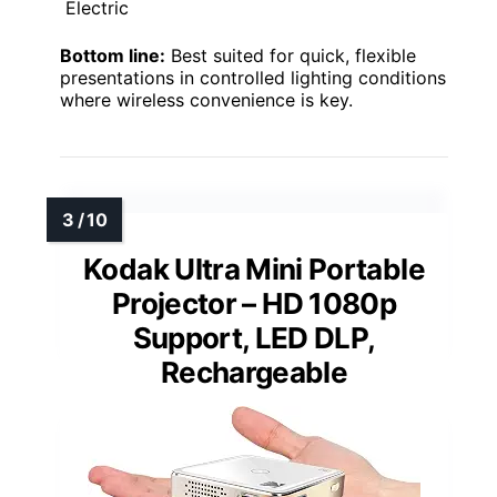
Electric
Bottom line:
Best suited for quick, flexible
presentations in controlled lighting conditions
where wireless convenience is key.
Kodak Ultra Mini Portable
Projector – HD 1080p
Support, LED DLP,
Rechargeable