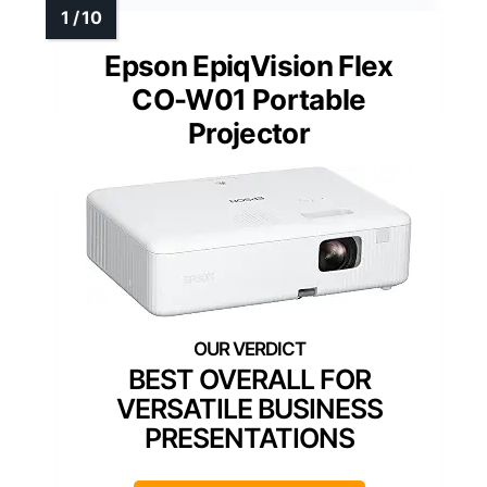
Epson EpiqVision Flex
CO-W01 Portable
Projector
BEST OVERALL FOR
VERSATILE BUSINESS
PRESENTATIONS