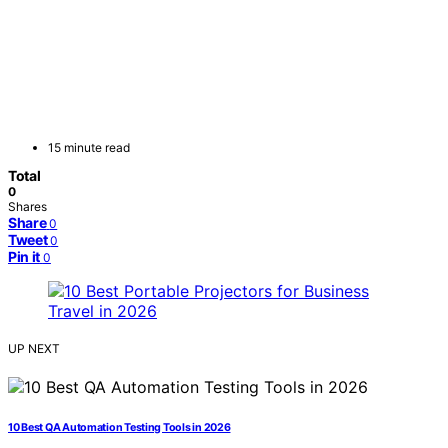
15 minute read
Total
0
Shares
Share
0
Tweet
0
Pin it
0
UP NEXT
10 Best QA Automation Testing Tools in 2026