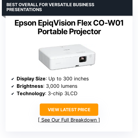
BEST OVERALL FOR VERSATILE BUSINESS
PRESENTATIONS
Epson EpiqVision Flex CO-W01
Portable Projector
Display Size
: Up to 300 inches
Brightness
: 3,000 lumens
Technology
: 3-chip 3LCD
VIEW LATEST PRICE
See Our Full Breakdown