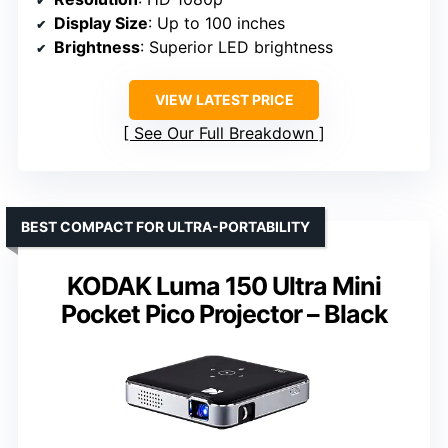
Display Size
: Up to 100 inches
Brightness
: Superior LED brightness
VIEW LATEST PRICE
See Our Full Breakdown
BEST COMPACT FOR ULTRA-PORTABILITY
KODAK Luma 150 Ultra Mini
Pocket Pico Projector – Black