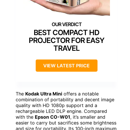
BEST COMPACT HD
PROJECTOR FOR EASY
TRAVEL
VIEW LATEST PRICE
The
Kodak Ultra Mini
offers a notable
combination of portability and decent image
quality with HD 1080p support and a
rechargeable LED DLP engine. Compared
with the
Epson CO-W01
, it’s smaller and
easier to carry but sacrifices some brightness
and size for portability. Its 100-inch maximum