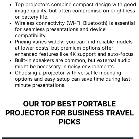
Top projectors combine compact design with good
image quality, but often compromise on brightness
or battery life.
Wireless connectivity (Wi-Fi, Bluetooth) is essential
for seamless presentations and device
compatibility.
Pricing varies widely; you can find reliable models
at lower costs, but premium options offer
enhanced features like 4K support and auto-focus.
Built-in speakers are common, but external audio
might be necessary in noisy environments.
Choosing a projector with versatile mounting
options and easy setup can save time during last-
minute presentations.
OUR TOP BEST PORTABLE
PROJECTOR FOR BUSINESS TRAVEL
PICKS