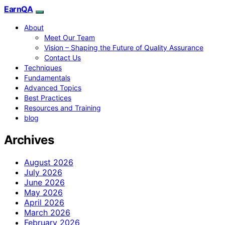
EarnQA
About
Meet Our Team
Vision – Shaping the Future of Quality Assurance
Contact Us
Techniques
Fundamentals
Advanced Topics
Best Practices
Resources and Training
blog
Archives
August 2026
July 2026
June 2026
May 2026
April 2026
March 2026
February 2026