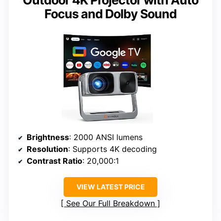
Focus and Dolby Sound
Brightness
: 2000 ANSI lumens
Resolution
: Supports 4K decoding
Contrast Ratio
: 20,000:1
VIEW LATEST PRICE
See Our Full Breakdown