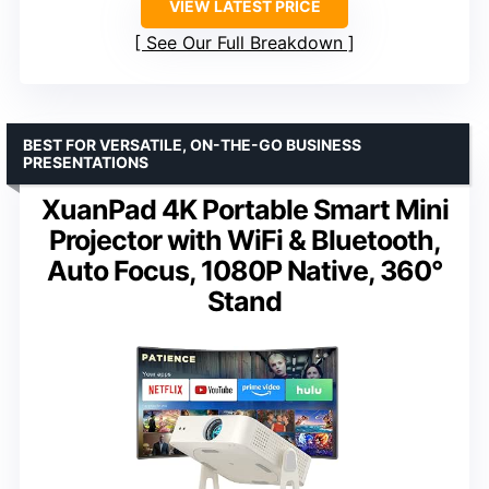
VIEW LATEST PRICE
See Our Full Breakdown
BEST FOR VERSATILE, ON-THE-GO BUSINESS
PRESENTATIONS
XuanPad 4K Portable Smart Mini
Projector with WiFi & Bluetooth,
Auto Focus, 1080P Native, 360°
Stand