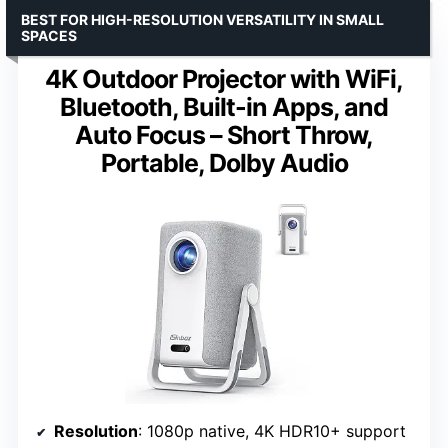
BEST FOR HIGH-RESOLUTION VERSATILITY IN SMALL
SPACES
4K Outdoor Projector with WiFi,
Bluetooth, Built-in Apps, and
Auto Focus – Short Throw,
Portable, Dolby Audio
Resolution
: 1080p native, 4K HDR10+ support