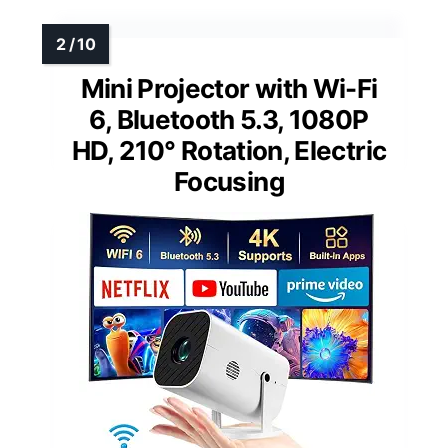
Mini Projector with Wi-Fi
6, Bluetooth 5.3, 1080P
HD, 210° Rotation, Electric
Focusing