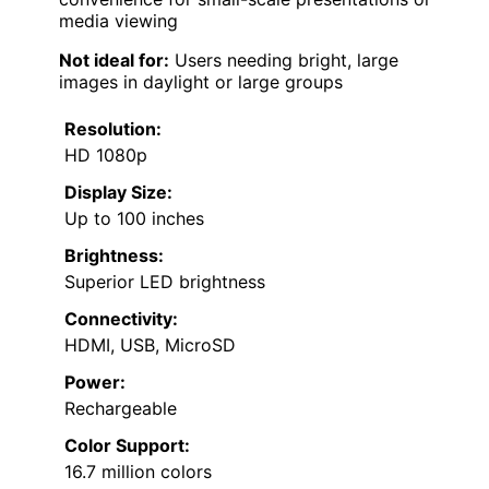
media viewing
Not ideal for:
Users needing bright, large
images in daylight or large groups
Resolution:
HD 1080p
Display Size:
Up to 100 inches
Brightness:
Superior LED brightness
Connectivity:
HDMI, USB, MicroSD
Power:
Rechargeable
Color Support:
16.7 million colors