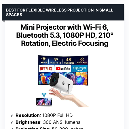
BEST FOR FLEXIBLE WIRELESS PROJECTION IN SMALL
SPACES
Mini Projector with Wi-Fi 6,
Bluetooth 5.3, 1080P HD, 210°
Rotation, Electric Focusing
Resolution
: 1080P Full HD
Brightness
: 300 ANSI lumens
Projection Size
: 50-200 inches