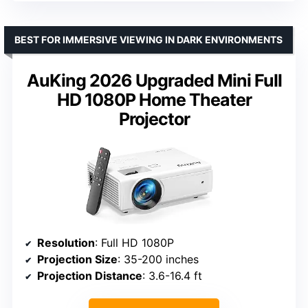
BEST FOR IMMERSIVE VIEWING IN DARK ENVIRONMENTS
AuKing 2026 Upgraded Mini Full
HD 1080P Home Theater
Projector
Resolution
: Full HD 1080P
Projection Size
: 35-200 inches
Projection Distance
: 3.6-16.4 ft