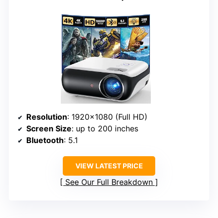
Resolution
: 1920×1080 (Full HD)
Screen Size
: up to 200 inches
Bluetooth
: 5.1
VIEW LATEST PRICE
See Our Full Breakdown