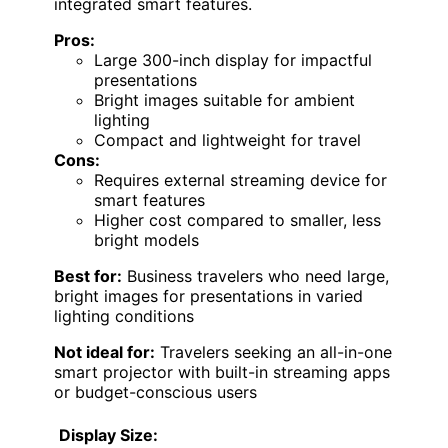
integrated smart features.
Pros:
Large 300-inch display for impactful
presentations
Bright images suitable for ambient
lighting
Compact and lightweight for travel
Cons:
Requires external streaming device for
smart features
Higher cost compared to smaller, less
bright models
Best for:
Business travelers who need large,
bright images for presentations in varied
lighting conditions
Not ideal for:
Travelers seeking an all-in-one
smart projector with built-in streaming apps
or budget-conscious users
Display Size: