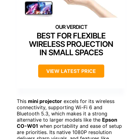
BEST FOR FLEXIBLE
WIRELESS PROJECTION
IN SMALL SPACES
VIEW LATEST PRICE
This
mini projector
excels for its wireless
connectivity, supporting Wi-Fi 6 and
Bluetooth 5.3, which makes it a strong
alternative to larger models like the
Epson
CO-W01
when portability and ease of setup
are priorities. Its native 1080P resolution
delivers sharp visuals, and features like