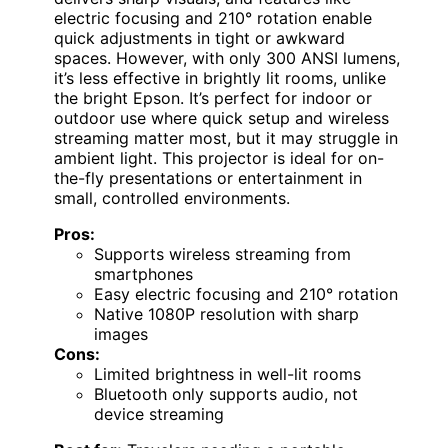
electric focusing and 210° rotation enable
quick adjustments in tight or awkward
spaces. However, with only 300 ANSI lumens,
it’s less effective in brightly lit rooms, unlike
the bright Epson. It’s perfect for indoor or
outdoor use where quick setup and wireless
streaming matter most, but it may struggle in
ambient light. This projector is ideal for on-
the-fly presentations or entertainment in
small, controlled environments.
Pros:
Supports wireless streaming from
smartphones
Easy electric focusing and 210° rotation
Native 1080P resolution with sharp
images
Cons:
Limited brightness in well-lit rooms
Bluetooth only supports audio, not
device streaming