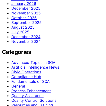
January 2026
December 2025
November 2025
October 2025
September 2025
August 2025
July 2025
December 2024
November 2024
Categories
Advanced Topics in SQA
Artificial Intelligence News
Civic Operations
Compliance Hub
Fundamentals of SQA
General
Process Enhancement
Quality Assurance
Quality Control Solutions
Resources and Training