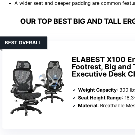
A wider seat and deeper padding are common featur
OUR TOP BEST BIG AND TALL ER
BEST OVERALL
ELABEST X100 Erg
Footrest, Big and
Executive Desk C
Weight Capacity
: 300 lb
Seat Height Range
: 18.
Material
: Breathable Me