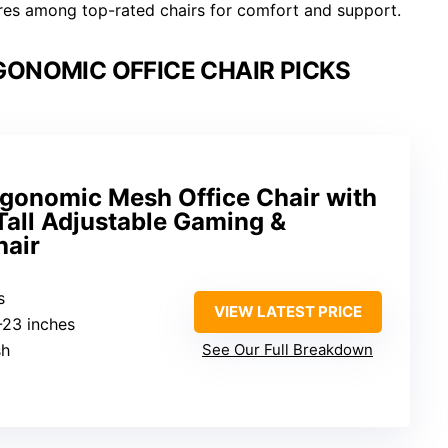
es among top-rated chairs for comfort and support.
GONOMIC OFFICE CHAIR PICKS
onomic Mesh Office Chair with
 Tall Adjustable Gaming &
hair
s
VIEW LATEST PRICE
3-23 inches
sh
See Our Full Breakdown