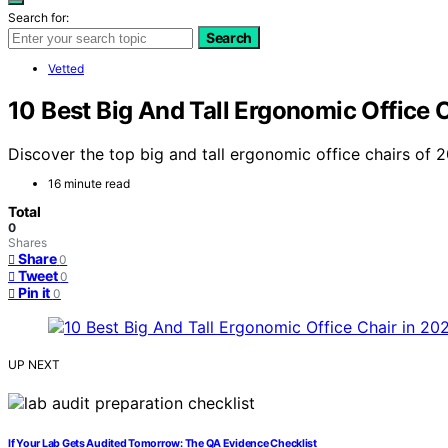
Search for:
Search
Vetted
10 Best Big And Tall Ergonomic Office 
Discover the top big and tall ergonomic office chairs of 20
16 minute read
Total
0
Shares
Share
0
Tweet
0
Pin it
0
UP NEXT
If Your Lab Gets Audited Tomorrow: The QA Evidence Checklist