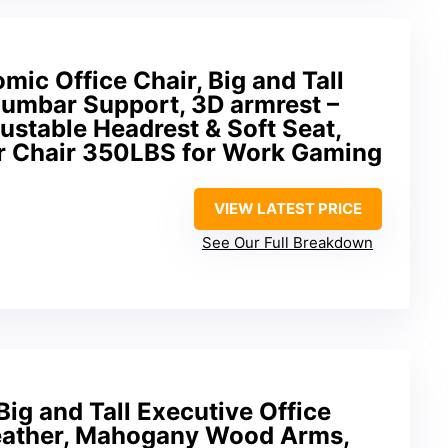
c Office Chair, Big and Tall
Lumbar Support, 3D armrest –
justable Headrest & Soft Seat,
r Chair 350LBS for Work Gaming
VIEW LATEST PRICE
See Our Full Breakdown
ig and Tall Executive Office
eather, Mahogany Wood Arms,