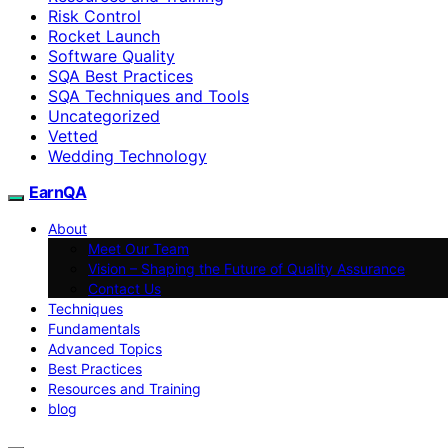
Risk Control
Rocket Launch
Software Quality
SQA Best Practices
SQA Techniques and Tools
Uncategorized
Vetted
Wedding Technology
EarnQA
About
Meet Our Team
Vision – Shaping the Future of Quality Assurance
Contact Us
Techniques
Fundamentals
Advanced Topics
Best Practices
Resources and Training
blog