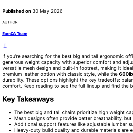
Published on
30 May 2026
AUTHOR
EarnQA Team
If you’re searching for the best big and tall ergonomic off
generous weight capacity with superior comfort and adju
versatile mesh design and built-in footrest, making it ide
premium leather option with classic style, while the
600lbs
durability. These options highlight the key tradeoffs: bal
comfort. Keep reading to see the full lineup and find the b
Key Takeaways
The best big and tall chairs prioritize high weight ca
Mesh designs often provide better breathability, bu
Additional support features like adjustable lumbar s
Heavy-duty build quality and durable materials are es