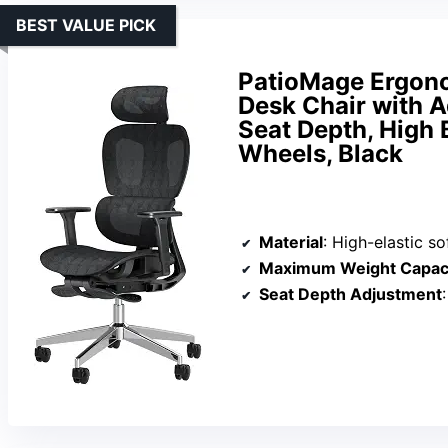
BEST VALUE PICK
PatioMage Ergonom
Desk Chair with 
Seat Depth, High 
Wheels, Black
Material
: High-elastic so
Maximum Weight Capac
Seat Depth Adjustment