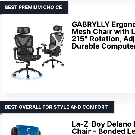
BEST PREMIUM CHOICE
GABRYLLY Ergonomi
Mesh Chair with 
215° Rotation, Ad
Durable Compute
BEST OVERALL FOR STYLE AND COMFORT
La-Z-Boy Delano B
Chair – Bonded L