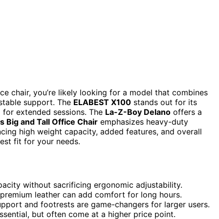
ice chair, you’re likely looking for a model that combines
stable support. The
ELABEST X100
stands out for its
al for extended sessions. The
La-Z-Boy Delano
offers a
 Big and Tall Office Chair
emphasizes heavy-duty
ancing high weight capacity, added features, and overall
est fit for your needs.
pacity without sacrificing ergonomic adjustability.
t premium leather can add comfort for long hours.
upport and footrests are game-changers for larger users.
sential, but often come at a higher price point.