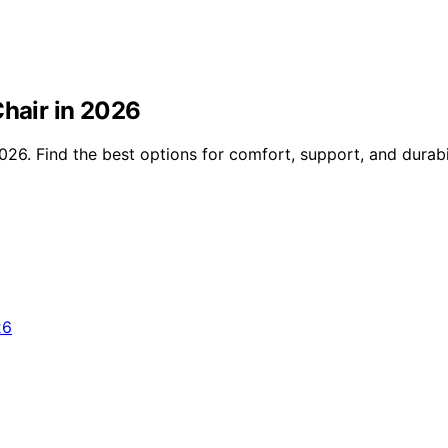
Chair in 2026
26. Find the best options for comfort, support, and durabili