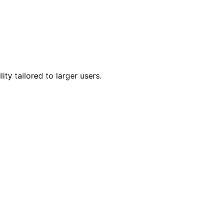
ty tailored to larger users.