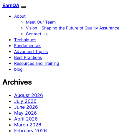
EarnQA
About
Meet Our Team
Vision – Shaping the Future of Quality Assurance
Contact Us
Techniques
Fundamentals
Advanced Topics
Best Practices
Resources and Training
blog
Archives
August 2026
July 2026
June 2026
May 2026
April 2026
March 2026
February 2026