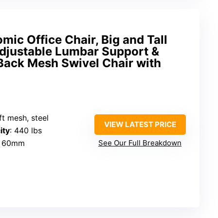
ic Office Chair, Big and Tall
Adjustable Lumbar Support &
Back Mesh Swivel Chair with
ft mesh, steel
VIEW LATEST PRICE
ity
: 440 lbs
: 60mm
See Our Full Breakdown