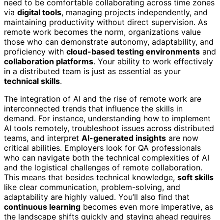
need to be comfortable collaborating across time zones
via
digital tools
, managing projects independently, and
maintaining productivity without direct supervision. As
remote work becomes the norm, organizations value
those who can demonstrate autonomy, adaptability, and
proficiency with
cloud-based testing environments
and
collaboration platforms
. Your ability to work effectively
in a distributed team is just as essential as your
technical skills
.
The integration of AI and the rise of remote work are
interconnected trends that influence the skills in
demand. For instance, understanding how to implement
AI tools remotely, troubleshoot issues across distributed
teams, and interpret
AI-generated insights
are now
critical abilities. Employers look for QA professionals
who can navigate both the technical complexities of AI
and the logistical challenges of remote collaboration.
This means that besides technical knowledge,
soft skills
like clear communication, problem-solving, and
adaptability are highly valued. You’ll also find that
continuous learning
becomes even more imperative, as
the landscape shifts quickly and staying ahead requires