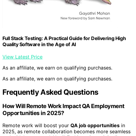
Full Stack Testing: A Practical Guide for Delivering High
Quality Software in the Age of AI
View Latest Price
As an affiliate, we earn on qualifying purchases.
As an affiliate, we earn on qualifying purchases.
Frequently Asked Questions
How Will Remote Work Impact QA Employment
Opportunities in 2025?
Remote work will boost your
QA job opportunities
in
2025, as remote collaboration becomes more seamless