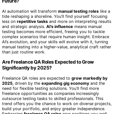
Future?
AI automation will transform
manual testing roles
like a
tide reshaping a shoreline. You’ll find yourself focusing
less on
repetitive tasks
and more on interpreting results
and strategic analysis.
AI’s influence
means manual
testing becomes more efficient, freeing you to tackle
complex scenarios that require human insight. Embrace
AI’s evolution, and your skills will evolve with it, turning
manual testing into a higher-value, analytical craft rather
than just routine work.
Are Freelance QA Roles Expected to Grow
Significantly by 2025?
Freelance QA roles are expected to
grow markedly by
2025
, driven by the
expanding gig economy
and the
need for flexible testing solutions. You’ll find more
freelance opportunities as companies increasingly
outsource testing tasks to skilled professionals. This
trend offers you the chance to work on diverse projects,
build your portfolio, and enjoy greater independence.
Embracing
freelance QA roles
now positions you well