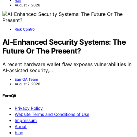
Ralf
August 7, 2026
Risk Control
AI-Enhanced Security Systems: The
Future Or The Present?
A recent hardware wallet flaw exposes vulnerabilities in
AI-assisted security,…
EarnQA Team
August 7, 2026
EarnQA
Privacy Policy
Website Terms and Conditions of Use
Impressum
About
blog