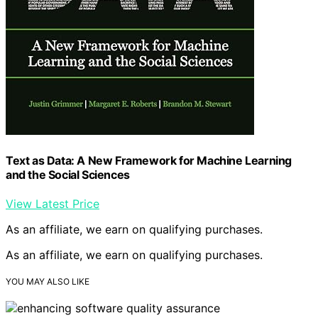
Text as Data: A New Framework for Machine Learning
and the Social Sciences
View Latest Price
As an affiliate, we earn on qualifying purchases.
As an affiliate, we earn on qualifying purchases.
YOU MAY ALSO LIKE