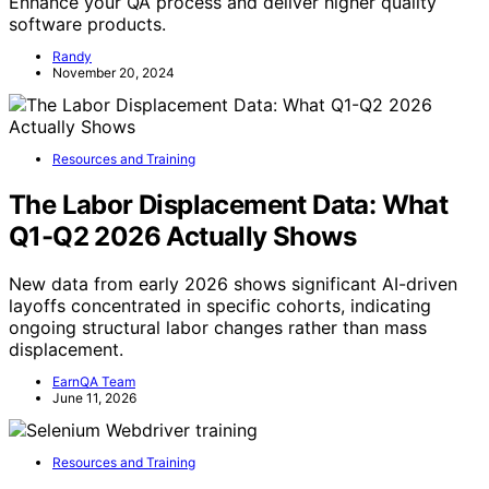
Enhance your QA process and deliver higher quality
software products.
Randy
November 20, 2024
Resources and Training
The Labor Displacement Data: What
Q1-Q2 2026 Actually Shows
New data from early 2026 shows significant AI-driven
layoffs concentrated in specific cohorts, indicating
ongoing structural labor changes rather than mass
displacement.
EarnQA Team
June 11, 2026
Resources and Training