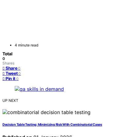
4 minute read
Total
0
Shares
Share
0
Tweet
0
Pin it
0
UP NEXT
Decision Table Testing: Minimizing Risk With Combinatorial Cases