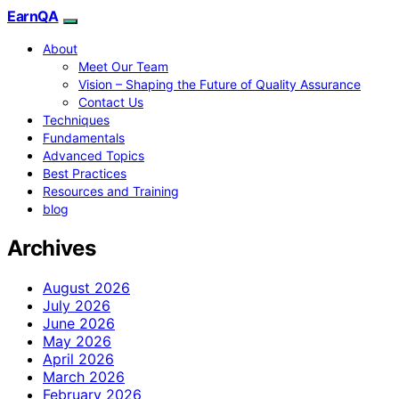
EarnQA
About
Meet Our Team
Vision – Shaping the Future of Quality Assurance
Contact Us
Techniques
Fundamentals
Advanced Topics
Best Practices
Resources and Training
blog
Archives
August 2026
July 2026
June 2026
May 2026
April 2026
March 2026
February 2026