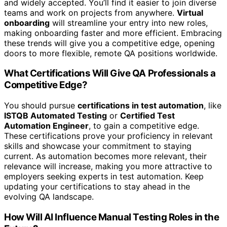
and widely accepted. You’ll find it easier to join diverse
teams and work on projects from anywhere.
Virtual
onboarding
will streamline your entry into new roles,
making onboarding faster and more efficient. Embracing
these trends will give you a competitive edge, opening
doors to more flexible, remote QA positions worldwide.
What Certifications Will Give QA Professionals a
Competitive Edge?
You should pursue
certifications in test automation
, like
ISTQB Automated Testing
or
Certified Test
Automation Engineer
, to gain a competitive edge.
These certifications prove your proficiency in relevant
skills and showcase your commitment to staying
current. As automation becomes more relevant, their
relevance will increase, making you more attractive to
employers seeking experts in test automation. Keep
updating your certifications to stay ahead in the
evolving QA landscape.
How Will AI Influence Manual Testing Roles in the