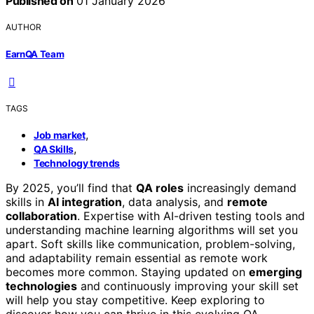
Published on
01 January 2026
AUTHOR
EarnQA Team
TAGS
,
Job market
,
QA Skills
Technology trends
By 2025, you’ll find that
QA roles
increasingly demand
skills in
AI integration
, data analysis, and
remote
collaboration
. Expertise with AI-driven testing tools and
understanding machine learning algorithms will set you
apart. Soft skills like communication, problem-solving,
and adaptability remain essential as remote work
becomes more common. Staying updated on
emerging
technologies
and continuously improving your skill set
will help you stay competitive. Keep exploring to
discover how you can thrive in this evolving QA