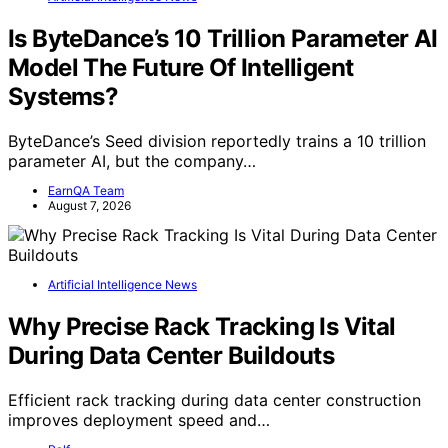
Is ByteDance’s 10 Trillion Parameter AI
Model The Future Of Intelligent
Systems?
ByteDance’s Seed division reportedly trains a 10 trillion
parameter AI, but the company…
EarnQA Team
August 7, 2026
Artificial Intelligence News
Why Precise Rack Tracking Is Vital
During Data Center Buildouts
Efficient rack tracking during data center construction
improves deployment speed and…