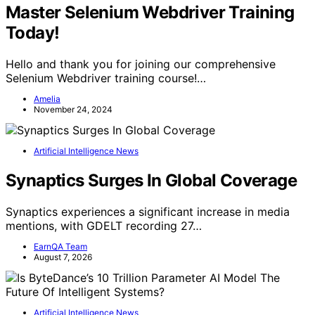
Master Selenium Webdriver Training
Today!
Hello and thank you for joining our comprehensive
Selenium Webdriver training course!…
Amelia
November 24, 2024
Artificial Intelligence News
Synaptics Surges In Global Coverage
Synaptics experiences a significant increase in media
mentions, with GDELT recording 27…
EarnQA Team
August 7, 2026
Artificial Intelligence News