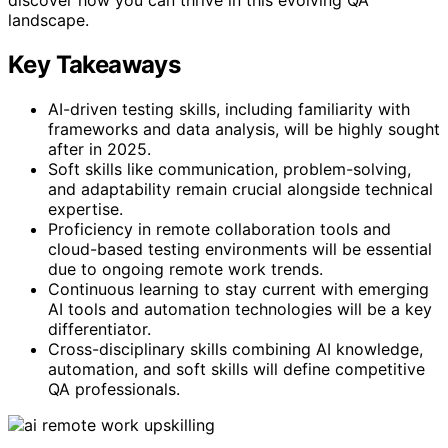
landscape.
Key Takeaways
AI-driven testing skills, including familiarity with
frameworks and data analysis, will be highly sought
after in 2025.
Soft skills like communication, problem-solving,
and adaptability remain crucial alongside technical
expertise.
Proficiency in remote collaboration tools and
cloud-based testing environments will be essential
due to ongoing remote work trends.
Continuous learning to stay current with emerging
AI tools and automation technologies will be a key
differentiator.
Cross-disciplinary skills combining AI knowledge,
automation, and soft skills will define competitive
QA professionals.