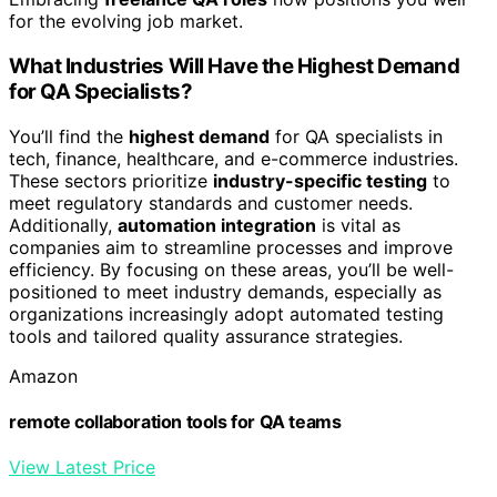
for the evolving job market.
What Industries Will Have the Highest Demand
for QA Specialists?
You’ll find the
highest demand
for QA specialists in
tech, finance, healthcare, and e-commerce industries.
These sectors prioritize
industry-specific testing
to
meet regulatory standards and customer needs.
Additionally,
automation integration
is vital as
companies aim to streamline processes and improve
efficiency. By focusing on these areas, you’ll be well-
positioned to meet industry demands, especially as
organizations increasingly adopt automated testing
tools and tailored quality assurance strategies.
Amazon
remote collaboration tools for QA teams
View Latest Price