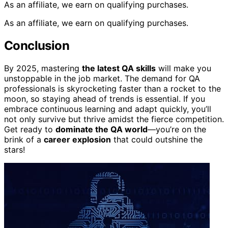
As an affiliate, we earn on qualifying purchases.
As an affiliate, we earn on qualifying purchases.
Conclusion
By 2025, mastering
the latest QA skills
will make you
unstoppable in the job market. The demand for QA
professionals is skyrocketing faster than a rocket to the
moon, so staying ahead of trends is essential. If you
embrace continuous learning and adapt quickly, you’ll
not only survive but thrive amidst the fierce competition.
Get ready to
dominate the QA world
—you’re on the
brink of a
career explosion
that could outshine the
stars!