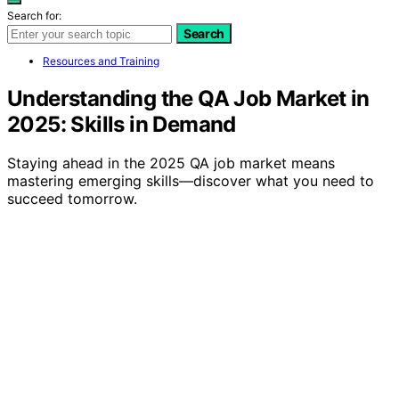
Search for:
Search
Resources and Training
Understanding the QA Job Market in
2025: Skills in Demand
Staying ahead in the 2025 QA job market means
mastering emerging skills—discover what you need to
succeed tomorrow.