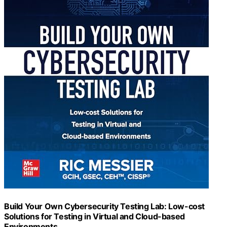
Build Your Own Cybersecurity Testing Lab: Low-cost
Solutions for Testing in Virtual and Cloud-based
Environments