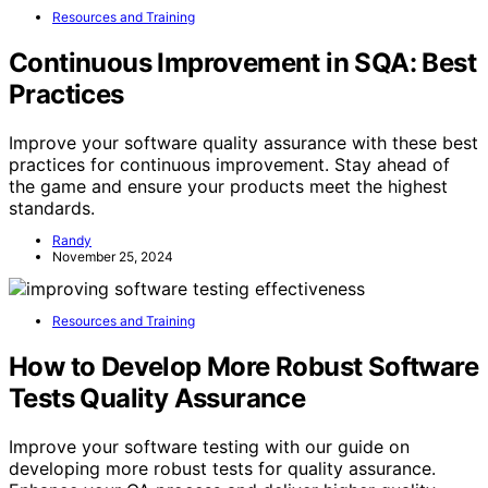
Resources and Training
Continuous Improvement in SQA: Best
Practices
Improve your software quality assurance with these best
practices for continuous improvement. Stay ahead of
the game and ensure your products meet the highest
standards.
Randy
November 25, 2024
Resources and Training
How to Develop More Robust Software
Tests Quality Assurance
Improve your software testing with our guide on
developing more robust tests for quality assurance.