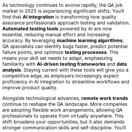
As technology continues to evolve rapidly, the QA job
market in 2025 is experiencing significant shifts. You’ll
find that
AI integration
is transforming how quality
assurance professionals approach testing and validation.
Automated testing tools
powered by AI are now
essential, reducing manual effort and increasing
accuracy. By leveraging
machine learning algorithms
,
QA specialists can identify bugs faster, predict potential
failure points, and optimize
testing processes
. This
means your skill set needs to adapt, emphasizing
familiarity with
AI-driven testing frameworks
and
data
analysis
. Staying current with these tools will give you a
competitive edge, as employers increasingly expect
proficiency in AI integration to streamline workflows and
improve product quality.
Alongside technological advances,
remote work trends
continue to reshape the QA landscape. More companies
are adopting flexible work arrangements, allowing QA
professionals to operate from virtually anywhere. This
shift broadens your opportunities, but it also demands
stronger communication skills and self-discipline. You’ll