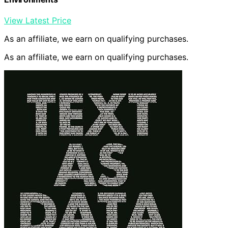
View Latest Price
As an affiliate, we earn on qualifying purchases.
As an affiliate, we earn on qualifying purchases.