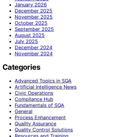
January 2026
December 2025
November 2025
October 2025
September 2025
August 2025
July 2025
December 2024
November 2024
Categories
Advanced Topics in SQA
Artificial Intelligence News
Civic Operations
Compliance Hub
Fundamentals of SQA
General
Process Enhancement
Quality Assurance
Quality Control Solutions
Resources and Training