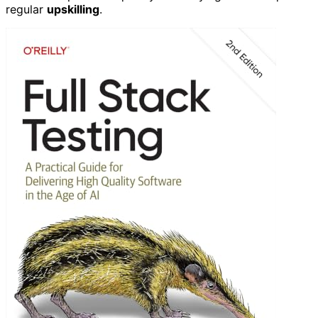
regular
upskilling
.