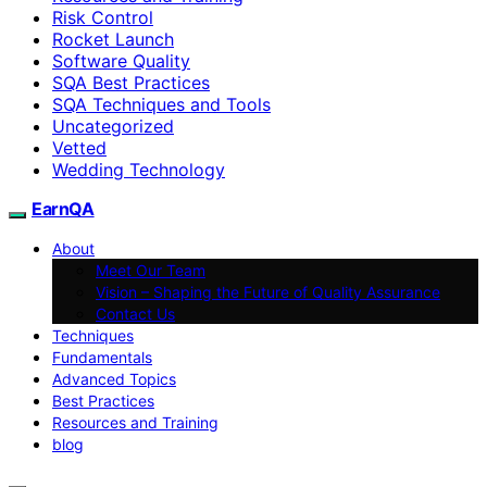
Risk Control
Rocket Launch
Software Quality
SQA Best Practices
SQA Techniques and Tools
Uncategorized
Vetted
Wedding Technology
EarnQA
About
Meet Our Team
Vision – Shaping the Future of Quality Assurance
Contact Us
Techniques
Fundamentals
Advanced Topics
Best Practices
Resources and Training
blog