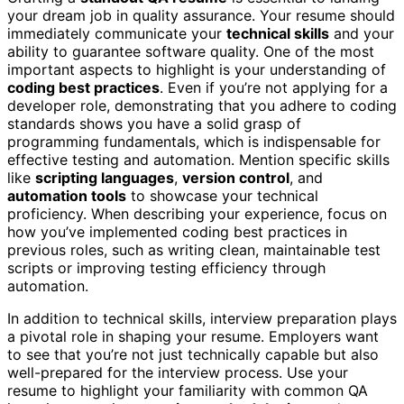
your dream job in quality assurance. Your resume should
immediately communicate your
technical skills
and your
ability to guarantee software quality. One of the most
important aspects to highlight is your understanding of
coding best practices
. Even if you’re not applying for a
developer role, demonstrating that you adhere to coding
standards shows you have a solid grasp of
programming fundamentals, which is indispensable for
effective testing and automation. Mention specific skills
like
scripting languages
,
version control
, and
automation tools
to showcase your technical
proficiency. When describing your experience, focus on
how you’ve implemented coding best practices in
previous roles, such as writing clean, maintainable test
scripts or improving testing efficiency through
automation.
In addition to technical skills, interview preparation plays
a pivotal role in shaping your resume. Employers want
to see that you’re not just technically capable but also
well-prepared for the interview process. Use your
resume to highlight your familiarity with common QA