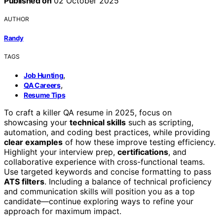
Published on
02 October 2025
AUTHOR
Randy
TAGS
,
Job Hunting
,
QA Careers
Resume Tips
To craft a killer QA resume in 2025, focus on
showcasing your
technical skills
such as scripting,
automation, and coding best practices, while providing
clear examples
of how these improve testing efficiency.
Highlight your interview prep,
certifications
, and
collaborative experience with cross-functional teams.
Use targeted keywords and concise formatting to pass
ATS filters
. Including a balance of technical proficiency
and communication skills will position you as a top
candidate—continue exploring ways to refine your
approach for maximum impact.