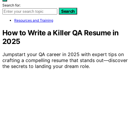
Search for:
Search
Resources and Training
How to Write a Killer QA Resume in
2025
Jumpstart your QA career in 2025 with expert tips on
crafting a compelling resume that stands out—discover
the secrets to landing your dream role.