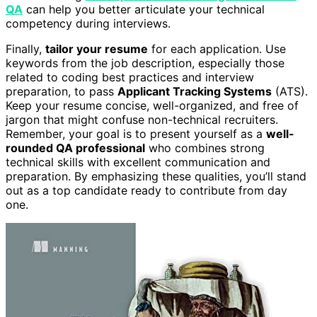
QA
can help you better articulate your technical
competency during interviews.
Finally,
tailor your resume
for each application. Use
keywords from the job description, especially those
related to coding best practices and interview
preparation, to pass
Applicant Tracking Systems
(ATS).
Keep your resume concise, well-organized, and free of
jargon that might confuse non-technical recruiters.
Remember, your goal is to present yourself as a
well-
rounded QA professional
who combines strong
technical skills with excellent communication and
preparation. By emphasizing these qualities, you’ll stand
out as a top candidate ready to contribute from day
one.