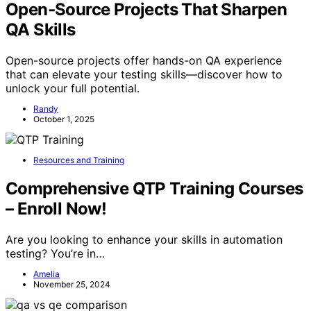
Open‑Source Projects That Sharpen
QA Skills
Open-source projects offer hands-on QA experience
that can elevate your testing skills—discover how to
unlock your full potential.
Randy
October 1, 2025
Resources and Training
Comprehensive QTP Training Courses
– Enroll Now!
Are you looking to enhance your skills in automation
testing? You’re in…
Amelia
November 25, 2024