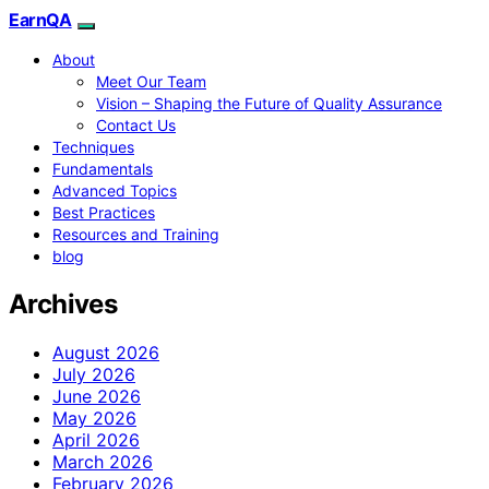
EarnQA
About
Meet Our Team
Vision – Shaping the Future of Quality Assurance
Contact Us
Techniques
Fundamentals
Advanced Topics
Best Practices
Resources and Training
blog
Archives
August 2026
July 2026
June 2026
May 2026
April 2026
March 2026
February 2026