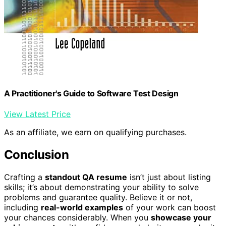
A Practitioner's Guide to Software Test Design
View Latest Price
As an affiliate, we earn on qualifying purchases.
Conclusion
Crafting a
standout QA resume
isn’t just about listing
skills; it’s about demonstrating your ability to solve
problems and guarantee quality. Believe it or not,
including
real-world examples
of your work can boost
your chances considerably. When you
showcase your