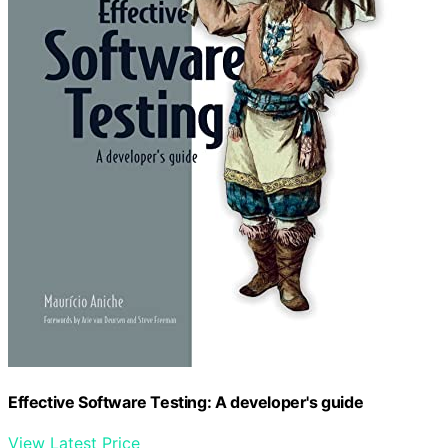
Effective Software Testing: A developer's guide
View Latest Price