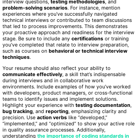
interview questions,
testing methodologies
, and
problem-solving scenarios
. For instance, mention
experiences where you’ve successfully navigated
technical interviews or contributed to team discussions
that led to process improvements. This demonstrates
your proactive approach and readiness for the interview
stage. Be sure to include any
certifications
or training
you’ve completed that relate to interview preparation,
such as courses on
behavioral or technical interview
techniques
.
Your resume should also reflect your ability to
communicate effectively
, a skill that’s indispensable
during interviews and in collaborative work
environments. Include examples of how you’ve worked
with developers, product managers, or cross-functional
teams to identify issues and implement solutions.
Highlight your experience with
testing documentation
,
bug tracking
, and
reporting
, emphasizing clarity and
precision. Use
action verbs
like “developed,”
“implemented,” and “optimized” to show your active role
in quality assurance processes. Additionally,
understanding
the importance of coding standards in