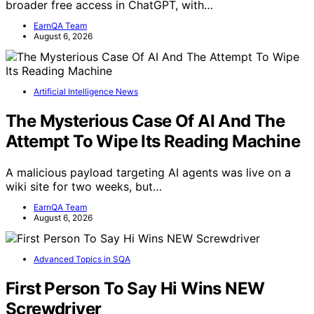
broader free access in ChatGPT, with…
EarnQA Team
August 6, 2026
Artificial Intelligence News
The Mysterious Case Of AI And The
Attempt To Wipe Its Reading Machine
A malicious payload targeting AI agents was live on a
wiki site for two weeks, but…
EarnQA Team
August 6, 2026
Advanced Topics in SQA
First Person To Say Hi Wins NEW
Screwdriver