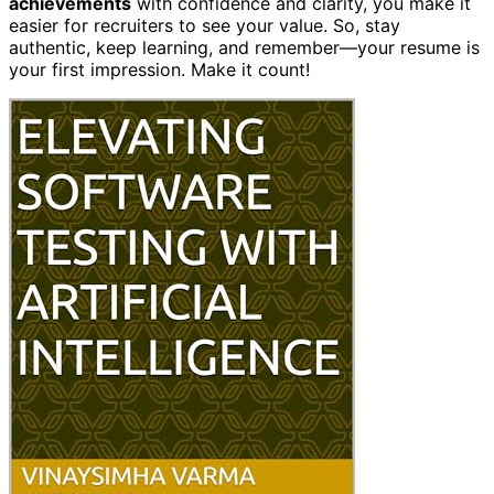
achievements
with confidence and clarity, you make it
easier for recruiters to see your value. So, stay
authentic, keep learning, and remember—your resume is
your first impression. Make it count!