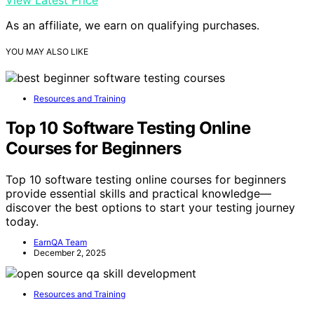
As an affiliate, we earn on qualifying purchases.
YOU MAY ALSO LIKE
Resources and Training
Top 10 Software Testing Online
Courses for Beginners
Top 10 software testing online courses for beginners
provide essential skills and practical knowledge—
discover the best options to start your testing journey
today.
EarnQA Team
December 2, 2025
Resources and Training