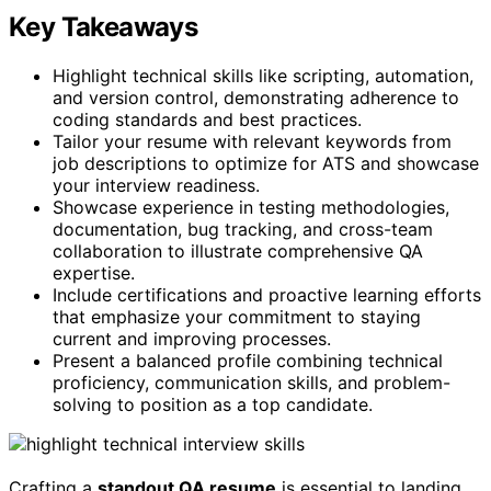
Key Takeaways
Highlight technical skills like scripting, automation,
and version control, demonstrating adherence to
coding standards and best practices.
Tailor your resume with relevant keywords from
job descriptions to optimize for ATS and showcase
your interview readiness.
Showcase experience in testing methodologies,
documentation, bug tracking, and cross-team
collaboration to illustrate comprehensive QA
expertise.
Include certifications and proactive learning efforts
that emphasize your commitment to staying
current and improving processes.
Present a balanced profile combining technical
proficiency, communication skills, and problem-
solving to position as a top candidate.
Crafting a
standout QA resume
is essential to landing