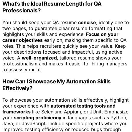
What’s the Ideal Resume Length for QA
Professionals?
You should keep your QA resume
concise
, ideally one to
two pages, to guarantee clear resume formatting that
highlights your skills and experience.
Focus on your
career objectives
early on, making them specific to QA
roles. This helps recruiters quickly see your value. Keep
your descriptions focused and impactful, using active
voice. A
well-organized
, tailored resume shows your
professionalism and makes it easier for hiring managers
to assess your fit.
How Can I Showcase My Automation Skills
Effectively?
To showcase your automation skills effectively, highlight
your experience with
automated testing tools and
frameworks
like Selenium, Appium, or JUnit. Emphasize
your
scripting proficiency
in languages such as Python,
Java, or JavaScript. Include specific projects where you
improved testing efficiency or reduced bugs through