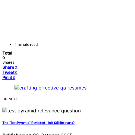
4 minute read
Total
0
Shares
Share
0
Tweet
0
Pin it
0
UP NEXT
The “Test Pyramid” Revisited—Is It Still Relevant?