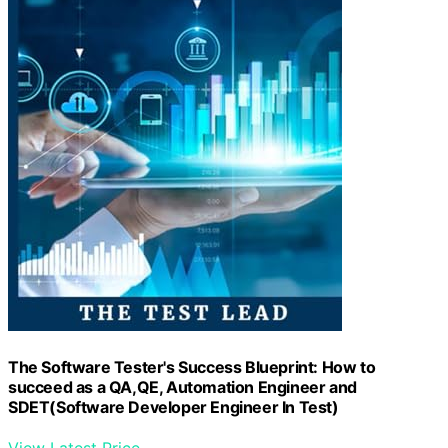
The Software Tester's Success Blueprint: How to
succeed as a QA,QE, Automation Engineer and
SDET(Software Developer Engineer In Test)
View Latest Price