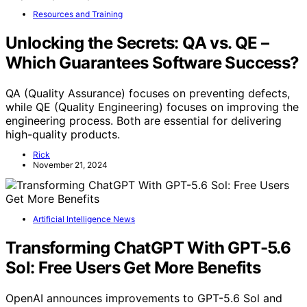
Resources and Training
Unlocking the Secrets: QA vs. QE –
Which Guarantees Software Success?
QA (Quality Assurance) focuses on preventing defects,
while QE (Quality Engineering) focuses on improving the
engineering process. Both are essential for delivering
high-quality products.
Rick
November 21, 2024
Artificial Intelligence News
Transforming ChatGPT With GPT-5.6
Sol: Free Users Get More Benefits
OpenAI announces improvements to GPT-5.6 Sol and