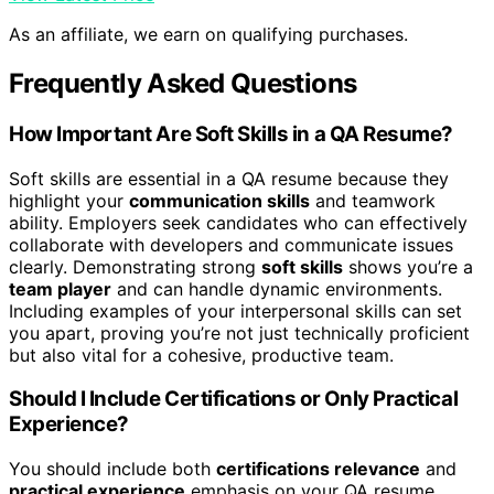
As an affiliate, we earn on qualifying purchases.
Frequently Asked Questions
How Important Are Soft Skills in a QA Resume?
Soft skills are essential in a QA resume because they
highlight your
communication skills
and teamwork
ability. Employers seek candidates who can effectively
collaborate with developers and communicate issues
clearly. Demonstrating strong
soft skills
shows you’re a
team player
and can handle dynamic environments.
Including examples of your interpersonal skills can set
you apart, proving you’re not just technically proficient
but also vital for a cohesive, productive team.
Should I Include Certifications or Only Practical
Experience?
You should include both
certifications relevance
and
practical experience
emphasis on your QA resume.