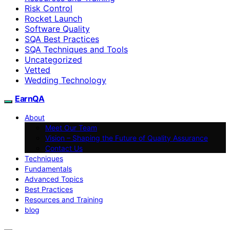
Risk Control
Rocket Launch
Software Quality
SQA Best Practices
SQA Techniques and Tools
Uncategorized
Vetted
Wedding Technology
EarnQA
About
Meet Our Team
Vision – Shaping the Future of Quality Assurance
Contact Us
Techniques
Fundamentals
Advanced Topics
Best Practices
Resources and Training
blog