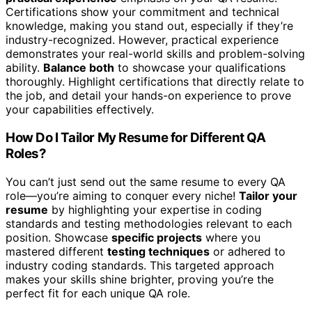
Certifications show your commitment and technical
knowledge, making you stand out, especially if they’re
industry-recognized. However, practical experience
demonstrates your real-world skills and problem-solving
ability.
Balance both
to showcase your qualifications
thoroughly. Highlight certifications that directly relate to
the job, and detail your hands-on experience to prove
your capabilities effectively.
How Do I Tailor My Resume for Different QA
Roles?
You can’t just send out the same resume to every QA
role—you’re aiming to conquer every niche!
Tailor your
resume
by highlighting your expertise in coding
standards and testing methodologies relevant to each
position. Showcase
specific projects
where you
mastered different
testing techniques
or adhered to
industry coding standards. This targeted approach
makes your skills shine brighter, proving you’re the
perfect fit for each unique QA role.