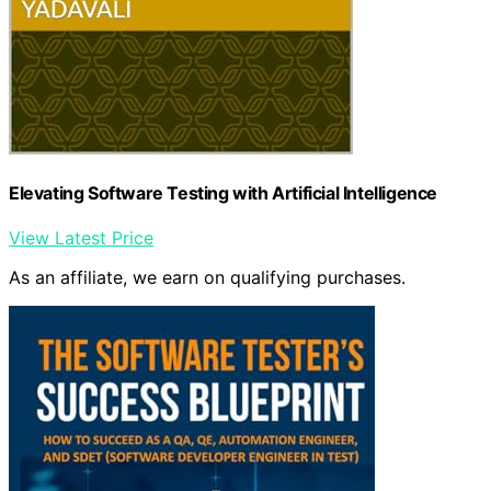
Elevating Software Testing with Artificial Intelligence
View Latest Price
As an affiliate, we earn on qualifying purchases.