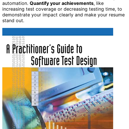
automation.
Quantify your achievements
, like
increasing test coverage or decreasing testing time, to
demonstrate your impact clearly and make your resume
stand out.