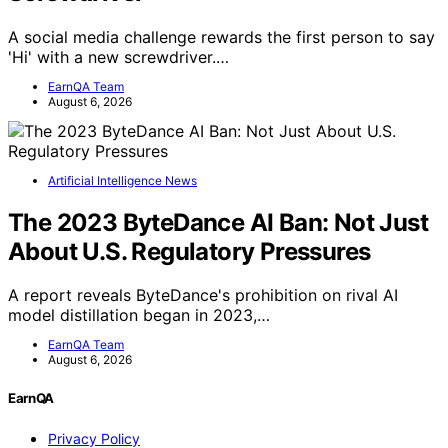
A social media challenge rewards the first person to say
'Hi' with a new screwdriver.…
EarnQA Team
August 6, 2026
Artificial Intelligence News
The 2023 ByteDance AI Ban: Not Just
About U.S. Regulatory Pressures
A report reveals ByteDance's prohibition on rival AI
model distillation began in 2023,…
EarnQA Team
August 6, 2026
EarnQA
Privacy Policy