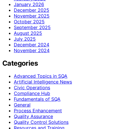
January 2026
December 2025
November 2025
October 2025
September 2025
August 2025
July 2025
December 2024
November 2024
Categories
Advanced Topics in SQA
Artificial Intelligence News
Civic Operations
Compliance Hub
Fundamentals of SQA
General
Process Enhancement
Quality Assurance
Quality Control Solutions
Resources and Training