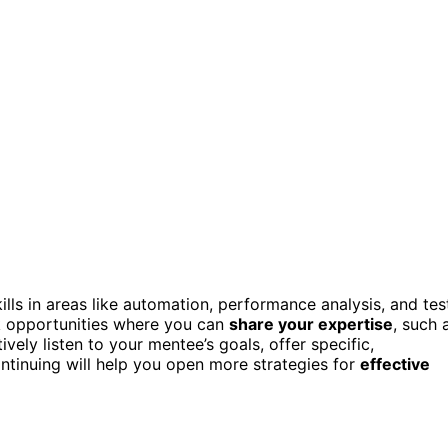
kills in areas like automation, performance analysis, and tes
ek opportunities where you can
share your expertise
, such 
vely listen to your mentee’s goals, offer specific,
ntinuing will help you open more strategies for
effective