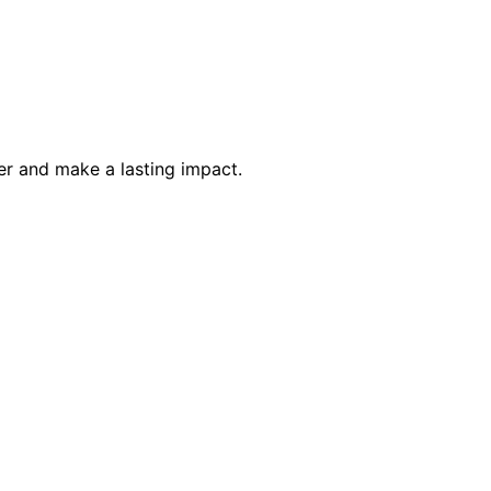
eer and make a lasting impact.