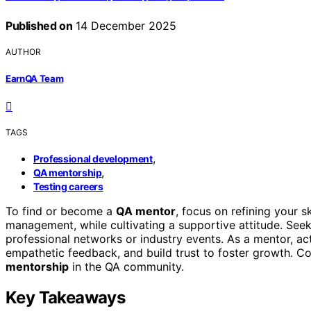
Published on
14 December 2025
AUTHOR
EarnQA Team
TAGS
,
Professional development
,
QA mentorship
Testing careers
To find or become a
QA mentor
, focus on refining your s
management, while cultivating a supportive attitude. Se
professional networks or industry events. As a mentor, acti
empathetic feedback, and build trust to foster growth. Co
mentorship
in the QA community.
Key Takeaways