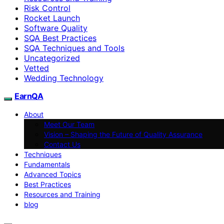
Risk Control
Rocket Launch
Software Quality
SQA Best Practices
SQA Techniques and Tools
Uncategorized
Vetted
Wedding Technology
EarnQA
About
Meet Our Team
Vision – Shaping the Future of Quality Assurance
Contact Us
Techniques
Fundamentals
Advanced Topics
Best Practices
Resources and Training
blog