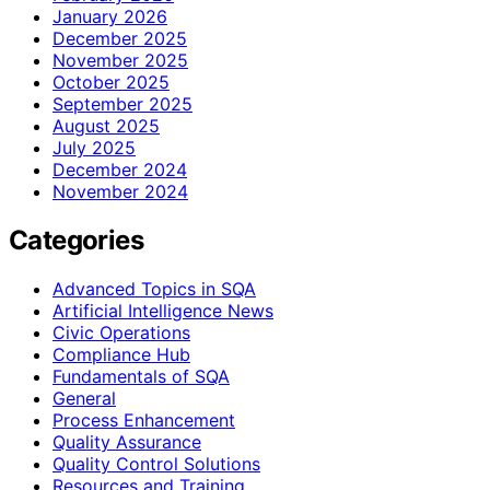
January 2026
December 2025
November 2025
October 2025
September 2025
August 2025
July 2025
December 2024
November 2024
Categories
Advanced Topics in SQA
Artificial Intelligence News
Civic Operations
Compliance Hub
Fundamentals of SQA
General
Process Enhancement
Quality Assurance
Quality Control Solutions
Resources and Training