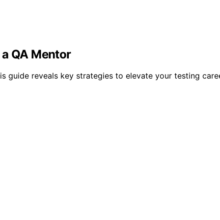
g a QA Mentor
is guide reveals key strategies to elevate your testing car