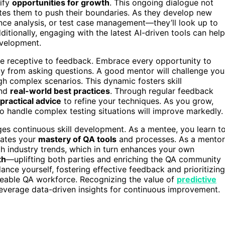
tify
opportunities for growth
. This ongoing dialogue not
es them to push their boundaries. As they develop new
ce analysis, or test case management—they’ll look up to
itionally, engaging with the latest AI-driven tools can help
evelopment.
to be receptive to feedback. Embrace every opportunity to
 from asking questions. A good mentor will challenge you
h complex scenarios. This dynamic fosters skill
nd
real-world best practices
. Through regular feedback
practical advice
to refine your techniques. As you grow,
 to handle complex testing situations will improve markedly.
ges continuous skill development. As a mentee, you learn t
rates your
mastery of QA tools
and processes. As a mentor
h industry trends, which in turn enhances your own
th
—uplifting both parties and enriching the QA community
ance yourself, fostering effective feedback and prioritizing
dgeable QA workforce. Recognizing the value of
predictive
verage data-driven insights for continuous improvement.