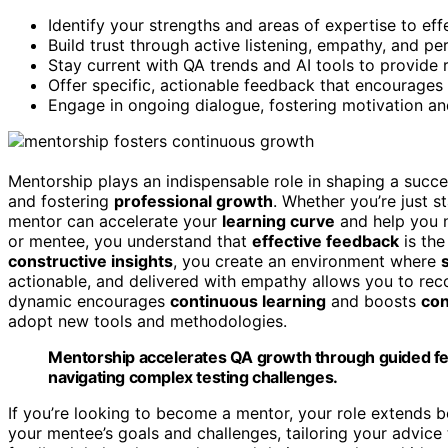
Identify your strengths and areas of expertise to ef
Build trust through active listening, empathy, and pe
Stay current with QA trends and AI tools to provide 
Offer specific, actionable feedback that encourages 
Engage in ongoing dialogue, fostering motivation an
Mentorship plays an indispensable role in shaping a succ
and fostering
professional growth
. Whether you’re just s
mentor can accelerate your
learning curve
and help you n
or mentee, you understand that
effective feedback
is the
constructive insights
, you create an environment where
actionable, and delivered with empathy allows you to reco
dynamic encourages
continuous learning
and boosts
con
adopt new tools and methodologies.
Mentorship accelerates QA growth through guided fee
navigating complex testing challenges.
If you’re looking to become a mentor, your role extends be
your mentee’s goals and challenges, tailoring your advice t