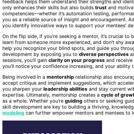
feedback helps them understand their strengths and iden
only enhances their skills but also builds
trust
and motivat
competencies—whether it’s automation testing, performan
you as a reliable source of insight and encouragement. Add
you identify innovative ways to support your mentees’ d
On the flip side, if you’re seeking a mentor, it’s crucial 
learn from someone more experienced, and don’t shy away
help you recognize your blind spots, and guide you throug
development by exposing you to
diverse perspectives
a
sessions, you’ll gain
clarity on your progress
and receive
you’ll notice your confidence increasing, and your ability
Being involved in a
mentorship
relationship also encoura
accept critique and implement suggestions, which accele
you sharpen your
leadership abilities
and stay current wit
expertise. Ultimately, mentorship creates a
cycle of grow
as a whole. Whether you’re
guiding
others or seeking guid
skill development are key to building a thriving, knowle
modeling
can further empower mentors and mentees to le