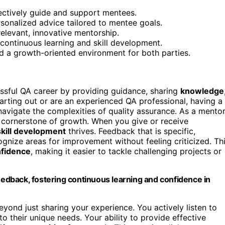
fectively guide and support mentees.
rsonalized advice tailored to mentee goals.
relevant, innovative mentorship.
continuous learning and skill development.
d a growth-oriented environment for both parties.
essful QA career by providing guidance, sharing
knowledge
tarting out or are an experienced QA professional, having a
avigate the complexities of quality assurance. As a mento
 cornerstone of growth. When you give or receive
skill development
thrives. Feedback that is specific,
gnize areas for improvement without feeling criticized. Th
fidence
, making it easier to tackle challenging projects or
dback, fostering continuous learning and confidence in
yond just sharing your experience. You actively listen to
o their unique needs. Your ability to provide effective