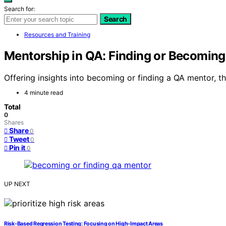
Search for:
Search
Resources and Training
Mentorship in QA: Finding or Becomin
Offering insights into becoming or finding a QA mentor, th
4 minute read
Total
0
Shares
Share
0
Tweet
0
Pin it
0
UP NEXT
Risk-Based Regression Testing: Focusing on High-Impact Areas