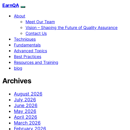
EarnQA
About
Meet Our Team
Vision – Shaping the Future of Quality Assurance
Contact Us
Techniques
Fundamentals
Advanced Topics
Best Practices
Resources and Training
blog
Archives
August 2026
July 2026
June 2026
May 2026
April 2026
March 2026
February 2026