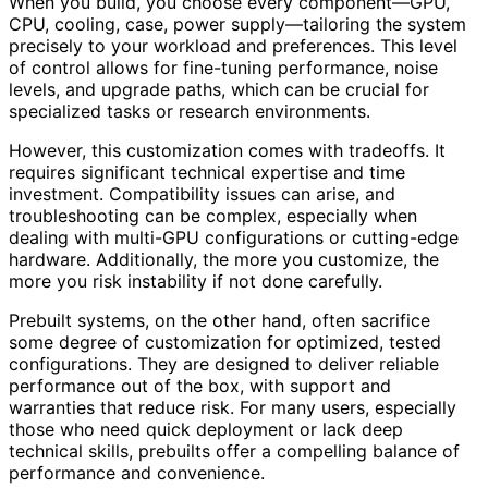
When you build, you choose every component—GPU,
CPU, cooling, case, power supply—tailoring the system
precisely to your workload and preferences. This level
of control allows for fine-tuning performance, noise
levels, and upgrade paths, which can be crucial for
specialized tasks or research environments.
However, this customization comes with tradeoffs. It
requires significant technical expertise and time
investment. Compatibility issues can arise, and
troubleshooting can be complex, especially when
dealing with multi-GPU configurations or cutting-edge
hardware. Additionally, the more you customize, the
more you risk instability if not done carefully.
Prebuilt systems, on the other hand, often sacrifice
some degree of customization for optimized, tested
configurations. They are designed to deliver reliable
performance out of the box, with support and
warranties that reduce risk. For many users, especially
those who need quick deployment or lack deep
technical skills, prebuilts offer a compelling balance of
performance and convenience.