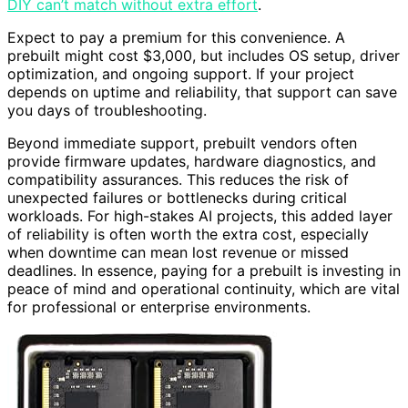
DIY can’t match without extra effort
.
Expect to pay a premium for this convenience. A
prebuilt might cost $3,000, but includes OS setup, driver
optimization, and ongoing support. If your project
depends on uptime and reliability, that support can save
you days of troubleshooting.
Beyond immediate support, prebuilt vendors often
provide firmware updates, hardware diagnostics, and
compatibility assurances. This reduces the risk of
unexpected failures or bottlenecks during critical
workloads. For high-stakes AI projects, this added layer
of reliability is often worth the extra cost, especially
when downtime can mean lost revenue or missed
deadlines. In essence, paying for a prebuilt is investing in
peace of mind and operational continuity, which are vital
for professional or enterprise environments.