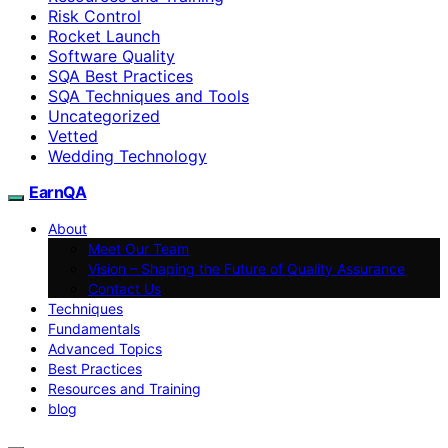
Risk Control
Rocket Launch
Software Quality
SQA Best Practices
SQA Techniques and Tools
Uncategorized
Vetted
Wedding Technology
EarnQA
About
Meet Our Team
Vision – Shaping the Future of Quality Assurance
Contact Us
Techniques
Fundamentals
Advanced Topics
Best Practices
Resources and Training
blog