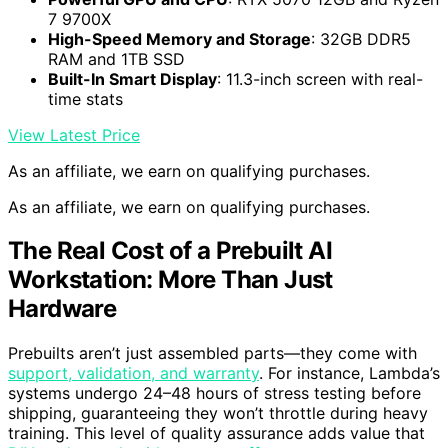
7 9700X
High-Speed Memory and Storage
: 32GB DDR5
RAM and 1TB SSD
Built-In Smart Display
: 11.3-inch screen with real-
time stats
View Latest Price
As an affiliate, we earn on qualifying purchases.
As an affiliate, we earn on qualifying purchases.
The Real Cost of a Prebuilt AI
Workstation: More Than Just
Hardware
Prebuilts aren’t just assembled parts—they come with
support, validation, and warranty
. For instance, Lambda’s
systems undergo 24–48 hours of stress testing before
shipping, guaranteeing they won’t throttle during heavy
training. This level of quality assurance adds value that