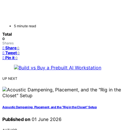
5 minute read
Total
0
Shares
Share
0
Tweet
0
Pin it
0
UP NEXT
Acoustic Dampening, Placement, and the “Rig in the Closet” Setup
Published on
01 June 2026