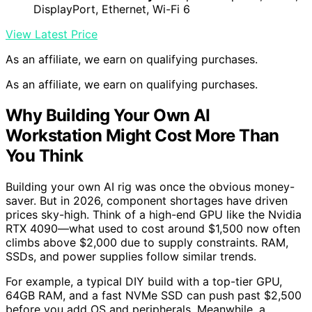
DisplayPort, Ethernet, Wi-Fi 6
View Latest Price
As an affiliate, we earn on qualifying purchases.
As an affiliate, we earn on qualifying purchases.
Why Building Your Own AI
Workstation Might Cost More Than
You Think
Building your own AI rig was once the obvious money-
saver. But in 2026, component shortages have driven
prices sky-high. Think of a high-end GPU like the Nvidia
RTX 4090—what used to cost around $1,500 now often
climbs above $2,000 due to supply constraints. RAM,
SSDs, and power supplies follow similar trends.
For example, a typical DIY build with a top-tier GPU,
64GB RAM, and a fast NVMe SSD can push past $2,500
before you add OS and peripherals. Meanwhile, a