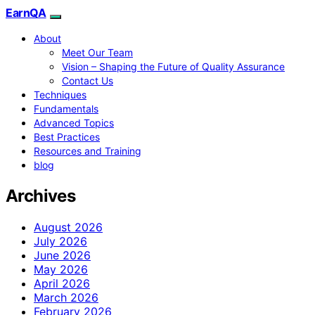
EarnQA
About
Meet Our Team
Vision – Shaping the Future of Quality Assurance
Contact Us
Techniques
Fundamentals
Advanced Topics
Best Practices
Resources and Training
blog
Archives
August 2026
July 2026
June 2026
May 2026
April 2026
March 2026
February 2026