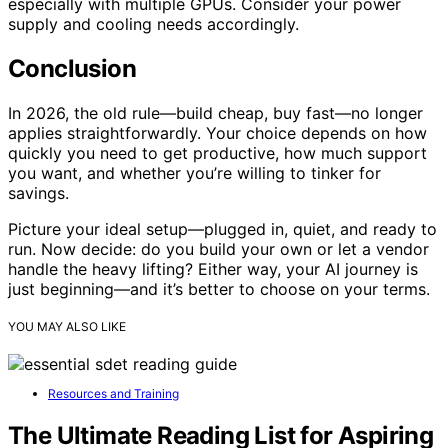
especially with multiple GPUs. Consider your power
supply and cooling needs accordingly.
Conclusion
In 2026, the old rule—build cheap, buy fast—no longer
applies straightforwardly. Your choice depends on how
quickly you need to get productive, how much support
you want, and whether you’re willing to tinker for
savings.
Picture your ideal setup—plugged in, quiet, and ready to
run. Now decide: do you build your own or let a vendor
handle the heavy lifting? Either way, your AI journey is
just beginning—and it’s better to choose on your terms.
YOU MAY ALSO LIKE
Resources and Training
The Ultimate Reading List for Aspiring