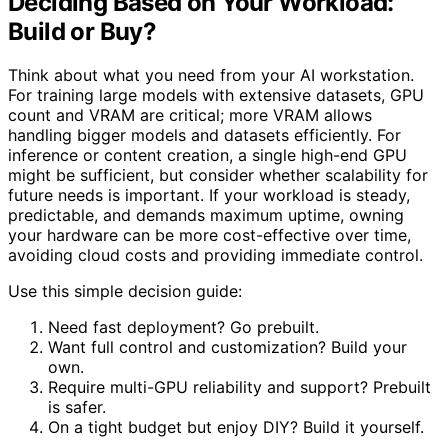
Deciding Based on Your Workload:
Build or Buy?
Think about what you need from your AI workstation.
For training large models with extensive datasets, GPU
count and VRAM are critical; more VRAM allows
handling bigger models and datasets efficiently. For
inference or content creation, a single high-end GPU
might be sufficient, but consider whether scalability for
future needs is important. If your workload is steady,
predictable, and demands maximum uptime, owning
your hardware can be more cost-effective over time,
avoiding cloud costs and providing immediate control.
Use this simple decision guide:
Need fast deployment? Go prebuilt.
Want full control and customization? Build your
own.
Require multi-GPU reliability and support? Prebuilt
is safer.
On a tight budget but enjoy DIY? Build it yourself.