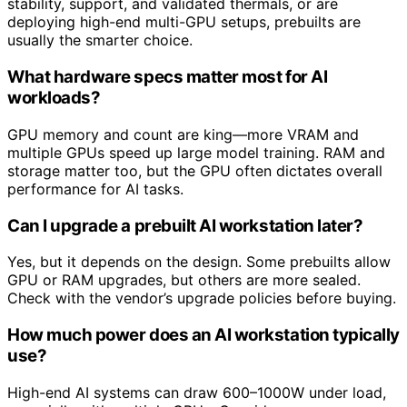
stability, support, and validated thermals, or are
deploying high-end multi-GPU setups, prebuilts are
usually the smarter choice.
What hardware specs matter most for AI
workloads?
GPU memory and count are king—more VRAM and
multiple GPUs speed up large model training. RAM and
storage matter too, but the GPU often dictates overall
performance for AI tasks.
Can I upgrade a prebuilt AI workstation later?
Yes, but it depends on the design. Some prebuilts allow
GPU or RAM upgrades, but others are more sealed.
Check with the vendor’s upgrade policies before buying.
How much power does an AI workstation typically
use?
High-end AI systems can draw 600–1000W under load,