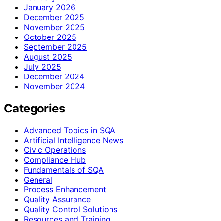
January 2026
December 2025
November 2025
October 2025
September 2025
August 2025
July 2025
December 2024
November 2024
Categories
Advanced Topics in SQA
Artificial Intelligence News
Civic Operations
Compliance Hub
Fundamentals of SQA
General
Process Enhancement
Quality Assurance
Quality Control Solutions
Resources and Training