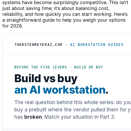
systems have become surprisingly competitive. This isn’t
just about saving time; it’s about balancing cost,
reliability, and how quickly you can start working. Here’s
a straightforward guide to help you weigh your options
for 2026.
THORSTENMEYERAI.COM
· AI WORKSTATION GUIDES
BEFORE THE FIVE LEVERS · BUILD OR BUY
Build vs buy
an AI workstation
.
The real question behind this whole series: do y
buy a prebuilt where the vendor pulled them for y
has
broken
. Match your situation in Part 3.