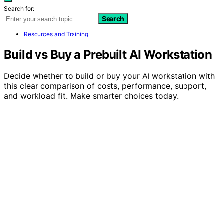
Search for:
Search
Resources and Training
Build vs Buy a Prebuilt AI Workstation
Decide whether to build or buy your AI workstation with
this clear comparison of costs, performance, support,
and workload fit. Make smarter choices today.