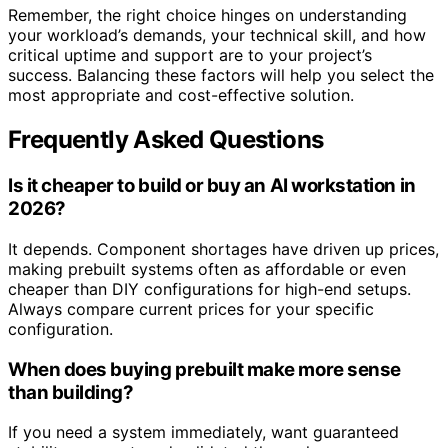
Remember, the right choice hinges on understanding
your workload’s demands, your technical skill, and how
critical uptime and support are to your project’s
success. Balancing these factors will help you select the
most appropriate and cost-effective solution.
Frequently Asked Questions
Is it cheaper to build or buy an AI workstation in
2026?
It depends. Component shortages have driven up prices,
making prebuilt systems often as affordable or even
cheaper than DIY configurations for high-end setups.
Always compare current prices for your specific
configuration.
When does buying prebuilt make more sense
than building?
If you need a system immediately, want guaranteed