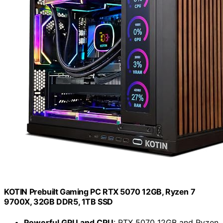
KOTIN Prebuilt Gaming PC RTX 5070 12GB, Ryzen 7
9700X, 32GB DDR5, 1TB SSD
Powerful GPU and CPU
: RTX 5070 12GB and Ryzen