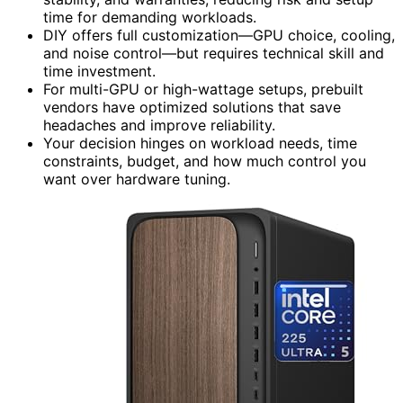
time for demanding workloads.
DIY offers full customization—GPU choice, cooling,
and noise control—but requires technical skill and
time investment.
For multi-GPU or high-wattage setups, prebuilt
vendors have optimized solutions that save
headaches and improve reliability.
Your decision hinges on workload needs, time
constraints, budget, and how much control you
want over hardware tuning.