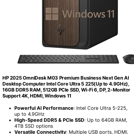
HP 2025 OmniDesk M03 Premium Business Next Gen AI
Desktop Computer Intel Core Ultra 5 225(Up to 4.9GHz),
16GB DDR5 RAM, 512GB PCIe SSD, Wi-Fi 6, DP, 2-Monitor
Support 4K, HDMI, Windows 11
Powerful AI Performance
: Intel Core Ultra 5-225,
up to 4.9GHz
High-Speed DDR5 & PCIe SSD
: Up to 64GB RAM,
4TB SSD options
Versatile Connectivity
: Multiple USB ports, HDMI,