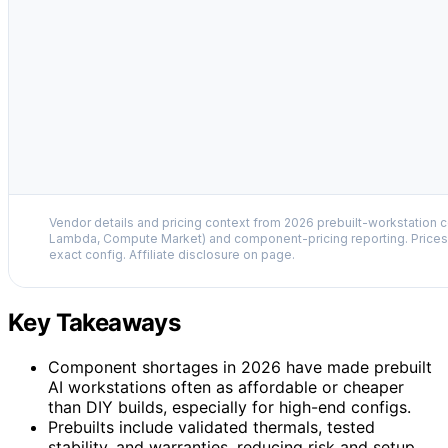
Vendor details and pricing context from 2026 prebuilt-workstation 
Lambda, Compute Market) and component-pricing reporting. Prices 
exact config. Affiliate disclosure on page.
Key Takeaways
Component shortages in 2026 have made prebuilt
AI workstations often as affordable or cheaper
than DIY builds, especially for high-end configs.
Prebuilts include validated thermals, tested
stability, and warranties, reducing risk and setup