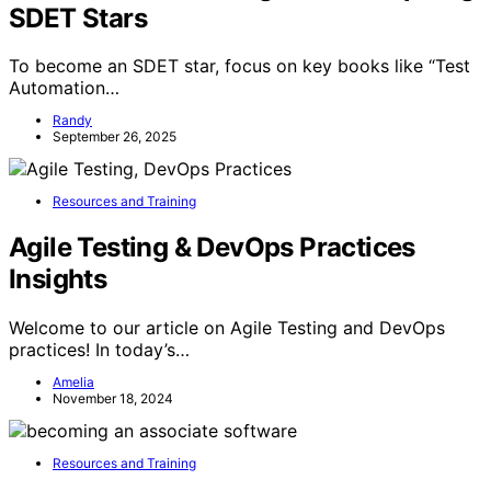
SDET Stars
To become an SDET star, focus on key books like “Test
Automation…
Randy
September 26, 2025
Resources and Training
Agile Testing & DevOps Practices
Insights
Welcome to our article on Agile Testing and DevOps
practices! In today’s…
Amelia
November 18, 2024
Resources and Training