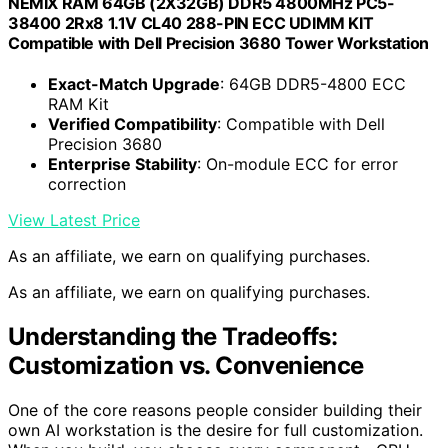
NEMIX RAM 64GB (2X32GB) DDR5 4800MHz PC5-
38400 2Rx8 1.1V CL40 288-PIN ECC UDIMM KIT
Compatible with Dell Precision 3680 Tower Workstation
Exact-Match Upgrade
: 64GB DDR5-4800 ECC
RAM Kit
Verified Compatibility
: Compatible with Dell
Precision 3680
Enterprise Stability
: On-module ECC for error
correction
View Latest Price
As an affiliate, we earn on qualifying purchases.
As an affiliate, we earn on qualifying purchases.
Understanding the Tradeoffs:
Customization vs. Convenience
One of the core reasons people consider building their
own AI workstation is the desire for full customization.