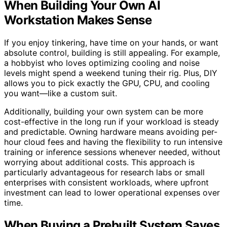
When Building Your Own AI
Workstation Makes Sense
If you enjoy tinkering, have time on your hands, or want
absolute control, building is still appealing. For example,
a hobbyist who loves optimizing cooling and noise
levels might spend a weekend tuning their rig. Plus, DIY
allows you to pick exactly the GPU, CPU, and cooling
you want—like a custom suit.
Additionally, building your own system can be more
cost-effective in the long run if your workload is steady
and predictable. Owning hardware means avoiding per-
hour cloud fees and having the flexibility to run intensive
training or inference sessions whenever needed, without
worrying about additional costs. This approach is
particularly advantageous for research labs or small
enterprises with consistent workloads, where upfront
investment can lead to lower operational expenses over
time.
When Buying a Prebuilt System Saves