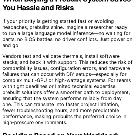
You Hassle and Risks
If your priority is getting started fast or avoiding
headaches, prebuilts shine. Imagine a researcher ready
to run a large language model inference—no waiting for
parts, no BIOS battles, no driver conflicts. Just power on
and go.
Vendors test and validate thermals, install software
stacks, and back it with support. This reduces the risk of
compatibility issues, configuration errors, and hardware
failures that can occur with DIY setups—especially for
complex multi-GPU or high-wattage systems. For teams
with tight deadlines or limited technical expertise,
prebuilt solutions offer a smoother path to deployment,
ensuring that the system performs reliably from day
one. This can translate into faster project initiation,
fewer troubleshooting hours, and more predictable
performance, making prebuilts the preferred choice in
high-pressure environments.