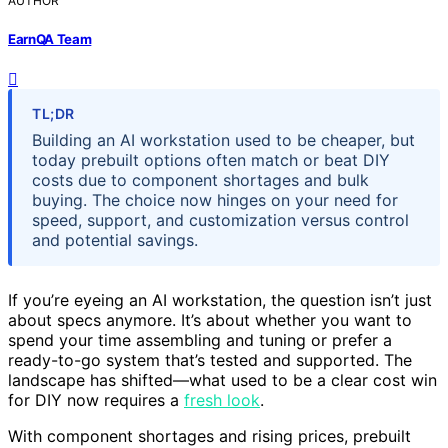
AUTHOR
EarnQA Team
TL;DR
Building an AI workstation used to be cheaper, but
today prebuilt options often match or beat DIY
costs due to component shortages and bulk
buying. The choice now hinges on your need for
speed, support, and customization versus control
and potential savings.
If you’re eyeing an AI workstation, the question isn’t just
about specs anymore. It’s about whether you want to
spend your time assembling and tuning or prefer a
ready-to-go system that’s tested and supported. The
landscape has shifted—what used to be a clear cost win
for DIY now requires a
fresh look
.
With component shortages and rising prices, prebuilt