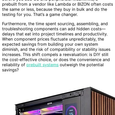
prebuilt from a vendor like Lambda or BIZON often costs
the same or less, because they buy in bulk and do the
testing for you. That’s a game changer.
Furthermore, the time spent sourcing, assembling, and
troubleshooting components can add hidden costs—
delays that eat into project timelines and productivity.
When component prices fluctuate unpredictably, the
expected savings from building your own system
diminish, and the risk of compatibility or stability issues
increases. This shift compels a reevaluation: is DIY still
the cost-effective choice, or does the convenience and
reliability of
prebuilt systems
outweigh the potential
savings?