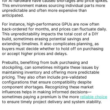
for AI hardware have caused shortages and price spikes.
This environment makes sourcing individual parts more
unpredictable and often more expensive than
anticipated.
For instance, high-performance GPUs are now often
back-ordered for months, and prices can fluctuate daily.
This unpredictability impacts the total cost of a DIY
build, sometimes erasing potential savings and
extending timelines. It also complicates planning, as
buyers must decide whether to hold off on purchasing
or accept higher prices and delays.
Prebuilts, benefiting from bulk purchasing and
stockpiling, can sometimes mitigate these issues by
maintaining inventory and offering more predictable
pricing. They also often include pre-validated
configurations that ensure compatibility despite
component shortages. Recognizing these market
influences helps in making informed decisions—
sometimes paying a premium is the more
reliable choice
to ensure timely project delivery and system stability.