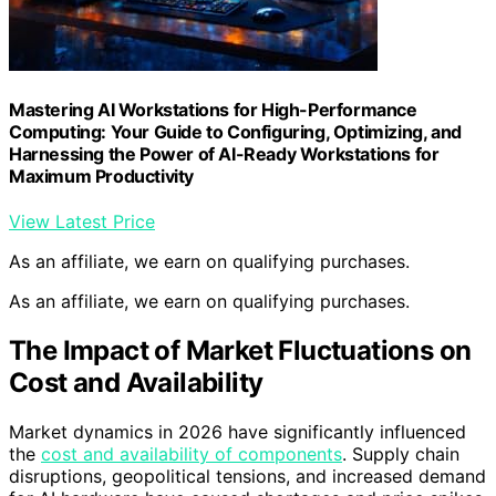
Mastering AI Workstations for High-Performance
Computing: Your Guide to Configuring, Optimizing, and
Harnessing the Power of AI-Ready Workstations for
Maximum Productivity
View Latest Price
As an affiliate, we earn on qualifying purchases.
As an affiliate, we earn on qualifying purchases.
The Impact of Market Fluctuations on
Cost and Availability
Market dynamics in 2026 have significantly influenced
the
cost and availability of components
. Supply chain
disruptions, geopolitical tensions, and increased demand