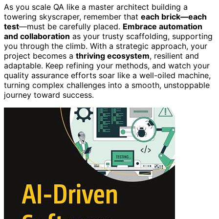
As you scale QA like a master architect building a
towering skyscraper, remember that
each brick—each
test
—must be carefully placed.
Embrace automation
and collaboration
as your trusty scaffolding, supporting
you through the climb. With a strategic approach, your
project becomes a
thriving ecosystem
, resilient and
adaptable. Keep refining your methods, and watch your
quality assurance efforts soar like a well-oiled machine,
turning complex challenges into a smooth, unstoppable
journey toward success.