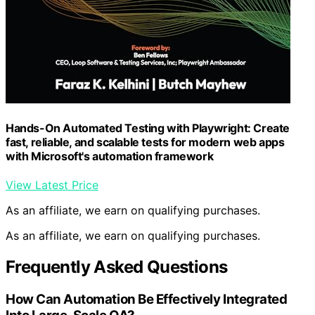
Hands-On Automated Testing with Playwright: Create
fast, reliable, and scalable tests for modern web apps
with Microsoft's automation framework
View Latest Price
As an affiliate, we earn on qualifying purchases.
As an affiliate, we earn on qualifying purchases.
Frequently Asked Questions
How Can Automation Be Effectively Integrated