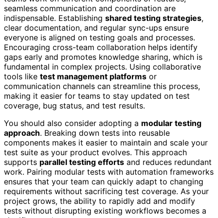
seamless communication and coordination are
indispensable. Establishing
shared testing strategies
,
clear documentation, and regular sync-ups ensure
everyone is aligned on testing goals and processes.
Encouraging cross-team collaboration helps identify
gaps early and promotes knowledge sharing, which is
fundamental in complex projects. Using collaborative
tools like
test management platforms
or
communication channels can streamline this process,
making it easier for teams to stay updated on test
coverage, bug status, and test results.
You should also consider adopting a
modular testing
approach
. Breaking down tests into reusable
components makes it easier to maintain and scale your
test suite as your product evolves. This approach
supports
parallel testing efforts
and reduces redundant
work. Pairing modular tests with automation frameworks
ensures that your team can quickly adapt to changing
requirements without sacrificing test coverage. As your
project grows, the ability to rapidly add and modify
tests without disrupting existing workflows becomes a