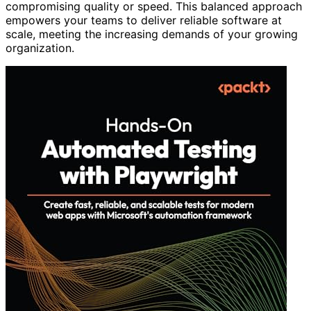
compromising quality or speed. This balanced approach
empowers your teams to deliver reliable software at
scale, meeting the increasing demands of your growing
organization.