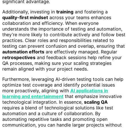
significant advantage.
Additionally, investing in
training
and fostering a
quality-first mindset
across your teams enhances
collaboration and efficiency. When everyone
understands the importance of testing and automation,
they’re more likely to contribute actively and follow best
practices. Clear roles and responsibilities related to
testing can prevent confusion and overlap, ensuring that
automation efforts
are effectively managed. Regular
retrospectives
and feedback sessions help refine your
QA processes, making sure your scaling strategies
remain aligned with your project needs.
Furthermore, leveraging AI-driven testing tools can help
optimize test coverage and identify potential issues
more proactively, aligning with
AI applications in
learning and entertainment
that emphasize innovative
technological integration. In essence,
scaling QA
requires a blend of technological solutions like test
automation and a culture of collaboration. By
automating repetitive tasks and promoting open
communication, you can handle larger projects without