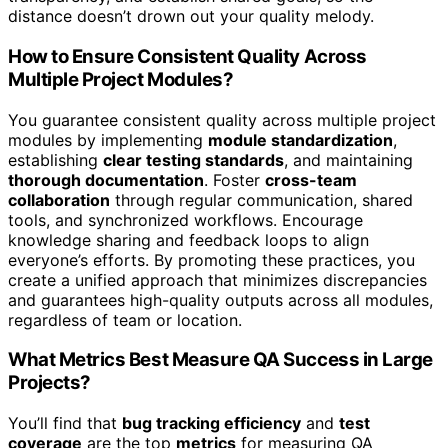
distance doesn’t drown out your quality melody.
How to Ensure Consistent Quality Across
Multiple Project Modules?
You guarantee consistent quality across multiple project
modules by implementing
module standardization
,
establishing
clear testing standards
, and maintaining
thorough documentation
. Foster
cross-team
collaboration
through regular communication, shared
tools, and synchronized workflows. Encourage
knowledge sharing and feedback loops to align
everyone’s efforts. By promoting these practices, you
create a unified approach that minimizes discrepancies
and guarantees high-quality outputs across all modules,
regardless of team or location.
What Metrics Best Measure QA Success in Large
Projects?
You’ll find that
bug tracking efficiency
and
test
coverage
are the top
metrics
for measuring QA