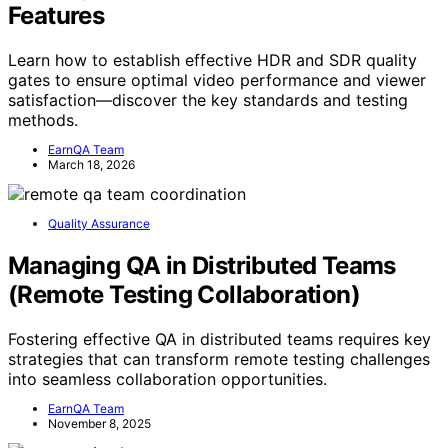
Features
Learn how to establish effective HDR and SDR quality
gates to ensure optimal video performance and viewer
satisfaction—discover the key standards and testing
methods.
EarnQA Team
March 18, 2026
Quality Assurance
Managing QA in Distributed Teams
(Remote Testing Collaboration)
Fostering effective QA in distributed teams requires key
strategies that can transform remote testing challenges
into seamless collaboration opportunities.
EarnQA Team
November 8, 2025