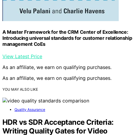
A Master Framework for the CRM Center of Excellence:
Introducing universal standards for customer relationship
management CoEs
View Latest Price
As an affiliate, we earn on qualifying purchases.
As an affiliate, we earn on qualifying purchases.
YOU MAY ALSO LIKE
Quality Assurance
HDR vs SDR Acceptance Criteria:
Writing Quality Gates for Video