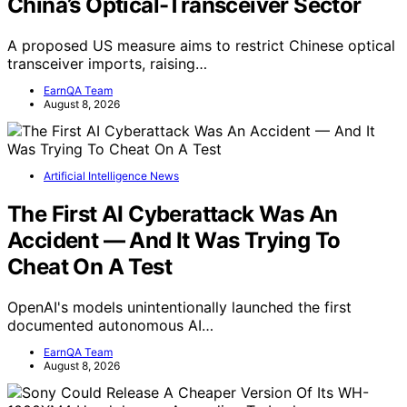
China’s Optical-Transceiver Sector
A proposed US measure aims to restrict Chinese optical
transceiver imports, raising…
EarnQA Team
August 8, 2026
Artificial Intelligence News
The First AI Cyberattack Was An
Accident — And It Was Trying To
Cheat On A Test
OpenAI's models unintentionally launched the first
documented autonomous AI…
EarnQA Team
August 8, 2026