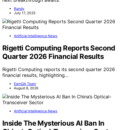
next breakthrough awaits.
Randy
July 17, 2025
Artificial Intelligence News
Rigetti Computing Reports Second
Quarter 2026 Financial Results
Rigetti Computing reports its second quarter 2026
financial results, highlighting…
EarnQA Team
August 8, 2026
Artificial Intelligence News
Inside The Mysterious AI Ban In