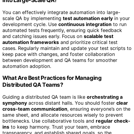
Into Large-Scale QA?
You can effectively integrate automation into large-
scale QA by implementing
test automation early
in your
development cycle. Use
continuous integration
to run
automated tests frequently, ensuring quick feedback
and catching issues early. Focus on
scalable test
automation frameworks
and prioritize critical test
cases. Regularly maintain and update your test scripts to
keep pace with changes, and foster collaboration
between development and QA teams for smoother
automation adoption.
What Are Best Practices for Managing
Distributed QA Teams?
Guiding a distributed QA team is like
orchestrating a
symphony
across distant halls. You should foster
clear
cross-team communication
, ensuring everyone’s on the
same sheet, and allocate resources wisely to prevent
bottlenecks. Use collaborative tools and
regular check-
ins
to keep harmony. Trust your team, embrace
transparency, and establish shared goals, so the