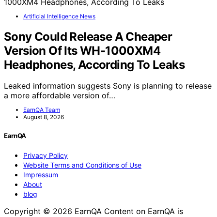
Artificial Intelligence News
Sony Could Release A Cheaper
Version Of Its WH-1000XM4
Headphones, According To Leaks
Leaked information suggests Sony is planning to release
a more affordable version of…
EarnQA Team
August 8, 2026
EarnQA
Privacy Policy
Website Terms and Conditions of Use
Impressum
About
blog
Copyright © 2026 EarnQA Content on EarnQA is