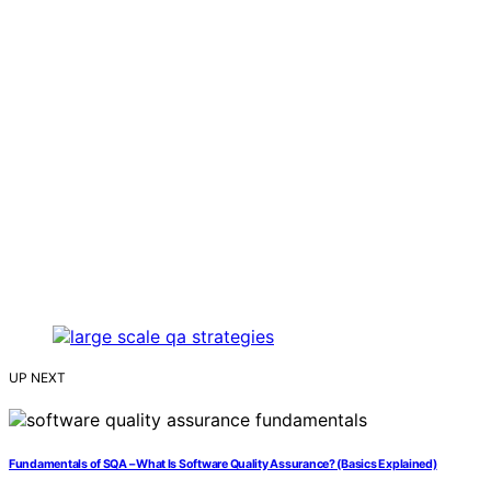
UP NEXT
Fundamentals of SQA – What Is Software Quality Assurance? (Basics Explained)