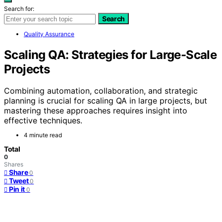
Search for:
Search
Quality Assurance
Scaling QA: Strategies for Large-Scale
Projects
Combining automation, collaboration, and strategic
planning is crucial for scaling QA in large projects, but
mastering these approaches requires insight into
effective techniques.
4 minute read
Total
0
Shares
Share
0
Tweet
0
Pin it
0