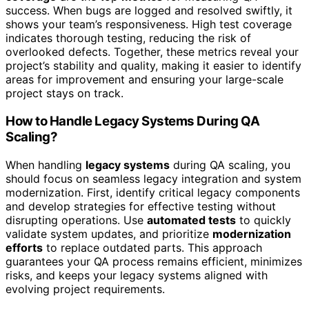
success. When bugs are logged and resolved swiftly, it
shows your team’s responsiveness. High test coverage
indicates thorough testing, reducing the risk of
overlooked defects. Together, these metrics reveal your
project’s stability and quality, making it easier to identify
areas for improvement and ensuring your large-scale
project stays on track.
How to Handle Legacy Systems During QA
Scaling?
When handling
legacy systems
during QA scaling, you
should focus on seamless legacy integration and system
modernization. First, identify critical legacy components
and develop strategies for effective testing without
disrupting operations. Use
automated tests
to quickly
validate system updates, and prioritize
modernization
efforts
to replace outdated parts. This approach
guarantees your QA process remains efficient, minimizes
risks, and keeps your legacy systems aligned with
evolving project requirements.