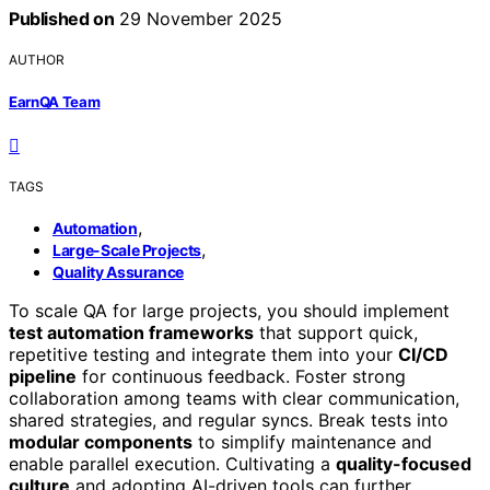
Published on
29 November 2025
AUTHOR
EarnQA Team
TAGS
,
Automation
,
Large-Scale Projects
Quality Assurance
To scale QA for large projects, you should implement
test automation frameworks
that support quick,
repetitive testing and integrate them into your
CI/CD
pipeline
for continuous feedback. Foster strong
collaboration among teams with clear communication,
shared strategies, and regular syncs. Break tests into
modular components
to simplify maintenance and
enable parallel execution. Cultivating a
quality-focused
culture
and adopting AI-driven tools can further