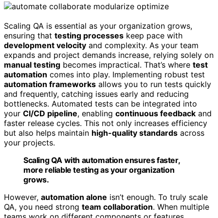
Scaling QA is essential as your organization grows,
ensuring that
testing processes
keep pace with
development velocity
and complexity. As your team
expands and project demands increase, relying solely on
manual testing
becomes impractical. That’s where
test
automation
comes into play. Implementing robust test
automation frameworks
allows you to run tests quickly
and frequently, catching issues early and reducing
bottlenecks. Automated tests can be integrated into
your
CI/CD pipeline
, enabling
continuous feedback
and
faster release cycles. This not only increases efficiency
but also helps maintain
high-quality standards
across
your projects.
Scaling QA with automation ensures faster,
more reliable testing as your organization
grows.
However,
automation alone
isn’t enough. To truly scale
QA, you need strong
team collaboration
. When multiple
teams work on different components or features,