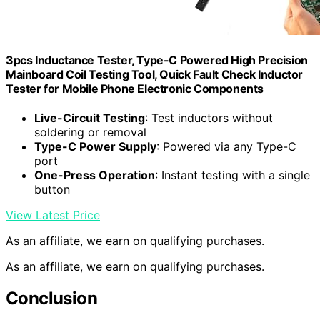
3pcs Inductance Tester, Type-C Powered High Precision
Mainboard Coil Testing Tool, Quick Fault Check Inductor
Tester for Mobile Phone Electronic Components
Live-Circuit Testing
: Test inductors without
soldering or removal
Type-C Power Supply
: Powered via any Type-C
port
One-Press Operation
: Instant testing with a single
button
View Latest Price
As an affiliate, we earn on qualifying purchases.
As an affiliate, we earn on qualifying purchases.
Conclusion