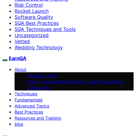
Risk Control
Rocket Launch
Software Quality
SQA Best Practices
SQA Techniques and Tools
Uncategorized
Vetted
Wedding Technology
EarnQA
About
Meet Our Team
Vision – Shaping the Future of Quality Assurance
Contact Us
Techniques
Fundamentals
Advanced Topics
Best Practices
Resources and Training
blog