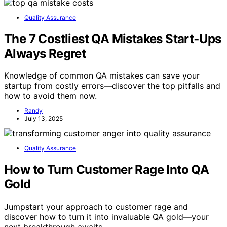
Quality Assurance
The 7 Costliest QA Mistakes Start‑Ups
Always Regret
Knowledge of common QA mistakes can save your
startup from costly errors—discover the top pitfalls and
how to avoid them now.
Randy
July 13, 2025
Quality Assurance
How to Turn Customer Rage Into QA
Gold
Jumpstart your approach to customer rage and
discover how to turn it into invaluable QA gold—your