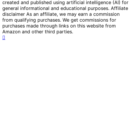
created and published using artificial intelligence (AI) for
general informational and educational purposes. Affiliate
disclaimer As an affiliate, we may earn a commission
from qualifying purchases. We get commissions for
purchases made through links on this website from
Amazon and other third parties.