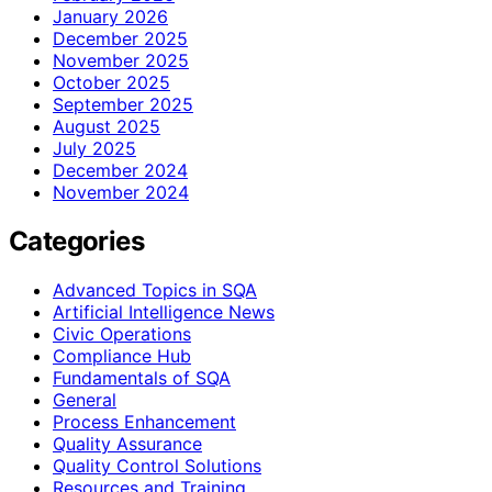
January 2026
December 2025
November 2025
October 2025
September 2025
August 2025
July 2025
December 2024
November 2024
Categories
Advanced Topics in SQA
Artificial Intelligence News
Civic Operations
Compliance Hub
Fundamentals of SQA
General
Process Enhancement
Quality Assurance
Quality Control Solutions
Resources and Training