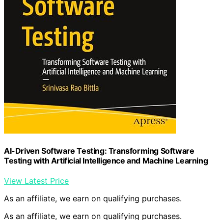
AI-Driven Software Testing: Transforming Software
Testing with Artificial Intelligence and Machine Learning
View Latest Price
As an affiliate, we earn on qualifying purchases.
As an affiliate, we earn on qualifying purchases.