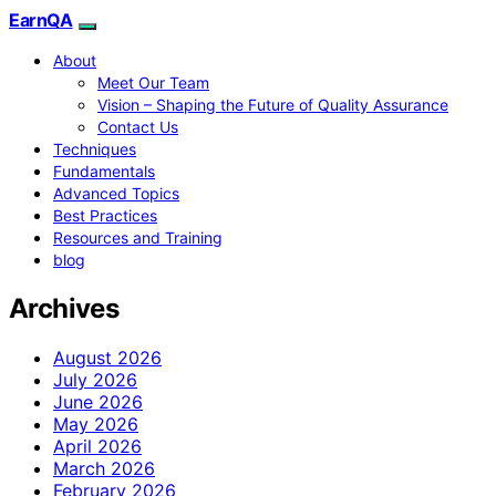
EarnQA
About
Meet Our Team
Vision – Shaping the Future of Quality Assurance
Contact Us
Techniques
Fundamentals
Advanced Topics
Best Practices
Resources and Training
blog
Archives
August 2026
July 2026
June 2026
May 2026
April 2026
March 2026
February 2026