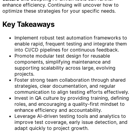
enhance efficiency. Continuing will uncover how to
optimize these strategies for your specific needs.
Key Takeaways
Implement robust test automation frameworks to
enable rapid, frequent testing and integrate them
into CI/CD pipelines for continuous feedback.
Promote modular test design for reusable
components, simplifying maintenance and
supporting scalability across large, evolving
projects.
Foster strong team collaboration through shared
strategies, clear documentation, and regular
communication to align testing efforts effectively.
Invest in QA culture by providing training, defining
roles, and encouraging a quality-first mindset to
enhance efficiency and accountability.
Leverage AI-driven testing tools and analytics to
improve test coverage, early issue detection, and
adapt quickly to project growth.