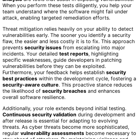
When you perform these tests diligently, you help your
team understand where the software might fail under
attack, enabling targeted remediation efforts.
Threat mitigation relies heavily on your ability to detect
vulnerabilities early. The sooner you identify a security
flaw, the easier and less costly it is to fix. This approach
prevents
security issues
from escalating into major
incidents. Your detailed
test reports
, highlighting
specific weaknesses, guide developers in patching
vulnerabilities before they can be exploited.
Furthermore, your feedback helps establish
security
best practices
within the development cycle, fostering a
security-aware culture
. This proactive stance reduces
the likelihood of
security breaches
and enhances
overall software resilience.
Additionally, your role extends beyond initial testing.
Continuous security validation
during development and
after release is essential for adapting to evolving
threats. As cyber threats become more sophisticated,
regular
vulnerability assessments
become necessary to