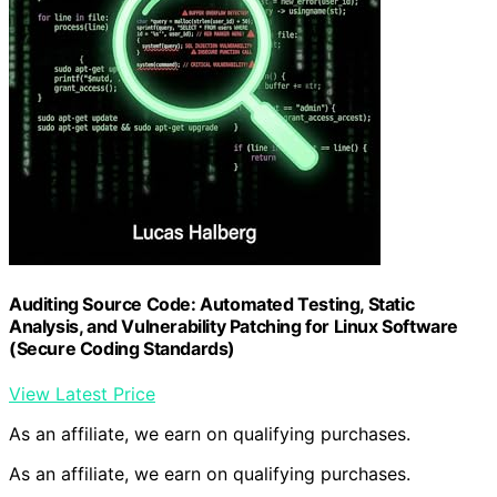
Auditing Source Code: Automated Testing, Static
Analysis, and Vulnerability Patching for Linux Software
(Secure Coding Standards)
View Latest Price
As an affiliate, we earn on qualifying purchases.
As an affiliate, we earn on qualifying purchases.