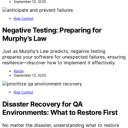
September 10, 2025
Risk Control
Negative Testing: Preparing for
Murphy’s Law
Just as Murphy’s Law predicts, negative testing
prepares your software for unexpected failures, ensuring
resilience—discover how to implement it effectively.
Randy
September 13, 2025
Risk Control
Disaster Recovery for QA
Environments: What to Restore First
No matter the disaster, understanding what to restore