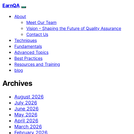
EarnQA
About
Meet Our Team
Vision – Shaping the Future of Quality Assurance
Contact Us
Techniques
Fundamentals
Advanced Topics
Best Practices
Resources and Training
blog
Archives
August 2026
July 2026
June 2026
May 2026
April 2026
March 2026
February 2026