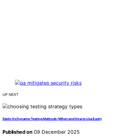
UP NEXT
Static Vs Dynamic Testing Methods (When and How to Use Each)
Published on
09 December 2025