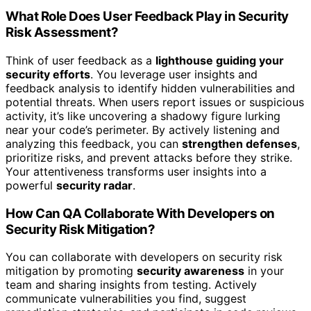
What Role Does User Feedback Play in Security
Risk Assessment?
Think of user feedback as a
lighthouse guiding your
security efforts
. You leverage user insights and
feedback analysis to identify hidden vulnerabilities and
potential threats. When users report issues or suspicious
activity, it’s like uncovering a shadowy figure lurking
near your code’s perimeter. By actively listening and
analyzing this feedback, you can
strengthen defenses
,
prioritize risks, and prevent attacks before they strike.
Your attentiveness transforms user insights into a
powerful
security radar
.
How Can QA Collaborate With Developers on
Security Risk Mitigation?
You can collaborate with developers on security risk
mitigation by promoting
security awareness
in your
team and sharing insights from testing. Actively
communicate vulnerabilities you find, suggest