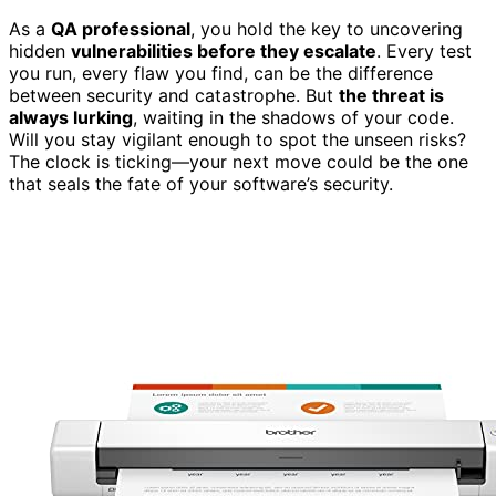
As a
QA professional
, you hold the key to uncovering
hidden
vulnerabilities before they escalate
. Every test
you run, every flaw you find, can be the difference
between security and catastrophe. But
the threat is
always lurking
, waiting in the shadows of your code.
Will you stay vigilant enough to spot the unseen risks?
The clock is ticking—your next move could be the one
that seals the fate of your software’s security.