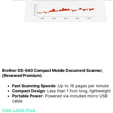
Brother DS-640 Compact Mobile Document Scanner,
(Renewed Premium)
Fast Scanning Speeds
: Up to 16 pages per minute
Compact Design
: Less than 1 foot long, lightweight
Portable Power
: Powered via included micro USB
cable
View Latest Price