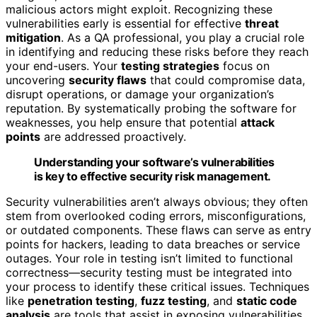
malicious actors might exploit. Recognizing these
vulnerabilities early is essential for effective
threat
mitigation
. As a QA professional, you play a crucial role
in identifying and reducing these risks before they reach
your end-users. Your
testing strategies
focus on
uncovering
security flaws
that could compromise data,
disrupt operations, or damage your organization’s
reputation. By systematically probing the software for
weaknesses, you help ensure that potential
attack
points
are addressed proactively.
Understanding your software’s vulnerabilities
is key to effective security risk management.
Security vulnerabilities aren’t always obvious; they often
stem from overlooked coding errors, misconfigurations,
or outdated components. These flaws can serve as entry
points for hackers, leading to data breaches or service
outages. Your role in testing isn’t limited to functional
correctness—security testing must be integrated into
your process to identify these critical issues. Techniques
like
penetration testing
,
fuzz testing
, and
static code
analysis
are tools that assist in exposing vulnerabilities.