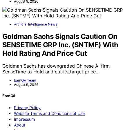
August 9, 2026
Artificial Intelligence News
Goldman Sachs Signals Caution On
SENSETIME GRP Inc. (SNTMF) With
Hold Rating And Price Cut
Goldman Sachs has downgraded Chinese AI firm
SenseTime to Hold and cut its target price…
EarnQA Team
August 9, 2026
EarnQA
Privacy Policy
Website Terms and Conditions of Use
Impressum
About