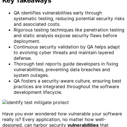
Key Takeaways
QA identifies vulnerabilities early through
systematic testing, reducing potential security risks
and associated costs.
Rigorous testing techniques like penetration testing
and static analysis expose security flaws before
deployment.
Continuous security validation by QA helps adapt
to evolving cyber threats and maintain layered
defense.
Thorough test reports guide developers in fixing
vulnerabilities, preventing data breaches and
system outages.
QA fosters a security-aware culture, ensuring best
practices are integrated throughout the software
development lifecycle.
Have you ever wondered how vulnerable your software
really is? Every application, no matter how well-
designed, can harbor security
vulnerabilities
that