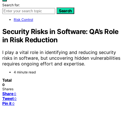
Search for:
Search
Risk Control
Security Risks in Software: QA’s Role
in Risk Reduction
I play a vital role in identifying and reducing security
risks in software, but uncovering hidden vulnerabilities
requires ongoing effort and expertise.
4 minute read
Total
0
Shares
Share
0
Tweet
0
Pin it
0