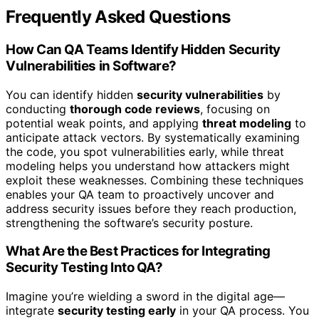
Frequently Asked Questions
How Can QA Teams Identify Hidden Security
Vulnerabilities in Software?
You can identify hidden
security vulnerabilities
by
conducting
thorough code reviews
, focusing on
potential weak points, and applying
threat modeling
to
anticipate attack vectors. By systematically examining
the code, you spot vulnerabilities early, while threat
modeling helps you understand how attackers might
exploit these weaknesses. Combining these techniques
enables your QA team to proactively uncover and
address security issues before they reach production,
strengthening the software’s security posture.
What Are the Best Practices for Integrating
Security Testing Into QA?
Imagine you’re wielding a sword in the digital age—
integrate
security testing early
in your QA process. You