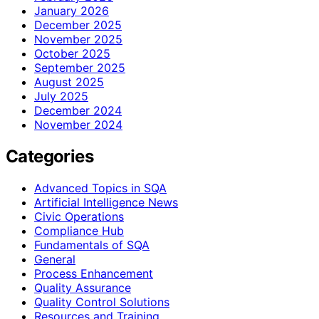
January 2026
December 2025
November 2025
October 2025
September 2025
August 2025
July 2025
December 2024
November 2024
Categories
Advanced Topics in SQA
Artificial Intelligence News
Civic Operations
Compliance Hub
Fundamentals of SQA
General
Process Enhancement
Quality Assurance
Quality Control Solutions
Resources and Training