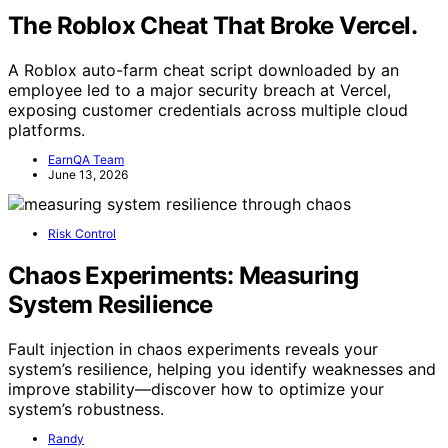
The Roblox Cheat That Broke Vercel.
A Roblox auto-farm cheat script downloaded by an
employee led to a major security breach at Vercel,
exposing customer credentials across multiple cloud
platforms.
EarnQA Team
June 13, 2026
Risk Control
Chaos Experiments: Measuring
System Resilience
Fault injection in chaos experiments reveals your
system’s resilience, helping you identify weaknesses and
improve stability—discover how to optimize your
system’s robustness.
Randy