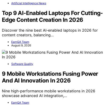
Artificial Intelligence News
Top 9 AI-Enabled Laptops For Cutting-
Edge Content Creation In 2026
Discover the nine best AI-enabled laptops in 2026 for
content creators, balancing…
EarnQA Team
August 9, 2026
Software Quality
9 Mobile Workstations Fusing Power
And AI Innovation In 2026
Nine high-performance mobile workstations in 2026
showcase advanced AI integration,…
EarnQA Team