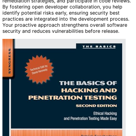
remediation strategies, and participate in code reviews.
By fostering open developer collaboration, you help
identify potential risks early, ensuring security best
practices are integrated into the development process.
Your proactive approach strengthens overall software
security and reduces vulnerabilities before release.