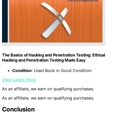
The Basics of Hacking and Penetration Testing: Ethical
Hacking and Penetration Testing Made Easy
Condition
: Used Book in Good Condition
View Latest Price
As an affiliate, we earn on qualifying purchases.
As an affiliate, we earn on qualifying purchases.
Conclusion