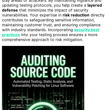
stay ahead of attackers. By maintaining vigilance and
updating testing protocols, you help create a
layered
defense
that minimizes the impact of security
vulnerabilities. Your expertise in
risk reduction
directly
contributes to safeguarding sensitive information,
maintaining customer trust, and ensuring compliance
with industry standards. Incorporating
security best
practices
into your testing process ensures a more
comprehensive approach to risk mitigation.