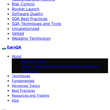
Risk Control
Rocket Launch
Software Quality
SQA Best Practices
SQA Techniques and Tools
Uncategorized
Vetted
Wedding Technology
EarnQA
About
Meet Our Team
Vision – Shaping the Future of Quality Assurance
Contact Us
Techniques
Fundamentals
Advanced Topics
Best Practices
Resources and Training
blog