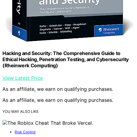
Hacking and Security: The Comprehensive Guide to
Ethical Hacking, Penetration Testing, and Cybersecurity
(Rheinwerk Computing)
View Latest Price
As an affiliate, we earn on qualifying purchases.
As an affiliate, we earn on qualifying purchases.
YOU MAY ALSO LIKE
Risk Control