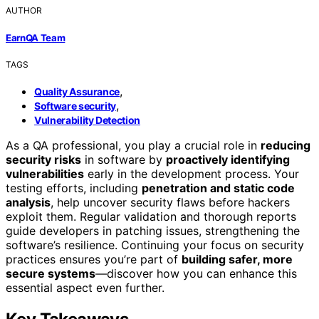
AUTHOR
EarnQA Team
TAGS
,
Quality Assurance
,
Software security
Vulnerability Detection
As a QA professional, you play a crucial role in
reducing
security risks
in software by
proactively identifying
vulnerabilities
early in the development process. Your
testing efforts, including
penetration and static code
analysis
, help uncover security flaws before hackers
exploit them. Regular validation and thorough reports
guide developers in patching issues, strengthening the
software’s resilience. Continuing your focus on security
practices ensures you’re part of
building safer, more
secure systems
—discover how you can enhance this
essential aspect even further.