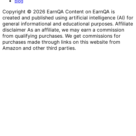
blog
Copyright © 2026 EarnQA Content on EarnQA is
created and published using artificial intelligence (AI) for
general informational and educational purposes. Affiliate
disclaimer As an affiliate, we may earn a commission
from qualifying purchases. We get commissions for
purchases made through links on this website from
Amazon and other third parties.