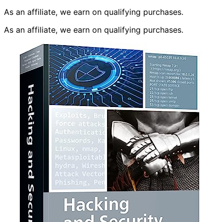
As an affiliate, we earn on qualifying purchases.
As an affiliate, we earn on qualifying purchases.