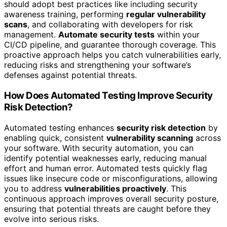
should adopt best practices like including security
awareness training, performing
regular vulnerability
scans
, and collaborating with developers for risk
management.
Automate security tests
within your
CI/CD pipeline, and guarantee thorough coverage. This
proactive approach helps you catch vulnerabilities early,
reducing risks and strengthening your software’s
defenses against potential threats.
How Does Automated Testing Improve Security
Risk Detection?
Automated testing enhances
security risk detection
by
enabling quick, consistent
vulnerability scanning
across
your software. With security automation, you can
identify potential weaknesses early, reducing manual
effort and human error. Automated tests quickly flag
issues like insecure code or misconfigurations, allowing
you to address
vulnerabilities proactively
. This
continuous approach improves overall security posture,
ensuring that potential threats are caught before they
evolve into serious risks.