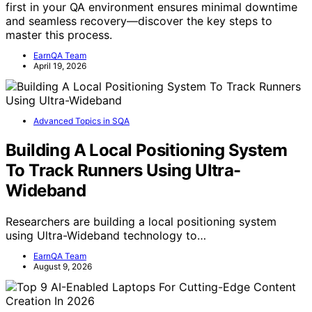
first in your QA environment ensures minimal downtime
and seamless recovery—discover the key steps to
master this process.
EarnQA Team
April 19, 2026
Advanced Topics in SQA
Building A Local Positioning System
To Track Runners Using Ultra-
Wideband
Researchers are building a local positioning system
using Ultra-Wideband technology to…
EarnQA Team
August 9, 2026