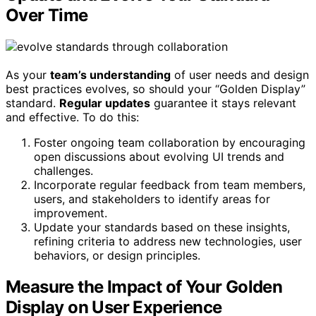
Over Time
As your
team’s understanding
of user needs and design
best practices evolves, so should your “Golden Display”
standard.
Regular updates
guarantee it stays relevant
and effective. To do this:
Foster ongoing team collaboration by encouraging
open discussions about evolving UI trends and
challenges.
Incorporate regular feedback from team members,
users, and stakeholders to identify areas for
improvement.
Update your standards based on these insights,
refining criteria to address new technologies, user
behaviors, or design principles.
Measure the Impact of Your Golden
Display on User Experience