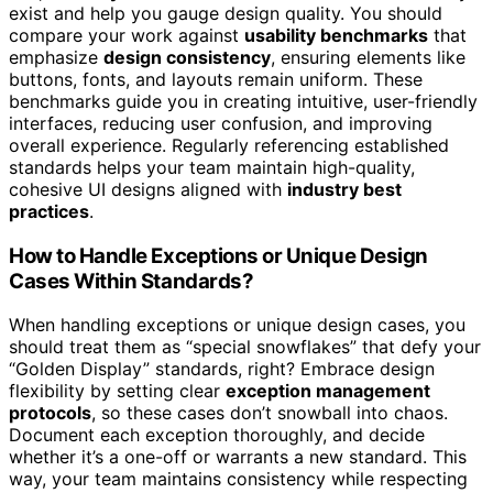
exist and help you gauge design quality. You should
compare your work against
usability benchmarks
that
emphasize
design consistency
, ensuring elements like
buttons, fonts, and layouts remain uniform. These
benchmarks guide you in creating intuitive, user-friendly
interfaces, reducing user confusion, and improving
overall experience. Regularly referencing established
standards helps your team maintain high-quality,
cohesive UI designs aligned with
industry best
practices
.
How to Handle Exceptions or Unique Design
Cases Within Standards?
When handling exceptions or unique design cases, you
should treat them as “special snowflakes” that defy your
“Golden Display” standards, right? Embrace design
flexibility by setting clear
exception management
protocols
, so these cases don’t snowball into chaos.
Document each exception thoroughly, and decide
whether it’s a one-off or warrants a new standard. This
way, your team maintains consistency while respecting