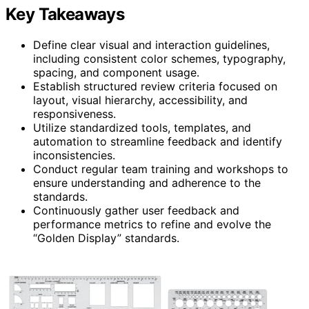
Key Takeaways
Define clear visual and interaction guidelines,
including consistent color schemes, typography,
spacing, and component usage.
Establish structured review criteria focused on
layout, visual hierarchy, accessibility, and
responsiveness.
Utilize standardized tools, templates, and
automation to streamline feedback and identify
inconsistencies.
Conduct regular team training and workshops to
ensure understanding and adherence to the
standards.
Continuously gather user feedback and
performance metrics to refine and evolve the
“Golden Display” standards.