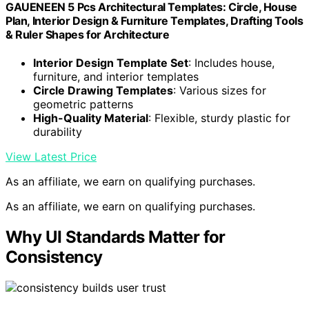
GAUENEEN 5 Pcs Architectural Templates: Circle, House
Plan, Interior Design & Furniture Templates, Drafting Tools
& Ruler Shapes for Architecture
Interior Design Template Set
: Includes house,
furniture, and interior templates
Circle Drawing Templates
: Various sizes for
geometric patterns
High-Quality Material
: Flexible, sturdy plastic for
durability
View Latest Price
As an affiliate, we earn on qualifying purchases.
As an affiliate, we earn on qualifying purchases.
Why UI Standards Matter for
Consistency