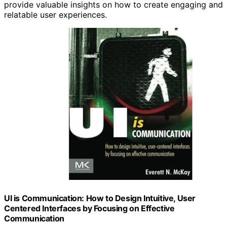
provide valuable insights on how to create engaging and
relatable user experiences.
UI is Communication: How to Design Intuitive, User
Centered Interfaces by Focusing on Effective
Communication