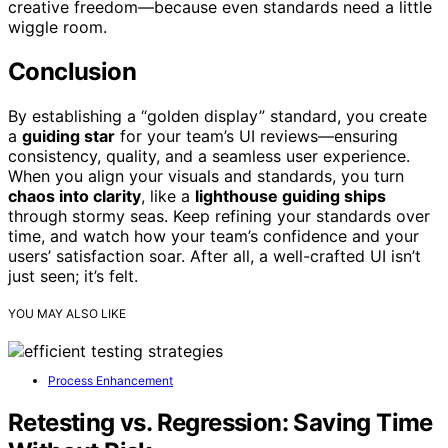
creative freedom—because even standards need a little
wiggle room.
Conclusion
By establishing a “golden display” standard, you create
a
guiding star
for your team’s UI reviews—ensuring
consistency, quality, and a seamless user experience.
When you align your visuals and standards, you turn
chaos into clarity
, like a
lighthouse guiding ships
through stormy seas. Keep refining your standards over
time, and watch how your team’s confidence and your
users’ satisfaction soar. After all, a well-crafted UI isn’t
just seen; it’s felt.
YOU MAY ALSO LIKE
Process Enhancement
Retesting vs. Regression: Saving Time