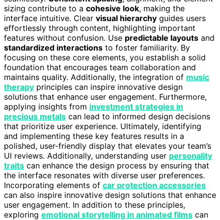
sizing contribute to a
cohesive look
, making the
interface intuitive. Clear
visual hierarchy
guides users
effortlessly through content, highlighting important
features without confusion. Use
predictable layouts
and
standardized interactions
to foster familiarity. By
focusing on these core elements, you establish a solid
foundation that encourages team collaboration and
maintains quality. Additionally, the integration of
music
therapy
principles can inspire innovative design
solutions that enhance user engagement. Furthermore,
applying insights from
investment strategies in
precious metals
can lead to informed design decisions
that prioritize user experience. Ultimately, identifying
and implementing these key features results in a
polished, user-friendly display that elevates your team’s
UI reviews. Additionally, understanding user
personality
traits
can enhance the design process by ensuring that
the interface resonates with diverse user preferences.
Incorporating elements of
car protection accessories
can also inspire innovative design solutions that enhance
user engagement. In addition to these principles,
exploring
emotional storytelling in animated films
can