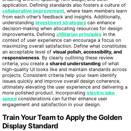
application. Defining standards also fosters a culture of
collaborative improvement
, where team members learn
from each other’s feedback and insights. Additionally,
understanding
investment strategies
can enhance
decision-making when allocating resources for design
improvements. Defining
utilitarian principles
in the
context of user experience can encourage a focus on
maximizing overall satisfaction. Define what constitutes
an acceptable level of
visual polish, accessibility, and
responsiveness
. By clearly outlining these review
criteria, you create a
shared understanding
of what
high-quality UI looks like and maintain standards across
projects. Consistent criteria help your team identify
issues quickly and improve overall design coherence,
ultimately elevating the user experience and delivering a
more polished product. Incorporating
electric bike
speed
considerations can further enhance user
engagement and satisfaction in your design.
Train Your Team to Apply the Golden
Display Standard