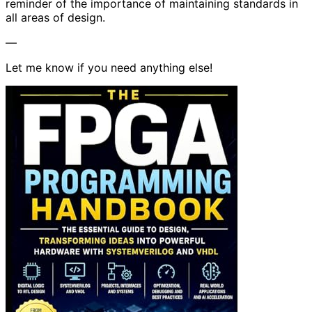
reminder of the importance of maintaining standards in
all areas of design.
—
Let me know if you need anything else!