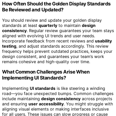
How Often Should the Golden Display Standards
Be Reviewed and Updated?
You should review and update your golden display
standards at least
quarterly
to maintain
design
consistency
. Regular review guarantees your team stays
aligned with evolving UI trends and user needs.
Incorporate feedback from recent reviews and
usability
testing
, and adjust standards accordingly. This review
frequency helps prevent outdated practices, keeps your
design consistent, and guarantees your team’s work
remains cohesive and high-quality over time.
What Common Challenges Arise When
Implementing UI Standards?
Implementing
UI standards
is like steering a winding
road—you face unexpected bumps. Common challenges
include maintaining
design consistency
across projects
and ensuring
user accessibility
. You might struggle with
aligning visual elements or making interfaces inclusive
for all users. These issues can slow progress or cause