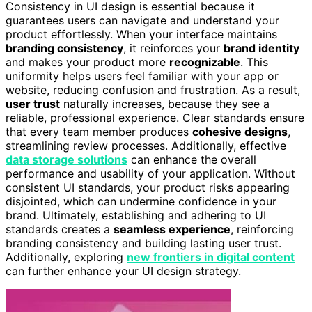
Consistency in UI design is essential because it
guarantees users can navigate and understand your
product effortlessly. When your interface maintains
branding consistency
, it reinforces your
brand identity
and makes your product more
recognizable
. This
uniformity helps users feel familiar with your app or
website, reducing confusion and frustration. As a result,
user trust
naturally increases, because they see a
reliable, professional experience. Clear standards ensure
that every team member produces
cohesive designs
,
streamlining review processes. Additionally, effective
data storage solutions
can enhance the overall
performance and usability of your application. Without
consistent UI standards, your product risks appearing
disjointed, which can undermine confidence in your
brand. Ultimately, establishing and adhering to UI
standards creates a
seamless experience
, reinforcing
branding consistency and building lasting user trust.
Additionally, exploring
new frontiers in digital content
can further enhance your UI design strategy.