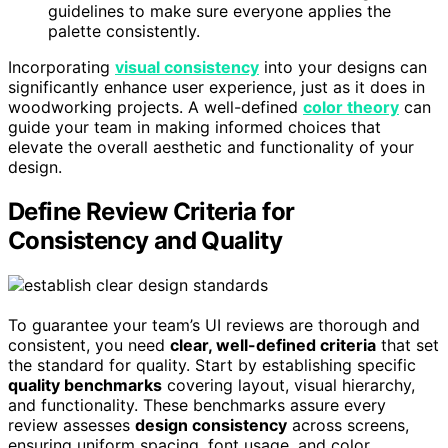
guidelines to make sure everyone applies the
palette consistently.
Incorporating
visual consistency
into your designs can
significantly enhance user experience, just as it does in
woodworking projects. A well-defined
color theory
can
guide your team in making informed choices that
elevate the overall aesthetic and functionality of your
design.
Define Review Criteria for
Consistency and Quality
To guarantee your team’s UI reviews are thorough and
consistent, you need
clear, well-defined criteria
that set
the standard for quality. Start by establishing specific
quality benchmarks
covering layout, visual hierarchy,
and functionality. These benchmarks assure every
review assesses
design consistency
across screens,
ensuring uniform spacing, font usage, and color