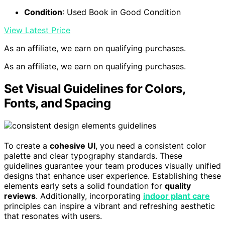
Condition
: Used Book in Good Condition
View Latest Price
As an affiliate, we earn on qualifying purchases.
As an affiliate, we earn on qualifying purchases.
Set Visual Guidelines for Colors,
Fonts, and Spacing
To create a
cohesive UI
, you need a consistent color
palette and clear typography standards. These
guidelines guarantee your team produces visually unified
designs that enhance user experience. Establishing these
elements early sets a solid foundation for
quality
reviews
. Additionally, incorporating
indoor plant care
principles can inspire a vibrant and refreshing aesthetic
that resonates with users.