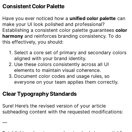
Consistent Color Palette
Have you ever noticed how a
unified color palette
can
make your UI look polished and professional?
Establishing a consistent color palette guarantees
color
harmony
and reinforces branding consistency. To do
this effectively, you should:
Select a core set of primary and secondary colors
aligned with your brand identity.
Use these colors consistently across all UI
elements to maintain visual coherence.
Document color codes and usage rules, so
everyone on your team applies them correctly.
Clear Typography Standards
Sure! Here’s the revised version of your article
subheading content with the requested modifications:
—