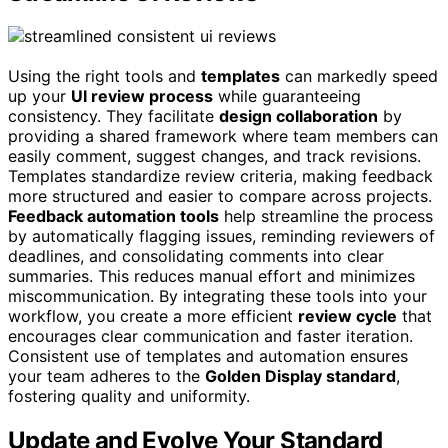
Using the right tools and
templates
can markedly speed
up your
UI review process
while guaranteeing
consistency. They facilitate
design collaboration
by
providing a shared framework where team members can
easily comment, suggest changes, and track revisions.
Templates standardize review criteria, making feedback
more structured and easier to compare across projects.
Feedback automation tools
help streamline the process
by automatically flagging issues, reminding reviewers of
deadlines, and consolidating comments into clear
summaries. This reduces manual effort and minimizes
miscommunication. By integrating these tools into your
workflow, you create a more efficient
review cycle
that
encourages clear communication and faster iteration.
Consistent use of templates and automation ensures
your team adheres to the
Golden Display standard
,
fostering quality and uniformity.
Update and Evolve Your Standard