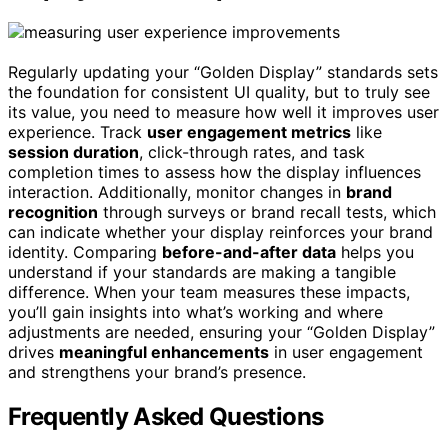
Regularly updating your “Golden Display” standards sets
the foundation for consistent UI quality, but to truly see
its value, you need to measure how well it improves user
experience. Track
user engagement metrics
like
session duration
, click-through rates, and task
completion times to assess how the display influences
interaction. Additionally, monitor changes in
brand
recognition
through surveys or brand recall tests, which
can indicate whether your display reinforces your brand
identity. Comparing
before-and-after data
helps you
understand if your standards are making a tangible
difference. When your team measures these impacts,
you’ll gain insights into what’s working and where
adjustments are needed, ensuring your “Golden Display”
drives
meaningful enhancements
in user engagement
and strengthens your brand’s presence.
Frequently Asked Questions