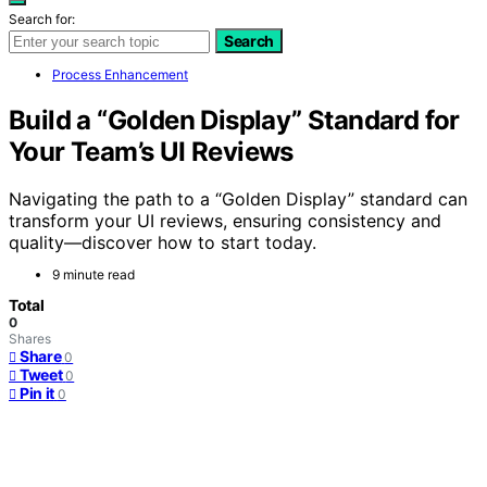
Search for:
Search
Process Enhancement
Build a “Golden Display” Standard for
Your Team’s UI Reviews
Navigating the path to a “Golden Display” standard can
transform your UI reviews, ensuring consistency and
quality—discover how to start today.
9 minute read
Total
0
Shares
Share
0
Tweet
0
Pin it
0