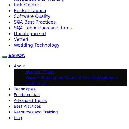
Risk Control
Rocket Launch
Software Quality
SQA Best Practices
SQA Techniques and Tools
Uncategorized
Vetted
Wedding Technology
EarnQA
About
Meet Our Team
Vision – Shaping the Future of Quality Assurance
Contact Us
Techniques
Fundamentals
Advanced Topics
Best Practices
Resources and Training
blog