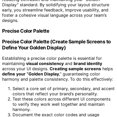
Display” standard. By solidifying your layout structure
early, you streamline feedback, improve usability, and
foster a cohesive visual language across your team’s
designs.
Precise Color Palette
Precise Color Palette (Create Sample Screens to
Define Your Golden Display)
Establishing a precise color palette is essential for
maintaining
visual consistency
and
brand identity
across your UI designs.
Creating sample screens
helps
define your “Golden Display
,” guaranteeing color
harmony and palette consistency. To do this effectively:
Select a core set of primary, secondary, and accent
colors that reflect your brand’s personality.
Test these colors across different UI components
to verify they work well together and maintain
harmony.
Document the exact color codes and usage