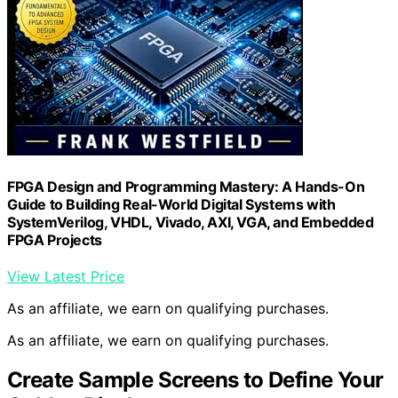
FPGA Design and Programming Mastery: A Hands-On
Guide to Building Real-World Digital Systems with
SystemVerilog, VHDL, Vivado, AXI, VGA, and Embedded
FPGA Projects
View Latest Price
As an affiliate, we earn on qualifying purchases.
As an affiliate, we earn on qualifying purchases.
Create Sample Screens to Define Your