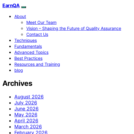
EarnQA
About
Meet Our Team
Vision – Shaping the Future of Quality Assurance
Contact Us
Techniques
Fundamentals
Advanced Topics
Best Practices
Resources and Training
blog
Archives
August 2026
July 2026
June 2026
May 2026
April 2026
March 2026
February 2026