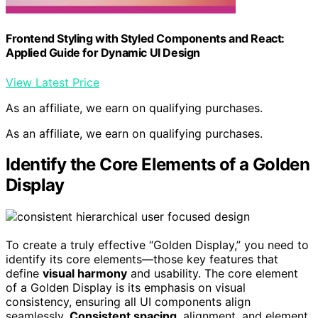
Frontend Styling with Styled Components and React:
Applied Guide for Dynamic UI Design
View Latest Price
As an affiliate, we earn on qualifying purchases.
As an affiliate, we earn on qualifying purchases.
Identify the Core Elements of a Golden
Display
To create a truly effective “Golden Display,” you need to
identify its core elements—those key features that
define
visual harmony
and usability. The core element
of a Golden Display is its emphasis on visual
consistency, ensuring all UI components align
seamlessly.
Consistent spacing
, alignment, and element