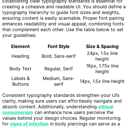
Establishing clear typography standards is essential for
creating a cohesive and readable UI. You should define a
typography hierarchy to guide font sizes and weights,
ensuring content is easily scannable. Proper font pairing
enhances readability and visual appeal, combining fonts
that complement each other. Use the table below to set
your guidelines:
Element
Font Style
Size & Spacing
24px, 1.5x line
Heading
Bold, Sans-serif
height
16px, 1.75x line
Body Text
Regular, Serif
height
Labels &
Medium, Sans-
14px, 1.5x line height
Buttons
serif
Consistent typography standards strengthen your UI’s
clarity, making sure users can effortlessly navigate and
absorb content. Additionally, understanding
ethical
consumerism
can enhance how users perceive the
values behind your design choices. Regular monitoring
for
signs of infection
in body piercings can serve as a