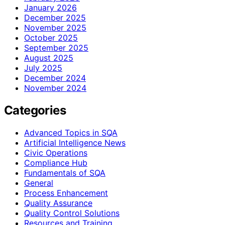
January 2026
December 2025
November 2025
October 2025
September 2025
August 2025
July 2025
December 2024
November 2024
Categories
Advanced Topics in SQA
Artificial Intelligence News
Civic Operations
Compliance Hub
Fundamentals of SQA
General
Process Enhancement
Quality Assurance
Quality Control Solutions
Resources and Training