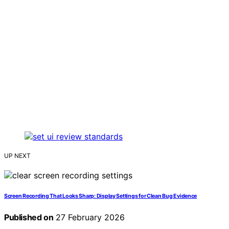
UP NEXT
Screen Recording That Looks Sharp: Display Settings for Clean Bug Evidence
Published on
27 February 2026