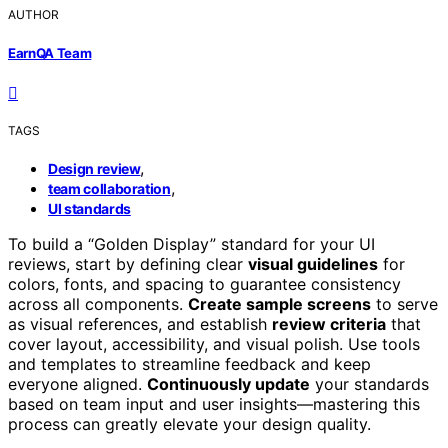
AUTHOR
EarnQA Team
TAGS
,
Design review
,
team collaboration
UI standards
To build a “Golden Display” standard for your UI
reviews, start by defining clear
visual guidelines
for
colors, fonts, and spacing to guarantee consistency
across all components.
Create sample screens
to serve
as visual references, and establish
review criteria
that
cover layout, accessibility, and visual polish. Use tools
and templates to streamline feedback and keep
everyone aligned.
Continuously update
your standards
based on team input and user insights—mastering this
process can greatly elevate your design quality.