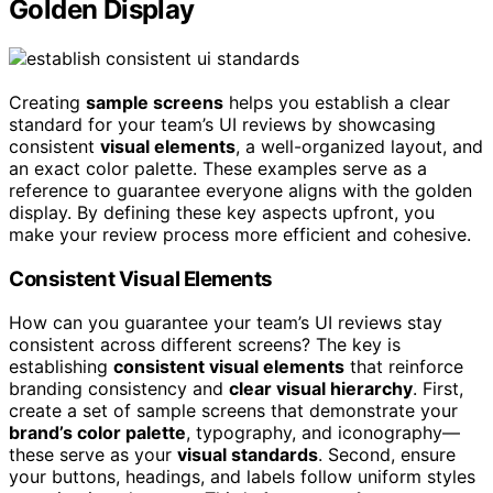
Golden Display
Creating
sample screens
helps you establish a clear
standard for your team’s UI reviews by showcasing
consistent
visual elements
, a well-organized layout, and
an exact color palette. These examples serve as a
reference to guarantee everyone aligns with the golden
display. By defining these key aspects upfront, you
make your review process more efficient and cohesive.
Consistent Visual Elements
How can you guarantee your team’s UI reviews stay
consistent across different screens? The key is
establishing
consistent visual elements
that reinforce
branding consistency and
clear visual hierarchy
. First,
create a set of sample screens that demonstrate your
brand’s color palette
, typography, and iconography—
these serve as your
visual standards
. Second, ensure
your buttons, headings, and labels follow uniform styles