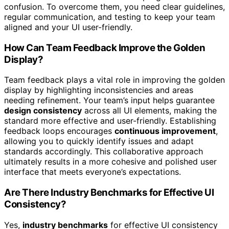
confusion. To overcome them, you need clear guidelines,
regular communication, and testing to keep your team
aligned and your UI user-friendly.
How Can Team Feedback Improve the Golden
Display?
Team feedback plays a vital role in improving the golden
display by highlighting inconsistencies and areas
needing refinement. Your team’s input helps guarantee
design consistency
across all UI elements, making the
standard more effective and user-friendly. Establishing
feedback loops encourages
continuous improvement
,
allowing you to quickly identify issues and adapt
standards accordingly. This collaborative approach
ultimately results in a more cohesive and polished user
interface that meets everyone’s expectations.
Are There Industry Benchmarks for Effective UI
Consistency?
Yes,
industry benchmarks
for effective UI consistency