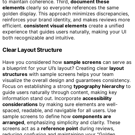
to maintain coherence. Third,
document these
elements
clearly so everyone references the same
golden display. This approach minimizes discrepancies,
reinforces your brand identity, and makes reviews more
efficient.
consistent visual elements
create a unified
experience that guides users naturally, making your UI
both recognizable and intuitive.
Clear Layout Structure
Have you considered how
sample screens
can serve as
a blueprint for your UI’s layout? Creating clear
layout
structures
with sample screens helps your team
visualize the overall design and guarantees consistency.
Focus on establishing a strong
typography hierarchy
to
guide users naturally through content, making key
information stand out. Incorporate
accessibility
considerations
by making sure elements are well-
spaced, readable, and navigable for all users. Use
sample screens to define how
components are
arranged
, emphasizing simplicity and clarity. These
screens act as a
reference point
during reviews,
reducing confusion and maintaining your “Golden