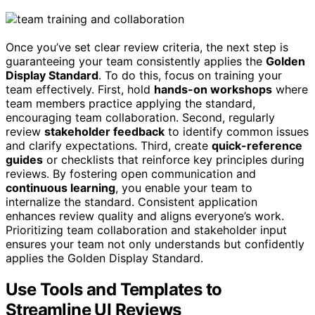
Once you’ve set clear review criteria, the next step is
guaranteeing your team consistently applies the
Golden
Display Standard
. To do this, focus on training your
team effectively. First, hold
hands-on workshops
where
team members practice applying the standard,
encouraging team collaboration. Second, regularly
review
stakeholder feedback
to identify common issues
and clarify expectations. Third, create
quick-reference
guides
or checklists that reinforce key principles during
reviews. By fostering open communication and
continuous learning
, you enable your team to
internalize the standard. Consistent application
enhances review quality and aligns everyone’s work.
Prioritizing team collaboration and stakeholder input
ensures your team not only understands but confidently
applies the Golden Display Standard.
Use Tools and Templates to
Streamline UI Reviews