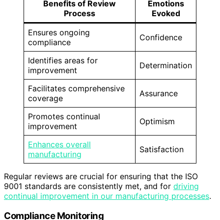
Benefits of Review
Emotions
Process
Evoked
Ensures ongoing
Confidence
compliance
Identifies areas for
Determination
improvement
Facilitates comprehensive
Assurance
coverage
Promotes continual
Optimism
improvement
Enhances overall
Satisfaction
manufacturing
Regular reviews are crucial for ensuring that the ISO
9001 standards are consistently met, and for
driving
continual improvement in our manufacturing processes
.
Compliance Monitoring