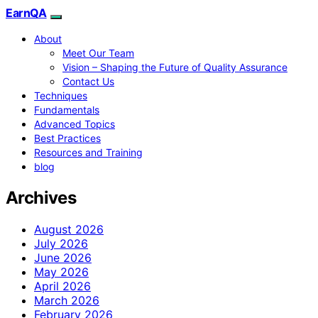
EarnQA
About
Meet Our Team
Vision – Shaping the Future of Quality Assurance
Contact Us
Techniques
Fundamentals
Advanced Topics
Best Practices
Resources and Training
blog
Archives
August 2026
July 2026
June 2026
May 2026
April 2026
March 2026
February 2026