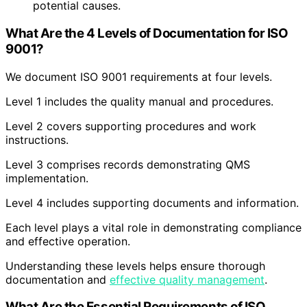
potential causes.
What Are the 4 Levels of Documentation for ISO
9001?
We document ISO 9001 requirements at four levels.
Level 1 includes the quality manual and procedures.
Level 2 covers supporting procedures and work
instructions.
Level 3 comprises records demonstrating QMS
implementation.
Level 4 includes supporting documents and information.
Each level plays a vital role in demonstrating compliance
and effective operation.
Understanding these levels helps ensure thorough
documentation and
effective quality management
.
What Are the Essential Requirements of ISO