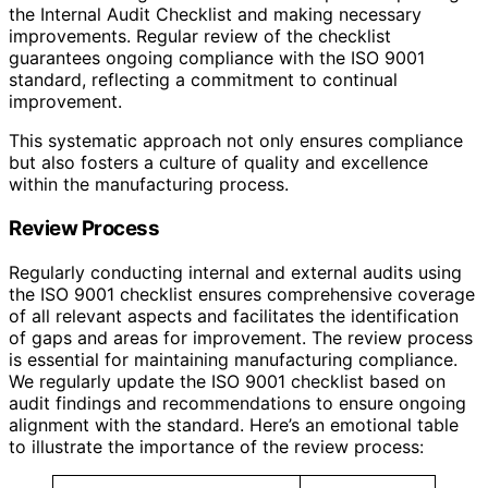
the Internal Audit Checklist and making necessary
improvements. Regular review of the checklist
guarantees ongoing compliance with the ISO 9001
standard, reflecting a commitment to continual
improvement.
This systematic approach not only ensures compliance
but also fosters a culture of quality and excellence
within the manufacturing process.
Review Process
Regularly conducting internal and external audits using
the ISO 9001 checklist ensures comprehensive coverage
of all relevant aspects and facilitates the identification
of gaps and areas for improvement. The review process
is essential for maintaining manufacturing compliance.
We regularly update the ISO 9001 checklist based on
audit findings and recommendations to ensure ongoing
alignment with the standard. Here’s an emotional table
to illustrate the importance of the review process: