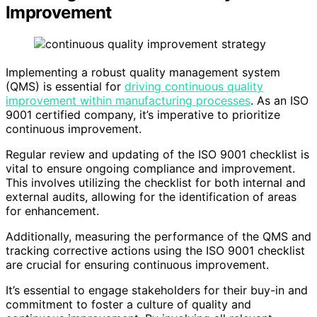
Improvement
Implementing a robust quality management system
(QMS) is essential for
driving continuous quality
improvement within manufacturing processes
. As an ISO
9001 certified company, it’s imperative to prioritize
continuous improvement.
Regular review and updating of the ISO 9001 checklist is
vital to ensure ongoing compliance and improvement.
This involves utilizing the checklist for both internal and
external audits, allowing for the identification of areas
for enhancement.
Additionally, measuring the performance of the QMS and
tracking corrective actions using the ISO 9001 checklist
are crucial for ensuring continuous improvement.
It’s essential to engage stakeholders for their buy-in and
commitment to foster a culture of quality and