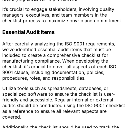
It’s crucial to engage stakeholders, involving quality
managers, executives, and team members in the
checklist process to maximize buy-in and commitment.
Essential Audit Items
After carefully analyzing the ISO 9001 requirements,
we’ve identified essential audit items that must be
included to create a comprehensive checklist for
manufacturing compliance. When developing the
checklist, it’s crucial to cover all aspects of each ISO
9001 clause, including documentation, policies,
procedures, roles, and responsibilities.
Utilize tools such as spreadsheets, databases, or
specialized software to ensure the checklist is user-
friendly and accessible. Regular internal or external
audits should be conducted using the ISO 9001 checklist
as a reference to ensure all relevant aspects are
covered.
Additionally, the checklist should be used to track the