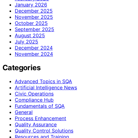
January 2026
December 2025
November 2025
October 2025
September 2025
August 2025
July 2025
December 2024
November 2024
Categories
Advanced Topics in SQA
Artificial Intelligence News
Civic Operations
Compliance Hub
Fundamentals of SQA
General
Process Enhancement
Quality Assurance
Quality Control Solutions
Resources and Training