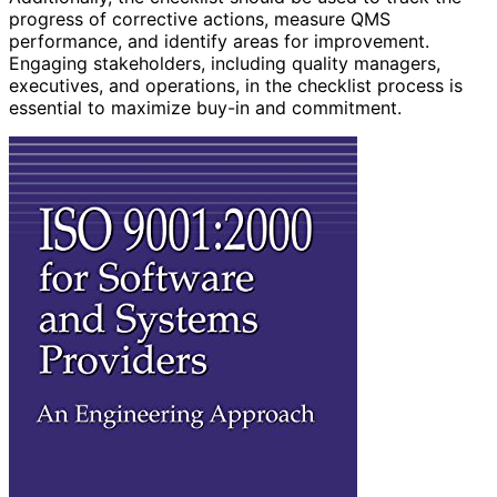
progress of corrective actions, measure QMS
performance, and identify areas for improvement.
Engaging stakeholders, including quality managers,
executives, and operations, in the checklist process is
essential to maximize buy-in and commitment.