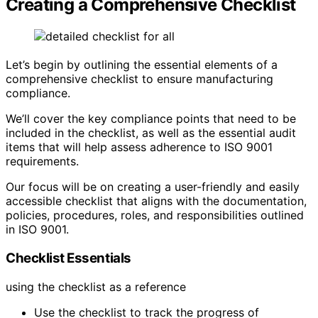
Creating a Comprehensive Checklist
Let’s begin by outlining the essential elements of a
comprehensive checklist to ensure manufacturing
compliance.
We’ll cover the key compliance points that need to be
included in the checklist, as well as the essential audit
items that will help assess adherence to ISO 9001
requirements.
Our focus will be on creating a user-friendly and easily
accessible checklist that aligns with the documentation,
policies, procedures, roles, and responsibilities outlined
in ISO 9001.
Checklist Essentials
using the checklist as a reference
Use the checklist to track the progress of