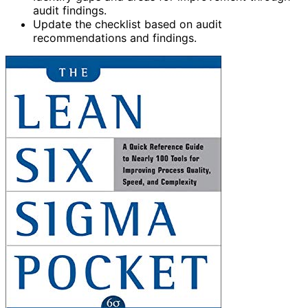
audit findings.
Update the checklist based on audit
recommendations and findings.