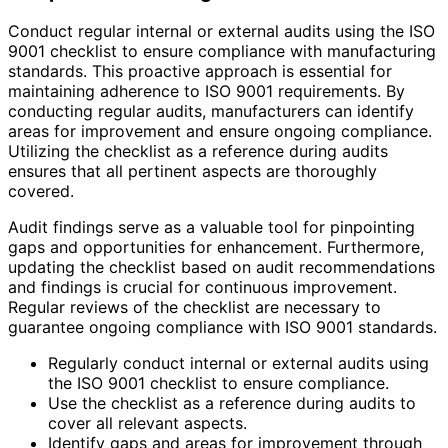
Conduct regular internal or external audits using the ISO
9001 checklist to ensure compliance with manufacturing
standards. This proactive approach is essential for
maintaining adherence to ISO 9001 requirements. By
conducting regular audits, manufacturers can identify
areas for improvement and ensure ongoing compliance.
Utilizing the checklist as a reference during audits
ensures that all pertinent aspects are thoroughly
covered.
Audit findings serve as a valuable tool for pinpointing
gaps and opportunities for enhancement. Furthermore,
updating the checklist based on audit recommendations
and findings is crucial for continuous improvement.
Regular reviews of the checklist are necessary to
guarantee ongoing compliance with ISO 9001 standards.
Regularly conduct internal or external audits using
the ISO 9001 checklist to ensure compliance.
Use the checklist as a reference during audits to
cover all relevant aspects.
Identify gaps and areas for improvement through