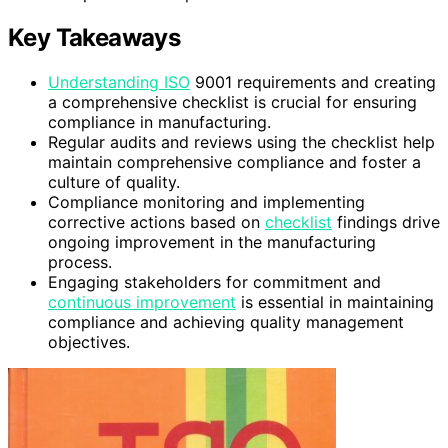
Key Takeaways
Understanding ISO
9001 requirements and creating
a comprehensive checklist is crucial for ensuring
compliance in manufacturing.
Regular audits and reviews using the checklist help
maintain comprehensive compliance and foster a
culture of quality.
Compliance monitoring and implementing
corrective actions based on
checklist
findings drive
ongoing improvement in the manufacturing
process.
Engaging stakeholders for commitment and
continuous improvement
is essential in maintaining
compliance and achieving quality management
objectives.