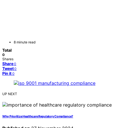
8 minute read
Total
0
Shares
Share
0
Tweet
0
Pin it
0
UP NEXT
Why Prioritize Healthcare Regulatory Compliance?