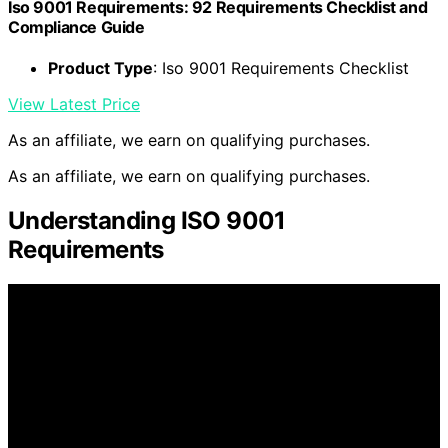
Iso 9001 Requirements: 92 Requirements Checklist and
Compliance Guide
Product Type
: Iso 9001 Requirements Checklist
View Latest Price
As an affiliate, we earn on qualifying purchases.
As an affiliate, we earn on qualifying purchases.
Understanding ISO 9001
Requirements