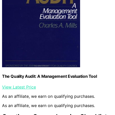
The Quality Audit: A Management Evaluation Tool
View Latest Price
As an affiliate, we earn on qualifying purchases.
As an affiliate, we earn on qualifying purchases.