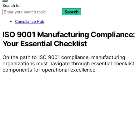
Search for:
Search
Compliance Hub
ISO 9001 Manufacturing Compliance:
Your Essential Checklist
On the path to ISO 9001 compliance, manufacturing
organizations must navigate through essential checklist
components for operational excellence.