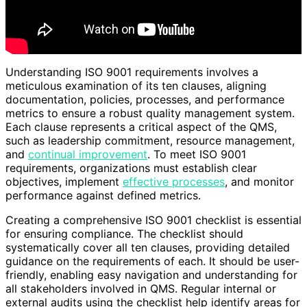
Understanding ISO 9001 requirements involves a
meticulous examination of its ten clauses, aligning
documentation, policies, processes, and performance
metrics to ensure a robust quality management system.
Each clause represents a critical aspect of the QMS,
such as leadership commitment, resource management,
and
continual improvement
. To meet ISO 9001
requirements, organizations must establish clear
objectives, implement
effective processes
, and monitor
performance against defined metrics.
Creating a comprehensive ISO 9001 checklist is essential
for ensuring compliance. The checklist should
systematically cover all ten clauses, providing detailed
guidance on the requirements of each. It should be user-
friendly, enabling easy navigation and understanding for
all stakeholders involved in QMS. Regular internal or
external audits using the checklist help identify areas for