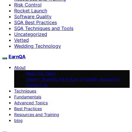
Risk Control
Rocket Launch
Software Quality
SQA Best Practices
SQA Techniques and Tools
Uncategorized
Vetted
Wedding Technology
EarnQA
About
Meet Our Team
Vision – Shaping the Future of Quality Assurance
Contact Us
Techniques
Fundamentals
Advanced Topics
Best Practices
Resources and Training
blog