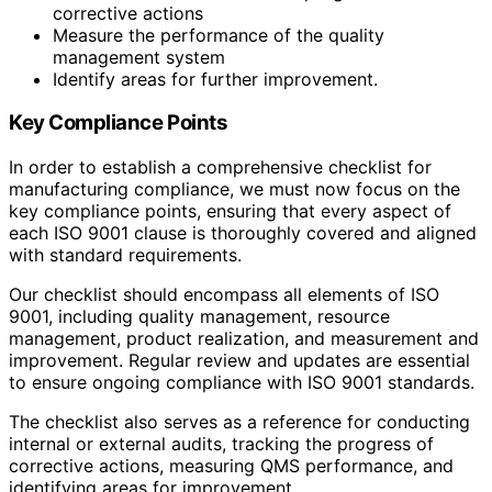
corrective actions
Measure the performance of the quality
management system
Identify areas for further improvement.
Key Compliance Points
In order to establish a comprehensive checklist for
manufacturing compliance, we must now focus on the
key compliance points, ensuring that every aspect of
each ISO 9001 clause is thoroughly covered and aligned
with standard requirements.
Our checklist should encompass all elements of ISO
9001, including quality management, resource
management, product realization, and measurement and
improvement. Regular review and updates are essential
to ensure ongoing compliance with ISO 9001 standards.
The checklist also serves as a reference for conducting
internal or external audits, tracking the progress of
corrective actions, measuring QMS performance, and
identifying areas for improvement.