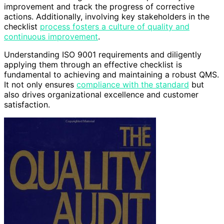
improvement and track the progress of corrective
actions. Additionally, involving key stakeholders in the
checklist
process fosters a culture of quality and
continuous improvement
.
Understanding ISO 9001 requirements and diligently
applying them through an effective checklist is
fundamental to achieving and maintaining a robust QMS.
It not only ensures
compliance with the standard
but
also drives organizational excellence and customer
satisfaction.