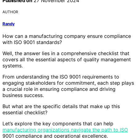
Published on
27 November 2024
AUTHOR
Randy
How can a manufacturing company ensure compliance
with ISO 9001 standards?
Well, the answer lies in a comprehensive checklist that
covers all the essential aspects of quality management
systems.
From understanding the ISO 9001 requirements to
engaging stakeholders for commitment, each step plays
a crucial role in ensuring compliance and driving
business success.
But what are the specific details that make up this
essential checklist?
Let’s explore the key components that can help
manufacturing organizations navigate the path to ISO
9001 compliance and operational excellence.