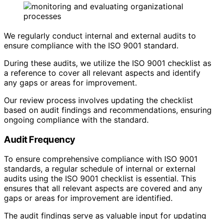
We regularly conduct internal and external audits to
ensure compliance with the ISO 9001 standard.
During these audits, we utilize the ISO 9001 checklist as
a reference to cover all relevant aspects and identify
any gaps or areas for improvement.
Our review process involves updating the checklist
based on audit findings and recommendations, ensuring
ongoing compliance with the standard.
Audit Frequency
To ensure comprehensive compliance with ISO 9001
standards, a regular schedule of internal or external
audits using the ISO 9001 checklist is essential. This
ensures that all relevant aspects are covered and any
gaps or areas for improvement are identified.
The audit findings serve as valuable input for updating