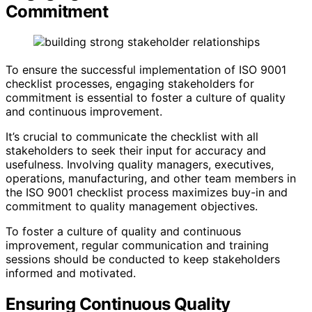
Commitment
To ensure the successful implementation of ISO 9001
checklist processes, engaging stakeholders for
commitment is essential to foster a culture of quality
and continuous improvement.
It’s crucial to communicate the checklist with all
stakeholders to seek their input for accuracy and
usefulness. Involving quality managers, executives,
operations, manufacturing, and other team members in
the ISO 9001 checklist process maximizes buy-in and
commitment to quality management objectives.
To foster a culture of quality and continuous
improvement, regular communication and training
sessions should be conducted to keep stakeholders
informed and motivated.
Ensuring Continuous Quality