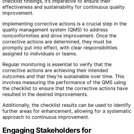
checklist findings, it’s imperative to ensure their
effectiveness and sustainability for continuous quality
improvement.
Implementing corrective actions is a crucial step in the
quality management system (QMS) to address
nonconformities and drive improvement. Once the
corrective actions are determined, they must be
promptly put into effect, with clear responsibilities
assigned to individuals or teams.
Regular monitoring is essential to verify that the
corrective actions are achieving their intended
outcomes and that they’re sustainable over time. This
involves measuring the performance of the QMS using
the checklist to ensure that the corrective actions have
resulted in the desired improvements.
Additionally, the checklist results can be used to identify
further areas for enhancement, allowing for a systematic
approach to continuous improvement.
Engaging Stakeholders for