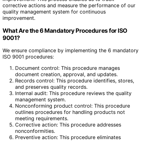
corrective actions and measure the performance of our
quality management system for continuous
improvement.
What Are the 6 Mandatory Procedures for ISO
9001?
We ensure compliance by implementing the 6 mandatory
ISO 9001 procedures:
Document control: This procedure manages
document creation, approval, and updates.
Records control: This procedure identifies, stores,
and preserves quality records.
Internal audit: This procedure reviews the quality
management system.
Nonconforming product control: This procedure
outlines procedures for handling products not
meeting requirements.
Corrective action: This procedure addresses
nonconformities.
Preventive action: This procedure eliminates