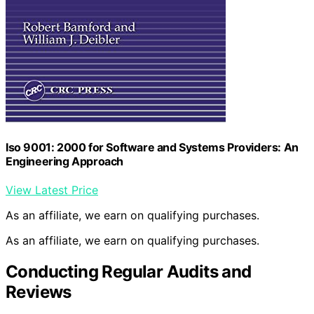
Iso 9001: 2000 for Software and Systems Providers: An
Engineering Approach
View Latest Price
As an affiliate, we earn on qualifying purchases.
As an affiliate, we earn on qualifying purchases.
Conducting Regular Audits and
Reviews