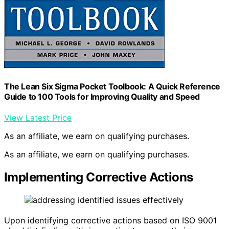
The Lean Six Sigma Pocket Toolbook: A Quick Reference
Guide to 100 Tools for Improving Quality and Speed
View Latest Price
As an affiliate, we earn on qualifying purchases.
As an affiliate, we earn on qualifying purchases.
Implementing Corrective Actions
Upon identifying corrective actions based on ISO 9001