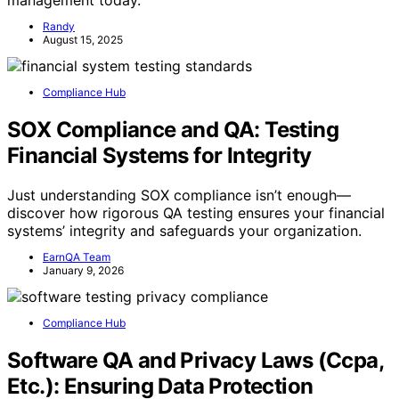
Randy
August 15, 2025
Compliance Hub
SOX Compliance and QA: Testing
Financial Systems for Integrity
Just understanding SOX compliance isn’t enough—
discover how rigorous QA testing ensures your financial
systems’ integrity and safeguards your organization.
EarnQA Team
January 9, 2026
Compliance Hub
Software QA and Privacy Laws (Ccpa,
Etc.): Ensuring Data Protection