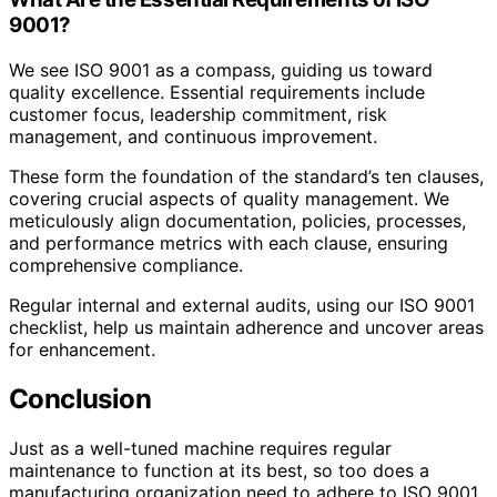
9001?
We see ISO 9001 as a compass, guiding us toward
quality excellence. Essential requirements include
customer focus, leadership commitment, risk
management, and continuous improvement.
These form the foundation of the standard’s ten clauses,
covering crucial aspects of quality management. We
meticulously align documentation, policies, processes,
and performance metrics with each clause, ensuring
comprehensive compliance.
Regular internal and external audits, using our ISO 9001
checklist, help us maintain adherence and uncover areas
for enhancement.
Conclusion
Just as a well-tuned machine requires regular
maintenance to function at its best, so too does a
manufacturing organization need to adhere to ISO 9001