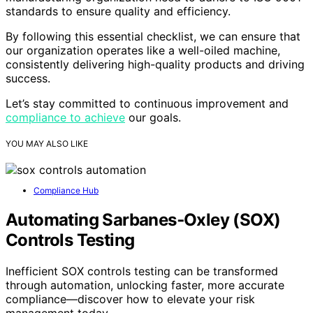
standards to ensure quality and efficiency.
By following this essential checklist, we can ensure that
our organization operates like a well-oiled machine,
consistently delivering high-quality products and driving
success.
Let’s stay committed to continuous improvement and
compliance to achieve
our goals.
YOU MAY ALSO LIKE
Compliance Hub
Automating Sarbanes‑Oxley (SOX)
Controls Testing
Inefficient SOX controls testing can be transformed
through automation, unlocking faster, more accurate
compliance—discover how to elevate your risk
management today.