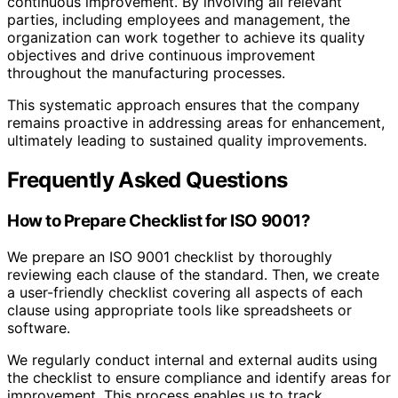
continuous improvement. By involving all relevant
parties, including employees and management, the
organization can work together to achieve its quality
objectives and drive continuous improvement
throughout the manufacturing processes.
This systematic approach ensures that the company
remains proactive in addressing areas for enhancement,
ultimately leading to sustained quality improvements.
Frequently Asked Questions
How to Prepare Checklist for ISO 9001?
We prepare an ISO 9001 checklist by thoroughly
reviewing each clause of the standard. Then, we create
a user-friendly checklist covering all aspects of each
clause using appropriate tools like spreadsheets or
software.
We regularly conduct internal and external audits using
the checklist to ensure compliance and identify areas for
improvement. This process enables us to track