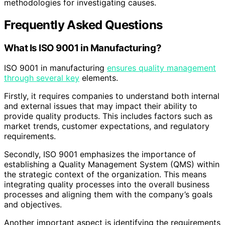
methodologies for investigating causes.
Frequently Asked Questions
What Is ISO 9001 in Manufacturing?
ISO 9001 in manufacturing
ensures quality management
through several key
elements.
Firstly, it requires companies to understand both internal
and external issues that may impact their ability to
provide quality products. This includes factors such as
market trends, customer expectations, and regulatory
requirements.
Secondly, ISO 9001 emphasizes the importance of
establishing a Quality Management System (QMS) within
the strategic context of the organization. This means
integrating quality processes into the overall business
processes and aligning them with the company’s goals
and objectives.
Another important aspect is identifying the requirements