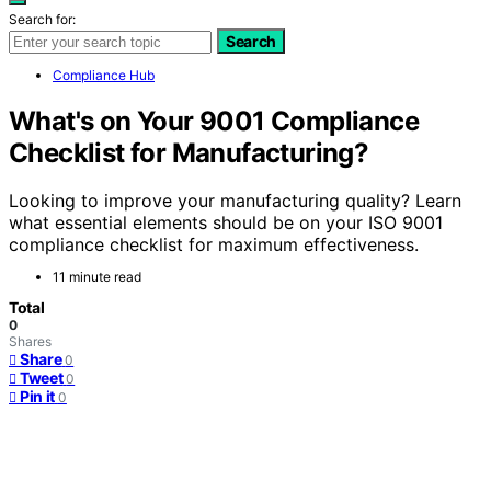
Search for:
Search
Compliance Hub
What's on Your 9001 Compliance
Checklist for Manufacturing?
Looking to improve your manufacturing quality? Learn
what essential elements should be on your ISO 9001
compliance checklist for maximum effectiveness.
11 minute read
Total
0
Shares
Share
0
Tweet
0
Pin it
0