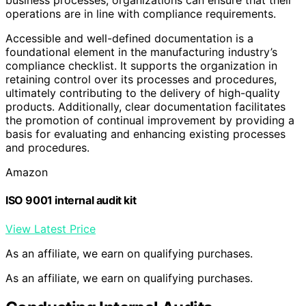
operations are in line with compliance requirements.
Accessible and well-defined documentation is a
foundational element in the manufacturing industry’s
compliance checklist. It supports the organization in
retaining control over its processes and procedures,
ultimately contributing to the delivery of high-quality
products. Additionally, clear documentation facilitates
the promotion of continual improvement by providing a
basis for evaluating and enhancing existing processes
and procedures.
Amazon
ISO 9001 internal audit kit
View Latest Price
As an affiliate, we earn on qualifying purchases.
As an affiliate, we earn on qualifying purchases.