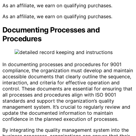
As an affiliate, we earn on qualifying purchases.
As an affiliate, we earn on qualifying purchases.
Documenting Processes and
Procedures
In documenting processes and procedures for 9001
compliance, the organization must develop and maintain
accessible documents that clearly outline the sequence,
interaction, and criteria for effective operation and
control. These documents are essential for ensuring that
all processes and procedures align with ISO 9001
standards and support the organization’s quality
management system. It’s crucial to regularly review and
update the documented information to maintain
confidence in the planned execution of processes.
By integrating the quality management system into the
business processes, organizations can ensure that their