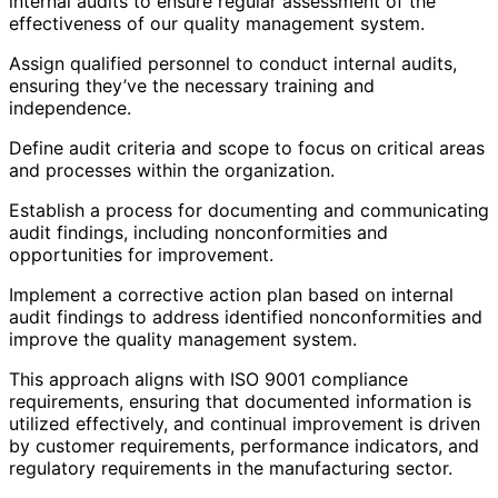
internal audits to ensure regular assessment of the
effectiveness of our quality management system.
Assign qualified personnel to conduct internal audits,
ensuring they’ve the necessary training and
independence.
Define audit criteria and scope to focus on critical areas
and processes within the organization.
Establish a process for documenting and communicating
audit findings, including nonconformities and
opportunities for improvement.
Implement a corrective action plan based on internal
audit findings to address identified nonconformities and
improve the quality management system.
This approach aligns with ISO 9001 compliance
requirements, ensuring that documented information is
utilized effectively, and continual improvement is driven
by customer requirements, performance indicators, and
regulatory requirements in the manufacturing sector.