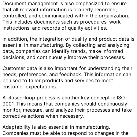
Document management is also emphasized to ensure
that all relevant information is properly recorded,
controlled, and communicated within the organization.
This includes documents such as procedures, work
instructions, and records of quality activities.
In addition, the integration of quality and product data is
essential in manufacturing. By collecting and analyzing
data, companies can identify trends, make informed
decisions, and continuously improve their processes.
Customer data is also important for understanding their
needs, preferences, and feedback. This information can
be used to tailor products and services to meet
customer expectations.
A closed-loop process is another key concept in ISO
9001. This means that companies should continuously
monitor, measure, and analyze their processes and take
corrective actions when necessary.
Adaptability is also essential in manufacturing.
Companies must be able to respond to changes in the