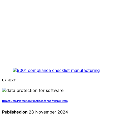
UP NEXT
8 Best Data Protection Practices for Software Firms
Published on
28 November 2024