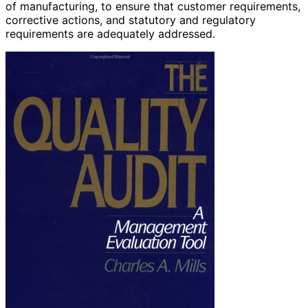
of manufacturing, to ensure that customer requirements,
corrective actions, and statutory and regulatory
requirements are adequately addressed.