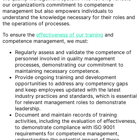
our organization’s commitment to competence
management but also empowers individuals to
understand the knowledge necessary for their roles and
the operations of processes.
To ensure the
effectiveness of our training
and
competence management, we must:
Regularly assess and validate the competence of
personnel involved in quality management
processes, demonstrating our commitment to
maintaining necessary competence.
Provide ongoing training and development
opportunities to address any competency gaps
and keep employees updated with the latest
industry practices and standards, which is essential
for relevant management roles to demonstrate
leadership.
Document and maintain records of training
activities, including the evaluation of effectiveness,
to demonstrate compliance with ISO 9001
requirements for competence management,
understanding the potential impact of these