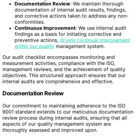
Documentation Review
: We maintain thorough
documentation of internal audit results, findings,
and corrective actions taken to address any non-
conformities.
Continuous Improvement
: We use internal audit
findings as a basis for initiating corrective and
preventive actions,
driving continual improvement
within our quality
management system.
Our audit checklist encompasses monitoring and
measurement activities, compliance with the ISO,
management reviews, and the achievement of quality
objectives. This structured approach ensures that our
internal audits are comprehensive and effective.
Documentation Review
Our commitment to maintaining adherence to the ISO
9001 standard extends to our meticulous documentation
review process during internal audits, ensuring that all
aspects of our quality management system are
thoroughly assessed and improved upon.