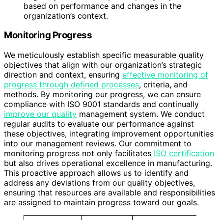
based on performance and changes in the
organization’s context.
Monitoring Progress
We meticulously establish specific measurable quality
objectives that align with our organization’s strategic
direction and context, ensuring
effective monitoring of
progress through defined processes
, criteria, and
methods. By monitoring our progress, we can ensure
compliance with ISO 9001 standards and continually
improve our quality
management system. We conduct
regular audits to evaluate our performance against
these objectives, integrating improvement opportunities
into our management reviews. Our commitment to
monitoring progress not only facilitates
ISO certification
but also drives operational excellence in manufacturing.
This proactive approach allows us to identify and
address any deviations from our quality objectives,
ensuring that resources are available and responsibilities
are assigned to maintain progress toward our goals.