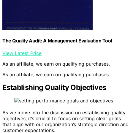
The Quality Audit: A Management Evaluation Tool
View Latest Price
As an affiliate, we earn on qualifying purchases.
As an affiliate, we earn on qualifying purchases.
Establishing Quality Objectives
As we move into the discussion on establishing quality
objectives, it’s crucial to focus on setting clear goals
that align with our organization’s strategic direction and
customer expectations.