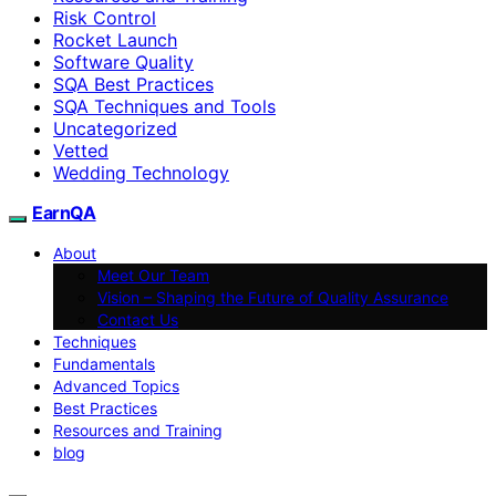
Risk Control
Rocket Launch
Software Quality
SQA Best Practices
SQA Techniques and Tools
Uncategorized
Vetted
Wedding Technology
EarnQA
About
Meet Our Team
Vision – Shaping the Future of Quality Assurance
Contact Us
Techniques
Fundamentals
Advanced Topics
Best Practices
Resources and Training
blog