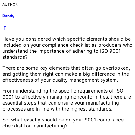
AUTHOR
Randy
Have you considered which specific elements should be
included on your compliance checklist as producers who
understand the importance of adhering to ISO 9001
standards?
There are some key elements that often go overlooked,
and getting them right can make a big difference in the
effectiveness of your quality management system.
From understanding the specific requirements of ISO
9001 to effectively managing nonconformities, there are
essential steps that can ensure your manufacturing
processes are in line with the highest standards.
So, what exactly should be on your 9001 compliance
checklist for manufacturing?