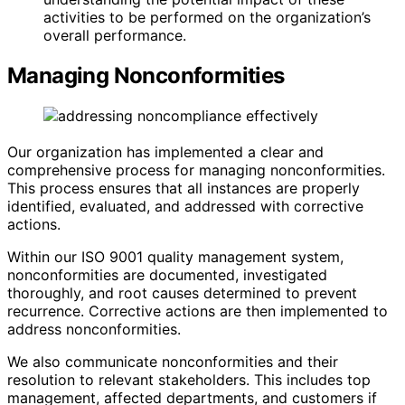
activities to be performed on the organization’s
overall performance.
Managing Nonconformities
Our organization has implemented a clear and
comprehensive process for managing nonconformities.
This process ensures that all instances are properly
identified, evaluated, and addressed with corrective
actions.
Within our ISO 9001 quality management system,
nonconformities are documented, investigated
thoroughly, and root causes determined to prevent
recurrence. Corrective actions are then implemented to
address nonconformities.
We also communicate nonconformities and their
resolution to relevant stakeholders. This includes top
management, affected departments, and customers if