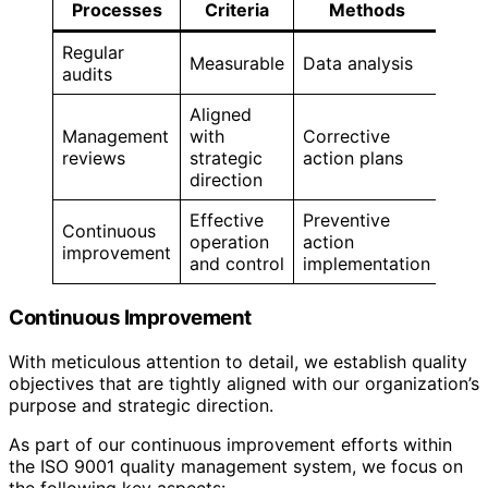
Processes
Criteria
Methods
Regular
Measurable
Data analysis
audits
Aligned
Management
with
Corrective
reviews
strategic
action plans
direction
Effective
Preventive
Continuous
operation
action
improvement
and control
implementation
Continuous Improvement
With meticulous attention to detail, we establish quality
objectives that are tightly aligned with our organization’s
purpose and strategic direction.
As part of our continuous improvement efforts within
the ISO 9001 quality management system, we focus on
the following key aspects: