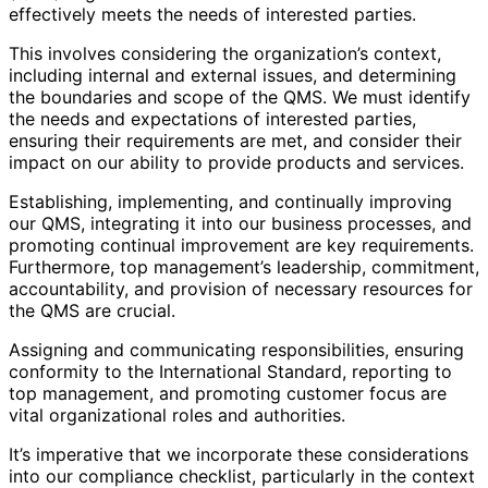
effectively meets the needs of interested parties.
This involves considering the organization’s context,
including internal and external issues, and determining
the boundaries and scope of the QMS. We must identify
the needs and expectations of interested parties,
ensuring their requirements are met, and consider their
impact on our ability to provide products and services.
Establishing, implementing, and continually improving
our QMS, integrating it into our business processes, and
promoting continual improvement are key requirements.
Furthermore, top management’s leadership, commitment,
accountability, and provision of necessary resources for
the QMS are crucial.
Assigning and communicating responsibilities, ensuring
conformity to the International Standard, reporting to
top management, and promoting customer focus are
vital organizational roles and authorities.
It’s imperative that we incorporate these considerations
into our compliance checklist, particularly in the context