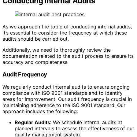
Conducting Internal Audits
As we approach the topic of conducting internal audits,
it’s essential to consider the frequency at which these
audits should be carried out.
Additionally, we need to thoroughly review the
documentation related to the audit process to ensure its
accuracy and completeness.
Audit Frequency
We regularly conduct internal audits to ensure ongoing
compliance with ISO 9001 standards and to identify
areas for improvement. Our audit frequency is crucial in
maintaining adherence to the ISO 9001 standard. Our
approach includes the following:
Regular Audits
: We schedule internal audits at
planned intervals to assess the effectiveness of our
quality management system.