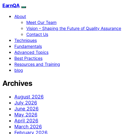
EarnQA
About
Meet Our Team
Vision – Shaping the Future of Quality Assurance
Contact Us
Techniques
Fundamentals
Advanced Topics
Best Practices
Resources and Training
blog
Archives
August 2026
July 2026
June 2026
May 2026
April 2026
March 2026
February 2026