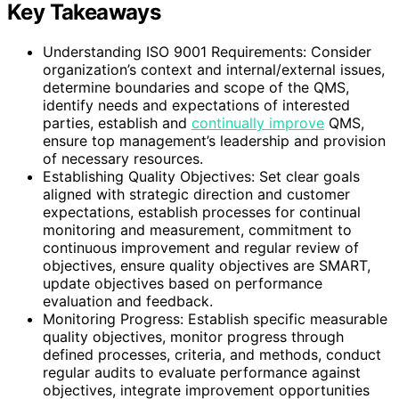
Key Takeaways
Understanding ISO 9001 Requirements: Consider
organization’s context and internal/external issues,
determine boundaries and scope of the QMS,
identify needs and expectations of interested
parties, establish and
continually improve
QMS,
ensure top management’s leadership and provision
of necessary resources.
Establishing Quality Objectives: Set clear goals
aligned with strategic direction and customer
expectations, establish processes for continual
monitoring and measurement, commitment to
continuous improvement and regular review of
objectives, ensure quality objectives are SMART,
update objectives based on performance
evaluation and feedback.
Monitoring Progress: Establish specific measurable
quality objectives, monitor progress through
defined processes, criteria, and methods, conduct
regular audits to evaluate performance against
objectives, integrate improvement opportunities