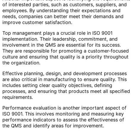
of interested parties, such as customers, suppliers, and
employees. By understanding their expectations and
needs, companies can better meet their demands and
improve customer satisfaction.
Top management plays a crucial role in ISO 9001
implementation. Their leadership, commitment, and
involvement in the QMS are essential for its success.
They are responsible for promoting a customer-focused
culture and ensuring that quality is a priority throughout
the organization.
Effective planning, design, and development processes
are also critical in manufacturing to ensure quality. This
includes setting clear quality objectives, defining
processes, and ensuring that products meet all specified
requirements.
Performance evaluation is another important aspect of
ISO 9001. This involves monitoring and measuring key
performance indicators to assess the effectiveness of
the QMS and identify areas for improvement.