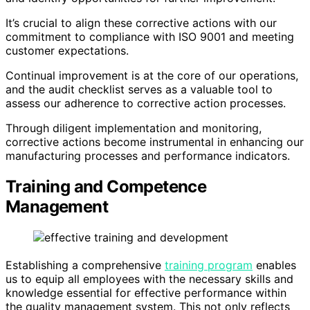
It’s crucial to align these corrective actions with our
commitment to compliance with ISO 9001 and meeting
customer expectations.
Continual improvement is at the core of our operations,
and the audit checklist serves as a valuable tool to
assess our adherence to corrective action processes.
Through diligent implementation and monitoring,
corrective actions become instrumental in enhancing our
manufacturing processes and performance indicators.
Training and Competence
Management
Establishing a comprehensive
training program
enables
us to equip all employees with the necessary skills and
knowledge essential for effective performance within
the quality management system. This not only reflects