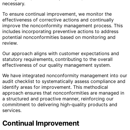
necessary.
To ensure continual improvement, we monitor the
effectiveness of corrective actions and continually
improve the nonconformity management process. This
includes incorporating preventive actions to address
potential nonconformities based on monitoring and
review.
Our approach aligns with customer expectations and
statutory requirements, contributing to the overall
effectiveness of our quality management system.
We have integrated nonconformity management into our
audit checklist to systematically assess compliance and
identify areas for improvement. This methodical
approach ensures that nonconformities are managed in
a structured and proactive manner, reinforcing our
commitment to delivering high-quality products and
services.
Continual Improvement