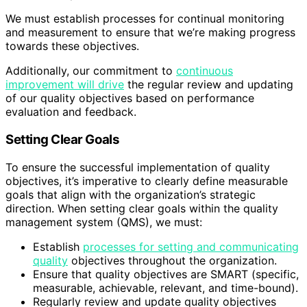
We must establish processes for continual monitoring
and measurement to ensure that we’re making progress
towards these objectives.
Additionally, our commitment to
continuous
improvement will drive
the regular review and updating
of our quality objectives based on performance
evaluation and feedback.
Setting Clear Goals
To ensure the successful implementation of quality
objectives, it’s imperative to clearly define measurable
goals that align with the organization’s strategic
direction. When setting clear goals within the quality
management system (QMS), we must:
Establish
processes for setting and communicating
quality
objectives throughout the organization.
Ensure that quality objectives are SMART (specific,
measurable, achievable, relevant, and time-bound).
Regularly review and update quality objectives