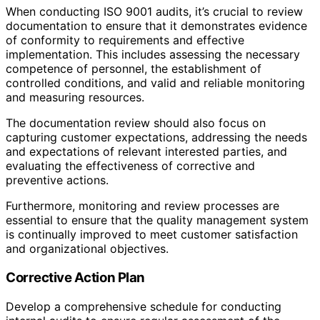
When conducting ISO 9001 audits, it’s crucial to review
documentation to ensure that it demonstrates evidence
of conformity to requirements and effective
implementation. This includes assessing the necessary
competence of personnel, the establishment of
controlled conditions, and valid and reliable monitoring
and measuring resources.
The documentation review should also focus on
capturing customer expectations, addressing the needs
and expectations of relevant interested parties, and
evaluating the effectiveness of corrective and
preventive actions.
Furthermore, monitoring and review processes are
essential to ensure that the quality management system
is continually improved to meet customer satisfaction
and organizational objectives.
Corrective Action Plan
Develop a comprehensive schedule for conducting