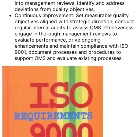
into management reviews, identify and address
deviations from quality objectives.
Continuous Improvement: Set measurable quality
objectives aligned with strategic direction, conduct
regular internal audits to assess QMS effectiveness,
engage in thorough management reviews to
evaluate performance, drive ongoing
enhancements and maintain compliance with ISO
9001, document processes and procedures to
support QMS and evaluate existing processes.