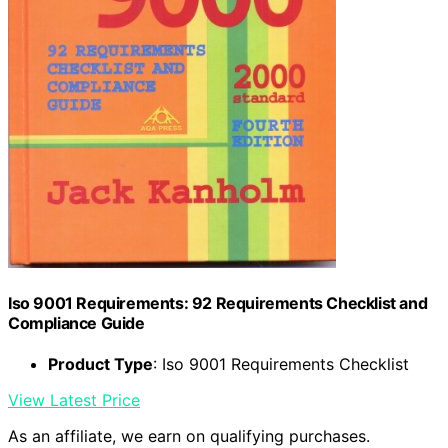
Iso 9001 Requirements: 92 Requirements Checklist and
Compliance Guide
Product Type
: Iso 9001 Requirements Checklist
View Latest Price
As an affiliate, we earn on qualifying purchases.