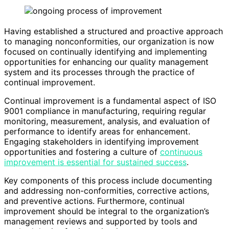
Having established a structured and proactive approach
to managing nonconformities, our organization is now
focused on continually identifying and implementing
opportunities for enhancing our quality management
system and its processes through the practice of
continual improvement.
Continual improvement is a fundamental aspect of ISO
9001 compliance in manufacturing, requiring regular
monitoring, measurement, analysis, and evaluation of
performance to identify areas for enhancement.
Engaging stakeholders in identifying improvement
opportunities and fostering a culture of
continuous
improvement is essential for sustained success
.
Key components of this process include documenting
and addressing non-conformities, corrective actions,
and preventive actions. Furthermore, continual
improvement should be integral to the organization’s
management reviews and supported by tools and