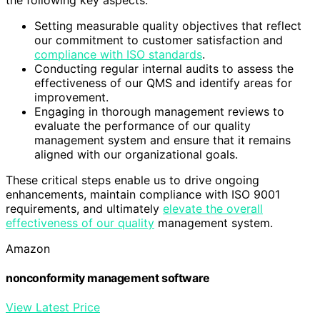
Setting measurable quality objectives that reflect
our commitment to customer satisfaction and
compliance with ISO standards
.
Conducting regular internal audits to assess the
effectiveness of our QMS and identify areas for
improvement.
Engaging in thorough management reviews to
evaluate the performance of our quality
management system and ensure that it remains
aligned with our organizational goals.
These critical steps enable us to drive ongoing
enhancements, maintain compliance with ISO 9001
requirements, and ultimately
elevate the overall
effectiveness of our quality
management system.
Amazon
nonconformity management software
View Latest Price