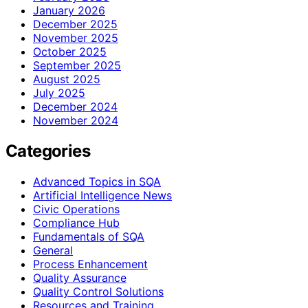
January 2026
December 2025
November 2025
October 2025
September 2025
August 2025
July 2025
December 2024
November 2024
Categories
Advanced Topics in SQA
Artificial Intelligence News
Civic Operations
Compliance Hub
Fundamentals of SQA
General
Process Enhancement
Quality Assurance
Quality Control Solutions
Resources and Training