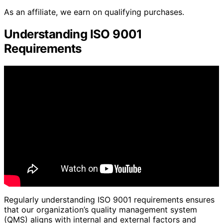
As an affiliate, we earn on qualifying purchases.
Understanding ISO 9001
Requirements
Regularly understanding ISO 9001 requirements ensures
that our organization’s quality management system
(QMS) aligns with internal and external factors and