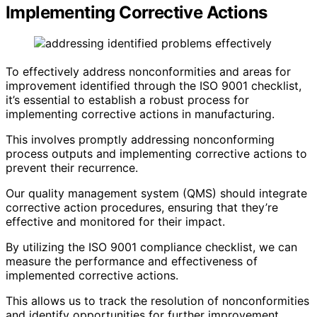
Implementing Corrective Actions
To effectively address nonconformities and areas for
improvement identified through the ISO 9001 checklist,
it’s essential to establish a robust process for
implementing corrective actions in manufacturing.
This involves promptly addressing nonconforming
process outputs and implementing corrective actions to
prevent their recurrence.
Our quality management system (QMS) should integrate
corrective action procedures, ensuring that they’re
effective and monitored for their impact.
By utilizing the ISO 9001 compliance checklist, we can
measure the performance and effectiveness of
implemented corrective actions.
This allows us to track the resolution of nonconformities
and identify opportunities for further improvement.