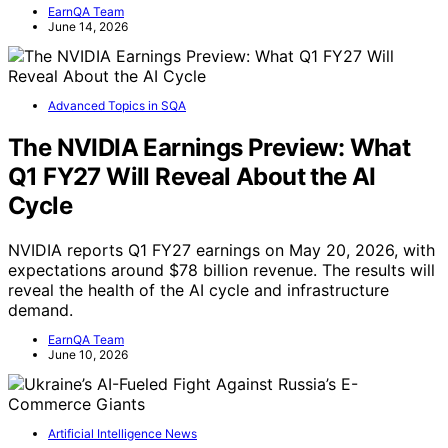
EarnQA Team
June 14, 2026
Advanced Topics in SQA
The NVIDIA Earnings Preview: What
Q1 FY27 Will Reveal About the AI
Cycle
NVIDIA reports Q1 FY27 earnings on May 20, 2026, with
expectations around $78 billion revenue. The results will
reveal the health of the AI cycle and infrastructure
demand.
EarnQA Team
June 10, 2026
Artificial Intelligence News