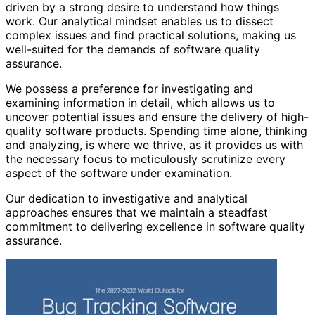
driven by a strong desire to understand how things
work. Our analytical mindset enables us to dissect
complex issues and find practical solutions, making us
well-suited for the demands of software quality
assurance.
We possess a preference for investigating and
examining information in detail, which allows us to
uncover potential issues and ensure the delivery of high-
quality software products. Spending time alone, thinking
and analyzing, is where we thrive, as it provides us with
the necessary focus to meticulously scrutinize every
aspect of the software under examination.
Our dedication to investigative and analytical
approaches ensures that we maintain a steadfast
commitment to delivering excellence in software quality
assurance.