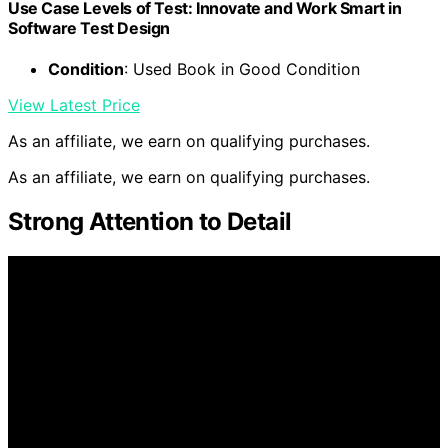
Use Case Levels of Test: Innovate and Work Smart in
Software Test Design
Condition
: Used Book in Good Condition
View Latest Price
As an affiliate, we earn on qualifying purchases.
As an affiliate, we earn on qualifying purchases.
Strong Attention to Detail