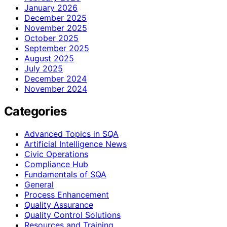
January 2026
December 2025
November 2025
October 2025
September 2025
August 2025
July 2025
December 2024
November 2024
Categories
Advanced Topics in SQA
Artificial Intelligence News
Civic Operations
Compliance Hub
Fundamentals of SQA
General
Process Enhancement
Quality Assurance
Quality Control Solutions
Resources and Training