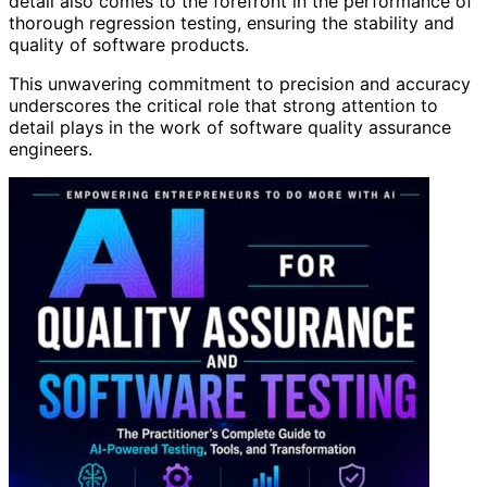
detail also comes to the forefront in the performance of
thorough regression testing, ensuring the stability and
quality of software products.
This unwavering commitment to precision and accuracy
underscores the critical role that strong attention to
detail plays in the work of software quality assurance
engineers.