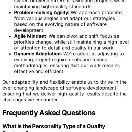
switch between different tasks and projects while
maintaining high-quality standards.
Problem-solving Agility
: We approach problems
from various angles and adapt our strategies
based on the evolving nature of software
development.
Agile Mindset
: We can pivot and shift focus as
priorities change, while still maintaining a high level
of attention to detail and quality in our work.
Dynamic Adaptation
: We're adept at adjusting to
evolving project requirements and testing
methodologies, ensuring that our work remains
effective and efficient.
Our adaptability and flexibility enable us to thrive in the
ever-changing landscape of software development,
ensuring that we deliver high-quality results despite the
challenges we encounter.
Frequently Asked Questions
What Is the Personality Type of a Quality