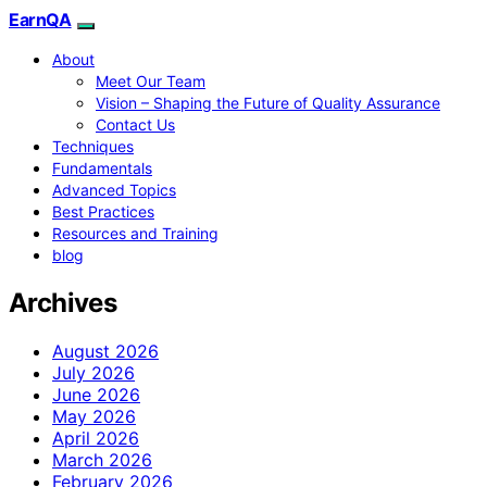
EarnQA
About
Meet Our Team
Vision – Shaping the Future of Quality Assurance
Contact Us
Techniques
Fundamentals
Advanced Topics
Best Practices
Resources and Training
blog
Archives
August 2026
July 2026
June 2026
May 2026
April 2026
March 2026
February 2026