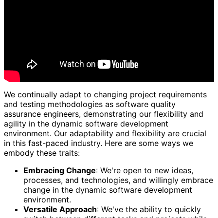
We continually adapt to changing project requirements
and testing methodologies as software quality
assurance engineers, demonstrating our flexibility and
agility in the dynamic software development
environment. Our adaptability and flexibility are crucial
in this fast-paced industry. Here are some ways we
embody these traits:
Embracing Change
: We're open to new ideas,
processes, and technologies, and willingly embrace
change in the dynamic software development
environment.
Versatile Approach
: We've the ability to quickly