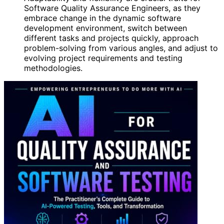
Software Quality Assurance Engineers, as they
embrace change in the dynamic software
development environment, switch between
different tasks and projects quickly, approach
problem-solving from various angles, and adjust to
evolving project requirements and testing
methodologies.