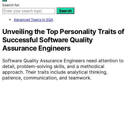
Search for:
Search
Advanced Topics in SQA
Unveiling the Top Personality Traits of
Successful Software Quality
Assurance Engineers
Software Quality Assurance Engineers need attention to
detail, problem-solving skills, and a methodical
approach. Their traits include analytical thinking,
patience, communication, and teamwork.