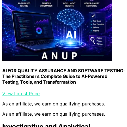
AI FOR QUALITY ASSURANCE AND SOFTWARE TESTING:
The Practitioner's Complete Guide to AI-Powered
Testing, Tools, and Transformation
View Latest Price
As an affiliate, we earn on qualifying purchases.
As an affiliate, we earn on qualifying purchases.
Investigative and Analytical