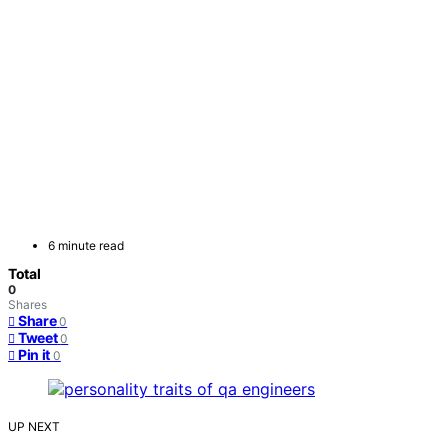
6 minute read
Total
0
Shares
Share
0
Tweet
0
Pin it
0
UP NEXT