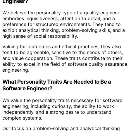
Engineer?
We believe the personality type of a quality engineer
embodies inquisitiveness, attention to detail, and a
preference for structured environments. They tend to
exhibit analytical thinking, problem-solving skills, and a
high sense of social responsibility.
Valuing fair outcomes and ethical practices, they also
tend to be agreeable, sensitive to the needs of others,
and value cooperation. These traits contribute to their
ability to excel in the field of software quality assurance
engineering.
What Personality Traits Are Needed to Be a
Software Engineer?
We value the personality traits necessary for software
engineering, including curiosity, the ability to work
independently, and a strong desire to understand
complex systems.
Our focus on problem-solving and analytical thinking