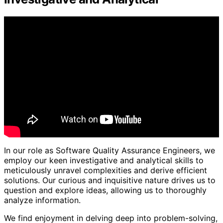
In our role as Software Quality Assurance Engineers, we
employ our keen investigative and analytical skills to
meticulously unravel complexities and derive efficient
solutions. Our curious and inquisitive nature drives us to
question and explore ideas, allowing us to thoroughly
analyze information.
We find enjoyment in delving deep into problem-solving,