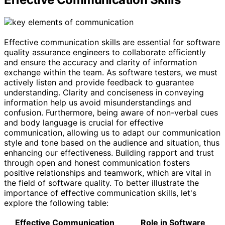
Effective communication skills are essential for software
quality assurance engineers to collaborate efficiently
and ensure the accuracy and clarity of information
exchange within the team. As software testers, we must
actively listen and provide feedback to guarantee
understanding. Clarity and conciseness in conveying
information help us avoid misunderstandings and
confusion. Furthermore, being aware of non-verbal cues
and body language is crucial for effective
communication, allowing us to adapt our communication
style and tone based on the audience and situation, thus
enhancing our effectiveness. Building rapport and trust
through open and honest communication fosters
positive relationships and teamwork, which are vital in
the field of software quality. To better illustrate the
importance of effective communication skills, let's
explore the following table:
Effective Communication
Role in Software