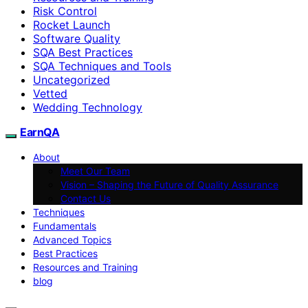
Risk Control
Rocket Launch
Software Quality
SQA Best Practices
SQA Techniques and Tools
Uncategorized
Vetted
Wedding Technology
EarnQA
About
Meet Our Team
Vision – Shaping the Future of Quality Assurance
Contact Us
Techniques
Fundamentals
Advanced Topics
Best Practices
Resources and Training
blog