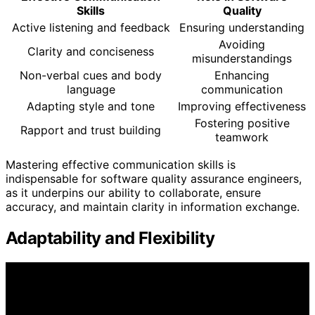
Skills
Quality
Active listening and feedback
Ensuring understanding
Avoiding
Clarity and conciseness
misunderstandings
Non-verbal cues and body
Enhancing
language
communication
Adapting style and tone
Improving effectiveness
Fostering positive
Rapport and trust building
teamwork
Mastering effective communication skills is
indispensable for software quality assurance engineers,
as it underpins our ability to collaborate, ensure
accuracy, and maintain clarity in information exchange.
Adaptability and Flexibility