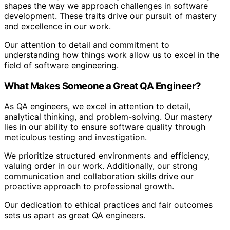
shapes the way we approach challenges in software
development. These traits drive our pursuit of mastery
and excellence in our work.
Our attention to detail and commitment to
understanding how things work allow us to excel in the
field of software engineering.
What Makes Someone a Great QA Engineer?
As QA engineers, we excel in attention to detail,
analytical thinking, and problem-solving. Our mastery
lies in our ability to ensure software quality through
meticulous testing and investigation.
We prioritize structured environments and efficiency,
valuing order in our work. Additionally, our strong
communication and collaboration skills drive our
proactive approach to professional growth.
Our dedication to ethical practices and fair outcomes
sets us apart as great QA engineers.