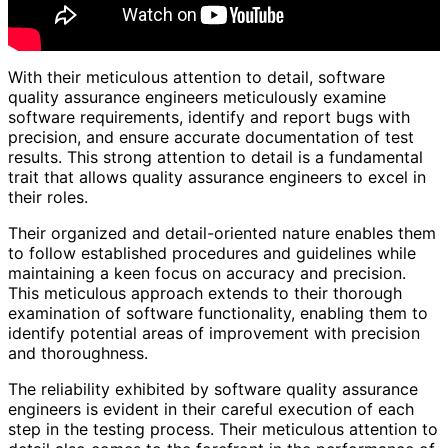
With their meticulous attention to detail, software
quality assurance engineers meticulously examine
software requirements, identify and report bugs with
precision, and ensure accurate documentation of test
results. This strong attention to detail is a fundamental
trait that allows quality assurance engineers to excel in
their roles.
Their organized and detail-oriented nature enables them
to follow established procedures and guidelines while
maintaining a keen focus on accuracy and precision.
This meticulous approach extends to their thorough
examination of software functionality, enabling them to
identify potential areas of improvement with precision
and thoroughness.
The reliability exhibited by software quality assurance
engineers is evident in their careful execution of each
step in the testing process. Their meticulous attention to