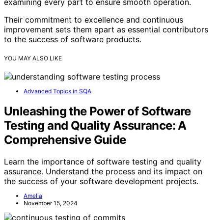
examining every part to ensure smooth operation.
Their commitment to excellence and continuous
improvement sets them apart as essential contributors
to the success of software products.
YOU MAY ALSO LIKE
Advanced Topics in SQA
Unleashing the Power of Software
Testing and Quality Assurance: A
Comprehensive Guide
Learn the importance of software testing and quality
assurance. Understand the process and its impact on
the success of your software development projects.
Amelia
November 15, 2024