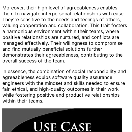
Moreover, their high level of agreeableness enables
them to navigate interpersonal relationships with ease.
They're sensitive to the needs and feelings of others,
valuing cooperation and collaboration. This trait fosters
a harmonious environment within their teams, where
positive relationships are nurtured, and conflicts are
managed effectively. Their willingness to compromise
and find mutually beneficial solutions further
demonstrates their agreeableness, contributing to the
overall success of the team.
In essence, the combination of social responsibility and
agreeableness equips software quality assurance
engineers with the mindset and skills needed to ensure
fair, ethical, and high-quality outcomes in their work
while fostering positive and productive relationships
within their teams.