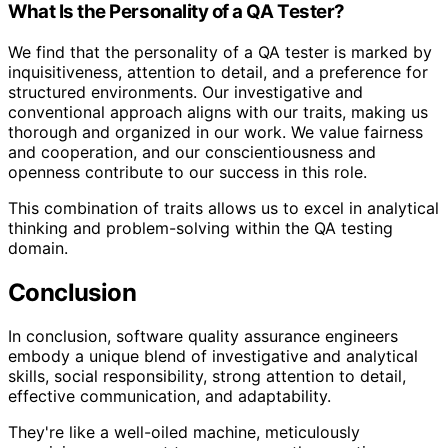
What Is the Personality of a QA Tester?
We find that the personality of a QA tester is marked by
inquisitiveness, attention to detail, and a preference for
structured environments. Our investigative and
conventional approach aligns with our traits, making us
thorough and organized in our work. We value fairness
and cooperation, and our conscientiousness and
openness contribute to our success in this role.
This combination of traits allows us to excel in analytical
thinking and problem-solving within the QA testing
domain.
Conclusion
In conclusion, software quality assurance engineers
embody a unique blend of investigative and analytical
skills, social responsibility, strong attention to detail,
effective communication, and adaptability.
They're like a well-oiled machine, meticulously