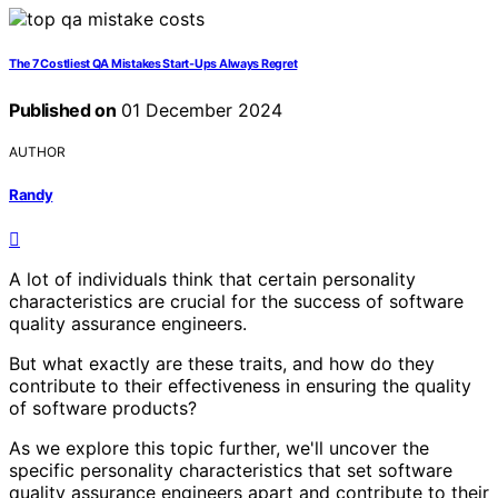
The 7 Costliest QA Mistakes Start‑Ups Always Regret
Published on
01 December 2024
AUTHOR
Randy
A lot of individuals think that certain personality
characteristics are crucial for the success of software
quality assurance engineers.
But what exactly are these traits, and how do they
contribute to their effectiveness in ensuring the quality
of software products?
As we explore this topic further, we'll uncover the
specific personality characteristics that set software
quality assurance engineers apart and contribute to their