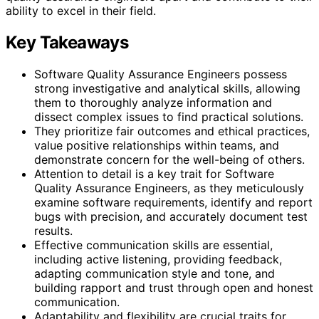
ability to excel in their field.
Key Takeaways
Software Quality Assurance Engineers possess
strong investigative and analytical skills, allowing
them to thoroughly analyze information and
dissect complex issues to find practical solutions.
They prioritize fair outcomes and ethical practices,
value positive relationships within teams, and
demonstrate concern for the well-being of others.
Attention to detail is a key trait for Software
Quality Assurance Engineers, as they meticulously
examine software requirements, identify and report
bugs with precision, and accurately document test
results.
Effective communication skills are essential,
including active listening, providing feedback,
adapting communication style and tone, and
building rapport and trust through open and honest
communication.
Adaptability and flexibility are crucial traits for