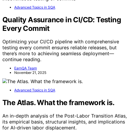
Advanced Topics in SQA
Quality Assurance in CI/CD: Testing
Every Commit
Optimizing your CI/CD pipeline with comprehensive
testing every commit ensures reliable releases, but
there’s more to achieving seamless deployment—
continue reading.
EarnQA Team
November 21, 2025
Advanced Topics in SQA
The Atlas. What the framework is.
An in-depth analysis of the Post-Labor Transition Atlas,
its empirical basis, structural insights, and implications
for AI-driven labor displacement.