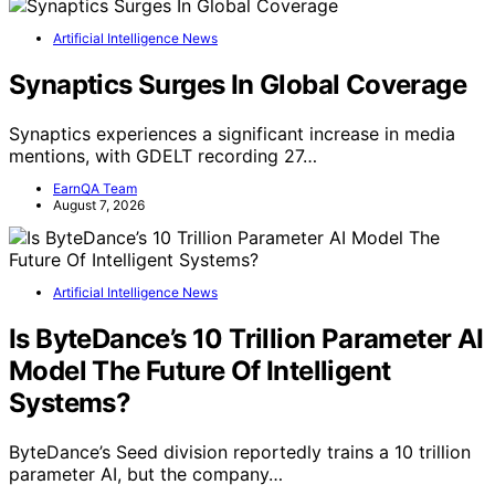
Artificial Intelligence News
Synaptics Surges In Global Coverage
Synaptics experiences a significant increase in media
mentions, with GDELT recording 27…
EarnQA Team
August 7, 2026
Artificial Intelligence News
Is ByteDance’s 10 Trillion Parameter AI
Model The Future Of Intelligent
Systems?
ByteDance’s Seed division reportedly trains a 10 trillion
parameter AI, but the company…