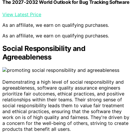
The 2027-2032 World Outlook for Bug Tracking Software
View Latest Price
As an affiliate, we earn on qualifying purchases.
As an affiliate, we earn on qualifying purchases.
Social Responsibility and
Agreeableness
Demonstrating a high level of social responsibility and
agreeableness, software quality assurance engineers
prioritize fair outcomes, ethical practices, and positive
relationships within their teams. Their strong sense of
social responsibility leads them to value fair treatment
and ethical practices, ensuring that the software they
work on is of high quality and fairness. They're driven by
a concern for the well-being of others, striving to create
products that benefit all users.