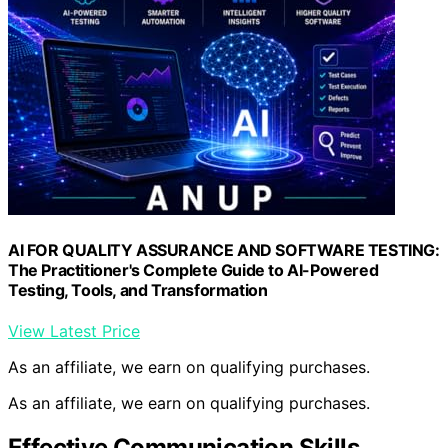
AI FOR QUALITY ASSURANCE AND SOFTWARE TESTING:
The Practitioner's Complete Guide to AI-Powered
Testing, Tools, and Transformation
View Latest Price
As an affiliate, we earn on qualifying purchases.
As an affiliate, we earn on qualifying purchases.
Effective Communication Skills