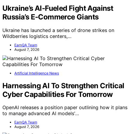
Ukraine’s AI-Fueled Fight Against
Russia’s E-Commerce Giants
Ukraine has launched a series of drone strikes on
Wildberries logistics centers,…
EarnQA Team
August 7, 2026
Artificial Intelligence News
Harnessing AI To Strengthen Critical
Cyber Capabilities For Tomorrow
OpenAI releases a position paper outlining how it plans
to manage advanced AI models'…
EarnQA Team
August 7, 2026