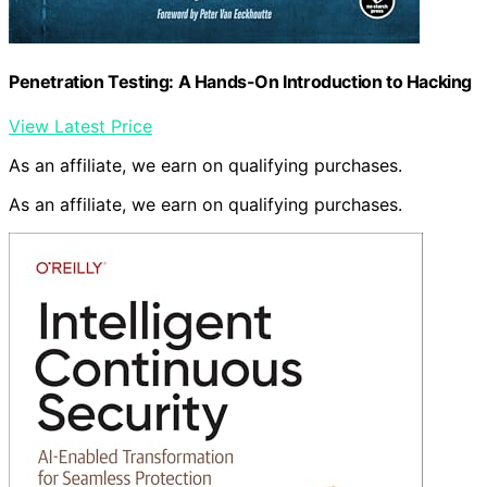
Penetration Testing: A Hands-On Introduction to Hacking
View Latest Price
As an affiliate, we earn on qualifying purchases.
As an affiliate, we earn on qualifying purchases.