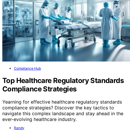
Compliance Hub
Top Healthcare Regulatory Standards
Compliance Strategies
Yearning for effective healthcare regulatory standards
compliance strategies? Discover the key tactics to
navigate this complex landscape and stay ahead in the
ever-evolving healthcare industry.
Randy