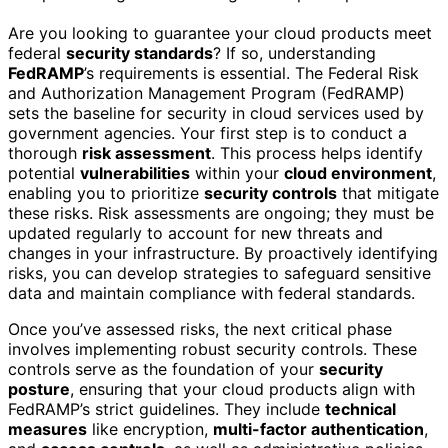
Are you looking to guarantee your cloud products meet
federal
security standards
? If so, understanding
FedRAMP
’s requirements is essential. The Federal Risk
and Authorization Management Program (FedRAMP)
sets the baseline for security in cloud services used by
government agencies. Your first step is to conduct a
thorough
risk assessment
. This process helps identify
potential
vulnerabilities
within your
cloud environment
,
enabling you to prioritize
security controls
that mitigate
these risks. Risk assessments are ongoing; they must be
updated regularly to account for new threats and
changes in your infrastructure. By proactively identifying
risks, you can develop strategies to safeguard sensitive
data and maintain compliance with federal standards.
Once you’ve assessed risks, the next critical phase
involves implementing robust security controls. These
controls serve as the foundation of your
security
posture
, ensuring that your cloud products align with
FedRAMP’s strict guidelines. They include
technical
measures
like encryption,
multi-factor authentication
,