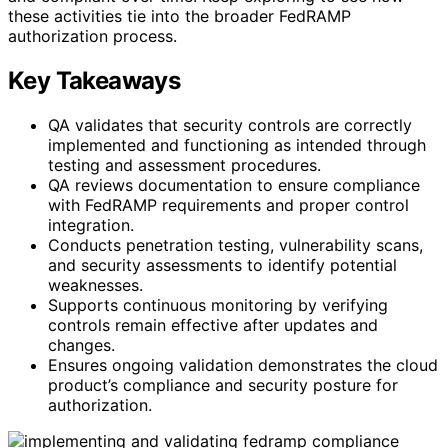
these activities tie into the broader FedRAMP
authorization process.
Key Takeaways
QA validates that security controls are correctly
implemented and functioning as intended through
testing and assessment procedures.
QA reviews documentation to ensure compliance
with FedRAMP requirements and proper control
integration.
Conducts penetration testing, vulnerability scans,
and security assessments to identify potential
weaknesses.
Supports continuous monitoring by verifying
controls remain effective after updates and
changes.
Ensures ongoing validation demonstrates the cloud
product’s compliance and security posture for
authorization.