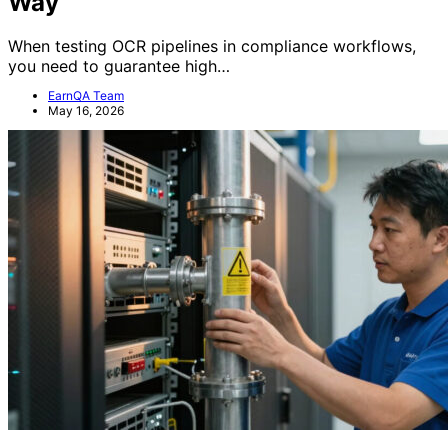
Way
When testing OCR pipelines in compliance workflows,
you need to guarantee high…
EarnQA Team
May 16, 2026