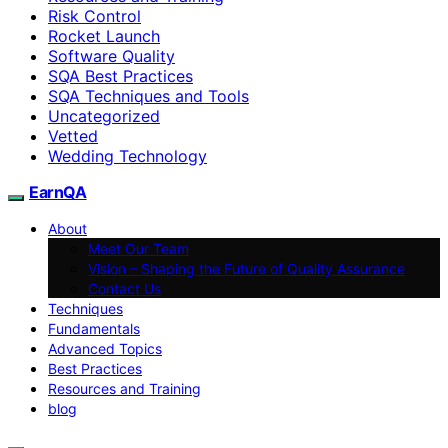
Risk Control
Rocket Launch
Software Quality
SQA Best Practices
SQA Techniques and Tools
Uncategorized
Vetted
Wedding Technology
EarnQA
About
Meet Our Team
Vision – Shaping the Future of Quality Assurance
Contact Us
Techniques
Fundamentals
Advanced Topics
Best Practices
Resources and Training
blog