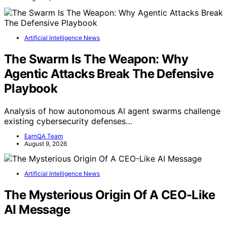
Artificial Intelligence News
The Swarm Is The Weapon: Why
Agentic Attacks Break The Defensive
Playbook
Analysis of how autonomous AI agent swarms challenge
existing cybersecurity defenses…
EarnQA Team
August 9, 2026
Artificial Intelligence News
The Mysterious Origin Of A CEO-Like
AI Message