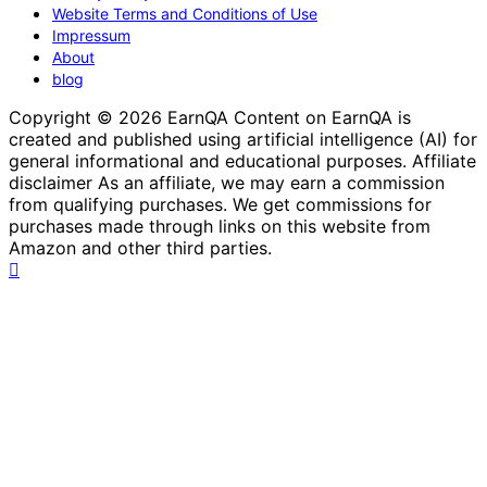
Website Terms and Conditions of Use
Impressum
About
blog
Copyright © 2026 EarnQA Content on EarnQA is
created and published using artificial intelligence (AI) for
general informational and educational purposes. Affiliate
disclaimer As an affiliate, we may earn a commission
from qualifying purchases. We get commissions for
purchases made through links on this website from
Amazon and other third parties.