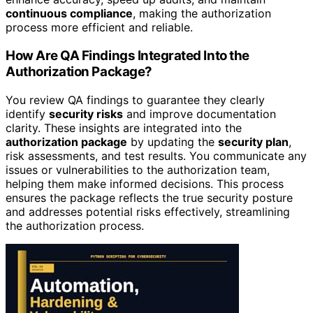
continuous compliance
, making the authorization
process more efficient and reliable.
How Are QA Findings Integrated Into the
Authorization Package?
You review QA findings to guarantee they clearly
identify
security risks
and improve documentation
clarity. These insights are integrated into the
authorization package
by updating the
security plan
,
risk assessments, and test results. You communicate any
issues or vulnerabilities to the authorization team,
helping them make informed decisions. This process
ensures the package reflects the true security posture
and addresses potential risks effectively, streamlining
the authorization process.