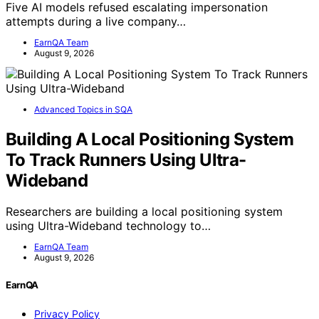
Five AI models refused escalating impersonation
attempts during a live company…
EarnQA Team
August 9, 2026
Advanced Topics in SQA
Building A Local Positioning System
To Track Runners Using Ultra-
Wideband
Researchers are building a local positioning system
using Ultra-Wideband technology to…
EarnQA Team
August 9, 2026
EarnQA
Privacy Policy