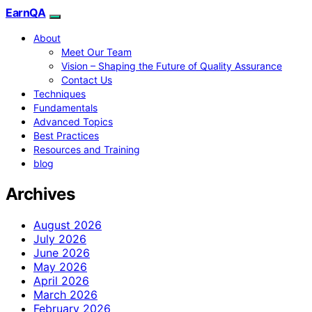
EarnQA
About
Meet Our Team
Vision – Shaping the Future of Quality Assurance
Contact Us
Techniques
Fundamentals
Advanced Topics
Best Practices
Resources and Training
blog
Archives
August 2026
July 2026
June 2026
May 2026
April 2026
March 2026
February 2026