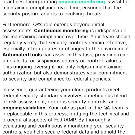
practices. Incorporating
ongoing monitoring
is vital for
maintaining compliance over time, ensuring that the
security posture adapts to evolving threats.
Furthermore, QA’s role extends beyond initial
assessments.
Continuous monitoring
is indispensable
for maintaining compliance over time. Your team should
regularly verify that security controls remain effective,
especially after updates or changes to the environment.
Automated tools
can assist in this task, providing real-
time alerts for suspicious activity or control failures.
This ongoing oversight not only helps in maintaining
authorization but also demonstrates your commitment
to security and compliance to federal agencies.
In essence, guaranteeing your cloud products meet
federal security standards involves a meticulous blend
of risk assessment, rigorous security controls, and
ongoing validation
. Your role as part of the QA team is
irreplaceable in this process, bridging the technical and
procedural aspects of FedRAMP. By thoroughly
evaluating and continuously monitoring your security
controls, you help secure federal data and uphold the