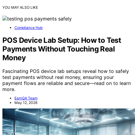
YOU MAY ALSO LIKE
Compliance Hub
POS Device Lab Setup: How to Test
Payments Without Touching Real
Money
Fascinating POS device lab setups reveal how to safely
test payments without real money, ensuring your
payment flows are reliable and secure—read on to learn
more.
EarnQA Team
May 12, 2026