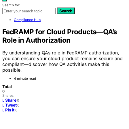
Search for:
Search
Compliance Hub
FedRAMP for Cloud Products—QA’s
Role in Authorization
By understanding QA’s role in FedRAMP authorization,
you can ensure your cloud product remains secure and
compliant—discover how QA activities make this
possible.
4 minute read
Total
0
Shares
Share
0
Tweet
0
Pin it
0