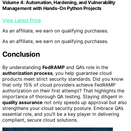
Volume 4: Automation, Hardening, and Vulnerability
Management with Hands-On Python Projects
View Latest Price
As an affiliate, we earn on qualifying purchases.
As an affiliate, we earn on qualifying purchases.
Conclusion
By understanding
FedRAMP
and QA’s role in the
authorization process
, you help guarantee cloud
products meet strict security standards. Did you know
that only 15% of cloud providers achieve FedRAMP
authorization on their first attempt? That highlights the
importance of thorough QA testing. Staying diligent in
quality assurance
not only speeds up approval but also
strengthens your cloud security posture. Embrace QA’s
essential role, and you’ll be a key player in delivering
compliant, secure cloud solutions.