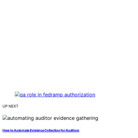
UP NEXT
How to Automate Evidence Collection for Auditors