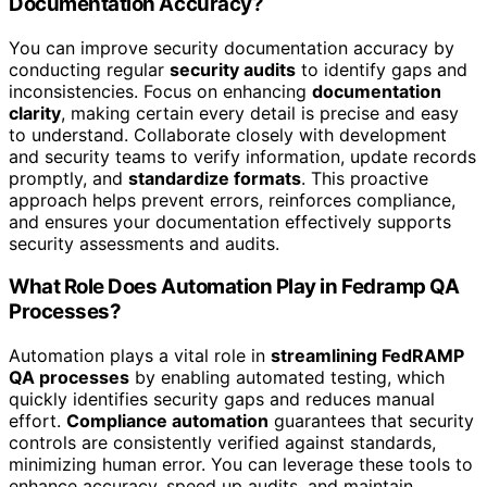
Documentation Accuracy?
You can improve security documentation accuracy by
conducting regular
security audits
to identify gaps and
inconsistencies. Focus on enhancing
documentation
clarity
, making certain every detail is precise and easy
to understand. Collaborate closely with development
and security teams to verify information, update records
promptly, and
standardize formats
. This proactive
approach helps prevent errors, reinforces compliance,
and ensures your documentation effectively supports
security assessments and audits.
What Role Does Automation Play in Fedramp QA
Processes?
Automation plays a vital role in
streamlining FedRAMP
QA processes
by enabling automated testing, which
quickly identifies security gaps and reduces manual
effort.
Compliance automation
guarantees that security
controls are consistently verified against standards,
minimizing human error. You can leverage these tools to
enhance accuracy, speed up audits, and maintain