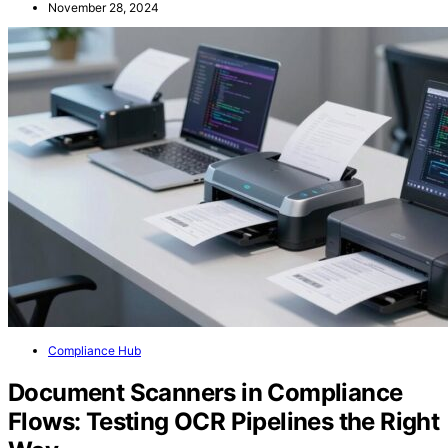
November 28, 2024
Compliance Hub
Document Scanners in Compliance
Flows: Testing OCR Pipelines the Right