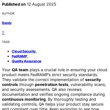
Published on
12 August 2025
AUTHOR
Randy
TAGS
,
Cloud Security
,
FedRAMP
Quality Assurance
Your
QA team
plays a crucial role in ensuring your cloud
product meets FedRAMP’s strict security standards.
They validate the correct implementation of
security
controls
through
penetration tests
, vulnerability scans,
and security assessments. QA also reviews
documentation and verifies ongoing compliance during
continuous monitoring
. By thoroughly testing and
validating controls, QA helps your product stay secure
and compliant over time. Keep exploring to see how