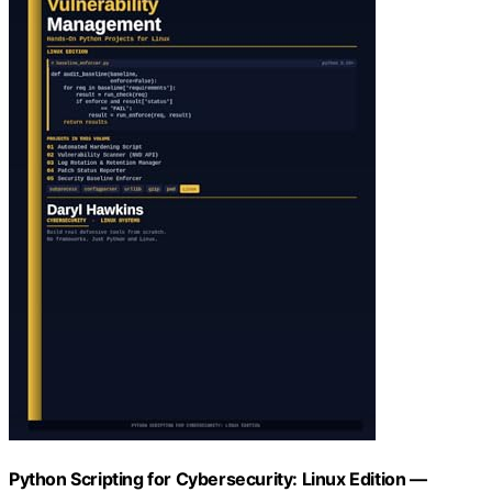
Python Scripting for Cybersecurity: Linux Edition —