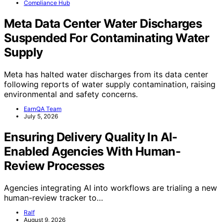
Compliance Hub
Meta Data Center Water Discharges
Suspended For Contaminating Water
Supply
Meta has halted water discharges from its data center
following reports of water supply contamination, raising
environmental and safety concerns.
EarnQA Team
July 5, 2026
Ensuring Delivery Quality In AI-
Enabled Agencies With Human-
Review Processes
Agencies integrating AI into workflows are trialing a new
human-review tracker to…
Ralf
August 9, 2026