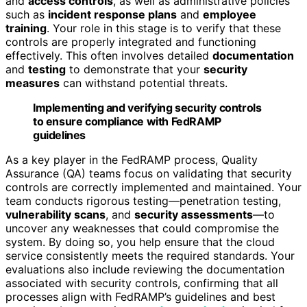
and
access controls
, as well as administrative policies
such as
incident response plans
and
employee
training
. Your role in this stage is to verify that these
controls are properly integrated and functioning
effectively. This often involves detailed
documentation
and
testing
to demonstrate that your
security
measures
can withstand potential threats.
Implementing and verifying security controls
to ensure compliance with FedRAMP
guidelines
As a key player in the FedRAMP process, Quality
Assurance (QA) teams focus on validating that security
controls are correctly implemented and maintained. Your
team conducts rigorous testing—penetration testing,
vulnerability scans
, and
security assessments
—to
uncover any weaknesses that could compromise the
system. By doing so, you help ensure that the cloud
service consistently meets the required standards. Your
evaluations also include reviewing the documentation
associated with security controls, confirming that all
processes align with FedRAMP’s guidelines and best