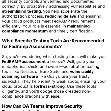
all security controls are verified and documented
correctly. By proactively addressing vulnerabilities and
streamlining testing
, you help accelerate the
authorization process,
reducing delays
and ensuring
your cloud products meet FedRAMP requirements
efficiently. Your role is essential in
maintaining
compliance momentum
and timely certification.
What Specific Testing Tools Are Recommended
for Fedramp Assessments?
So, you’re wondering which testing tools will make your
FedRAMP assessment
a breeze? Well, grab your
metaphorical shield and sword—penetration testing
tools like Nessus or Burp Suite, and
vulnerability
scanning software
like Qualys, are your trusty
sidekicks. They help identify weak spots, ensuring your
cloud product is
fortress-strong
. Use these tools
diligently, and you’ll dodge those dreaded non-
compliance dragons with ease.
How Can QA Teams Improve Security