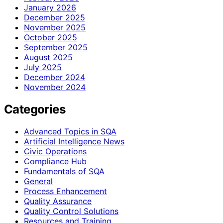
January 2026
December 2025
November 2025
October 2025
September 2025
August 2025
July 2025
December 2024
November 2024
Categories
Advanced Topics in SQA
Artificial Intelligence News
Civic Operations
Compliance Hub
Fundamentals of SQA
General
Process Enhancement
Quality Assurance
Quality Control Solutions
Resources and Training