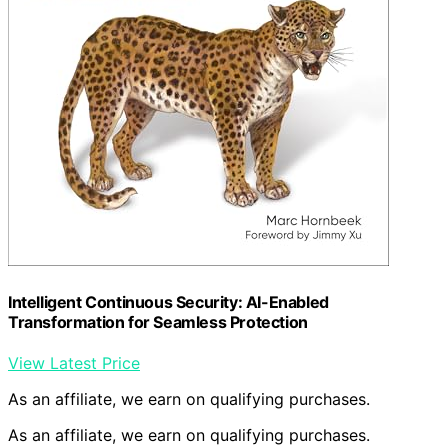
Intelligent Continuous Security: AI-Enabled
Transformation for Seamless Protection
View Latest Price
As an affiliate, we earn on qualifying purchases.
As an affiliate, we earn on qualifying purchases.