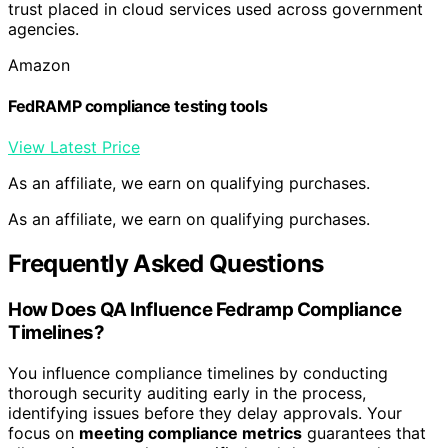
trust placed in cloud services used across government
agencies.
Amazon
FedRAMP compliance testing tools
View Latest Price
As an affiliate, we earn on qualifying purchases.
As an affiliate, we earn on qualifying purchases.
Frequently Asked Questions
How Does QA Influence Fedramp Compliance
Timelines?
You influence compliance timelines by conducting
thorough security auditing early in the process,
identifying issues before they delay approvals. Your
focus on
meeting compliance metrics
guarantees that