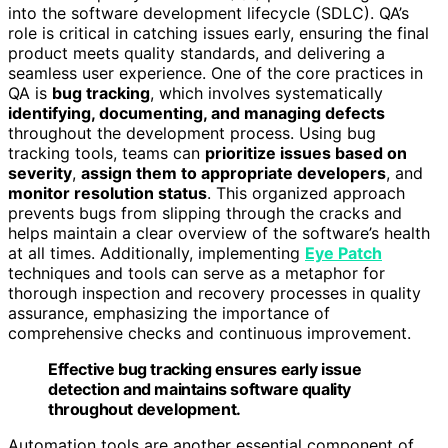
into the software development lifecycle (SDLC). QA’s
role is critical in catching issues early, ensuring the final
product meets quality standards, and delivering a
seamless user experience. One of the core practices in
QA is
bug tracking
, which involves systematically
identifying, documenting, and managing defects
throughout the development process. Using bug
tracking tools, teams can
prioritize issues based on
severity
,
assign them to appropriate developers
, and
monitor resolution status
. This organized approach
prevents bugs from slipping through the cracks and
helps maintain a clear overview of the software’s health
at all times. Additionally, implementing
Eye Patch
techniques and tools can serve as a metaphor for
thorough inspection and recovery processes in quality
assurance, emphasizing the importance of
comprehensive checks and continuous improvement.
Effective bug tracking ensures early issue
detection and maintains software quality
throughout development.
Automation tools are another essential component of