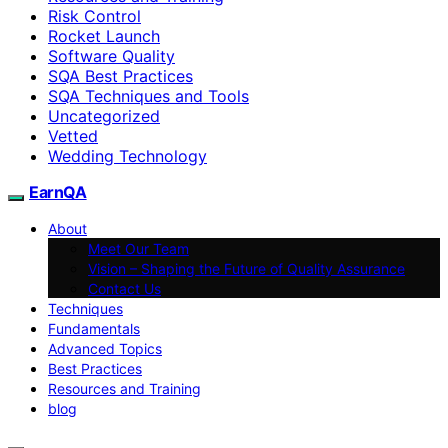
Risk Control
Rocket Launch
Software Quality
SQA Best Practices
SQA Techniques and Tools
Uncategorized
Vetted
Wedding Technology
EarnQA
About
Meet Our Team
Vision – Shaping the Future of Quality Assurance
Contact Us
Techniques
Fundamentals
Advanced Topics
Best Practices
Resources and Training
blog