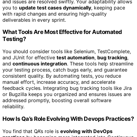
and issues are resolved swiftly. Your adaptability allows
you to
update test cases dynamically
, keeping pace
with rapid changes and ensuring high-quality
deliverables in every sprint.
What Tools Are Most Effective for Automated
Testing?
You should consider tools like Selenium, TestComplete,
and JUnit for effective
test automation
,
bug tracking
,
and
continuous integration
. These tools help streamline
your testing process, catch bugs early, and guarantee
consistent quality. By automating tests, you reduce
manual effort, increase accuracy, and accelerate
feedback cycles. Integrating bug tracking tools like Jira
or Bugzilla keeps you organized and ensures issues are
addressed promptly, boosting overall software
reliability.
How Is Qa’s Role Evolving With Devops Practices?
You find that QA’s role is
evolving with DevOps