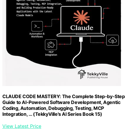
CLAUDE CODE MASTERY: The Complete Step-by-Step
Guide to AI-Powered Software Development, Agentic
Coding, Automation, Debugging, Testing, MCP
Integration, … (TekkyVille's AI Series Book 15)
View Latest Price