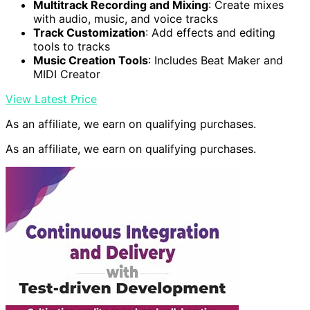
Multitrack Recording and Mixing
: Create mixes
with audio, music, and voice tracks
Track Customization
: Add effects and editing
tools to tracks
Music Creation Tools
: Includes Beat Maker and
MIDI Creator
View Latest Price
As an affiliate, we earn on qualifying purchases.
As an affiliate, we earn on qualifying purchases.