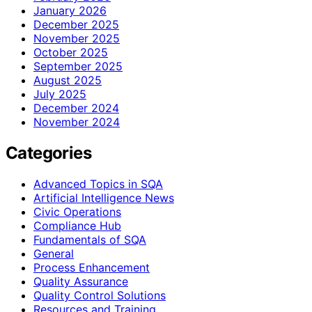
January 2026
December 2025
November 2025
October 2025
September 2025
August 2025
July 2025
December 2024
November 2024
Categories
Advanced Topics in SQA
Artificial Intelligence News
Civic Operations
Compliance Hub
Fundamentals of SQA
General
Process Enhancement
Quality Assurance
Quality Control Solutions
Resources and Training