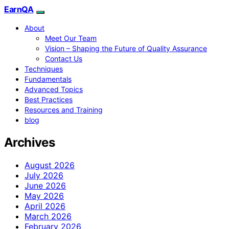
EarnQA
About
Meet Our Team
Vision – Shaping the Future of Quality Assurance
Contact Us
Techniques
Fundamentals
Advanced Topics
Best Practices
Resources and Training
blog
Archives
August 2026
July 2026
June 2026
May 2026
April 2026
March 2026
February 2026