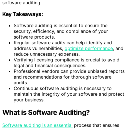
software auditing.
Key Takeaways:
Software auditing is essential to ensure the
security, efficiency, and compliance of your
software products.
Regular software audits can help identify and
address vulnerabilities,
optimize performance
, and
reduce unnecessary expenses.
Verifying licensing compliance is crucial to avoid
legal and financial consequences.
Professional vendors can provide unbiased reports
and recommendations for thorough software
audits.
Continuous software auditing is necessary to
maintain the integrity of your software and protect
your business.
What is Software Auditing?
Software auditing is an essential
process that ensures