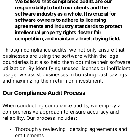
We believe that compliance audits are our
responsibility to both our clients and the
software industry as a whole. It is crucial for
software owners to adhere to licensing
agreements and industry standards to protect
intellectual property rights, foster fair
competition, and maintain a level playing field.
Through compliance audits, we not only ensure that
businesses are using the software within the legal
boundaries but also help them optimize their software
utilization. By identifying unused licenses or inefficient
usage, we assist businesses in boosting cost savings
and maximizing their return on investment.
Our Compliance Audit Process
When conducting compliance audits, we employ a
comprehensive approach to ensure accuracy and
reliability. Our process includes:
Thoroughly reviewing licensing agreements and
entitlements