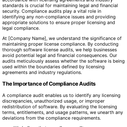
standards is crucial for maintaining legal and financial
security. Compliance audits play a vital role in
identifying any non-compliance issues and providing
appropriate solutions to ensure proper licensing and
legal compliance.
At [Company Name], we understand the significance of
maintaining proper license compliance. By conducting
thorough software license audits, we help businesses
avoid potential legal and financial consequences. Our
audits meticulously assess whether the software is being
used within the boundaries defined by licensing
agreements and industry regulations.
The Importance of Compliance Audits
A compliance audit enables us to identify any licensing
discrepancies, unauthorized usage, or improper
redistribution of software. By evaluating the licensing
terms, entitlements, and usage patterns, we unearth any
deviations from the compliance requirements.