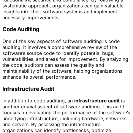
systematic approach, organizations can gain valuable
insights into their software systems and implement
necessary improvements.
Code Auditing
One of the key aspects of software auditing is code
auditing. It involves a comprehensive review of the
software’s source code to identify potential bugs,
vulnerabilities, and areas for improvement. By analyzing
the code, auditors can assess the quality and
maintainability of the software, helping organizations
enhance its overall performance.
Infrastructure Audit
In addition to code auditing, an
infrastructure audit
is
another crucial aspect of software auditing. This audit
focuses on evaluating the performance of the software’s
underlying infrastructure, including hardware, networks,
and servers. By assessing the infrastructure,
organizations can identify bottlenecks, optimize