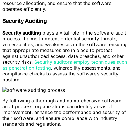
resource allocation, and ensure that the software
operates efficiently.
Security Auditing
Security auditing
plays a vital role in the software audit
process. It aims to detect potential security threats,
vulnerabilities, and weaknesses in the software, ensuring
that appropriate measures are in place to protect
against unauthorized access, data breaches, and other
security risks.
Security auditors employ techniques such
as penetration testing
, vulnerability assessments, and
compliance checks to assess the software’s security
posture.
By following a thorough and comprehensive software
audit process, organizations can identify areas of
improvement, enhance the performance and security of
their software, and ensure compliance with industry
standards and regulations.