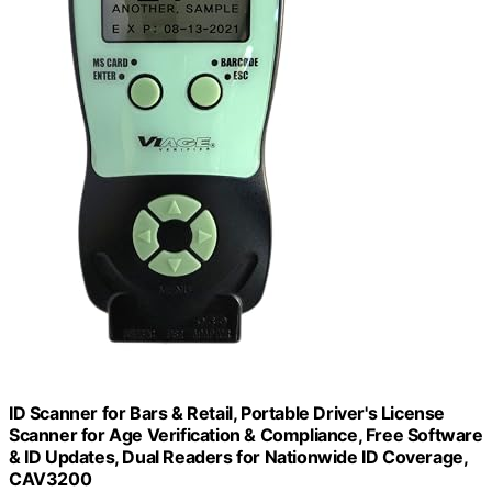
ID Scanner for Bars & Retail, Portable Driver's License
Scanner for Age Verification & Compliance, Free Software
& ID Updates, Dual Readers for Nationwide ID Coverage,
CAV3200