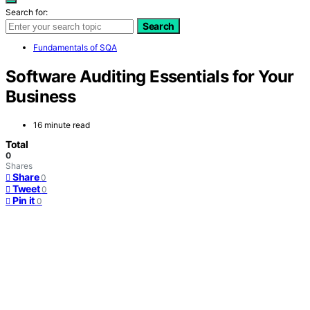
Search for:
Search
Fundamentals of SQA
Software Auditing Essentials for Your
Business
16 minute read
Total
0
Shares
Share
0
Tweet
0
Pin it
0