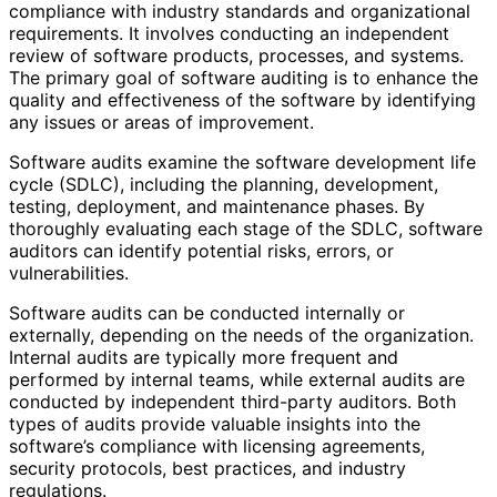
compliance with industry standards and organizational
requirements. It involves conducting an independent
review of software products, processes, and systems.
The primary goal of software auditing is to enhance the
quality and effectiveness of the software by identifying
any issues or areas of improvement.
Software audits examine the software development life
cycle (SDLC), including the planning, development,
testing, deployment, and maintenance phases. By
thoroughly evaluating each stage of the SDLC, software
auditors can identify potential risks, errors, or
vulnerabilities.
Software audits can be conducted internally or
externally, depending on the needs of the organization.
Internal audits are typically more frequent and
performed by internal teams, while external audits are
conducted by independent third-party auditors. Both
types of audits provide valuable insights into the
software’s compliance with licensing agreements,
security protocols, best practices, and industry
regulations.