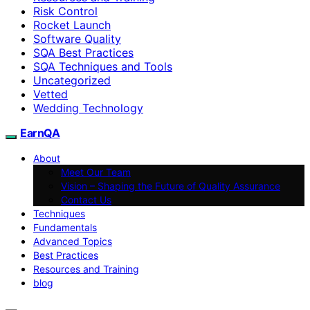
Risk Control
Rocket Launch
Software Quality
SQA Best Practices
SQA Techniques and Tools
Uncategorized
Vetted
Wedding Technology
EarnQA
About
Meet Our Team
Vision – Shaping the Future of Quality Assurance
Contact Us
Techniques
Fundamentals
Advanced Topics
Best Practices
Resources and Training
blog