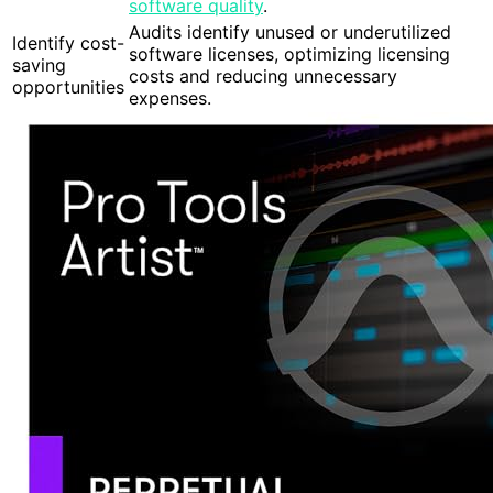
software quality
.
Audits identify unused or underutilized
Identify cost-
software licenses, optimizing licensing
saving
costs and reducing unnecessary
opportunities
expenses.