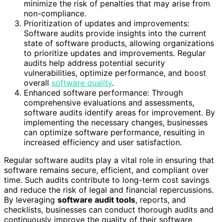
minimize the risk of penalties that may arise from
non-compliance.
Prioritization of updates and improvements:
Software audits provide insights into the current
state of software products, allowing organizations
to prioritize updates and improvements. Regular
audits help address potential security
vulnerabilities, optimize performance, and boost
overall
software quality
.
Enhanced software performance: Through
comprehensive evaluations and assessments,
software audits identify areas for improvement. By
implementing the necessary changes, businesses
can optimize software performance, resulting in
increased efficiency and user satisfaction.
Regular software audits play a vital role in ensuring that
software remains secure, efficient, and compliant over
time. Such audits contribute to long-term cost savings
and reduce the risk of legal and financial repercussions.
By leveraging
software audit tools
, reports, and
checklists, businesses can conduct thorough audits and
continuously improve the quality of their software