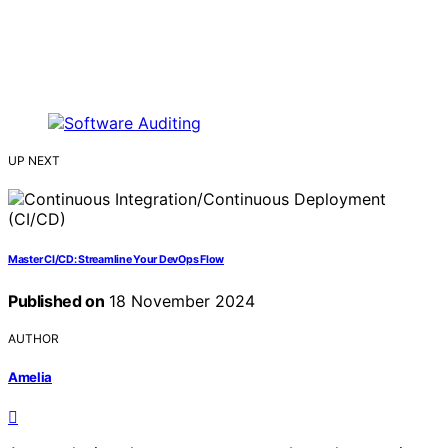
UP NEXT
Master CI/CD: Streamline Your DevOps Flow
Published on
18 November 2024
AUTHOR
Amelia