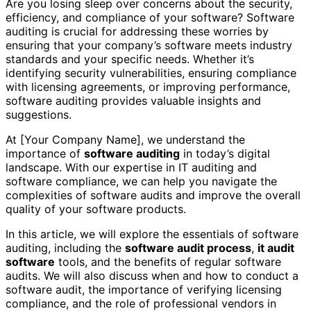
Are you losing sleep over concerns about the security,
efficiency, and compliance of your software? Software
auditing is crucial for addressing these worries by
ensuring that your company’s software meets industry
standards and your specific needs. Whether it’s
identifying security vulnerabilities, ensuring compliance
with licensing agreements, or improving performance,
software auditing provides valuable insights and
suggestions.
At [Your Company Name], we understand the
importance of
software auditing
in today’s digital
landscape. With our expertise in IT auditing and
software compliance, we can help you navigate the
complexities of software audits and improve the overall
quality of your software products.
In this article, we will explore the essentials of software
auditing, including the
software audit process
,
it audit
software
tools, and the benefits of regular software
audits. We will also discuss when and how to conduct a
software audit, the importance of verifying licensing
compliance, and the role of professional vendors in