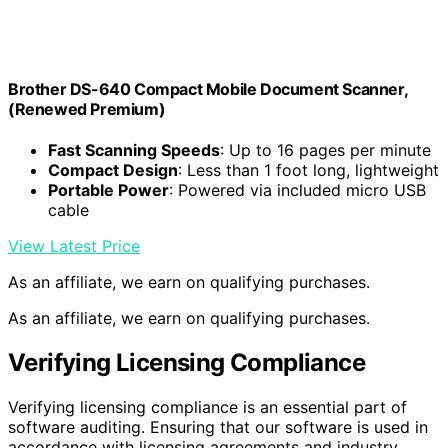
Brother DS-640 Compact Mobile Document Scanner,
(Renewed Premium)
Fast Scanning Speeds
: Up to 16 pages per minute
Compact Design
: Less than 1 foot long, lightweight
Portable Power
: Powered via included micro USB
cable
View Latest Price
As an affiliate, we earn on qualifying purchases.
As an affiliate, we earn on qualifying purchases.
Verifying Licensing Compliance
Verifying licensing compliance is an essential part of
software auditing. Ensuring that our software is used in
accordance with licensing agreements and industry