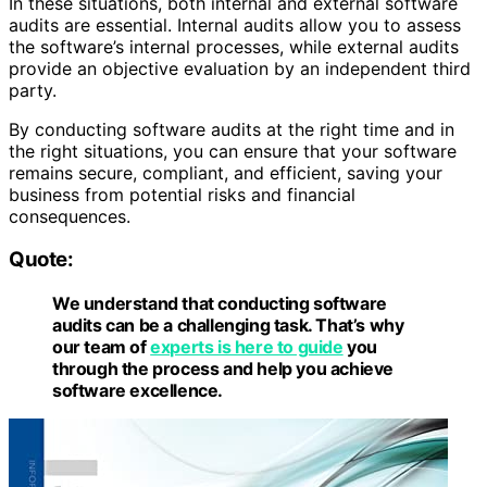
In these situations, both internal and external software
audits are essential. Internal audits allow you to assess
the software’s internal processes, while external audits
provide an objective evaluation by an independent third
party.
By conducting software audits at the right time and in
the right situations, you can ensure that your software
remains secure, compliant, and efficient, saving your
business from potential risks and financial
consequences.
Quote:
We understand that conducting software
audits can be a challenging task. That’s why
our team of
experts is here to guide
you
through the process and help you achieve
software excellence.