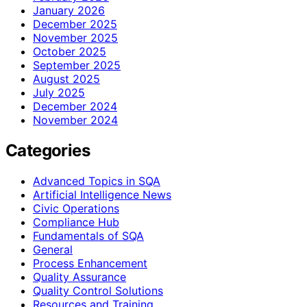
January 2026
December 2025
November 2025
October 2025
September 2025
August 2025
July 2025
December 2024
November 2024
Categories
Advanced Topics in SQA
Artificial Intelligence News
Civic Operations
Compliance Hub
Fundamentals of SQA
General
Process Enhancement
Quality Assurance
Quality Control Solutions
Resources and Training