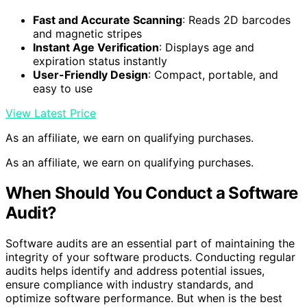
Fast and Accurate Scanning
: Reads 2D barcodes
and magnetic stripes
Instant Age Verification
: Displays age and
expiration status instantly
User-Friendly Design
: Compact, portable, and
easy to use
View Latest Price
As an affiliate, we earn on qualifying purchases.
As an affiliate, we earn on qualifying purchases.
When Should You Conduct a Software
Audit?
Software audits are an essential part of maintaining the
integrity of your software products. Conducting regular
audits helps identify and address potential issues,
ensure compliance with industry standards, and
optimize software performance. But when is the best