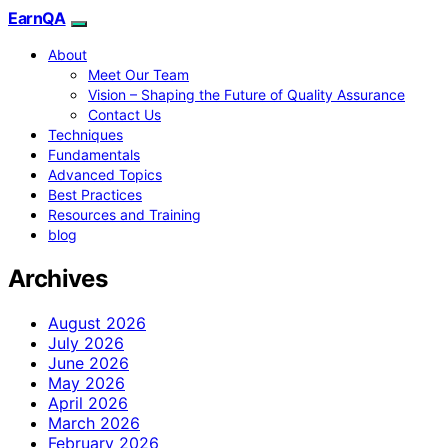
EarnQA
About
Meet Our Team
Vision – Shaping the Future of Quality Assurance
Contact Us
Techniques
Fundamentals
Advanced Topics
Best Practices
Resources and Training
blog
Archives
August 2026
July 2026
June 2026
May 2026
April 2026
March 2026
February 2026