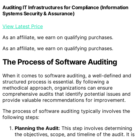
Auditing IT Infrastructures for Compliance (Information
Systems Security & Assurance)
View Latest Price
As an affiliate, we earn on qualifying purchases.
As an affiliate, we earn on qualifying purchases.
The Process of Software Auditing
When it comes to software auditing, a well-defined and
structured process is essential. By following a
methodical approach, organizations can ensure
comprehensive audits that identify potential issues and
provide valuable recommendations for improvement.
The process of software auditing typically involves the
following steps:
Planning the Audit:
This step involves determining
the objectives, scope, and timeline of the audit. It is