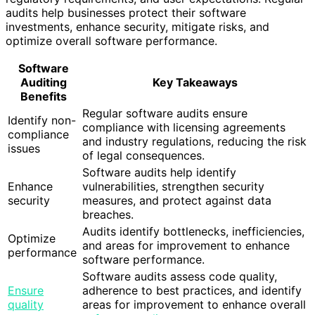
audits help businesses protect their software
investments, enhance security, mitigate risks, and
optimize overall software performance.
Software
Auditing
Key Takeaways
Benefits
Regular software audits ensure
Identify non-
compliance with licensing agreements
compliance
and industry regulations, reducing the risk
issues
of legal consequences.
Software audits help identify
Enhance
vulnerabilities, strengthen security
security
measures, and protect against data
breaches.
Audits identify bottlenecks, inefficiencies,
Optimize
and areas for improvement to enhance
performance
software performance.
Software audits assess code quality,
Ensure
adherence to best practices, and identify
quality
areas for improvement to enhance overall