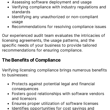
Assessing software deployment and usage
Verifying compliance with industry regulations and
standards
Identifying any unauthorized or non-compliant
usage
Recommendations for resolving compliance issues
Our experienced audit team evaluates the intricacies of
licensing agreements, the usage patterns, and the
specific needs of your business to provide tailored
recommendations for ensuring compliance.
The Benefits of Compliance
Verifying licensing compliance brings numerous benefits
to businesses:
Protects against potential legal and financial
consequences
Fosters good relationships with software vendors
and licensors
Ensures proper utilization of software licenses
Identifies opportunities for cost savings and