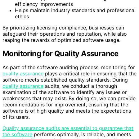
efficiency improvements
Helps maintain industry standards and professional
ethics
By prioritizing licensing compliance, businesses can
safeguard their operations and reputation, while also
reaping the rewards of optimized software usage.
Monitoring for Quality Assurance
As part of the software auditing process, monitoring for
quality assurance
plays a critical role in ensuring that the
software meets established quality standards. During
quality assurance
audits, we conduct a thorough
examination of the software to identify any issues or
weaknesses that may exist. By doing so, we can provide
recommendations for improvement, ensuring that the
software is of high quality and meets the expectations
of its users.
Quality assurance audits are essential to guarantee that
the software
performs optimally, is reliable, and meets