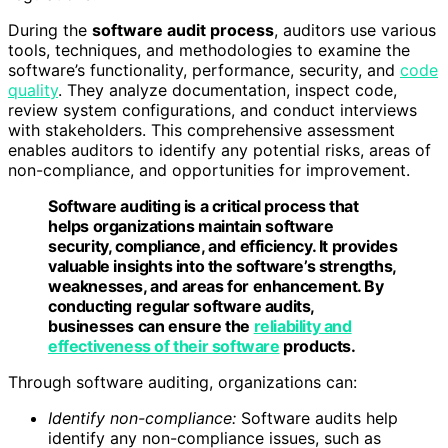
During the
software audit process
, auditors use various
tools, techniques, and methodologies to examine the
software’s functionality, performance, security, and
code
quality
. They analyze documentation, inspect code,
review system configurations, and conduct interviews
with stakeholders. This comprehensive assessment
enables auditors to identify any potential risks, areas of
non-compliance, and opportunities for improvement.
Software auditing is a critical process that
helps organizations maintain software
security, compliance, and efficiency. It provides
valuable insights into the software’s strengths,
weaknesses, and areas for enhancement. By
conducting regular software audits,
businesses can ensure the
reliability and
effectiveness of their software
products.
Through software auditing, organizations can:
Identify non-compliance:
Software audits help
identify any non-compliance issues, such as