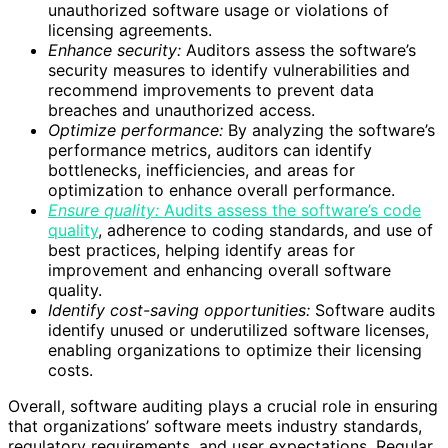
unauthorized software usage or violations of
licensing agreements.
Enhance security:
Auditors assess the software’s
security measures to identify vulnerabilities and
recommend improvements to prevent data
breaches and unauthorized access.
Optimize performance:
By analyzing the software’s
performance metrics, auditors can identify
bottlenecks, inefficiencies, and areas for
optimization to enhance overall performance.
Ensure quality:
Audits assess the software’s code
quality
, adherence to coding standards, and use of
best practices, helping identify areas for
improvement and enhancing overall software
quality.
Identify cost-saving opportunities:
Software audits
identify unused or underutilized software licenses,
enabling organizations to optimize their licensing
costs.
Overall, software auditing plays a crucial role in ensuring
that organizations’ software meets industry standards,
regulatory requirements, and user expectations. Regular