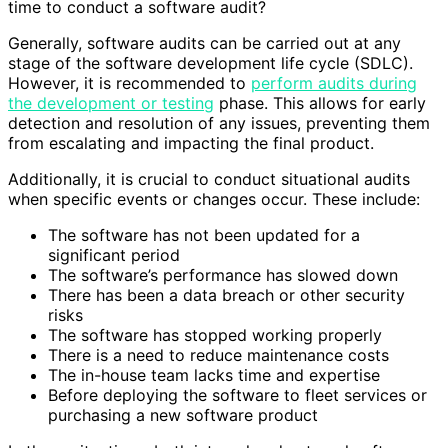
time to conduct a software audit?
Generally, software audits can be carried out at any
stage of the software development life cycle (SDLC).
However, it is recommended to
perform audits during
the development or testing
phase. This allows for early
detection and resolution of any issues, preventing them
from escalating and impacting the final product.
Additionally, it is crucial to conduct situational audits
when specific events or changes occur. These include:
The software has not been updated for a
significant period
The software’s performance has slowed down
There has been a data breach or other security
risks
The software has stopped working properly
There is a need to reduce maintenance costs
The in-house team lacks time and expertise
Before deploying the software to fleet services or
purchasing a new software product