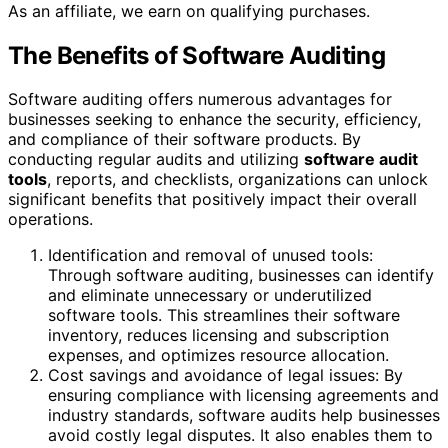
As an affiliate, we earn on qualifying purchases.
The Benefits of Software Auditing
Software auditing offers numerous advantages for
businesses seeking to enhance the security, efficiency,
and compliance of their software products. By
conducting regular audits and utilizing
software audit
tools
, reports, and checklists, organizations can unlock
significant benefits that positively impact their overall
operations.
Identification and removal of unused tools:
Through software auditing, businesses can identify
and eliminate unnecessary or underutilized
software tools. This streamlines their software
inventory, reduces licensing and subscription
expenses, and optimizes resource allocation.
Cost savings and avoidance of legal issues: By
ensuring compliance with licensing agreements and
industry standards, software audits help businesses
avoid costly legal disputes. It also enables them to