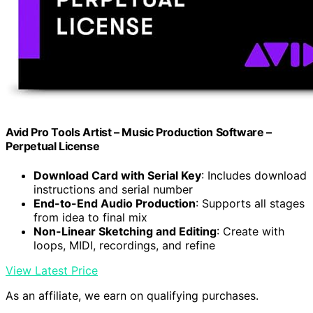
Avid Pro Tools Artist – Music Production Software –
Perpetual License
Download Card with Serial Key
: Includes download
instructions and serial number
End-to-End Audio Production
: Supports all stages
from idea to final mix
Non-Linear Sketching and Editing
: Create with
loops, MIDI, recordings, and refine
View Latest Price
As an affiliate, we earn on qualifying purchases.