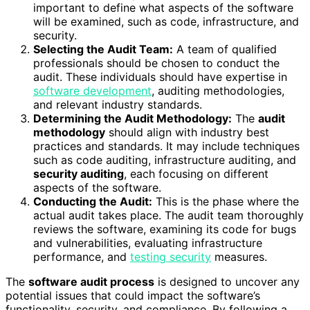
important to define what aspects of the software
will be examined, such as code, infrastructure, and
security.
Selecting the Audit Team:
A team of qualified
professionals should be chosen to conduct the
audit. These individuals should have expertise in
software development
, auditing methodologies,
and relevant industry standards.
Determining the Audit Methodology:
The
audit
methodology
should align with industry best
practices and standards. It may include techniques
such as code auditing, infrastructure auditing, and
security auditing
, each focusing on different
aspects of the software.
Conducting the Audit:
This is the phase where the
actual audit takes place. The audit team thoroughly
reviews the software, examining its code for bugs
and vulnerabilities, evaluating infrastructure
performance, and
testing security
measures.
The
software audit process
is designed to uncover any
potential issues that could impact the software’s
functionality, security, and compliance. By following a