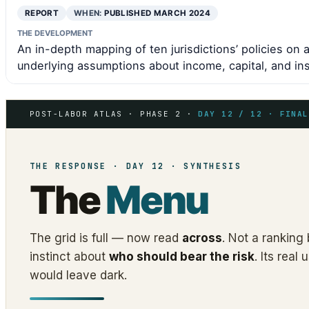
REPORT
WHEN:
PUBLISHED MARCH 2024
THE DEVELOPMENT
An in-depth mapping of ten jurisdictions’ policies on 
underlying assumptions about income, capital, and ins
POST-LABOR ATLAS · PHASE 2 ·
DAY 12 / 12 · FINAL
THE RESPONSE · DAY 12 · SYNTHESIS
The
Menu
The grid is full — now read
across
. Not a ranking 
instinct about
who should bear the risk
. Its rea
would leave dark.