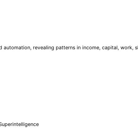
d automation, revealing patterns in income, capital, work, ski