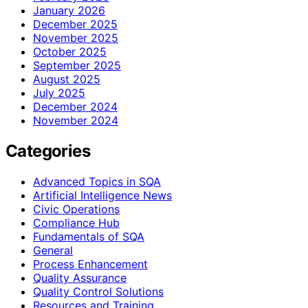
January 2026
December 2025
November 2025
October 2025
September 2025
August 2025
July 2025
December 2024
November 2024
Categories
Advanced Topics in SQA
Artificial Intelligence News
Civic Operations
Compliance Hub
Fundamentals of SQA
General
Process Enhancement
Quality Assurance
Quality Control Solutions
Resources and Training