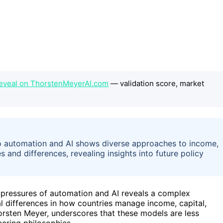
eveal on ThorstenMeyerAI.com
— validation score, market
 automation and AI shows diverse approaches to income,
s and differences, revealing insights into future policy
e pressures of automation and AI reveals a complex
 differences in how countries manage income, capital,
horsten Meyer, underscores that these models are less