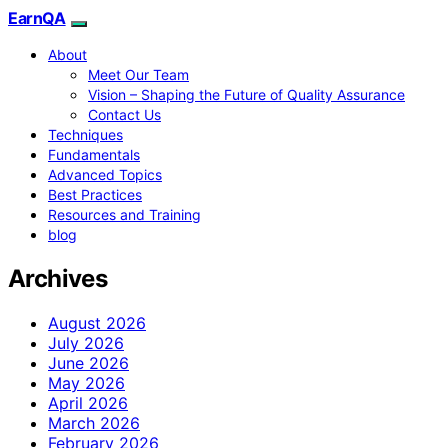
EarnQA
About
Meet Our Team
Vision – Shaping the Future of Quality Assurance
Contact Us
Techniques
Fundamentals
Advanced Topics
Best Practices
Resources and Training
blog
Archives
August 2026
July 2026
June 2026
May 2026
April 2026
March 2026
February 2026