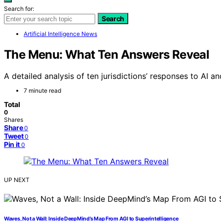
Search for:
Search
Artificial Intelligence News
The Menu: What Ten Answers Reveal
A detailed analysis of ten jurisdictions’ responses to AI an
7 minute read
Total
0
Shares
Share
0
Tweet
0
Pin it
0
UP NEXT
Waves, Not a Wall: Inside DeepMind’s Map From AGI to Superintelligence