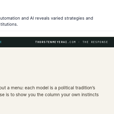
automation and AI reveals varied strategies and
titutions.
E
THORSTENMEYERAI
.COM · THE RESPONSE
but a menu: each model is a political tradition’s
l use is to show you the column your own instincts