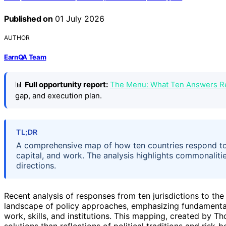
Published on
01 July 2026
AUTHOR
EarnQA Team
📊
Full opportunity report:
The Menu: What Ten Answers R
gap, and execution plan.
TL;DR
A comprehensive map of how ten countries respond to
capital, and work. The analysis highlights commonalitie
directions.
Recent analysis of responses from ten jurisdictions to th
landscape of policy approaches, emphasizing fundamental
work, skills, and institutions. This mapping, created by T