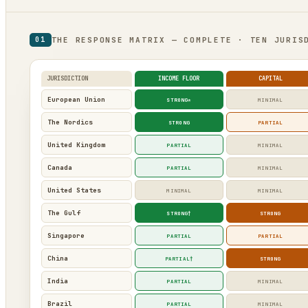
THE RESPONSE MATRIX — COMPLETE · TEN JURIS
01
JURISDICTION
INCOME FLOOR
CAPITAL
European Union
STRONG*
MINIMAL
The Nordics
STRONG
PARTIAL
United Kingdom
PARTIAL
MINIMAL
Canada
PARTIAL
MINIMAL
United States
MINIMAL
MINIMAL
The Gulf
STRONG†
STRONG
Singapore
PARTIAL
PARTIAL
China
PARTIAL†
STRONG
India
PARTIAL
MINIMAL
Brazil
PARTIAL
MINIMAL