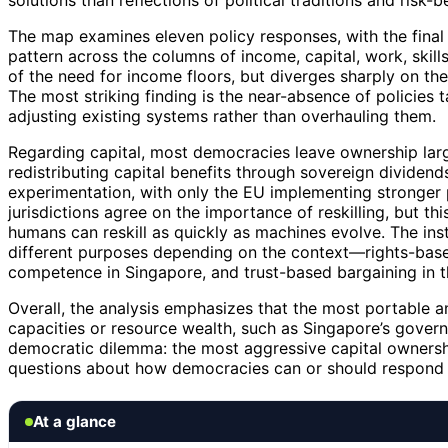
solutions than reflections of political traditions and risk-
The map examines eleven policy responses, with the final 
pattern across the columns of income, capital, work, skill
of the need for income floors, but diverges sharply on thei
The most striking finding is the near-absence of policies t
adjusting existing systems rather than overhauling them.
Regarding capital, most democracies leave ownership large
redistributing capital benefits through sovereign dividen
experimentation, with only the EU implementing stronger p
jurisdictions agree on the importance of reskilling, but t
humans can reskill as quickly as machines evolve. The insti
different purposes depending on the context—rights-based
competence in Singapore, and trust-based bargaining in t
Overall, the analysis emphasizes that the most portable an
capacities or resource wealth, such as Singapore’s govern
democratic dilemma: the most aggressive capital ownership
questions about how democracies can or should respond t
At a glance