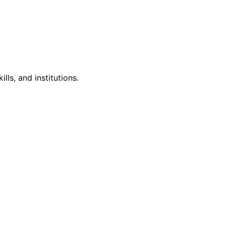
lls, and institutions.