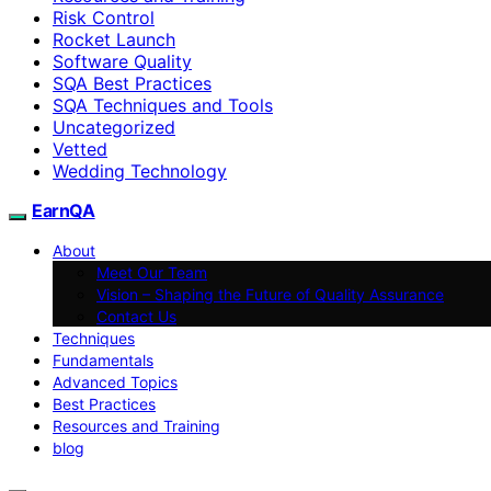
Risk Control
Rocket Launch
Software Quality
SQA Best Practices
SQA Techniques and Tools
Uncategorized
Vetted
Wedding Technology
EarnQA
About
Meet Our Team
Vision – Shaping the Future of Quality Assurance
Contact Us
Techniques
Fundamentals
Advanced Topics
Best Practices
Resources and Training
blog