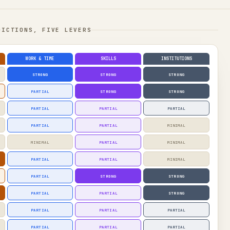
DICTIONS, FIVE LEVERS
WORK & TIME
SKILLS
INSTITUTIONS
STRONG
STRONG
STRONG
PARTIAL
STRONG
STRONG
PARTIAL
PARTIAL
PARTIAL
PARTIAL
PARTIAL
MINIMAL
MINIMAL
PARTIAL
MINIMAL
PARTIAL
PARTIAL
MINIMAL
PARTIAL
STRONG
STRONG
PARTIAL
PARTIAL
STRONG
PARTIAL
PARTIAL
PARTIAL
PARTIAL
PARTIAL
PARTIAL