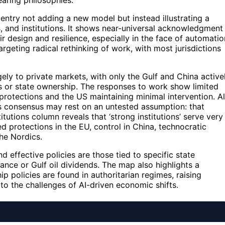
bearing philosophies.
entry not adding a new model but instead illustrating a
s, and institutions. It shows near-universal acknowledgment
r design and resilience, especially in the face of automatio
argeting radical rethinking of work, with most jurisdictions
ly to private markets, with only the Gulf and China active
ds or state ownership. The responses to work show limited
rotections and the US maintaining minimal intervention. Al
his consensus may rest on an untested assumption: that
tutions column reveals that ‘strong institutions’ serve very
 protections in the EU, control in China, technocratic
he Nordics.
d effective policies are those tied to specific state
ance or Gulf oil dividends. The map also highlights a
 policies are found in authoritarian regimes, raising
o the challenges of AI-driven economic shifts.