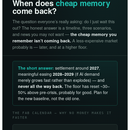
When does
cheap memory
come back?
The question everyone’s really asking: do I just wait this
out? The honest answer is a timeline, three scenarios,
and news you may not want —
the cheap memory you
A less-expensive market
remember isn’t coming back.
probably is — later, and at a higher floor.
The short answer:
settlement around
2027
,
meaningful easing
2028–2029
(if AI demand
merely grows fast rather than explodes) — and
never all the way back.
The floor has reset ~30–
50% above pre-crisis, probably for good. Plan for
the new baseline, not the old one.
THE FAB CALENDAR — WHY NO MONEY MAKES IT
FASTER