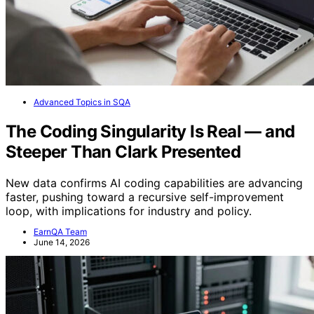
Advanced Topics in SQA
The Coding Singularity Is Real — and
Steeper Than Clark Presented
New data confirms AI coding capabilities are advancing
faster, pushing toward a recursive self-improvement
loop, with implications for industry and policy.
EarnQA Team
June 14, 2026