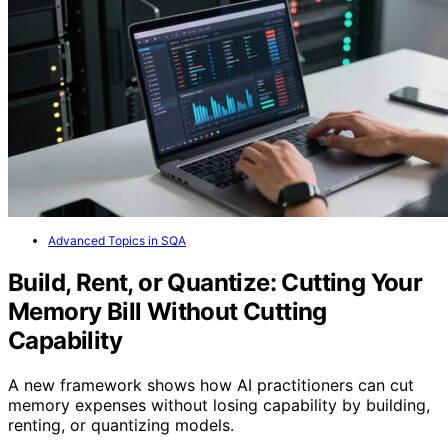
Advanced Topics in SQA
Build, Rent, or Quantize: Cutting Your
Memory Bill Without Cutting
Capability
A new framework shows how AI practitioners can cut
memory expenses without losing capability by building,
renting, or quantizing models.