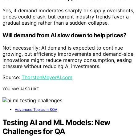
Yes, if demand moderates sharply or supply overshoots,
prices could crash, but current industry trends favor a
gradual easing rather than a sudden collapse.
Will demand from AI slow down to help prices?
Not necessarily; AI demand is expected to continue
growing, but efficiency improvements and demand-side
innovations might reduce memory consumption, easing
pressure without reducing AI investments.
Source:
ThorstenMeyerAI.com
YOU MAY ALSO LIKE
Advanced Topics in SQA
Testing AI and ML Models: New
Challenges for QA