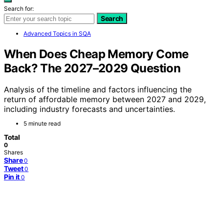
Search for:
Search
Advanced Topics in SQA
When Does Cheap Memory Come
Back? The 2027–2029 Question
Analysis of the timeline and factors influencing the
return of affordable memory between 2027 and 2029,
including industry forecasts and uncertainties.
5 minute read
Total
0
Shares
Share
0
Tweet
0
Pin it
0