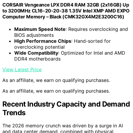
CORSAIR Vengeance LPX DDR4 RAM 32GB (2x16GB) Up
to 3200MHz CL16-20-20-38 1.35V Intel XMP AMD EXPO
Computer Memory – Black (CMK32GX4M2E3200C16)
Maximum Speed Note
: Requires overclocking and
BIOS adjustments
High Performance Chips
: Hand-sorted for
overclocking potential
Wide Compatibility
: Optimized for Intel and AMD
DDR4 motherboards
View Latest Price
As an affiliate, we earn on qualifying purchases.
As an affiliate, we earn on qualifying purchases.
Recent Industry Capacity and Demand
Trends
The 2026 memory crunch was driven by a surge in AI
and data center demand, combined with physical