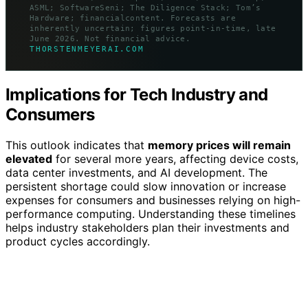
ASML; SoftwareSeni; The Diligence Stack; Tom’s
Hardware; financialcontent. Forecasts are
inherently uncertain; figures point-in-time, late
June 2026. Not financial advice.
THORSTENMEYERAI.COM
Implications for Tech Industry and
Consumers
This outlook indicates that
memory prices will remain
elevated
for several more years, affecting device costs,
data center investments, and AI development. The
persistent shortage could slow innovation or increase
expenses for consumers and businesses relying on high-
performance computing. Understanding these timelines
helps industry stakeholders plan their investments and
product cycles accordingly.