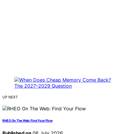
UP NEXT
RHEO On The Web: Find Your Flow
Published on
06 July 2026