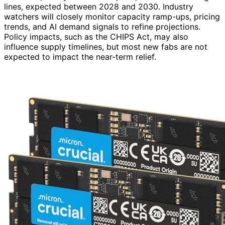
lines, expected between 2028 and 2030. Industry
watchers will closely monitor capacity ramp-ups, pricing
trends, and AI demand signals to refine projections.
Policy impacts, such as the CHIPS Act, may also
influence supply timelines, but most new fabs are not
expected to impact the near-term relief.