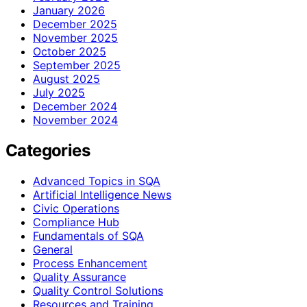
January 2026
December 2025
November 2025
October 2025
September 2025
August 2025
July 2025
December 2024
November 2024
Categories
Advanced Topics in SQA
Artificial Intelligence News
Civic Operations
Compliance Hub
Fundamentals of SQA
General
Process Enhancement
Quality Assurance
Quality Control Solutions
Resources and Training