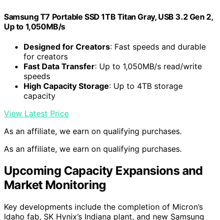
Samsung T7 Portable SSD 1TB Titan Gray, USB 3.2 Gen 2,
Up to 1,050MB/s
Designed for Creators
: Fast speeds and durable
for creators
Fast Data Transfer
: Up to 1,050MB/s read/write
speeds
High Capacity Storage
: Up to 4TB storage
capacity
View Latest Price
As an affiliate, we earn on qualifying purchases.
As an affiliate, we earn on qualifying purchases.
Upcoming Capacity Expansions and
Market Monitoring
Key developments include the completion of Micron’s
Idaho fab, SK Hynix’s Indiana plant, and new Samsung