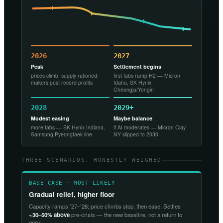
2026
2027
Peak
Settlement begins
prices climb; supply rationed;
first fabs ramp H2 — Micron
makers post record profits
Idaho, SK Hynix
Cheongju/Yongin
2028
2029+
Modest easing
Maybe balance
more fabs — SK Hynix Indiana,
if AI moderates — Micron Clay
Samsung Pyeongtaek line
NY slipped to 2030
THREE SCENARIOS, HONESTLY WEIGHED
BASE CASE · MOST LIKELY
Gradual relief, higher floor
Capacity ramps ’27–’28; price climbs stop, then ease. Settles
~30–50% above
pre-crisis — the new baseline, not a return to