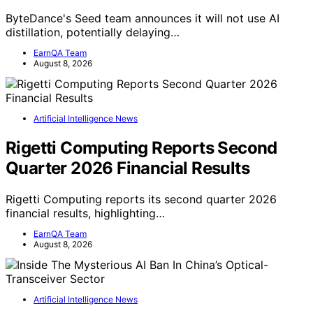
ByteDance's Seed team announces it will not use AI
distillation, potentially delaying…
EarnQA Team
August 8, 2026
Artificial Intelligence News
Rigetti Computing Reports Second
Quarter 2026 Financial Results
Rigetti Computing reports its second quarter 2026
financial results, highlighting…
EarnQA Team
August 8, 2026
Artificial Intelligence News