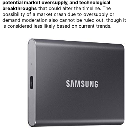
potential market oversupply, and technological
breakthroughs
that could alter the timeline. The
possibility of a market crash due to oversupply or
demand moderation also cannot be ruled out, though it
is considered less likely based on current trends.