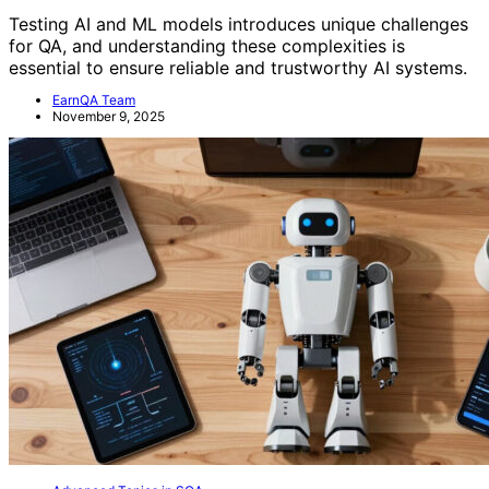
Testing AI and ML models introduces unique challenges
for QA, and understanding these complexities is
essential to ensure reliable and trustworthy AI systems.
EarnQA Team
November 9, 2025