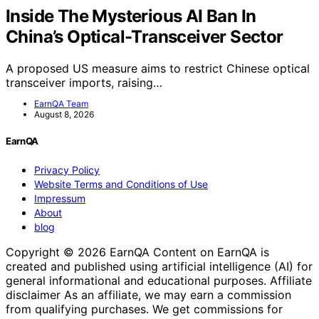
Inside The Mysterious AI Ban In
China’s Optical-Transceiver Sector
A proposed US measure aims to restrict Chinese optical
transceiver imports, raising…
EarnQA Team
August 8, 2026
EarnQA
Privacy Policy
Website Terms and Conditions of Use
Impressum
About
blog
Copyright © 2026 EarnQA Content on EarnQA is
created and published using artificial intelligence (AI) for
general informational and educational purposes. Affiliate
disclaimer As an affiliate, we may earn a commission
from qualifying purchases. We get commissions for