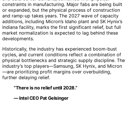
constraints in manufacturing. Major fabs are being built
or expanded, but the physical process of construction
and ramp-up takes years. The 2027 wave of capacity
additions, including Micron’s Idaho plant and SK Hynix’s
Indiana facility, marks the first significant relief, but full
market normalization is expected to lag behind these
developments.
Historically, the industry has experienced boom-bust
cycles, and current conditions reflect a combination of
physical bottlenecks and strategic supply discipline. The
industry’s top players—Samsung, SK Hynix, and Micron
—are prioritizing profit margins over overbuilding,
further delaying relief.
“There is no relief until 2028.”
— Intel CEO Pat Gelsinger