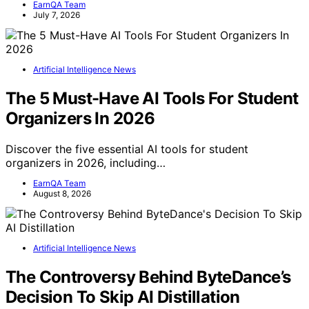
EarnQA Team
July 7, 2026
Artificial Intelligence News
The 5 Must-Have AI Tools For Student
Organizers In 2026
Discover the five essential AI tools for student
organizers in 2026, including…
EarnQA Team
August 8, 2026
Artificial Intelligence News
The Controversy Behind ByteDance’s
Decision To Skip AI Distillation