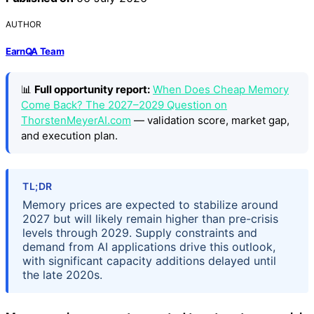
AUTHOR
EarnQA Team
📊
Full opportunity report:
When Does Cheap Memory
Come Back? The 2027–2029 Question on
ThorstenMeyerAI.com
— validation score, market gap,
and execution plan.
TL;DR
Memory prices are expected to stabilize around
2027 but will likely remain higher than pre-crisis
levels through 2029. Supply constraints and
demand from AI applications drive this outlook,
with significant capacity additions delayed until
the late 2020s.