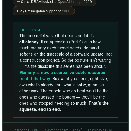
~40% of DRAM locked to OpenAI through 2029
Clay NY megafab slipped to 2030
THE CLOSE
The one relief valve that needs no fab is
efficiency
: if compression (Part 9) cuts how
much memory each model needs, demand
softens on the timescale of a software update, not
a construction project. So the posture isn’t waiting
— it’s the discipline this series has been about.
Memory is now a scarce, valuable resource;
treat it that way.
Buy what you need, right-size,
own what’s steady, rent what’s spiky, quantize
either way. The people who do best won’t be the
ones who guessed the bottom — they’ll be the
ones who stopped needing so much.
That’s the
squeeze, end to end.
Sources: IDC; Counterpoint; Intel; TechPowerUp;