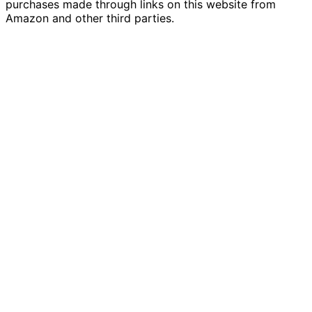
purchases made through links on this website from
Amazon and other third parties.