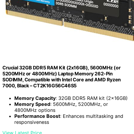
Crucial 32GB DDR5 RAM Kit (2x16GB), 5600MHz (or
5200MHz or 4800MHz) Laptop Memory 262-Pin
SODIMM, Compatible with Intel Core and AMD Ryzen
7000, Black – CT2K16G56C46S5
Memory Capacity
: 32GB DDR5 RAM kit (2x16GB)
Memory Speed
: 5600MHz, 5200MHz, or
4800MHz options
Performance Boost
: Enhances multitasking and
responsiveness
View Latest Price