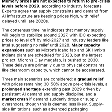
Memory prices are not expected to return to pre-crisis
levels before 2029,
according to industry forecasts.
Experts agree that supply constraints and demand from
AI infrastructure are keeping prices high, with relief
delayed until late 2020s.
The consensus timeline indicates that memory supply
will begin to stabilize around 2027, with IDC expecting
prices to level off by mid-2027 and industry leaders like
Intel suggesting no relief until 2028.
Major capacity
expansions
such as Micron’s Idaho fab and SK Hynix’s
Indiana plant are scheduled for 2028, but the largest
project, Micron’s Clay megafab, is pushed to 2030.
These delays are primarily due to physical constraints
like cleanroom capacity, which cannot be accelerated.
Three main scenarios are considered: a
gradual relief
with prices remaining 30–50% above pre-crisis levels, a
prolonged shortage
extending past 2029 driven by
persistent AI demand and supply discipline, and a
market crash
if demand suddenly drops or supply
overshoots, though this is deemed less likely. Supply-
side limitations, such as advanced packaging