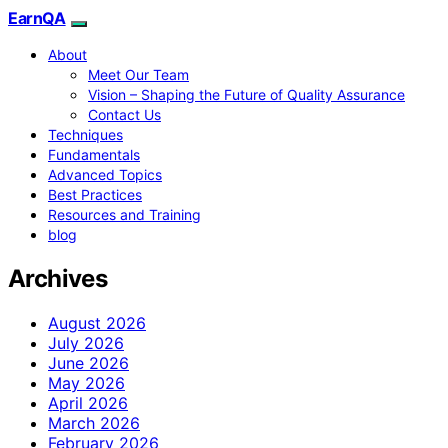
EarnQA
About
Meet Our Team
Vision – Shaping the Future of Quality Assurance
Contact Us
Techniques
Fundamentals
Advanced Topics
Best Practices
Resources and Training
blog
Archives
August 2026
July 2026
June 2026
May 2026
April 2026
March 2026
February 2026