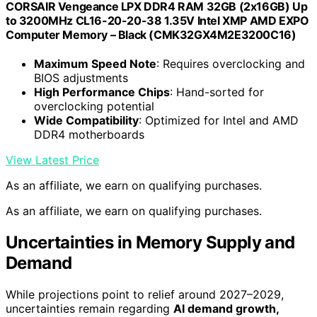
CORSAIR Vengeance LPX DDR4 RAM 32GB (2x16GB) Up
to 3200MHz CL16-20-20-38 1.35V Intel XMP AMD EXPO
Computer Memory – Black (CMK32GX4M2E3200C16)
Maximum Speed Note
: Requires overclocking and
BIOS adjustments
High Performance Chips
: Hand-sorted for
overclocking potential
Wide Compatibility
: Optimized for Intel and AMD
DDR4 motherboards
View Latest Price
As an affiliate, we earn on qualifying purchases.
As an affiliate, we earn on qualifying purchases.
Uncertainties in Memory Supply and
Demand
While projections point to relief around 2027–2029,
uncertainties remain regarding
AI demand growth,