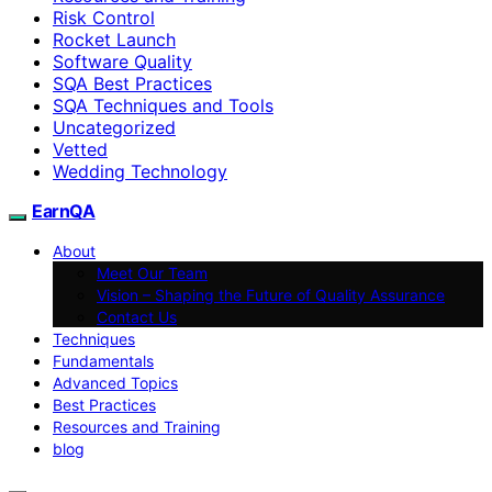
Risk Control
Rocket Launch
Software Quality
SQA Best Practices
SQA Techniques and Tools
Uncategorized
Vetted
Wedding Technology
EarnQA
About
Meet Our Team
Vision – Shaping the Future of Quality Assurance
Contact Us
Techniques
Fundamentals
Advanced Topics
Best Practices
Resources and Training
blog