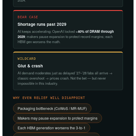
2024.
BEAR CASE
Shortage runs past 2029
AI keeps accelerating; OpenAI locked
~40% of DRAM through
2029
; makers pause expansion to protect record margins; each
HBM gen worsens the math.
WILDCARD
Glut & crash
AI demand moderates just as delayed ’27–’28 fabs all arrive →
classic overshoot → prices crash. Not the bet — but never
impossible in this industry.
WHY EVEN RELIEF WILL DISAPPOINT
Packaging bottleneck (CoWoS / MR-MUF)
Makers may pause expansion to protect margins
Each HBM generation worsens the 3-to-1