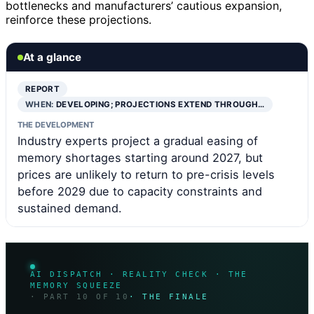
bottlenecks and manufacturers’ cautious expansion,
reinforce these projections.
At a glance
REPORT
WHEN:
DEVELOPING; PROJECTIONS EXTEND THROUGH…
THE DEVELOPMENT
Industry experts project a gradual easing of
memory shortages starting around 2027, but
prices are unlikely to return to pre-crisis levels
before 2029 due to capacity constraints and
sustained demand.
AI DISPATCH · REALITY CHECK · THE
MEMORY SQUEEZE
· PART 10 OF 10
· THE FINALE