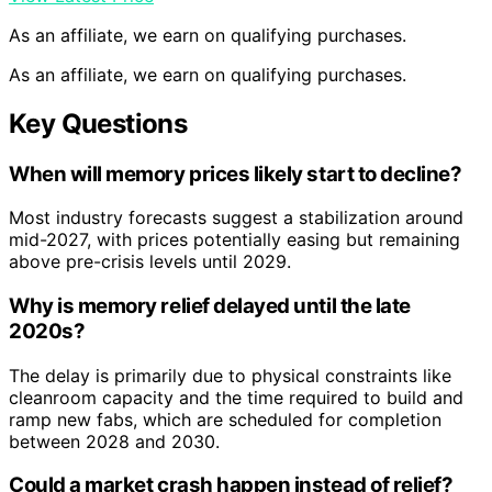
As an affiliate, we earn on qualifying purchases.
As an affiliate, we earn on qualifying purchases.
Key Questions
When will memory prices likely start to decline?
Most industry forecasts suggest a stabilization around
mid-2027, with prices potentially easing but remaining
above pre-crisis levels until 2029.
Why is memory relief delayed until the late
2020s?
The delay is primarily due to physical constraints like
cleanroom capacity and the time required to build and
ramp new fabs, which are scheduled for completion
between 2028 and 2030.
Could a market crash happen instead of relief?