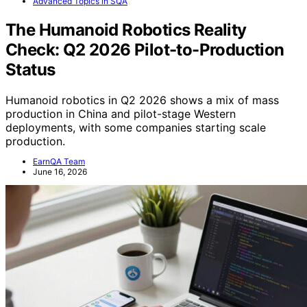
Advanced Topics in SQA
The Humanoid Robotics Reality
Check: Q2 2026 Pilot-to-Production
Status
Humanoid robotics in Q2 2026 shows a mix of mass
production in China and pilot-stage Western
deployments, with some companies starting scale
production.
EarnQA Team
June 16, 2026