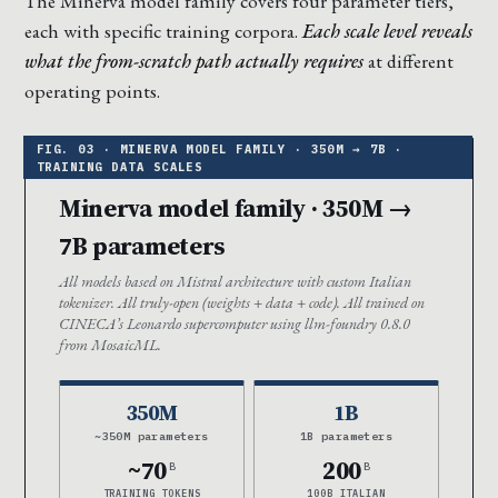
The Minerva model family covers four parameter tiers,
each with specific training corpora.
Each scale level reveals
what the from-scratch path actually requires
at different
operating points.
Minerva model family · 350M →
7B parameters
All models based on Mistral architecture with custom Italian
tokenizer. All truly-open (weights + data + code). All trained on
CINECA’s Leonardo supercomputer using llm-foundry 0.8.0
from MosaicML.
350M
1B
~350M parameters
1B parameters
~70
200
B
B
TRAINING TOKENS
100B ITALIAN