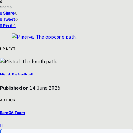
0
Shares
Share
0
Tweet
0
Pin it
0
UP NEXT
Mistral. The fourth path.
Published on
14 June 2026
AUTHOR
EarnQA Team