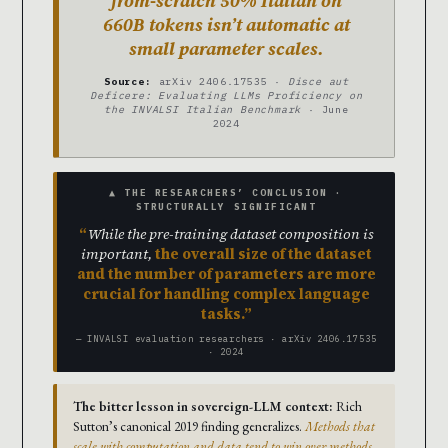
from-scratch 50% Italian on
660B tokens isn’t automatic at
small parameter scales.
Source:
arXiv 2406.17535 ·
Disce aut
Deficere: Evaluating LLMs Proficiency on
the INVALSI Italian Benchmark
· June
2024
▲ THE RESEARCHERS’ CONCLUSION ·
STRUCTURALLY SIGNIFICANT
While the pre-training dataset composition is
important,
the overall size of the dataset
and the number of parameters are more
crucial for handling complex language
tasks.
— INVALSI evaluation researchers · arXiv 2406.17535
· 2024
The bitter lesson in sovereign-LLM context:
Rich
Sutton’s canonical 2019 finding generalizes.
Methods that
scale with computation and data tend to win over methods