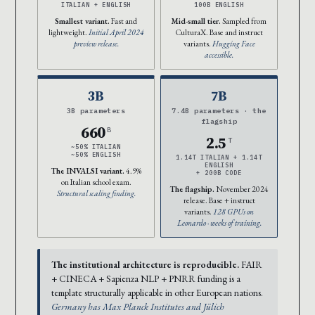
ITALIAN + ENGLISH
100B ENGLISH
Smallest variant.
Fast and
Mid-small tier.
Sampled from
lightweight.
Initial April 2024
CulturaX. Base and instruct
preview release.
variants.
Hugging Face
accessible.
3B
7B
3B parameters
7.4B parameters · the
flagship
660
B
2.5
T
~50% ITALIAN
~50% ENGLISH
1.14T ITALIAN + 1.14T
ENGLISH
The INVALSI variant.
4.9%
+ 200B CODE
on Italian school exam.
The flagship.
November 2024
Structural scaling finding.
release. Base + instruct
variants.
128 GPUs on
Leonardo · weeks of training.
The institutional architecture is reproducible.
FAIR
+ CINECA + Sapienza NLP + PNRR funding is a
template structurally applicable in other European nations.
Germany has Max Planck Institutes and Jülich