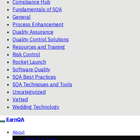
Compliance Hub
Fundamentals of SQA
General
Process Enhancement
Quality Assurance
Quality Control Solutions
Resources and Training
Risk Control
Rocket Launch
Software Quality
SQA Best Practices
SQA Techniques and Tools
Uncategorized
Vetted
Wedding Technology
EarnQA
About
Meet Our Team