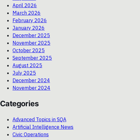
April 2026
March 2026
February 2026
January 2026
December 2025
November 2025
October 2025
September 2025
August 2025
July 2025
December 2024
November 2024
Categories
Advanced Topics in SQA
Artificial Intelligence News
Civic Operations