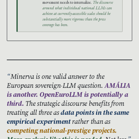
movement needs to internalize.
The discourse
around what individual national LLMs can
achieve at currently-accessible scales should be
substantially more rigorous than the press
coverage has been.
Minerva is one valid answer to the
European sovereign-LLM question.
AMÁLIA
is another. OpenEuroLLM is potentially a
third.
The strategic discourse benefits from
treating all three as
data points in the same
empirical experiment
rather than as
competing national-prestige projects.