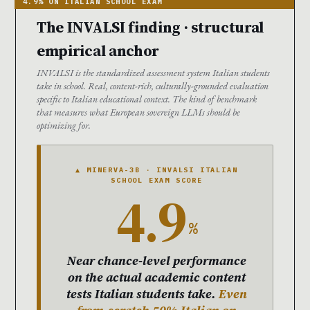
The INVALSI finding · structural
empirical anchor
INVALSI is the standardized assessment system Italian students
take in school. Real, content-rich, culturally-grounded evaluation
specific to Italian educational context. The kind of benchmark
that measures what European sovereign LLMs should be
optimizing for.
▲ MINERVA-3B · INVALSI ITALIAN
SCHOOL EXAM SCORE
4.9
%
Near chance-level performance
on the actual academic content
tests Italian students take.
Even