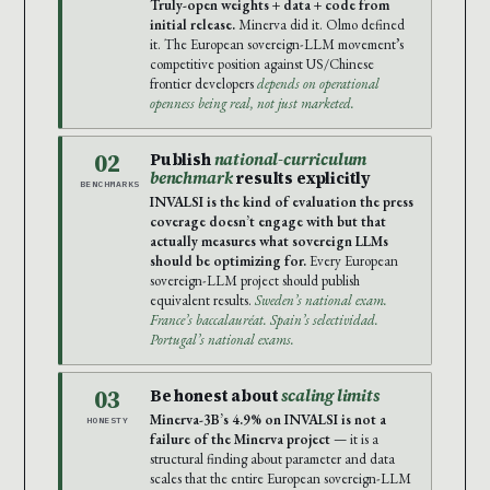
Truly-open weights + data + code from
initial release.
Minerva did it. Olmo defined
it. The European sovereign-LLM movement’s
competitive position against US/Chinese
frontier developers
depends on operational
openness being real, not just marketed.
02
Publish
national-curriculum
benchmark
results explicitly
BENCHMARKS
INVALSI is the kind of evaluation the press
coverage doesn’t engage with but that
actually measures what sovereign LLMs
should be optimizing for.
Every European
sovereign-LLM project should publish
equivalent results.
Sweden’s national exam.
France’s baccalauréat. Spain’s selectividad.
Portugal’s national exams.
03
Be honest about
scaling limits
Minerva-3B’s 4.9% on INVALSI is not a
HONESTY
failure of the Minerva project
— it is a
structural finding about parameter and data
scales that the entire European sovereign-LLM