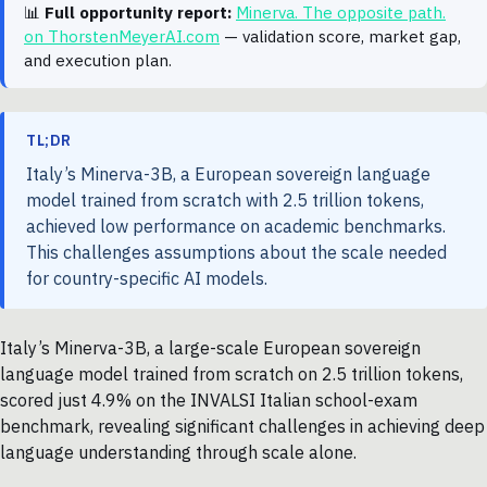
📊
Full opportunity report:
Minerva. The opposite path.
on ThorstenMeyerAI.com
— validation score, market gap,
and execution plan.
TL;DR
Italy’s Minerva-3B, a European sovereign language
model trained from scratch with 2.5 trillion tokens,
achieved low performance on academic benchmarks.
This challenges assumptions about the scale needed
for country-specific AI models.
Italy’s Minerva-3B, a large-scale European sovereign
language model trained from scratch on 2.5 trillion tokens,
scored just 4.9% on the INVALSI Italian school-exam
benchmark, revealing significant challenges in achieving deep
language understanding through scale alone.