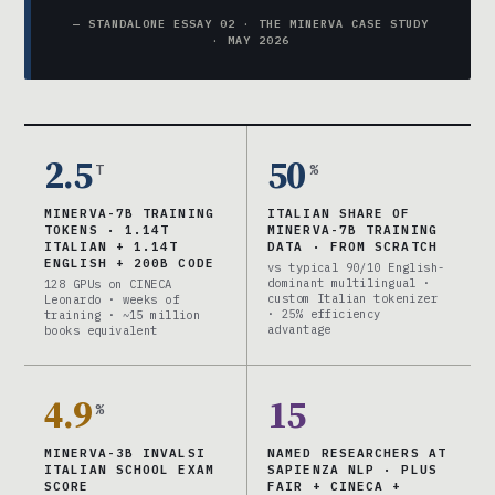
— STANDALONE ESSAY 02 · THE MINERVA CASE STUDY
· MAY 2026
2.5
50
T
%
MINERVA-7B TRAINING
ITALIAN SHARE OF
TOKENS · 1.14T
MINERVA-7B TRAINING
ITALIAN + 1.14T
DATA · FROM SCRATCH
ENGLISH + 200B CODE
vs typical 90/10 English-
dominant multilingual ·
128 GPUs on CINECA
custom Italian tokenizer
Leonardo · weeks of
· 25% efficiency
training · ~15 million
advantage
books equivalent
4.9
15
%
MINERVA-3B INVALSI
NAMED RESEARCHERS AT
ITALIAN SCHOOL EXAM
SAPIENZA NLP · PLUS
SCORE
FAIR + CINECA +