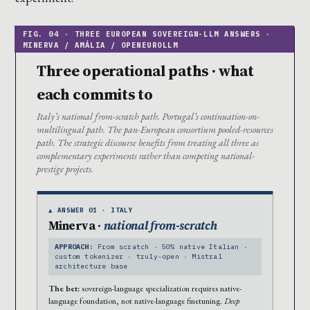
Three operational paths · what
each commits to
Italy’s national from-scratch path. Portugal’s continuation-on-
multilingual path. The pan-European consortium pooled-resources
path. The strategic discourse benefits from treating all three as
complementary experiments rather than competing national-
prestige projects.
▲ ANSWER 01 · ITALY
Minerva ·
national from-scratch
APPROACH:
From scratch · 50% native Italian ·
custom tokenizer · truly-open · Mistral
architecture base
The bet:
sovereign-language specialization requires native-
language foundation, not native-language finetuning.
Deep