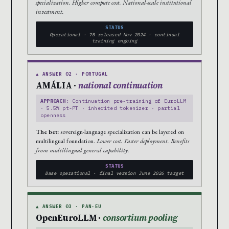
specialization. Higher compute cost. National-scale institutional
investment.
STATUS
Operational · 7B released Nov 2024 · continual
training ongoing
▲ ANSWER 02 · PORTUGAL
AMÁLIA ·
national continuation
APPROACH:
Continuation pre-training of EuroLLM
· 5.5% pt-PT · inherited tokenizer · partial
openness
The bet:
sovereign-language specialization can be layered on
multilingual foundation.
Lower cost. Faster deployment. Benefits
from multilingual general capability.
STATUS
Base operational · final version June 2026 target
▲ ANSWER 03 · PAN-EU
OpenEuroLLM ·
consortium pooling