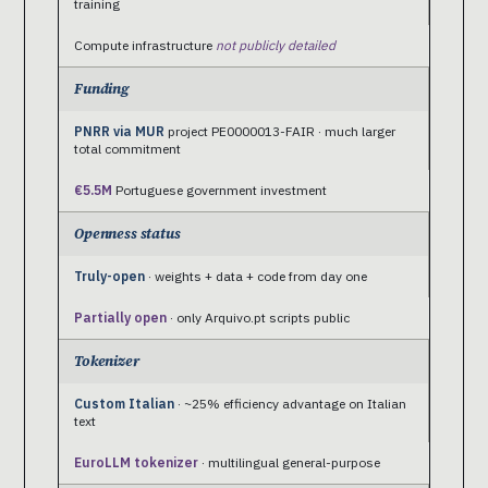
training
Compute infrastructure
not publicly detailed
Funding
PNRR via MUR
project PE0000013-FAIR · much larger
total commitment
€5.5M
Portuguese government investment
Openness status
Truly-open
· weights + data + code from day one
Partially open
· only Arquivo.pt scripts public
Tokenizer
Custom Italian
· ~25% efficiency advantage on Italian
text
EuroLLM tokenizer
· multilingual general-purpose