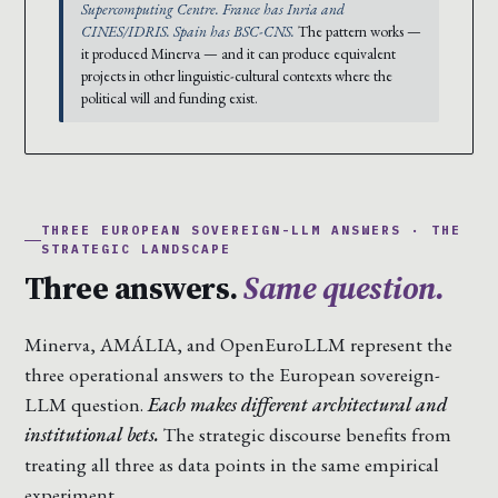
Supercomputing Centre. France has Inria and
CINES/IDRIS. Spain has BSC-CNS.
The pattern works —
it produced Minerva — and it can produce equivalent
projects in other linguistic-cultural contexts where the
political will and funding exist.
THREE EUROPEAN SOVEREIGN-LLM ANSWERS · THE
STRATEGIC LANDSCAPE
Three answers.
Same question.
Minerva, AMÁLIA, and OpenEuroLLM represent the
three operational answers to the European sovereign-
LLM question.
Each makes different architectural and
institutional bets.
The strategic discourse benefits from
treating all three as data points in the same empirical
experiment.