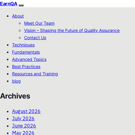
EarnQA
About
Meet Our Team
Vision – Shaping the Future of Quality Assurance
Contact Us
Techniques
Fundamentals
Advanced Topics
Best Practices
Resources and Training
blog
Archives
August 2026
July 2026
June 2026
May 2026