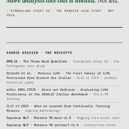
More analysis like this is needed.
Not less.
— STANDALONE ESSAY 02 · THE MINERVA CASE STUDY · MAY
2026
SOURCE DOSSIER · THE RECEIPTS
AMÁLIA · The Three Hard Questions
· Standalone Essay 01 · the
Portuguese case study
Orlando et al. ·
Minerva LLMs · The First Family of LLMs
Pretrained from Scratch for Italian
· CLiC-it 2024 · primary
technical paper
arXiv 2406.17535 ·
Disce aut Deficere · Evaluating LLMs
Proficiency on the INVALSI Italian Benchmark
· the 4.9%
finding
CLiC-it 2025 ·
What we Learned from Continually Training
Minerva
· ongoing methodology
Sapienza NLP · Minerva-7B-base-v1.0
· Hugging Face model card
Sapienza NLP · Minerva-7B-instruct-v1.0
· instruction-tuned