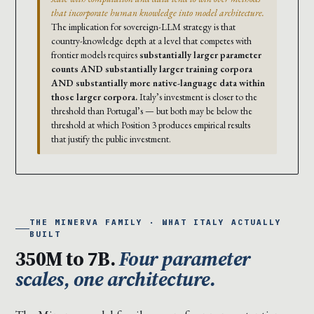
that incorporate human knowledge into model architecture.
The implication for sovereign-LLM strategy is that
country-knowledge depth at a level that competes with
frontier models requires
substantially larger parameter
counts AND substantially larger training corpora
AND substantially more native-language data within
those larger corpora.
Italy’s investment is closer to the
threshold than Portugal’s — but both may be below the
threshold at which Position 3 produces empirical results
that justify the public investment.
THE MINERVA FAMILY · WHAT ITALY ACTUALLY
BUILT
350M to 7B.
Four parameter
scales, one architecture.