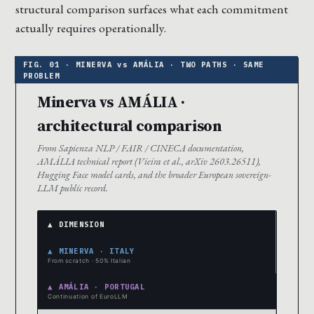
structural comparison surfaces what each commitment
actually requires operationally.
Minerva vs AMÁLIA ·
architectural comparison
From Sapienza NLP / FAIR / CINECA documentation,
AMÁLIA technical report (Vieira et al., arXiv 2603.26511),
Hugging Face model cards, and the broader European sovereign-
LLM public record.
▲ DIMENSION
▲ MINERVA · ITALY
From scratch · 50% Italian
▲ AMÁLIA · PORTUGAL
Continuation of EuroLLM