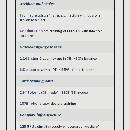
Architectural choice
From scratch
on Mistral architecture with custom
Italian tokenizer
Continuation
pre-training of EuroLLM with inherited
tokenizer
Native-language tokens
1.14 trillion
Italian tokens in 7B · ~50% balance
5.8 billion
clearly pt-PT · ~5.5% of mid-training
Total training data
2.5T tokens
(7B model) · 660B (3B model)
107B tokens
extended pre-training
Compute infrastructure
128 GPUs
simultaneously on Leonardo · weeks of