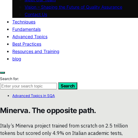
Vision – Shaping the Future of Quality Assurance
Contact Us
Techniques
Fundamentals
Advanced Topics
Best Practices
Resources and Training
blog
Search for:
Search
Advanced Topics in SQA
Minerva. The opposite path.
Italy’s Minerva project trained from scratch on 2.5 trillion
tokens but scored only 4.9% on Italian academic tests,