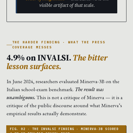
visible artifact of that scale.
THE HARDER FINDING · WHAT THE PRESS
COVERAGE MISSES
4.9% on INVALSI.
The bitter
lesson surfaces.
In June 2024, researchers evaluated Minerva-3B on the
Italian school-exam benchmark.
The result was
unambiguous.
This is not a critique of Minerva — it is a
critique of the public discourse around what Minerva’s
empirical results actually demonstrate.