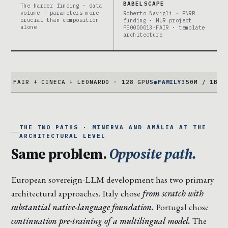
BABELSCAPE
The harder finding · data
volume + parameters more
Roberto Navigli · PNRR
crucial than composition
funding · MUR project
alone
PE0000013-FAIR · template
architecture
 + CINECA + LEONARDO · 128 GPUS
●
FAMILY
350M / 1B / 3B / 7B
THE TWO PATHS · MINERVA AND AMÁLIA AT THE
ARCHITECTURAL LEVEL
Same problem.
Opposite path.
European sovereign-LLM development has two primary
architectural approaches. Italy chose
from scratch with
substantial native-language foundation.
Portugal chose
continuation pre-training of a multilingual model.
The