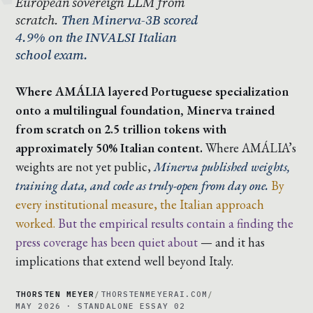
European sovereign LLM from
scratch.
Then Minerva-3B scored
4.9% on the INVALSI Italian
school exam.
Where AMÁLIA layered Portuguese specialization
onto a multilingual foundation, Minerva trained
from scratch on 2.5 trillion tokens with
approximately 50% Italian content.
Where AMÁLIA’s
weights are not yet public,
Minerva published weights,
training data, and code as truly-open from day one.
By
every institutional measure, the Italian approach
worked.
But the empirical results contain a finding the
press coverage has been quiet about
— and it has
implications that extend well beyond Italy.
THORSTEN MEYER
/
THORSTENMEYERAI.COM
/
MAY 2026 · STANDALONE ESSAY 02