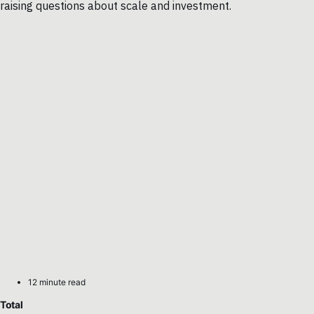
raising questions about scale and investment.
12 minute read
Total