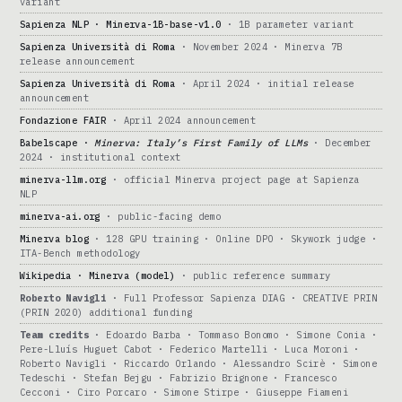
variant
Sapienza NLP · Minerva-1B-base-v1.0
· 1B parameter variant
Sapienza Università di Roma
· November 2024 · Minerva 7B
release announcement
Sapienza Università di Roma
· April 2024 · initial release
announcement
Fondazione FAIR
· April 2024 announcement
Babelscape ·
Minerva: Italy’s First Family of LLMs
· December
2024 · institutional context
minerva-llm.org
· official Minerva project page at Sapienza
NLP
minerva-ai.org
· public-facing demo
Minerva blog
· 128 GPU training · Online DPO · Skywork judge ·
ITA-Bench methodology
Wikipedia · Minerva (model)
· public reference summary
Roberto Navigli
· Full Professor Sapienza DIAG · CREATIVE PRIN
(PRIN 2020) additional funding
Team credits
· Edoardo Barba · Tommaso Bonomo · Simone Conia ·
Pere-Lluís Huguet Cabot · Federico Martelli · Luca Moroni ·
Roberto Navigli · Riccardo Orlando · Alessandro Scirè · Simone
Tedeschi · Stefan Bejgu · Fabrizio Brignone · Francesco
Cecconi · Ciro Porcaro · Simone Stirpe · Giuseppe Fiameni