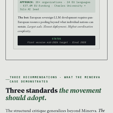
APPROACH:
20+ organizations · 24 EU languages
· €37.4M EU funding · Charles University +
Silo AI lead
The bet:
European sovereign-LLM development requires pan-
European resource pooling beyond what individual nations can
sustain.
Largest scale. Slowest deployment. Highest coordination
complexity.
STATUS
First version mid-2026 target · final 2028
THREE RECOMMENDATIONS · WHAT THE MINERVA
CASE DEMONSTRATES
Three standards
the movement
should adopt.
The structural critique generalizes beyond Minerva.
The