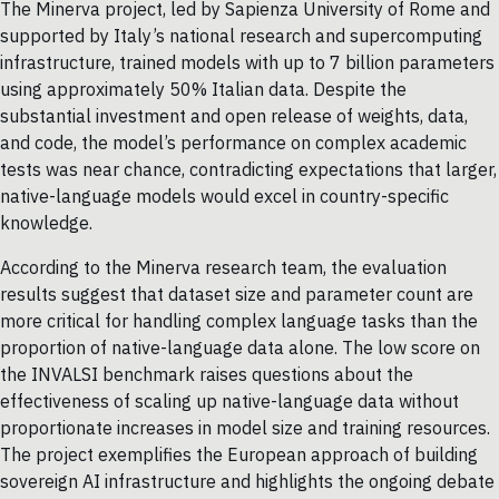
The Minerva project, led by Sapienza University of Rome and
supported by Italy’s national research and supercomputing
infrastructure, trained models with up to 7 billion parameters
using approximately 50% Italian data. Despite the
substantial investment and open release of weights, data,
and code, the model’s performance on complex academic
tests was near chance, contradicting expectations that larger,
native-language models would excel in country-specific
knowledge.
According to the Minerva research team, the evaluation
results suggest that dataset size and parameter count are
more critical for handling complex language tasks than the
proportion of native-language data alone. The low score on
the INVALSI benchmark raises questions about the
effectiveness of scaling up native-language data without
proportionate increases in model size and training resources.
The project exemplifies the European approach of building
sovereign AI infrastructure and highlights the ongoing debate