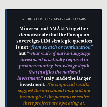
▲ THE STRUCTURAL EDITORIAL FINDING
Minerva and AMÁLIA together
demonstrate that the European
sovereign-LLM strategic question
is not
“from scratch or continuation”
but
“what scale of native-language
investment is actually required to
produce country-knowledge depth
that justifies the national
investment.”
Italy made the larger
investment.
The empirical results
suggest the investment may still not
be enough at the parameter scales
these projects are operating at.