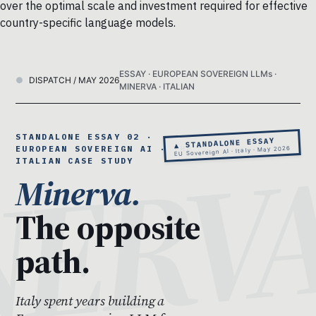
over the optimal scale and investment required for effective
country-specific language models.
ESSAY · EUROPEAN SOVEREIGN LLMs ·
DISPATCH / MAY 2026
MINERVA · ITALIAN
STANDALONE ESSAY 02 ·
▲ STANDALONE ESSAY
EUROPEAN SOVEREIGN AI · THE
EU Sovereign AI · Italy · May 2026
ITALIAN CASE STUDY
Minerva.
The opposite
path.
Italy spent years building a