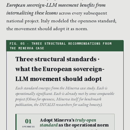
European sovereign-LLM movement benefits from
internalizing these lessons
across every subsequent
national project. Italy modeled the openness standard;
the movement should adopt it as norm.
Three structural standards ·
what the European sovereign-
LLM movement should adopt
Each standard emerges from the Minerva case study. Each is
operationally significant. Each is already met by some comparable
project (Olmo for openness, Minerva itself for benchmark
publication, the INVALSI researchers for scaling honesty).
01
Adopt Minerva’s
truly-open
standard
as the operational norm
OPENNESS