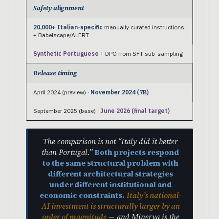
Safety alignment
20,000+ Italian-specific
manually curated instructions
+ Babelscape/ALERT
Synthetic Portuguese
+ DPO from SFT sub-sampling
Release timing
April 2024 (preview) ·
November 2024 (7B)
September 2025 (base) ·
June 2026 (final target)
The comparison is not “Italy did it better
than Portugal.”
Both projects respond
to the same structural problem with
different architectural strategies
under different institutional and
economic constraints.
Italy’s national-
AI investment is structurally larger by an
order of magnitude
— and Minerva is the