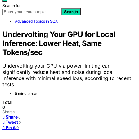
Search for:
Search
Advanced Topics in SQA
Undervolting Your GPU for Local
Inference: Lower Heat, Same
Tokens/sec
Undervolting your GPU via power limiting can
significantly reduce heat and noise during local
inference with minimal speed loss, according to recent
tests.
5 minute read
Total
0
Shares
Share
0
Tweet
0
Pin it
0