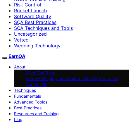
Risk Control
Rocket Launch
Software Quality
SQA Best Practices
SQA Techniques and Tools
Uncategorized
Vetted
Wedding Technology
EarnQA
About
Meet Our Team
Vision – Shaping the Future of Quality Assurance
Contact Us
Techniques
Fundamentals
Advanced Topics
Best Practices
Resources and Training
blog