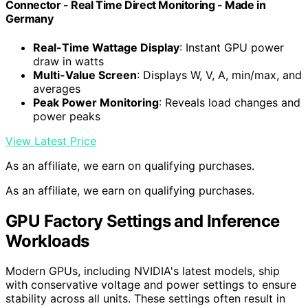
Connector - Real Time Direct Monitoring - Made in
Germany
Real-Time Wattage Display
: Instant GPU power
draw in watts
Multi-Value Screen
: Displays W, V, A, min/max, and
averages
Peak Power Monitoring
: Reveals load changes and
power peaks
View Latest Price
As an affiliate, we earn on qualifying purchases.
As an affiliate, we earn on qualifying purchases.
GPU Factory Settings and Inference
Workloads
Modern GPUs, including NVIDIA's latest models, ship
with conservative voltage and power settings to ensure
stability across all units. These settings often result in