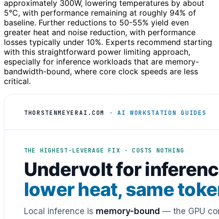
approximately 300W, lowering temperatures by about
5°C, with performance remaining at roughly 94% of
baseline. Further reductions to 50-55% yield even
greater heat and noise reduction, with performance
losses typically under 10%. Experts recommend starting
with this straightforward power limiting approach,
especially for inference workloads that are memory-
bandwidth-bound, where core clock speeds are less
critical.
THORSTENMEYERAI.COM
· AI WORKSTATION GUIDES
THE HIGHEST-LEVERAGE FIX · COSTS NOTHING
Undervolt for inferenc
lower heat, same tok
Local inference is
memory-bound
— the GPU cor