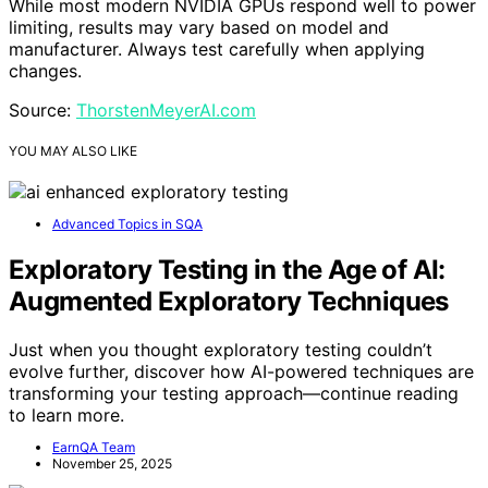
While most modern NVIDIA GPUs respond well to power
limiting, results may vary based on model and
manufacturer. Always test carefully when applying
changes.
Source:
ThorstenMeyerAI.com
YOU MAY ALSO LIKE
Advanced Topics in SQA
Exploratory Testing in the Age of AI:
Augmented Exploratory Techniques
Just when you thought exploratory testing couldn’t
evolve further, discover how AI-powered techniques are
transforming your testing approach—continue reading
to learn more.
EarnQA Team
November 25, 2025