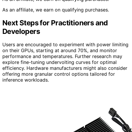
As an affiliate, we earn on qualifying purchases.
Next Steps for Practitioners and
Developers
Users are encouraged to experiment with power limiting
on their GPUs, starting at around 70%, and monitor
performance and temperatures. Further research may
explore fine-tuning undervolting curves for optimal
efficiency. Hardware manufacturers might also consider
offering more granular control options tailored for
inference workloads.