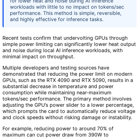
for lower heat and noise during AI inference
workloads with little to no impact on tokens/sec
performance. This method is simple, reversible,
and highly effective for inference tasks.
Recent tests confirm that undervolting GPUs through
simple power limiting can significantly lower heat output
and noise during local AI inference workloads, with
minimal impact on throughput.
Multiple developers and testing sources have
demonstrated that reducing the power limit on modern
GPUs, such as the RTX 4090 and RTX 5090, results in a
substantial decrease in temperature and power
consumption while maintaining near-maximum
tokens/sec performance. The primary method involves
adjusting the GPU’s power slider to a lower percentage,
which prompts the card to automatically reduce voltage
and clock speeds without risking damage or instability.
For example, reducing power to around 70% of
maximum can cut power draw from 390W to