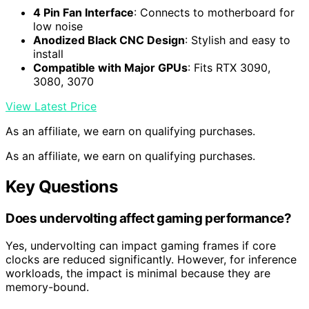
4 Pin Fan Interface
: Connects to motherboard for
low noise
Anodized Black CNC Design
: Stylish and easy to
install
Compatible with Major GPUs
: Fits RTX 3090,
3080, 3070
View Latest Price
As an affiliate, we earn on qualifying purchases.
As an affiliate, we earn on qualifying purchases.
Key Questions
Does undervolting affect gaming performance?
Yes, undervolting can impact gaming frames if core
clocks are reduced significantly. However, for inference
workloads, the impact is minimal because they are
memory-bound.