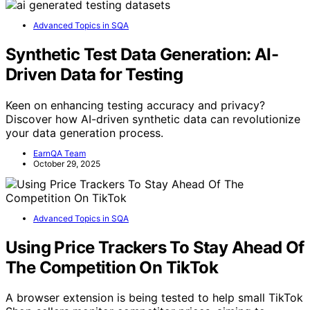
Advanced Topics in SQA
Synthetic Test Data Generation: AI-
Driven Data for Testing
Keen on enhancing testing accuracy and privacy?
Discover how AI-driven synthetic data can revolutionize
your data generation process.
EarnQA Team
October 29, 2025
Advanced Topics in SQA
Using Price Trackers To Stay Ahead Of
The Competition On TikTok
A browser extension is being tested to help small TikTok