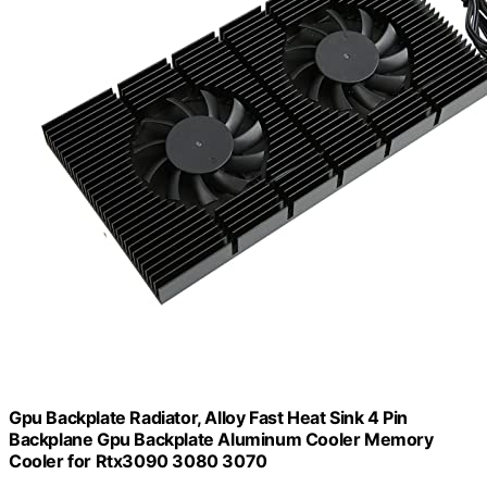
Gpu Backplate Radiator, Alloy Fast Heat Sink 4 Pin
Backplane Gpu Backplate Aluminum Cooler Memory
Cooler for Rtx3090 3080 3070