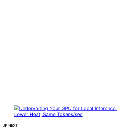
UP NEXT