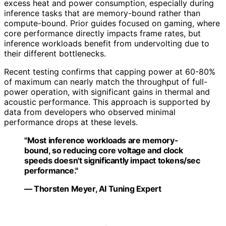
excess heat and power consumption, especially during
inference tasks that are memory-bound rather than
compute-bound. Prior guides focused on gaming, where
core performance directly impacts frame rates, but
inference workloads benefit from undervolting due to
their different bottlenecks.
Recent testing confirms that capping power at 60-80%
of maximum can nearly match the throughput of full-
power operation, with significant gains in thermal and
acoustic performance. This approach is supported by
data from developers who observed minimal
performance drops at these levels.
"Most inference workloads are memory-
bound, so reducing core voltage and clock
speeds doesn't significantly impact tokens/sec
performance."
— Thorsten Meyer, AI Tuning Expert