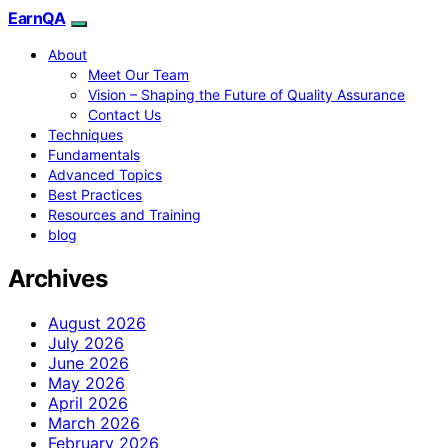
EarnQA
About
Meet Our Team
Vision – Shaping the Future of Quality Assurance
Contact Us
Techniques
Fundamentals
Advanced Topics
Best Practices
Resources and Training
blog
Archives
August 2026
July 2026
June 2026
May 2026
April 2026
March 2026
February 2026