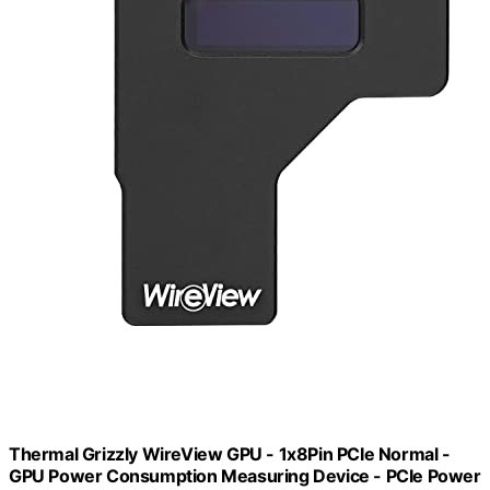
Thermal Grizzly WireView GPU - 1x8Pin PCIe Normal -
GPU Power Consumption Measuring Device - PCIe Power