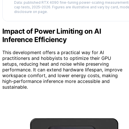
Data: published RTX 4090 fine-tuning power-scaling measuremen
cap tests, 2025–2026. Figures are illustrative and vary by card, mode
disclosure on page.
Impact of Power Limiting on AI
Inference Efficiency
This development offers a practical way for AI
practitioners and hobbyists to optimize their GPU
setups, reducing heat and noise while preserving
performance. It can extend hardware lifespan, improve
workspace comfort, and lower energy costs, making
high-performance inference more accessible and
sustainable.