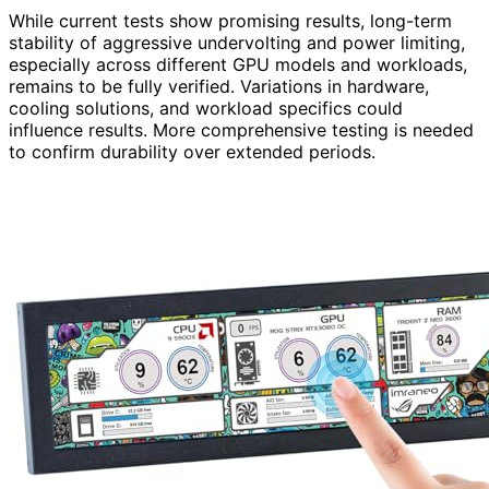
While current tests show promising results, long-term
stability of aggressive undervolting and power limiting,
especially across different GPU models and workloads,
remains to be fully verified. Variations in hardware,
cooling solutions, and workload specifics could
influence results. More comprehensive testing is needed
to confirm durability over extended periods.