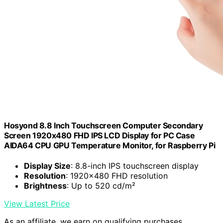
Hosyond 8.8 Inch Touchscreen Computer Secondary
Screen 1920x480 FHD IPS LCD Display for PC Case
AIDA64 CPU GPU Temperature Monitor, for Raspberry Pi
Display Size
: 8.8-inch IPS touchscreen display
Resolution
: 1920x480 FHD resolution
Brightness
: Up to 520 cd/m²
View Latest Price
As an affiliate, we earn on qualifying purchases.