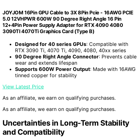
JOYJOM 16Pin GPU Cable to 3X 8Pin Pcie - 16AWG PCIE
5.0 12VHPWR 600W 90 Degree Right Angle 16 Pin
12+4Pin Power Supply Adapter for RTX 4090 4080
3090TI 4070Ti Graphics Card (Type B)
Designed for 40 series GPUs
: Compatible with
RTX 3090 Ti, 4070 Ti, 4090, 4080, 40xx series
90 Degree Right Angle Connector
: Prevents cable
wear and extends lifespan
Supports 600W Power Output
: Made with 16AWG
tinned copper for stability
View Latest Price
As an affiliate, we earn on qualifying purchases.
As an affiliate, we earn on qualifying purchases.
Uncertainties in Long-Term Stability
and Compatibility