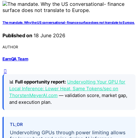
The mandate. Why the US conversational- finance surface does not translate to Europe.
Published on
18 June 2026
AUTHOR
EarnQA Team
📊
Full opportunity report:
Undervolting Your GPU for
Local Inference: Lower Heat, Same Tokens/sec on
ThorstenMeyerAI.com
— validation score, market gap,
and execution plan.
TL;DR
Undervolting GPUs through power limiting allows