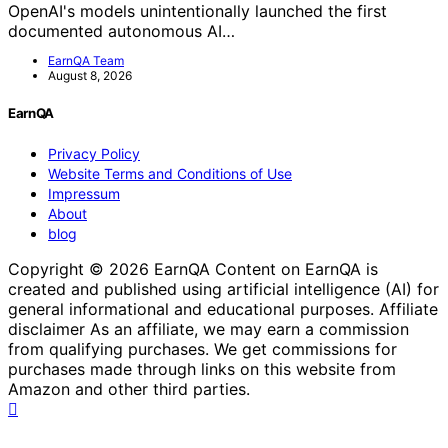
OpenAI's models unintentionally launched the first
documented autonomous AI…
EarnQA Team
August 8, 2026
EarnQA
Privacy Policy
Website Terms and Conditions of Use
Impressum
About
blog
Copyright © 2026 EarnQA Content on EarnQA is
created and published using artificial intelligence (AI) for
general informational and educational purposes. Affiliate
disclaimer As an affiliate, we may earn a commission
from qualifying purchases. We get commissions for
purchases made through links on this website from
Amazon and other third parties.