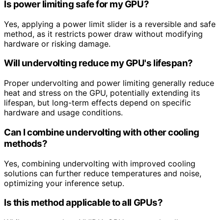
Is power limiting safe for my GPU?
Yes, applying a power limit slider is a reversible and safe
method, as it restricts power draw without modifying
hardware or risking damage.
Will undervolting reduce my GPU's lifespan?
Proper undervolting and power limiting generally reduce
heat and stress on the GPU, potentially extending its
lifespan, but long-term effects depend on specific
hardware and usage conditions.
Can I combine undervolting with other cooling
methods?
Yes, combining undervolting with improved cooling
solutions can further reduce temperatures and noise,
optimizing your inference setup.
Is this method applicable to all GPUs?