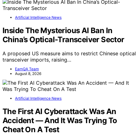
Artificial Intelligence News
Inside The Mysterious AI Ban In
China’s Optical-Transceiver Sector
A proposed US measure aims to restrict Chinese optical
transceiver imports, raising…
EarnQA Team
August 8, 2026
Artificial Intelligence News
The First AI Cyberattack Was An
Accident — And It Was Trying To
Cheat On A Test