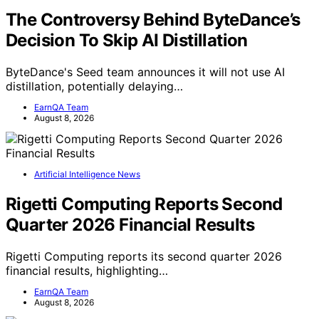
The Controversy Behind ByteDance’s
Decision To Skip AI Distillation
ByteDance's Seed team announces it will not use AI
distillation, potentially delaying…
EarnQA Team
August 8, 2026
Artificial Intelligence News
Rigetti Computing Reports Second
Quarter 2026 Financial Results
Rigetti Computing reports its second quarter 2026
financial results, highlighting…
EarnQA Team
August 8, 2026