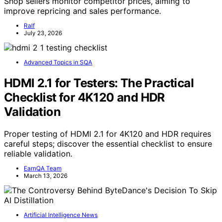
Shop sellers monitor competitor prices, aiming to
improve repricing and sales performance.
Ralf
July 23, 2026
Advanced Topics in SQA
HDMI 2.1 for Testers: The Practical
Checklist for 4K120 and HDR
Validation
Proper testing of HDMI 2.1 for 4K120 and HDR requires
careful steps; discover the essential checklist to ensure
reliable validation.
EarnQA Team
March 13, 2026
Artificial Intelligence News