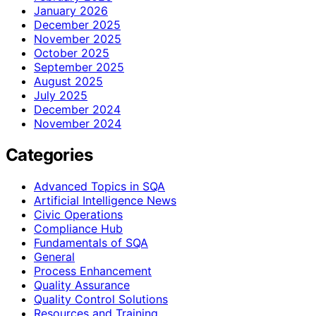
January 2026
December 2025
November 2025
October 2025
September 2025
August 2025
July 2025
December 2024
November 2024
Categories
Advanced Topics in SQA
Artificial Intelligence News
Civic Operations
Compliance Hub
Fundamentals of SQA
General
Process Enhancement
Quality Assurance
Quality Control Solutions
Resources and Training