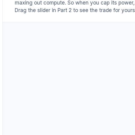
maxing out compute. So when you cap its power, h
Drag the slider in Part 2 to see the trade for yours