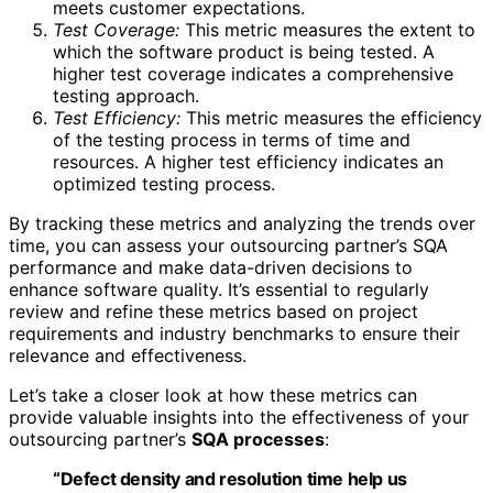
meets customer expectations.
Test Coverage:
This metric measures the extent to
which the software product is being tested. A
higher test coverage indicates a comprehensive
testing approach.
Test Efficiency:
This metric measures the efficiency
of the testing process in terms of time and
resources. A higher test efficiency indicates an
optimized testing process.
By tracking these metrics and analyzing the trends over
time, you can assess your outsourcing partner’s SQA
performance and make data-driven decisions to
enhance software quality. It’s essential to regularly
review and refine these metrics based on project
requirements and industry benchmarks to ensure their
relevance and effectiveness.
Let’s take a closer look at how these metrics can
provide valuable insights into the effectiveness of your
outsourcing partner’s
SQA processes
:
“Defect density and resolution time help us