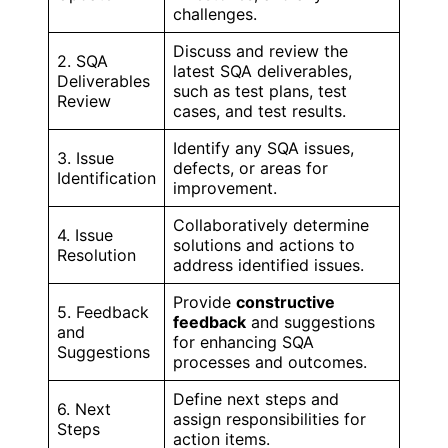
challenges.
Discuss and review the
2. SQA
latest SQA deliverables,
Deliverables
such as test plans, test
Review
cases, and test results.
Identify any SQA issues,
3. Issue
defects, or areas for
Identification
improvement.
Collaboratively determine
4. Issue
solutions and actions to
Resolution
address identified issues.
Provide
constructive
5. Feedback
feedback
and suggestions
and
for enhancing SQA
Suggestions
processes and outcomes.
Define next steps and
6. Next
assign responsibilities for
Steps
action items.