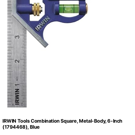
IRWIN Tools Combination Square, Metal-Body, 6-Inch
(1794468), Blue