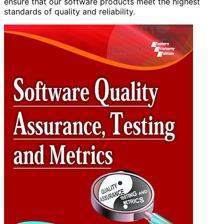
ensure that our software products meet the highest
standards of quality and reliability.