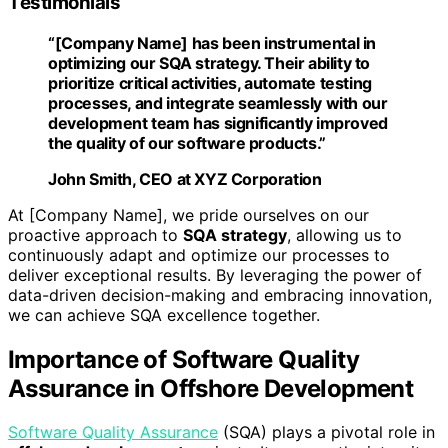
Testimonials
“[Company Name] has been instrumental in
optimizing our
SQA strategy
. Their ability to
prioritize critical activities, automate testing
processes, and integrate seamlessly with our
development team has significantly improved
the quality of our software products.”
John Smith
, CEO at XYZ Corporation
At [Company Name], we pride ourselves on our
proactive approach to
SQA strategy
, allowing us to
continuously adapt and optimize our processes to
deliver exceptional results. By leveraging the power of
data-driven decision-making and embracing innovation,
we can achieve SQA excellence together.
Importance of Software Quality
Assurance in Offshore Development
Software Quality Assurance
(SQA) plays a pivotal role in