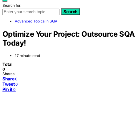
Search for:
Search
Advanced Topics in SQA
Optimize Your Project: Outsource SQA
Today!
17 minute read
Total
0
Shares
Share
0
Tweet
0
Pin it
0