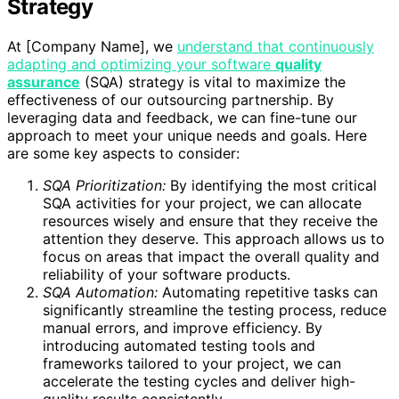
Strategy
At [Company Name], we
understand that continuously
adapting and optimizing your software
quality
assurance
(SQA) strategy is vital to maximize the
effectiveness of our outsourcing partnership. By
leveraging data and feedback, we can fine-tune our
approach to meet your unique needs and goals. Here
are some key aspects to consider:
SQA Prioritization:
By identifying the most critical
SQA activities for your project, we can allocate
resources wisely and ensure that they receive the
attention they deserve. This approach allows us to
focus on areas that impact the overall quality and
reliability of your software products.
SQA Automation:
Automating repetitive tasks can
significantly streamline the testing process, reduce
manual errors, and improve efficiency. By
introducing automated testing tools and
frameworks tailored to your project, we can
accelerate the testing cycles and deliver high-