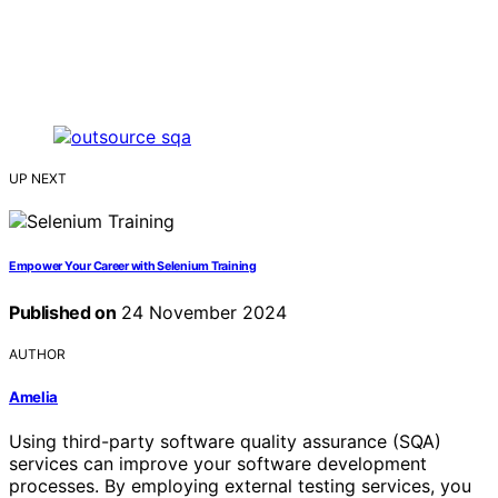
UP NEXT
Empower Your Career with Selenium Training
Published on
24 November 2024
AUTHOR
Amelia
Using third-party software quality assurance (SQA)
services can improve your software development
processes. By employing external testing services, you