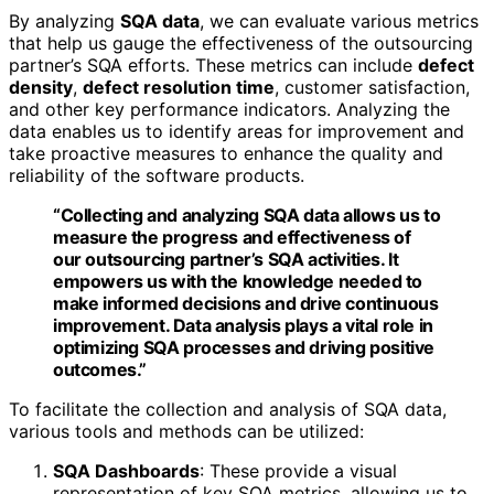
By analyzing
SQA data
, we can evaluate various metrics
that help us gauge the effectiveness of the outsourcing
partner’s SQA efforts. These metrics can include
defect
density
,
defect resolution time
, customer satisfaction,
and other key performance indicators. Analyzing the
data enables us to identify areas for improvement and
take proactive measures to enhance the quality and
reliability of the software products.
“Collecting and analyzing SQA data allows us to
measure the progress and effectiveness of
our outsourcing partner’s SQA activities. It
empowers us with the knowledge needed to
make informed decisions and drive continuous
improvement. Data analysis plays a vital role in
optimizing SQA processes and driving positive
outcomes.”
To facilitate the collection and analysis of SQA data,
various tools and methods can be utilized:
SQA Dashboards
: These provide a visual
representation of key SQA metrics, allowing us to