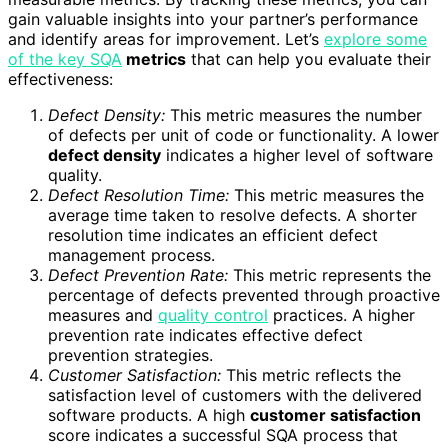
gain valuable insights into your partner’s performance
and identify areas for improvement. Let’s
explore some
of the key SQA
metrics
that can help you evaluate their
effectiveness:
Defect Density:
This metric measures the number
of defects per unit of code or functionality. A lower
defect density
indicates a higher level of software
quality.
Defect Resolution Time:
This metric measures the
average time taken to resolve defects. A shorter
resolution time indicates an efficient defect
management process.
Defect Prevention Rate:
This metric represents the
percentage of defects prevented through proactive
measures and
quality control
practices. A higher
prevention rate indicates effective defect
prevention strategies.
Customer Satisfaction:
This metric reflects the
satisfaction level of customers with the delivered
software products. A high
customer satisfaction
score indicates a successful SQA process that