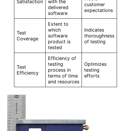
Satisfaction
with the
customer
delivered
expectations
software
Extent to
which
Indicates
Test
software
thoroughness
Coverage
product is
of testing
tested
Efficiency of
testing
Optimizes
Test
process in
testing
Efficiency
terms of time
efforts
and resources