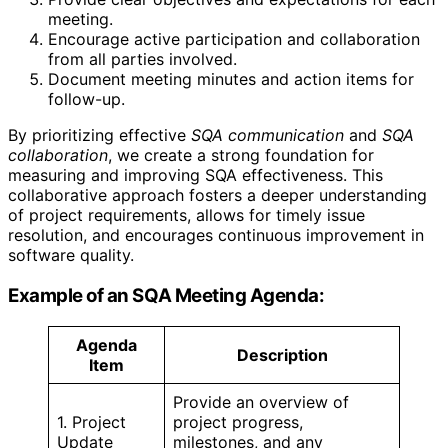
meeting.
Encourage active participation and collaboration
from all parties involved.
Document meeting minutes and action items for
follow-up.
By prioritizing effective
SQA communication
and
SQA
collaboration
, we create a strong foundation for
measuring and improving SQA effectiveness. This
collaborative approach fosters a deeper understanding
of project requirements, allows for timely issue
resolution, and encourages continuous improvement in
software quality.
Example of an SQA Meeting Agenda:
Agenda
Description
Item
Provide an overview of
1. Project
project progress,
Update
milestones, and any