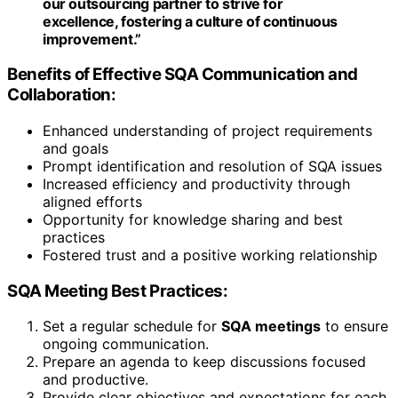
our outsourcing partner to strive for
excellence, fostering a culture of continuous
improvement.”
Benefits of Effective SQA Communication and
Collaboration:
Enhanced understanding of project requirements
and goals
Prompt identification and resolution of SQA issues
Increased efficiency and productivity through
aligned efforts
Opportunity for knowledge sharing and best
practices
Fostered trust and a positive working relationship
SQA Meeting Best Practices:
Set a regular schedule for
SQA meetings
to ensure
ongoing communication.
Prepare an agenda to keep discussions focused
and productive.
Provide clear objectives and expectations for each