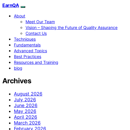
EarnQA
About
Meet Our Team
Vision – Shaping the Future of Quality Assurance
Contact Us
Techniques
Fundamentals
Advanced Topics
Best Practices
Resources and Training
blog
Archives
August 2026
July 2026
June 2026
May 2026
April 2026
March 2026
February 2026