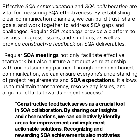
Effective
SQA communication
and
SQA collaboration
are
vital for measuring SQA effectiveness. By establishing
clear communication channels, we can build trust, share
goals, and work together to address SQA gaps and
challenges. Regular
SQA meetings
provide a platform to
discuss progress, issues, and solutions, as well as
provide
constructive feedback
on SQA deliverables.
“Regular
SQA meetings
not only facilitate effective
teamwork but also nurture a productive relationship
with our outsourcing partner. Through open and honest
communication, we can ensure everyone’s understanding
of project requirements and
SQA expectations
. It allows
us to maintain transparency, resolve any issues, and
align our efforts towards project success.”
“Constructive feedback serves as a crucial tool
in
SQA collaboration
. By sharing our insights
and observations, we can collectively identify
areas for improvement and implement
actionable solutions. Recognizing and
rewarding SQA achievements also motivates