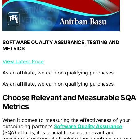
SOFTWARE QUALITY ASSURANCE, TESTING AND
METRICS
View Latest Price
As an affiliate, we earn on qualifying purchases.
As an affiliate, we earn on qualifying purchases.
Choose Relevant and Measurable SQA
Metrics
When it comes to measuring the effectiveness of your
outsourcing partner’s
Software Quality Assurance
(SQA) efforts, it is crucial to select relevant and
measurable metrics. By tracking these metrics, you can