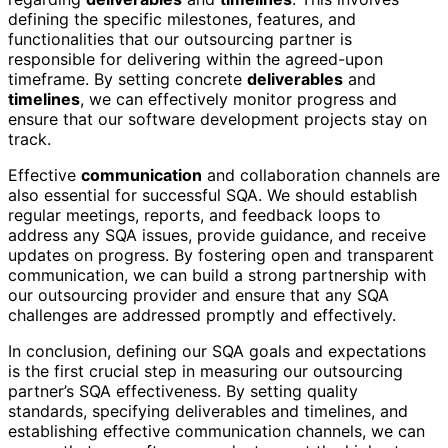
defining the specific milestones, features, and
functionalities that our outsourcing partner is
responsible for delivering within the agreed-upon
timeframe. By setting concrete
deliverables
and
timelines
, we can effectively monitor progress and
ensure that our software development projects stay on
track.
Effective
communication
and collaboration channels are
also essential for successful SQA. We should establish
regular meetings, reports, and feedback loops to
address any SQA issues, provide guidance, and receive
updates on progress. By fostering open and transparent
communication, we can build a strong partnership with
our outsourcing provider and ensure that any SQA
challenges are addressed promptly and effectively.
In conclusion, defining our SQA goals and expectations
is the first crucial step in measuring our outsourcing
partner’s SQA effectiveness. By setting quality
standards, specifying deliverables and timelines, and
establishing effective communication channels, we can