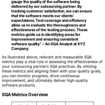
gauge the quality of the software being
delivered by our outsourcing partner. By
tracking customer satisfaction, we can ensure
that the software meets our clients’
expectations. Test coverage and efficiency
allow us to evaluate the thoroughness and
effectiveness of the testing process. These
metrics guide us in identifying areas for
improvement and ensuring consistent
software quality.” – An SQA Analyst at XYZ
Company.
As illustrated above, relevant and measurable SQA
metrics play a vital role in assessing the effectiveness of
your outsourcing partner’s SQA practices. By utilizing
these metrics and aligning them with your quality goals,
you can monitor progress, drive continuous
improvement, and ultimately deliver high-quality
software products.
SQA Metrics Overview