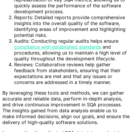
quickly assess the performance of the software
development process.
Reports: Detailed reports provide comprehensive
insights into the overall quality of the software,
identifying areas of improvement and highlighting
potential risks.
Audits: Conducting regular audits helps ensure
compliance with established standards
and
procedures, allowing us to maintain a high level of
quality throughout the development lifecycle.
Reviews: Collaborative reviews help gather
feedback from stakeholders, ensuring that their
expectations are met and that any issues or
concerns are addressed in a timely manner.
By leveraging these tools and methods, we can gather
accurate and reliable data, perform in-depth analysis,
and drive continuous improvement in SQA processes.
The insights gained from data analysis enable us to
make informed decisions, align our goals, and ensure the
delivery of high-quality software solutions.