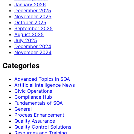
January 2026
December 2025
November 2025
October 2025
September 2025
August 2025
July 2025
December 2024
November 2024
Categories
Advanced Topics in SQA
Artificial Intelligence News
Civic Operations
Compliance Hub
Fundamentals of SQA
General
Process Enhancement
Quality Assurance
Quality Control Solutions
Resources and Training