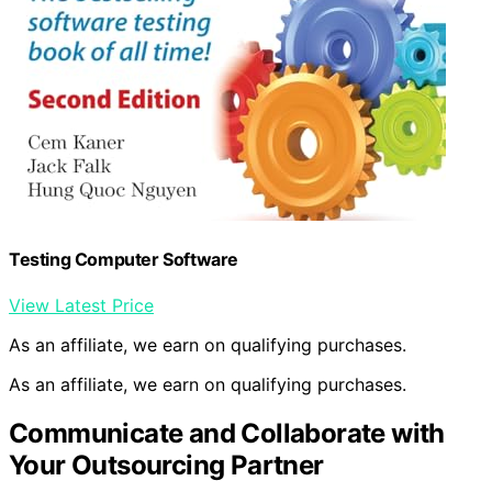
Testing Computer Software
View Latest Price
As an affiliate, we earn on qualifying purchases.
As an affiliate, we earn on qualifying purchases.
Communicate and Collaborate with
Your Outsourcing Partner