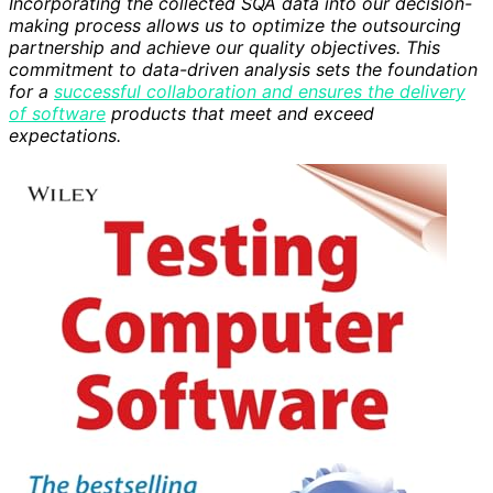
Incorporating the collected SQA data into our decision-
making process allows us to optimize the outsourcing
partnership and achieve our quality objectives. This
commitment to data-driven analysis sets the foundation
for a
successful collaboration and ensures the delivery
of software
products that meet and exceed
expectations.