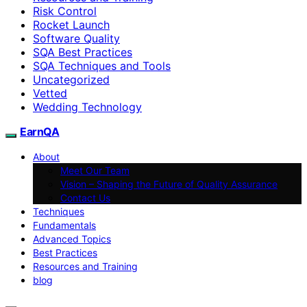
Risk Control
Rocket Launch
Software Quality
SQA Best Practices
SQA Techniques and Tools
Uncategorized
Vetted
Wedding Technology
EarnQA
About
Meet Our Team
Vision – Shaping the Future of Quality Assurance
Contact Us
Techniques
Fundamentals
Advanced Topics
Best Practices
Resources and Training
blog