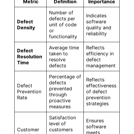
Metric
Definition
Importance
Number of
Indicates
defects per
Defect
software
unit of code
Density
quality and
or
reliability
functionality
Average time
Reflects
Defect
taken to
efficiency in
Resolution
resolve
defect
Time
defects
management
Percentage of
Reflects
defects
Defect
effectiveness
prevented
Prevention
of defect
through
Rate
prevention
proactive
strategies
measures
Satisfaction
Ensures
level of
software
Customer
customers
meets