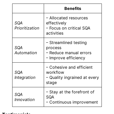
Benefits
– Allocated resources
SQA
effectively
Prioritization
– Focus on critical SQA
activities
– Streamlined testing
SQA
process
Automation
– Reduce manual errors
– Improve efficiency
– Cohesive and efficient
SQA
workflow
Integration
– Quality ingrained at every
stage
– Stay at the forefront of
SQA
SQA
Innovation
– Continuous improvement