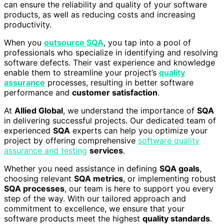
can ensure the reliability and quality of your software
products, as well as reducing costs and increasing
productivity.
When you
outsource SQA
, you tap into a pool of
professionals who specialize in identifying and resolving
software defects. Their vast experience and knowledge
enable them to streamline your project’s
quality
assurance
processes, resulting in better software
performance and
customer satisfaction
.
At
Allied Global
, we understand the importance of
SQA
in delivering successful projects. Our dedicated team of
experienced
SQA
experts can help you optimize your
project by offering comprehensive
software quality
assurance and testing
services
.
Whether you need assistance in defining
SQA goals
,
choosing relevant
SQA metrics
, or implementing robust
SQA processes
, our team is here to support you every
step of the way. With our tailored approach and
commitment to excellence, we ensure that your
software products meet the highest
quality standards
.