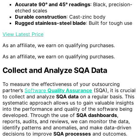
Accurate 90° and 45° readings
: Black, precision-
etched scales
Durable construction
: Cast-zinc body
Rugged stainless-steel blade
: Built for tough use
View Latest Price
As an affiliate, we earn on qualifying purchases.
As an affiliate, we earn on qualifying purchases.
Collect and Analyze SQA Data
To measure the effectiveness of your outsourcing
partner’s
Software
Quality Assurance
(SQA), it is crucial
to collect and analyze
SQA data
on a regular basis. This
systematic approach allows us to gain valuable insights
into the performance and quality of the software being
developed. Through the use of
SQA dashboards
,
reports, audits, and reviews, we can monitor the data,
identify patterns and anomalies, and make data-driven
decisions to improve
SQA processes
and outcomes.