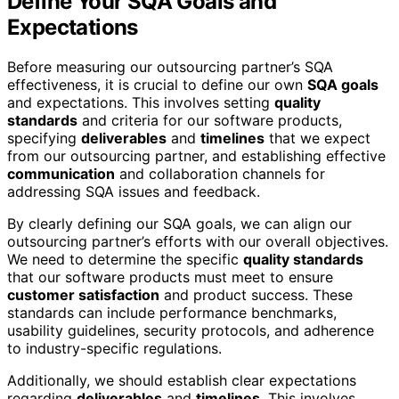
Define Your SQA Goals and
Expectations
Before measuring our outsourcing partner’s SQA
effectiveness, it is crucial to define our own
SQA goals
and expectations. This involves setting
quality
standards
and criteria for our software products,
specifying
deliverables
and
timelines
that we expect
from our outsourcing partner, and establishing effective
communication
and collaboration channels for
addressing SQA issues and feedback.
By clearly defining our SQA goals, we can align our
outsourcing partner’s efforts with our overall objectives.
We need to determine the specific
quality standards
that our software products must meet to ensure
customer satisfaction
and product success. These
standards can include performance benchmarks,
usability guidelines, security protocols, and adherence
to industry-specific regulations.
Additionally, we should establish clear expectations
regarding
deliverables
and
timelines
. This involves