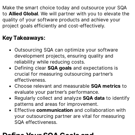
Make the smart choice today and outsource your SQA
to
Allied Global
. We will partner with you to elevate the
quality of your software products and achieve your
project goals efficiently and cost-effectively.
Key Takeaways:
Outsourcing SQA can optimize your software
development projects, ensuring quality and
reliability while reducing costs.
Defining clear
SQA goals
and expectations is
crucial for measuring outsourcing partner’s
effectiveness.
Choose relevant and measurable
SQA metrics
to
evaluate your partner’s performance.
Regularly collect and analyze
SQA data
to identify
patterns and areas for improvement.
Effective
communication
and collaboration with
your outsourcing partner are vital for measuring
SQA effectiveness.