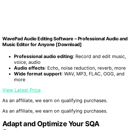
WavePad Audio Editing Software – Professional Audio and
Music Editor for Anyone [Download]
Professional audio editing
: Record and edit music,
voice, audio
Audio effects
: Echo, noise reduction, reverb, more
Wide format support
: WAV, MP3, FLAC, OGG, and
more
View Latest Price
As an affiliate, we earn on qualifying purchases.
As an affiliate, we earn on qualifying purchases.
Adapt and Optimize Your SQA