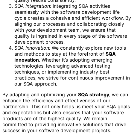
quality results consistently.
SQA Integration:
Integrating SQA activities
seamlessly with the software development life
cycle creates a cohesive and efficient workflow. By
aligning our processes and collaborating closely
with your development team, we ensure that
quality is ingrained in every stage of the software
development process.
SQA Innovation:
We constantly explore new tools
and methods to stay at the forefront of
SQA
innovation
. Whether it’s adopting emerging
technologies, leveraging advanced testing
techniques, or implementing industry best
practices, we strive for continuous improvement in
our SQA approach.
By adapting and optimizing your
SQA strategy
, we can
enhance the efficiency and effectiveness of our
partnership. This not only helps us meet your SQA goals
and expectations but also ensures that your software
products are of the highest quality. We remain
committed to providing innovative solutions that drive
success in your software development projects.