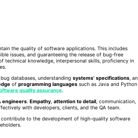
tain the quality of software applications. This includes
ible issues, and guaranteeing the release of bug-free
f technical knowledge, interpersonal skills, proficiency in
es.
g bug databases, understanding
systems’ specifications
, a
edge
of
programming languages
such as Java and Python
oftware quality assurance
.
 engineers
.
Empathy
,
attention to detail
, communication,
ffectively with developers, clients, and the QA team.
contribute to the development of high-quality software
eholders.