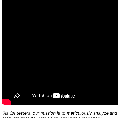
“As QA testers, our mission is to meticulously analyze and