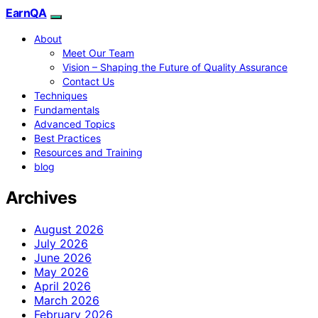
EarnQA
About
Meet Our Team
Vision – Shaping the Future of Quality Assurance
Contact Us
Techniques
Fundamentals
Advanced Topics
Best Practices
Resources and Training
blog
Archives
August 2026
July 2026
June 2026
May 2026
April 2026
March 2026
February 2026