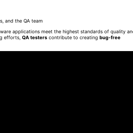
ts, and the QA team
tware applications meet the highest standards of quality a
ng efforts,
QA testers
contribute to creating
bug-free