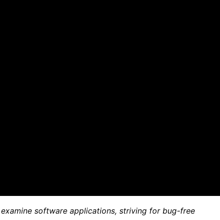
 examine software applications, striving for bug-free