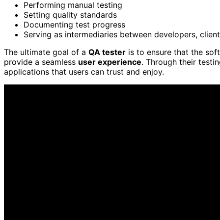
Performing manual testing
Setting quality standards
Documenting test progress
Serving as intermediaries between developers, clien
The ultimate goal of a
QA tester
is to ensure that the sof
provide a seamless
user experience
. Through their testi
applications that users can trust and enjoy.