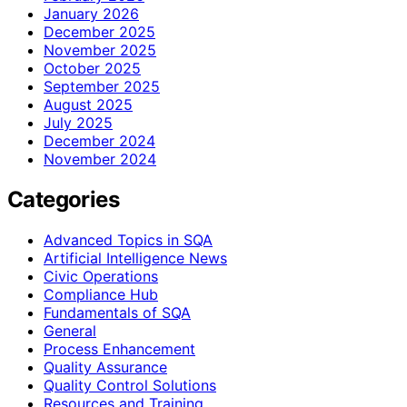
January 2026
December 2025
November 2025
October 2025
September 2025
August 2025
July 2025
December 2024
November 2024
Categories
Advanced Topics in SQA
Artificial Intelligence News
Civic Operations
Compliance Hub
Fundamentals of SQA
General
Process Enhancement
Quality Assurance
Quality Control Solutions
Resources and Training