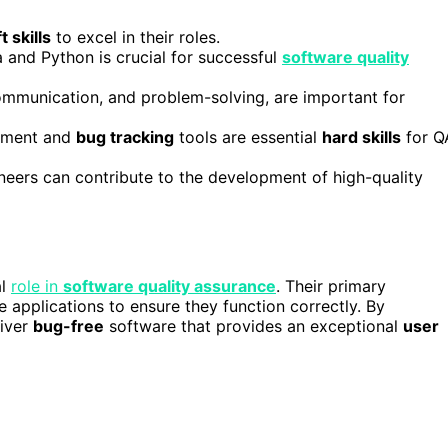
t skills
to excel in their roles.
 and Python is crucial for successful
software quality
ommunication, and problem-solving, are important for
gement and
bug tracking
tools are essential
hard skills
for Q
eers can contribute to the development of high-quality
al
role in
software quality assurance
. Their primary
 applications to ensure they function correctly. By
liver
bug-free
software that provides an exceptional
user