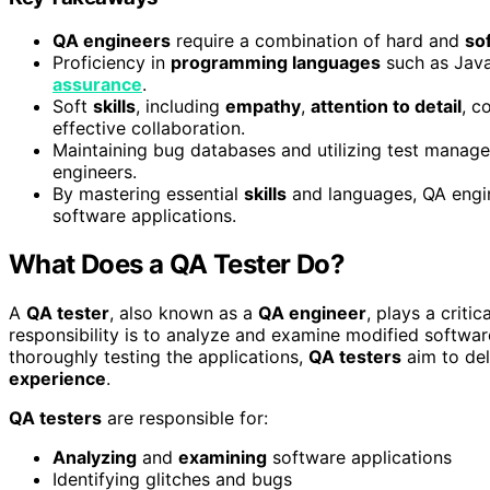
QA engineers
require a combination of hard and
sof
Proficiency in
programming languages
such as Java
assurance
.
Soft
skills
, including
empathy
,
attention to detail
, c
effective collaboration.
Maintaining bug databases and utilizing test mana
engineers.
By mastering essential
skills
and languages, QA engin
software applications.
What Does a QA Tester Do?
A
QA tester
, also known as a
QA engineer
, plays a critic
responsibility is to analyze and examine modified software
thoroughly testing the applications,
QA testers
aim to de
experience
.
QA testers
are responsible for:
Analyzing
and
examining
software applications
Identifying glitches and bugs