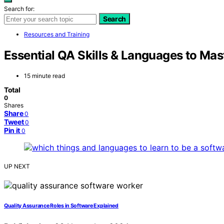
Search for:
Search
Resources and Training
Essential QA Skills & Languages to Mas
15 minute read
Total
0
Shares
Share
0
Tweet
0
Pin it
0
UP NEXT
Quality Assurance Roles in Software Explained