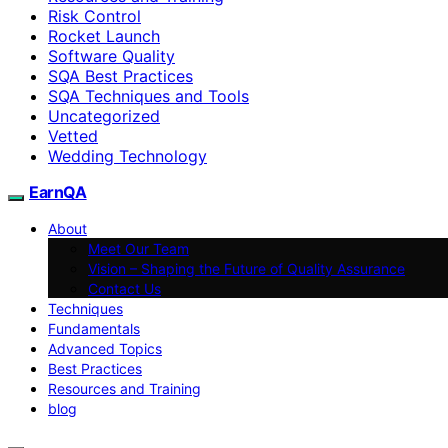
Risk Control
Rocket Launch
Software Quality
SQA Best Practices
SQA Techniques and Tools
Uncategorized
Vetted
Wedding Technology
EarnQA
About
Meet Our Team
Vision – Shaping the Future of Quality Assurance
Contact Us
Techniques
Fundamentals
Advanced Topics
Best Practices
Resources and Training
blog