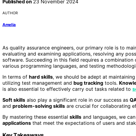
Published on
23 November 2024
AUTHOR
Amelia
As quality assurance engineers, our primary role is to main
evaluating and examining applications, resolving any poss
software. Succeeding in this field requires a combination o
various programming languages, and testing methodologi
In terms of
hard skills
, we should be adept at maintainin
utilizing test management and
bug tracking
tools.
Knowl
is also essential to effectively carry out tasks related to
s
Soft skills
also play a significant role in our success as
QA
and
problem-solving skills
are crucial for collaborating e
By mastering these essential
skills
and languages, we can 
applications
that meet the expectations of users and stak
Key Takeaways