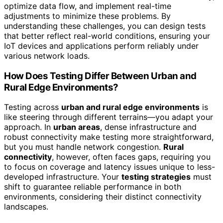
optimize data flow, and implement real-time
adjustments to minimize these problems. By
understanding these challenges, you can design tests
that better reflect real-world conditions, ensuring your
IoT devices and applications perform reliably under
various network loads.
How Does Testing Differ Between Urban and
Rural Edge Environments?
Testing across
urban and rural edge environments
is
like steering through different terrains—you adapt your
approach. In
urban areas
, dense infrastructure and
robust connectivity make testing more straightforward,
but you must handle network congestion.
Rural
connectivity
, however, often faces gaps, requiring you
to focus on coverage and latency issues unique to less-
developed infrastructure. Your
testing strategies
must
shift to guarantee reliable performance in both
environments, considering their distinct connectivity
landscapes.