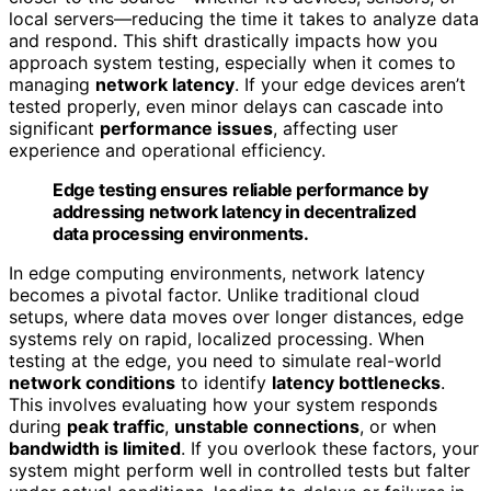
local servers—reducing the time it takes to analyze data
and respond. This shift drastically impacts how you
approach system testing, especially when it comes to
managing
network latency
. If your edge devices aren’t
tested properly, even minor delays can cascade into
significant
performance issues
, affecting user
experience and operational efficiency.
Edge testing ensures reliable performance by
addressing network latency in decentralized
data processing environments.
In edge computing environments, network latency
becomes a pivotal factor. Unlike traditional cloud
setups, where data moves over longer distances, edge
systems rely on rapid, localized processing. When
testing at the edge, you need to simulate real-world
network conditions
to identify
latency bottlenecks
.
This involves evaluating how your system responds
during
peak traffic
,
unstable connections
, or when
bandwidth is limited
. If you overlook these factors, your
system might perform well in controlled tests but falter