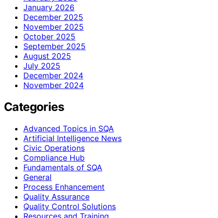
January 2026
December 2025
November 2025
October 2025
September 2025
August 2025
July 2025
December 2024
November 2024
Categories
Advanced Topics in SQA
Artificial Intelligence News
Civic Operations
Compliance Hub
Fundamentals of SQA
General
Process Enhancement
Quality Assurance
Quality Control Solutions
Resources and Training