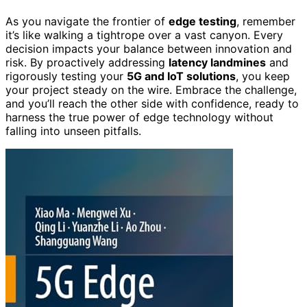
As you navigate the frontier of
edge testing
, remember
it’s like walking a tightrope over a vast canyon. Every
decision impacts your balance between innovation and
risk. By proactively addressing
latency landmines
and
rigorously testing your
5G and IoT solutions
, you keep
your project steady on the wire. Embrace the challenge,
and you’ll reach the other side with confidence, ready to
harness the true power of edge technology without
falling into unseen pitfalls.