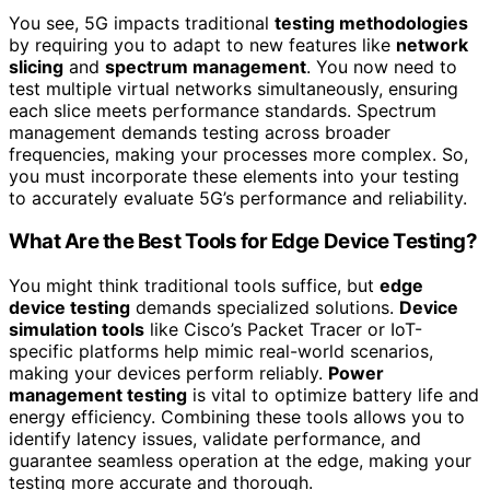
You see, 5G impacts traditional
testing methodologies
by requiring you to adapt to new features like
network
slicing
and
spectrum management
. You now need to
test multiple virtual networks simultaneously, ensuring
each slice meets performance standards. Spectrum
management demands testing across broader
frequencies, making your processes more complex. So,
you must incorporate these elements into your testing
to accurately evaluate 5G’s performance and reliability.
What Are the Best Tools for Edge Device Testing?
You might think traditional tools suffice, but
edge
device testing
demands specialized solutions.
Device
simulation tools
like Cisco’s Packet Tracer or IoT-
specific platforms help mimic real-world scenarios,
making your devices perform reliably.
Power
management testing
is vital to optimize battery life and
energy efficiency. Combining these tools allows you to
identify latency issues, validate performance, and
guarantee seamless operation at the edge, making your
testing more accurate and thorough.