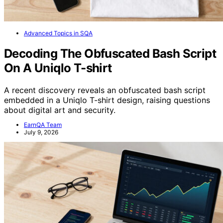
Advanced Topics in SQA
Decoding The Obfuscated Bash Script
On A Uniqlo T-shirt
A recent discovery reveals an obfuscated bash script
embedded in a Uniqlo T-shirt design, raising questions
about digital art and security.
EarnQA Team
July 9, 2026