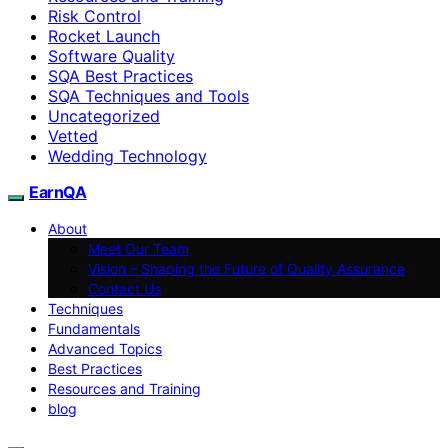
Risk Control
Rocket Launch
Software Quality
SQA Best Practices
SQA Techniques and Tools
Uncategorized
Vetted
Wedding Technology
EarnQA
About
Meet Our Team
Vision – Shaping the Future of Quality Assurance
Contact Us
Techniques
Fundamentals
Advanced Topics
Best Practices
Resources and Training
blog