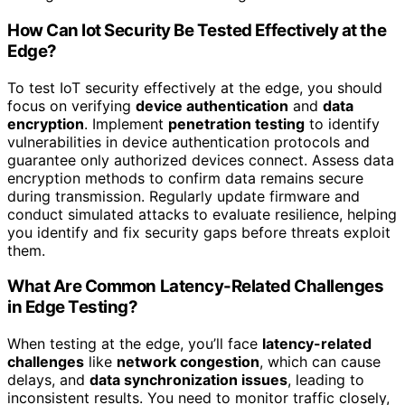
How Can Iot Security Be Tested Effectively at the
Edge?
To test IoT security effectively at the edge, you should
focus on verifying
device authentication
and
data
encryption
. Implement
penetration testing
to identify
vulnerabilities in device authentication protocols and
guarantee only authorized devices connect. Assess data
encryption methods to confirm data remains secure
during transmission. Regularly update firmware and
conduct simulated attacks to evaluate resilience, helping
you identify and fix security gaps before threats exploit
them.
What Are Common Latency-Related Challenges
in Edge Testing?
When testing at the edge, you’ll face
latency-related
challenges
like
network congestion
, which can cause
delays, and
data synchronization issues
, leading to
inconsistent results. You need to monitor traffic closely,