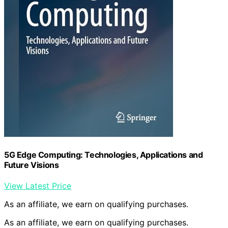
5G Edge Computing: Technologies, Applications and
Future Visions
View Latest Price
As an affiliate, we earn on qualifying purchases.
As an affiliate, we earn on qualifying purchases.