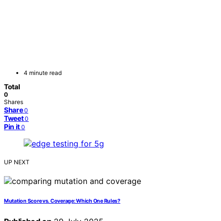
4 minute read
Total
0
Shares
Share
0
Tweet
0
Pin it
0
UP NEXT
Mutation Score vs. Coverage: Which One Rules?