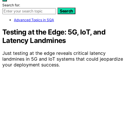
Search for:
Search
Advanced Topics in SQA
Testing at the Edge: 5G, IoT, and
Latency Landmines
Just testing at the edge reveals critical latency
landmines in 5G and IoT systems that could jeopardize
your deployment success.