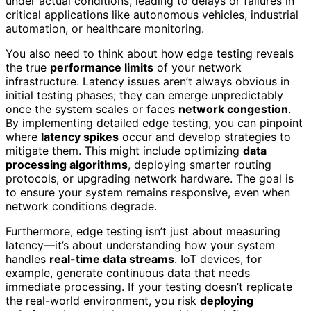
under actual conditions, leading to delays or failures in
critical applications like autonomous vehicles, industrial
automation, or healthcare monitoring.
You also need to think about how edge testing reveals
the true
performance limits
of your network
infrastructure. Latency issues aren’t always obvious in
initial testing phases; they can emerge unpredictably
once the system scales or faces
network congestion
.
By implementing detailed edge testing, you can pinpoint
where
latency spikes
occur and develop strategies to
mitigate them. This might include optimizing
data
processing algorithms
, deploying smarter routing
protocols, or upgrading network hardware. The goal is
to ensure your system remains responsive, even when
network conditions degrade.
Furthermore, edge testing isn’t just about measuring
latency—it’s about understanding how your system
handles
real-time data streams
. IoT devices, for
example, generate continuous data that needs
immediate processing. If your testing doesn’t replicate
the real-world environment, you risk
deploying