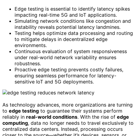
Edge testing is essential to identify latency spikes
impacting real-time 5G and IoT applications.
Simulating network conditions like congestion and
instability reveals potential latency landmines.
Testing helps optimize data processing and routing
to mitigate delays in decentralized edge
environments.
Continuous evaluation of system responsiveness
under real-world network variability ensures
robustness.
Proactive edge testing prevents costly failures,
ensuring seamless performance for latency-
sensitive IoT and 5G deployments.
As technology advances, more organizations are turning
to
edge testing
to guarantee their systems perform
reliably in
real-world conditions
. With the rise of
edge
computing
, data no longer needs to travel exclusively to
centralized data centers. Instead, processing occurs
closer to the source—whether it’s devices, sensors, or