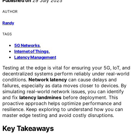
Published on
29 July 2025
AUTHOR
Randy
TAGS
,
5G Networks
,
Internet of Things
Latency Management
Testing at the edge is vital for ensuring your 5G, IoT, and
decentralized systems perform reliably under real-world
conditions.
Network latency
can cause delays and
failures, especially as data moves closer to devices. By
simulating real-world network issues, you can identify
and fix
latency landmines
before deployment. This
proactive approach helps optimize performance and
resilience. Keep exploring to understand how you can
master edge testing and avoid costly disruptions.
Key Takeaways