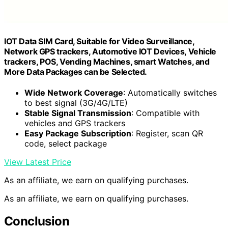
IOT Data SIM Card, Suitable for Video Surveillance,
Network GPS trackers, Automotive IOT Devices, Vehicle
trackers, POS, Vending Machines, smart Watches, and
More Data Packages can be Selected.
Wide Network Coverage
: Automatically switches
to best signal (3G/4G/LTE)
Stable Signal Transmission
: Compatible with
vehicles and GPS trackers
Easy Package Subscription
: Register, scan QR
code, select package
View Latest Price
As an affiliate, we earn on qualifying purchases.
As an affiliate, we earn on qualifying purchases.
Conclusion