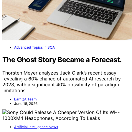
Advanced Topics in SQA
The Ghost Story Became a Forecast.
Thorsten Meyer analyzes Jack Clark’s recent essay
revealing a 60% chance of automated AI research by
2028, with a significant 40% possibility of paradigm
limitations.
EarnQA Team
June 15, 2026
Artificial Intelligence News