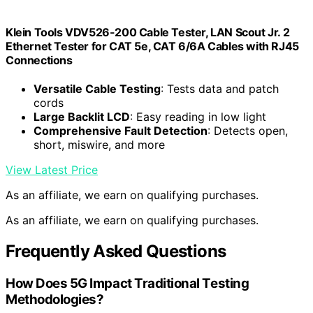
Klein Tools VDV526-200 Cable Tester, LAN Scout Jr. 2
Ethernet Tester for CAT 5e, CAT 6/6A Cables with RJ45
Connections
Versatile Cable Testing
: Tests data and patch
cords
Large Backlit LCD
: Easy reading in low light
Comprehensive Fault Detection
: Detects open,
short, miswire, and more
View Latest Price
As an affiliate, we earn on qualifying purchases.
As an affiliate, we earn on qualifying purchases.
Frequently Asked Questions
How Does 5G Impact Traditional Testing
Methodologies?