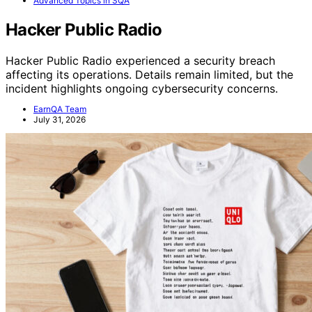
Advanced Topics in SQA
Hacker Public Radio
Hacker Public Radio experienced a security breach
affecting its operations. Details remain limited, but the
incident highlights ongoing cybersecurity concerns.
EarnQA Team
July 31, 2026