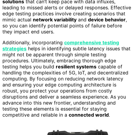
solutions
that can’t keep pace with data influxes,
leading to missed alerts or delayed responses. Effective
edge testing practices involve creating scenarios that
mimic actual
network variability
and
device behavior
,
so you can identify potential points of failure before
they impact end users.
Additionally, incorporating
comprehensive testing
strategies
helps in identifying subtle latency issues that
might not be apparent through simple testing
procedures. Ultimately, embracing thorough edge
testing helps you build
resilient systems
capable of
handling the complexities of 5G, IoT, and decentralized
computing. By focusing on reducing network latency
and ensuring your edge computing architecture is
robust, you protect your operations from costly
disruptions and deliver a seamless experience. As you
advance into this new frontier, understanding and
testing these elements is essential for staying
competitive and reliable in a
connected world
.