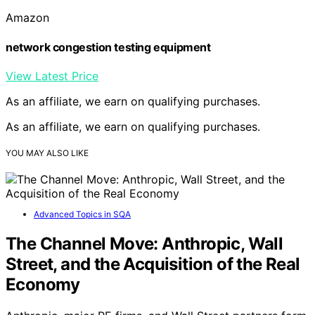
Amazon
network congestion testing equipment
View Latest Price
As an affiliate, we earn on qualifying purchases.
As an affiliate, we earn on qualifying purchases.
YOU MAY ALSO LIKE
Advanced Topics in SQA
The Channel Move: Anthropic, Wall
Street, and the Acquisition of the Real
Economy