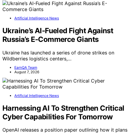
Artificial Intelligence News
Ukraine’s AI-Fueled Fight Against
Russia’s E-Commerce Giants
Ukraine has launched a series of drone strikes on
Wildberries logistics centers,…
EarnQA Team
August 7, 2026
Artificial Intelligence News
Harnessing AI To Strengthen Critical
Cyber Capabilities For Tomorrow
OpenAI releases a position paper outlining how it plans