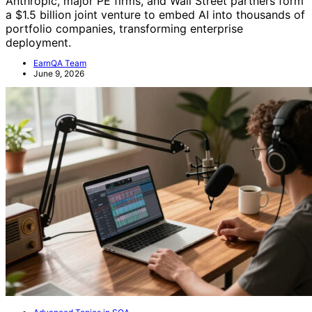
Anthropic, major PE firms, and Wall Street partners form
a $1.5 billion joint venture to embed AI into thousands of
portfolio companies, transforming enterprise
deployment.
EarnQA Team
June 9, 2026