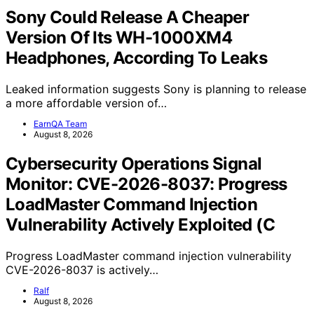
Sony Could Release A Cheaper
Version Of Its WH-1000XM4
Headphones, According To Leaks
Leaked information suggests Sony is planning to release
a more affordable version of…
EarnQA Team
August 8, 2026
Cybersecurity Operations Signal
Monitor: CVE-2026-8037: Progress
LoadMaster Command Injection
Vulnerability Actively Exploited (C
Progress LoadMaster command injection vulnerability
CVE-2026-8037 is actively…
Ralf
August 8, 2026