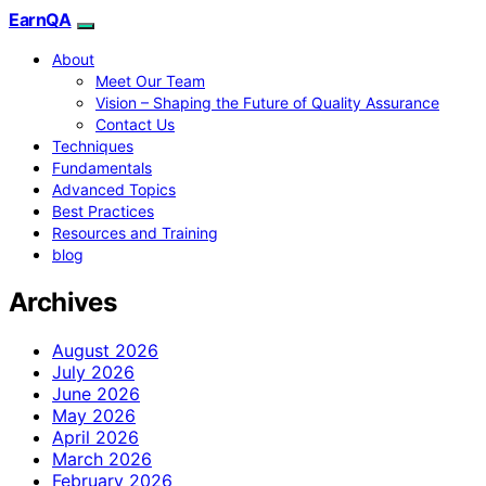
EarnQA
About
Meet Our Team
Vision – Shaping the Future of Quality Assurance
Contact Us
Techniques
Fundamentals
Advanced Topics
Best Practices
Resources and Training
blog
Archives
August 2026
July 2026
June 2026
May 2026
April 2026
March 2026
February 2026