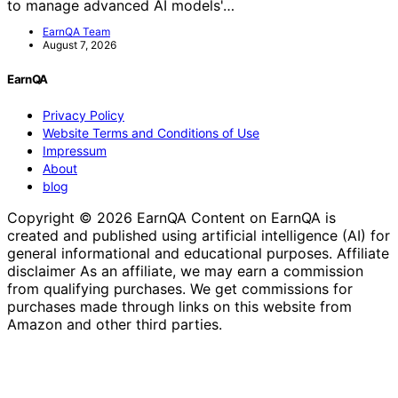
to manage advanced AI models'…
EarnQA Team
August 7, 2026
EarnQA
Privacy Policy
Website Terms and Conditions of Use
Impressum
About
blog
Copyright © 2026 EarnQA Content on EarnQA is
created and published using artificial intelligence (AI) for
general informational and educational purposes. Affiliate
disclaimer As an affiliate, we may earn a commission
from qualifying purchases. We get commissions for
purchases made through links on this website from
Amazon and other third parties.