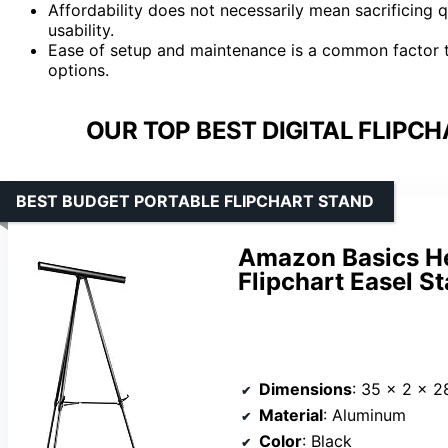
Affordability does not necessarily mean sacrificing
usability.
Ease of setup and maintenance is a common factor th
options.
OUR TOP BEST DIGITAL FLIPC
BEST BUDGET PORTABLE FLIPCHART STAND
Amazon Basics He
Flipchart Easel St
Dimensions
: 35 x 2 x 2
Material
: Aluminum
Color
: Black