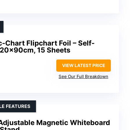
Chart Flipchart Foil – Self-
120x90cm, 15 Sheets
VIEW LATEST PRICE
See Our Full Breakdown
LE FEATURES
 Adjustable Magnetic Whiteboard
 Stand