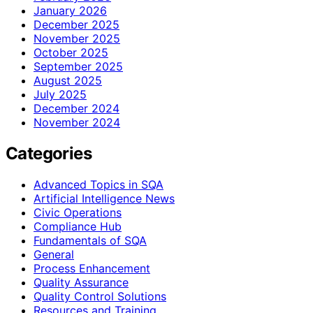
January 2026
December 2025
November 2025
October 2025
September 2025
August 2025
July 2025
December 2024
November 2024
Categories
Advanced Topics in SQA
Artificial Intelligence News
Civic Operations
Compliance Hub
Fundamentals of SQA
General
Process Enhancement
Quality Assurance
Quality Control Solutions
Resources and Training