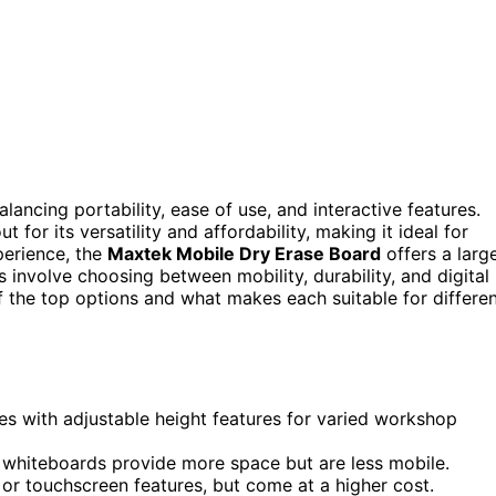
alancing portability, ease of use, and interactive features.
t for its versatility and affordability, making it ideal for
perience, the
Maxtek Mobile Dry Erase Board
offers a larg
 involve choosing between mobility, durability, and digital
f the top options and what makes each suitable for differe
s with adjustable height features for varied workshop
er whiteboards provide more space but are less mobile.
 or touchscreen features, but come at a higher cost.