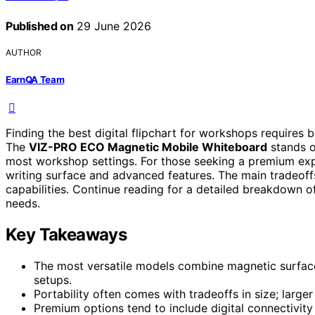
Published on
29 June 2026
AUTHOR
EarnQA Team
Finding the best digital flipchart for workshops requires b
The
VIZ-PRO ECO Magnetic Mobile Whiteboard
stands ou
most workshop settings. For those seeking a premium ex
writing surface and advanced features. The main tradeoffs
capabilities. Continue reading for a detailed breakdown o
needs.
Key Takeaways
The most versatile models combine magnetic surface
setups.
Portability often comes with tradeoffs in size; larg
Premium options tend to include digital connectivity