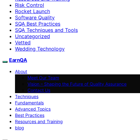
Risk Control
Rocket Launch
Software Quality
SQA Best Practices
SQA Techniques and Tools
Uncategorized
Vetted
Wedding Technology
EarnQA
About
Meet Our Team
Vision – Shaping the Future of Quality Assurance
Contact Us
Techniques
Fundamentals
Advanced Topics
Best Practices
Resources and Training
blog