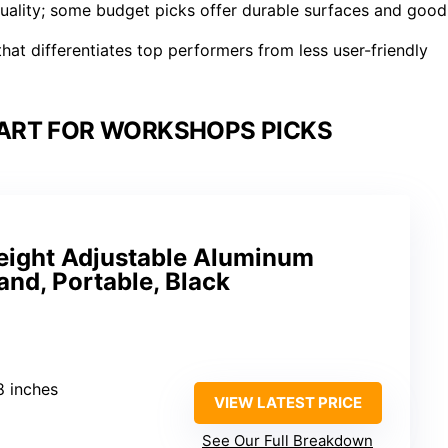
 quality; some budget picks offer durable surfaces and good
at differentiates top performers from less user-friendly
HART FOR WORKSHOPS PICKS
ight Adjustable Aluminum
and, Portable, Black
8 inches
VIEW LATEST PRICE
See Our Full Breakdown