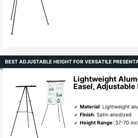
BEST ADJUSTABLE HEIGHT FOR VERSATILE PRESENT
Lightweight Alum
Easel, Adjustable
Material
: Lightweight a
Finish
: Satin anodized
Height Range
: 37-70 in