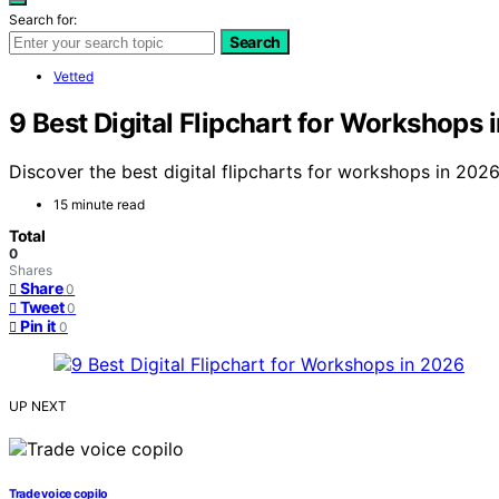
Search for:
Search
Vetted
9 Best Digital Flipchart for Workshops 
Discover the best digital flipcharts for workshops in 2026.
15 minute read
Total
0
Shares
Share
0
Tweet
0
Pin it
0
UP NEXT
Trade voice copilo