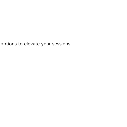
 options to elevate your sessions.