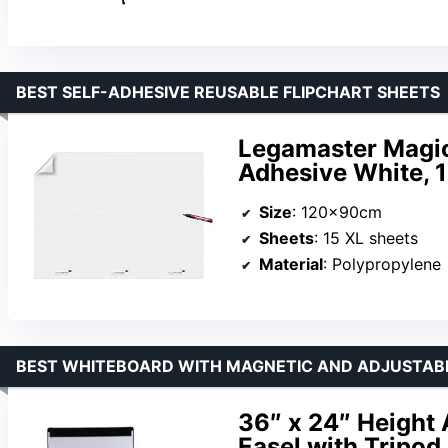
BEST SELF-ADHESIVE REUSABLE FLIPCHART SHEETS
Legamaster Magic-
Adhesive White, 
Size
: 120x90cm
Sheets
: 15 XL sheets
Material
: Polypropylene
BEST WHITEBOARD WITH MAGNETIC AND ADJUSTAB
36″ x 24″ Height
Easel with Tripod