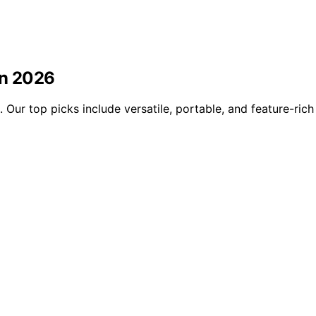
in 2026
 Our top picks include versatile, portable, and feature-rich