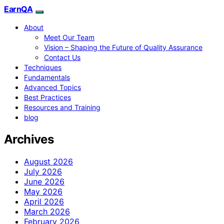
EarnQA
About
Meet Our Team
Vision – Shaping the Future of Quality Assurance
Contact Us
Techniques
Fundamentals
Advanced Topics
Best Practices
Resources and Training
blog
Archives
August 2026
July 2026
June 2026
May 2026
April 2026
March 2026
February 2026