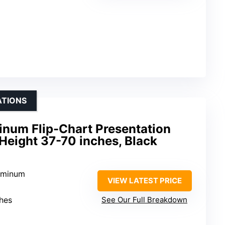
ATIONS
inum Flip-Chart Presentation
 Height 37-70 inches, Black
luminum
VIEW LATEST PRICE
ches
See Our Full Breakdown