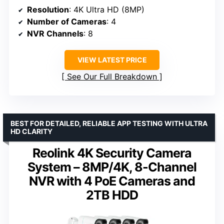
Resolution
: 4K Ultra HD (8MP)
Number of Cameras
: 4
NVR Channels
: 8
VIEW LATEST PRICE
See Our Full Breakdown
BEST FOR DETAILED, RELIABLE APP TESTING WITH ULTRA
HD CLARITY
Reolink 4K Security Camera
System – 8MP/4K, 8-Channel
NVR with 4 PoE Cameras and
2TB HDD