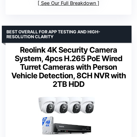
See Our Full Breakdown
BEST OVERALL FOR APP TESTING AND HIGH-
RESOLUTION CLARITY
Reolink 4K Security Camera
System, 4pcs H.265 PoE Wired
Turret Cameras with Person
Vehicle Detection, 8CH NVR with
2TB HDD