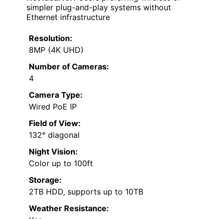
simpler plug-and-play systems without
Ethernet infrastructure
Resolution:
8MP (4K UHD)
Number of Cameras:
4
Camera Type:
Wired PoE IP
Field of View:
132° diagonal
Night Vision:
Color up to 100ft
Storage:
2TB HDD, supports up to 10TB
Weather Resistance: