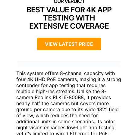
BEST VALUE FOR 4K APP
TESTING WITH
EXTENSIVE COVERAGE
VIEW LATEST PRICE
This system offers 8-channel capacity with
four 4K UHD PoE cameras, making it a strong
contender for app testing that requires
multiple high-res streams. Unlike the 8-
camera Reolink RLK16-800B8, it provides
nearly half the cameras but covers more
ground per camera due to its wide 132° field
of view, which reduces the need for
additional units in some scenarios. Its color
night vision enhances low-light app testing,
yet it’s limited to wired Ethernet for PoE,