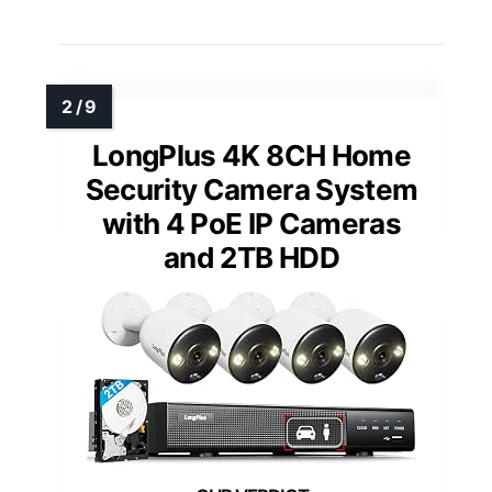
LongPlus 4K 8CH Home
Security Camera System
with 4 PoE IP Cameras
and 2TB HDD