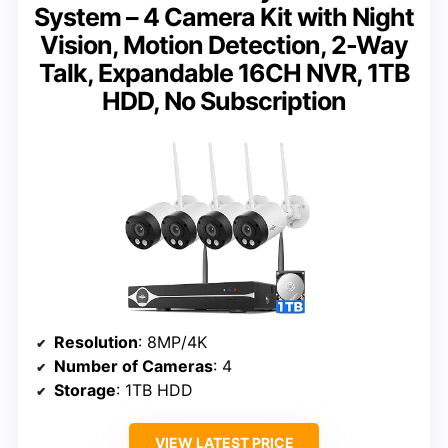
System – 4 Camera Kit with Night
Vision, Motion Detection, 2-Way
Talk, Expandable 16CH NVR, 1TB
HDD, No Subscription
Resolution
: 8MP/4K
Number of Cameras
: 4
Storage
: 1TB HDD
VIEW LATEST PRICE