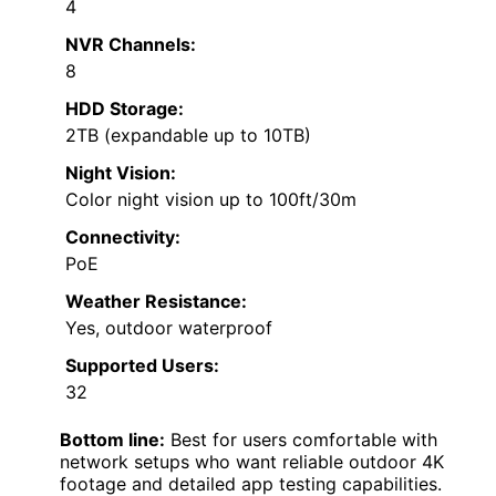
4
NVR Channels:
8
HDD Storage:
2TB (expandable up to 10TB)
Night Vision:
Color night vision up to 100ft/30m
Connectivity:
PoE
Weather Resistance:
Yes, outdoor waterproof
Supported Users:
32
Bottom line:
Best for users comfortable with
network setups who want reliable outdoor 4K
footage and detailed app testing capabilities.