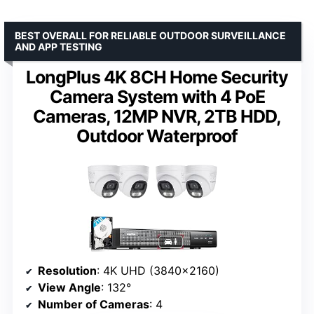
BEST OVERALL FOR RELIABLE OUTDOOR SURVEILLANCE
AND APP TESTING
LongPlus 4K 8CH Home Security
Camera System with 4 PoE
Cameras, 12MP NVR, 2TB HDD,
Outdoor Waterproof
Resolution
: 4K UHD (3840×2160)
View Angle
: 132°
Number of Cameras
: 4