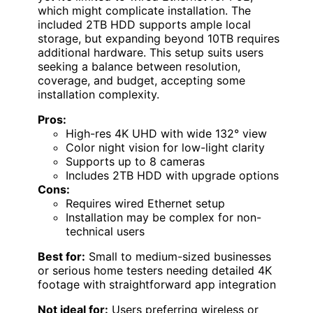
which might complicate installation. The
included 2TB HDD supports ample local
storage, but expanding beyond 10TB requires
additional hardware. This setup suits users
seeking a balance between resolution,
coverage, and budget, accepting some
installation complexity.
Pros:
High-res 4K UHD with wide 132° view
Color night vision for low-light clarity
Supports up to 8 cameras
Includes 2TB HDD with upgrade options
Cons:
Requires wired Ethernet setup
Installation may be complex for non-
technical users
Best for:
Small to medium-sized businesses
or serious home testers needing detailed 4K
footage with straightforward app integration
Not ideal for:
Users preferring wireless or