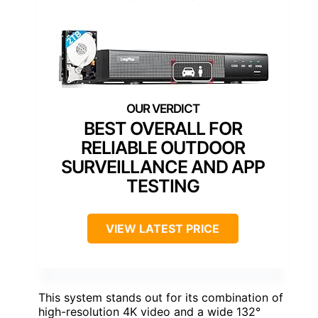
BEST OVERALL FOR
RELIABLE OUTDOOR
SURVEILLANCE AND APP
TESTING
VIEW LATEST PRICE
This system stands out for its combination of
high-resolution 4K video and a wide 132°