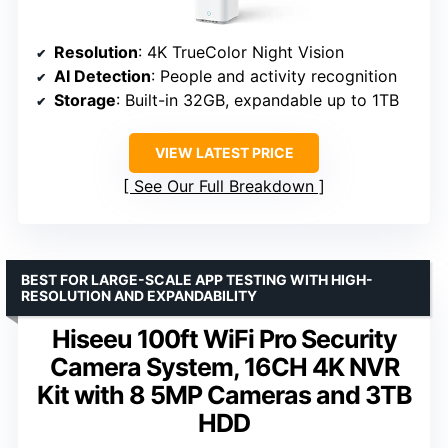
Resolution
: 4K TrueColor Night Vision
AI Detection
: People and activity recognition
Storage
: Built-in 32GB, expandable up to 1TB
VIEW LATEST PRICE
See Our Full Breakdown
BEST FOR LARGE-SCALE APP TESTING WITH HIGH-
RESOLUTION AND EXPANDABILITY
Hiseeu 100ft WiFi Pro Security
Camera System, 16CH 4K NVR
Kit with 8 5MP Cameras and 3TB
HDD