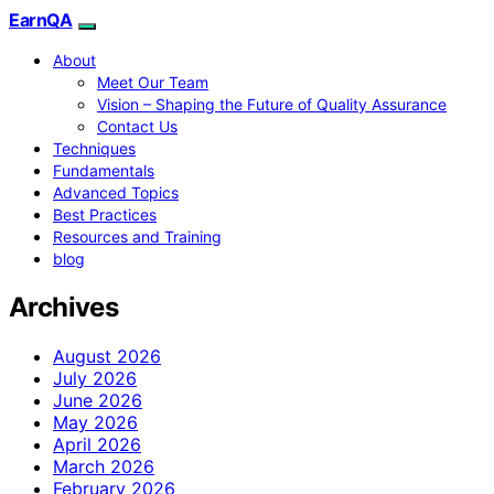
EarnQA
About
Meet Our Team
Vision – Shaping the Future of Quality Assurance
Contact Us
Techniques
Fundamentals
Advanced Topics
Best Practices
Resources and Training
blog
Archives
August 2026
July 2026
June 2026
May 2026
April 2026
March 2026
February 2026