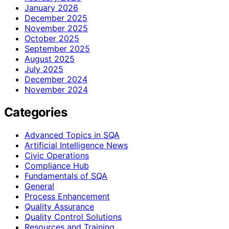
January 2026
December 2025
November 2025
October 2025
September 2025
August 2025
July 2025
December 2024
November 2024
Categories
Advanced Topics in SQA
Artificial Intelligence News
Civic Operations
Compliance Hub
Fundamentals of SQA
General
Process Enhancement
Quality Assurance
Quality Control Solutions
Resources and Training