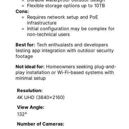
Flexible storage options up to 10TB
Cons:
Requires network setup and PoE
infrastructure
Initial configuration may be complex for
non-technical users
Best for:
Tech enthusiasts and developers
testing app integration with outdoor security
footage
Not ideal for:
Homeowners seeking plug-and-
play installation or Wi-Fi-based systems with
minimal setup
Resolution:
4K UHD (3840×2160)
View Angle:
132°
Number of Cameras: