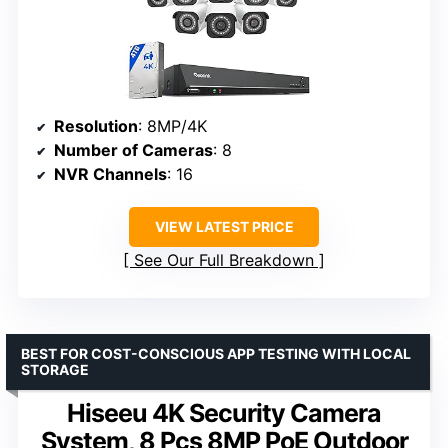
Resolution
: 8MP/4K
Number of Cameras
: 8
NVR Channels
: 16
VIEW LATEST PRICE
See Our Full Breakdown
BEST FOR COST-CONSCIOUS APP TESTING WITH LOCAL
STORAGE
Hiseeu 4K Security Camera
System, 8 Pcs 8MP PoE Outdoor