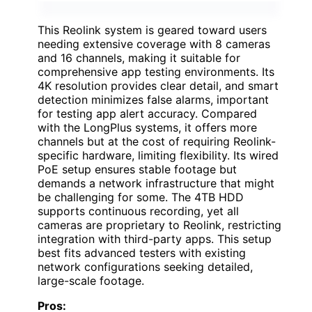
This Reolink system is geared toward users
needing extensive coverage with 8 cameras
and 16 channels, making it suitable for
comprehensive app testing environments. Its
4K resolution provides clear detail, and smart
detection minimizes false alarms, important
for testing app alert accuracy. Compared
with the LongPlus systems, it offers more
channels but at the cost of requiring Reolink-
specific hardware, limiting flexibility. Its wired
PoE setup ensures stable footage but
demands a network infrastructure that might
be challenging for some. The 4TB HDD
supports continuous recording, yet all
cameras are proprietary to Reolink, restricting
integration with third-party apps. This setup
best fits advanced testers with existing
network configurations seeking detailed,
large-scale footage.
Pros: