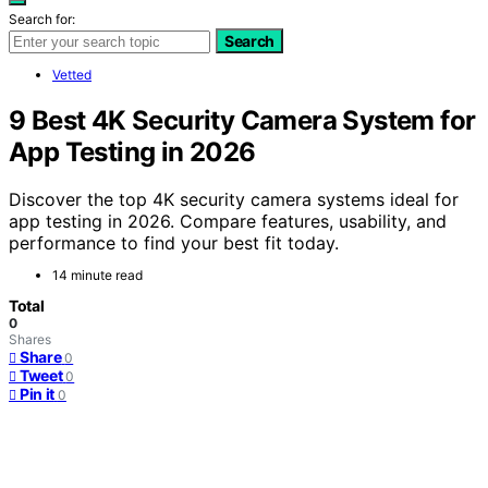
Search for:
Search
Vetted
9 Best 4K Security Camera System for
App Testing in 2026
Discover the top 4K security camera systems ideal for
app testing in 2026. Compare features, usability, and
performance to find your best fit today.
14 minute read
Total
0
Shares
Share
0
Tweet
0
Pin it
0