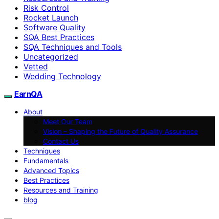
Risk Control
Rocket Launch
Software Quality
SQA Best Practices
SQA Techniques and Tools
Uncategorized
Vetted
Wedding Technology
EarnQA
About
Meet Our Team
Vision – Shaping the Future of Quality Assurance
Contact Us
Techniques
Fundamentals
Advanced Topics
Best Practices
Resources and Training
blog