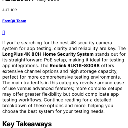
AUTHOR
EarnQA Team
If you’re searching for the best 4K security camera
system for app testing, clarity and reliability are key. The
LongPlus 4K 8CH Home Security System
stands out for
its straightforward PoE setup, making it ideal for testing
app integrations. The
Reolink RLK16-800B8
offers
extensive channel options and high storage capacity,
perfect for more comprehensive testing environments.
The main tradeoffs in this category revolve around ease
of use versus advanced features; more complex setups
may offer greater flexibility but could complicate app
testing workflows. Continue reading for a detailed
breakdown of these options and more, helping you
choose the best system for your testing needs.
Key Takeaways