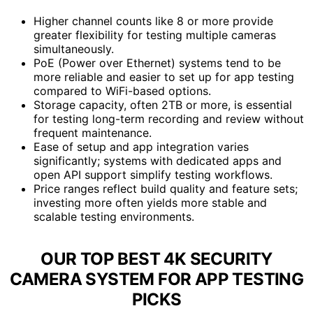
Higher channel counts like 8 or more provide
greater flexibility for testing multiple cameras
simultaneously.
PoE (Power over Ethernet) systems tend to be
more reliable and easier to set up for app testing
compared to WiFi-based options.
Storage capacity, often 2TB or more, is essential
for testing long-term recording and review without
frequent maintenance.
Ease of setup and app integration varies
significantly; systems with dedicated apps and
open API support simplify testing workflows.
Price ranges reflect build quality and feature sets;
investing more often yields more stable and
scalable testing environments.
OUR TOP BEST 4K SECURITY
CAMERA SYSTEM FOR APP TESTING
PICKS