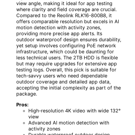
view angle, making it ideal for app testing
where clarity and field coverage are crucial.
Compared to the Reolink RLK16-800B8, it
offers comparable resolution but excels in AI
motion detection with activity zones,
providing more precise app alerts. Its
outdoor waterproof design ensures durability,
yet setup involves configuring PoE network
infrastructure, which could be daunting for
less technical users. The 2TB HDD is flexible
but may require upgrades for extensive app
testing logs. Overall, this pick is suitable for
tech-savvy users who need dependable
outdoor coverage and detailed app data,
accepting the initial complexity as part of the
package.
Pros:
High-resolution 4K video with wide 132°
view
Advanced AI motion detection with
activity zones
Durable waterproof outdoor design