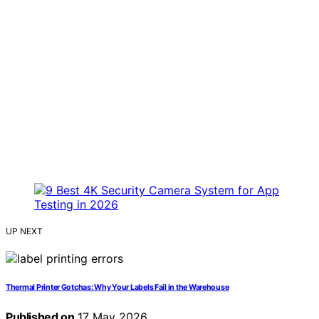
UP NEXT
Thermal Printer Gotchas: Why Your Labels Fail in the Warehouse
Published on
17 May 2026