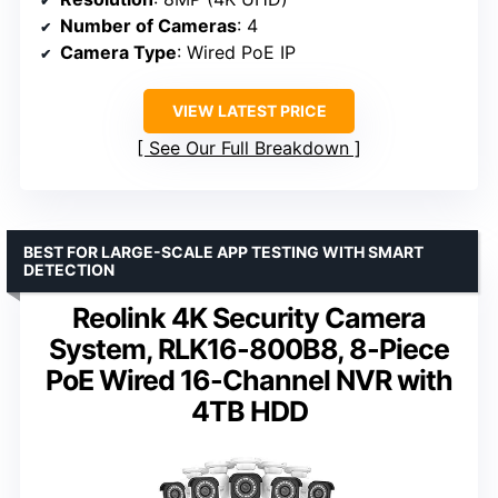
Number of Cameras
: 4
Camera Type
: Wired PoE IP
VIEW LATEST PRICE
See Our Full Breakdown
BEST FOR LARGE-SCALE APP TESTING WITH SMART
DETECTION
Reolink 4K Security Camera
System, RLK16-800B8, 8-Piece
PoE Wired 16-Channel NVR with
4TB HDD