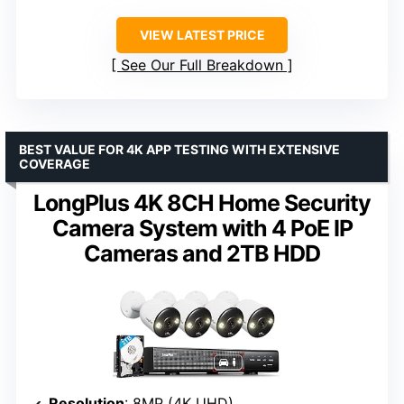
VIEW LATEST PRICE
See Our Full Breakdown
BEST VALUE FOR 4K APP TESTING WITH EXTENSIVE
COVERAGE
LongPlus 4K 8CH Home Security
Camera System with 4 PoE IP
Cameras and 2TB HDD
Resolution
: 8MP (4K UHD)