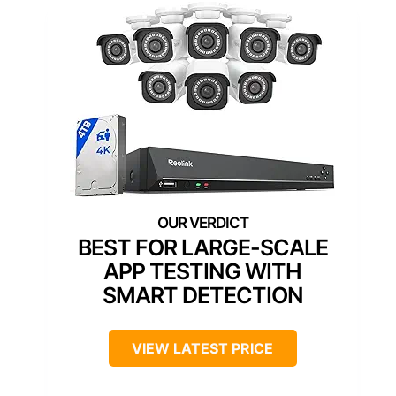
BEST FOR LARGE-SCALE
APP TESTING WITH
SMART DETECTION
VIEW LATEST PRICE