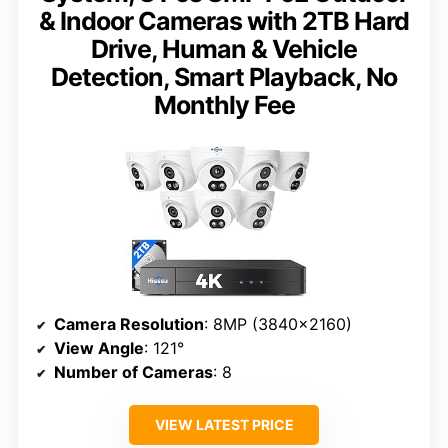
& Indoor Cameras with 2TB Hard
Drive, Human & Vehicle
Detection, Smart Playback, No
Monthly Fee
Camera Resolution
: 8MP (3840×2160)
View Angle
: 121°
Number of Cameras
: 8
VIEW LATEST PRICE