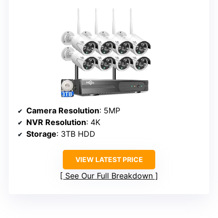
Camera Resolution
: 5MP
NVR Resolution
: 4K
Storage
: 3TB HDD
VIEW LATEST PRICE
See Our Full Breakdown