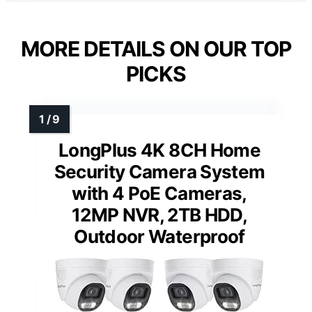
MORE DETAILS ON OUR TOP
PICKS
LongPlus 4K 8CH Home
Security Camera System
with 4 PoE Cameras,
12MP NVR, 2TB HDD,
Outdoor Waterproof