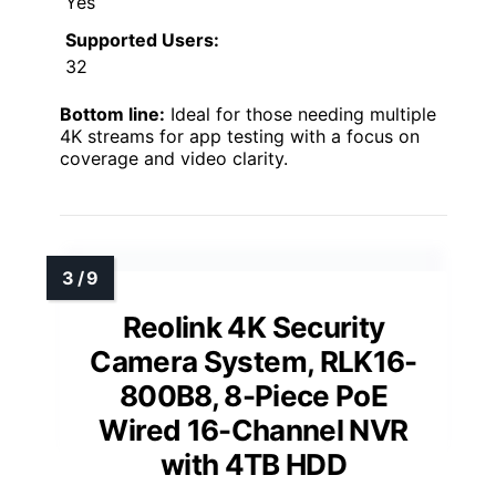
Yes
Supported Users:
32
Bottom line:
Ideal for those needing multiple
4K streams for app testing with a focus on
coverage and video clarity.
Reolink 4K Security
Camera System, RLK16-
800B8, 8-Piece PoE
Wired 16-Channel NVR
with 4TB HDD