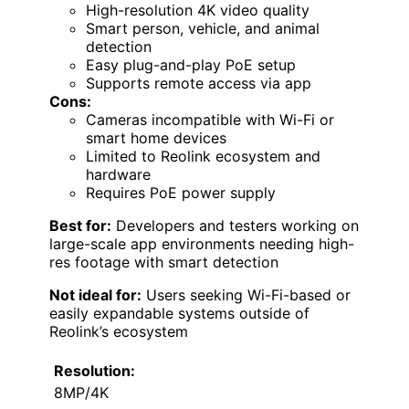
High-resolution 4K video quality
Smart person, vehicle, and animal
detection
Easy plug-and-play PoE setup
Supports remote access via app
Cons:
Cameras incompatible with Wi-Fi or
smart home devices
Limited to Reolink ecosystem and
hardware
Requires PoE power supply
Best for:
Developers and testers working on
large-scale app environments needing high-
res footage with smart detection
Not ideal for:
Users seeking Wi-Fi-based or
easily expandable systems outside of
Reolink’s ecosystem
Resolution:
8MP/4K