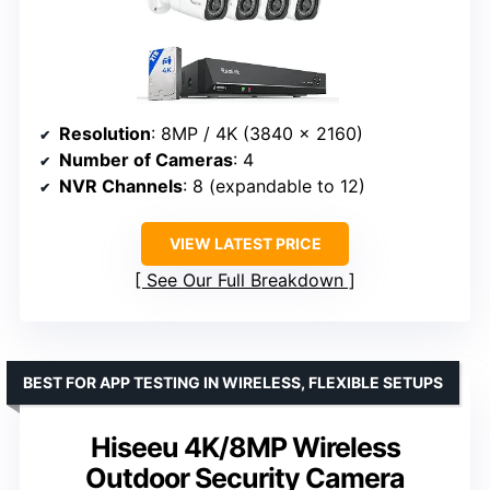
Resolution
: 8MP / 4K (3840 × 2160)
Number of Cameras
: 4
NVR Channels
: 8 (expandable to 12)
VIEW LATEST PRICE
See Our Full Breakdown
BEST FOR APP TESTING IN WIRELESS, FLEXIBLE SETUPS
Hiseeu 4K/8MP Wireless
Outdoor Security Camera