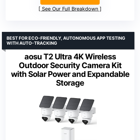
See Our Full Breakdown
BEST FOR ECO-FRIENDLY, AUTONOMOUS APP TESTING
WITH AUTO-TRACKING
aosu T2 Ultra 4K Wireless
Outdoor Security Camera Kit
with Solar Power and Expandable
Storage