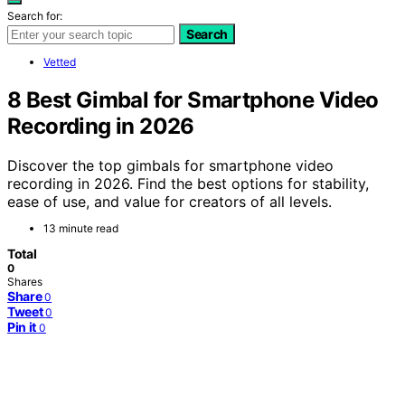
Search for:
Search
Vetted
8 Best Gimbal for Smartphone Video
Recording in 2026
Discover the top gimbals for smartphone video
recording in 2026. Find the best options for stability,
ease of use, and value for creators of all levels.
13 minute read
Total
0
Shares
Share
0
Tweet
0
Pin it
0