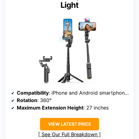
Light
Compatibility
: iPhone and Android smartphones
Rotation
: 360°
Maximum Extension Height
: 27 inches
VIEW LATEST PRICE
See Our Full Breakdown