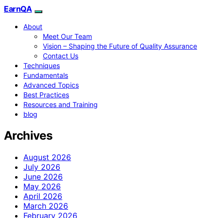
EarnQA
About
Meet Our Team
Vision – Shaping the Future of Quality Assurance
Contact Us
Techniques
Fundamentals
Advanced Topics
Best Practices
Resources and Training
blog
Archives
August 2026
July 2026
June 2026
May 2026
April 2026
March 2026
February 2026