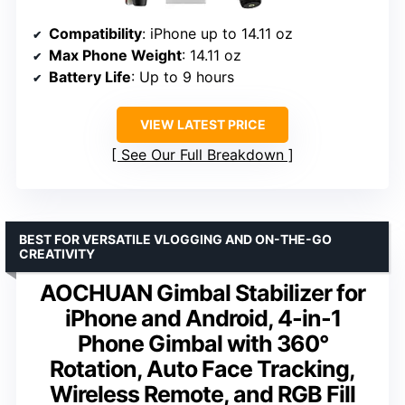
Compatibility
: iPhone up to 14.11 oz
Max Phone Weight
: 14.11 oz
Battery Life
: Up to 9 hours
VIEW LATEST PRICE
See Our Full Breakdown
BEST FOR VERSATILE VLOGGING AND ON-THE-GO
CREATIVITY
AOCHUAN Gimbal Stabilizer for
iPhone and Android, 4-in-1
Phone Gimbal with 360°
Rotation, Auto Face Tracking,
Wireless Remote, and RGB Fill