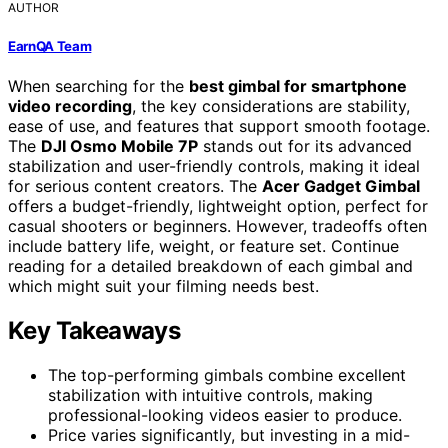
AUTHOR
EarnQA Team
When searching for the
best gimbal for smartphone
video recording
, the key considerations are stability,
ease of use, and features that support smooth footage.
The
DJI Osmo Mobile 7P
stands out for its advanced
stabilization and user-friendly controls, making it ideal
for serious content creators. The
Acer Gadget Gimbal
offers a budget-friendly, lightweight option, perfect for
casual shooters or beginners. However, tradeoffs often
include battery life, weight, or feature set. Continue
reading for a detailed breakdown of each gimbal and
which might suit your filming needs best.
Key Takeaways
The top-performing gimbals combine excellent
stabilization with intuitive controls, making
professional-looking videos easier to produce.
Price varies significantly, but investing in a mid-