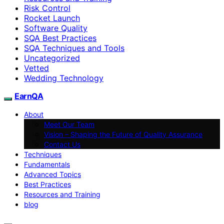
Risk Control
Rocket Launch
Software Quality
SQA Best Practices
SQA Techniques and Tools
Uncategorized
Vetted
Wedding Technology
EarnQA
About
Meet Our Team
Vision – Shaping the Future of Quality Assurance
Contact Us
Techniques
Fundamentals
Advanced Topics
Best Practices
Resources and Training
blog