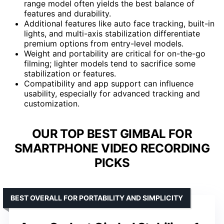
range model often yields the best balance of
features and durability.
Additional features like auto face tracking, built-in
lights, and multi-axis stabilization differentiate
premium options from entry-level models.
Weight and portability are critical for on-the-go
filming; lighter models tend to sacrifice some
stabilization or features.
Compatibility and app support can influence
usability, especially for advanced tracking and
customization.
OUR TOP BEST GIMBAL FOR
SMARTPHONE VIDEO RECORDING
PICKS
BEST OVERALL FOR PORTABILITY AND SIMPLICITY