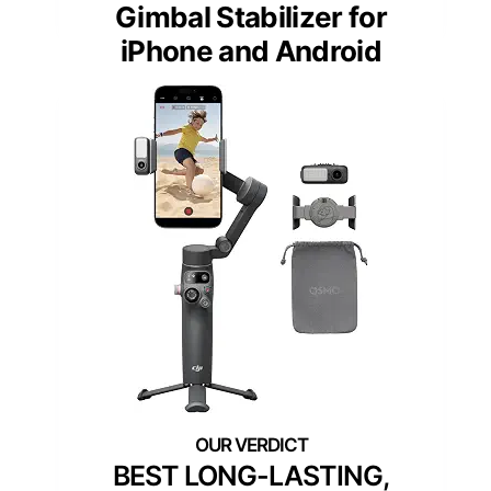
Gimbal Stabilizer for
iPhone and Android
BEST LONG-LASTING,