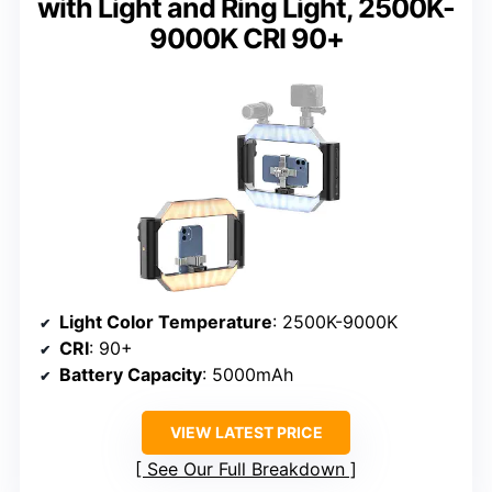
with Light and Ring Light, 2500K-
9000K CRI 90+
Light Color Temperature
: 2500K-9000K
CRI
: 90+
Battery Capacity
: 5000mAh
VIEW LATEST PRICE
See Our Full Breakdown