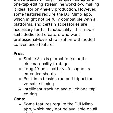
one-tap editing streamline workflow, making
it ideal for on-the-fly production. However,
some features require the DJI Mimo app,
which might not be fully compatible with all
platforms, and certain accessories are
necessary for full functionality. This model
suits dedicated creators who want
professional-level stabilization with added
convenience features.
Pros:
Stable 3-axis gimbal for smooth,
cinema-quality footage
Long 10-hour battery life supports
extended shoots
Built-in extension rod and tripod for
versatile filming
Intelligent tracking and quick one-tap
editing
Cons:
Some features require the DJI Mimo
app, which may not be available on all