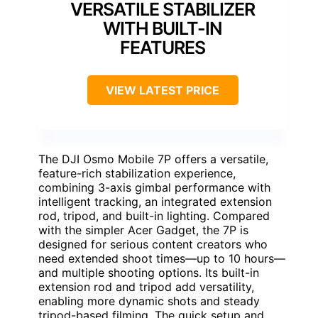
VERSATILE STABILIZER
WITH BUILT-IN
FEATURES
VIEW LATEST PRICE
The DJI Osmo Mobile 7P offers a versatile,
feature-rich stabilization experience,
combining 3-axis gimbal performance with
intelligent tracking, an integrated extension
rod, tripod, and built-in lighting. Compared
with the simpler Acer Gadget, the 7P is
designed for serious content creators who
need extended shoot times—up to 10 hours—
and multiple shooting options. Its built-in
extension rod and tripod add versatility,
enabling more dynamic shots and steady
tripod-based filming. The quick setup and