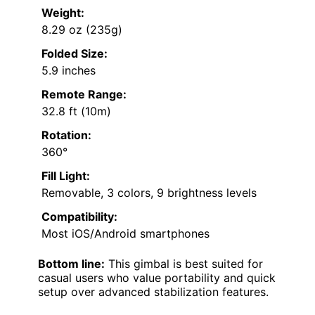
Weight:
8.29 oz (235g)
Folded Size:
5.9 inches
Remote Range:
32.8 ft (10m)
Rotation:
360°
Fill Light:
Removable, 3 colors, 9 brightness levels
Compatibility:
Most iOS/Android smartphones
Bottom line:
This gimbal is best suited for
casual users who value portability and quick
setup over advanced stabilization features.