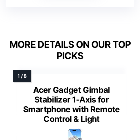
MORE DETAILS ON OUR TOP
PICKS
Acer Gadget Gimbal
Stabilizer 1-Axis for
Smartphone with Remote
Control & Light