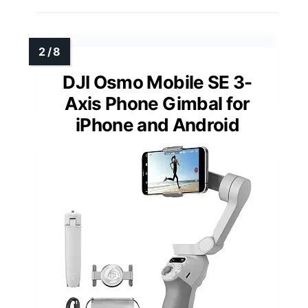
DJI Osmo Mobile SE 3-
Axis Phone Gimbal for
iPhone and Android