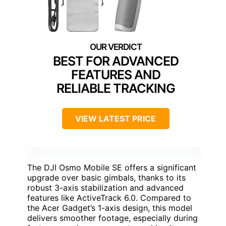
BEST FOR ADVANCED
FEATURES AND
RELIABLE TRACKING
VIEW LATEST PRICE
The DJI Osmo Mobile SE offers a significant
upgrade over basic gimbals, thanks to its
robust 3-axis stabilization and advanced
features like ActiveTrack 6.0. Compared to
the Acer Gadget’s 1-axis design, this model
delivers smoother footage, especially during