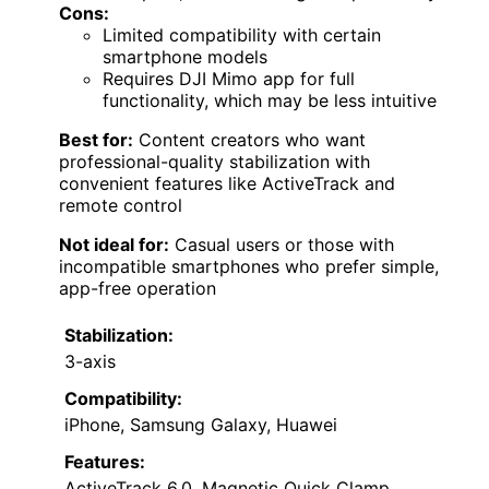
Cons:
Limited compatibility with certain
smartphone models
Requires DJI Mimo app for full
functionality, which may be less intuitive
Best for:
Content creators who want
professional-quality stabilization with
convenient features like ActiveTrack and
remote control
Not ideal for:
Casual users or those with
incompatible smartphones who prefer simple,
app-free operation
Stabilization:
3-axis
Compatibility:
iPhone, Samsung Galaxy, Huawei
Features:
ActiveTrack 6.0, Magnetic Quick Clamp,