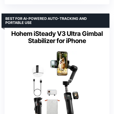
BEST FOR AI-POWERED AUTO-TRACKING AND
PORTABLE USE
Hohem iSteady V3 Ultra Gimbal
Stabilizer for iPhone