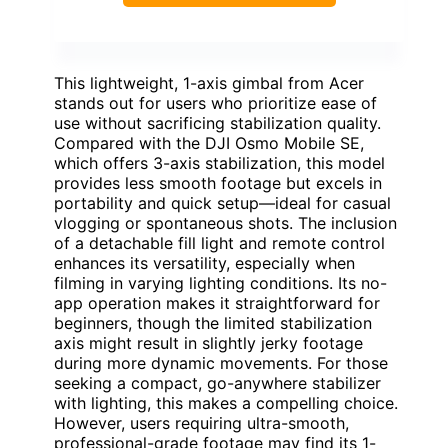
This lightweight, 1-axis gimbal from Acer
stands out for users who prioritize ease of
use without sacrificing stabilization quality.
Compared with the DJI Osmo Mobile SE,
which offers 3-axis stabilization, this model
provides less smooth footage but excels in
portability and quick setup—ideal for casual
vlogging or spontaneous shots. The inclusion
of a detachable fill light and remote control
enhances its versatility, especially when
filming in varying lighting conditions. Its no-
app operation makes it straightforward for
beginners, though the limited stabilization
axis might result in slightly jerky footage
during more dynamic movements. For those
seeking a compact, go-anywhere stabilizer
with lighting, this makes a compelling choice.
However, users requiring ultra-smooth,
professional-grade footage may find its 1-