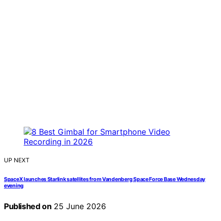
UP NEXT
SpaceX launches Starlink satellites from Vandenberg Space Force Base Wednesday
evening
Published on
25 June 2026