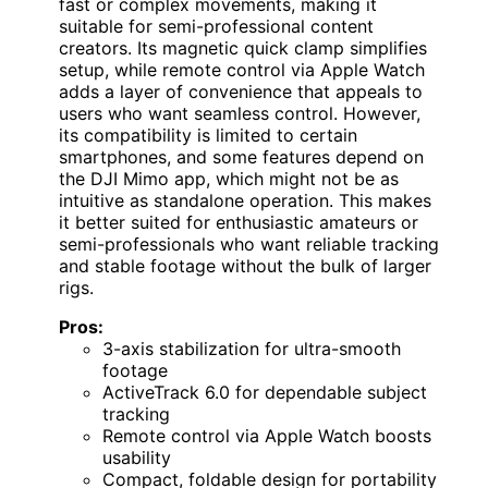
fast or complex movements, making it
suitable for semi-professional content
creators. Its magnetic quick clamp simplifies
setup, while remote control via Apple Watch
adds a layer of convenience that appeals to
users who want seamless control. However,
its compatibility is limited to certain
smartphones, and some features depend on
the DJI Mimo app, which might not be as
intuitive as standalone operation. This makes
it better suited for enthusiastic amateurs or
semi-professionals who want reliable tracking
and stable footage without the bulk of larger
rigs.
Pros:
3-axis stabilization for ultra-smooth
footage
ActiveTrack 6.0 for dependable subject
tracking
Remote control via Apple Watch boosts
usability
Compact, foldable design for portability