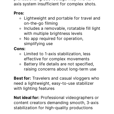
axis system insufficient for complex shots.
Pros:
Lightweight and portable for travel and
on-the-go filming
Includes a removable, rotatable fill light
with multiple brightness levels
No app required for operation,
simplifying use
Cons:
Limited to 1-axis stabilization, less
effective for complex movements
Battery life details are not specified,
raising concerns about long-term use
Best for:
Travelers and casual vloggers who
need a lightweight, easy-to-use stabilizer
with lighting features
Not ideal for:
Professional videographers or
content creators demanding smooth, 3-axis
stabilization for high-quality productions