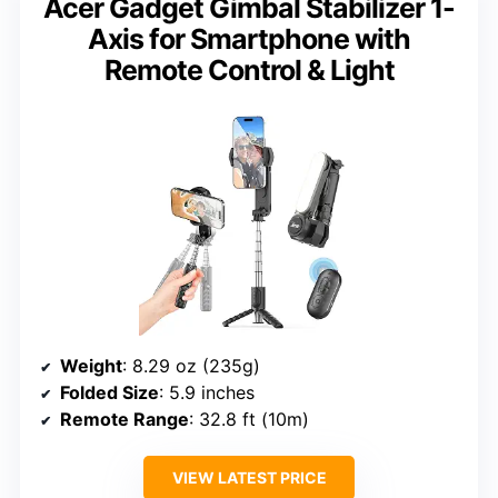
Acer Gadget Gimbal Stabilizer 1-
Axis for Smartphone with
Remote Control & Light
Weight
: 8.29 oz (235g)
Folded Size
: 5.9 inches
Remote Range
: 32.8 ft (10m)
VIEW LATEST PRICE