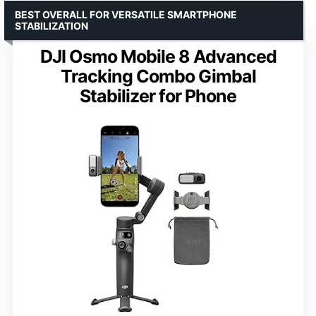
BEST OVERALL FOR VERSATILE SMARTPHONE
STABILIZATION
DJI Osmo Mobile 8 Advanced
Tracking Combo Gimbal
Stabilizer for Phone