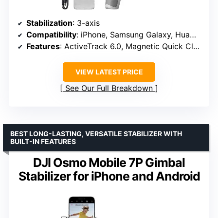
Stabilization
: 3-axis
Compatibility
: iPhone, Samsung Galaxy, Huawei
Features
: ActiveTrack 6.0, Magnetic Quick Clamp, Remote Control
VIEW LATEST PRICE
See Our Full Breakdown
BEST LONG-LASTING, VERSATILE STABILIZER WITH
BUILT-IN FEATURES
DJI Osmo Mobile 7P Gimbal
Stabilizer for iPhone and Android