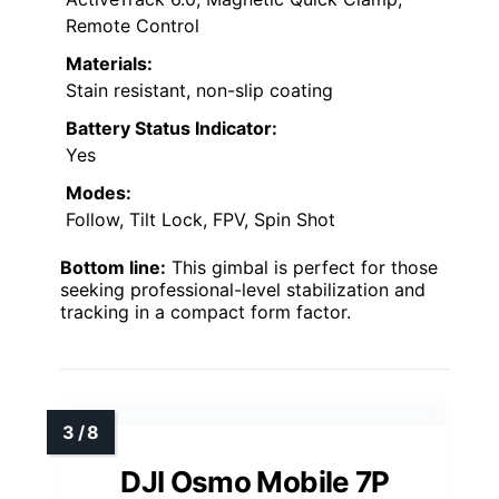
Remote Control
Materials:
Stain resistant, non-slip coating
Battery Status Indicator:
Yes
Modes:
Follow, Tilt Lock, FPV, Spin Shot
Bottom line:
This gimbal is perfect for those
seeking professional-level stabilization and
tracking in a compact form factor.
DJI Osmo Mobile 7P