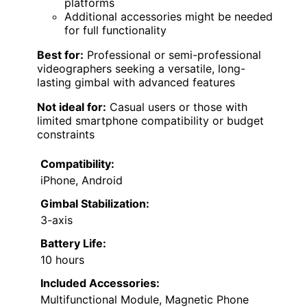
platforms
Additional accessories might be needed
for full functionality
Best for:
Professional or semi-professional
videographers seeking a versatile, long-
lasting gimbal with advanced features
Not ideal for:
Casual users or those with
limited smartphone compatibility or budget
constraints
Compatibility:
iPhone, Android
Gimbal Stabilization:
3-axis
Battery Life:
10 hours
Included Accessories:
Multifunctional Module, Magnetic Phone