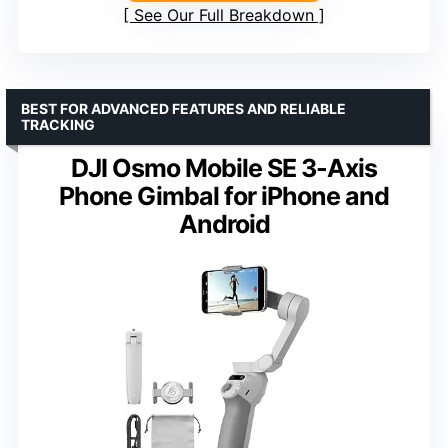
See Our Full Breakdown
BEST FOR ADVANCED FEATURES AND RELIABLE
TRACKING
DJI Osmo Mobile SE 3-Axis
Phone Gimbal for iPhone and
Android