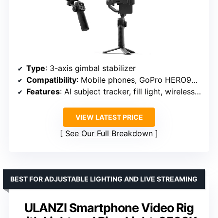
Type
: 3-axis gimbal stabilizer
Compatibility
: Mobile phones, GoPro HERO9+ and select cameras
Features
: AI subject tracker, fill light, wireless control, 360° rotation
VIEW LATEST PRICE
See Our Full Breakdown
BEST FOR ADJUSTABLE LIGHTING AND LIVE STREAMING
ULANZI Smartphone Video Rig