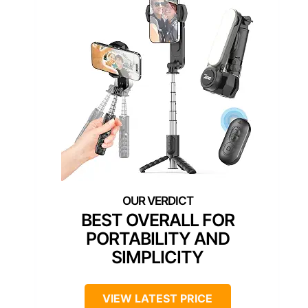
BEST OVERALL FOR
PORTABILITY AND
SIMPLICITY
VIEW LATEST PRICE