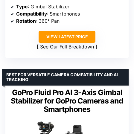
Type
: Gimbal Stabilizer
Compatibility
: Smartphones
Rotation
: 360° Pan
VIEW LATEST PRICE
See Our Full Breakdown
BEST FOR VERSATILE CAMERA COMPATIBILITY AND AI
TRACKING
GoPro Fluid Pro AI 3-Axis Gimbal
Stabilizer for GoPro Cameras and
Smartphones