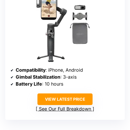
Compatibility
: iPhone, Android
Gimbal Stabilization
: 3-axis
Battery Life
: 10 hours
VIEW LATEST PRICE
See Our Full Breakdown