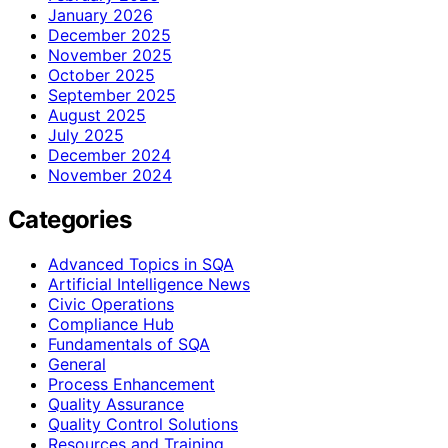
January 2026
December 2025
November 2025
October 2025
September 2025
August 2025
July 2025
December 2024
November 2024
Categories
Advanced Topics in SQA
Artificial Intelligence News
Civic Operations
Compliance Hub
Fundamentals of SQA
General
Process Enhancement
Quality Assurance
Quality Control Solutions
Resources and Training