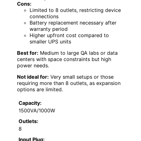
Cons:
Limited to 8 outlets, restricting device
connections
Battery replacement necessary after
warranty period
Higher upfront cost compared to
smaller UPS units
Best for:
Medium to large QA labs or data
centers with space constraints but high
power needs.
Not ideal for:
Very small setups or those
requiring more than 8 outlets, as expansion
options are limited.
Capacity:
1500VA/1000W
Outlets:
8
Input Plug: