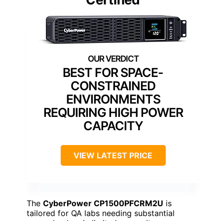
BEST FOR SPACE-
CONSTRAINED
ENVIRONMENTS
REQUIRING HIGH POWER
CAPACITY
VIEW LATEST PRICE
The
CyberPower CP1500PFCRM2U
is
tailored for QA labs needing substantial