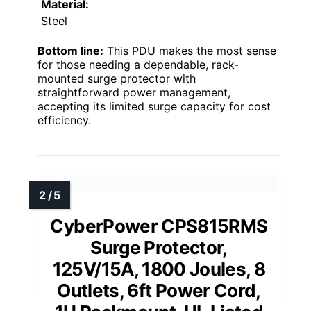
Material:
Steel
Bottom line:
This PDU makes the most sense
for those needing a dependable, rack-
mounted surge protector with
straightforward power management,
accepting its limited surge capacity for cost
efficiency.
CyberPower CPS815RMS
Surge Protector,
125V/15A, 1800 Joules, 8
Outlets, 6ft Power Cord,