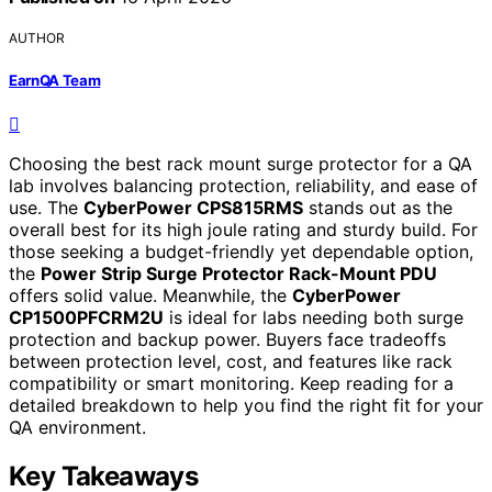
AUTHOR
EarnQA Team
Choosing the best rack mount surge protector for a QA
lab involves balancing protection, reliability, and ease of
use. The
CyberPower CPS815RMS
stands out as the
overall best for its high joule rating and sturdy build. For
those seeking a budget-friendly yet dependable option,
the
Power Strip Surge Protector Rack-Mount PDU
offers solid value. Meanwhile, the
CyberPower
CP1500PFCRM2U
is ideal for labs needing both surge
protection and backup power. Buyers face tradeoffs
between protection level, cost, and features like rack
compatibility or smart monitoring. Keep reading for a
detailed breakdown to help you find the right fit for your
QA environment.
Key Takeaways