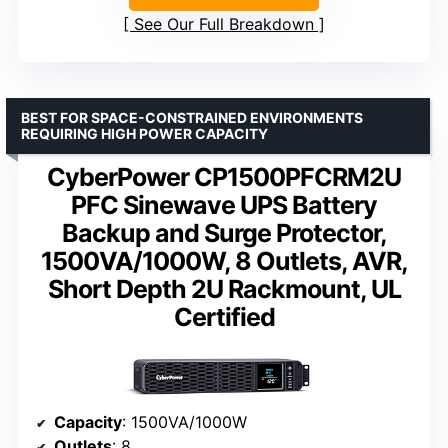
See Our Full Breakdown
BEST FOR SPACE-CONSTRAINED ENVIRONMENTS
REQUIRING HIGH POWER CAPACITY
CyberPower CP1500PFCRM2U
PFC Sinewave UPS Battery
Backup and Surge Protector,
1500VA/1000W, 8 Outlets, AVR,
Short Depth 2U Rackmount, UL
Certified
Capacity
: 1500VA/1000W
Outlets
: 8