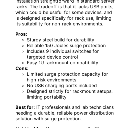
installation straightforward in standard server
racks. The tradeoff is that it lacks USB ports,
which could be useful for some devices, and
is designed specifically for rack use, limiting
its suitability for non-rack environments.
Pros:
Sturdy steel build for durability
Reliable 150 Joules surge protection
Includes 9 individual switches for
targeted device control
Easy 1U rackmount compatibility
Cons:
Limited surge protection capacity for
high-risk environments
No USB charging ports included
Designed strictly for rackmount setups,
limiting portability
Best for:
IT professionals and lab technicians
needing a durable, reliable power distribution
solution with surge protection.