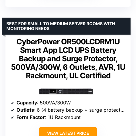
BEST FOR SMALL TO MEDIUM SERVER ROOMS WITH
MONITORING NEEDS
CyberPower OR500LCDRM1U
Smart App LCD UPS Battery
Backup and Surge Protector,
500VA/300W, 6 Outlets, AVR, 1U
Rackmount, UL Certified
Capacity
: 500VA/300W
Outlets
: 6 (4 battery backup + surge protected, 2 surge protected)
Form Factor
: 1U Rackmount
VIEW LATEST PRICE