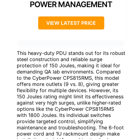
POWER MANAGEMENT
VIEW LATEST PRICE
This heavy-duty PDU stands out for its robust
steel construction and reliable surge
protection of 150 Joules, making it ideal for
demanding QA lab environments. Compared
to the CyberPower CPS815RMS, this model
offers more outlets (9 vs. 8), giving greater
flexibility for multiple devices. However, its
150 Joules rating might limit its effectiveness
against very high surges, unlike higher-rated
options like the CyberPower CPS815RMS
with 1800 Joules. Its individual switches
provide targeted control, simplifying
maintenance and troubleshooting. The 6-foot
power cord and 1U rackmount design make