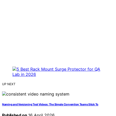
UP NEXT
Naming and Versioning Test Videos: The Simple Convention Teams Stick To
Published on
16 April 2026