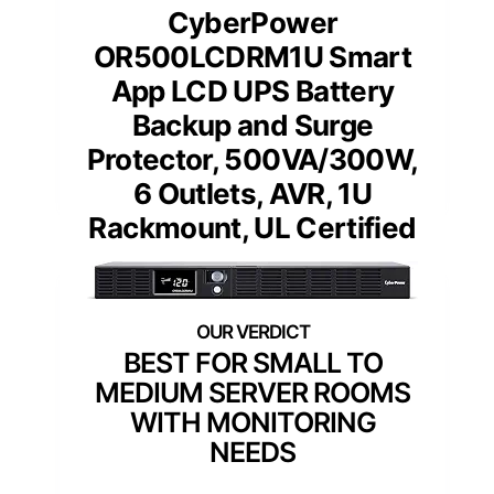
CyberPower
OR500LCDRM1U Smart
App LCD UPS Battery
Backup and Surge
Protector, 500VA/300W,
6 Outlets, AVR, 1U
Rackmount, UL Certified
BEST FOR SMALL TO
MEDIUM SERVER ROOMS
WITH MONITORING
NEEDS