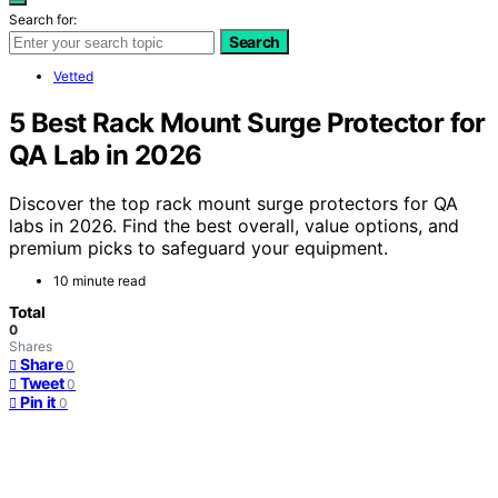
Search for:
Search
Vetted
5 Best Rack Mount Surge Protector for
QA Lab in 2026
Discover the top rack mount surge protectors for QA
labs in 2026. Find the best overall, value options, and
premium picks to safeguard your equipment.
10 minute read
Total
0
Shares
Share
0
Tweet
0
Pin it
0