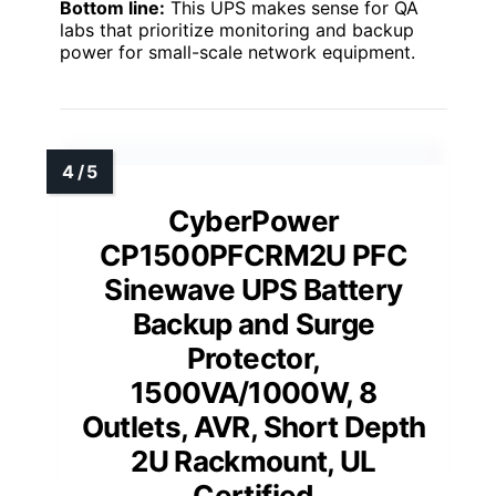
Bottom line:
This UPS makes sense for QA
labs that prioritize monitoring and backup
power for small-scale network equipment.
CyberPower
CP1500PFCRM2U PFC
Sinewave UPS Battery
Backup and Surge
Protector,
1500VA/1000W, 8
Outlets, AVR, Short Depth
2U Rackmount, UL
Certified