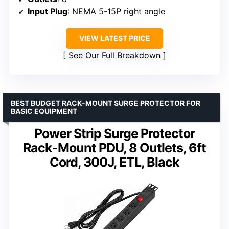
Input Plug
: NEMA 5-15P right angle
VIEW LATEST PRICE
See Our Full Breakdown
BEST BUDGET RACK-MOUNT SURGE PROTECTOR FOR
BASIC EQUIPMENT
Power Strip Surge Protector
Rack-Mount PDU, 8 Outlets, 6ft
Cord, 300J, ETL, Black