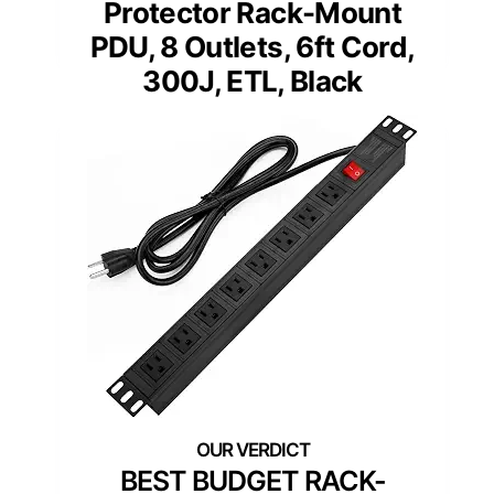
Protector Rack-Mount
PDU, 8 Outlets, 6ft Cord,
300J, ETL, Black
BEST BUDGET RACK-