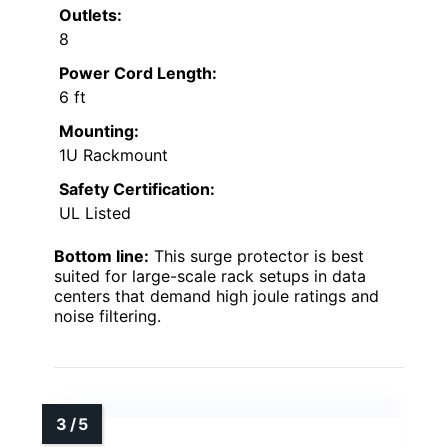
Outlets:
8
Power Cord Length:
6 ft
Mounting:
1U Rackmount
Safety Certification:
UL Listed
Bottom line:
This surge protector is best
suited for large-scale rack setups in data
centers that demand high joule ratings and
noise filtering.