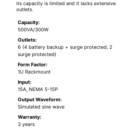
its capacity is limited and it lacks extensive
outlets.
Capacity:
500VA/300W
Outlets:
6 (4 battery backup + surge protected, 2
surge protected)
Form Factor:
1U Rackmount
Input:
15A, NEMA 5-15P
Output Waveform:
Simulated sine wave
Warranty:
3 years