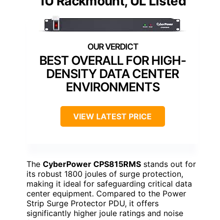
1U Rackmount, UL Listed
BEST OVERALL FOR HIGH-
DENSITY DATA CENTER
ENVIRONMENTS
VIEW LATEST PRICE
The
CyberPower CPS815RMS
stands out for
its robust 1800 joules of surge protection,
making it ideal for safeguarding critical data
center equipment. Compared to the Power
Strip Surge Protector PDU, it offers
significantly higher joule ratings and noise