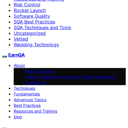
Risk Control
Rocket Launch
Software Quality
SQA Best Practices
SQA Techniques and Tools
Uncategorized
Vetted
Wedding Technology
EarnQA
About
Meet Our Team
Vision – Shaping the Future of Quality Assurance
Contact Us
Techniques
Fundamentals
Advanced Topics
Best Practices
Resources and Training
blog