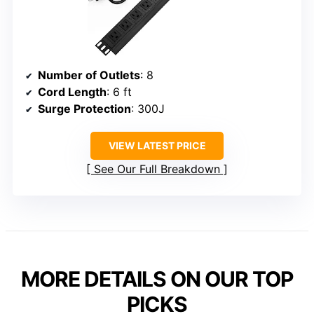
Number of Outlets
: 8
Cord Length
: 6 ft
Surge Protection
: 300J
VIEW LATEST PRICE
See Our Full Breakdown
MORE DETAILS ON OUR TOP
PICKS