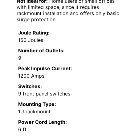
Not ideal for:
Home users or small offices
with limited space, since it requires
rackmount installation and offers only basic
surge protection.
Joule Rating:
150 Joules
Number of Outlets:
9
Peak Impulse Current:
1200 Amps
Switches:
9 front panel switches
Mounting Type:
1U rackmount
Power Cord Length:
6 ft