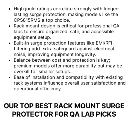
High joule ratings correlate strongly with longer-
lasting surge protection, making models like the
CPS815RMS a top choice.
Rack mount design is critical for professional QA
labs to ensure organized, safe, and accessible
equipment setup.
Built-in surge protection features like EMI/RFI
filtering add extra safeguard against electrical
noise, improving equipment longevity.
Balance between cost and protection is key;
premium models offer more durability but may be
overkill for smaller setups.
Ease of installation and compatibility with existing
rack systems influence overall user satisfaction and
operational efficiency.
OUR TOP BEST RACK MOUNT SURGE
PROTECTOR FOR QA LAB PICKS