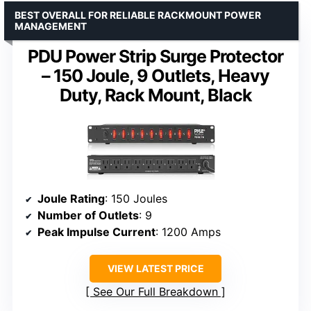
BEST OVERALL FOR RELIABLE RACKMOUNT POWER
MANAGEMENT
PDU Power Strip Surge Protector
– 150 Joule, 9 Outlets, Heavy
Duty, Rack Mount, Black
Joule Rating
: 150 Joules
Number of Outlets
: 9
Peak Impulse Current
: 1200 Amps
VIEW LATEST PRICE
See Our Full Breakdown