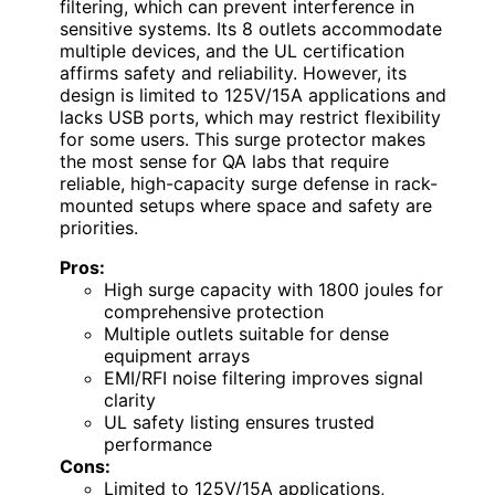
filtering, which can prevent interference in
sensitive systems. Its 8 outlets accommodate
multiple devices, and the UL certification
affirms safety and reliability. However, its
design is limited to 125V/15A applications and
lacks USB ports, which may restrict flexibility
for some users. This surge protector makes
the most sense for QA labs that require
reliable, high-capacity surge defense in rack-
mounted setups where space and safety are
priorities.
Pros:
High surge capacity with 1800 joules for
comprehensive protection
Multiple outlets suitable for dense
equipment arrays
EMI/RFI noise filtering improves signal
clarity
UL safety listing ensures trusted
performance
Cons:
Limited to 125V/15A applications,