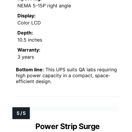
NEMA 5-15P right angle
Display:
Color LCD
Depth:
10.5 inches
Warranty:
3 years
Bottom line:
This UPS suits QA labs requiring
high power capacity in a compact, space-
efficient design.
Power Strip Surge