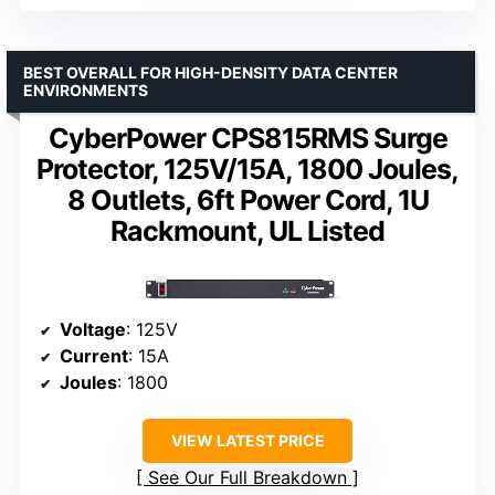
BEST OVERALL FOR HIGH-DENSITY DATA CENTER
ENVIRONMENTS
CyberPower CPS815RMS Surge
Protector, 125V/15A, 1800 Joules,
8 Outlets, 6ft Power Cord, 1U
Rackmount, UL Listed
Voltage
: 125V
Current
: 15A
Joules
: 1800
VIEW LATEST PRICE
See Our Full Breakdown