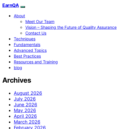
EarnQA
About
Meet Our Team
Vision – Shaping the Future of Quality Assurance
Contact Us
Techniques
Fundamentals
Advanced Topics
Best Practices
Resources and Training
blog
Archives
August 2026
July 2026
June 2026
May 2026
April 2026
March 2026
February 2026