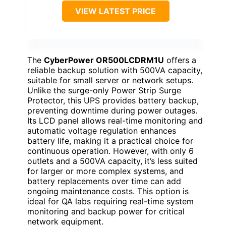
VIEW LATEST PRICE
The
CyberPower OR500LCDRM1U
offers a
reliable backup solution with 500VA capacity,
suitable for small server or network setups.
Unlike the surge-only Power Strip Surge
Protector, this UPS provides battery backup,
preventing downtime during power outages.
Its LCD panel allows real-time monitoring and
automatic voltage regulation enhances
battery life, making it a practical choice for
continuous operation. However, with only 6
outlets and a 500VA capacity, it’s less suited
for larger or more complex systems, and
battery replacements over time can add
ongoing maintenance costs. This option is
ideal for QA labs requiring real-time system
monitoring and backup power for critical
network equipment.