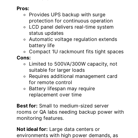
Pros:
Provides UPS backup with surge
protection for continuous operation
LCD panel delivers real-time system
status updates
Automatic voltage regulation extends
battery life
Compact 1U rackmount fits tight spaces
Cons:
Limited to 500VA/300W capacity, not
suitable for larger loads
Requires additional management card
for remote control
Battery lifespan may require
replacement over time
Best for:
Small to medium-sized server
rooms or QA labs needing backup power with
monitoring features.
Not ideal for:
Large data centers or
environments with high power demands, as