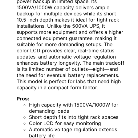
power backup in limited space. Its
1500VA/1000W capacity delivers ample
backup for multiple devices while its short
10.5-inch depth makes it ideal for tight rack
installations. Unlike the 500VA UPS, it
supports more equipment and offers a higher
connected equipment guarantee, making it
suitable for more demanding setups. The
color LCD provides clear, real-time status
updates, and automatic voltage regulation
enhances battery longevity. The main tradeoff
is its limited number of outlets—eight—and
the need for eventual battery replacements.
This model is perfect for labs that need high
capacity in a compact form factor.
Pros:
High capacity with 1500VA/1000W for
demanding loads
Short depth fits into tight rack spaces
Color LCD for easy monitoring
Automatic voltage regulation extends
battery life