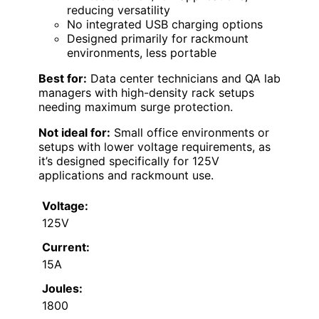
reducing versatility
No integrated USB charging options
Designed primarily for rackmount
environments, less portable
Best for:
Data center technicians and QA lab
managers with high-density rack setups
needing maximum surge protection.
Not ideal for:
Small office environments or
setups with lower voltage requirements, as
it’s designed specifically for 125V
applications and rackmount use.
Voltage:
125V
Current:
15A
Joules:
1800