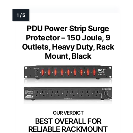
PDU Power Strip Surge
Protector – 150 Joule, 9
Outlets, Heavy Duty, Rack
Mount, Black
BEST OVERALL FOR
RELIABLE RACKMOUNT