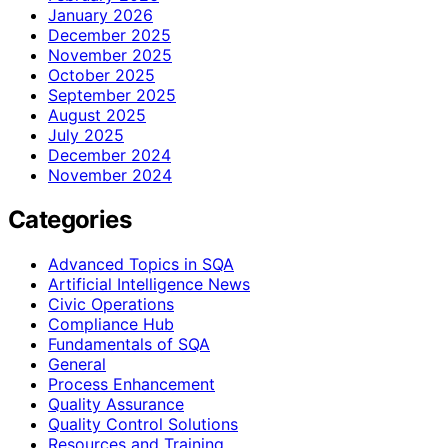
January 2026
December 2025
November 2025
October 2025
September 2025
August 2025
July 2025
December 2024
November 2024
Categories
Advanced Topics in SQA
Artificial Intelligence News
Civic Operations
Compliance Hub
Fundamentals of SQA
General
Process Enhancement
Quality Assurance
Quality Control Solutions
Resources and Training