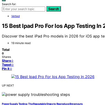
Search for:
Search
Vetted
15 Best Ipad Pro For Ios App Testing In
Discover the best iPad Pro models in 2026 for iOS app tes
19 minute read
Total
0
Shares
Share
0
Tweet
0
Pin it
0
UP NEXT
Power Supply Testing: The Repeatable Steps to Reproduce Brownouts