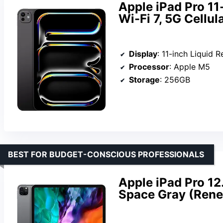
Apple iPad Pro 11
Wi-Fi 7, 5G Cellul
Display
: 11-inch Liquid R
Processor
: Apple M5
Storage
: 256GB
BEST FOR BUDGET-CONSCIOUS PROFESSIONALS
Apple iPad Pro 12
Space Gray (Ren