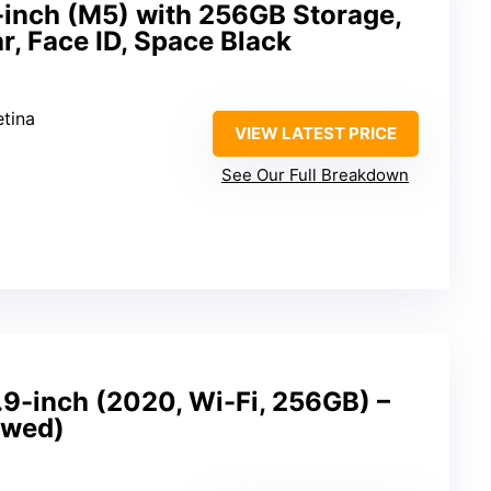
-inch (M5) with 256GB Storage,
ar, Face ID, Space Black
etina
VIEW LATEST PRICE
See Our Full Breakdown
.9-inch (2020, Wi-Fi, 256GB) –
ewed)