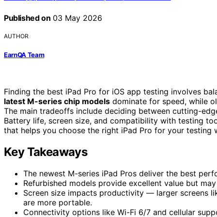
Published on
03 May 2026
AUTHOR
EarnQA Team
Finding the best iPad Pro for iOS app testing involves bal
latest M-series chip models
dominate for speed, while old
The main tradeoffs include deciding between cutting-edg
Battery life, screen size, and compatibility with testing t
that helps you choose the right iPad Pro for your testing 
Key Takeaways
The newest M-series iPad Pros deliver the best perfo
Refurbished models provide excellent value but may l
Screen size impacts productivity — larger screens lik
are more portable.
Connectivity options like Wi-Fi 6/7 and cellular sup