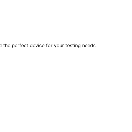
d the perfect device for your testing needs.