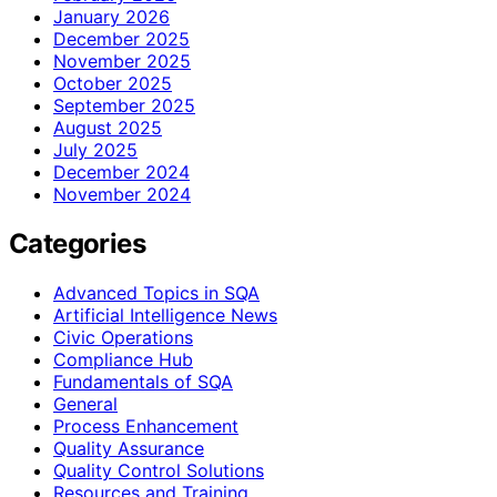
January 2026
December 2025
November 2025
October 2025
September 2025
August 2025
July 2025
December 2024
November 2024
Categories
Advanced Topics in SQA
Artificial Intelligence News
Civic Operations
Compliance Hub
Fundamentals of SQA
General
Process Enhancement
Quality Assurance
Quality Control Solutions
Resources and Training