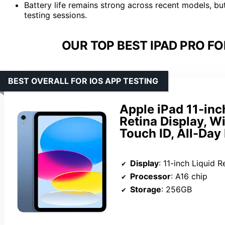
Battery life remains strong across recent models, bu
testing sessions.
OUR TOP BEST IPAD PRO FO
BEST OVERALL FOR IOS APP TESTING
Apple iPad 11-inc
Retina Display, W
Touch ID, All-Day 
Display
: 11-inch Liquid R
Processor
: A16 chip
Storage
: 256GB