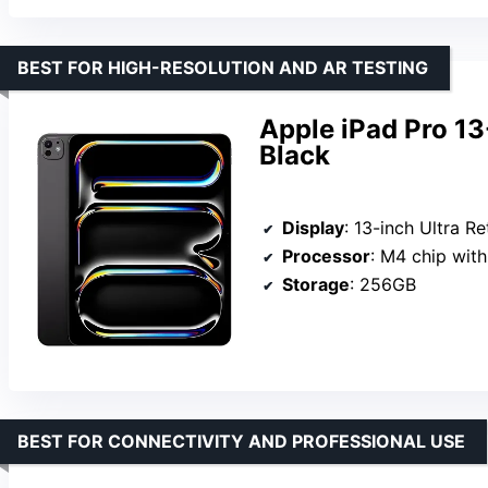
BEST FOR HIGH-RESOLUTION AND AR TESTING
Apple iPad Pro 1
Black
Display
: 13-inch Ultra R
Processor
: M4 chip wit
Storage
: 256GB
BEST FOR CONNECTIVITY AND PROFESSIONAL USE