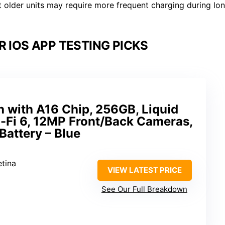
t older units may require more frequent charging during lo
R IOS APP TESTING PICKS
h with A16 Chip, 256GB, Liquid
i-Fi 6, 12MP Front/Back Cameras,
Battery – Blue
etina
VIEW LATEST PRICE
See Our Full Breakdown