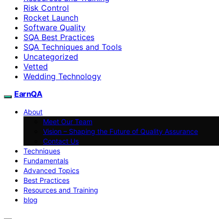
Risk Control
Rocket Launch
Software Quality
SQA Best Practices
SQA Techniques and Tools
Uncategorized
Vetted
Wedding Technology
EarnQA
About
Meet Our Team
Vision – Shaping the Future of Quality Assurance
Contact Us
Techniques
Fundamentals
Advanced Topics
Best Practices
Resources and Training
blog