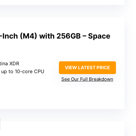
3-Inch (M4) with 256GB – Space
etina XDR
VIEW LATEST PRICE
h up to 10-core CPU
See Our Full Breakdown