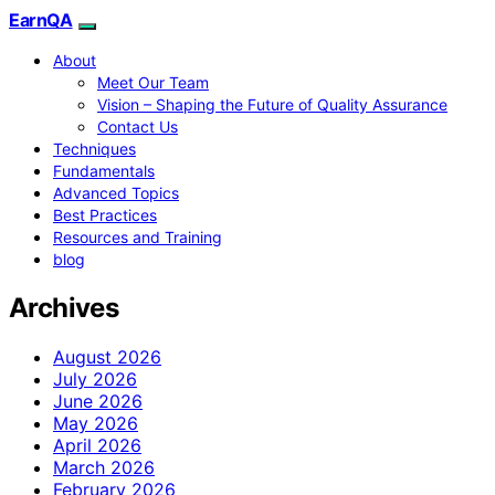
EarnQA
About
Meet Our Team
Vision – Shaping the Future of Quality Assurance
Contact Us
Techniques
Fundamentals
Advanced Topics
Best Practices
Resources and Training
blog
Archives
August 2026
July 2026
June 2026
May 2026
April 2026
March 2026
February 2026