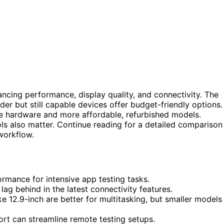
ancing performance, display quality, and connectivity. The
er but still capable devices offer budget-friendly options.
e hardware and more affordable, refurbished models.
ools also matter. Continue reading for a detailed comparison
workflow.
rmance for intensive app testing tasks.
ag behind in the latest connectivity features.
e 12.9-inch are better for multitasking, but smaller models
port can streamline remote testing setups.