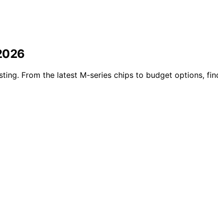
 2026
ting. From the latest M-series chips to budget options, fin