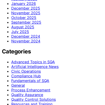
January 2026
December 2025
November 2025
October 2025
September 2025
August 2025
July 2025
December 2024
November 2024
Categories
Advanced Topics in SQA
Artificial Intelligence News
Civic Operations
Compliance Hub
Fundamentals of SQA
General
Process Enhancement
Quality Assurance
Quality Control Solutions
Resources and Training