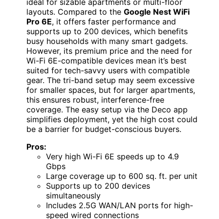
ideal for sizable apartments or multi-floor
layouts. Compared to the
Google Nest WiFi
Pro 6E
, it offers faster performance and
supports up to 200 devices, which benefits
busy households with many smart gadgets.
However, its premium price and the need for
Wi-Fi 6E-compatible devices mean it’s best
suited for tech-savvy users with compatible
gear. The tri-band setup may seem excessive
for smaller spaces, but for larger apartments,
this ensures robust, interference-free
coverage. The easy setup via the Deco app
simplifies deployment, yet the high cost could
be a barrier for budget-conscious buyers.
Pros:
Very high Wi-Fi 6E speeds up to 4.9
Gbps
Large coverage up to 600 sq. ft. per unit
Supports up to 200 devices
simultaneously
Includes 2.5G WAN/LAN ports for high-
speed wired connections