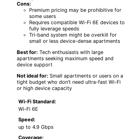
Cons:
Premium pricing may be prohibitive for
some users
Requires compatible Wi-Fi 6E devices to
fully leverage speeds
Tri-band system might be overkill for
small or less device-dense apartments
Best for:
Tech enthusiasts with large
apartments seeking maximum speed and
device support
Not ideal for:
Small apartments or users on a
tight budget who don’t need ultra-fast Wi-Fi
or high device capacity
Wi-Fi Standard:
Wi-Fi 6E
Speed:
up to 4.9 Gbps
Coverage: