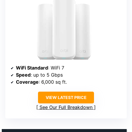
WiFi Standard
: WiFi 7
Speed
: up to 5 Gbps
Coverage
: 6,000 sq ft.
VIEW LATEST PRICE
See Our Full Breakdown