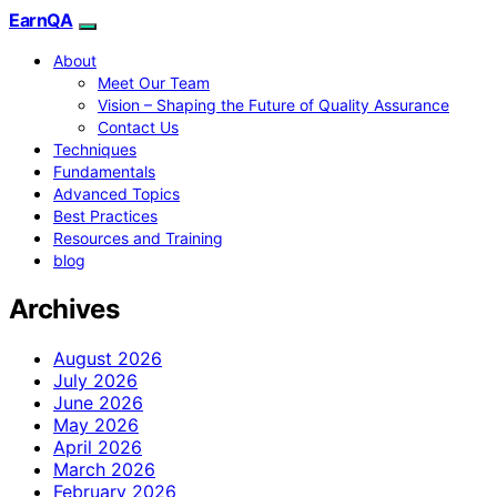
EarnQA
About
Meet Our Team
Vision – Shaping the Future of Quality Assurance
Contact Us
Techniques
Fundamentals
Advanced Topics
Best Practices
Resources and Training
blog
Archives
August 2026
July 2026
June 2026
May 2026
April 2026
March 2026
February 2026