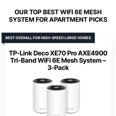
OUR TOP BEST WIFI 6E MESH
SYSTEM FOR APARTMENT PICKS
BEST OVERALL FOR HIGH-SPEED LARGE HOMES
TP-Link Deco XE70 Pro AXE4900
Tri-Band WiFi 6E Mesh System –
3-Pack