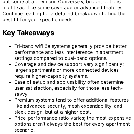
but come at a premium. Conversely, budget options
might sacrifice some coverage or advanced features.
Continue reading for a detailed breakdown to find the
best fit for your specific needs.
Key Takeaways
Tri-band wifi 6e systems generally provide better
performance and less interference in apartment
settings compared to dual-band options.
Coverage and device support vary significantly;
larger apartments or more connected devices
require higher-capacity systems.
Ease of setup and app usability often determine
user satisfaction, especially for those less tech-
savvy.
Premium systems tend to offer additional features
like advanced security, mesh expandability, and
sleek design, but at a higher cost.
Price-performance ratio varies; the most expensive
options aren’t always the best for every apartment
scenario.