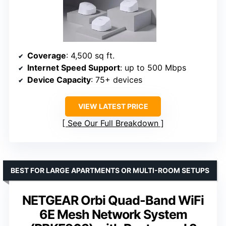
Coverage
: 4,500 sq ft.
Internet Speed Support
: up to 500 Mbps
Device Capacity
: 75+ devices
VIEW LATEST PRICE
See Our Full Breakdown
BEST FOR LARGE APARTMENTS OR MULTI-ROOM SETUPS
NETGEAR Orbi Quad-Band WiFi
6E Mesh Network System