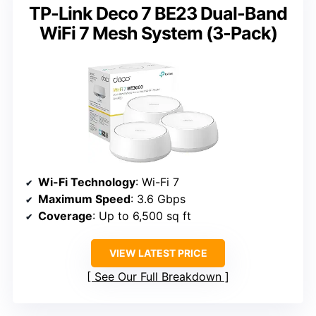
TP-Link Deco 7 BE23 Dual-Band
WiFi 7 Mesh System (3-Pack)
Wi-Fi Technology
: Wi-Fi 7
Maximum Speed
: 3.6 Gbps
Coverage
: Up to 6,500 sq ft
VIEW LATEST PRICE
See Our Full Breakdown