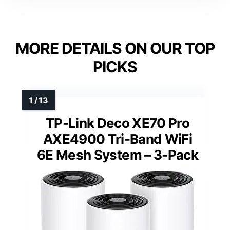
MORE DETAILS ON OUR TOP
PICKS
TP-Link Deco XE70 Pro
AXE4900 Tri-Band WiFi
6E Mesh System – 3-Pack