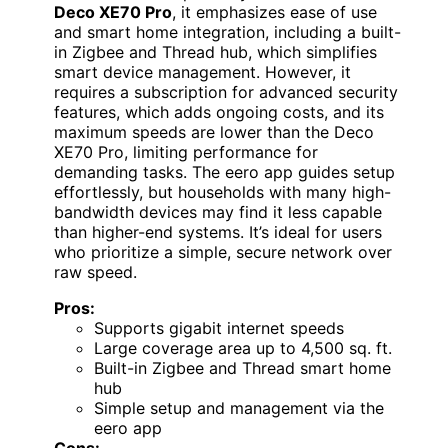
Deco XE70 Pro
, it emphasizes ease of use
and smart home integration, including a built-
in Zigbee and Thread hub, which simplifies
smart device management. However, it
requires a subscription for advanced security
features, which adds ongoing costs, and its
maximum speeds are lower than the Deco
XE70 Pro, limiting performance for
demanding tasks. The eero app guides setup
effortlessly, but households with many high-
bandwidth devices may find it less capable
than higher-end systems. It’s ideal for users
who prioritize a simple, secure network over
raw speed.
Pros:
Supports gigabit internet speeds
Large coverage area up to 4,500 sq. ft.
Built-in Zigbee and Thread smart home
hub
Simple setup and management via the
eero app
Cons: