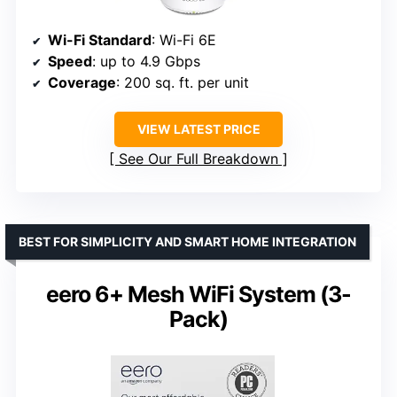
Wi-Fi Standard
: Wi-Fi 6E
Speed
: up to 4.9 Gbps
Coverage
: 200 sq. ft. per unit
VIEW LATEST PRICE
See Our Full Breakdown
BEST FOR SIMPLICITY AND SMART HOME INTEGRATION
eero 6+ Mesh WiFi System (3-
Pack)