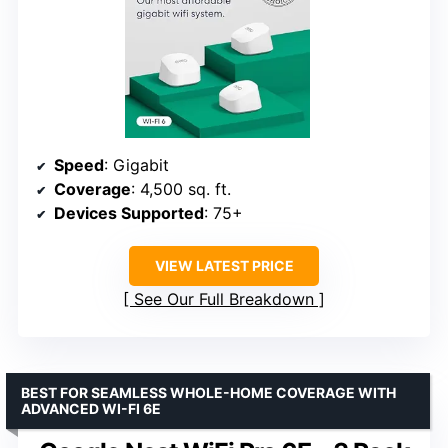
Speed
: Gigabit
Coverage
: 4,500 sq. ft.
Devices Supported
: 75+
VIEW LATEST PRICE
See Our Full Breakdown
BEST FOR SEAMLESS WHOLE-HOME COVERAGE WITH
ADVANCED WI-FI 6E