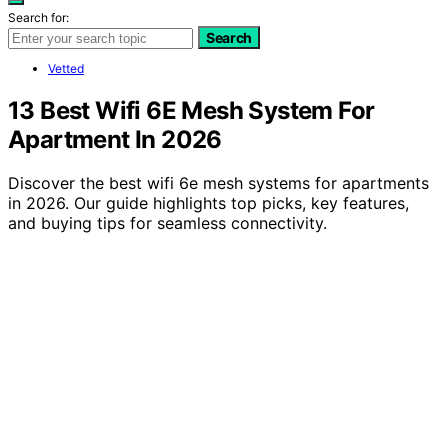
Search for:
Search
Vetted
13 Best Wifi 6E Mesh System For
Apartment In 2026
Discover the best wifi 6e mesh systems for apartments
in 2026. Our guide highlights top picks, key features,
and buying tips for seamless connectivity.