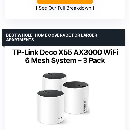
See Our Full Breakdown
BEST WHOLE-HOME COVERAGE FOR LARGER
APARTMENTS
TP-Link Deco X55 AX3000 WiFi
6 Mesh System – 3 Pack