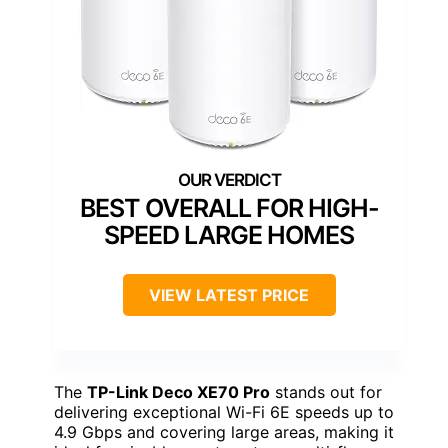
BEST OVERALL FOR HIGH-
SPEED LARGE HOMES
VIEW LATEST PRICE
The
TP-Link Deco XE70 Pro
stands out for
delivering exceptional Wi-Fi 6E speeds up to
4.9 Gbps and covering large areas, making it