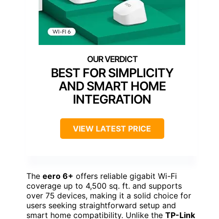
BEST FOR SIMPLICITY
AND SMART HOME
INTEGRATION
VIEW LATEST PRICE
The
eero 6+
offers reliable gigabit Wi-Fi
coverage up to 4,500 sq. ft. and supports
over 75 devices, making it a solid choice for
users seeking straightforward setup and
smart home compatibility. Unlike the
TP-Link