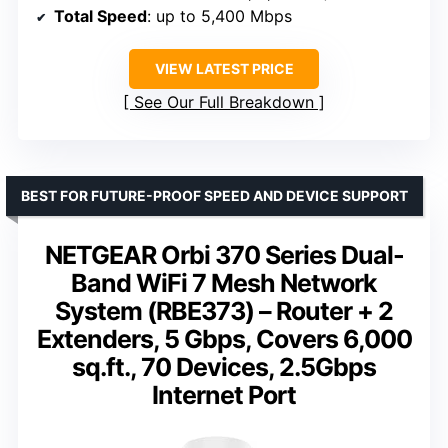
Total Speed
: up to 5,400 Mbps
VIEW LATEST PRICE
See Our Full Breakdown
BEST FOR FUTURE-PROOF SPEED AND DEVICE SUPPORT
NETGEAR Orbi 370 Series Dual-
Band WiFi 7 Mesh Network
System (RBE373) – Router + 2
Extenders, 5 Gbps, Covers 6,000
sq.ft., 70 Devices, 2.5Gbps
Internet Port