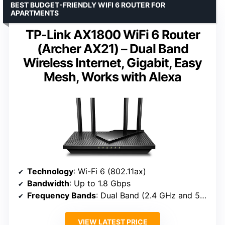
BEST BUDGET-FRIENDLY WIFI 6 ROUTER FOR
APARTMENTS
TP-Link AX1800 WiFi 6 Router
(Archer AX21) – Dual Band
Wireless Internet, Gigabit, Easy
Mesh, Works with Alexa
Technology
: Wi-Fi 6 (802.11ax)
Bandwidth
: Up to 1.8 Gbps
Frequency Bands
: Dual Band (2.4 GHz and 5 GHz)
VIEW LATEST PRICE