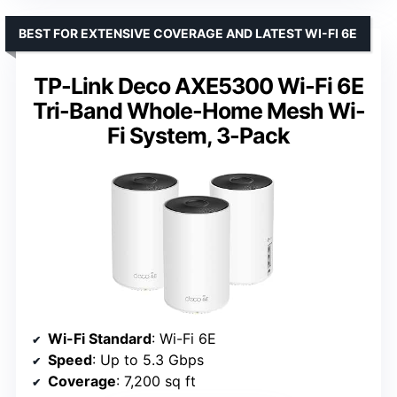
BEST FOR EXTENSIVE COVERAGE AND LATEST WI-FI 6E
TP-Link Deco AXE5300 Wi-Fi 6E
Tri-Band Whole-Home Mesh Wi-
Fi System, 3-Pack
Wi-Fi Standard
: Wi-Fi 6E
Speed
: Up to 5.3 Gbps
Coverage
: 7,200 sq ft