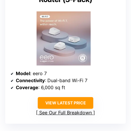
Model
: eero 7
Connectivity
: Dual-band Wi-Fi 7
Coverage
: 6,000 sq ft
VIEW LATEST PRICE
See Our Full Breakdown