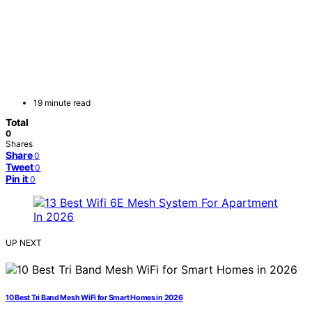
19 minute read
Total
0
Shares
Share
0
Tweet
0
Pin it
0
UP NEXT
10 Best Tri Band Mesh WiFi for Smart Homes in 2026