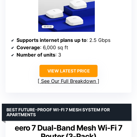
Supports internet plans up to
: 2.5 Gbps
Coverage
: 6,000 sq ft
Number of units
: 3
VIEW LATEST PRICE
See Our Full Breakdown
BEST FUTURE-PROOF WI-FI 7 MESH SYSTEM FOR
APARTMENTS
eero 7 Dual-Band Mesh Wi-Fi 7
Router (3-Pack)