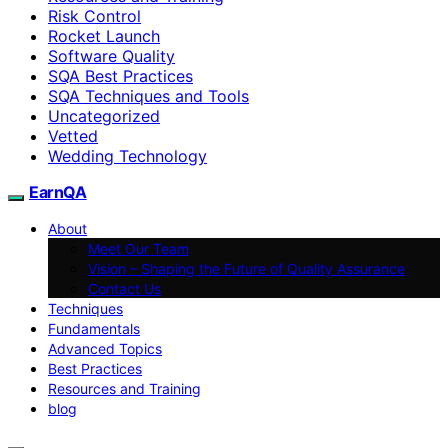
Risk Control
Rocket Launch
Software Quality
SQA Best Practices
SQA Techniques and Tools
Uncategorized
Vetted
Wedding Technology
EarnQA
About
Meet Our Team
Vision – Shaping the Future of Quality Assurance
Contact Us
Techniques
Fundamentals
Advanced Topics
Best Practices
Resources and Training
blog