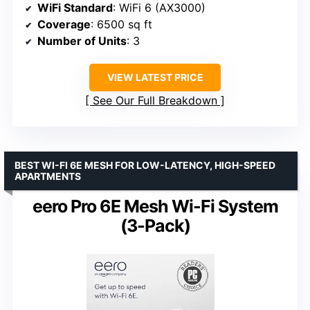
WiFi Standard
: WiFi 6 (AX3000)
Coverage
: 6500 sq ft
Number of Units
: 3
VIEW LATEST PRICE
See Our Full Breakdown
BEST WI-FI 6E MESH FOR LOW-LATENCY, HIGH-SPEED
APARTMENTS
eero Pro 6E Mesh Wi-Fi System
(3-Pack)