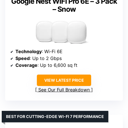
Google Nest WiFi Pro 6E – 3 Pack
– Snow
Technology
: Wi-Fi 6E
Speed
: Up to 2 Gbps
Coverage
: Up to 6,600 sq ft
VIEW LATEST PRICE
See Our Full Breakdown
BEST FOR CUTTING-EDGE WI-FI 7 PERFORMANCE