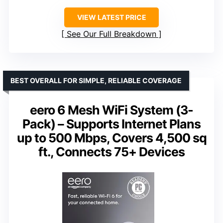
VIEW LATEST PRICE
See Our Full Breakdown
BEST OVERALL FOR SIMPLE, RELIABLE COVERAGE
eero 6 Mesh WiFi System (3-
Pack) – Supports Internet Plans
up to 500 Mbps, Covers 4,500 sq
ft., Connects 75+ Devices