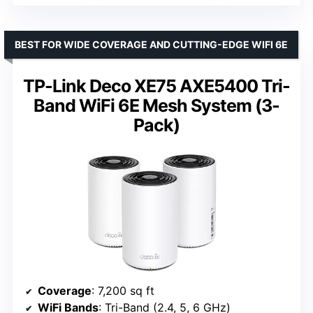
BEST FOR WIDE COVERAGE AND CUTTING-EDGE WIFI 6E
TP-Link Deco XE75 AXE5400 Tri-
Band WiFi 6E Mesh System (3-
Pack)
Coverage
: 7,200 sq ft
WiFi Bands
: Tri-Band (2.4, 5, 6 GHz)