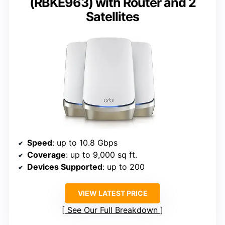
(RBKE963) with Router and 2
Satellites
Speed
: up to 10.8 Gbps
Coverage
: up to 9,000 sq ft.
Devices Supported
: up to 200
VIEW LATEST PRICE
See Our Full Breakdown