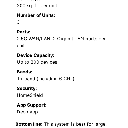
200 sq. ft. per unit
Number of Units:
3
Ports:
2.5G WAN/LAN, 2 Gigabit LAN ports per
unit
Device Capacity:
Up to 200 devices
Bands:
Tri-band (including 6 GHz)
Security:
HomeShield
App Support:
Deco app
Bottom line:
This system is best for large,