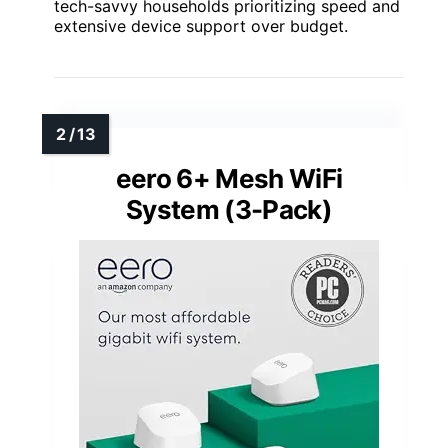
tech-savvy households prioritizing speed and
extensive device support over budget.
eero 6+ Mesh WiFi
System (3-Pack)