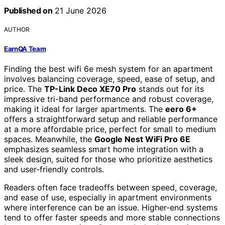
Published on
21 June 2026
AUTHOR
EarnQA Team
Finding the best wifi 6e mesh system for an apartment
involves balancing coverage, speed, ease of setup, and
price. The
TP-Link Deco XE70 Pro
stands out for its
impressive tri-band performance and robust coverage,
making it ideal for larger apartments. The
eero 6+
offers a straightforward setup and reliable performance
at a more affordable price, perfect for small to medium
spaces. Meanwhile, the
Google Nest WiFi Pro 6E
emphasizes seamless smart home integration with a
sleek design, suited for those who prioritize aesthetics
and user-friendly controls.
Readers often face tradeoffs between speed, coverage,
and ease of use, especially in apartment environments
where interference can be an issue. Higher-end systems
tend to offer faster speeds and more stable connections