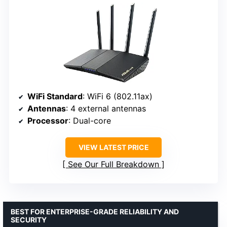
WiFi Standard
: WiFi 6 (802.11ax)
Antennas
: 4 external antennas
Processor
: Dual-core
VIEW LATEST PRICE
See Our Full Breakdown
BEST FOR ENTERPRISE-GRADE RELIABILITY AND
SECURITY