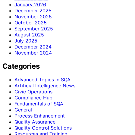
January 2026
December 2025
November 2025
October 2025
September 2025
August 2025
July 2025
December 2024
November 2024
Categories
Advanced Topics in SQA
Artificial Intelligence News
Civic Operations
Compliance Hub
Fundamentals of SQA
General
Process Enhancement
Quality Assurance
Quality Control Solutions
Resources and Training