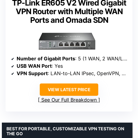
TP-Link ER605 V2 Wired Gigabit
VPN Router with Multiple WAN
Ports and Omada SDN
Number of Gigabit Ports
: 5 (1 WAN, 2 WAN/LAN, 2 LAN)
USB WAN Port
: Yes
VPN Support
: LAN-to-LAN IPsec, OpenVPN, L2TP, PPTP
VIEW LATEST PRICE
See Our Full Breakdown
BEST FOR PORTABLE, CUSTOMIZABLE VPN TESTING ON
THE GO