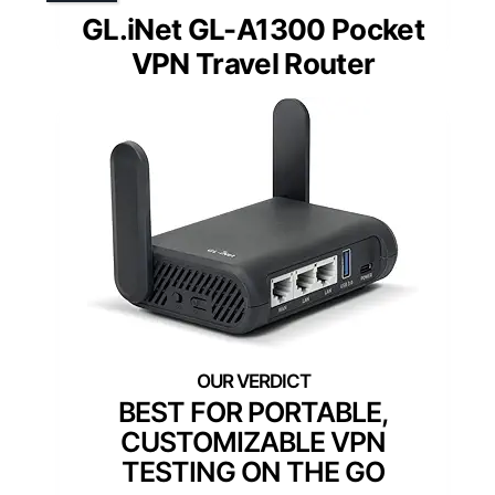
GL.iNet GL-A1300 Pocket
VPN Travel Router
BEST FOR PORTABLE,
CUSTOMIZABLE VPN
TESTING ON THE GO