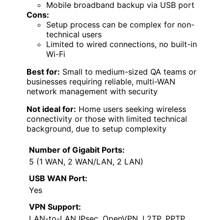
Mobile broadband backup via USB port
Cons:
Setup process can be complex for non-
technical users
Limited to wired connections, no built-in
Wi-Fi
Best for:
Small to medium-sized QA teams or
businesses requiring reliable, multi-WAN
network management with security
Not ideal for:
Home users seeking wireless
connectivity or those with limited technical
background, due to setup complexity
Number of Gigabit Ports:
5 (1 WAN, 2 WAN/LAN, 2 LAN)
USB WAN Port:
Yes
VPN Support:
LAN-to-LAN IPsec, OpenVPN, L2TP, PPTP