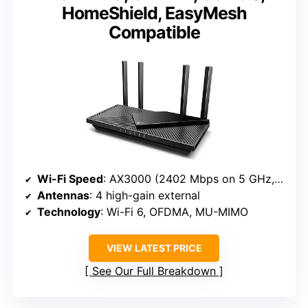
HomeShield, EasyMesh
Compatible
Wi-Fi Speed
: AX3000 (2402 Mbps on 5 GHz, 574 Mbps on 2.4 GHz)
Antennas
: 4 high-gain external
Technology
: Wi-Fi 6, OFDMA, MU-MIMO
VIEW LATEST PRICE
See Our Full Breakdown