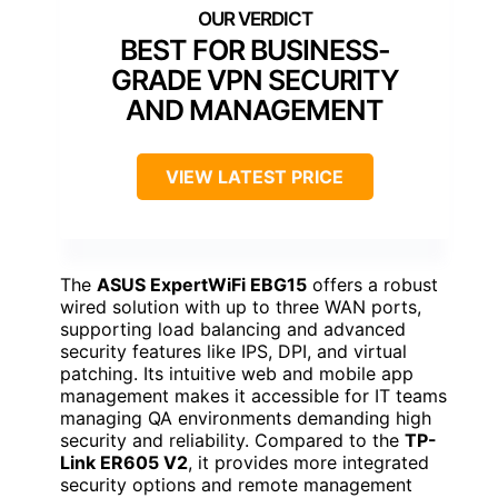
BEST FOR BUSINESS-
GRADE VPN SECURITY
AND MANAGEMENT
VIEW LATEST PRICE
The
ASUS ExpertWiFi EBG15
offers a robust
wired solution with up to three WAN ports,
supporting load balancing and advanced
security features like IPS, DPI, and virtual
patching. Its intuitive web and mobile app
management makes it accessible for IT teams
managing QA environments demanding high
security and reliability. Compared to the
TP-
Link ER605 V2
, it provides more integrated
security options and remote management