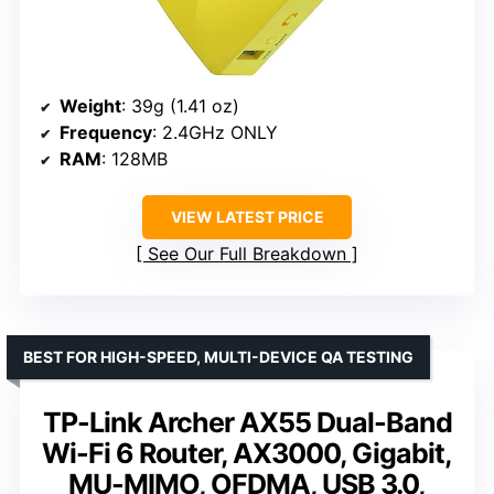
Weight
: 39g (1.41 oz)
Frequency
: 2.4GHz ONLY
RAM
: 128MB
VIEW LATEST PRICE
See Our Full Breakdown
BEST FOR HIGH-SPEED, MULTI-DEVICE QA TESTING
TP-Link Archer AX55 Dual-Band
Wi-Fi 6 Router, AX3000, Gigabit,
MU-MIMO, OFDMA, USB 3.0,