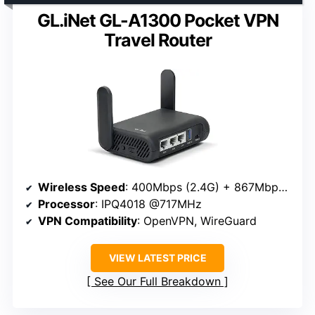
GL.iNet GL-A1300 Pocket VPN
Travel Router
Wireless Speed
: 400Mbps (2.4G) + 867Mbps (5G)
Processor
: IPQ4018 @717MHz
VPN Compatibility
: OpenVPN, WireGuard
VIEW LATEST PRICE
See Our Full Breakdown