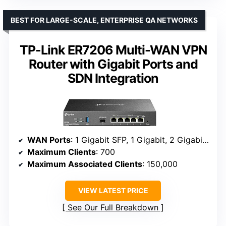
BEST FOR LARGE-SCALE, ENTERPRISE QA NETWORKS
TP-Link ER7206 Multi-WAN VPN
Router with Gigabit Ports and
SDN Integration
WAN Ports
: 1 Gigabit SFP, 1 Gigabit, 2 Gigabit WAN/LAN, 1 Gigabit LAN
Maximum Clients
: 700
Maximum Associated Clients
: 150,000
VIEW LATEST PRICE
See Our Full Breakdown