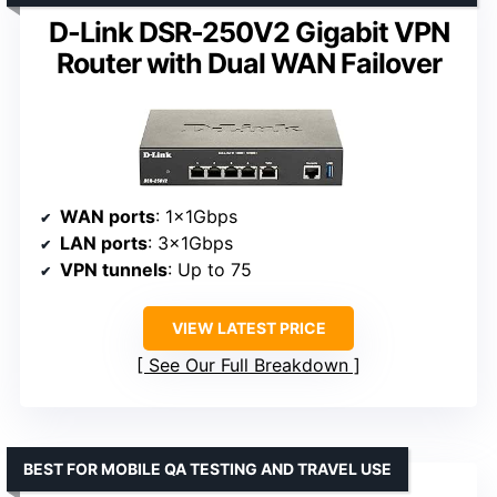
D-Link DSR-250V2 Gigabit VPN
Router with Dual WAN Failover
WAN ports
: 1×1Gbps
LAN ports
: 3×1Gbps
VPN tunnels
: Up to 75
VIEW LATEST PRICE
See Our Full Breakdown
BEST FOR MOBILE QA TESTING AND TRAVEL USE