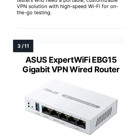
VPN solution with high-speed Wi-Fi for on-
the-go testing.
ASUS ExpertWiFi EBG15
Gigabit VPN Wired Router