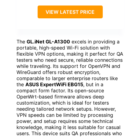
VIEW LATEST PRICE
The
GL.iNet GL-A1300
excels in providing a
portable, high-speed Wi-Fi solution with
flexible VPN options, making it perfect for QA
testers who need secure, reliable connections
while traveling. Its support for OpenVPN and
WireGuard offers robust encryption,
comparable to larger enterprise routers like
the
ASUS ExpertWiFi EBG15
, but in a
compact form factor. Its open-source
OpenWrt-based firmware allows deep
customization, which is ideal for testers
needing tailored network setups. However,
VPN speeds can be limited by processing
power, and setup requires some technical
knowledge, making it less suitable for casual
users. This device suits QA professionals who