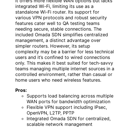
it offers more flexible WAN options but lacks
integrated Wi-Fi, limiting its use as a
standalone Wi-Fi router. Its support for
various VPN protocols and robust security
features cater well to QA testing teams
needing secure, stable connections. The
included Omada SDN simplifies centralized
management, a distinct advantage over
simpler routers. However, its setup
complexity may be a barrier for less technical
users and it’s confined to wired connections
only. This makes it best suited for tech-savvy
teams managing multiple internet sources in a
controlled environment, rather than casual or
home users who need wireless features.
Pros:
Supports load balancing across multiple
WAN ports for bandwidth optimization
Flexible VPN support including IPsec,
OpenVPN, L2TP, PPTP
Integrated Omada SDN for centralized,
scalable network management