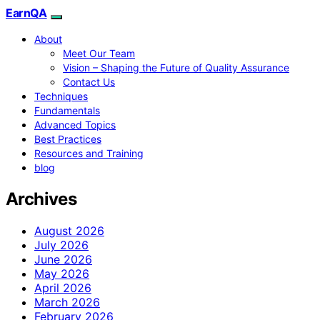
EarnQA
About
Meet Our Team
Vision – Shaping the Future of Quality Assurance
Contact Us
Techniques
Fundamentals
Advanced Topics
Best Practices
Resources and Training
blog
Archives
August 2026
July 2026
June 2026
May 2026
April 2026
March 2026
February 2026