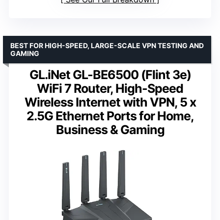
BEST FOR HIGH-SPEED, LARGE-SCALE VPN TESTING AND
GAMING
GL.iNet GL-BE6500 (Flint 3e)
WiFi 7 Router, High-Speed
Wireless Internet with VPN, 5 x
2.5G Ethernet Ports for Home,
Business & Gaming