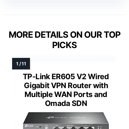
MORE DETAILS ON OUR TOP
PICKS
TP-Link ER605 V2 Wired
Gigabit VPN Router with
Multiple WAN Ports and
Omada SDN