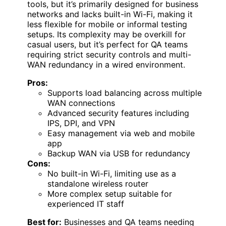
tools, but it’s primarily designed for business
networks and lacks built-in Wi-Fi, making it
less flexible for mobile or informal testing
setups. Its complexity may be overkill for
casual users, but it’s perfect for QA teams
requiring strict security controls and multi-
WAN redundancy in a wired environment.
Pros:
Supports load balancing across multiple
WAN connections
Advanced security features including
IPS, DPI, and VPN
Easy management via web and mobile
app
Backup WAN via USB for redundancy
Cons:
No built-in Wi-Fi, limiting use as a
standalone wireless router
More complex setup suitable for
experienced IT staff
Best for:
Businesses and QA teams needing