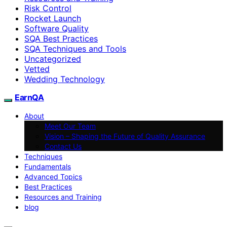
Risk Control
Rocket Launch
Software Quality
SQA Best Practices
SQA Techniques and Tools
Uncategorized
Vetted
Wedding Technology
EarnQA
About
Meet Our Team
Vision – Shaping the Future of Quality Assurance
Contact Us
Techniques
Fundamentals
Advanced Topics
Best Practices
Resources and Training
blog