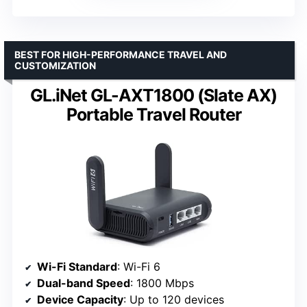
BEST FOR HIGH-PERFORMANCE TRAVEL AND
CUSTOMIZATION
GL.iNet GL-AXT1800 (Slate AX)
Portable Travel Router
Wi-Fi Standard
: Wi-Fi 6
Dual-band Speed
: 1800 Mbps
Device Capacity
: Up to 120 devices