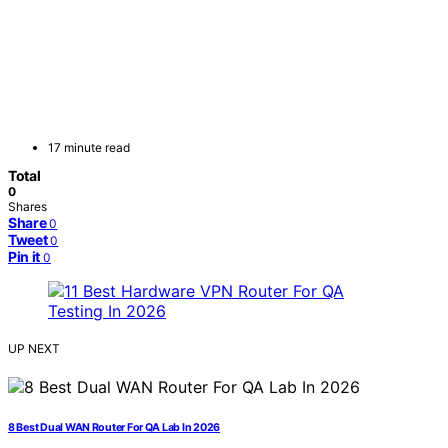
17 minute read
Total
0
Shares
Share
0
Tweet
0
Pin it
0
UP NEXT
8 Best Dual WAN Router For QA Lab In 2026