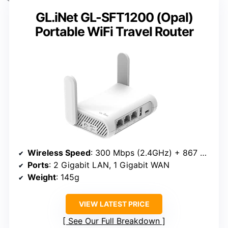
GL.iNet GL-SFT1200 (Opal)
Portable WiFi Travel Router
Wireless Speed
: 300 Mbps (2.4GHz) + 867 Mbps (5GHz)
Ports
: 2 Gigabit LAN, 1 Gigabit WAN
Weight
: 145g
VIEW LATEST PRICE
See Our Full Breakdown