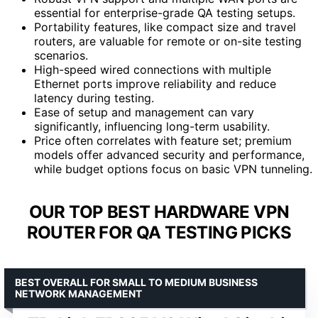
essential for enterprise-grade QA testing setups.
Portability features, like compact size and travel
routers, are valuable for remote or on-site testing
scenarios.
High-speed wired connections with multiple
Ethernet ports improve reliability and reduce
latency during testing.
Ease of setup and management can vary
significantly, influencing long-term usability.
Price often correlates with feature set; premium
models offer advanced security and performance,
while budget options focus on basic VPN tunneling.
OUR TOP BEST HARDWARE VPN
ROUTER FOR QA TESTING PICKS
BEST OVERALL FOR SMALL TO MEDIUM BUSINESS
NETWORK MANAGEMENT