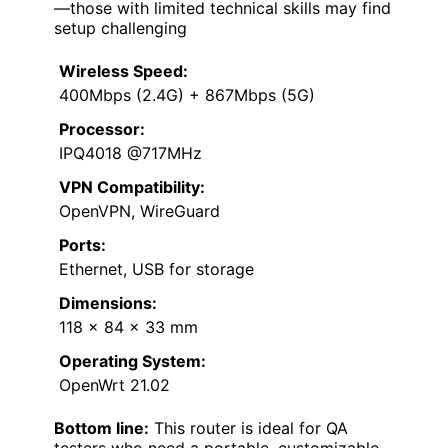
—those with limited technical skills may find
setup challenging
Wireless Speed:
400Mbps (2.4G) + 867Mbps (5G)
Processor:
IPQ4018 @717MHz
VPN Compatibility:
OpenVPN, WireGuard
Ports:
Ethernet, USB for storage
Dimensions:
118 x 84 x 33 mm
Operating System:
OpenWrt 21.02
Bottom line:
This router is ideal for QA
testers who need a portable, customizable