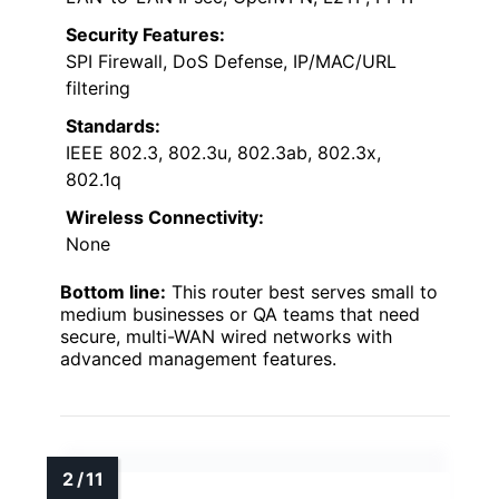
Security Features:
SPI Firewall, DoS Defense, IP/MAC/URL
filtering
Standards:
IEEE 802.3, 802.3u, 802.3ab, 802.3x,
802.1q
Wireless Connectivity:
None
Bottom line:
This router best serves small to
medium businesses or QA teams that need
secure, multi-WAN wired networks with
advanced management features.