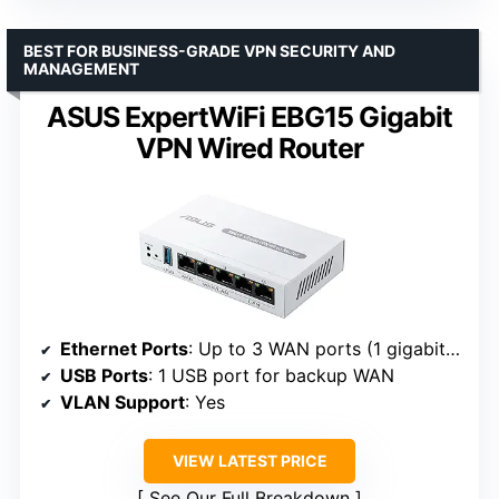
BEST FOR BUSINESS-GRADE VPN SECURITY AND
MANAGEMENT
ASUS ExpertWiFi EBG15 Gigabit
VPN Wired Router
Ethernet Ports
: Up to 3 WAN ports (1 gigabit WAN + 2 WAN/LAN)
USB Ports
: 1 USB port for backup WAN
VLAN Support
: Yes
VIEW LATEST PRICE
See Our Full Breakdown