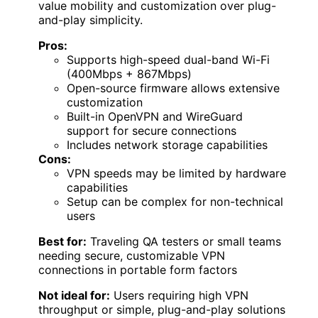
value mobility and customization over plug-
and-play simplicity.
Pros:
Supports high-speed dual-band Wi-Fi
(400Mbps + 867Mbps)
Open-source firmware allows extensive
customization
Built-in OpenVPN and WireGuard
support for secure connections
Includes network storage capabilities
Cons:
VPN speeds may be limited by hardware
capabilities
Setup can be complex for non-technical
users
Best for:
Traveling QA testers or small teams
needing secure, customizable VPN
connections in portable form factors
Not ideal for:
Users requiring high VPN
throughput or simple, plug-and-play solutions