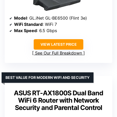
Model
: GL.iNet GL-BE6500 (Flint 3e)
WiFi Standard
: WiFi 7
Max Speed
: 6.5 Gbps
VIEW LATEST PRICE
See Our Full Breakdown
BEST VALUE FOR MODERN WIFI AND SECURITY
ASUS RT-AX1800S Dual Band
WiFi 6 Router with Network
Security and Parental Control