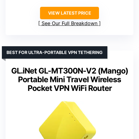
VIEW LATEST PRICE
See Our Full Breakdown
BEST FOR ULTRA-PORTABLE VPN TETHERING
GL.iNet GL-MT300N-V2 (Mango)
Portable Mini Travel Wireless
Pocket VPN WiFi Router