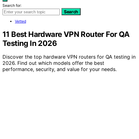
Search for:
Search
Vetted
11 Best Hardware VPN Router For QA
Testing In 2026
Discover the top hardware VPN routers for QA testing in
2026. Find out which models offer the best
performance, security, and value for your needs.