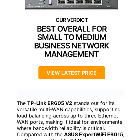
BEST OVERALL FOR
SMALL TO MEDIUM
BUSINESS NETWORK
MANAGEMENT
VIEW LATEST PRICE
The
TP-Link ER605 V2
stands out for its
versatile multi-WAN capabilities, supporting
load balancing across up to three Ethernet
WAN ports, making it ideal for environments
where bandwidth reliability is critical.
Compared with the
ASUS ExpertWiFi EBG15
,