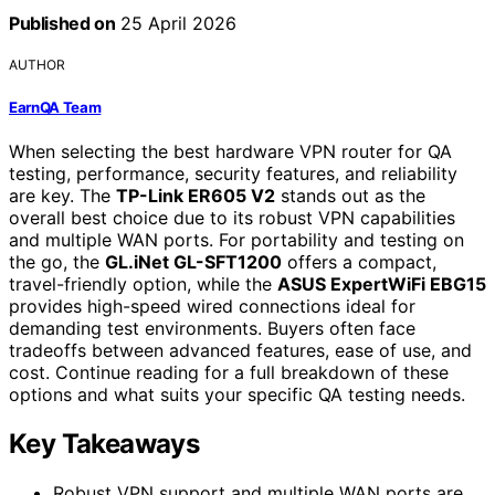
Published on
25 April 2026
AUTHOR
EarnQA Team
When selecting the best hardware VPN router for QA
testing, performance, security features, and reliability
are key. The
TP-Link ER605 V2
stands out as the
overall best choice due to its robust VPN capabilities
and multiple WAN ports. For portability and testing on
the go, the
GL.iNet GL-SFT1200
offers a compact,
travel-friendly option, while the
ASUS ExpertWiFi EBG15
provides high-speed wired connections ideal for
demanding test environments. Buyers often face
tradeoffs between advanced features, ease of use, and
cost. Continue reading for a full breakdown of these
options and what suits your specific QA testing needs.
Key Takeaways
Robust VPN support and multiple WAN ports are