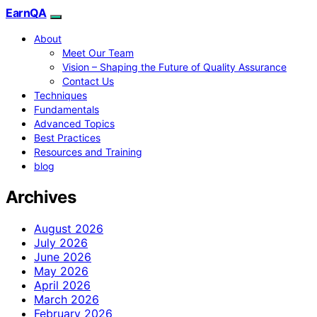
EarnQA
About
Meet Our Team
Vision – Shaping the Future of Quality Assurance
Contact Us
Techniques
Fundamentals
Advanced Topics
Best Practices
Resources and Training
blog
Archives
August 2026
July 2026
June 2026
May 2026
April 2026
March 2026
February 2026