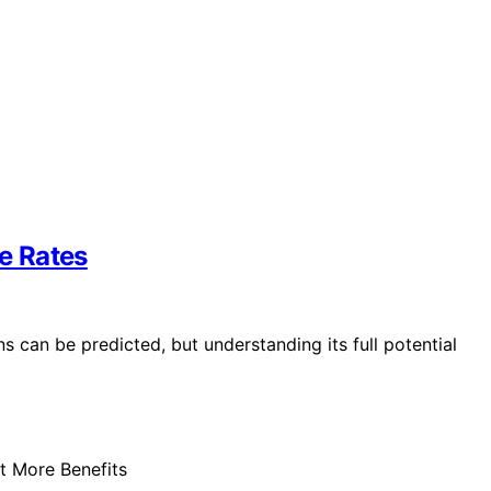
re Rates
s can be predicted, but understanding its full potential