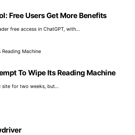
: Free Users Get More Benefits
der free access in ChatGPT, with…
tempt To Wipe Its Reading Machine
i site for two weeks, but…
driver