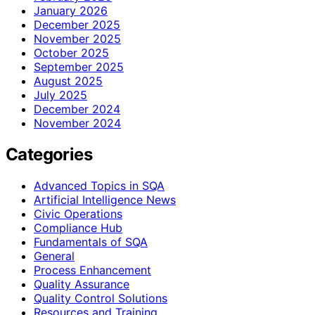
January 2026
December 2025
November 2025
October 2025
September 2025
August 2025
July 2025
December 2024
November 2024
Categories
Advanced Topics in SQA
Artificial Intelligence News
Civic Operations
Compliance Hub
Fundamentals of SQA
General
Process Enhancement
Quality Assurance
Quality Control Solutions
Resources and Training