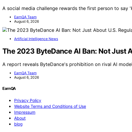
A social media challenge rewards the first person to say 
EarnQA Team
August 6, 2026
Artificial Intelligence News
The 2023 ByteDance AI Ban: Not Just A
A report reveals ByteDance's prohibition on rival AI model
EarnQA Team
August 6, 2026
EarnQA
Privacy Policy
Website Terms and Conditions of Use
Impressum
About
blog