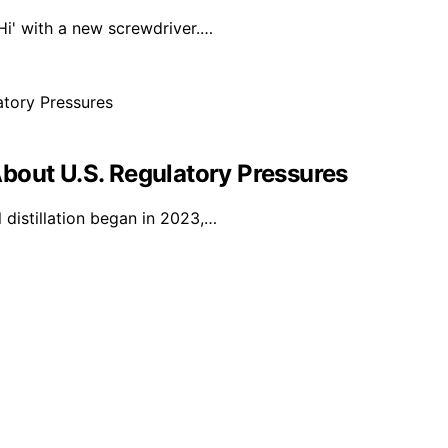
'Hi' with a new screwdriver.…
bout U.S. Regulatory Pressures
 distillation began in 2023,…