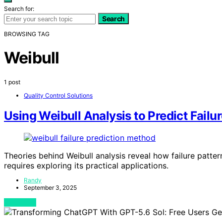
Search for:
Search
BROWSING TAG
Weibull
1 post
Quality Control Solutions
Using Weibull Analysis to Predict Failu
Theories behind Weibull analysis reveal how failure pattern
requires exploring its practical applications.
Randy
September 3, 2025
View Post