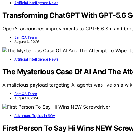
Artificial Intelligence News
Transforming ChatGPT With GPT-5.6 Sol
OpenAI announces improvements to GPT-5.6 Sol and broa
EarnQA Team
August 6, 2026
Artificial Intelligence News
The Mysterious Case Of AI And The At
A malicious payload targeting AI agents was live on a wik
EarnQA Team
August 6, 2026
Advanced Topics in SQA
First Person To Say Hi Wins NEW Screw