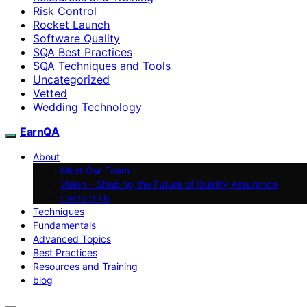
Risk Control
Rocket Launch
Software Quality
SQA Best Practices
SQA Techniques and Tools
Uncategorized
Vetted
Wedding Technology
EarnQA
About
Meet Our Team
Vision – Shaping the Future of Quality Assurance
Contact Us
Techniques
Fundamentals
Advanced Topics
Best Practices
Resources and Training
blog