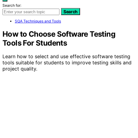
Search for:
Search
SQA Techniques and Tools
How to Choose Software Testing
Tools For Students
Learn how to select and use effective software testing
tools suitable for students to improve testing skills and
project quality.