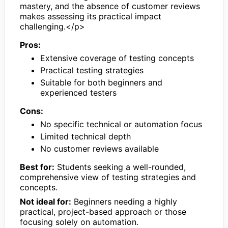
mastery, and the absence of customer reviews
makes assessing its practical impact
challenging.</p>
Pros:
Extensive coverage of testing concepts
Practical testing strategies
Suitable for both beginners and
experienced testers
Cons:
No specific technical or automation focus
Limited technical depth
No customer reviews available
Best for:
Students seeking a well-rounded,
comprehensive view of testing strategies and
concepts.
Not ideal for:
Beginners needing a highly
practical, project-based approach or those
focusing solely on automation.