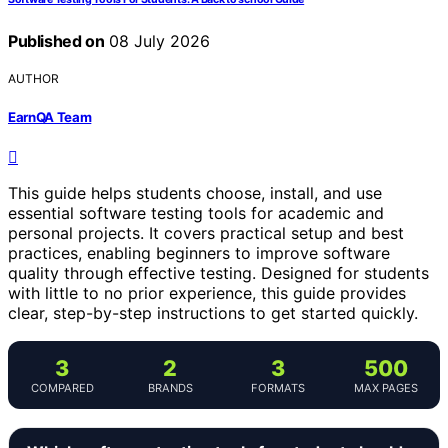
Published on
08 July 2026
AUTHOR
EarnQA Team
This guide helps students choose, install, and use
essential software testing tools for academic and
personal projects. It covers practical setup and best
practices, enabling beginners to improve software
quality through effective testing. Designed for students
with little to no prior experience, this guide provides
clear, step-by-step instructions to get started quickly.
3
2
3
500
COMPARED
BRANDS
FORMATS
MAX PAGES