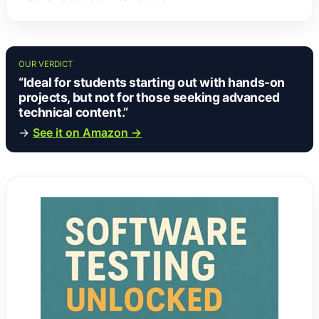
OUR VERDICT
“Ideal for students starting out with hands-on
projects, but not for those seeking advanced
technical content.”
→
See it on Amazon →