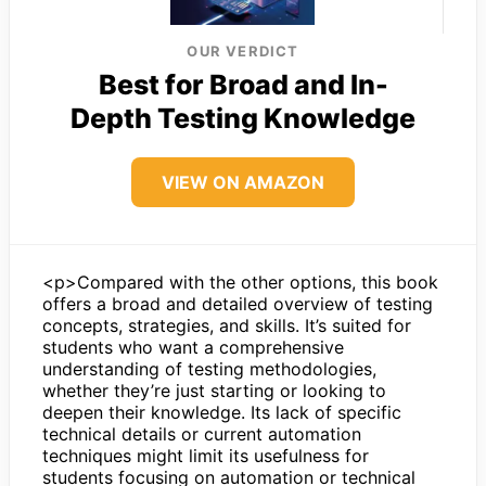
OUR VERDICT
Best for Broad and In-
Depth Testing Knowledge
VIEW ON AMAZON
<p>Compared with the other options, this book
offers a broad and detailed overview of testing
concepts, strategies, and skills. It’s suited for
students who want a comprehensive
understanding of testing methodologies,
whether they’re just starting or looking to
deepen their knowledge. Its lack of specific
technical details or current automation
techniques might limit its usefulness for
students focusing on automation or technical