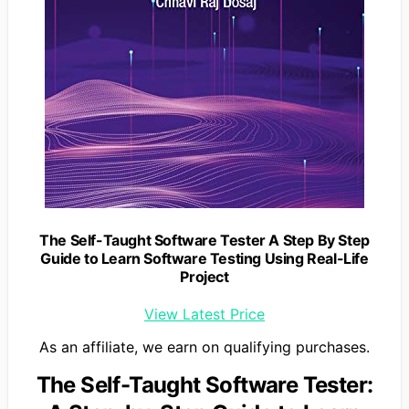
The Self-Taught Software Tester A Step By Step
Guide to Learn Software Testing Using Real-Life
Project
View Latest Price
As an affiliate, we earn on qualifying purchases.
The Self-Taught Software Tester: