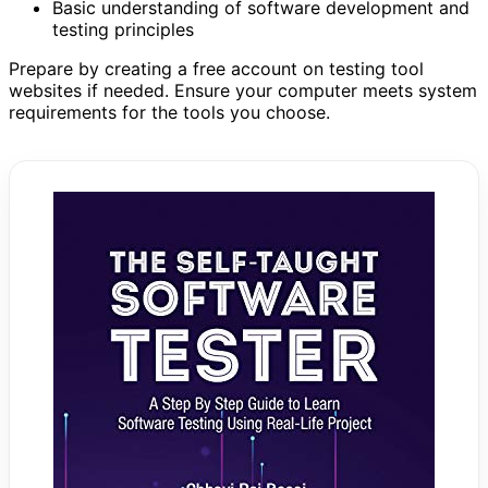
Basic understanding of software development and
testing principles
Prepare by creating a free account on testing tool
websites if needed. Ensure your computer meets system
requirements for the tools you choose.