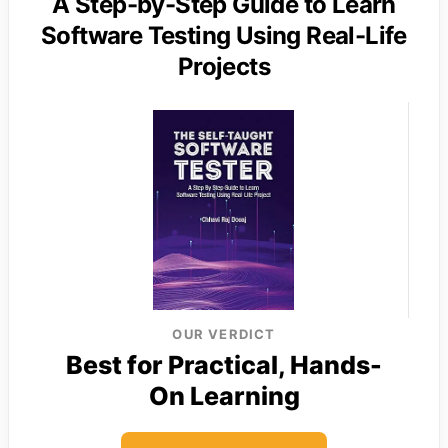
A Step-by-Step Guide to Learn
Software Testing Using Real-Life
Projects
OUR VERDICT
Best for Practical, Hands-
On Learning