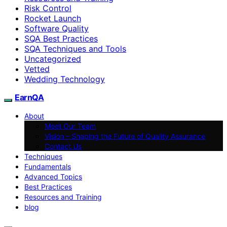
Risk Control
Rocket Launch
Software Quality
SQA Best Practices
SQA Techniques and Tools
Uncategorized
Vetted
Wedding Technology
EarnQA
About
Meet Our Team
Vision – Shaping the Future of Quality Assurance
Contact Us
Techniques
Fundamentals
Advanced Topics
Best Practices
Resources and Training
blog