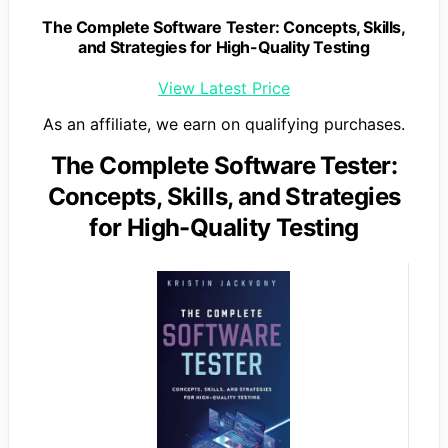
The Complete Software Tester: Concepts, Skills,
and Strategies for High-Quality Testing
View Latest Price
As an affiliate, we earn on qualifying purchases.
The Complete Software Tester:
Concepts, Skills, and Strategies
for High-Quality Testing