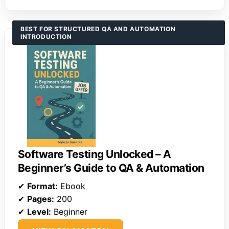
BEST FOR STRUCTURED QA AND AUTOMATION
INTRODUCTION
Software Testing Unlocked – A
Beginner’s Guide to QA & Automation
✔
Format:
Ebook
✔
Pages:
200
✔
Level:
Beginner