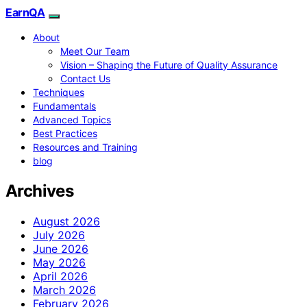
EarnQA
About
Meet Our Team
Vision – Shaping the Future of Quality Assurance
Contact Us
Techniques
Fundamentals
Advanced Topics
Best Practices
Resources and Training
blog
Archives
August 2026
July 2026
June 2026
May 2026
April 2026
March 2026
February 2026