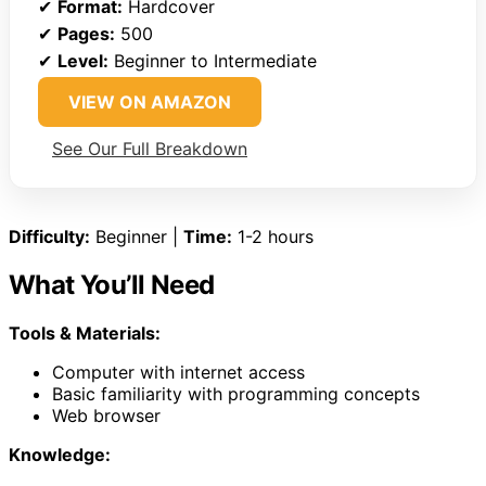
✔
Format:
Hardcover
✔
Pages:
500
✔
Level:
Beginner to Intermediate
VIEW ON AMAZON
See Our Full Breakdown
Difficulty:
Beginner |
Time:
1-2 hours
What You’ll Need
Tools & Materials:
Computer with internet access
Basic familiarity with programming concepts
Web browser
Knowledge: