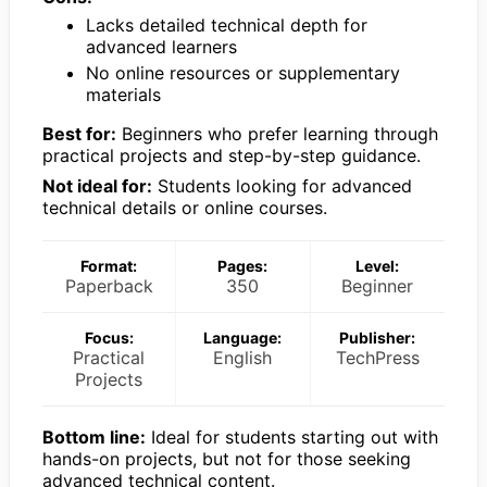
Lacks detailed technical depth for
advanced learners
No online resources or supplementary
materials
Best for:
Beginners who prefer learning through
practical projects and step-by-step guidance.
Not ideal for:
Students looking for advanced
technical details or online courses.
Format:
Pages:
Level:
Paperback
350
Beginner
Focus:
Language:
Publisher:
Practical
English
TechPress
Projects
Bottom line:
Ideal for students starting out with
hands-on projects, but not for those seeking
advanced technical content.