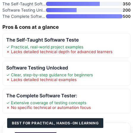
The Self-Taught Software Teste
350
Software Testing Unlocked
200
The Complete Software Tester:
500
Pros & cons at a glance
The Self-Taught Software Teste
✓ Practical, real-world project examples
✗ Lacks detailed technical depth for advanced learners
Software Testing Unlocked
✓ Clear, step-by-step guidance for beginners
✗ Lacks detailed technical examples
The Complete Software Tester:
✓ Extensive coverage of testing concepts
✗ No specific technical or automation focus
BEST FOR PRACTICAL, HANDS-ON LEARNING