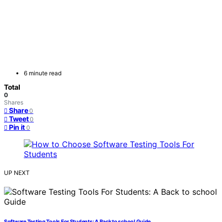
6 minute read
Total
0
Shares
Share
0
Tweet
0
Pin it
0
UP NEXT
Software Testing Tools For Students: A Back to school Guide