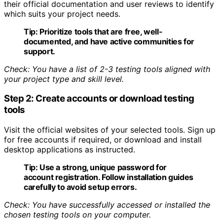
their official documentation and user reviews to identify
which suits your project needs.
Tip:
Prioritize tools that are free, well-
documented, and have active communities for
support.
Check: You have a list of 2-3 testing tools aligned with
your project type and skill level.
Step 2: Create accounts or download testing
tools
Visit the official websites of your selected tools. Sign up
for free accounts if required, or download and install
desktop applications as instructed.
Tip:
Use a strong, unique password for
account registration. Follow installation guides
carefully to avoid setup errors.
Check: You have successfully accessed or installed the
chosen testing tools on your computer.