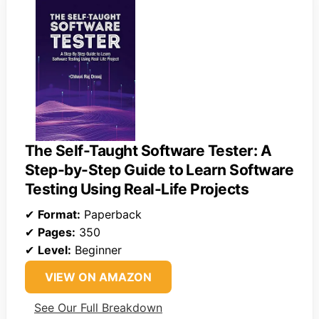
The Self-Taught Software Tester: A
Step-by-Step Guide to Learn Software
Testing Using Real-Life Projects
✔
Format:
Paperback
✔
Pages:
350
✔
Level:
Beginner
VIEW ON AMAZON
See Our Full Breakdown