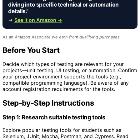
diving into specific technical or automation
details.”
→
See it on Amazon →
As an Amazon Associate we earn from qualifying purchases.
Before You Start
Decide which types of testing are relevant for your
projects—unit testing, UI testing, or automation. Confirm
your project environment supports the tools (e.g.,
compatible programming language). Be aware of any
account registration requirements for the tools.
Step-by-Step Instructions
Step 1: Research suitable testing tools
Explore popular testing tools for students such as
Selenium, JUnit, Mocha, Postman, and Cypress. Read