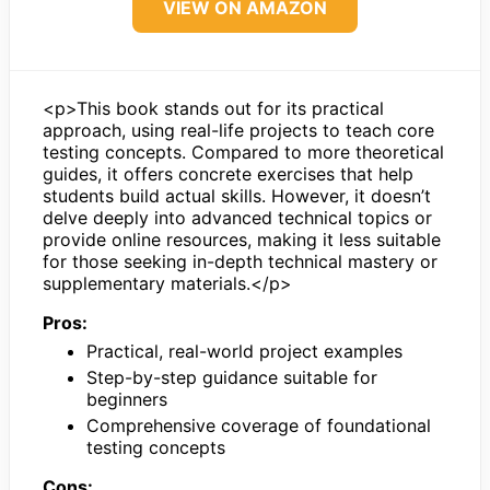
VIEW ON AMAZON
<p>This book stands out for its practical
approach, using real-life projects to teach core
testing concepts. Compared to more theoretical
guides, it offers concrete exercises that help
students build actual skills. However, it doesn’t
delve deeply into advanced technical topics or
provide online resources, making it less suitable
for those seeking in-depth technical mastery or
supplementary materials.</p>
Pros:
Practical, real-world project examples
Step-by-step guidance suitable for
beginners
Comprehensive coverage of foundational
testing concepts
Cons: