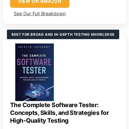
VIEW ON AMAZON
See Our Full Breakdown
BEST FOR BROAD AND IN-DEPTH TESTING KNOWLEDGE
The Complete Software Tester:
Concepts, Skills, and Strategies for
High-Quality Testing