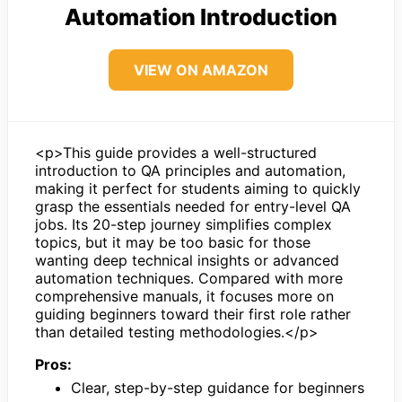
Automation Introduction
VIEW ON AMAZON
<p>This guide provides a well-structured
introduction to QA principles and automation,
making it perfect for students aiming to quickly
grasp the essentials needed for entry-level QA
jobs. Its 20-step journey simplifies complex
topics, but it may be too basic for those
wanting deep technical insights or advanced
automation techniques. Compared with more
comprehensive manuals, it focuses more on
guiding beginners toward their first role rather
than detailed testing methodologies.</p>
Pros:
Clear, step-by-step guidance for beginners