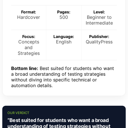
Format:
Pages:
Level:
Hardcover
500
Beginner to
Intermediate
Focus:
Language:
Publisher:
Concepts
English
QualityPress
and
Strategies
Bottom line:
Best suited for students who want
a broad understanding of testing strategies
without diving into specific technical or
automation details.
OUR VERDICT
“Best suited for students who want a broad
understanding of testing strategies without