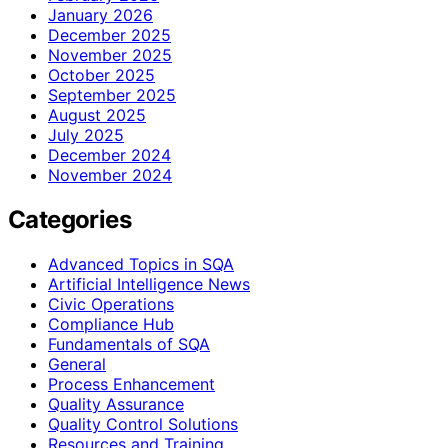
January 2026
December 2025
November 2025
October 2025
September 2025
August 2025
July 2025
December 2024
November 2024
Categories
Advanced Topics in SQA
Artificial Intelligence News
Civic Operations
Compliance Hub
Fundamentals of SQA
General
Process Enhancement
Quality Assurance
Quality Control Solutions
Resources and Training