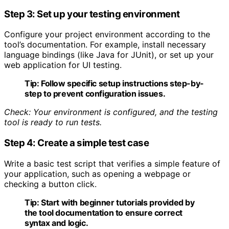
Step 3: Set up your testing environment
Configure your project environment according to the
tool’s documentation. For example, install necessary
language bindings (like Java for JUnit), or set up your
web application for UI testing.
Tip:
Follow specific setup instructions step-by-
step to prevent configuration issues.
Check: Your environment is configured, and the testing
tool is ready to run tests.
Step 4: Create a simple test case
Write a basic test script that verifies a simple feature of
your application, such as opening a webpage or
checking a button click.
Tip:
Start with beginner tutorials provided by
the tool documentation to ensure correct
syntax and logic.