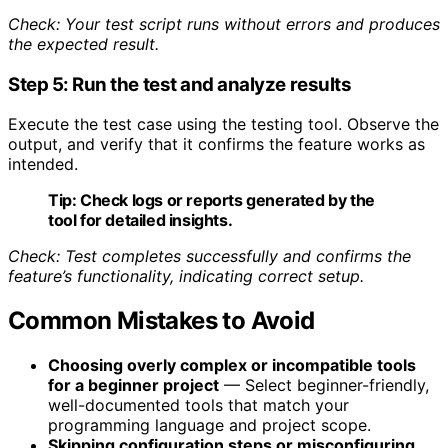
Check: Your test script runs without errors and produces
the expected result.
Step 5: Run the test and analyze results
Execute the test case using the testing tool. Observe the
output, and verify that it confirms the feature works as
intended.
Tip:
Check logs or reports generated by the
tool for detailed insights.
Check: Test completes successfully and confirms the
feature’s functionality, indicating correct setup.
Common Mistakes to Avoid
Choosing overly complex or incompatible tools
for a beginner project
— Select beginner-friendly,
well-documented tools that match your
programming language and project scope.
Skipping configuration steps or misconfiguring