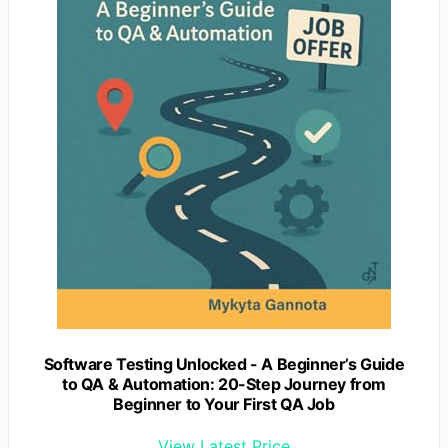
Software Testing Unlocked - A Beginner’s Guide
to QA & Automation: 20-Step Journey from
Beginner to Your First QA Job
View Latest Price