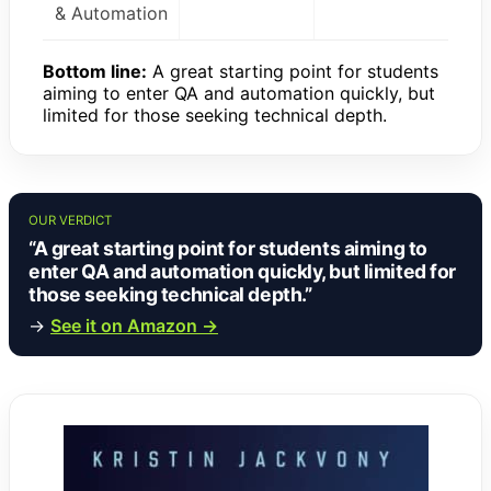
& Automation
Bottom line:
A great starting point for students
aiming to enter QA and automation quickly, but
limited for those seeking technical depth.
OUR VERDICT
“A great starting point for students aiming to
enter QA and automation quickly, but limited for
those seeking technical depth.”
→
See it on Amazon →