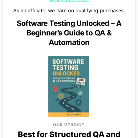
As an affiliate, we earn on qualifying purchases.
Software Testing Unlocked – A
Beginner’s Guide to QA &
Automation
OUR VERDICT
Best for Structured QA and