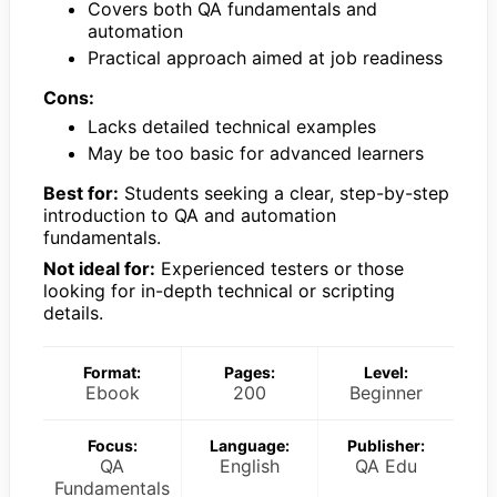
Covers both QA fundamentals and
automation
Practical approach aimed at job readiness
Cons:
Lacks detailed technical examples
May be too basic for advanced learners
Best for:
Students seeking a clear, step-by-step
introduction to QA and automation
fundamentals.
Not ideal for:
Experienced testers or those
looking for in-depth technical or scripting
details.
Format:
Pages:
Level:
Ebook
200
Beginner
Focus:
Language:
Publisher:
QA
English
QA Edu
Fundamentals