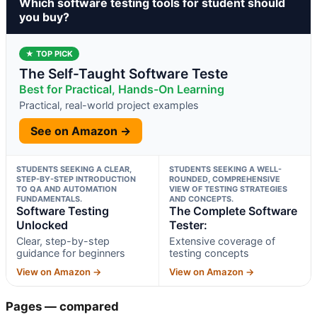
Which software testing tools for student should
you buy?
★ TOP PICK
The Self-Taught Software Teste
Best for Practical, Hands-On Learning
Practical, real-world project examples
See on Amazon →
STUDENTS SEEKING A CLEAR,
STUDENTS SEEKING A WELL-
STEP-BY-STEP INTRODUCTION
ROUNDED, COMPREHENSIVE
TO QA AND AUTOMATION
VIEW OF TESTING STRATEGIES
FUNDAMENTALS.
AND CONCEPTS.
Software Testing
The Complete Software
Unlocked
Tester:
Clear, step-by-step
Extensive coverage of
guidance for beginners
testing concepts
View on Amazon →
View on Amazon →
Pages — compared