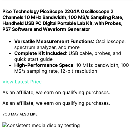
Pico Technology PicoScope 2204A Oscilloscope 2
Channels 10 MHz Bandwidth, 100 MS/s Sampling Rate,
Handheld USB PC Digital Portable Lab Kit, with Probes,
PS7 Software and Waveform Generator
Versatile Measurement Functions
: Oscilloscope,
spectrum analyzer, and more
Complete Kit Included
: USB cable, probes, and
quick start guide
High-Performance Specs
: 10 MHz bandwidth, 100
MS/s sampling rate, 12-bit resolution
View Latest Price
As an affiliate, we earn on qualifying purchases.
As an affiliate, we earn on qualifying purchases.
YOU MAY ALSO LIKE