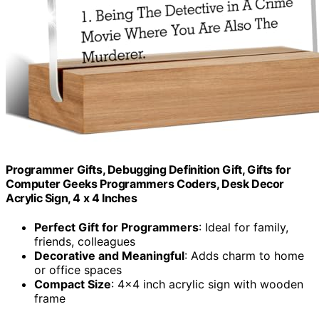
Programmer Gifts, Debugging Definition Gift, Gifts for
Computer Geeks Programmers Coders, Desk Decor
Acrylic Sign, 4 x 4 Inches
Perfect Gift for Programmers
: Ideal for family,
friends, colleagues
Decorative and Meaningful
: Adds charm to home
or office spaces
Compact Size
: 4×4 inch acrylic sign with wooden
frame