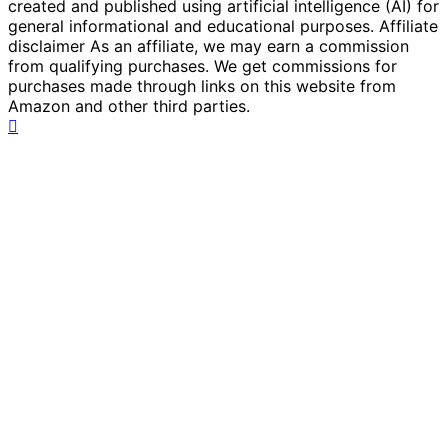
created and published using artificial intelligence (AI) for
general informational and educational purposes. Affiliate
disclaimer As an affiliate, we may earn a commission
from qualifying purchases. We get commissions for
purchases made through links on this website from
Amazon and other third parties.