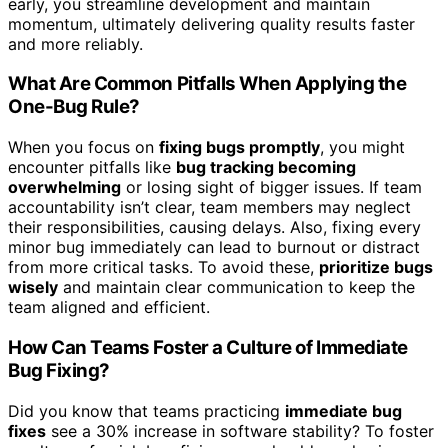
early, you streamline development and maintain
momentum, ultimately delivering quality results faster
and more reliably.
What Are Common Pitfalls When Applying the
One-Bug Rule?
When you focus on
fixing bugs promptly
, you might
encounter pitfalls like
bug tracking becoming
overwhelming
or losing sight of bigger issues. If team
accountability isn’t clear, team members may neglect
their responsibilities, causing delays. Also, fixing every
minor bug immediately can lead to burnout or distract
from more critical tasks. To avoid these,
prioritize bugs
wisely
and maintain clear communication to keep the
team aligned and efficient.
How Can Teams Foster a Culture of Immediate
Bug Fixing?
Did you know that teams practicing
immediate bug
fixes
see a 30% increase in software stability? To foster