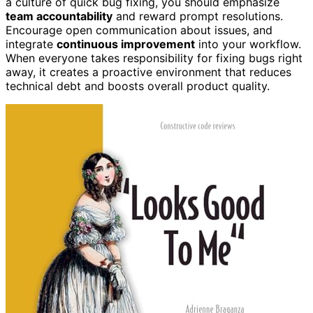
a culture of quick bug fixing, you should emphasize
team accountability
and reward prompt resolutions.
Encourage open communication about issues, and
integrate
continuous improvement
into your workflow.
When everyone takes responsibility for fixing bugs right
away, it creates a proactive environment that reduces
technical debt and boosts overall product quality.