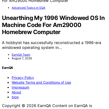
Advanced Topics in SQA
Unearthing My 1996 Windowed OS In
Machine Code For Am29000
Homebrew Computer
A hobbyist has successfully reconstructed a 1996-era
windowed operating system in…
EarnQA Team
August 7, 2026
EarnQA
Privacy Policy
Website Terms and Conditions of Use
Impressum
About
blog
Copyright © 2026 EarnQA Content on EarnQA is