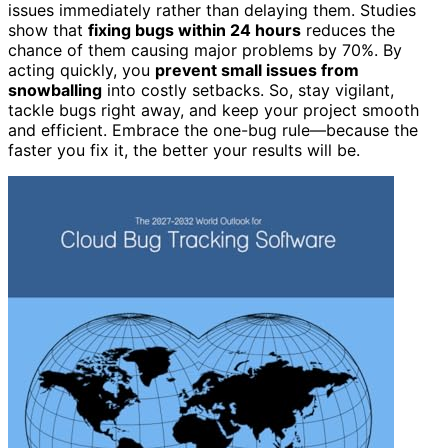
issues immediately rather than delaying them. Studies
show that
fixing bugs within 24 hours
reduces the
chance of them causing major problems by 70%. By
acting quickly, you
prevent small issues from
snowballing
into costly setbacks. So, stay vigilant,
tackle bugs right away, and keep your project smooth
and efficient. Embrace the one-bug rule—because the
faster you fix it, the better your results will be.