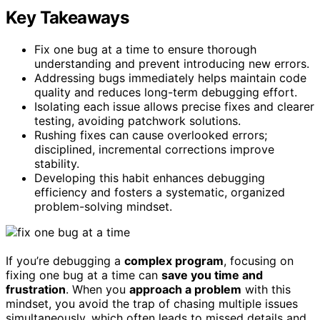
Key Takeaways
Fix one bug at a time to ensure thorough
understanding and prevent introducing new errors.
Addressing bugs immediately helps maintain code
quality and reduces long-term debugging effort.
Isolating each issue allows precise fixes and clearer
testing, avoiding patchwork solutions.
Rushing fixes can cause overlooked errors;
disciplined, incremental corrections improve
stability.
Developing this habit enhances debugging
efficiency and fosters a systematic, organized
problem-solving mindset.
If you’re debugging a
complex program
, focusing on
fixing one bug at a time can
save you time and
frustration
. When you
approach a problem
with this
mindset, you avoid the trap of chasing multiple issues
simultaneously, which often leads to missed details and