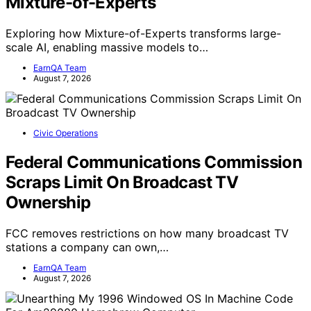
Mixture-of-Experts
Exploring how Mixture-of-Experts transforms large-
scale AI, enabling massive models to…
EarnQA Team
August 7, 2026
Civic Operations
Federal Communications Commission
Scraps Limit On Broadcast TV
Ownership
FCC removes restrictions on how many broadcast TV
stations a company can own,…
EarnQA Team
August 7, 2026