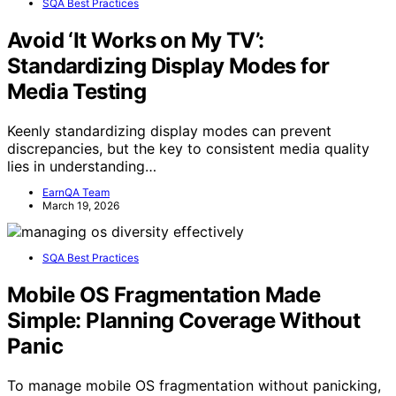
SQA Best Practices
Avoid ‘It Works on My TV’:
Standardizing Display Modes for
Media Testing
Keenly standardizing display modes can prevent
discrepancies, but the key to consistent media quality
lies in understanding…
EarnQA Team
March 19, 2026
SQA Best Practices
Mobile OS Fragmentation Made
Simple: Planning Coverage Without
Panic
To manage mobile OS fragmentation without panicking,