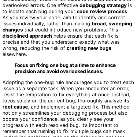
overlooked errors. One effective
debugging strategy
is
to isolate each bug during your
code review process
.
As you review your code, aim to identify and correct
issues individually, rather than making
broad
,
sweeping
changes
that could introduce new problems. This
disciplined approach
helps ensure that each fix is
precise and that you understand exactly what was
wrong, reducing the risk of
creating new bugs
elsewhere.
Focus on fixing one bug at a time to enhance
precision and avoid overlooked issues.
Adopting the one-bug rule encourages you to treat each
issue as a separate task. When you encounter an error,
resist the temptation to fix everything at once. Instead,
focus solely on the current bug, thoroughly analyze its
root cause
, and implement a targeted fix. This method
not only streamlines your debugging process but also
boosts your confidence, as you clearly see your
progress with each resolved bug. It’s important to
remember that rushing to fix multiple bugs can mask