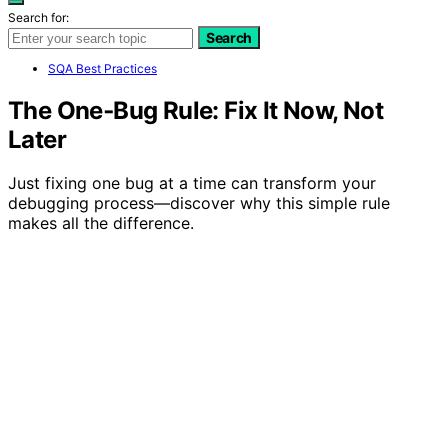
Search for:
Search
SQA Best Practices
The One‑Bug Rule: Fix It Now, Not
Later
Just fixing one bug at a time can transform your
debugging process—discover why this simple rule
makes all the difference.