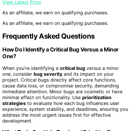
View Latest Price
As an affiliate, we earn on qualifying purchases.
As an affiliate, we earn on qualifying purchases.
Frequently Asked Questions
How Do I Identify a Critical Bug Versus a Minor
One?
When you’re identifying a
critical bug
versus a minor
one, consider
bug severity
and its impact on your
project. Critical bugs directly affect core functions,
cause data loss, or compromise security, demanding
immediate attention. Minor bugs are cosmetic or have
minimal effect on functionality. Use
prioritization
strategies
to evaluate how each bug influences user
experience, system stability, and deadlines, ensuring you
address the most urgent issues first for effective
development.