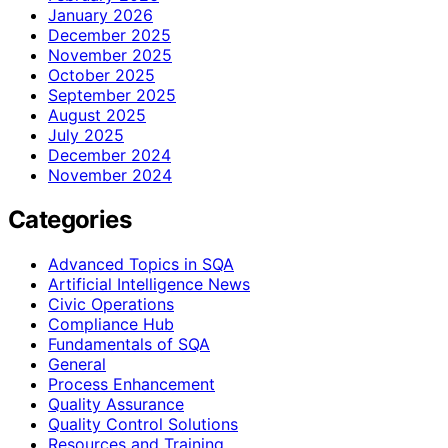
January 2026
December 2025
November 2025
October 2025
September 2025
August 2025
July 2025
December 2024
November 2024
Categories
Advanced Topics in SQA
Artificial Intelligence News
Civic Operations
Compliance Hub
Fundamentals of SQA
General
Process Enhancement
Quality Assurance
Quality Control Solutions
Resources and Training