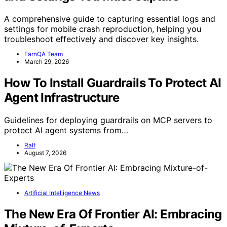
A comprehensive guide to capturing essential logs and
settings for mobile crash reproduction, helping you
troubleshoot effectively and discover key insights.
EarnQA Team
March 29, 2026
How To Install Guardrails To Protect AI
Agent Infrastructure
Guidelines for deploying guardrails on MCP servers to
protect AI agent systems from…
Ralf
August 7, 2026
Artificial Intelligence News
The New Era Of Frontier AI: Embracing