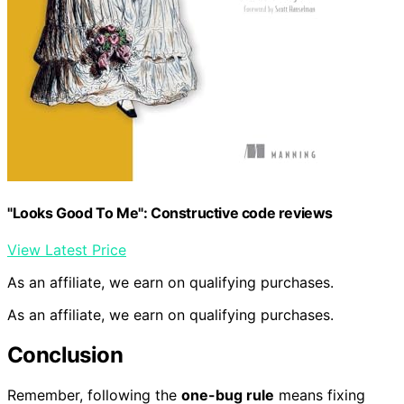
"Looks Good To Me": Constructive code reviews
View Latest Price
As an affiliate, we earn on qualifying purchases.
As an affiliate, we earn on qualifying purchases.
Conclusion
Remember, following the
one-bug rule
means fixing