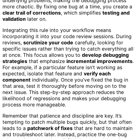
underlying problems, making the debugging process
more chaotic. By fixing one bug at a time, you create a
clear trail of corrections
, which simplifies
testing and
validation
later on.
Integrating this rule into your workflow means
incorporating it into your code review sessions. During
reviews,
scrutinize your code
carefully, looking for
specific issues rather than trying to catch everything all
at once. This focus allows you to
develop debugging
strategies
that emphasize
incremental improvements
.
For example, if a particular feature isn’t working as
expected, isolate that feature and
verify each
component
individually. Once you’ve fixed the bug in
that area, test it thoroughly before moving on to the
next issue. This step-by-step approach reduces the
likelihood of regressions and makes your debugging
process more manageable.
Remember that patience and discipline are key. It’s
tempting to patch multiple bugs quickly, but that often
leads to a
patchwork of fixes
that are hard to maintain
and troubleshoot later. Instead, practice the one-bug