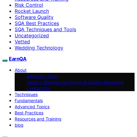
Risk Control
Rocket Launch
Software Quality
SQA Best Practices
SQA Techniques and Tools
Uncategorized
Vetted
Wedding Technology
EarnQA
About
Meet Our Team
Vision – Shaping the Future of Quality Assurance
Contact Us
Techniques
Fundamentals
Advanced Topics
Best Practices
Resources and Training
blog