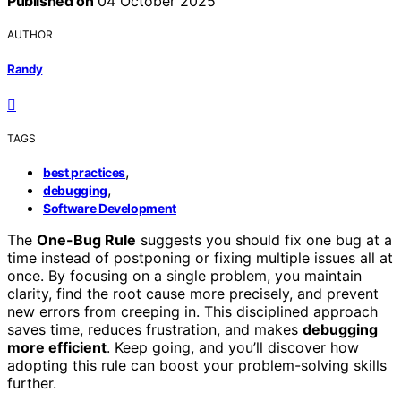
Published on
04 October 2025
AUTHOR
Randy
TAGS
,
best practices
,
debugging
Software Development
The
One-Bug Rule
suggests you should fix one bug at a
time instead of postponing or fixing multiple issues all at
once. By focusing on a single problem, you maintain
clarity, find the root cause more precisely, and prevent
new errors from creeping in. This disciplined approach
saves time, reduces frustration, and makes
debugging
more efficient
. Keep going, and you’ll discover how
adopting this rule can boost your problem-solving skills
further.