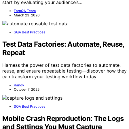
start by evaluating your audience’s…
EarnQA Team
March 23, 2026
SQA Best Practices
Test Data Factories: Automate, Reuse,
Repeat
Harness the power of test data factories to automate,
reuse, and ensure repeatable testing—discover how they
can transform your testing workflow today.
Randy
October 7, 2025
SQA Best Practices
Mobile Crash Reproduction: The Logs
and Settings You Must Capture