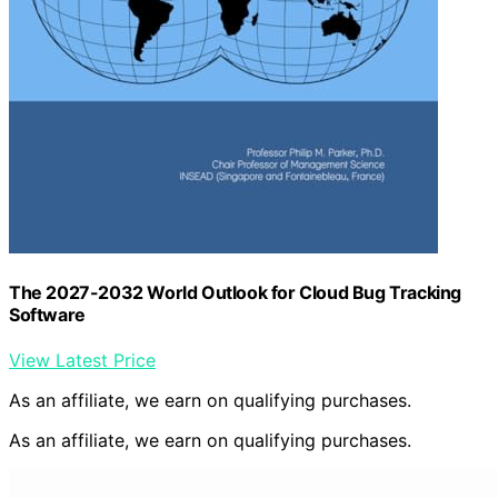
The 2027-2032 World Outlook for Cloud Bug Tracking
Software
View Latest Price
As an affiliate, we earn on qualifying purchases.
As an affiliate, we earn on qualifying purchases.