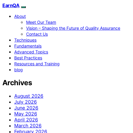
EarnQA
About
Meet Our Team
Vision – Shaping the Future of Quality Assurance
Contact Us
Techniques
Fundamentals
Advanced Topics
Best Practices
Resources and Training
blog
Archives
August 2026
July 2026
June 2026
May 2026
April 2026
March 2026
February 2026