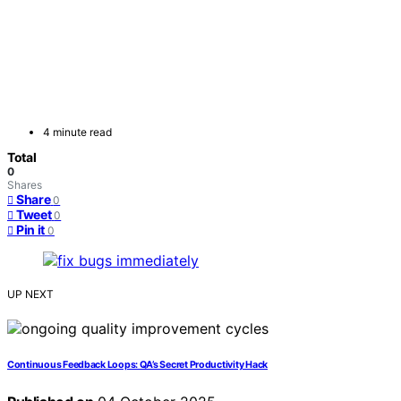
4 minute read
Total
0
Shares
Share
0
Tweet
0
Pin it
0
UP NEXT
Continuous Feedback Loops: QA’s Secret Productivity Hack