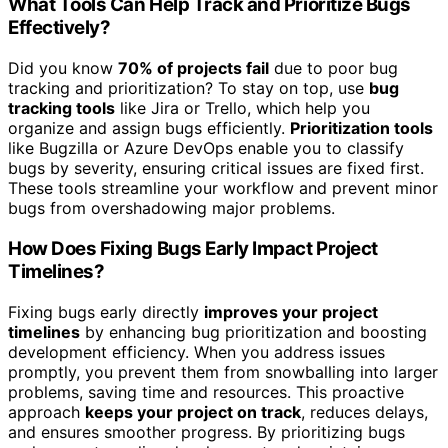
What Tools Can Help Track and Prioritize Bugs
Effectively?
Did you know
70% of projects fail
due to poor bug
tracking and prioritization? To stay on top, use
bug
tracking tools
like Jira or Trello, which help you
organize and assign bugs efficiently.
Prioritization tools
like Bugzilla or Azure DevOps enable you to classify
bugs by severity, ensuring critical issues are fixed first.
These tools streamline your workflow and prevent minor
bugs from overshadowing major problems.
How Does Fixing Bugs Early Impact Project
Timelines?
Fixing bugs early directly
improves your project
timelines
by enhancing bug prioritization and boosting
development efficiency. When you address issues
promptly, you prevent them from snowballing into larger
problems, saving time and resources. This proactive
approach
keeps your project on track
, reduces delays,
and ensures smoother progress. By prioritizing bugs