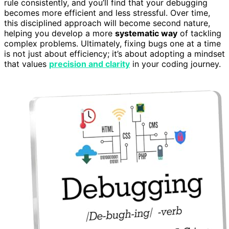
rule consistently, and you’ll find that your debugging
becomes more efficient and less stressful. Over time,
this disciplined approach will become second nature,
helping you develop a more
systematic way
of tackling
complex problems. Ultimately, fixing bugs one at a time
is not just about efficiency; it’s about adopting a mindset
that values
precision and clarity
in your coding journey.