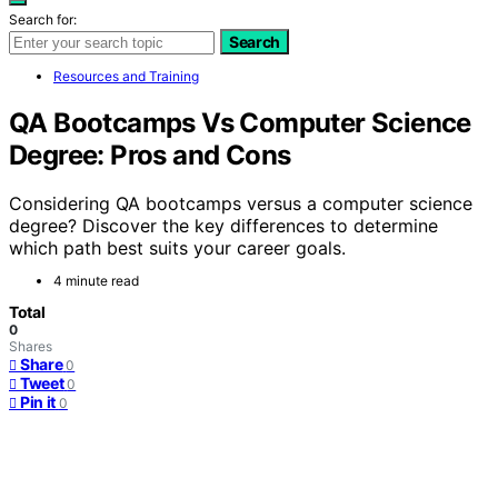
Search for:
Search
Resources and Training
QA Bootcamps Vs Computer Science
Degree: Pros and Cons
Considering QA bootcamps versus a computer science
degree? Discover the key differences to determine
which path best suits your career goals.
4 minute read
Total
0
Shares
Share
0
Tweet
0
Pin it
0