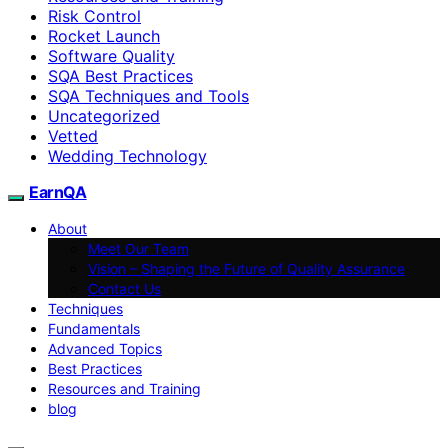
Risk Control
Rocket Launch
Software Quality
SQA Best Practices
SQA Techniques and Tools
Uncategorized
Vetted
Wedding Technology
EarnQA
About
Meet Our Team
Vision – Shaping the Future of Quality Assurance
Contact Us
Techniques
Fundamentals
Advanced Topics
Best Practices
Resources and Training
blog