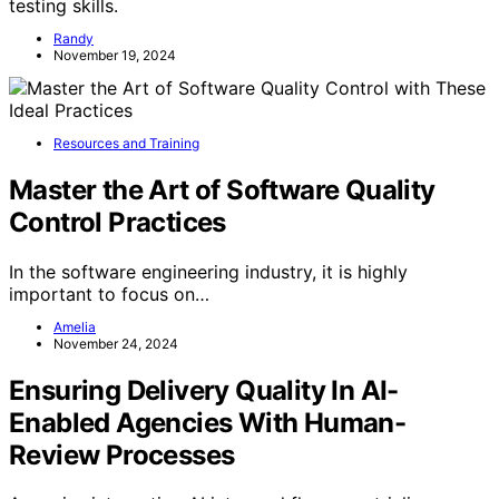
testing skills.
Randy
November 19, 2024
Resources and Training
Master the Art of Software Quality
Control Practices
In the software engineering industry, it is highly
important to focus on…
Amelia
November 24, 2024
Ensuring Delivery Quality In AI-
Enabled Agencies With Human-
Review Processes