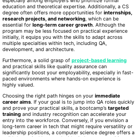
especially among employers who prioritize formal
education and theoretical expertise. Additionally, a CS
degree often offers more opportunities for
internships,
research projects, and networking
, which can be
essential for
long-term career growth
. Although the
program may be less focused on practical experience
initially, it equips you with the skills to adapt across
multiple specialties within tech, including QA,
development, and architecture.
Furthermore, a solid grasp of
project-based learning
and practical skills like quality assurance can
significantly boost your employability, especially in fast-
paced environments where hands-on experience is
highly valued.
Choosing the right path hinges on your
immediate
career aims
. If your goal is to jump into QA roles quickly
and prove your practical skills, a bootcamp’s
targeted
training
and industry recognition can accelerate your
entry into the workforce. Conversely, if you envision a
long-term career in tech that might require versatility or
leadership positions, a computer science degree offers a