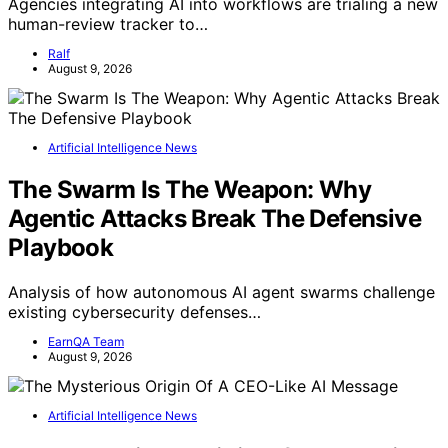
Agencies integrating AI into workflows are trialing a new
human-review tracker to…
Ralf
August 9, 2026
Artificial Intelligence News
The Swarm Is The Weapon: Why
Agentic Attacks Break The Defensive
Playbook
Analysis of how autonomous AI agent swarms challenge
existing cybersecurity defenses…
EarnQA Team
August 9, 2026
Artificial Intelligence News