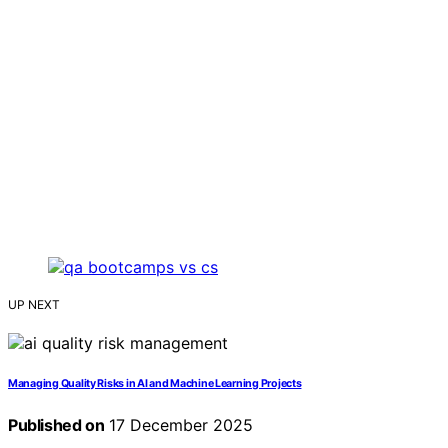
UP NEXT
Managing Quality Risks in AI and Machine Learning Projects
Published on
17 December 2025