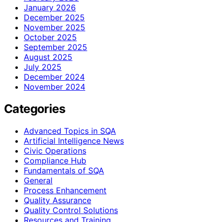
January 2026
December 2025
November 2025
October 2025
September 2025
August 2025
July 2025
December 2024
November 2024
Categories
Advanced Topics in SQA
Artificial Intelligence News
Civic Operations
Compliance Hub
Fundamentals of SQA
General
Process Enhancement
Quality Assurance
Quality Control Solutions
Resources and Training