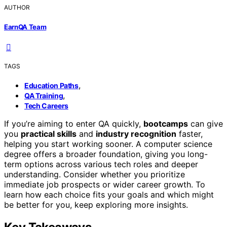
AUTHOR
EarnQA Team
TAGS
,
Education Paths
,
QA Training
Tech Careers
If you’re aiming to enter QA quickly,
bootcamps
can give
you
practical skills
and
industry recognition
faster,
helping you start working sooner. A computer science
degree offers a broader foundation, giving you long-
term options across various tech roles and deeper
understanding. Consider whether you prioritize
immediate job prospects or wider career growth. To
learn how each choice fits your goals and which might
be better for you, keep exploring more insights.