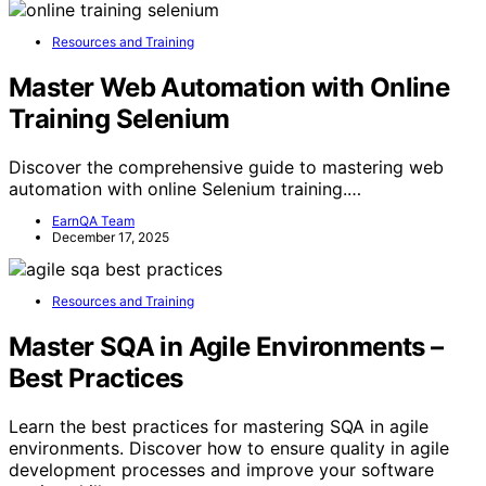
Resources and Training
Master Web Automation with Online
Training Selenium
Discover the comprehensive guide to mastering web
automation with online Selenium training.…
EarnQA Team
December 17, 2025
Resources and Training
Master SQA in Agile Environments –
Best Practices
Learn the best practices for mastering SQA in agile
environments. Discover how to ensure quality in agile
development processes and improve your software