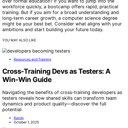
over formal education? If you want to jump into the
workforce quickly, a bootcamp offers rapid, practical
training. But if you aim for a broad understanding and
long-term career growth, a computer science degree
might be your best bet. Consider what aligns with your
ambitions and start building your future today.
YOU MAY ALSO LIKE
Resources and Training
Cross‑Training Devs as Testers: A
Win‑Win Guide
Navigating the benefits of cross-training developers as
testers reveals how shared skills can transform team
dynamics and product quality—discover the full
potential.
Randy
October 1, 2025