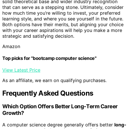
solid theoretical base and wider industry recognition
that can serve as a stepping stone. Ultimately, consider
how much time you’re willing to invest, your preferred
learning style, and where you see yourself in the future.
Both options have their merits, but aligning your choice
with your career aspirations will help you make a more
strategic and satisfying decision.
Amazon
Top picks for "bootcamp computer science"
View Latest Price
As an affiliate, we earn on qualifying purchases.
Frequently Asked Questions
Which Option Offers Better Long-Term Career
Growth?
A computer science degree generally offers better
long-