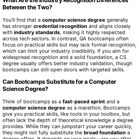
What Are the Industry Recognition Differences
Between the Two?
You’ll find that a
computer science degree
generally
has stronger
credential recognition
and aligns closely
with
industry standards
, making it highly respected
across tech sectors. In contrast, QA bootcamps often
focus on practical skills but may lack formal recognition,
which can limit your industry credibility. If you aim for
widespread recognition and a solid foundation, a CS
degree usually offers better industry validation, though
bootcamps can still open doors with targeted skills.
Can Bootcamps Substitute for a Computer
Science Degree?
Think of bootcamps as a
fast-paced sprint
and a
computer science degree
as a marathon. Bootcamps
give you practical skills, like tools in your toolbox, but
often lack the depth of theoretical knowledge a degree
provides. While they can jumpstart your career quickly,
they might not fully substitute the
broad foundation
a
degree offers. It depends on your goals—are you after