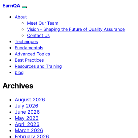
EarnQA
About
Meet Our Team
Vision – Shaping the Future of Quality Assurance
Contact Us
Techniques
Fundamentals
Advanced Topics
Best Practices
Resources and Training
blog
Archives
August 2026
July 2026
June 2026
May 2026
April 2026
March 2026
February 2026