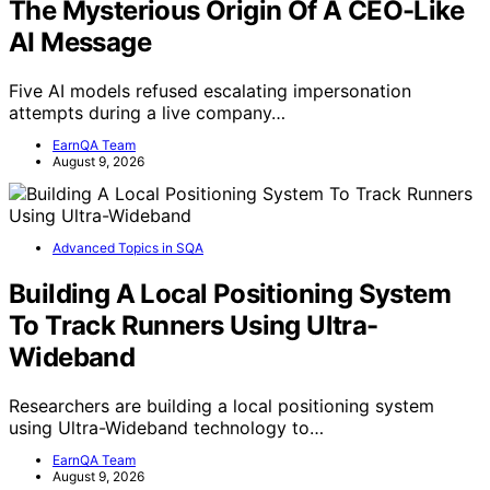
The Mysterious Origin Of A CEO-Like
AI Message
Five AI models refused escalating impersonation
attempts during a live company…
EarnQA Team
August 9, 2026
Advanced Topics in SQA
Building A Local Positioning System
To Track Runners Using Ultra-
Wideband
Researchers are building a local positioning system
using Ultra-Wideband technology to…
EarnQA Team
August 9, 2026