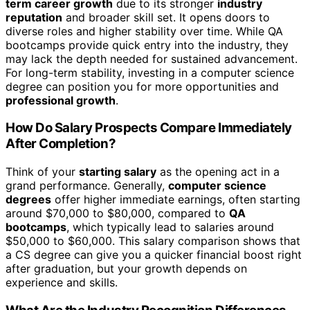
term career growth
due to its stronger
industry
reputation
and broader skill set. It opens doors to
diverse roles and higher stability over time. While QA
bootcamps provide quick entry into the industry, they
may lack the depth needed for sustained advancement.
For long-term stability, investing in a computer science
degree can position you for more opportunities and
professional growth
.
How Do Salary Prospects Compare Immediately
After Completion?
Think of your
starting salary
as the opening act in a
grand performance. Generally,
computer science
degrees
offer higher immediate earnings, often starting
around $70,000 to $80,000, compared to
QA
bootcamps
, which typically lead to salaries around
$50,000 to $60,000. This salary comparison shows that
a CS degree can give you a quicker financial boost right
after graduation, but your growth depends on
experience and skills.