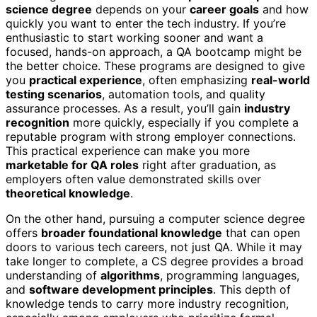
science degree
depends on your
career goals
and how
quickly you want to enter the tech industry. If you’re
enthusiastic to start working sooner and want a
focused, hands-on approach, a QA bootcamp might be
the better choice. These programs are designed to give
you
practical experience
, often emphasizing
real-world
testing scenarios
, automation tools, and quality
assurance processes. As a result, you’ll gain
industry
recognition
more quickly, especially if you complete a
reputable program with strong employer connections.
This practical experience can make you more
marketable for QA roles
right after graduation, as
employers often value demonstrated skills over
theoretical knowledge
.
On the other hand, pursuing a computer science degree
offers
broader foundational knowledge
that can open
doors to various tech careers, not just QA. While it may
take longer to complete, a CS degree provides a broad
understanding of
algorithms
, programming languages,
and
software development principles
. This depth of
knowledge tends to carry more industry recognition,