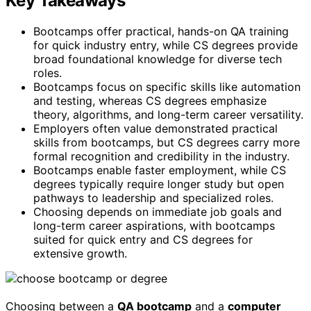
Key Takeaways
Bootcamps offer practical, hands-on QA training
for quick industry entry, while CS degrees provide
broad foundational knowledge for diverse tech
roles.
Bootcamps focus on specific skills like automation
and testing, whereas CS degrees emphasize
theory, algorithms, and long-term career versatility.
Employers often value demonstrated practical
skills from bootcamps, but CS degrees carry more
formal recognition and credibility in the industry.
Bootcamps enable faster employment, while CS
degrees typically require longer study but open
pathways to leadership and specialized roles.
Choosing depends on immediate job goals and
long-term career aspirations, with bootcamps
suited for quick entry and CS degrees for
extensive growth.
Choosing between a
QA bootcamp
and a
computer