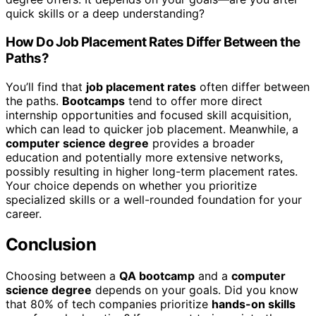
quick skills or a deep understanding?
How Do Job Placement Rates Differ Between the
Paths?
You’ll find that
job placement rates
often differ between
the paths.
Bootcamps
tend to offer more direct
internship opportunities and focused skill acquisition,
which can lead to quicker job placement. Meanwhile, a
computer science degree
provides a broader
education and potentially more extensive networks,
possibly resulting in higher long-term placement rates.
Your choice depends on whether you prioritize
specialized skills or a well-rounded foundation for your
career.
Conclusion
Choosing between a
QA bootcamp
and a
computer
science degree
depends on your goals. Did you know
that 80% of tech companies prioritize
hands-on skills