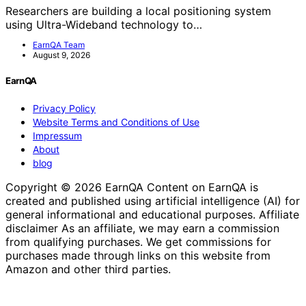
Researchers are building a local positioning system
using Ultra-Wideband technology to…
EarnQA Team
August 9, 2026
EarnQA
Privacy Policy
Website Terms and Conditions of Use
Impressum
About
blog
Copyright © 2026 EarnQA Content on EarnQA is
created and published using artificial intelligence (AI) for
general informational and educational purposes. Affiliate
disclaimer As an affiliate, we may earn a commission
from qualifying purchases. We get commissions for
purchases made through links on this website from
Amazon and other third parties.