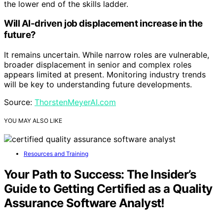
the lower end of the skills ladder.
Will AI-driven job displacement increase in the
future?
It remains uncertain. While narrow roles are vulnerable,
broader displacement in senior and complex roles
appears limited at present. Monitoring industry trends
will be key to understanding future developments.
Source:
ThorstenMeyerAI.com
YOU MAY ALSO LIKE
Resources and Training
Your Path to Success: The Insider’s
Guide to Getting Certified as a Quality
Assurance Software Analyst!