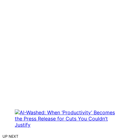
UP NEXT