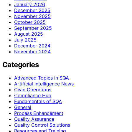
January 2026
December 2025
November 2025
October 2025
September 2025
August 2025
July 2025
December 2024
November 2024
Categories
Advanced Topics in SQA
Artificial Intelligence News
Civic Operations
Compliance Hub
Fundamentals of SQA
General
Process Enhancement
Quality Assurance
Quality Control Solutions
Resources and Training