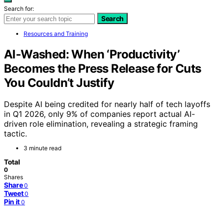
Search for:
Search
Resources and Training
AI-Washed: When ‘Productivity’
Becomes the Press Release for Cuts
You Couldn’t Justify
Despite AI being credited for nearly half of tech layoffs
in Q1 2026, only 9% of companies report actual AI-
driven role elimination, revealing a strategic framing
tactic.
3 minute read
Total
0
Shares
Share
0
Tweet
0
Pin it
0