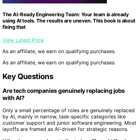
The AI-Ready Engineering Team: Your team is already
using AI tools. The results are uneven. This book is about
fixing that
View Latest Price
As an affiliate, we earn on qualifying purchases.
As an affiliate, we earn on qualifying purchases.
Key Questions
Are tech companies genuinely replacing jobs
with AI?
Only a small percentage of roles are genuinely replaced
by AI, mainly in narrow, task-specific categories like
customer support and junior software engineering. Most
layoffs are framed as AI-driven for strategic reasons.