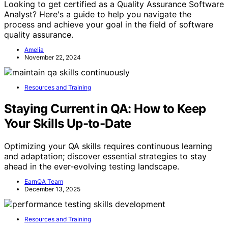
Looking to get certified as a Quality Assurance Software
Analyst? Here's a guide to help you navigate the
process and achieve your goal in the field of software
quality assurance.
Amelia
November 22, 2024
Resources and Training
Staying Current in QA: How to Keep
Your Skills Up-to-Date
Optimizing your QA skills requires continuous learning
and adaptation; discover essential strategies to stay
ahead in the ever-evolving testing landscape.
EarnQA Team
December 13, 2025
Resources and Training