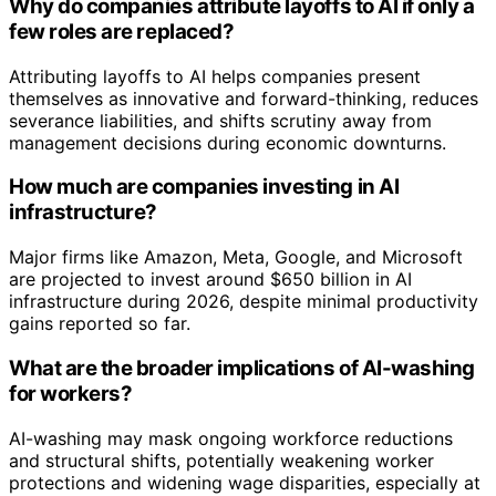
Why do companies attribute layoffs to AI if only a
few roles are replaced?
Attributing layoffs to AI helps companies present
themselves as innovative and forward-thinking, reduces
severance liabilities, and shifts scrutiny away from
management decisions during economic downturns.
How much are companies investing in AI
infrastructure?
Major firms like Amazon, Meta, Google, and Microsoft
are projected to invest around $650 billion in AI
infrastructure during 2026, despite minimal productivity
gains reported so far.
What are the broader implications of AI-washing
for workers?
AI-washing may mask ongoing workforce reductions
and structural shifts, potentially weakening worker
protections and widening wage disparities, especially at