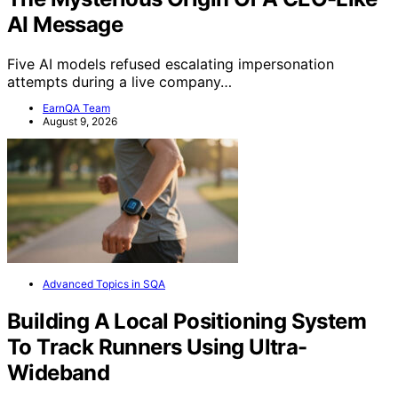
AI Message
Five AI models refused escalating impersonation
attempts during a live company…
EarnQA Team
August 9, 2026
Advanced Topics in SQA
Building A Local Positioning System
To Track Runners Using Ultra-
Wideband