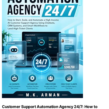
Customer Support Automation Agency 24/7: How to