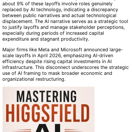
about 9% of these layoffs involve roles genuinely
replaced by AI technology, indicating a discrepancy
between public narratives and actual technological
displacement. The AI narrative serves as a strategic tool
to justify layoffs and manage stakeholder perceptions,
especially during periods of increased capital
expenditure and stagnant productivity.
Major firms like Meta and Microsoft announced large-
scale layoffs in April 2026, emphasizing AI-driven
efficiency despite rising capital investments in AI
infrastructure. This disconnect underscores the strategic
use of AI framing to mask broader economic and
organizational restructuring.