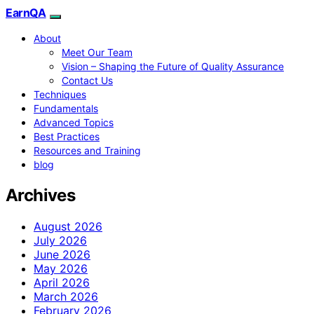
EarnQA
About
Meet Our Team
Vision – Shaping the Future of Quality Assurance
Contact Us
Techniques
Fundamentals
Advanced Topics
Best Practices
Resources and Training
blog
Archives
August 2026
July 2026
June 2026
May 2026
April 2026
March 2026
February 2026