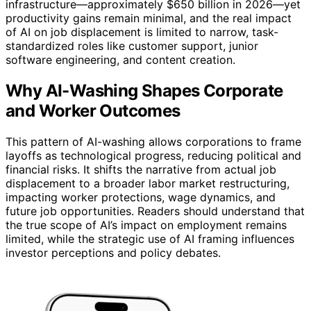
infrastructure—approximately $650 billion in 2026—yet
productivity gains remain minimal, and the real impact
of AI on job displacement is limited to narrow, task-
standardized roles like customer support, junior
software engineering, and content creation.
Why AI-Washing Shapes Corporate
and Worker Outcomes
This pattern of AI-washing allows corporations to frame
layoffs as technological progress, reducing political and
financial risks. It shifts the narrative from actual job
displacement to a broader labor market restructuring,
impacting worker protections, wage dynamics, and
future job opportunities. Readers should understand that
the true scope of AI’s impact on employment remains
limited, while the strategic use of AI framing influences
investor perceptions and policy debates.