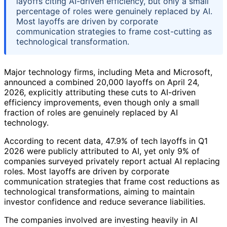
layoffs citing AI-driven efficiency, but only a small
percentage of roles were genuinely replaced by AI.
Most layoffs are driven by corporate
communication strategies to frame cost-cutting as
technological transformation.
Major technology firms, including Meta and Microsoft,
announced a combined 20,000 layoffs on April 24,
2026, explicitly attributing these cuts to AI-driven
efficiency improvements, even though only a small
fraction of roles are genuinely replaced by AI
technology.
According to recent data, 47.9% of tech layoffs in Q1
2026 were publicly attributed to AI, yet only 9% of
companies surveyed privately report actual AI replacing
roles. Most layoffs are driven by corporate
communication strategies that frame cost reductions as
technological transformations, aiming to maintain
investor confidence and reduce severance liabilities.
The companies involved are investing heavily in AI