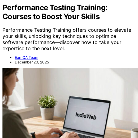
Performance Testing Training:
Courses to Boost Your Skills
Performance Testing Training offers courses to elevate
your skills, unlocking key techniques to optimize
software performance—discover how to take your
expertise to the next level.
EarnQA Team
December 20, 2025