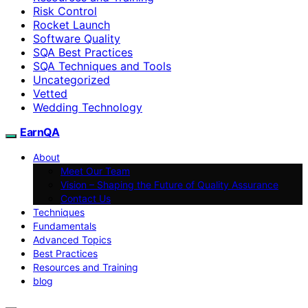
Risk Control
Rocket Launch
Software Quality
SQA Best Practices
SQA Techniques and Tools
Uncategorized
Vetted
Wedding Technology
EarnQA
About
Meet Our Team
Vision – Shaping the Future of Quality Assurance
Contact Us
Techniques
Fundamentals
Advanced Topics
Best Practices
Resources and Training
blog