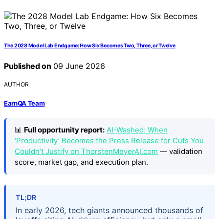
The 2028 Model Lab Endgame: How Six Becomes Two, Three, or Twelve
Published on
09 June 2026
AUTHOR
EarnQA Team
📊
Full opportunity report:
AI-Washed: When
‘Productivity’ Becomes the Press Release for Cuts You
Couldn’t Justify on ThorstenMeyerAI.com
— validation
score, market gap, and execution plan.
TL;DR
In early 2026, tech giants announced thousands of