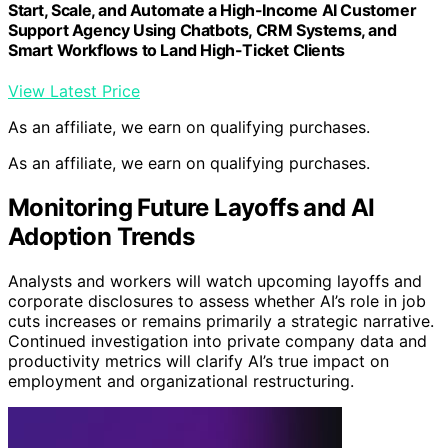
Start, Scale, and Automate a High-Income AI Customer
Support Agency Using Chatbots, CRM Systems, and
Smart Workflows to Land High-Ticket Clients
View Latest Price
As an affiliate, we earn on qualifying purchases.
As an affiliate, we earn on qualifying purchases.
Monitoring Future Layoffs and AI
Adoption Trends
Analysts and workers will watch upcoming layoffs and
corporate disclosures to assess whether AI’s role in job
cuts increases or remains primarily a strategic narrative.
Continued investigation into private company data and
productivity metrics will clarify AI’s true impact on
employment and organizational restructuring.