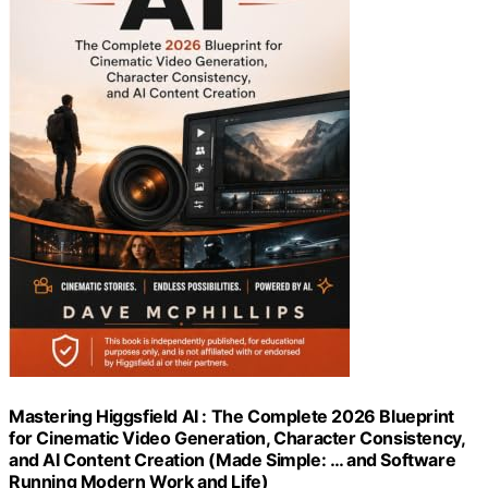
Mastering Higgsfield AI : The Complete 2026 Blueprint
for Cinematic Video Generation, Character Consistency,
and AI Content Creation (Made Simple: … and Software
Running Modern Work and Life)