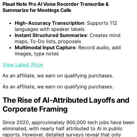
Plaud Note Pro AI Voice Recorder Transcribe &
Summarize for Meetings Calls
High-Accuracy Transcription
: Supports 112
languages with speaker labels
Instant Structured Summaries
: Creates mind
maps, To-Do lists, proposals
Multimodal Input Capture
: Record audio, add
images, type notes
View Latest Price
As an affiliate, we earn on qualifying purchases.
As an affiliate, we earn on qualifying purchases.
The Rise of AI-Attributed Layoffs and
Corporate Framing
Since 2020, approximately 900,000 tech jobs have been
eliminated, with nearly half attributed to AI in public
reports. However, detailed surveys reveal that only