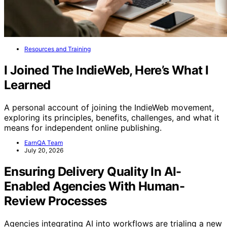
Resources and Training
I Joined The IndieWeb, Here’s What I
Learned
A personal account of joining the IndieWeb movement,
exploring its principles, benefits, challenges, and what it
means for independent online publishing.
EarnQA Team
July 20, 2026
Ensuring Delivery Quality In AI-
Enabled Agencies With Human-
Review Processes
Agencies integrating AI into workflows are trialing a new