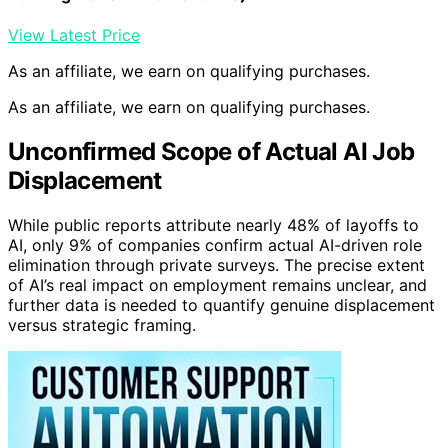
View Latest Price
As an affiliate, we earn on qualifying purchases.
As an affiliate, we earn on qualifying purchases.
Unconfirmed Scope of Actual AI Job
Displacement
While public reports attribute nearly 48% of layoffs to
AI, only 9% of companies confirm actual AI-driven role
elimination through private surveys. The precise extent
of AI’s real impact on employment remains unclear, and
further data is needed to quantify genuine displacement
versus strategic framing.