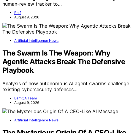
human-review tracker to…
Ralf
August 9, 2026
Artificial Intelligence News
The Swarm Is The Weapon: Why
Agentic Attacks Break The Defensive
Playbook
Analysis of how autonomous AI agent swarms challenge
existing cybersecurity defenses…
EarnQA Team
August 9, 2026
Artificial Intelligence News
The Mysterious Origin Of A CEO-Like