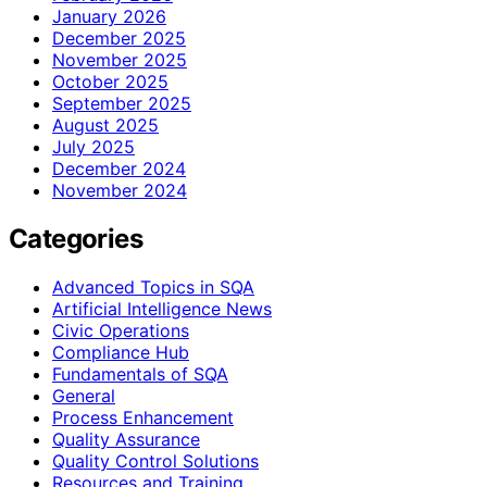
January 2026
December 2025
November 2025
October 2025
September 2025
August 2025
July 2025
December 2024
November 2024
Categories
Advanced Topics in SQA
Artificial Intelligence News
Civic Operations
Compliance Hub
Fundamentals of SQA
General
Process Enhancement
Quality Assurance
Quality Control Solutions
Resources and Training