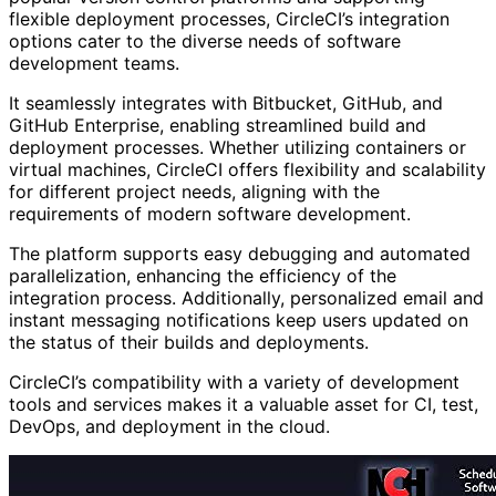
flexible deployment processes, CircleCI’s integration
options cater to the diverse needs of software
development teams.
It seamlessly integrates with Bitbucket, GitHub, and
GitHub Enterprise, enabling streamlined build and
deployment processes. Whether utilizing containers or
virtual machines, CircleCI offers flexibility and scalability
for different project needs, aligning with the
requirements of modern software development.
The platform supports easy debugging and automated
parallelization, enhancing the efficiency of the
integration process. Additionally, personalized email and
instant messaging notifications keep users updated on
the status of their builds and deployments.
CircleCI’s compatibility with a variety of development
tools and services makes it a valuable asset for CI, test,
DevOps, and deployment in the cloud.