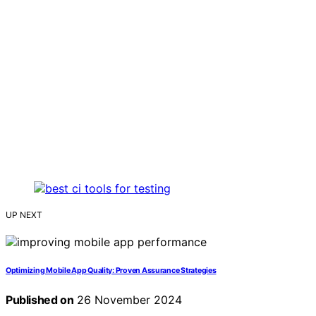
UP NEXT
Optimizing Mobile App Quality: Proven Assurance Strategies
Published on
26 November 2024