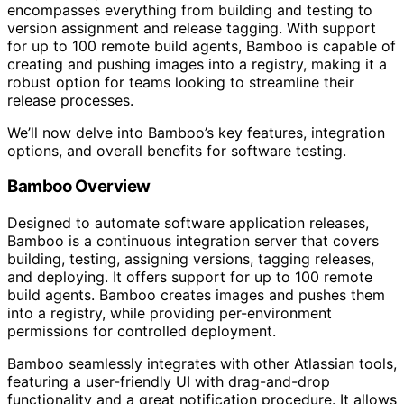
encompasses everything from building and testing to
version assignment and release tagging. With support
for up to 100 remote build agents, Bamboo is capable of
creating and pushing images into a registry, making it a
robust option for teams looking to streamline their
release processes.
We’ll now delve into Bamboo’s key features, integration
options, and overall benefits for software testing.
Bamboo Overview
Designed to automate software application releases,
Bamboo is a continuous integration server that covers
building, testing, assigning versions, tagging releases,
and deploying. It offers support for up to 100 remote
build agents. Bamboo creates images and pushes them
into a registry, while providing per-environment
permissions for controlled deployment.
Bamboo seamlessly integrates with other Atlassian tools,
featuring a user-friendly UI with drag-and-drop
functionality and a great notification procedure. It allows