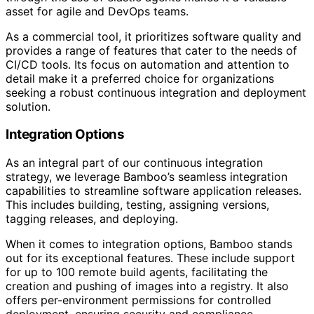
asset for agile and DevOps teams.
As a commercial tool, it prioritizes software quality and
provides a range of features that cater to the needs of
CI/CD tools. Its focus on automation and attention to
detail make it a preferred choice for organizations
seeking a robust continuous integration and deployment
solution.
Integration Options
As an integral part of our continuous integration
strategy, we leverage Bamboo’s seamless integration
capabilities to streamline software application releases.
This includes building, testing, assigning versions,
tagging releases, and deploying.
When it comes to integration options, Bamboo stands
out for its exceptional features. These include support
for up to 100 remote build agents, facilitating the
creation and pushing of images into a registry. It also
offers per-environment permissions for controlled
deployment, ensuring security and compliance.