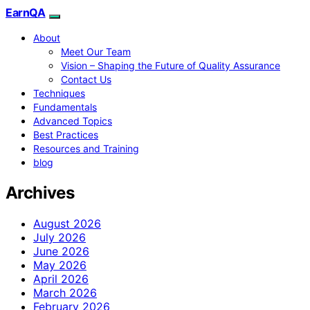
EarnQA
About
Meet Our Team
Vision – Shaping the Future of Quality Assurance
Contact Us
Techniques
Fundamentals
Advanced Topics
Best Practices
Resources and Training
blog
Archives
August 2026
July 2026
June 2026
May 2026
April 2026
March 2026
February 2026