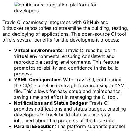
Travis CI seamlessly integrates with GitHub and
Bitbucket repositories to streamline the building, testing,
and deploying of applications. This open-source CI tool
offers several benefits for the development process:
Virtual Environments
: Travis CI runs builds in
virtual environments, ensuring consistent and
reproducible testing environments. This feature
promotes reliability and confidence in the build
process.
YAML Configuration
: With Travis CI, configuring
the CI/CD pipeline is straightforward using a YAML
file. This allows for easy setup and maintenance,
saving time and effort in managing the CI tool.
Notifications and Status Badges
: Travis CI
provides notifications and status badges, enabling
developers to track build statuses and stay
informed about the progress of the test suite.
Parallel Execution
: The platform supports parallel