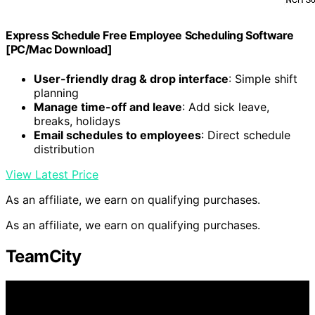
Express Schedule Free Employee Scheduling Software
[PC/Mac Download]
User-friendly drag & drop interface
: Simple shift
planning
Manage time-off and leave
: Add sick leave,
breaks, holidays
Email schedules to employees
: Direct schedule
distribution
View Latest Price
As an affiliate, we earn on qualifying purchases.
As an affiliate, we earn on qualifying purchases.
TeamCity