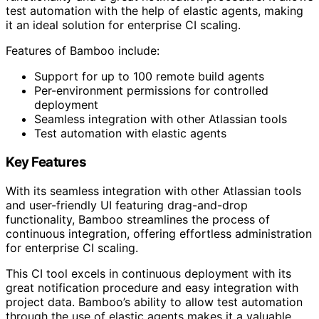
test automation with the help of elastic agents, making
it an ideal solution for enterprise CI scaling.
Features of Bamboo include:
Support for up to 100 remote build agents
Per-environment permissions for controlled
deployment
Seamless integration with other Atlassian tools
Test automation with elastic agents
Key Features
With its seamless integration with other Atlassian tools
and user-friendly UI featuring drag-and-drop
functionality, Bamboo streamlines the process of
continuous integration, offering effortless administration
for enterprise CI scaling.
This CI tool excels in continuous deployment with its
great notification procedure and easy integration with
project data. Bamboo’s ability to allow test automation
through the use of elastic agents makes it a valuable