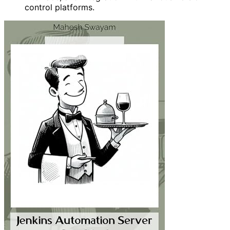
control platforms.