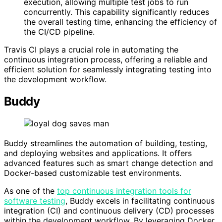
execution, allowing multiple test jobs to run
concurrently. This capability significantly reduces
the overall testing time, enhancing the efficiency of
the CI/CD pipeline.
Travis CI plays a crucial role in automating the
continuous integration process, offering a reliable and
efficient solution for seamlessly integrating testing into
the development workflow.
Buddy
Buddy streamlines the automation of building, testing,
and deploying websites and applications. It offers
advanced features such as smart change detection and
Docker-based customizable test environments.
As one of the
top continuous integration tools for
software testing
, Buddy excels in facilitating continuous
integration (CI) and continuous delivery (CD) processes
within the development workflow. By leveraging Docker