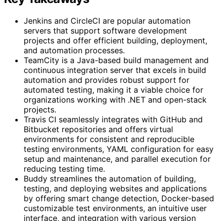
Jenkins and CircleCI are popular automation
servers that support software development
projects and offer efficient building, deployment,
and automation processes.
TeamCity is a Java-based build management and
continuous integration server that excels in build
automation and provides robust support for
automated testing, making it a viable choice for
organizations working with .NET and open-stack
projects.
Travis CI seamlessly integrates with GitHub and
Bitbucket repositories and offers virtual
environments for consistent and reproducible
testing environments, YAML configuration for easy
setup and maintenance, and parallel execution for
reducing testing time.
Buddy streamlines the automation of building,
testing, and deploying websites and applications
by offering smart change detection, Docker-based
customizable test environments, an intuitive user
interface, and integration with various version