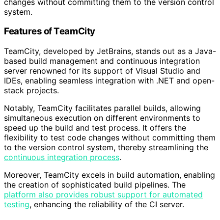
changes without committing them to the version control
system.
Features of TeamCity
TeamCity, developed by JetBrains, stands out as a Java-
based build management and continuous integration
server renowned for its support of Visual Studio and
IDEs, enabling seamless integration with .NET and open-
stack projects.
Notably, TeamCity facilitates parallel builds, allowing
simultaneous execution on different environments to
speed up the build and test process. It offers the
flexibility to test code changes without committing them
to the version control system, thereby streamlining the
continuous integration process
.
Moreover, TeamCity excels in build automation, enabling
the creation of sophisticated build pipelines. The
platform also provides robust support for automated
testing
, enhancing the reliability of the CI server.