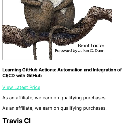
Learning GitHub Actions: Automation and Integration of
CI/CD with GitHub
View Latest Price
As an affiliate, we earn on qualifying purchases.
As an affiliate, we earn on qualifying purchases.
Travis CI