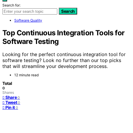
Search for:
Search
Software Quality
Top Continuous Integration Tools for
Software Testing
Looking for the perfect continuous integration tool for
software testing? Look no further than our top picks
that will streamline your development process.
12 minute read
Total
0
Shares
Share
0
Tweet
0
Pin it
0