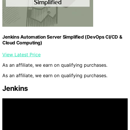
Jenkins Automation Server Simplified (DevOps CI/CD &
Cloud Computing)
View Latest Price
As an affiliate, we earn on qualifying purchases.
As an affiliate, we earn on qualifying purchases.
Jenkins