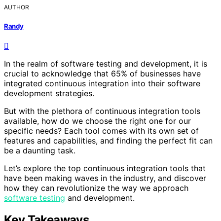
AUTHOR
Randy
In the realm of software testing and development, it is
crucial to acknowledge that 65% of businesses have
integrated continuous integration into their software
development strategies.
But with the plethora of continuous integration tools
available, how do we choose the right one for our
specific needs? Each tool comes with its own set of
features and capabilities, and finding the perfect fit can
be a daunting task.
Let’s explore the top continuous integration tools that
have been making waves in the industry, and discover
how they can revolutionize the way we approach
software testing
and development.
Key Takeaways