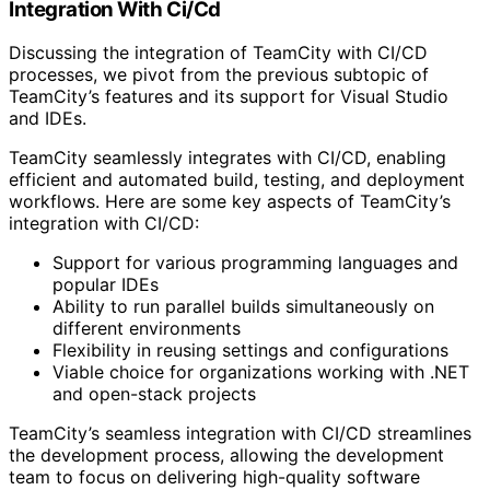
Integration With Ci/Cd
Discussing the integration of TeamCity with CI/CD
processes, we pivot from the previous subtopic of
TeamCity’s features and its support for Visual Studio
and IDEs.
TeamCity seamlessly integrates with CI/CD, enabling
efficient and automated build, testing, and deployment
workflows. Here are some key aspects of TeamCity’s
integration with CI/CD:
Support for various programming languages and
popular IDEs
Ability to run parallel builds simultaneously on
different environments
Flexibility in reusing settings and configurations
Viable choice for organizations working with .NET
and open-stack projects
TeamCity’s seamless integration with CI/CD streamlines
the development process, allowing the development
team to focus on delivering high-quality software