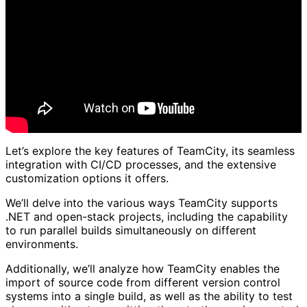
Let’s explore the key features of TeamCity, its seamless
integration with CI/CD processes, and the extensive
customization options it offers.
We’ll delve into the various ways TeamCity supports
.NET and open-stack projects, including the capability
to run parallel builds simultaneously on different
environments.
Additionally, we’ll analyze how TeamCity enables the
import of source code from different version control
systems into a single build, as well as the ability to test