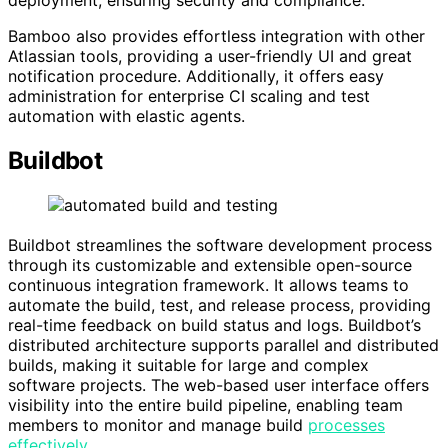
Bamboo also provides effortless integration with other
Atlassian tools, providing a user-friendly UI and great
notification procedure. Additionally, it offers easy
administration for enterprise CI scaling and test
automation with elastic agents.
Buildbot
Buildbot streamlines the software development process
through its customizable and extensible open-source
continuous integration framework. It allows teams to
automate the build, test, and release process, providing
real-time feedback on build status and logs. Buildbot’s
distributed architecture supports parallel and distributed
builds, making it suitable for large and complex
software projects. The web-based user interface offers
visibility into the entire build pipeline, enabling team
members to monitor and manage build
processes
effectively
.