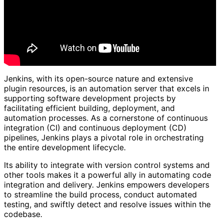
Jenkins, with its open-source nature and extensive
plugin resources, is an automation server that excels in
supporting software development projects by
facilitating efficient building, deployment, and
automation processes. As a cornerstone of continuous
integration (CI) and continuous deployment (CD)
pipelines, Jenkins plays a pivotal role in orchestrating
the entire development lifecycle.
Its ability to integrate with version control systems and
other tools makes it a powerful ally in automating code
integration and delivery. Jenkins empowers developers
to streamline the build process, conduct automated
testing, and swiftly detect and resolve issues within the
codebase.