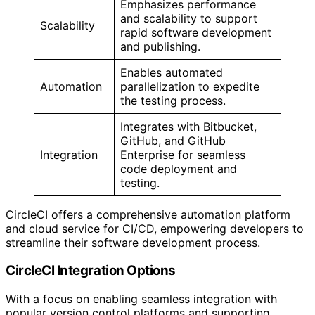
Emphasizes performance
and scalability to support
Scalability
rapid software development
and publishing.
Enables automated
Automation
parallelization to expedite
the testing process.
Integrates with Bitbucket,
GitHub, and GitHub
Integration
Enterprise for seamless
code deployment and
testing.
CircleCI offers a comprehensive automation platform
and cloud service for CI/CD, empowering developers to
streamline their software development process.
CircleCI Integration Options
With a focus on enabling seamless integration with
popular version control platforms and supporting