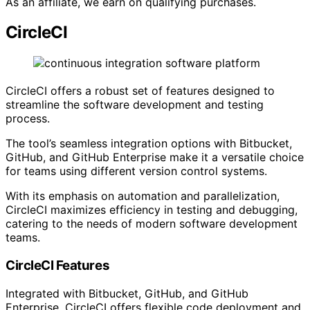
As an affiliate, we earn on qualifying purchases.
CircleCI
CircleCI offers a robust set of features designed to
streamline the software development and testing
process.
The tool’s seamless integration options with Bitbucket,
GitHub, and GitHub Enterprise make it a versatile choice
for teams using different version control systems.
With its emphasis on automation and parallelization,
CircleCI maximizes efficiency in testing and debugging,
catering to the needs of modern software development
teams.
CircleCI Features
Integrated with Bitbucket, GitHub, and GitHub
Enterprise, CircleCI offers flexible code deployment and