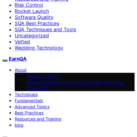
Risk Control
Rocket Launch
Software Quality
SQA Best Practices
SQA Techniques and Tools
Uncategorized
Vetted
Wedding Technology
EarnQA
About
Meet Our Team
Vision – Shaping the Future of Quality Assurance
Contact Us
Techniques
Fundamentals
Advanced Topics
Best Practices
Resources and Training
blog