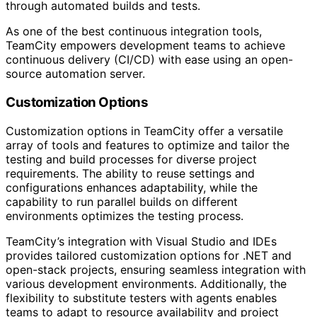
through automated builds and tests.
As one of the best continuous integration tools,
TeamCity empowers development teams to achieve
continuous delivery (CI/CD) with ease using an open-
source automation server.
Customization Options
Customization options in TeamCity offer a versatile
array of tools and features to optimize and tailor the
testing and build processes for diverse project
requirements. The ability to reuse settings and
configurations enhances adaptability, while the
capability to run parallel builds on different
environments optimizes the testing process.
TeamCity’s integration with Visual Studio and IDEs
provides tailored customization options for .NET and
open-stack projects, ensuring seamless integration with
various development environments. Additionally, the
flexibility to substitute testers with agents enables
teams to adapt to resource availability and project