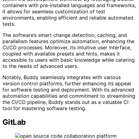
containers with pre-installed languages and frameworks,
it allows for seamless customization of test
environments, enabling efficient and reliable automated
tests.
The software’s smart change detection, caching, and
parallelism features optimize automation, enhancing the
CI/CD processes. Moreover, its intuitive user interface,
coupled with available presets and hints, makes it
accessible to users with basic knowledge while catering
to the needs of advanced users.
Notably, Buddy seamlessly integrates with various
version control platforms, further enhancing its appeal
for software testing and deployment. With its advanced
automation capabilities and commitment to streamlining
the CI/CD pipeline, Buddy stands out as a valuable CI
tool for mastering software testing.
GitLab