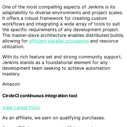
One of the most compelling aspects of Jenkins is its
adaptability to diverse environments and project scales.
It offers a robust framework for creating custom
workflows and integrating a wide array of tools to suit
the specific requirements of any development project.
The master-slave architecture enables distributed builds,
allowing for
efficient parallel processing
and resource
utilization.
With its rich feature set and strong community support,
Jenkins stands as a foundational element for any
development team seeking to achieve automation
mastery.
Amazon
CircleCI continuous integration tool
View Latest Price
As an affiliate, we earn on qualifying purchases.