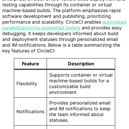
testing capabilities through its container or virtual
machine-based builds. The platform emphasizes rapid
software development and publishing, prioritizing
performance and scalability. CircleCI enables
automated
parallelization for expedited testing
and provides easy
debugging. It keeps developers informed about build
and deployment statuses through personalized email
and IM notifications. Below is a table summarizing the
key features of CircleCI:
Feature
Description
Supports container or virtual
machine-based builds for a
Flexibility
customizable build
environment.
Provides personalized email
and IM notifications to keep
Notifications
the team informed about
statuses.