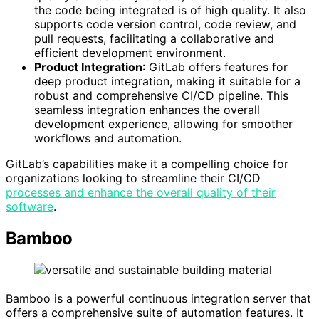
the code being integrated is of high quality. It also
supports code version control, code review, and
pull requests, facilitating a collaborative and
efficient development environment.
Product Integration
: GitLab offers features for
deep product integration, making it suitable for a
robust and comprehensive CI/CD pipeline. This
seamless integration enhances the overall
development experience, allowing for smoother
workflows and automation.
GitLab’s capabilities make it a compelling choice for
organizations looking to streamline their CI/CD
processes and enhance the overall quality of their
software
.
Bamboo
Bamboo is a powerful continuous integration server that
offers a comprehensive suite of automation features. It