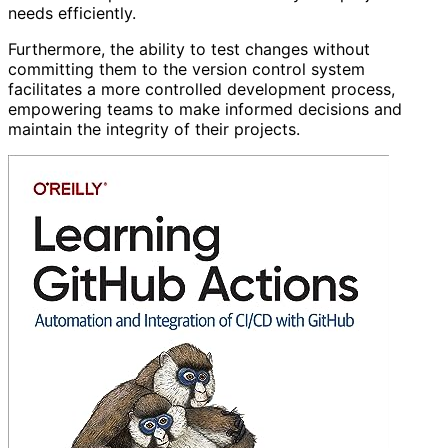
needs efficiently.
Furthermore, the ability to test changes without
committing them to the version control system
facilitates a more controlled development process,
empowering teams to make informed decisions and
maintain the integrity of their projects.