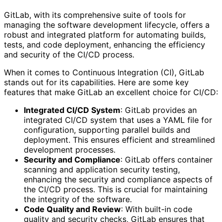
GitLab, with its comprehensive suite of tools for
managing the software development lifecycle, offers a
robust and integrated platform for automating builds,
tests, and code deployment, enhancing the efficiency
and security of the CI/CD process.
When it comes to Continuous Integration (CI), GitLab
stands out for its capabilities. Here are some key
features that make GitLab an excellent choice for CI/CD:
Integrated CI/CD System
: GitLab provides an
integrated CI/CD system that uses a YAML file for
configuration, supporting parallel builds and
deployment. This ensures efficient and streamlined
development processes.
Security and Compliance
: GitLab offers container
scanning and application security testing,
enhancing the security and compliance aspects of
the CI/CD process. This is crucial for maintaining
the integrity of the software.
Code Quality and Review
: With built-in code
quality and security checks, GitLab ensures that