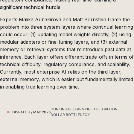
significant technical hurdle.
Experts Malika Aubakirova and Matt Bornstein frame the
problem into three system layers where continual learning
could occur: (1) updating model weights directly, (2) using
modular adapters or fine-tuning layers, and (3) external
memory or retrieval systems that reintroduce past data at
inference. Each layer offers different trade-offs in terms of
technical difficulty, regulatory compliance, and scalability.
Currently, most enterprise AI relies on the third layer,
external memory, which is easier but fundamentally limited
in enabling true learning over time.
CONTINUAL LEARNING · THE TRILLION-
DISPATCH / MAY 2026
DOLLAR BOTTLENECK