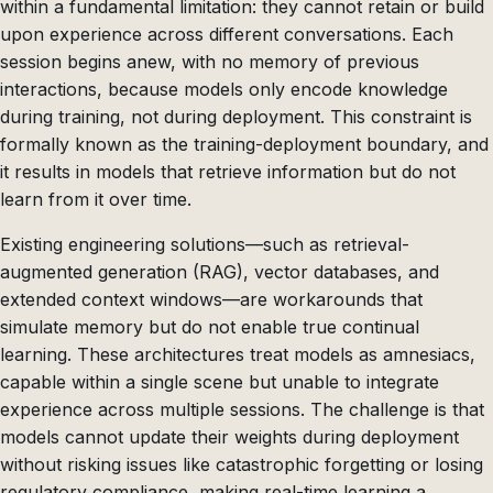
within a fundamental limitation: they cannot retain or build
upon experience across different conversations. Each
session begins anew, with no memory of previous
interactions, because models only encode knowledge
during training, not during deployment. This constraint is
formally known as the training-deployment boundary, and
it results in models that retrieve information but do not
learn from it over time.
Existing engineering solutions—such as retrieval-
augmented generation (RAG), vector databases, and
extended context windows—are workarounds that
simulate memory but do not enable true continual
learning. These architectures treat models as amnesiacs,
capable within a single scene but unable to integrate
experience across multiple sessions. The challenge is that
models cannot update their weights during deployment
without risking issues like catastrophic forgetting or losing
regulatory compliance, making real-time learning a