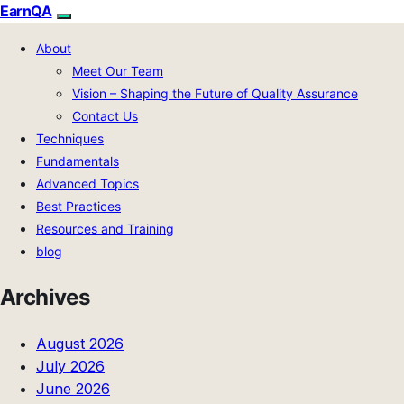
EarnQA
About
Meet Our Team
Vision – Shaping the Future of Quality Assurance
Contact Us
Techniques
Fundamentals
Advanced Topics
Best Practices
Resources and Training
blog
Archives
August 2026
July 2026
June 2026