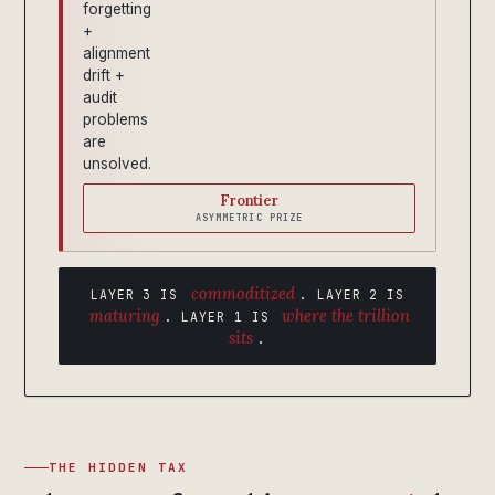
forgetting
+
alignment
drift +
audit
problems
are
unsolved.
Frontier
ASYMMETRIC PRIZE
commoditized
LAYER 3 IS
. LAYER 2 IS
maturing
where the trillion
. LAYER 1 IS
sits
.
THE HIDDEN TAX