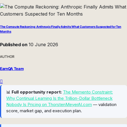
The Compute Reckoning: Anthropic Finally Admits What Customers Suspected for Ten
Months
Published on
10 June 2026
AUTHOR
EarnQA Team
📊
Full opportunity report:
The Memento Constraint:
Why Continual Learning Is the Trillion-Dollar Bottleneck
Nobody Is Pricing on ThorstenMeyerAI.com
— validation
score, market gap, and execution plan.