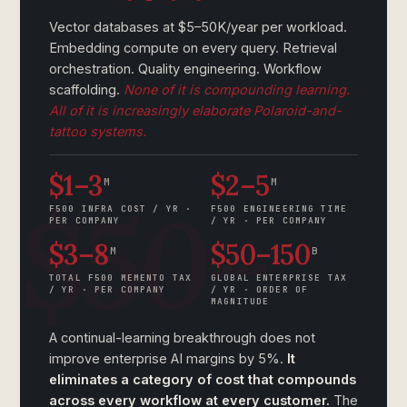
Vector databases at $5–50K/year per workload.
Embedding compute on every query. Retrieval
orchestration. Quality engineering. Workflow
scaffolding.
None of it is compounding learning.
All of it is increasingly elaborate Polaroid-and-
tattoo systems.
$1–3
$2–5
M
M
F500 INFRA COST / YR ·
F500 ENGINEERING TIME
PER COMPANY
/ YR · PER COMPANY
$3–8
$50–150
M
B
TOTAL F500 MEMENTO TAX
GLOBAL ENTERPRISE TAX
/ YR · PER COMPANY
/ YR · ORDER OF
MAGNITUDE
A continual-learning breakthrough does not
improve enterprise AI margins by 5%.
It
eliminates a category of cost that compounds
across every workflow at every customer.
The