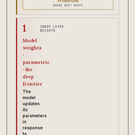
Production
WHERE MOST SHIPS
1
INNER LAYER
WEIGHTS
Model
weights
·
parametric
· the
deep
frontier
The
model
updates
its
parameters
in
response
to