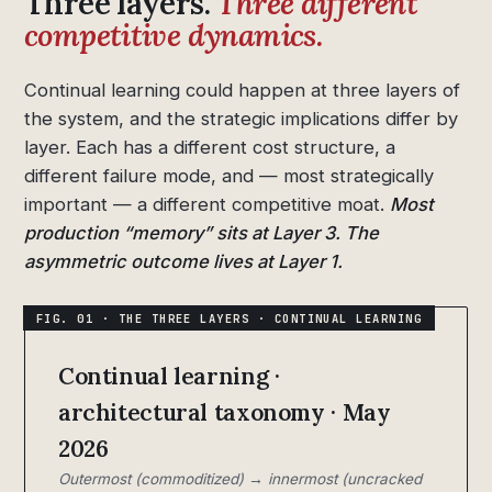
Three layers.
Three different
competitive dynamics.
Continual learning could happen at three layers of
the system, and the strategic implications differ by
layer. Each has a different cost structure, a
different failure mode, and — most strategically
important — a different competitive moat.
Most
production “memory” sits at Layer 3. The
asymmetric outcome lives at Layer 1.
Continual learning ·
architectural taxonomy · May
2026
Outermost (commoditized) → innermost (uncracked