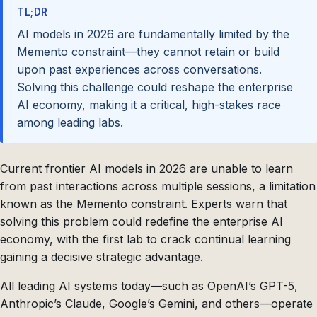
TL;DR
AI models in 2026 are fundamentally limited by the
Memento constraint—they cannot retain or build
upon past experiences across conversations.
Solving this challenge could reshape the enterprise
AI economy, making it a critical, high-stakes race
among leading labs.
Current frontier AI models in 2026 are unable to learn
from past interactions across multiple sessions, a limitation
known as the Memento constraint. Experts warn that
solving this problem could redefine the enterprise AI
economy, with the first lab to crack continual learning
gaining a decisive strategic advantage.
All leading AI systems today—such as OpenAI’s GPT-5,
Anthropic’s Claude, Google’s Gemini, and others—operate