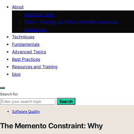
About
Meet Our Team
Vision – Shaping the Future of Quality Assurance
Contact Us
Techniques
Fundamentals
Advanced Topics
Best Practices
Resources and Training
blog
Search for:
Search
Software Quality
The Memento Constraint: Why