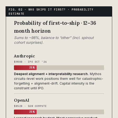
Probability of first-to-ship · 12–36
month horizon
Sums to ~98%, balance to “other” (incl. spinout
cohort surprises).
Anthropic
$900B · IPO OCT ’26
25%
Deepest alignment + interpretability research.
Mythos
circuits-level work positions them well for catastrophic-
forgetting + alignment-drift. Capital intensity is the
constraint until IPO.
OpenAI
$852B · 5GW COMPUTE
25%