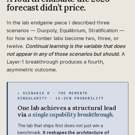
forecast didn’t price.
In the lab endgame piece I described three
scenarios — Duopoly, Equilibrium, Stratification —
for how six frontier labs become two, three, or
twelve.
Continual learning is the variable that does
not appear in any of those scenarios but should.
A
Layer-1 breakthrough produces a fourth,
asymmetric outcome.
▸ SCENARIO D · THE MEMENTO
SINGULARITY · 15–25% PROBABILITY
One lab achieves a structural lead
via
a single capability breakthrough.
The lab that ships first does not just win a
benchmark.
It reshapes the architecture of