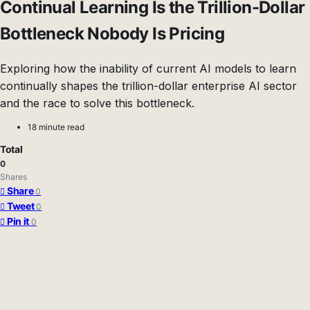
Continual Learning Is the Trillion-Dollar
Bottleneck Nobody Is Pricing
Exploring how the inability of current AI models to learn
continually shapes the trillion-dollar enterprise AI sector
and the race to solve this bottleneck.
18 minute read
Total
0
Shares
Share
0
Tweet
0
Pin it
0