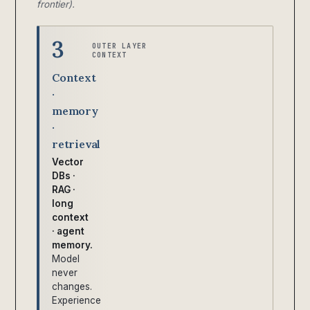
frontier).
3
OUTER LAYER
CONTEXT
Context
·
memory
·
retrieval
Vector
DBs ·
RAG ·
long
context
· agent
memory.
Model
never
changes.
Experience