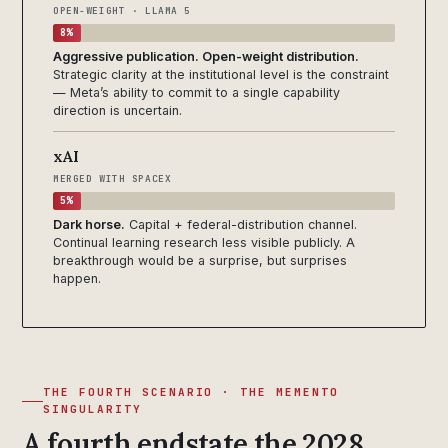
OPEN-WEIGHT · LLAMA 5
8%
Aggressive publication. Open-weight distribution.
Strategic clarity at the institutional level is the constraint
— Meta’s ability to commit to a single capability
direction is uncertain.
xAI
MERGED WITH SPACEX
5%
Dark horse.
Capital + federal-distribution channel.
Continual learning research less visible publicly. A
breakthrough would be a surprise, but surprises
happen.
THE FOURTH SCENARIO · THE MEMENTO
SINGULARITY
A fourth endstate the 2028