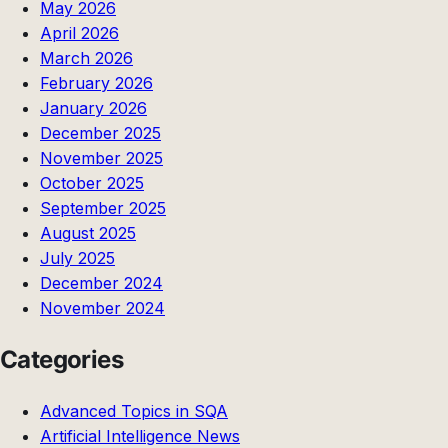
May 2026
April 2026
March 2026
February 2026
January 2026
December 2025
November 2025
October 2025
September 2025
August 2025
July 2025
December 2024
November 2024
Categories
Advanced Topics in SQA
Artificial Intelligence News