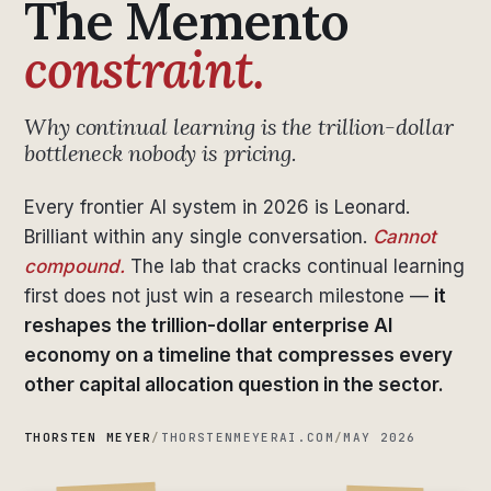
The Memento
constraint.
Why continual learning is the trillion-dollar
bottleneck nobody is pricing.
Every frontier AI system in 2026 is Leonard.
Brilliant within any single conversation.
Cannot
compound.
The lab that cracks continual learning
first does not just win a research milestone —
it
reshapes the trillion-dollar enterprise AI
economy on a timeline that compresses every
other capital allocation question in the sector.
THORSTEN MEYER
/
THORSTENMEYERAI.COM
/
MAY 2026