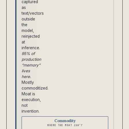
captured
as
text/vectors
outside
the
model,
reinjected
at
inference.
95% of
production
“memory”
lives
here.
Mostly
commoditized.
Moat is
execution,
not
invention.
Commodity
WHERE THE MOAT
ISN’T