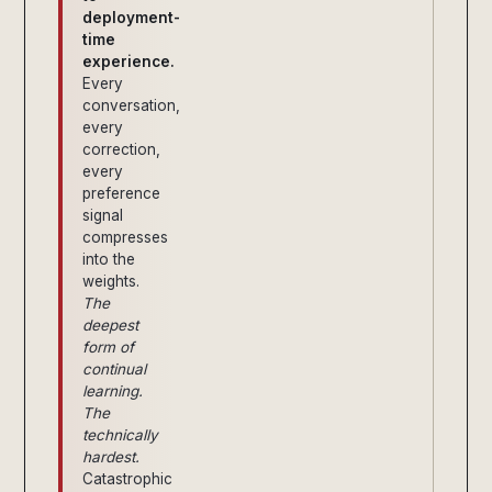
deployment-
time
experience.
Every
conversation,
every
correction,
every
preference
signal
compresses
into the
weights.
The
deepest
form of
continual
learning.
The
technically
hardest.
Catastrophic