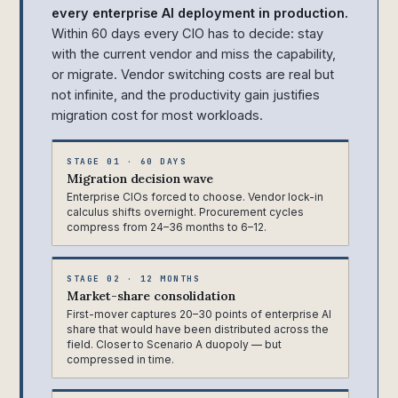
every enterprise AI deployment in production.
Within 60 days every CIO has to decide: stay
with the current vendor and miss the capability,
or migrate. Vendor switching costs are real but
not infinite, and the productivity gain justifies
migration cost for most workloads.
STAGE 01 · 60 DAYS
Migration decision wave
Enterprise CIOs forced to choose. Vendor lock-in
calculus shifts overnight. Procurement cycles
compress from 24–36 months to 6–12.
STAGE 02 · 12 MONTHS
Market-share consolidation
First-mover captures 20–30 points of enterprise AI
share that would have been distributed across the
field. Closer to Scenario A duopoly — but
compressed in time.