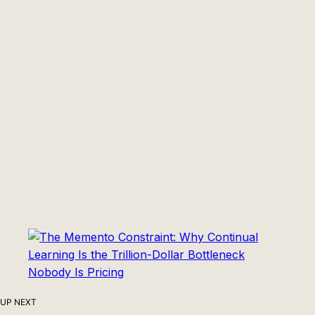
UP NEXT