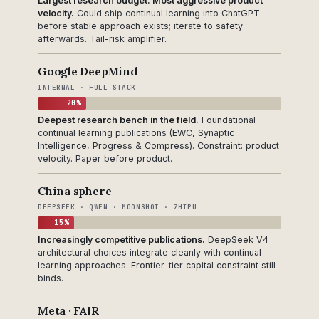
Largest research budget. Most aggressive product
velocity.
Could ship continual learning into ChatGPT
before stable approach exists; iterate to safety
afterwards. Tail-risk amplifier.
Google DeepMind
INTERNAL · FULL-STACK
20%
Deepest research bench in the field.
Foundational
continual learning publications (EWC, Synaptic
Intelligence, Progress & Compress). Constraint: product
velocity. Paper before product.
China sphere
DEEPSEEK · QWEN · MOONSHOT · ZHIPU
15%
Increasingly competitive publications.
DeepSeek V4
architectural choices integrate cleanly with continual
learning approaches. Frontier-tier capital constraint still
binds.
Meta · FAIR