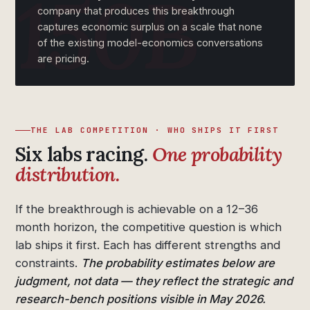
company that produces this breakthrough
captures economic surplus on a scale that none
of the existing model-economics conversations
are pricing.
THE LAB COMPETITION · WHO SHIPS IT FIRST
Six labs racing.
One probability
distribution.
If the breakthrough is achievable on a 12–36
month horizon, the competitive question is which
lab ships it first. Each has different strengths and
constraints.
The probability estimates below are
judgment, not data — they reflect the strategic and
research-bench positions visible in May 2026.