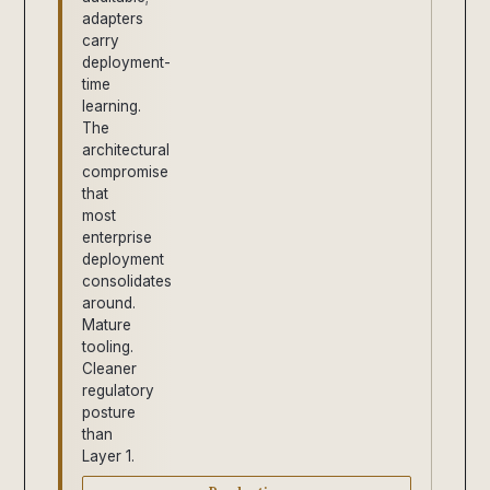
adapters
carry
deployment-
time
learning.
The
architectural
compromise
that
most
enterprise
deployment
consolidates
around.
Mature
tooling.
Cleaner
regulatory
posture
than
Layer 1.