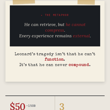
▸ THE METAPHOR
He can retrieve, but
he cannot
compress
.
Every experience remains
external
.
Leonard’s tragedy isn’t that he can’t
function
.
It’s that he can never
compound
.
$50
3
–150B