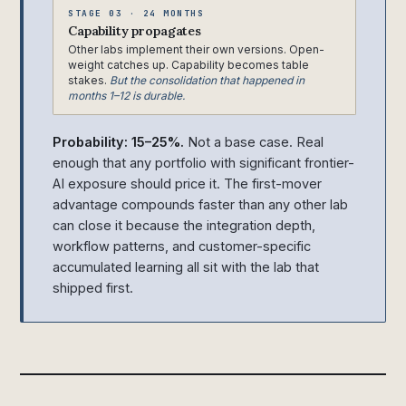
STAGE 03 · 24 MONTHS
Capability propagates
Other labs implement their own versions. Open-
weight catches up. Capability becomes table
stakes.
But the consolidation that happened in
months 1–12 is durable.
Probability: 15–25%.
Not a base case. Real
enough that any portfolio with significant frontier-
AI exposure should price it. The first-mover
advantage compounds faster than any other lab
can close it because the integration depth,
workflow patterns, and customer-specific
accumulated learning all sit with the lab that
shipped first.