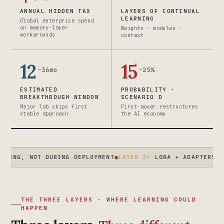
ANNUAL HIDDEN TAX
LAYERS OF CONTINUAL
LEARNING
Global enterprise spend
on memory-layer
Weights · modules ·
workarounds
context
12
15
–36mo
–25%
ESTIMATED
PROBABILITY ·
BREAKTHROUGH WINDOW
SCENARIO D
Major lab ships first
First-mover restructures
stable approach
the AI economy
OT DURING DEPLOYMENT
●
LAYER 2
· LORA + ADAPTERS · ENTERPR
THE THREE LAYERS · WHERE LEARNING COULD
HAPPEN