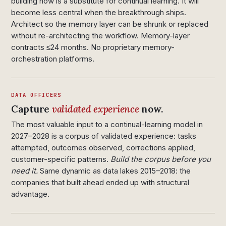
building now is a substitute for continual learning. It will
become less central when the breakthrough ships.
Architect so the memory layer can be shrunk or replaced
without re-architecting the workflow. Memory-layer
contracts ≤24 months. No proprietary memory-
orchestration platforms.
DATA OFFICERS
Capture
validated experience
now.
The most valuable input to a continual-learning model in
2027–2028 is a corpus of validated experience: tasks
attempted, outcomes observed, corrections applied,
customer-specific patterns.
Build the corpus before you
need it.
Same dynamic as data lakes 2015–2018: the
companies that built ahead ended up with structural
advantage.