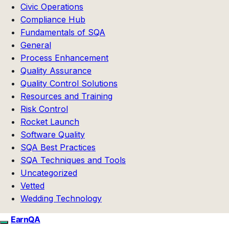
Civic Operations
Compliance Hub
Fundamentals of SQA
General
Process Enhancement
Quality Assurance
Quality Control Solutions
Resources and Training
Risk Control
Rocket Launch
Software Quality
SQA Best Practices
SQA Techniques and Tools
Uncategorized
Vetted
Wedding Technology
EarnQA