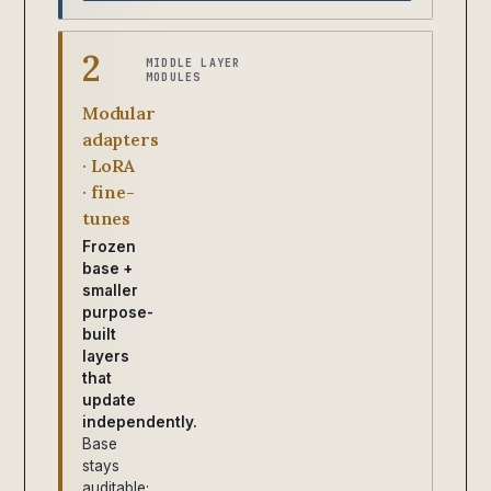
2
MIDDLE LAYER
MODULES
Modular
adapters
· LoRA
· fine-
tunes
Frozen
base +
smaller
purpose-
built
layers
that
update
independently.
Base
stays
auditable;