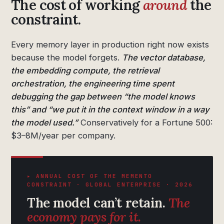
The cost of working
around
the
constraint.
Every memory layer in production right now exists
because the model forgets.
The vector database,
the embedding compute, the retrieval
orchestration, the engineering time spent
debugging the gap between “the model knows
this” and “we put it in the context window in a way
the model used.”
Conservatively for a Fortune 500:
$3–8M/year per company.
▸ ANNUAL COST OF THE MEMENTO
CONSTRAINT · GLOBAL ENTERPRISE · 2026
The model can’t retain.
The
economy pays for it.