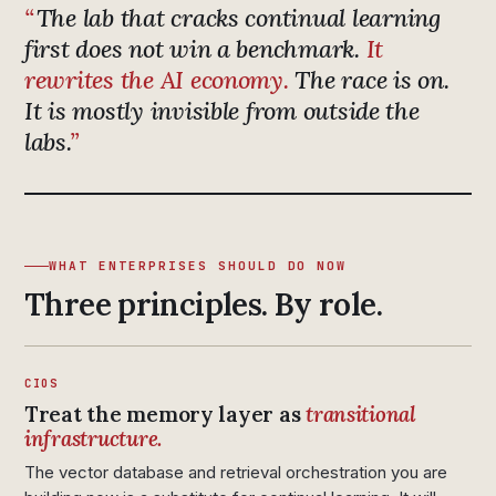
The lab that cracks continual learning
first does not win a benchmark.
It
rewrites the AI economy.
The race is on.
It is mostly invisible from outside the
labs.
WHAT ENTERPRISES SHOULD DO NOW
Three principles. By role.
CIOS
Treat the memory layer as
transitional
infrastructure.
The vector database and retrieval orchestration you are